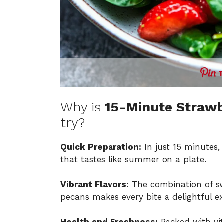
Why is
15-Minute Strawb
try?
Quick Preparation:
In just 15 minutes, 
that tastes like summer on a plate.
Vibrant Flavors:
The combination of sw
pecans makes every bite a delightful e
Health and Freshness:
Packed with vit