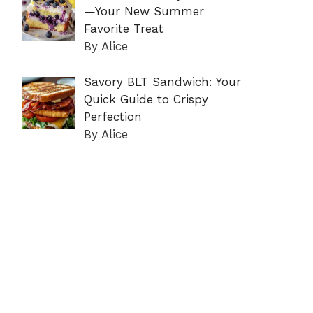
—Your New Summer
Favorite Treat
By Alice
Savory BLT Sandwich: Your
Quick Guide to Crispy
Perfection
By Alice