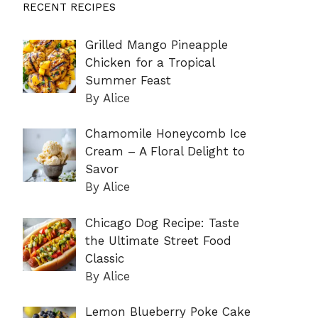
RECENT RECIPES
Grilled Mango Pineapple
Chicken for a Tropical
Summer Feast
By Alice
Chamomile Honeycomb Ice
Cream – A Floral Delight to
Savor
By Alice
Chicago Dog Recipe: Taste
the Ultimate Street Food
Classic
By Alice
Lemon Blueberry Poke Cake