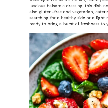
luscious balsamic dressing, this dish n
also gluten-free and vegetarian, cateri
searching for a healthy side or a light 
ready to bring a burst of freshness to 