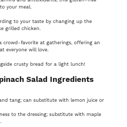
 to your meal.
ording to your taste by changing up the
e grilled chicken.
a crowd-favorite at gatherings, offering an
t everyone will love.
gside crusty bread for a light lunch!
pinach Salad Ingredients
and tang; can substitute with lemon juice or
ess to the dressing; substitute with maple
.