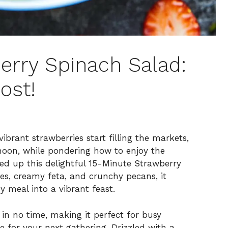
erry Spinach Salad:
ost!
brant strawberries start filling the markets,
rnoon, while pondering how to enjoy the
d up this delightful 15-Minute Strawberry
ies, creamy feta, and crunchy pecans, it
 meal into a vibrant feast.
in no time, making it perfect for busy
e for your next gathering. Drizzled with a