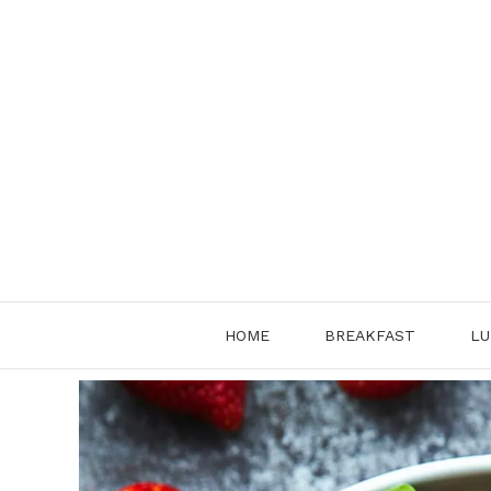
Skip
to
content
HOME
BREAKFAST
LU