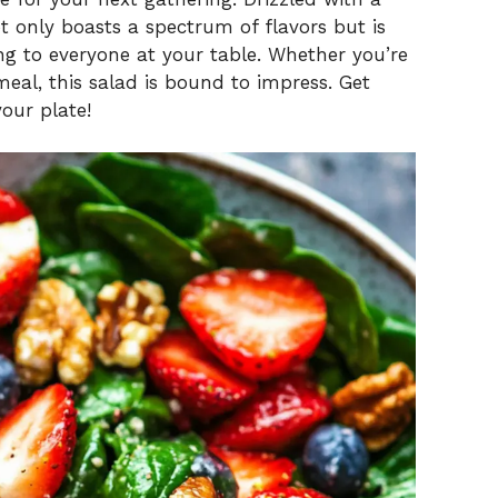
ot only boasts a spectrum of flavors but is
ng to everyone at your table. Whether you’re
meal, this salad is bound to impress. Get
your plate!