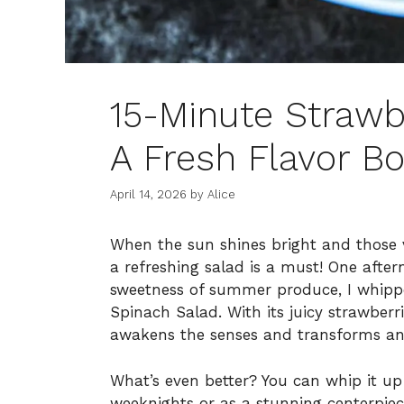
15-Minute Strawb
A Fresh Flavor Bo
April 14, 2026
by
Alice
When the sun shines bright and those vi
a refreshing salad is a must! One afte
sweetness of summer produce, I whippe
Spinach Salad. With its juicy strawberr
awakens the senses and transforms any
What’s even better? You can whip it up 
weeknights or as a stunning centerpiec