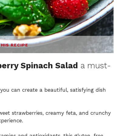
THIS RECIPE
erry Spinach Salad
a must-
you can create a beautiful, satisfying dish
eet strawberries, creamy feta, and crunchy
xperience.
amins and antioxidants, this gluten-free