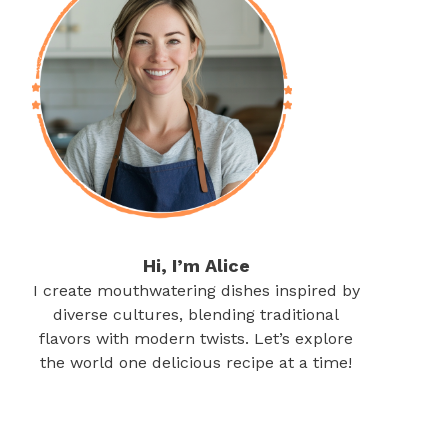
Hi, I’m Alice
I create mouthwatering dishes inspired by
diverse cultures, blending traditional
flavors with modern twists. Let’s explore
the world one delicious recipe at a time!