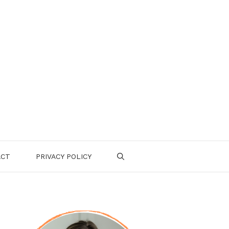
ACT
PRIVACY POLICY