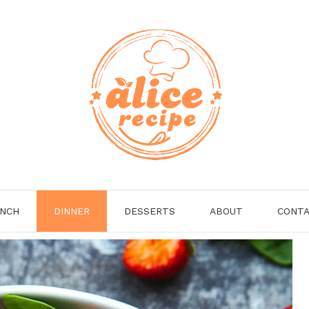
NCH
DINNER
DESSERTS
ABOUT
CONT