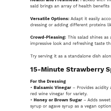
sald brings an array of health benefits
Versatile Options:
Adapt it easily acc
dressing or adding different proteins lik
Crowd-Pleasing:
This salad shines as 
impressive look and refreshing taste tha
Try serving it as a standalone dish alon
15-Minute Strawberry S
For the Dressing
•
Balsamic Vinegar
– Provides acidity 
red wine vinegar for variety.
•
Honey or Brown Sugar
– Adds sweetn
syrup or agave syrup as a vegan option