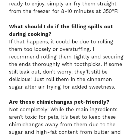
ready to enjoy, simply air fry them straight
from the freezer for 8-10 minutes at 350°F!
What should I do if the filling spills out
during cooking?
If that happens, it could be due to rolling
them too loosely or overstuffing. I
recommend rolling them tightly and securing
the ends thoroughly with toothpicks. If some
still leak out, don’t worry; they’ll still be
delicious! Just roll them in the cinnamon
sugar after air frying for added sweetness.
Are these chimichangas pet-friendly?
Not completely! While the main ingredients
aren’t toxic for pets, it’s best to keep these
chimichangas away from them due to the
sugar and high-fat content from butter and