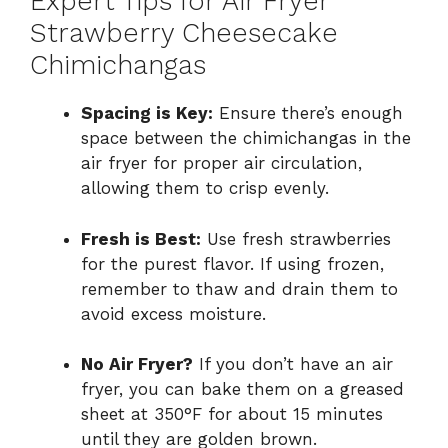
Expert Tips for Air Fryer
Strawberry Cheesecake
Chimichangas
Spacing is Key:
Ensure there’s enough
space between the chimichangas in the
air fryer for proper air circulation,
allowing them to crisp evenly.
Fresh is Best:
Use fresh strawberries
for the purest flavor. If using frozen,
remember to thaw and drain them to
avoid excess moisture.
No Air Fryer?
If you don’t have an air
fryer, you can bake them on a greased
sheet at 350°F for about 15 minutes
until they are golden brown.