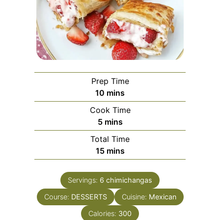
Prep Time
minutes
10
mins
Cook Time
minutes
5
mins
Total Time
minutes
15
mins
Servings:
6
chimichangas
Course:
DESSERTS
Cuisine:
Mexican
Calories:
300