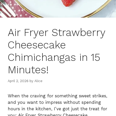
Air Fryer Strawberry
Cheesecake
Chimichangas in 15
Minutes!
April 2, 2026
by
Alice
When the craving for something sweet strikes,
and you want to impress without spending
hours in the kitchen, I’ve got just the treat for
you: Air Fryer Strawberry Cheesecake