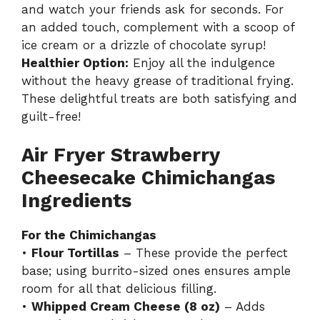
and watch your friends ask for seconds. For
an added touch, complement with a scoop of
ice cream or a drizzle of chocolate syrup!
Healthier Option:
Enjoy all the indulgence
without the heavy grease of traditional frying.
These delightful treats are both satisfying and
guilt-free!
Air Fryer Strawberry
Cheesecake Chimichangas
Ingredients
For the Chimichangas
•
Flour Tortillas
– These provide the perfect
base; using burrito-sized ones ensures ample
room for all that delicious filling.
•
Whipped Cream Cheese (8 oz)
– Adds