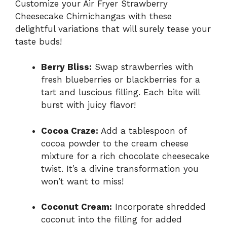
Customize your Air Fryer Strawberry
Cheesecake Chimichangas with these
delightful variations that will surely tease your
taste buds!
Berry Bliss:
Swap strawberries with
fresh blueberries or blackberries for a
tart and luscious filling. Each bite will
burst with juicy flavor!
Cocoa Craze:
Add a tablespoon of
cocoa powder to the cream cheese
mixture for a rich chocolate cheesecake
twist. It’s a divine transformation you
won’t want to miss!
Coconut Cream:
Incorporate shredded
coconut into the filling for added