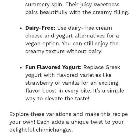
summery spin. Their juicy sweetness
pairs beautifully with the creamy filling.
Dairy-Free:
Use dairy-free cream
cheese and yogurt alternatives for a
vegan option. You can still enjoy the
creamy texture without dairy!
Fun Flavored Yogurt:
Replace Greek
yogurt with flavored varieties like
strawberry or vanilla for an exciting
flavor boost in every bite. It’s a simple
way to elevate the taste!
Explore these variations and make this recipe
your own! Each adds a unique twist to your
delightful chimichangas.