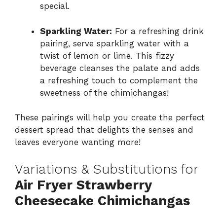
special.
Sparkling Water:
For a refreshing drink
pairing, serve sparkling water with a
twist of lemon or lime. This fizzy
beverage cleanses the palate and adds
a refreshing touch to complement the
sweetness of the chimichangas!
These pairings will help you create the perfect
dessert spread that delights the senses and
leaves everyone wanting more!
Variations & Substitutions for
Air Fryer Strawberry
Cheesecake Chimichangas