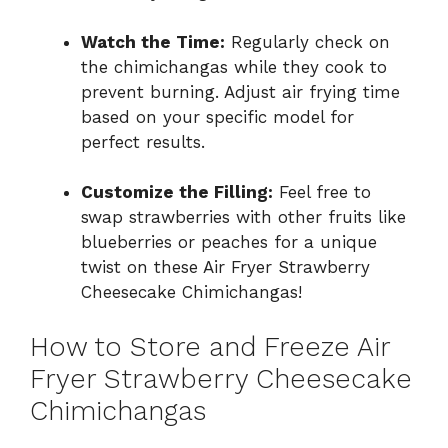
Watch the Time:
Regularly check on
the chimichangas while they cook to
prevent burning. Adjust air frying time
based on your specific model for
perfect results.
Customize the Filling:
Feel free to
swap strawberries with other fruits like
blueberries or peaches for a unique
twist on these Air Fryer Strawberry
Cheesecake Chimichangas!
How to Store and Freeze Air
Fryer Strawberry Cheesecake
Chimichangas