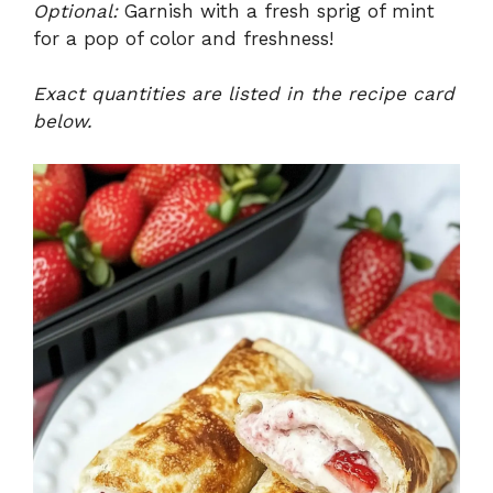
Optional:
Garnish with a fresh sprig of mint
for a pop of color and freshness!
Exact quantities are listed in the recipe card
below.