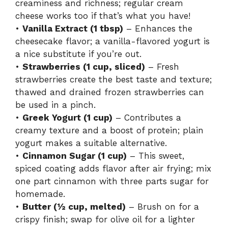
creaminess and richness; regular cream
cheese works too if that’s what you have!
•
Vanilla Extract (1 tbsp)
– Enhances the
cheesecake flavor; a vanilla-flavored yogurt is
a nice substitute if you’re out.
•
Strawberries (1 cup, sliced)
– Fresh
strawberries create the best taste and texture;
thawed and drained frozen strawberries can
be used in a pinch.
•
Greek Yogurt (1 cup)
– Contributes a
creamy texture and a boost of protein; plain
yogurt makes a suitable alternative.
•
Cinnamon Sugar (1 cup)
– This sweet,
spiced coating adds flavor after air frying; mix
one part cinnamon with three parts sugar for
homemade.
•
Butter (½ cup, melted)
– Brush on for a
crispy finish; swap for olive oil for a lighter