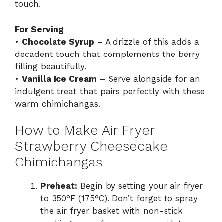
touch.
For Serving
•
Chocolate Syrup
– A drizzle of this adds a
decadent touch that complements the berry
filling beautifully.
•
Vanilla Ice Cream
– Serve alongside for an
indulgent treat that pairs perfectly with these
warm chimichangas.
How to Make Air Fryer
Strawberry Cheesecake
Chimichangas
Preheat:
Begin by setting your air fryer
to 350°F (175°C). Don’t forget to spray
the air fryer basket with non-stick