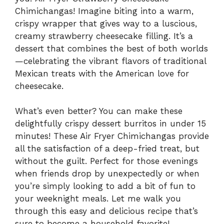
Chimichangas! Imagine biting into a warm,
crispy wrapper that gives way to a luscious,
creamy strawberry cheesecake filling. It’s a
dessert that combines the best of both worlds
—celebrating the vibrant flavors of traditional
Mexican treats with the American love for
cheesecake.
What’s even better? You can make these
delightfully crispy dessert burritos in under 15
minutes! These Air Fryer Chimichangas provide
all the satisfaction of a deep-fried treat, but
without the guilt. Perfect for those evenings
when friends drop by unexpectedly or when
you’re simply looking to add a bit of fun to
your weeknight meals. Let me walk you
through this easy and delicious recipe that’s
sure to become a household favorite!