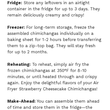
Fridge:
Store any leftovers in an airtight
container in the fridge for up to 3 days. They
remain deliciously creamy and crispy!
Freezer:
For long-term storage, freeze the
assembled chimichangas individually on a
baking sheet for 1-2 hours before transferring
them to a zip-top bag. They will stay fresh
for up to 2 months.
Reheating:
To reheat, simply air fry the
frozen chimichangas at 350°F for 8-10
minutes, or until heated through and crispy
again. Enjoy the delightful flavors of your Air
Fryer Strawberry Cheesecake Chimichangas!
Make-Ahead:
You can assemble them ahead
of time and store them in the fridge—the