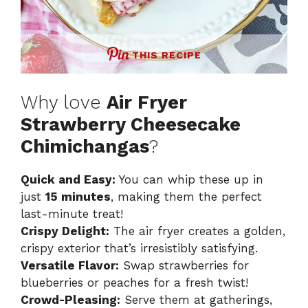
THIS RECIPE
Why love
Air Fryer
Strawberry Cheesecake
Chimichangas
?
Quick and Easy:
You can whip these up in
just
15 minutes
, making them the perfect
last-minute treat!
Crispy Delight:
The air fryer creates a golden,
crispy exterior that’s irresistibly satisfying.
Versatile Flavor:
Swap strawberries for
blueberries or peaches for a fresh twist!
Crowd-Pleasing:
Serve them at gatherings,