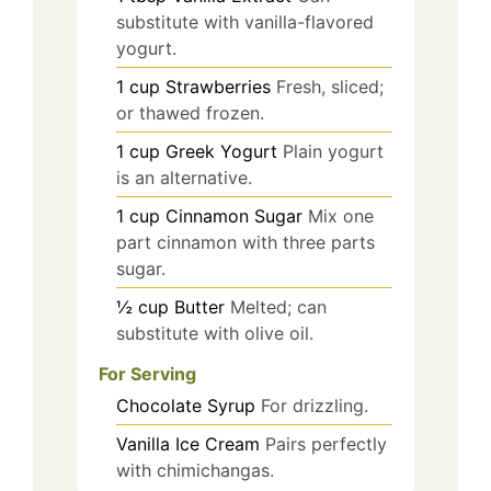
substitute with vanilla-flavored
yogurt.
1
cup
Strawberries
Fresh, sliced;
or thawed frozen.
1
cup
Greek Yogurt
Plain yogurt
is an alternative.
1
cup
Cinnamon Sugar
Mix one
part cinnamon with three parts
sugar.
½
cup
Butter
Melted; can
substitute with olive oil.
For Serving
Chocolate Syrup
For drizzling.
Vanilla Ice Cream
Pairs perfectly
with chimichangas.