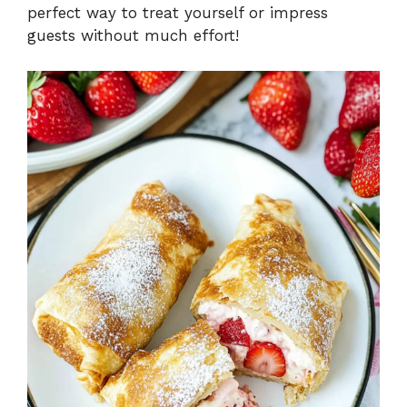
perfect way to treat yourself or impress
guests without much effort!