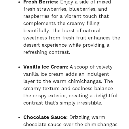
Fresh Berries:
Enjoy a side of mixed
fresh strawberries, blueberries, and
raspberries for a vibrant touch that
complements the creamy filling
beautifully. The burst of natural
sweetness from fresh fruit enhances the
dessert experience while providing a
refreshing contrast.
Vanilla Ice Cream:
A scoop of velvety
vanilla ice cream adds an indulgent
layer to the warm chimichangas. The
creamy texture and coolness balance
the crispy exterior, creating a delightful
contrast that’s simply irresistible.
Chocolate Sauce:
Drizzling warm
chocolate sauce over the chimichangas