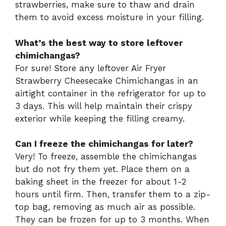
strawberries, make sure to thaw and drain
them to avoid excess moisture in your filling.
What’s the best way to store leftover
chimichangas?
For sure! Store any leftover Air Fryer
Strawberry Cheesecake Chimichangas in an
airtight container in the refrigerator for up to
3 days. This will help maintain their crispy
exterior while keeping the filling creamy.
Can I freeze the chimichangas for later?
Very! To freeze, assemble the chimichangas
but do not fry them yet. Place them on a
baking sheet in the freezer for about 1-2
hours until firm. Then, transfer them to a zip-
top bag, removing as much air as possible.
They can be frozen for up to 3 months. When