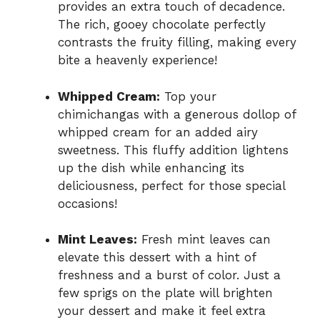
provides an extra touch of decadence.
The rich, gooey chocolate perfectly
contrasts the fruity filling, making every
bite a heavenly experience!
Whipped Cream:
Top your
chimichangas with a generous dollop of
whipped cream for an added airy
sweetness. This fluffy addition lightens
up the dish while enhancing its
deliciousness, perfect for those special
occasions!
Mint Leaves:
Fresh mint leaves can
elevate this dessert with a hint of
freshness and a burst of color. Just a
few sprigs on the plate will brighten
your dessert and make it feel extra