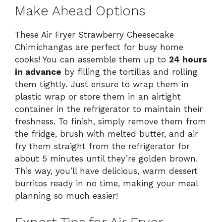
Make Ahead Options
These Air Fryer Strawberry Cheesecake
Chimichangas are perfect for busy home
cooks! You can assemble them up to
24 hours
in advance
by filling the tortillas and rolling
them tightly. Just ensure to wrap them in
plastic wrap or store them in an airtight
container in the refrigerator to maintain their
freshness. To finish, simply remove them from
the fridge, brush with melted butter, and air
fry them straight from the refrigerator for
about 5 minutes until they’re golden brown.
This way, you’ll have delicious, warm dessert
burritos ready in no time, making your meal
planning so much easier!