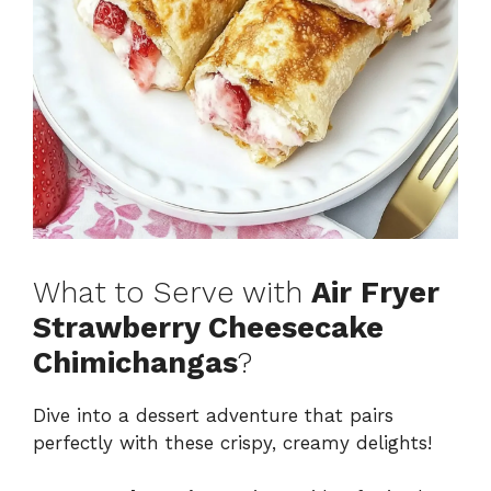
What to Serve with
Air Fryer
Strawberry Cheesecake
Chimichangas
?
Dive into a dessert adventure that pairs
perfectly with these crispy, creamy delights!