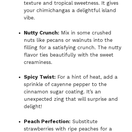
texture and tropical sweetness. It gives
your chimichangas a delightful island
vibe.
Nutty Crunch:
Mix in some crushed
nuts like pecans or walnuts into the
filling for a satisfying crunch. The nutty
flavor ties beautifully with the sweet
creaminess.
Spicy Twist:
For a hint of heat, add a
sprinkle of cayenne pepper to the
cinnamon sugar coating. It’s an
unexpected zing that will surprise and
delight!
Peach Perfection:
Substitute
strawberries with ripe peaches for a