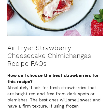
Air Fryer Strawberry
Cheesecake Chimichangas
Recipe FAQs
How do I choose the best strawberries for
this recipe?
Absolutely! Look for fresh strawberries that
are bright red and free from dark spots or
blemishes. The best ones will smell sweet and
have a firm texture. If using frozen