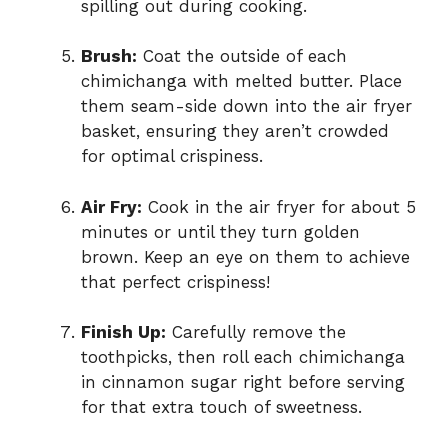
spilling out during cooking.
Brush:
Coat the outside of each
chimichanga with melted butter. Place
them seam-side down into the air fryer
basket, ensuring they aren’t crowded
for optimal crispiness.
Air Fry:
Cook in the air fryer for about 5
minutes or until they turn golden
brown. Keep an eye on them to achieve
that perfect crispiness!
Finish Up:
Carefully remove the
toothpicks, then roll each chimichanga
in cinnamon sugar right before serving
for that extra touch of sweetness.