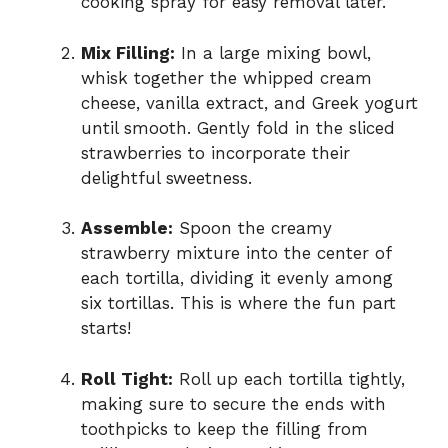
cooking spray for easy removal later.
Mix Filling:
In a large mixing bowl,
whisk together the whipped cream
cheese, vanilla extract, and Greek yogurt
until smooth. Gently fold in the sliced
strawberries to incorporate their
delightful sweetness.
Assemble:
Spoon the creamy
strawberry mixture into the center of
each tortilla, dividing it evenly among
six tortillas. This is where the fun part
starts!
Roll Tight:
Roll up each tortilla tightly,
making sure to secure the ends with
toothpicks to keep the filling from