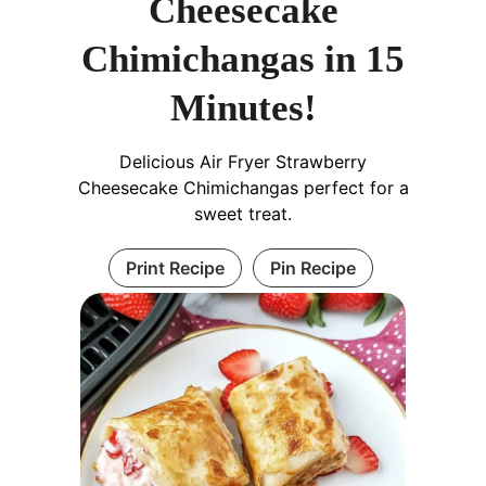
Cheesecake
Chimichangas in 15
Minutes!
Delicious Air Fryer Strawberry
Cheesecake Chimichangas perfect for a
sweet treat.
Print Recipe
Pin Recipe