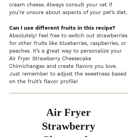
cream cheese. Always consult your vet if
you’re unsure about aspects of your pet’s diet.
Can I use different fruits in this recipe?
Absolutely! Feel free to switch out strawberries
for other fruits like blueberries, raspberries, or
peaches. It’s a great way to personalize your
Air Fryer Strawberry Cheesecake
Chimichangas and create flavors you love.
Just remember to adjust the sweetness based
on the fruit’s flavor profile!
Air Fryer
Strawberry