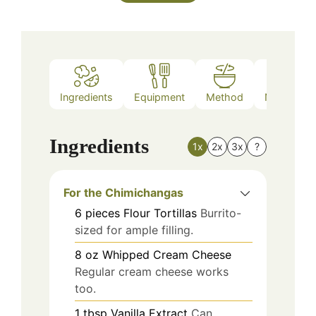
Ingredients
Equipment
Method
Nutrition
Ingredients
1x
2x
3x
?
For the Chimichangas
6
pieces
Flour Tortillas
Burrito-
sized for ample filling.
8
oz
Whipped Cream Cheese
Regular cream cheese works
too.
1
tbsp
Vanilla Extract
Can