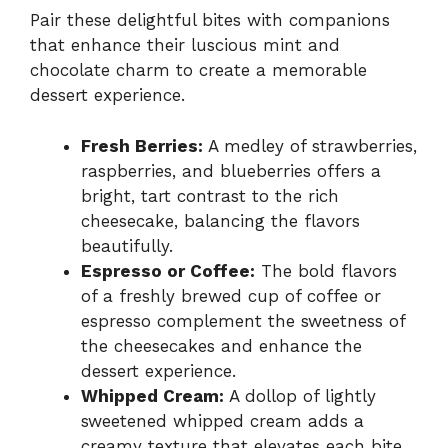
Pair these delightful bites with companions
that enhance their luscious mint and
chocolate charm to create a memorable
dessert experience.
Fresh Berries:
A medley of strawberries,
raspberries, and blueberries offers a
bright, tart contrast to the rich
cheesecake, balancing the flavors
beautifully.
Espresso or Coffee:
The bold flavors
of a freshly brewed cup of coffee or
espresso complement the sweetness of
the cheesecakes and enhance the
dessert experience.
Whipped Cream:
A dollop of lightly
sweetened whipped cream adds a
creamy texture that elevates each bite,