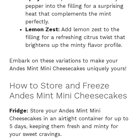
pepper into the filling for a surprising
heat that complements the mint
perfectly.
Lemon Zest:
Add lemon zest to the
filling for a refreshing citrus twist that
brightens up the minty flavor profile.
Embark on these variations to make your
Andes Mint Mini Cheesecakes uniquely yours!
How to Store and Freeze
Andes Mint Mini Cheesecakes
Fridge:
Store your Andes Mint Mini
Cheesecakes in an airtight container for up to
5 days, keeping them fresh and minty for
your sweet cravings.