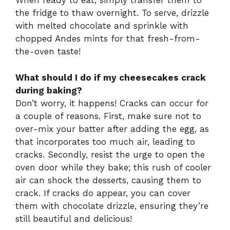
When ready to eat, simply transfer them to
the fridge to thaw overnight. To serve, drizzle
with melted chocolate and sprinkle with
chopped Andes mints for that fresh-from-
the-oven taste!
What should I do if my cheesecakes crack
during baking?
Don’t worry, it happens! Cracks can occur for
a couple of reasons. First, make sure not to
over-mix your batter after adding the egg, as
that incorporates too much air, leading to
cracks. Secondly, resist the urge to open the
oven door while they bake; this rush of cooler
air can shock the desserts, causing them to
crack. If cracks do appear, you can cover
them with chocolate drizzle, ensuring they’re
still beautiful and delicious!