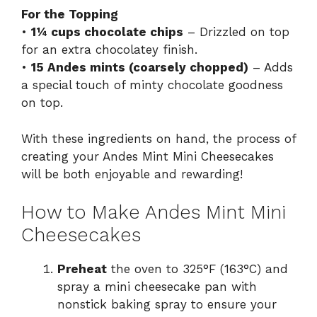
For the Topping
•
1¼ cups chocolate chips
– Drizzled on top
for an extra chocolatey finish.
•
15 Andes mints (coarsely chopped)
– Adds
a special touch of minty chocolate goodness
on top.
With these ingredients on hand, the process of
creating your Andes Mint Mini Cheesecakes
will be both enjoyable and rewarding!
How to Make Andes Mint Mini
Cheesecakes
Preheat
the oven to 325°F (163°C) and
spray a mini cheesecake pan with
nonstick baking spray to ensure your