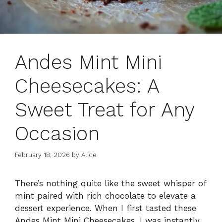
Andes Mint Mini
Cheesecakes: A
Sweet Treat for Any
Occasion
February 18, 2026
by
Alice
There’s nothing quite like the sweet whisper of
mint paired with rich chocolate to elevate a
dessert experience. When I first tasted these
Andes Mint Mini Cheesecakes, I was instantly