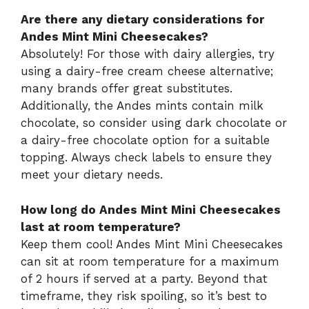
Are there any dietary considerations for
Andes Mint Mini Cheesecakes?
Absolutely! For those with dairy allergies, try
using a dairy-free cream cheese alternative;
many brands offer great substitutes.
Additionally, the Andes mints contain milk
chocolate, so consider using dark chocolate or
a dairy-free chocolate option for a suitable
topping. Always check labels to ensure they
meet your dietary needs.
How long do Andes Mint Mini Cheesecakes
last at room temperature?
Keep them cool! Andes Mint Mini Cheesecakes
can sit at room temperature for a maximum
of 2 hours if served at a party. Beyond that
timeframe, they risk spoiling, so it’s best to