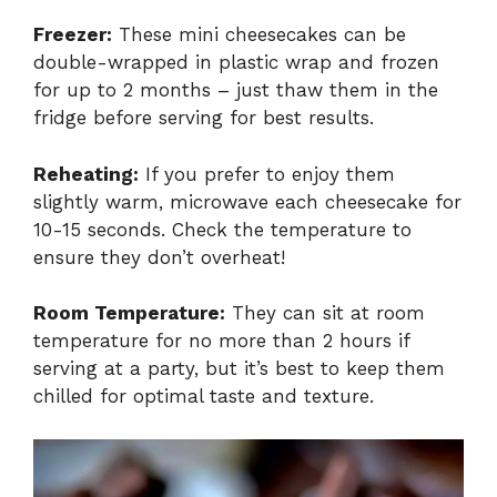
Freezer:
These mini cheesecakes can be
double-wrapped in plastic wrap and frozen
for up to 2 months – just thaw them in the
fridge before serving for best results.
Reheating:
If you prefer to enjoy them
slightly warm, microwave each cheesecake for
10-15 seconds. Check the temperature to
ensure they don’t overheat!
Room Temperature:
They can sit at room
temperature for no more than 2 hours if
serving at a party, but it’s best to keep them
chilled for optimal taste and texture.