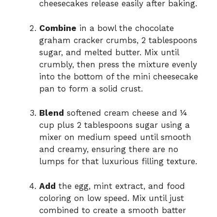
cheesecakes release easily after baking.
Combine
in a bowl the chocolate
graham cracker crumbs, 2 tablespoons
sugar, and melted butter. Mix until
crumbly, then press the mixture evenly
into the bottom of the mini cheesecake
pan to form a solid crust.
Blend
softened cream cheese and ¼
cup plus 2 tablespoons sugar using a
mixer on medium speed until smooth
and creamy, ensuring there are no
lumps for that luxurious filling texture.
Add
the egg, mint extract, and food
coloring on low speed. Mix until just
combined to create a smooth batter