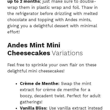
up to 2 months
; just make sure to double-
wrap them in plastic wrap and foil. Thaw in
the refrigerator before drizzling with melted
chocolate and topping with Andes mints,
giving you a delightful dessert with minimal
effort!
Andes Mint Mini
Cheesecakes
Variations
Feel free to sprinkle your own flair on these
delightful mini cheesecakes!
Crème de Menthe:
Swap the mint
extract for crème de menthe for a
boozy, decadent twist. Perfect for adult
gatherings!
Vanilla Bliss:
Use vanilla extract instead