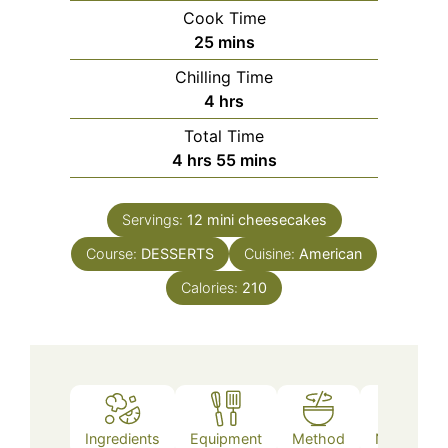
Cook Time
minutes
25
mins
Chilling Time
hours
4
hrs
Total Time
hours
minutes
4
hrs
55
mins
Servings:
12
mini cheesecakes
Course:
DESSERTS
Cuisine:
American
Calories:
210
Ingredients
Equipment
Method
Nutrition