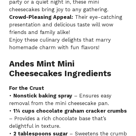
party or a quiet night in, these mini
cheesecakes bring joy to any gathering.
Crowd-Pleasing Appeal:
Their eye-catching
presentation and delicious taste will wow
friends and family alike!
Enjoy these culinary delights that marry
homemade charm with fun flavors!
Andes Mint Mini
Cheesecakes Ingredients
For the Crust
•
Nonstick baking spray
– Ensures easy
removal from the mini cheesecake pan.
•
1¼ cups chocolate graham cracker crumbs
– Provides a rich chocolate base that’s
delightful in texture.
•
2 tablespoons sugar
– Sweetens the crumb