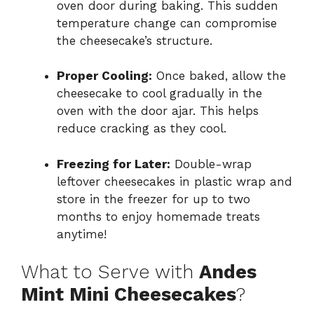
oven door during baking. This sudden
temperature change can compromise
the cheesecake’s structure.
Proper Cooling:
Once baked, allow the
cheesecake to cool gradually in the
oven with the door ajar. This helps
reduce cracking as they cool.
Freezing for Later:
Double-wrap
leftover cheesecakes in plastic wrap and
store in the freezer for up to two
months to enjoy homemade treats
anytime!
What to Serve with
Andes
Mint Mini Cheesecakes
?