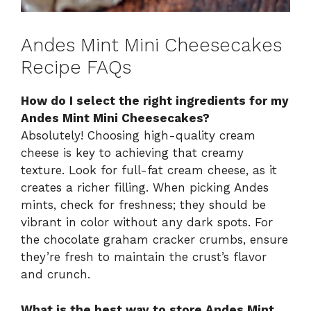
Andes Mint Mini Cheesecakes
Recipe FAQs
How do I select the right ingredients for my
Andes Mint Mini Cheesecakes?
Absolutely! Choosing high-quality cream
cheese is key to achieving that creamy
texture. Look for full-fat cream cheese, as it
creates a richer filling. When picking Andes
mints, check for freshness; they should be
vibrant in color without any dark spots. For
the chocolate graham cracker crumbs, ensure
they’re fresh to maintain the crust’s flavor
and crunch.
What is the best way to store Andes Mint