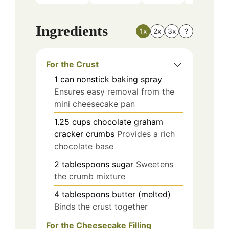
Ingredients
1x
2x
3x
?
For the Crust
1
can
nonstick baking spray
Ensures easy removal from the
mini cheesecake pan
1.25
cups
chocolate graham
cracker crumbs
Provides a rich
chocolate base
2
tablespoons
sugar
Sweetens
the crumb mixture
4
tablespoons
butter (melted)
Binds the crust together
For the Cheesecake Filling