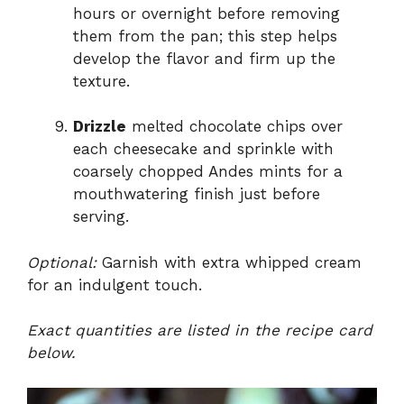
hours or overnight before removing
them from the pan; this step helps
develop the flavor and firm up the
texture.
Drizzle
melted chocolate chips over
each cheesecake and sprinkle with
coarsely chopped Andes mints for a
mouthwatering finish just before
serving.
Optional:
Garnish with extra whipped cream
for an indulgent touch.
Exact quantities are listed in the recipe card
below.