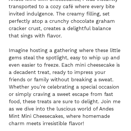
transported to a cozy café where every bite
invited indulgence. The creamy filling, set
perfectly atop a crunchy chocolate graham
cracker crust, creates a delightful balance
that sings with flavor.
Imagine hosting a gathering where these little
gems steal the spotlight, easy to whip up and
even easier to freeze. Each mini cheesecake is
a decadent treat, ready to impress your
friends or family without breaking a sweat.
Whether you’re celebrating a special occasion
or simply craving a sweet escape from fast
food, these treats are sure to delight. Join me
as we dive into the luscious world of Andes
Mint Mini Cheesecakes, where homemade
charm meets irresistible flavor!