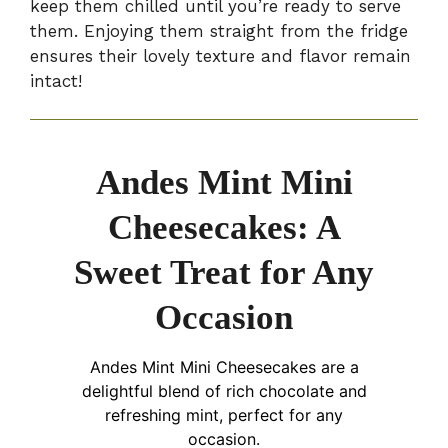
keep them chilled until you’re ready to serve
them. Enjoying them straight from the fridge
ensures their lovely texture and flavor remain
intact!
Andes Mint Mini
Cheesecakes: A
Sweet Treat for Any
Occasion
Andes Mint Mini Cheesecakes are a
delightful blend of rich chocolate and
refreshing mint, perfect for any
occasion.