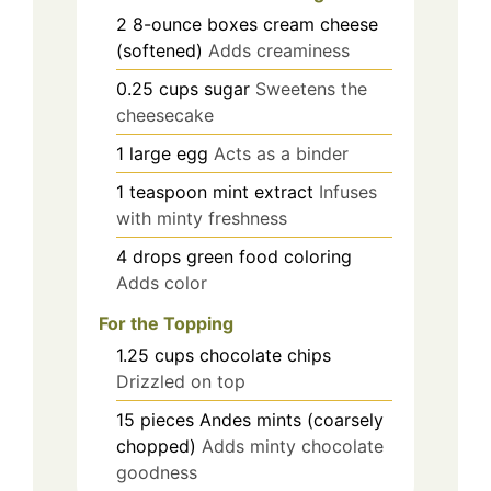
2
8-ounce boxes
cream cheese
(softened)
Adds creaminess
0.25
cups
sugar
Sweetens the
cheesecake
1
large
egg
Acts as a binder
1
teaspoon
mint extract
Infuses
with minty freshness
4
drops
green food coloring
Adds color
For the Topping
1.25
cups
chocolate chips
Drizzled on top
15
pieces
Andes mints (coarsely
chopped)
Adds minty chocolate
goodness