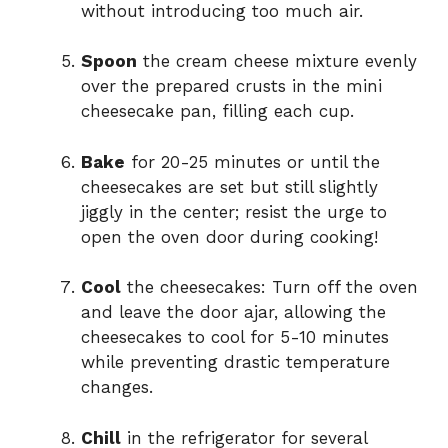
without introducing too much air.
Spoon
the cream cheese mixture evenly
over the prepared crusts in the mini
cheesecake pan, filling each cup.
Bake
for 20-25 minutes or until the
cheesecakes are set but still slightly
jiggly in the center; resist the urge to
open the oven door during cooking!
Cool
the cheesecakes: Turn off the oven
and leave the door ajar, allowing the
cheesecakes to cool for 5-10 minutes
while preventing drastic temperature
changes.
Chill
in the refrigerator for several