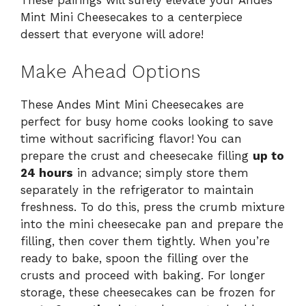
These pairings will surely elevate your Andes
Mint Mini Cheesecakes to a centerpiece
dessert that everyone will adore!
Make Ahead Options
These Andes Mint Mini Cheesecakes are
perfect for busy home cooks looking to save
time without sacrificing flavor! You can
prepare the crust and cheesecake filling
up to
24 hours
in advance; simply store them
separately in the refrigerator to maintain
freshness. To do this, press the crumb mixture
into the mini cheesecake pan and prepare the
filling, then cover them tightly. When you’re
ready to bake, spoon the filling over the
crusts and proceed with baking. For longer
storage, these cheesecakes can be frozen for