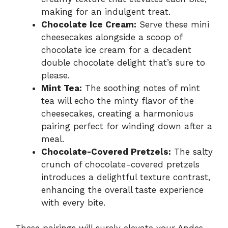
making for an indulgent treat.
Chocolate Ice Cream:
Serve these mini
cheesecakes alongside a scoop of
chocolate ice cream for a decadent
double chocolate delight that’s sure to
please.
Mint Tea:
The soothing notes of mint
tea will echo the minty flavor of the
cheesecakes, creating a harmonious
pairing perfect for winding down after a
meal.
Chocolate-Covered Pretzels:
The salty
crunch of chocolate-covered pretzels
introduces a delightful texture contrast,
enhancing the overall taste experience
with every bite.