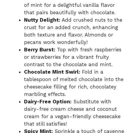
of mint for a delightful vanilla flavor
that pairs beautifully with chocolate.
Nutty Delight:
Add crushed nuts to the
crust for an added crunch, enhancing
both texture and flavor. Almonds or
pecans work wonderfully!
Berry Burst:
Top with fresh raspberries
or strawberries for a vibrant fruity
contrast to the chocolate and mint.
Chocolate Mint Swirl:
Fold in a
tablespoon of melted chocolate into the
cheesecake filling for rich, chocolatey
marbling effects.
Dairy-Free Option:
Substitute with
dairy-free cream cheese and coconut
cream for a vegan-friendly cheesecake
that still satisfies!
Spicy Mint:
Sprinkle a touch of cayenne