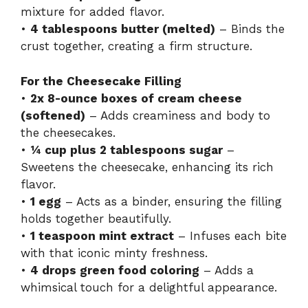
mixture for added flavor.
•
4 tablespoons butter (melted)
– Binds the
crust together, creating a firm structure.
For the Cheesecake Filling
•
2x 8-ounce boxes of cream cheese
(softened)
– Adds creaminess and body to
the cheesecakes.
•
¼ cup plus 2 tablespoons sugar
–
Sweetens the cheesecake, enhancing its rich
flavor.
•
1 egg
– Acts as a binder, ensuring the filling
holds together beautifully.
•
1 teaspoon mint extract
– Infuses each bite
with that iconic minty freshness.
•
4 drops green food coloring
– Adds a
whimsical touch for a delightful appearance.