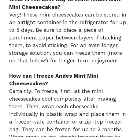
Mini Cheesecakes?
Very! These mini cheesecakes can be stored in
an airtight container in the refrigerator for up
to 5 days. Be sure to place a piece of
parchment paper between layers if stacking
them, to avoid sticking. For an even longer
storage solution, you can freeze them (more
on that below!) for longer-term enjoyment.
How can I freeze Andes Mint Mini
Cheesecakes?
Certainly! To freeze, first, let the mini
cheesecakes cool completely after making
them. Then, wrap each cheesecake
individually in plastic wrap and place them in
a freezer-safe container or a zip-top freezer
bag. They can be frozen for up to 2 months.