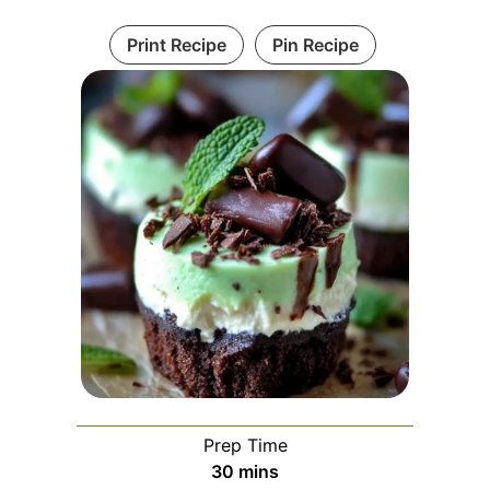
Print Recipe
Pin Recipe
Prep Time
minutes
30
mins