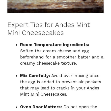
Expert Tips for Andes Mint
Mini Cheesecakes
Room Temperature Ingredients:
Soften the cream cheese and egg
beforehand for a smoother batter and a
creamy cheesecake texture.
Mix Carefully:
Avoid over-mixing once
the egg is added to prevent air pockets
that may lead to cracks in your Andes
Mint Mini Cheesecakes.
Oven Door Matters:
Do not open the