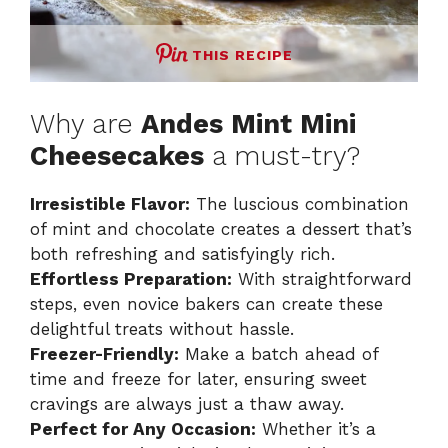
THIS RECIPE
Why are
Andes Mint Mini
Cheesecakes
a must-try?
Irresistible Flavor:
The luscious combination
of mint and chocolate creates a dessert that’s
both refreshing and satisfyingly rich.
Effortless Preparation:
With straightforward
steps, even novice bakers can create these
delightful treats without hassle.
Freezer-Friendly:
Make a batch ahead of
time and freeze for later, ensuring sweet
cravings are always just a thaw away.
Perfect for Any Occasion:
Whether it’s a