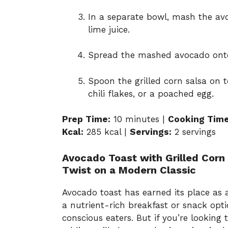
In a separate bowl, mash the avo
lime juice.
Spread the mashed avocado onto
Spoon the grilled corn salsa on t
chili flakes, or a poached egg.
Prep Time:
10 minutes |
Cooking Time
Kcal:
285 kcal |
Servings:
2 servings
Avocado Toast with Grilled Corn
Twist on a Modern Classic
Avocado toast has earned its place as a
a nutrient-rich breakfast or snack opt
conscious eaters. But if you’re looking 