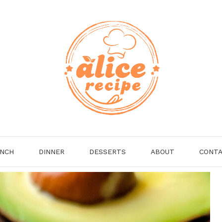
NCH
DINNER
DESSERTS
ABOUT
CONT