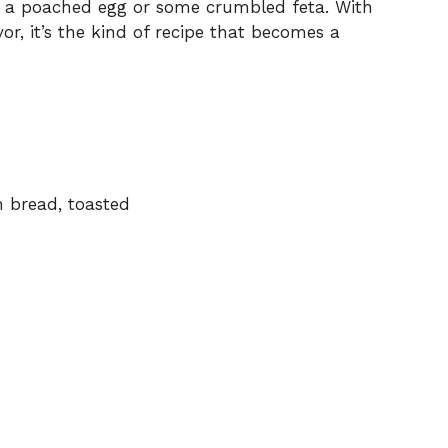
ith a poached egg or some crumbled feta. With
, it’s the kind of recipe that becomes a
h bread, toasted