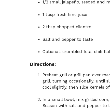
1/2 small jalapeño, seeded and 
1 tbsp fresh lime juice
2 tbsp chopped cilantro
Salt and pepper to taste
Optional: crumbled feta, chili fl
Directions:
Preheat grill or grill pan over m
grill, turning occasionally, until 
cool slightly, then slice kernels o
In a small bowl, mix grilled corn,
Season with salt and pepper to t