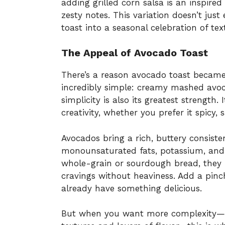
adding grilled corn salsa is an inspired
zesty notes. This variation doesn’t jus
toast into a seasonal celebration of tex
The Appeal of Avocado Toast
There’s a reason avocado toast became 
incredibly simple: creamy mashed avoca
simplicity is also its greatest strength.
creativity, whether you prefer it spicy, 
Avocados bring a rich, buttery consist
monounsaturated fats, potassium, and f
whole-grain or sourdough bread, they p
cravings without heaviness. Add a pinch
already have something delicious.
But when you want more complexity—s