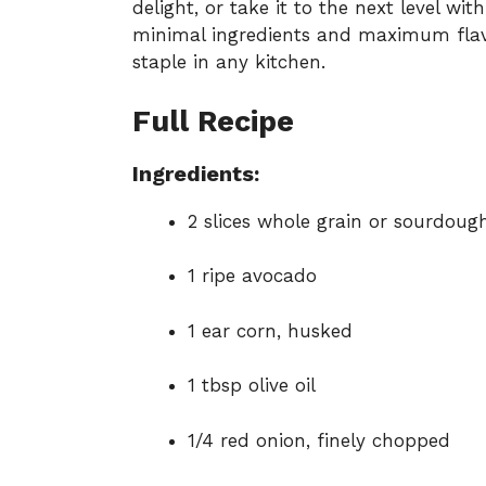
delight, or take it to the next level w
minimal ingredients and maximum flavor
staple in any kitchen.
Full Recipe
Ingredients:
2 slices whole grain or sourdoug
1 ripe avocado
1 ear corn, husked
1 tbsp olive oil
1/4 red onion, finely chopped