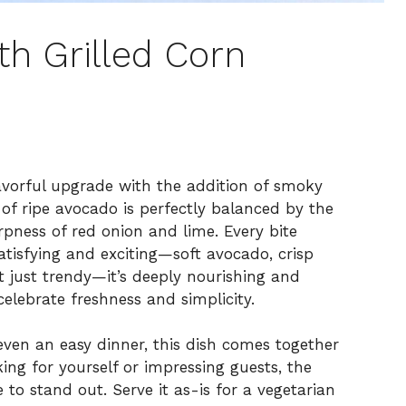
th Grilled Corn
avorful upgrade with the addition of smoky
 of ripe avocado is perfectly balanced by the
pness of red onion and lime. Every bite
satisfying and exciting—soft avocado, crisp
’t just trendy—it’s deeply nourishing and
elebrate freshness and simplicity.
 even an easy dinner, this dish comes together
ing for yourself or impressing guests, the
 to stand out. Serve it as-is for a vegetarian