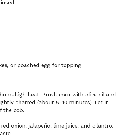
minced
akes, or poached egg for topping
edium-high heat. Brush corn with olive oil and
slightly charred (about 8–10 minutes). Let it
ff the cob.
 red onion, jalapeño, lime juice, and cilantro.
aste.