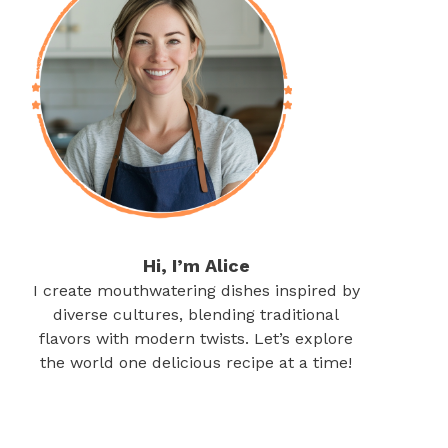
Hi, I’m Alice
I create mouthwatering dishes inspired by
diverse cultures, blending traditional
flavors with modern twists. Let’s explore
the world one delicious recipe at a time!