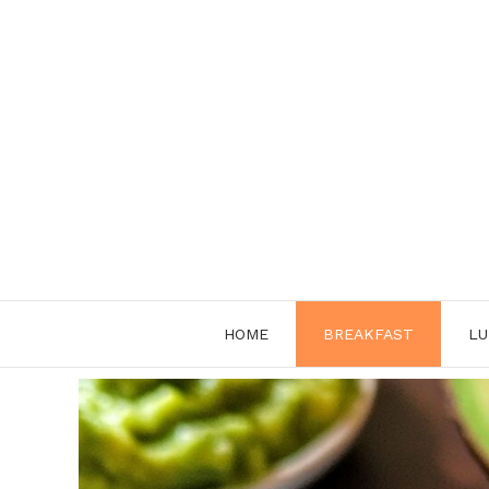
Skip
to
content
HOME
BREAKFAST
LU