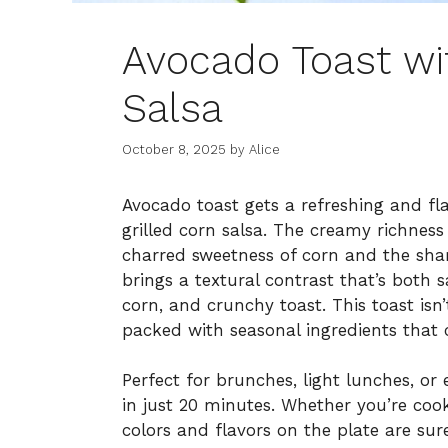
Avocado Toast wi
Salsa
October 8, 2025
by
Alice
Avocado toast gets a refreshing and fl
grilled corn salsa. The creamy richness
charred sweetness of corn and the shar
brings a textural contrast that’s both 
corn, and crunchy toast. This toast isn
packed with seasonal ingredients that c
Perfect for brunches, light lunches, or
in just 20 minutes. Whether you’re cook
colors and flavors on the plate are sure