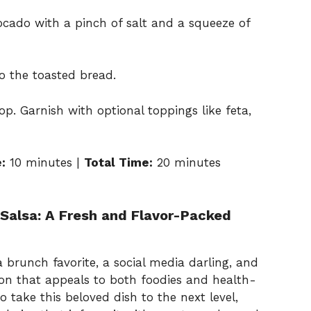
cado with a pinch of salt and a squeeze of
 the toasted bread.
op. Garnish with optional toppings like feta,
:
10 minutes |
Total Time:
20 minutes
 Salsa: A Fresh and Flavor-Packed
 brunch favorite, a social media darling, and
ion that appeals to both foodies and health-
to take this beloved dish to the next level,