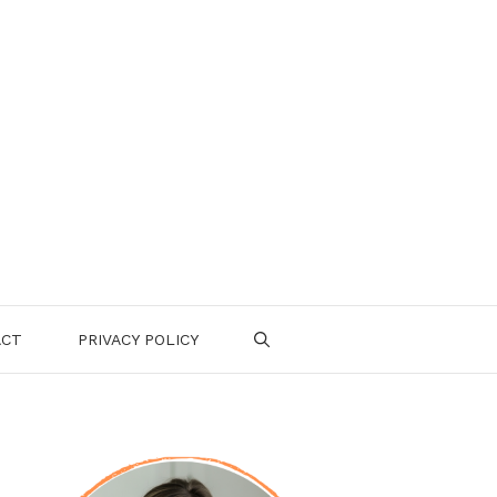
ACT
PRIVACY POLICY