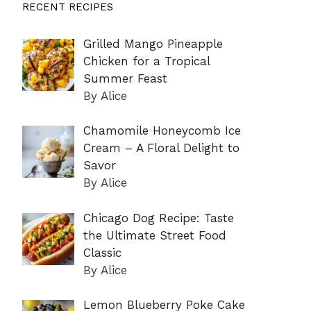
RECENT RECIPES
Grilled Mango Pineapple
Chicken for a Tropical
Summer Feast
By Alice
Chamomile Honeycomb Ice
Cream – A Floral Delight to
Savor
By Alice
Chicago Dog Recipe: Taste
the Ultimate Street Food
Classic
By Alice
Lemon Blueberry Poke Cake