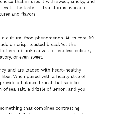
 choice that infuses it with sweet, smoky, and
t elevate the taste—it transforms avocado
tures and flavors.
a cultural food phenomenon. At its core, it’s
do on crisp, toasted bread. Yet this
 It offers a blank canvas for endless culinary
savory, or even sweet.
ency and are loaded with heart-healthy
iber. When paired with a hearty slice of
rovide a balanced meal that satisfies
 of sea salt, a drizzle of lemon, and you
omething that combines contrasting