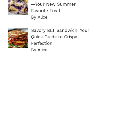
—Your New Summer
Favorite Treat
By Alice
Savory BLT Sandwich: Your
Quick Guide to Crispy
Perfection
By Alice