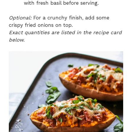
with fresh basil before serving.
Optional:
For a crunchy finish, add some
crispy fried onions on top.
Exact quantities are listed in the recipe card
below.