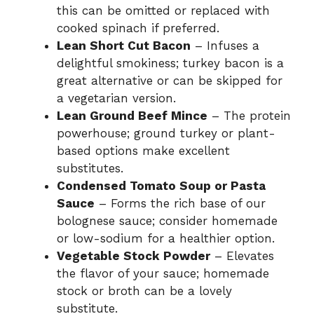
this can be omitted or replaced with
cooked spinach if preferred.
Lean Short Cut Bacon
– Infuses a
delightful smokiness; turkey bacon is a
great alternative or can be skipped for
a vegetarian version.
Lean Ground Beef Mince
– The protein
powerhouse; ground turkey or plant-
based options make excellent
substitutes.
Condensed Tomato Soup or Pasta
Sauce
– Forms the rich base of our
bolognese sauce; consider homemade
or low-sodium for a healthier option.
Vegetable Stock Powder
– Elevates
the flavor of your sauce; homemade
stock or broth can be a lovely
substitute.