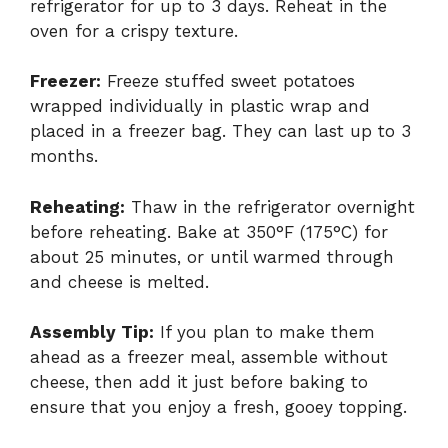
refrigerator for up to 3 days. Reheat in the
oven for a crispy texture.
Freezer:
Freeze stuffed sweet potatoes
wrapped individually in plastic wrap and
placed in a freezer bag. They can last up to 3
months.
Reheating:
Thaw in the refrigerator overnight
before reheating. Bake at 350°F (175°C) for
about 25 minutes, or until warmed through
and cheese is melted.
Assembly Tip:
If you plan to make them
ahead as a freezer meal, assemble without
cheese, then add it just before baking to
ensure that you enjoy a fresh, gooey topping.