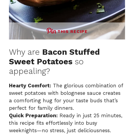
THIS RECIPE
Why are
Bacon Stuffed
Sweet Potatoes
so
appealing?
Hearty Comfort:
The glorious combination of
sweet potatoes with bolognese sauce creates
a comforting hug for your taste buds that’s
perfect for family dinners.
Quick Preparation:
Ready in just 25 minutes,
this recipe fits effortlessly into busy
weeknights—no stress, just deliciousness.