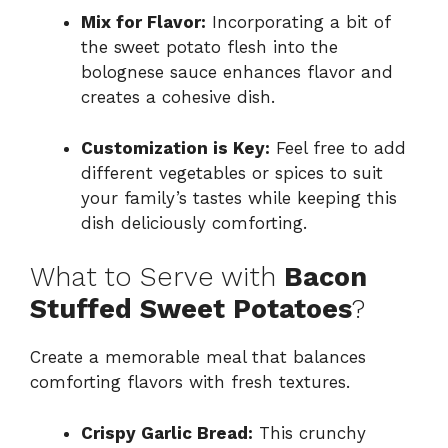
Mix for Flavor:
Incorporating a bit of
the sweet potato flesh into the
bolognese sauce enhances flavor and
creates a cohesive dish.
Customization is Key:
Feel free to add
different vegetables or spices to suit
your family’s tastes while keeping this
dish deliciously comforting.
What to Serve with
Bacon
Stuffed Sweet Potatoes
?
Create a memorable meal that balances
comforting flavors with fresh textures.
Crispy Garlic Bread:
This crunchy