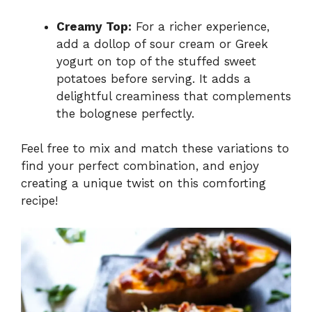
Creamy Top:
For a richer experience,
add a dollop of sour cream or Greek
yogurt on top of the stuffed sweet
potatoes before serving. It adds a
delightful creaminess that complements
the bolognese perfectly.
Feel free to mix and match these variations to
find your perfect combination, and enjoy
creating a unique twist on this comforting
recipe!