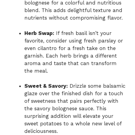
bolognese for a colorful and nutritious
blend. This adds delightful texture and
nutrients without compromising flavor.
Herb Swap:
If fresh basil isn’t your
favorite, consider using fresh parsley or
even cilantro for a fresh take on the
garnish. Each herb brings a different
aroma and taste that can transform
the meal.
Sweet & Savory:
Drizzle some balsamic
glaze over the finished dish for a touch
of sweetness that pairs perfectly with
the savory bolognese sauce. This
surprising addition will elevate your
sweet potatoes to a whole new level of
deliciousness.