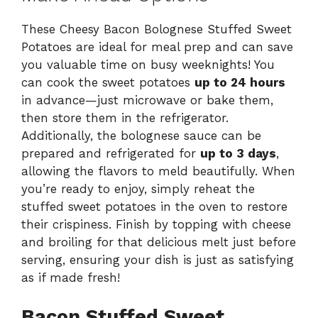
These Cheesy Bacon Bolognese Stuffed Sweet
Potatoes are ideal for meal prep and can save
you valuable time on busy weeknights! You
can cook the sweet potatoes
up to 24 hours
in advance—just microwave or bake them,
then store them in the refrigerator.
Additionally, the bolognese sauce can be
prepared and refrigerated for
up to 3 days
,
allowing the flavors to meld beautifully. When
you’re ready to enjoy, simply reheat the
stuffed sweet potatoes in the oven to restore
their crispiness. Finish by topping with cheese
and broiling for that delicious melt just before
serving, ensuring your dish is just as satisfying
as if made fresh!
Bacon Stuffed Sweet