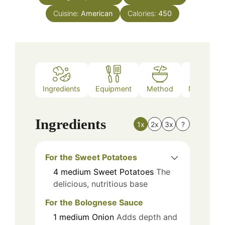
Cuisine:
American
Calories:
450
Ingredients
Equipment
Method
Nutrition
Ingredients
1x
2x
3x
?
For the Sweet Potatoes
4
medium
Sweet Potatoes
The
delicious, nutritious base
For the Bolognese Sauce
1
medium
Onion
Adds depth and