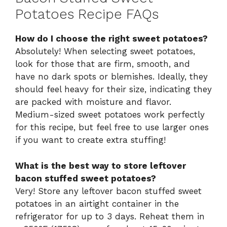
Potatoes Recipe FAQs
How do I choose the right sweet potatoes?
Absolutely! When selecting sweet potatoes,
look for those that are firm, smooth, and
have no dark spots or blemishes. Ideally, they
should feel heavy for their size, indicating they
are packed with moisture and flavor.
Medium-sized sweet potatoes work perfectly
for this recipe, but feel free to use larger ones
if you want to create extra stuffing!
What is the best way to store leftover
bacon stuffed sweet potatoes?
Very! Store any leftover bacon stuffed sweet
potatoes in an airtight container in the
refrigerator for up to 3 days. Reheat them in