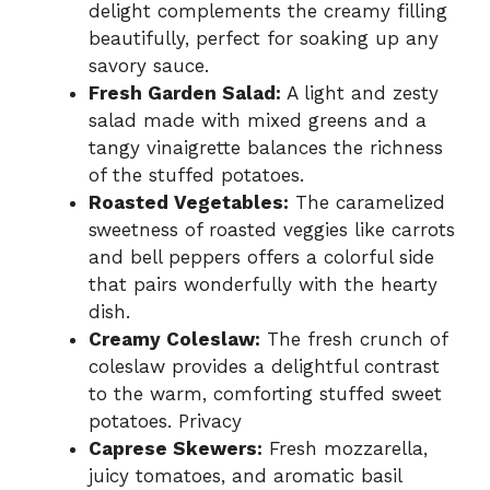
delight complements the creamy filling
beautifully, perfect for soaking up any
savory sauce.
Fresh Garden Salad:
A light and zesty
salad made with mixed greens and a
tangy vinaigrette balances the richness
of the stuffed potatoes.
Roasted Vegetables:
The caramelized
sweetness of roasted veggies like carrots
and bell peppers offers a colorful side
that pairs wonderfully with the hearty
dish.
Creamy Coleslaw:
The fresh crunch of
coleslaw provides a delightful contrast
to the warm, comforting stuffed sweet
potatoes. Privacy
Caprese Skewers:
Fresh mozzarella,
juicy tomatoes, and aromatic basil