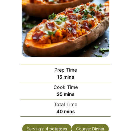
Prep Time
minutes
15
mins
Cook Time
minutes
25
mins
Total Time
minutes
40
mins
Servings:
4
potatoes
Course:
Dinner