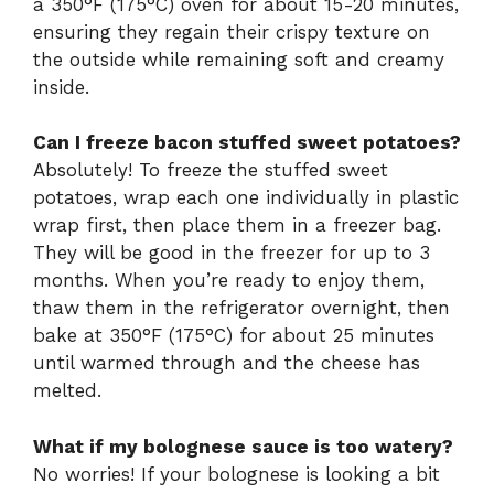
a 350°F (175°C) oven for about 15-20 minutes,
ensuring they regain their crispy texture on
the outside while remaining soft and creamy
inside.
Can I freeze bacon stuffed sweet potatoes?
Absolutely! To freeze the stuffed sweet
potatoes, wrap each one individually in plastic
wrap first, then place them in a freezer bag.
They will be good in the freezer for up to 3
months. When you’re ready to enjoy them,
thaw them in the refrigerator overnight, then
bake at 350°F (175°C) for about 25 minutes
until warmed through and the cheese has
melted.
What if my bolognese sauce is too watery?
No worries! If your bolognese is looking a bit