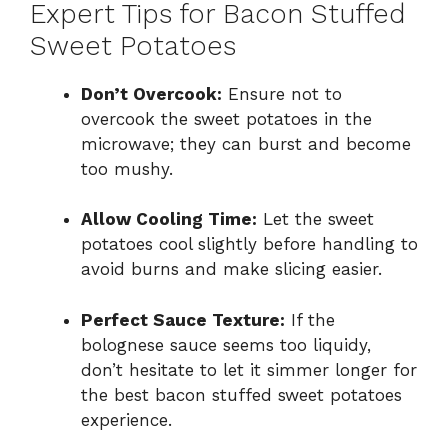
Expert Tips for Bacon Stuffed
Sweet Potatoes
Don’t Overcook:
Ensure not to
overcook the sweet potatoes in the
microwave; they can burst and become
too mushy.
Allow Cooling Time:
Let the sweet
potatoes cool slightly before handling to
avoid burns and make slicing easier.
Perfect Sauce Texture:
If the
bolognese sauce seems too liquidy,
don’t hesitate to let it simmer longer for
the best bacon stuffed sweet potatoes
experience.