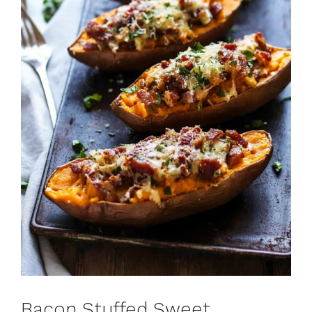
Bacon Stuffed Sweet