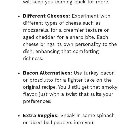
will keep you coming back for more.
Different Cheeses:
Experiment with
different types of cheese such as
mozzarella for a creamier texture or
aged cheddar for a sharp bite. Each
cheese brings its own personality to the
dish, enhancing that comforting
richness.
Bacon Alternatives:
Use turkey bacon
or prosciutto for a lighter take on the
original recipe. You’ll still get that smoky
flavor, just with a twist that suits your
preferences!
Extra Veggies:
Sneak in some spinach
or diced bell peppers into your