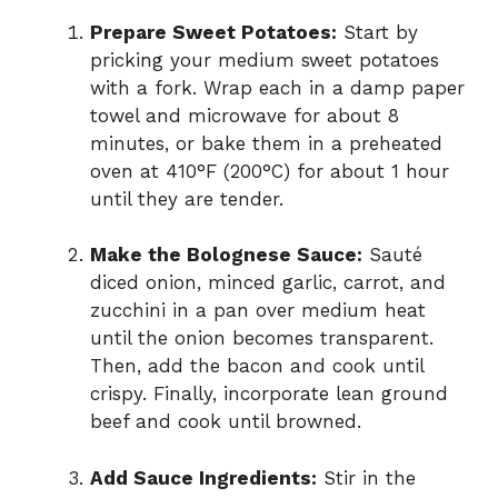
Prepare Sweet Potatoes:
Start by
pricking your medium sweet potatoes
with a fork. Wrap each in a damp paper
towel and microwave for about 8
minutes, or bake them in a preheated
oven at 410°F (200°C) for about 1 hour
until they are tender.
Make the Bolognese Sauce:
Sauté
diced onion, minced garlic, carrot, and
zucchini in a pan over medium heat
until the onion becomes transparent.
Then, add the bacon and cook until
crispy. Finally, incorporate lean ground
beef and cook until browned.
Add Sauce Ingredients:
Stir in the