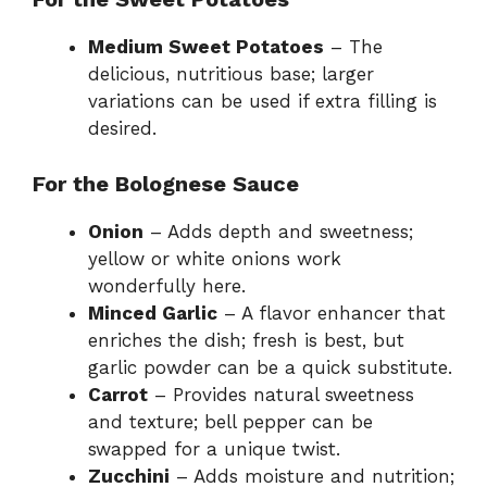
Medium Sweet Potatoes
– The
delicious, nutritious base; larger
variations can be used if extra filling is
desired.
For the Bolognese Sauce
Onion
– Adds depth and sweetness;
yellow or white onions work
wonderfully here.
Minced Garlic
– A flavor enhancer that
enriches the dish; fresh is best, but
garlic powder can be a quick substitute.
Carrot
– Provides natural sweetness
and texture; bell pepper can be
swapped for a unique twist.
Zucchini
– Adds moisture and nutrition;