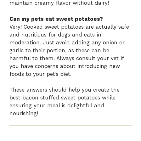
maintain creamy flavor without dairy!
Can my pets eat sweet potatoes?
Very! Cooked sweet potatoes are actually safe
and nutritious for dogs and cats in
moderation. Just avoid adding any onion or
garlic to their portion, as these can be
harmful to them. Always consult your vet if
you have concerns about introducing new
foods to your pet’s diet.
These answers should help you create the
best bacon stuffed sweet potatoes while
ensuring your meal is delightful and
nourishing!