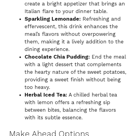
create a bright appetizer that brings an
Italian flare to your dinner table.
Sparkling Lemonade:
Refreshing and
effervescent, this drink enhances the
meal’s flavors without overpowering
them, making it a lively addition to the
dining experience.
Chocolate Chia Pudding:
End the meal
with a light dessert that complements
the hearty nature of the sweet potatoes,
providing a sweet finish without being
too heavy.
Herbal Iced Tea:
A chilled herbal tea
with lemon offers a refreshing sip
between bites, balancing the flavors
with its subtle essence.
Make Ahead Options