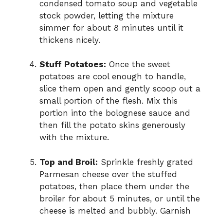
condensed tomato soup and vegetable
stock powder, letting the mixture
simmer for about 8 minutes until it
thickens nicely.
Stuff Potatoes:
Once the sweet
potatoes are cool enough to handle,
slice them open and gently scoop out a
small portion of the flesh. Mix this
portion into the bolognese sauce and
then fill the potato skins generously
with the mixture.
Top and Broil:
Sprinkle freshly grated
Parmesan cheese over the stuffed
potatoes, then place them under the
broiler for about 5 minutes, or until the
cheese is melted and bubbly. Garnish