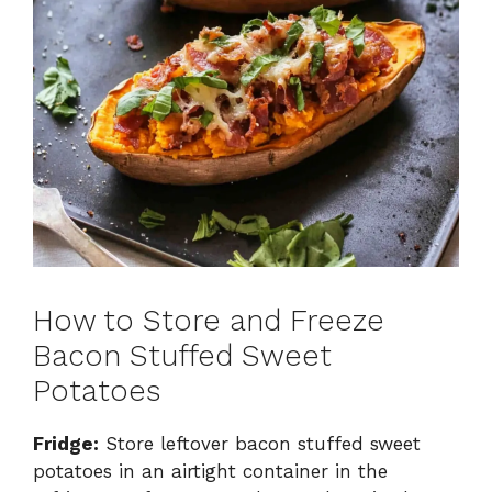
How to Store and Freeze
Bacon Stuffed Sweet
Potatoes
Fridge:
Store leftover bacon stuffed sweet
potatoes in an airtight container in the