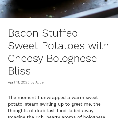
Bacon Stuffed
Sweet Potatoes with
Cheesy Bolognese
Bliss
April 11, 2026
by
Alice
The moment I unwrapped a warm sweet
potato, steam swirling up to greet me, the
thoughts of drab fast food faded away.
Imagine the rich, hearty aroma of bolognese