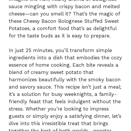
sauce mingling with crispy bacon and melted
cheese—can you smell it? That’s the magic of
these Cheesy Bacon Bolognese Stuffed Sweet
Potatoes, a comfort food that’s as delightful
for the taste buds as it is easy to prepare.
In just 25 minutes, you’ll transform simple
ingredients into a dish that embodies the cozy
essence of home cooking. Each bite reveals a
blend of creamy sweet potato that
harmonizes beautifully with the smoky bacon
and savory sauce. This recipe isn’t just a meal;
it’s a solution for busy weeknights, a family-
friendly feast that feels indulgent without the
stress. Whether you’re looking to impress
guests or simply enjoy a satisfying dinner, let’s
dive into this irresistible treat that brings
together the best of both worlds—sweeter