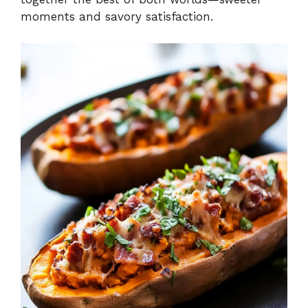
moments and savory satisfaction.