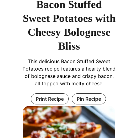
Bacon Stuffed
Sweet Potatoes with
Cheesy Bolognese
Bliss
This delicious Bacon Stuffed Sweet
Potatoes recipe features a hearty blend
of bolognese sauce and crispy bacon,
all topped with melty cheese.
Print Recipe
Pin Recipe