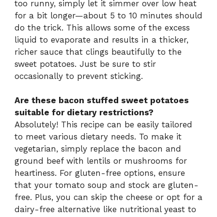
too runny, simply let it simmer over low heat
for a bit longer—about 5 to 10 minutes should
do the trick. This allows some of the excess
liquid to evaporate and results in a thicker,
richer sauce that clings beautifully to the
sweet potatoes. Just be sure to stir
occasionally to prevent sticking.
Are these bacon stuffed sweet potatoes
suitable for dietary restrictions?
Absolutely! This recipe can be easily tailored
to meet various dietary needs. To make it
vegetarian, simply replace the bacon and
ground beef with lentils or mushrooms for
heartiness. For gluten-free options, ensure
that your tomato soup and stock are gluten-
free. Plus, you can skip the cheese or opt for a
dairy-free alternative like nutritional yeast to