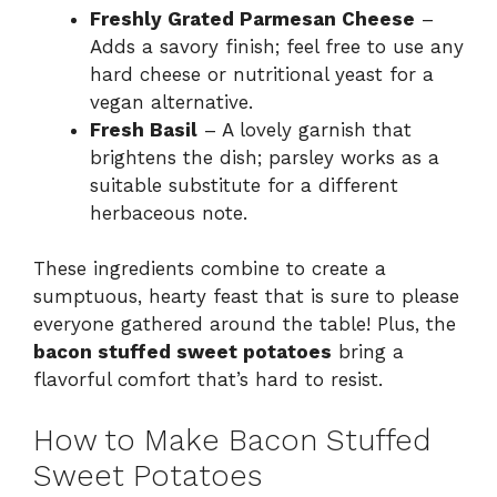
Freshly Grated Parmesan Cheese
–
Adds a savory finish; feel free to use any
hard cheese or nutritional yeast for a
vegan alternative.
Fresh Basil
– A lovely garnish that
brightens the dish; parsley works as a
suitable substitute for a different
herbaceous note.
These ingredients combine to create a
sumptuous, hearty feast that is sure to please
everyone gathered around the table! Plus, the
bacon stuffed sweet potatoes
bring a
flavorful comfort that’s hard to resist.
How to Make Bacon Stuffed
Sweet Potatoes