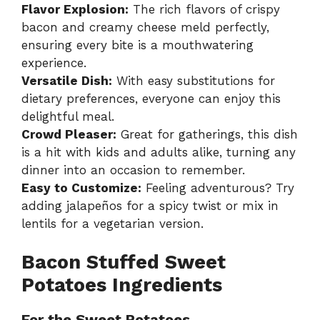
Flavor Explosion:
The rich flavors of crispy
bacon and creamy cheese meld perfectly,
ensuring every bite is a mouthwatering
experience.
Versatile Dish:
With easy substitutions for
dietary preferences, everyone can enjoy this
delightful meal.
Crowd Pleaser:
Great for gatherings, this dish
is a hit with kids and adults alike, turning any
dinner into an occasion to remember.
Easy to Customize:
Feeling adventurous? Try
adding jalapeños for a spicy twist or mix in
lentils for a vegetarian version.
Bacon Stuffed Sweet
Potatoes Ingredients
For the Sweet Potatoes