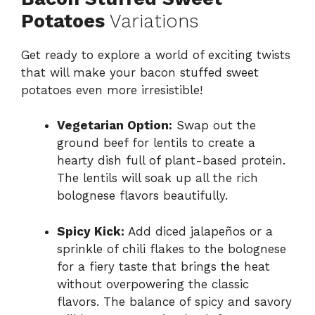
Potatoes
Variations
Get ready to explore a world of exciting twists
that will make your bacon stuffed sweet
potatoes even more irresistible!
Vegetarian Option:
Swap out the
ground beef for lentils to create a
hearty dish full of plant-based protein.
The lentils will soak up all the rich
bolognese flavors beautifully.
Spicy Kick:
Add diced jalapeños or a
sprinkle of chili flakes to the bolognese
for a fiery taste that brings the heat
without overpowering the classic
flavors. The balance of spicy and savory