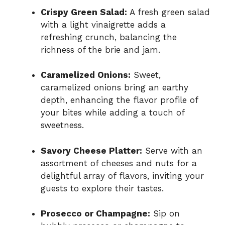
Crispy Green Salad:
A fresh green salad
with a light vinaigrette adds a
refreshing crunch, balancing the
richness of the brie and jam.
Caramelized Onions:
Sweet,
caramelized onions bring an earthy
depth, enhancing the flavor profile of
your bites while adding a touch of
sweetness.
Savory Cheese Platter:
Serve with an
assortment of cheeses and nuts for a
delightful array of flavors, inviting your
guests to explore their tastes.
Prosecco or Champagne:
Sip on