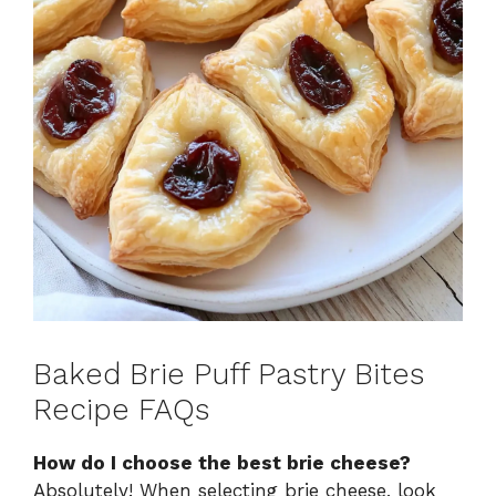
Baked Brie Puff Pastry Bites
Recipe FAQs
How do I choose the best brie cheese?
Absolutely! When selecting brie cheese, look