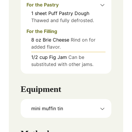
For the Pastry
1
sheet
Puff Pastry Dough
Thawed and fully defrosted.
For the Filling
8
oz
Brie Cheese
Rind on for
added flavor.
1/2
cup
Fig Jam
Can be
substituted with other jams.
Equipment
mini muffin tin