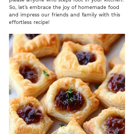
So, let’s embrace the joy of homemade food
and impress our friends and family with this
effortless recipe!