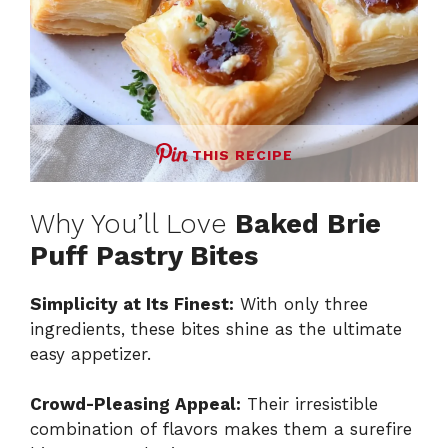
THIS RECIPE
Why You’ll Love
Baked Brie
Puff Pastry Bites
Simplicity at Its Finest:
With only three
ingredients, these bites shine as the ultimate
easy appetizer.
Crowd-Pleasing Appeal:
Their irresistible
combination of flavors makes them a surefire