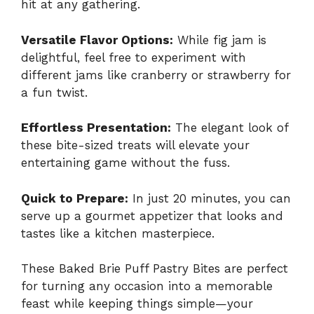
hit at any gathering.
Versatile Flavor Options:
While fig jam is
delightful, feel free to experiment with
different jams like cranberry or strawberry for
a fun twist.
Effortless Presentation:
The elegant look of
these bite-sized treats will elevate your
entertaining game without the fuss.
Quick to Prepare:
In just 20 minutes, you can
serve up a gourmet appetizer that looks and
tastes like a kitchen masterpiece.
These Baked Brie Puff Pastry Bites are perfect
for turning any occasion into a memorable
feast while keeping things simple—your