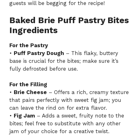
guests will be begging for the recipe!
Baked Brie Puff Pastry Bites
Ingredients
For the Pastry
•
Puff Pastry Dough
– This flaky, buttery
base is crucial for the bites; make sure it’s
fully defrosted before use.
For the Filling
•
Brie Cheese
– Offers a rich, creamy texture
that pairs perfectly with sweet fig jam; you
can leave the rind on for extra flavor.
•
Fig Jam
– Adds a sweet, fruity note to the
bites; feel free to substitute with any other
jam of your choice for a creative twist.