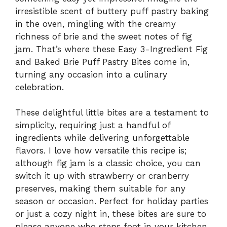
irresistible scent of buttery puff pastry baking
in the oven, mingling with the creamy
richness of brie and the sweet notes of fig
jam. That’s where these Easy 3-Ingredient Fig
and Baked Brie Puff Pastry Bites come in,
turning any occasion into a culinary
celebration.
These delightful little bites are a testament to
simplicity, requiring just a handful of
ingredients while delivering unforgettable
flavors. I love how versatile this recipe is;
although fig jam is a classic choice, you can
switch it up with strawberry or cranberry
preserves, making them suitable for any
season or occasion. Perfect for holiday parties
or just a cozy night in, these bites are sure to
please anyone who steps foot in your kitchen.