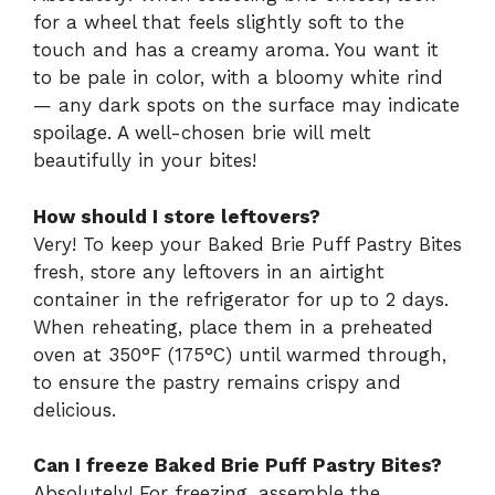
for a wheel that feels slightly soft to the
touch and has a creamy aroma. You want it
to be pale in color, with a bloomy white rind
— any dark spots on the surface may indicate
spoilage. A well-chosen brie will melt
beautifully in your bites!
How should I store leftovers?
Very! To keep your Baked Brie Puff Pastry Bites
fresh, store any leftovers in an airtight
container in the refrigerator for up to 2 days.
When reheating, place them in a preheated
oven at 350°F (175°C) until warmed through,
to ensure the pastry remains crispy and
delicious.
Can I freeze Baked Brie Puff Pastry Bites?
Absolutely! For freezing, assemble the