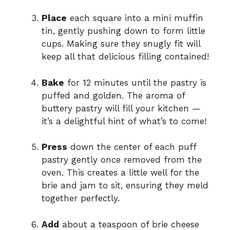
Place
each square into a mini muffin
tin, gently pushing down to form little
cups. Making sure they snugly fit will
keep all that delicious filling contained!
Bake
for 12 minutes until the pastry is
puffed and golden. The aroma of
buttery pastry will fill your kitchen —
it’s a delightful hint of what’s to come!
Press
down the center of each puff
pastry gently once removed from the
oven. This creates a little well for the
brie and jam to sit, ensuring they meld
together perfectly.
Add
about a teaspoon of brie cheese