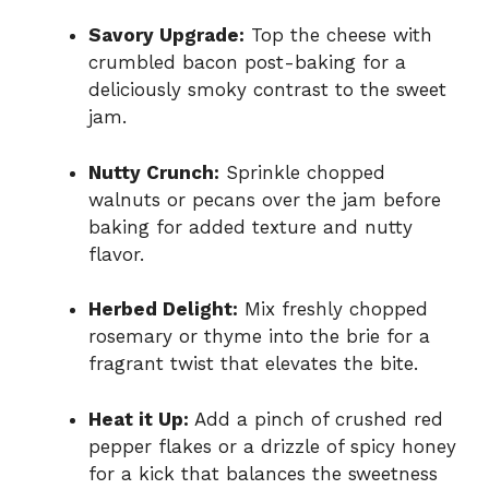
Savory Upgrade:
Top the cheese with
crumbled bacon post-baking for a
deliciously smoky contrast to the sweet
jam.
Nutty Crunch:
Sprinkle chopped
walnuts or pecans over the jam before
baking for added texture and nutty
flavor.
Herbed Delight:
Mix freshly chopped
rosemary or thyme into the brie for a
fragrant twist that elevates the bite.
Heat it Up:
Add a pinch of crushed red
pepper flakes or a drizzle of spicy honey
for a kick that balances the sweetness