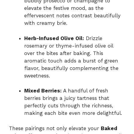
bubbly prosecco or champagne to
elevate the festive mood, as the
effervescent notes contrast beautifully
with creamy brie.
Herb-Infused Olive Oil:
Drizzle
rosemary or thyme-infused olive oil
over the bites after baking. This
aromatic touch adds a burst of green
flavor, beautifully complementing the
sweetness.
Mixed Berries:
A handful of fresh
berries brings a juicy tartness that
perfectly cuts through the richness,
making each bite even more delightful.
These pairings not only elevate your
Baked