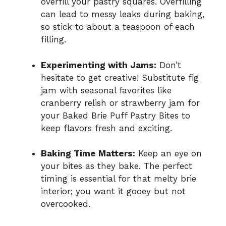
overfill your pastry squares. Overfilling
can lead to messy leaks during baking,
so stick to about a teaspoon of each
filling.
Experimenting with Jams:
Don’t
hesitate to get creative! Substitute fig
jam with seasonal favorites like
cranberry relish or strawberry jam for
your Baked Brie Puff Pastry Bites to
keep flavors fresh and exciting.
Baking Time Matters:
Keep an eye on
your bites as they bake. The perfect
timing is essential for that melty brie
interior; you want it gooey but not
overcooked.