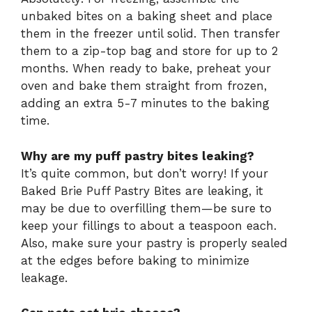
unbaked bites on a baking sheet and place
them in the freezer until solid. Then transfer
them to a zip-top bag and store for up to 2
months. When ready to bake, preheat your
oven and bake them straight from frozen,
adding an extra 5-7 minutes to the baking
time.
Why are my puff pastry bites leaking?
It’s quite common, but don’t worry! If your
Baked Brie Puff Pastry Bites are leaking, it
may be due to overfilling them—be sure to
keep your fillings to about a teaspoon each.
Also, make sure your pastry is properly sealed
at the edges before baking to minimize
leakage.