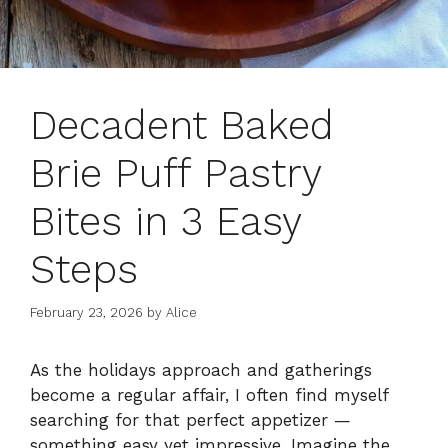
Decadent Baked
Brie Puff Pastry
Bites in 3 Easy
Steps
February 23, 2026
by
Alice
As the holidays approach and gatherings
become a regular affair, I often find myself
searching for that perfect appetizer —
something easy yet impressive. Imagine the