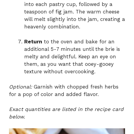
into each pastry cup, followed by a
teaspoon of fig jam. The warm cheese
will melt slightly into the jam, creating a
heavenly combination.
Return
to the oven and bake for an
additional 5-7 minutes until the brie is
melty and delightful. Keep an eye on
them, as you want that ooey-gooey
texture without overcooking.
Optional:
Garnish with chopped fresh herbs
for a pop of color and added flavor.
Exact quantities are listed in the recipe card
below.