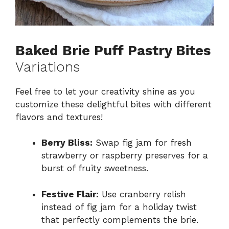
Baked Brie Puff Pastry Bites
Variations
Feel free to let your creativity shine as you
customize these delightful bites with different
flavors and textures!
Berry Bliss:
Swap fig jam for fresh
strawberry or raspberry preserves for a
burst of fruity sweetness.
Festive Flair:
Use cranberry relish
instead of fig jam for a holiday twist
that perfectly complements the brie.