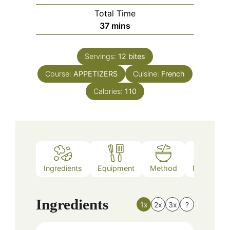
Total Time
minutes
37
mins
Servings:
12
bites
Course:
APPETIZERS
Cuisine:
French
Calories:
110
Ingredients
Equipment
Method
Nutrition
Ingredients
1x
2x
3x
?