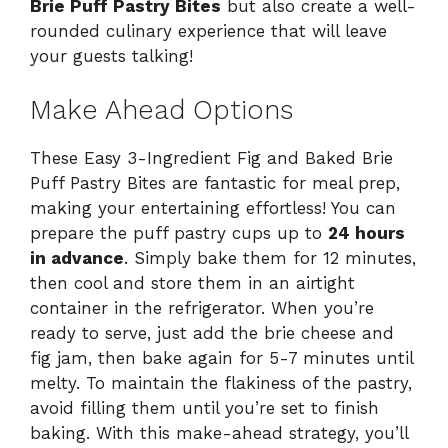
Brie Puff Pastry Bites
but also create a well-
rounded culinary experience that will leave
your guests talking!
Make Ahead Options
These Easy 3-Ingredient Fig and Baked Brie
Puff Pastry Bites are fantastic for meal prep,
making your entertaining effortless! You can
prepare the puff pastry cups up to
24 hours
in advance
. Simply bake them for 12 minutes,
then cool and store them in an airtight
container in the refrigerator. When you’re
ready to serve, just add the brie cheese and
fig jam, then bake again for 5-7 minutes until
melty. To maintain the flakiness of the pastry,
avoid filling them until you’re set to finish
baking. With this make-ahead strategy, you’ll