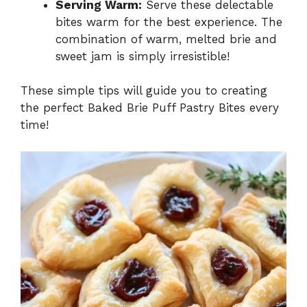
Serving Warm:
Serve these delectable
bites warm for the best experience. The
combination of warm, melted brie and
sweet jam is simply irresistible!
These simple tips will guide you to creating
the perfect Baked Brie Puff Pastry Bites every
time!