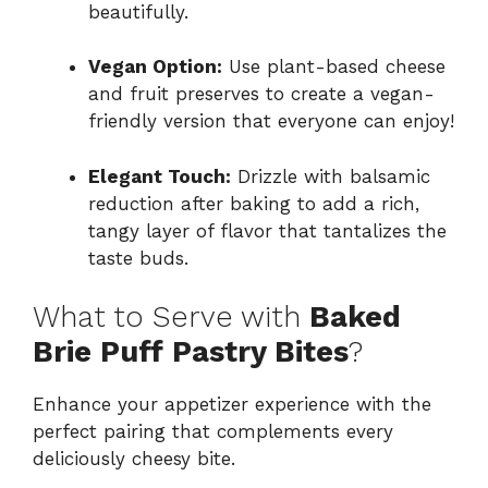
beautifully.
Vegan Option:
Use plant-based cheese
and fruit preserves to create a vegan-
friendly version that everyone can enjoy!
Elegant Touch:
Drizzle with balsamic
reduction after baking to add a rich,
tangy layer of flavor that tantalizes the
taste buds.
What to Serve with
Baked
Brie Puff Pastry Bites
?
Enhance your appetizer experience with the
perfect pairing that complements every
deliciously cheesy bite.