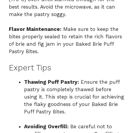
best results. Avoid the microwave, as it can
make the pastry soggy.
Flavor Maintenance:
Make sure to keep the
bites properly sealed to retain the rich flavors
of brie and fig jam in your Baked Brie Puff
Pastry Bites.
Expert Tips
Thawing Puff Pastry:
Ensure the puff
pastry is completely thawed before
using it. This step is crucial for achieving
the flaky goodness of your Baked Brie
Puff Pastry Bites.
Avoiding Overfill:
Be careful not to