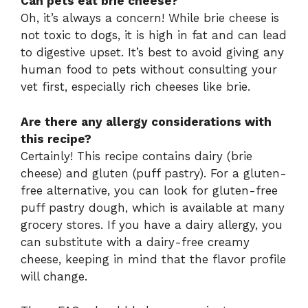
Can pets eat brie cheese?
Oh, it’s always a concern! While brie cheese is
not toxic to dogs, it is high in fat and can lead
to digestive upset. It’s best to avoid giving any
human food to pets without consulting your
vet first, especially rich cheeses like brie.
Are there any allergy considerations with
this recipe?
Certainly! This recipe contains dairy (brie
cheese) and gluten (puff pastry). For a gluten-
free alternative, you can look for gluten-free
puff pastry dough, which is available at many
grocery stores. If you have a dairy allergy, you
can substitute with a dairy-free creamy
cheese, keeping in mind that the flavor profile
will change.