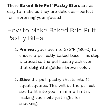
These
Baked Brie Puff Pastry Bites
are as
easy to make as they are delicious—perfect
for impressing your guests!
How to Make Baked Brie Puff
Pastry Bites
Preheat
your oven to 375°F (190°C) to
ensure a perfectly baked base. This step
is crucial so the puff pastry achieves
that delightful golden-brown color.
Slice
the puff pastry sheets into 12
equal squares. This will be the perfect
size to fit into your mini muffin tin,
making each bite just right for
snacking.