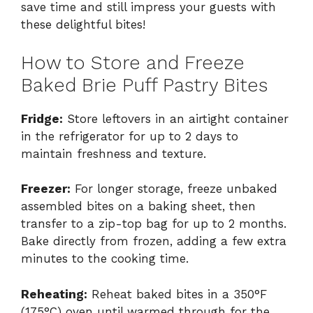
save time and still impress your guests with
these delightful bites!
How to Store and Freeze
Baked Brie Puff Pastry Bites
Fridge:
Store leftovers in an airtight container
in the refrigerator for up to 2 days to
maintain freshness and texture.
Freezer:
For longer storage, freeze unbaked
assembled bites on a baking sheet, then
transfer to a zip-top bag for up to 2 months.
Bake directly from frozen, adding a few extra
minutes to the cooking time.
Reheating:
Reheat baked bites in a 350°F
(175°C) oven until warmed through for the