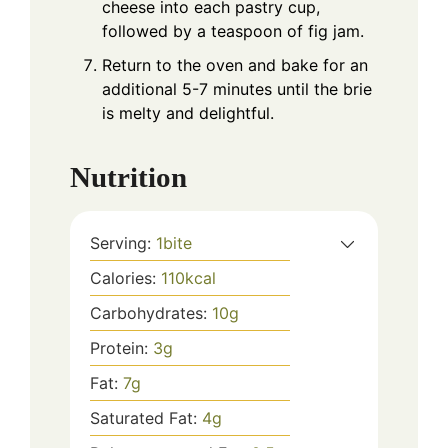
cheese into each pastry cup,
followed by a teaspoon of fig jam.
Return to the oven and bake for an
additional 5-7 minutes until the brie
is melty and delightful.
Nutrition
Serving:
1
bite
Calories:
110
kcal
Carbohydrates:
10
g
Protein:
3
g
Fat:
7
g
Saturated Fat:
4
g