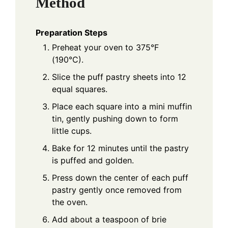
Method
Preparation Steps
Preheat your oven to 375°F
(190°C).
Slice the puff pastry sheets into 12
equal squares.
Place each square into a mini muffin
tin, gently pushing down to form
little cups.
Bake for 12 minutes until the pastry
is puffed and golden.
Press down the center of each puff
pastry gently once removed from
the oven.
Add about a teaspoon of brie