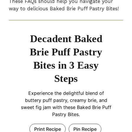
These FAQs should help you navigate your
way to delicious Baked Brie Puff Pastry Bites!
Decadent Baked
Brie Puff Pastry
Bites in 3 Easy
Steps
Experience the delightful blend of
buttery puff pastry, creamy brie, and
sweet fig jam with these Baked Brie Puff
Pastry Bites.
Print Recipe
Pin Recipe