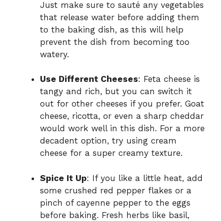
Just make sure to sauté any vegetables
that release water before adding them
to the baking dish, as this will help
prevent the dish from becoming too
watery.
Use Different Cheeses
: Feta cheese is
tangy and rich, but you can switch it
out for other cheeses if you prefer. Goat
cheese, ricotta, or even a sharp cheddar
would work well in this dish. For a more
decadent option, try using cream
cheese for a super creamy texture.
Spice It Up
: If you like a little heat, add
some crushed red pepper flakes or a
pinch of cayenne pepper to the eggs
before baking. Fresh herbs like basil,