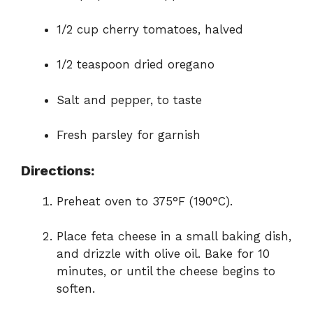
1/2 cup cherry tomatoes, halved
1/2 teaspoon dried oregano
Salt and pepper, to taste
Fresh parsley for garnish
Directions:
Preheat oven to 375°F (190°C).
Place feta cheese in a small baking dish,
and drizzle with olive oil. Bake for 10
minutes, or until the cheese begins to
soften.