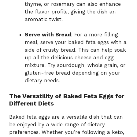
thyme, or rosemary can also enhance
the flavor profile, giving the dish an
aromatic twist.
Serve with Bread
: For a more filling
meal, serve your baked feta eggs with a
side of crusty bread. This can help soak
up all the delicious cheese and egg
mixture. Try sourdough, whole grain, or
gluten-free bread depending on your
dietary needs.
The Versatility of Baked Feta Eggs for
Different Diets
Baked feta eggs are a versatile dish that can
be enjoyed by a wide range of dietary
preferences. Whether you’re following a keto,