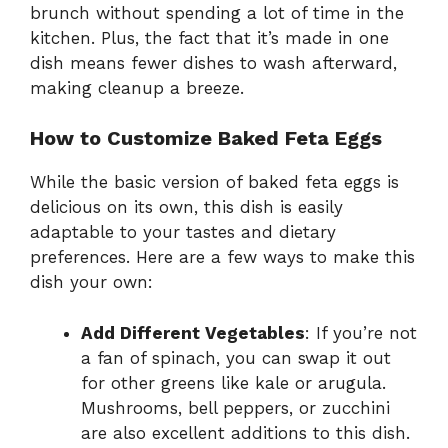
brunch without spending a lot of time in the
kitchen. Plus, the fact that it’s made in one
dish means fewer dishes to wash afterward,
making cleanup a breeze.
How to Customize Baked Feta Eggs
While the basic version of baked feta eggs is
delicious on its own, this dish is easily
adaptable to your tastes and dietary
preferences. Here are a few ways to make this
dish your own:
Add Different Vegetables
: If you’re not
a fan of spinach, you can swap it out
for other greens like kale or arugula.
Mushrooms, bell peppers, or zucchini
are also excellent additions to this dish.