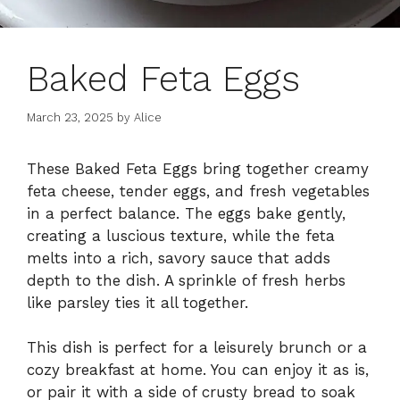
Baked Feta Eggs
March 23, 2025
by
Alice
These Baked Feta Eggs bring together creamy
feta cheese, tender eggs, and fresh vegetables
in a perfect balance. The eggs bake gently,
creating a luscious texture, while the feta
melts into a rich, savory sauce that adds
depth to the dish. A sprinkle of fresh herbs
like parsley ties it all together.
This dish is perfect for a leisurely brunch or a
cozy breakfast at home. You can enjoy it as is,
or pair it with a side of crusty bread to soak