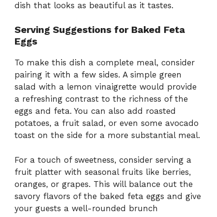
dish that looks as beautiful as it tastes.
Serving Suggestions for Baked Feta
Eggs
To make this dish a complete meal, consider
pairing it with a few sides. A simple green
salad with a lemon vinaigrette would provide
a refreshing contrast to the richness of the
eggs and feta. You can also add roasted
potatoes, a fruit salad, or even some avocado
toast on the side for a more substantial meal.
For a touch of sweetness, consider serving a
fruit platter with seasonal fruits like berries,
oranges, or grapes. This will balance out the
savory flavors of the baked feta eggs and give
your guests a well-rounded brunch