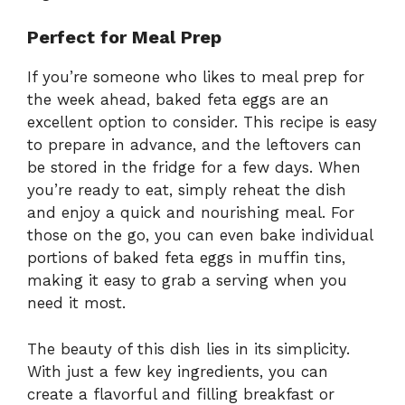
Perfect for Meal Prep
If you’re someone who likes to meal prep for
the week ahead, baked feta eggs are an
excellent option to consider. This recipe is easy
to prepare in advance, and the leftovers can
be stored in the fridge for a few days. When
you’re ready to eat, simply reheat the dish
and enjoy a quick and nourishing meal. For
those on the go, you can even bake individual
portions of baked feta eggs in muffin tins,
making it easy to grab a serving when you
need it most.
The beauty of this dish lies in its simplicity.
With just a few key ingredients, you can
create a flavorful and filling breakfast or