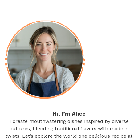
Hi, I’m Alice
I create mouthwatering dishes inspired by diverse
cultures, blending traditional flavors with modern
twists. Let’s explore the world one delicious recipe at