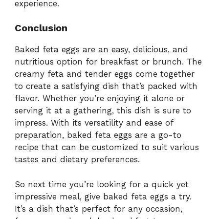
experience.
Conclusion
Baked feta eggs are an easy, delicious, and
nutritious option for breakfast or brunch. The
creamy feta and tender eggs come together
to create a satisfying dish that’s packed with
flavor. Whether you’re enjoying it alone or
serving it at a gathering, this dish is sure to
impress. With its versatility and ease of
preparation, baked feta eggs are a go-to
recipe that can be customized to suit various
tastes and dietary preferences.
So next time you’re looking for a quick yet
impressive meal, give baked feta eggs a try.
It’s a dish that’s perfect for any occasion,