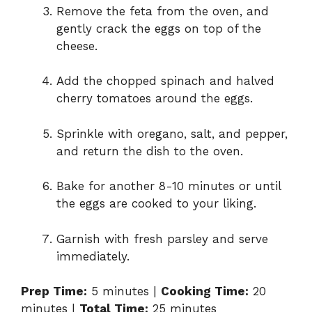
Remove the feta from the oven, and
gently crack the eggs on top of the
cheese.
Add the chopped spinach and halved
cherry tomatoes around the eggs.
Sprinkle with oregano, salt, and pepper,
and return the dish to the oven.
Bake for another 8-10 minutes or until
the eggs are cooked to your liking.
Garnish with fresh parsley and serve
immediately.
Prep Time:
5 minutes |
Cooking Time:
20
minutes |
Total Time:
25 minutes