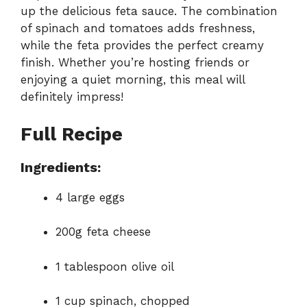
up the delicious feta sauce. The combination
of spinach and tomatoes adds freshness,
while the feta provides the perfect creamy
finish. Whether you’re hosting friends or
enjoying a quiet morning, this meal will
definitely impress!
Full Recipe
Ingredients:
4 large eggs
200g feta cheese
1 tablespoon olive oil
1 cup spinach, chopped