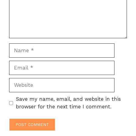
Name
Email
Website
Save my name, email, and website in this
browser for the next time I comment.