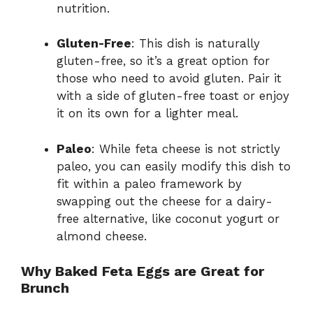
nutrition.
Gluten-Free
: This dish is naturally
gluten-free, so it’s a great option for
those who need to avoid gluten. Pair it
with a side of gluten-free toast or enjoy
it on its own for a lighter meal.
Paleo
: While feta cheese is not strictly
paleo, you can easily modify this dish to
fit within a paleo framework by
swapping out the cheese for a dairy-
free alternative, like coconut yogurt or
almond cheese.
Why Baked Feta Eggs are Great for
Brunch