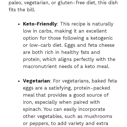
paleo, vegetarian, or gluten-free diet, this dish
fits the bill.
Keto-Friendly
: This recipe is naturally
low in carbs, making it an excellent
option for those following a ketogenic
or low-carb diet. Eggs and feta cheese
are both rich in healthy fats and
protein, which aligns perfectly with the
macronutrient needs of a keto meal.
Vegetarian
: For vegetarians, baked feta
eggs are a satisfying, protein-packed
meal that provides a good source of
iron, especially when paired with
spinach. You can easily incorporate
other vegetables, such as mushrooms
or peppers, to add variety and extra