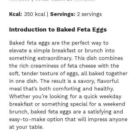
Kcal:
350 kcal |
Servings:
2 servings
Introduction to Baked Feta Eggs
Baked feta eggs are the perfect way to
elevate a simple breakfast or brunch into
something extraordinary. This dish combines
the rich creaminess of feta cheese with the
soft, tender texture of eggs, all baked together
in one dish. The result is a savory, flavorful
meal that’s both comforting and healthy.
Whether you’re looking for a quick weekday
breakfast or something special for a weekend
brunch, baked feta eggs are a satisfying and
easy-to-make option that will impress anyone
at your table.