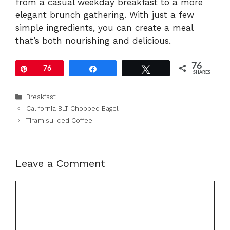
from a casual weekday breakfast to a more
elegant brunch gathering. With just a few
simple ingredients, you can create a meal
that’s both nourishing and delicious.
76
Pin
76
Share
Tweet
SHARES
Categories
Breakfast
California BLT Chopped Bagel
Tiramisu Iced Coffee
Leave a Comment
Comment