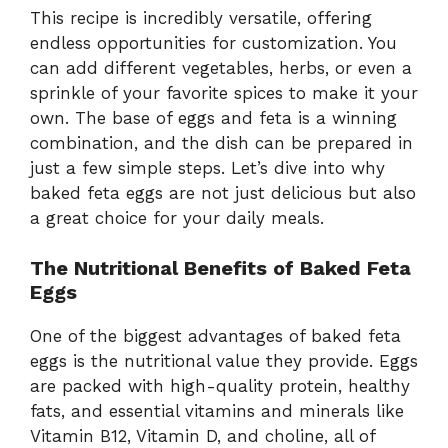
This recipe is incredibly versatile, offering
endless opportunities for customization. You
can add different vegetables, herbs, or even a
sprinkle of your favorite spices to make it your
own. The base of eggs and feta is a winning
combination, and the dish can be prepared in
just a few simple steps. Let’s dive into why
baked feta eggs are not just delicious but also
a great choice for your daily meals.
The Nutritional Benefits of Baked Feta
Eggs
One of the biggest advantages of baked feta
eggs is the nutritional value they provide. Eggs
are packed with high-quality protein, healthy
fats, and essential vitamins and minerals like
Vitamin B12, Vitamin D, and choline, all of