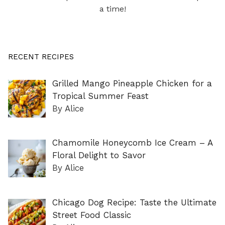
a time!
RECENT RECIPES
Grilled Mango Pineapple Chicken for a
Tropical Summer Feast
By Alice
Chamomile Honeycomb Ice Cream – A
Floral Delight to Savor
By Alice
Chicago Dog Recipe: Taste the Ultimate
Street Food Classic