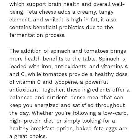
which support brain health and overall well-
being. Feta cheese adds a creamy, tangy
element, and while it is high in fat, it also
contains beneficial probiotics due to the
fermentation process.
The addition of spinach and tomatoes brings
more health benefits to the table. Spinach is
loaded with iron, antioxidants, and vitamins A
and C, while tomatoes provide a healthy dose
of vitamin C and lycopene, a powerful
antioxidant. Together, these ingredients offer a
balanced and nutrient-dense meal that can
keep you energized and satisfied throughout
the day. Whether you’re following a low-carb,
high-protein diet, or simply looking for a
healthy breakfast option, baked feta eggs are
a great choice.