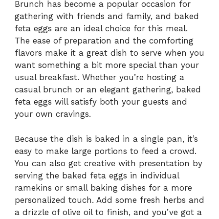
Brunch has become a popular occasion for
gathering with friends and family, and baked
feta eggs are an ideal choice for this meal.
The ease of preparation and the comforting
flavors make it a great dish to serve when you
want something a bit more special than your
usual breakfast. Whether you’re hosting a
casual brunch or an elegant gathering, baked
feta eggs will satisfy both your guests and
your own cravings.
Because the dish is baked in a single pan, it’s
easy to make large portions to feed a crowd.
You can also get creative with presentation by
serving the baked feta eggs in individual
ramekins or small baking dishes for a more
personalized touch. Add some fresh herbs and
a drizzle of olive oil to finish, and you’ve got a