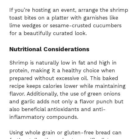
If you’re hosting an event, arrange the shrimp
toast bites on a platter with garnishes like
lime wedges or sesame-crusted cucumbers
for a beautifully curated look.
Nutritional Considerations
Shrimp is naturally low in fat and high in
protein, making it a healthy choice when
prepared without excessive oil. This baked
recipe keeps calories lower while maintaining
flavor. Additionally, the use of green onions
and garlic adds not only a flavor punch but
also beneficial antioxidants and anti-
inflammatory compounds.
Using whole grain or gluten-free bread can