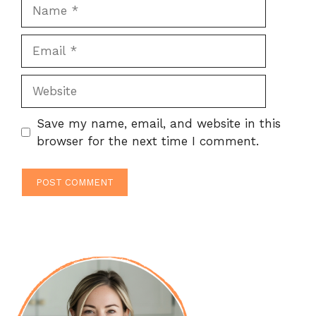
Name
Email
Website
Save my name, email, and website in this
browser for the next time I comment.