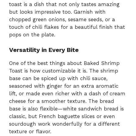
toast is a dish that not only tastes amazing
but looks impressive too. Garnish with
chopped green onions, sesame seeds, or a
touch of chili flakes for a beautiful finish that
pops on the plate.
Versatility in Every Bite
One of the best things about Baked Shrimp
Toast is how customizable it is. The shrimp
base can be spiced up with chili sauce,
seasoned with ginger for an extra aromatic
lift, or made even richer with a dash of cream
cheese for a smoother texture. The bread
base is also flexible—white sandwich bread is
classic, but French baguette slices or even
sourdough work wonderfully for a different
texture or flavor.