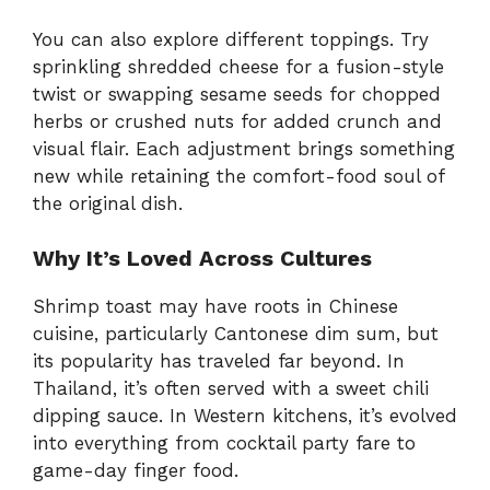
You can also explore different toppings. Try
sprinkling shredded cheese for a fusion-style
twist or swapping sesame seeds for chopped
herbs or crushed nuts for added crunch and
visual flair. Each adjustment brings something
new while retaining the comfort-food soul of
the original dish.
Why It’s Loved Across Cultures
Shrimp toast may have roots in Chinese
cuisine, particularly Cantonese dim sum, but
its popularity has traveled far beyond. In
Thailand, it’s often served with a sweet chili
dipping sauce. In Western kitchens, it’s evolved
into everything from cocktail party fare to
game-day finger food.