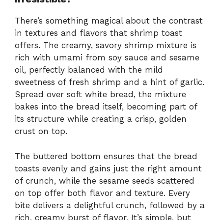
There’s something magical about the contrast
in textures and flavors that shrimp toast
offers. The creamy, savory shrimp mixture is
rich with umami from soy sauce and sesame
oil, perfectly balanced with the mild
sweetness of fresh shrimp and a hint of garlic.
Spread over soft white bread, the mixture
bakes into the bread itself, becoming part of
its structure while creating a crisp, golden
crust on top.
The buttered bottom ensures that the bread
toasts evenly and gains just the right amount
of crunch, while the sesame seeds scattered
on top offer both flavor and texture. Every
bite delivers a delightful crunch, followed by a
rich, creamy burst of flavor. It’s simple, but