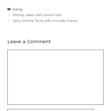
Categories
Baking
Shrimp Cakes with Lemon Aioli
Spicy Shrimp Tacos with Avocado Crema
Leave a Comment
Comment