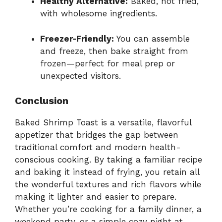
Healthy Alternative:
Baked, not fried,
with wholesome ingredients.
Freezer-Friendly:
You can assemble
and freeze, then bake straight from
frozen—perfect for meal prep or
unexpected visitors.
Conclusion
Baked Shrimp Toast is a versatile, flavorful
appetizer that bridges the gap between
traditional comfort and modern health-
conscious cooking. By taking a familiar recipe
and baking it instead of frying, you retain all
the wonderful textures and rich flavors while
making it lighter and easier to prepare.
Whether you’re cooking for a family dinner, a
weekend party, or a simple cozy night at