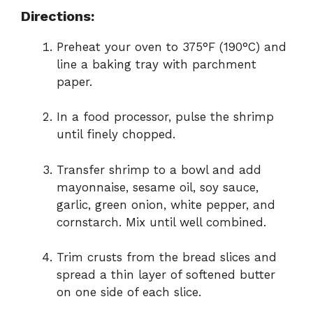
Directions:
Preheat your oven to 375°F (190°C) and
line a baking tray with parchment
paper.
In a food processor, pulse the shrimp
until finely chopped.
Transfer shrimp to a bowl and add
mayonnaise, sesame oil, soy sauce,
garlic, green onion, white pepper, and
cornstarch. Mix until well combined.
Trim crusts from the bread slices and
spread a thin layer of softened butter
on one side of each slice.