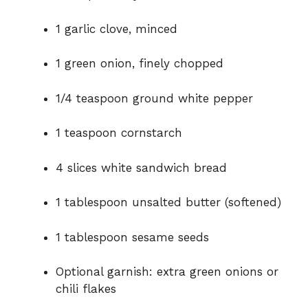
1 garlic clove, minced
1 green onion, finely chopped
1/4 teaspoon ground white pepper
1 teaspoon cornstarch
4 slices white sandwich bread
1 tablespoon unsalted butter (softened)
1 tablespoon sesame seeds
Optional garnish: extra green onions or
chili flakes