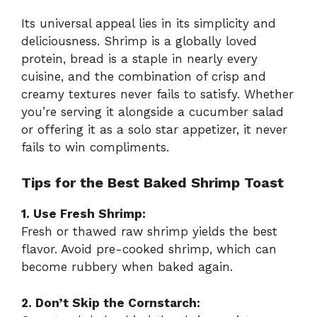
Its universal appeal lies in its simplicity and
deliciousness. Shrimp is a globally loved
protein, bread is a staple in nearly every
cuisine, and the combination of crisp and
creamy textures never fails to satisfy. Whether
you’re serving it alongside a cucumber salad
or offering it as a solo star appetizer, it never
fails to win compliments.
Tips for the Best Baked Shrimp Toast
1. Use Fresh Shrimp:
Fresh or thawed raw shrimp yields the best
flavor. Avoid pre-cooked shrimp, which can
become rubbery when baked again.
2. Don’t Skip the Cornstarch: