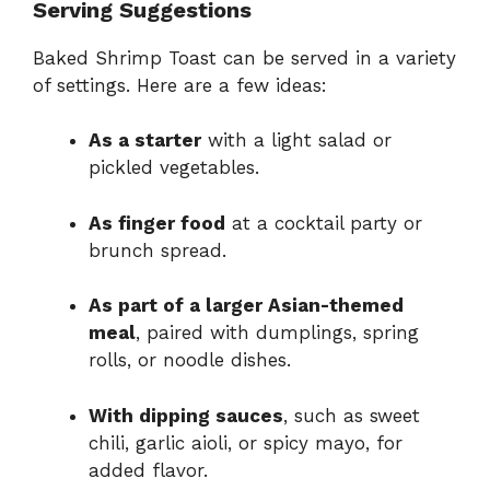
Serving Suggestions
Baked Shrimp Toast can be served in a variety
of settings. Here are a few ideas:
As a starter
with a light salad or
pickled vegetables.
As finger food
at a cocktail party or
brunch spread.
As part of a larger Asian-themed
meal
, paired with dumplings, spring
rolls, or noodle dishes.
With dipping sauces
, such as sweet
chili, garlic aioli, or spicy mayo, for
added flavor.