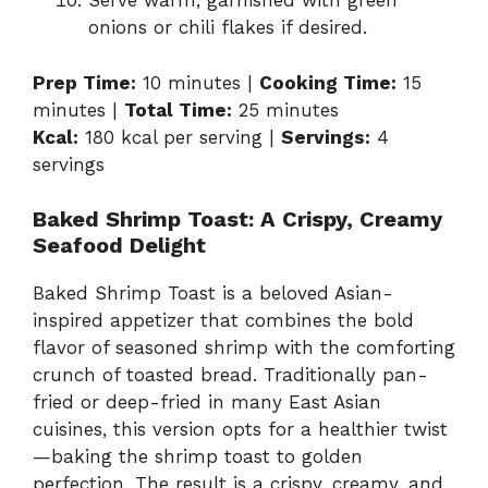
Serve warm, garnished with green
onions or chili flakes if desired.
Prep Time:
10 minutes |
Cooking Time:
15
minutes |
Total Time:
25 minutes
Kcal:
180 kcal per serving |
Servings:
4
servings
Baked Shrimp Toast: A Crispy, Creamy
Seafood Delight
Baked Shrimp Toast is a beloved Asian-
inspired appetizer that combines the bold
flavor of seasoned shrimp with the comforting
crunch of toasted bread. Traditionally pan-
fried or deep-fried in many East Asian
cuisines, this version opts for a healthier twist
—baking the shrimp toast to golden
perfection. The result is a crispy, creamy, and