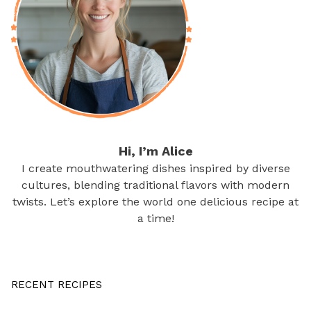
Hi, I’m Alice
I create mouthwatering dishes inspired by diverse
cultures, blending traditional flavors with modern
twists. Let’s explore the world one delicious recipe at
a time!
RECENT RECIPES