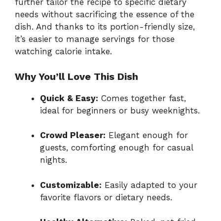
further tailor the recipe to specific dietary
needs without sacrificing the essence of the
dish. And thanks to its portion-friendly size,
it’s easier to manage servings for those
watching calorie intake.
Why You’ll Love This Dish
Quick & Easy:
Comes together fast,
ideal for beginners or busy weeknights.
Crowd Pleaser:
Elegant enough for
guests, comforting enough for casual
nights.
Customizable:
Easily adapted to your
favorite flavors or dietary needs.