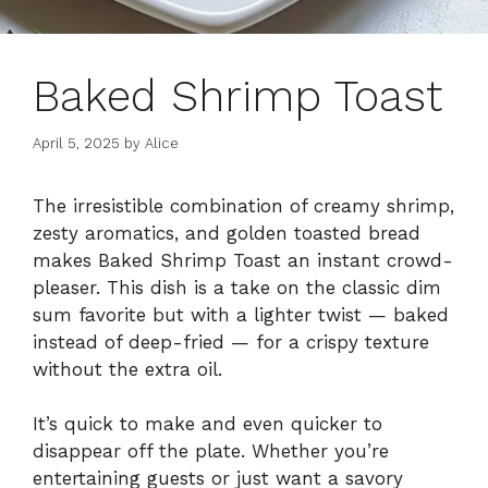
Baked Shrimp Toast
April 5, 2025
by
Alice
The irresistible combination of creamy shrimp,
zesty aromatics, and golden toasted bread
makes Baked Shrimp Toast an instant crowd-
pleaser. This dish is a take on the classic dim
sum favorite but with a lighter twist — baked
instead of deep-fried — for a crispy texture
without the extra oil.
It’s quick to make and even quicker to
disappear off the plate. Whether you’re
entertaining guests or just want a savory