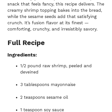
snack that feels fancy, this recipe delivers. The
creamy shrimp topping bakes into the bread,
while the sesame seeds add that satisfying
crunch. It’s fusion flavor at its finest —
comforting, crunchy, and irresistibly savory.
Full Recipe
Ingredients:
1/2 pound raw shrimp, peeled and
deveined
3 tablespoons mayonnaise
2 teaspoons sesame oil
1 teaspoon soy sauce