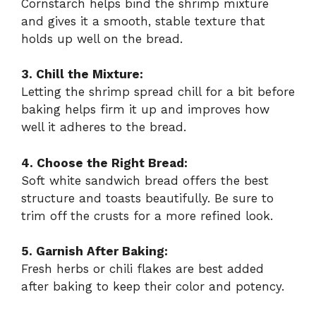
Cornstarch helps bind the shrimp mixture
and gives it a smooth, stable texture that
holds up well on the bread.
3. Chill the Mixture:
Letting the shrimp spread chill for a bit before
baking helps firm it up and improves how
well it adheres to the bread.
4. Choose the Right Bread:
Soft white sandwich bread offers the best
structure and toasts beautifully. Be sure to
trim off the crusts for a more refined look.
5. Garnish After Baking:
Fresh herbs or chili flakes are best added
after baking to keep their color and potency.