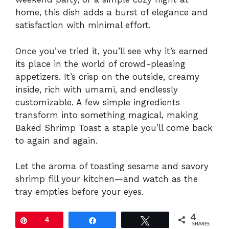
home, this dish adds a burst of elegance and
satisfaction with minimal effort.
Once you’ve tried it, you’ll see why it’s earned
its place in the world of crowd-pleasing
appetizers. It’s crisp on the outside, creamy
inside, rich with umami, and endlessly
customizable. A few simple ingredients
transform into something magical, making
Baked Shrimp Toast a staple you’ll come back
to again and again.
Let the aroma of toasting sesame and savory
shrimp fill your kitchen—and watch as the
tray empties before your eyes.
4
Pin
4
Share
Tweet
SHARES