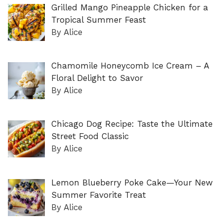
Grilled Mango Pineapple Chicken for a
Tropical Summer Feast
By Alice
Chamomile Honeycomb Ice Cream – A
Floral Delight to Savor
By Alice
Chicago Dog Recipe: Taste the Ultimate
Street Food Classic
By Alice
Lemon Blueberry Poke Cake—Your New
Summer Favorite Treat
By Alice