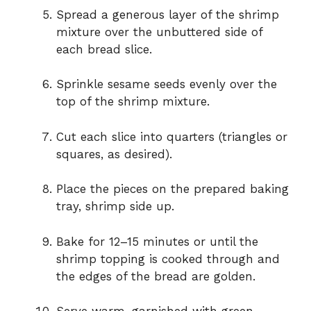
Spread a generous layer of the shrimp
mixture over the unbuttered side of
each bread slice.
Sprinkle sesame seeds evenly over the
top of the shrimp mixture.
Cut each slice into quarters (triangles or
squares, as desired).
Place the pieces on the prepared baking
tray, shrimp side up.
Bake for 12–15 minutes or until the
shrimp topping is cooked through and
the edges of the bread are golden.