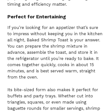
timing and efficiency matter.
Perfect for Entertaining
If you’re looking for an appetizer that’s sure
to impress without keeping you in the kitchen
all night, Baked Shrimp Toast is your answer.
You can prepare the shrimp mixture in
advance, assemble the toast, and store it in
the refrigerator until you’re ready to bake. It
comes together quickly, cooks in about 15
minutes, and is best served warm, straight
from the oven.
Its bite-sized form also makes it perfect for
buffets and party trays. Whether cut into
triangles, squares, or even made using
baguette rounds for smaller servings, shrimp