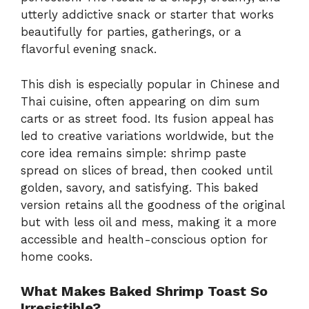
utterly addictive snack or starter that works
beautifully for parties, gatherings, or a
flavorful evening snack.
This dish is especially popular in Chinese and
Thai cuisine, often appearing on dim sum
carts or as street food. Its fusion appeal has
led to creative variations worldwide, but the
core idea remains simple: shrimp paste
spread on slices of bread, then cooked until
golden, savory, and satisfying. This baked
version retains all the goodness of the original
but with less oil and mess, making it a more
accessible and health-conscious option for
home cooks.
What Makes Baked Shrimp Toast So
Irresistible?