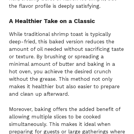
the flavor profile is deeply satisfying.
A Healthier Take on a Classic
While traditional shrimp toast is typically
deep-fried, this baked version reduces the
amount of oil needed without sacrificing taste
or texture. By brushing or spreading a
minimal amount of butter and baking in a
hot oven, you achieve the desired crunch
without the grease. This method not only
makes it healthier but also easier to prepare
and clean up afterward.
Moreover, baking offers the added benefit of
allowing multiple slices to be cooked
simultaneously. This makes it ideal when
preparing for guests or large gatherings where