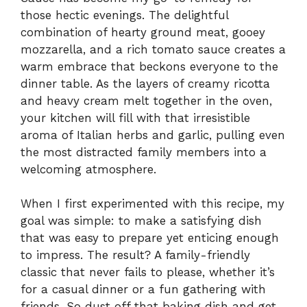
those hectic evenings. The delightful
combination of hearty ground meat, gooey
mozzarella, and a rich tomato sauce creates a
warm embrace that beckons everyone to the
dinner table. As the layers of creamy ricotta
and heavy cream melt together in the oven,
your kitchen will fill with that irresistible
aroma of Italian herbs and garlic, pulling even
the most distracted family members into a
welcoming atmosphere.
When I first experimented with this recipe, my
goal was simple: to make a satisfying dish
that was easy to prepare yet enticing enough
to impress. The result? A family-friendly
classic that never fails to please, whether it’s
for a casual dinner or a fun gathering with
friends. So dust off that baking dish and get