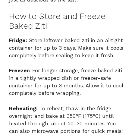
How to Store and Freeze
Baked Ziti
Fridge:
Store leftover baked ziti in an airtight
container for up to 3 days. Make sure it cools
completely before sealing to keep it fresh.
Freezer:
For longer storage, freeze baked ziti
in a tightly wrapped dish or freezer-safe
container for up to 3 months. Allow it to cool
completely before wrapping.
Reheating:
To reheat, thaw in the fridge
overnight and bake at 350°F (175°C) until
heated through, about 20-30 minutes. You
can also microwave portions for quick meals!