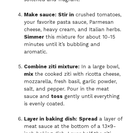
Make sauce:
Stir in
crushed tomatoes,
your favorite pasta sauce, Parmesan
cheese, heavy cream, and Italian herbs.
Simmer
this mixture for about 10-15
minutes until it’s bubbling and
aromatic.
Combine ziti mixture:
In a large bowl,
mix
the cooked ziti with ricotta cheese,
mozzarella, fresh basil, garlic powder,
salt, and pepper. Pour in the meat
sauce and
toss
gently until everything
is evenly coated.
Layer in baking dish:
Spread
a layer of
meat sauce at the bottom of a 13×9-