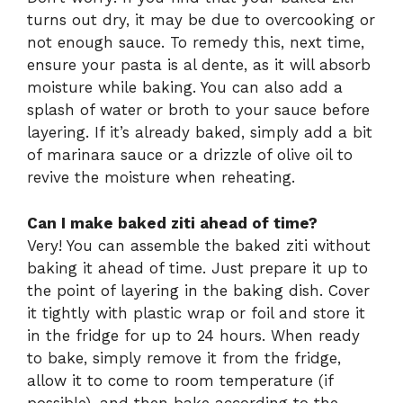
turns out dry, it may be due to overcooking or
not enough sauce. To remedy this, next time,
ensure your pasta is al dente, as it will absorb
moisture while baking. You can also add a
splash of water or broth to your sauce before
layering. If it’s already baked, simply add a bit
of marinara sauce or a drizzle of olive oil to
revive the moisture when reheating.
Can I make baked ziti ahead of time?
Very! You can assemble the baked ziti without
baking it ahead of time. Just prepare it up to
the point of layering in the baking dish. Cover
it tightly with plastic wrap or foil and store it
in the fridge for up to 24 hours. When ready
to bake, simply remove it from the fridge,
allow it to come to room temperature (if
possible), and then bake according to the