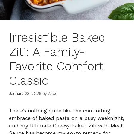
Irresistible Baked
Ziti: A Family-
Favorite Comfort
Classic
January 23, 2026
by
Alice
There’s nothing quite like the comforting
embrace of baked pasta on a busy weeknight,
and my Ultimate Cheesy Baked Ziti with Meat
Sauce has become my go-to remedy for