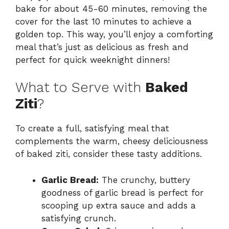
bake for about 45-60 minutes, removing the
cover for the last 10 minutes to achieve a
golden top. This way, you’ll enjoy a comforting
meal that’s just as delicious as fresh and
perfect for quick weeknight dinners!
What to Serve with
Baked
Ziti
?
To create a full, satisfying meal that
complements the warm, cheesy deliciousness
of baked ziti, consider these tasty additions.
Garlic Bread:
The crunchy, buttery
goodness of garlic bread is perfect for
scooping up extra sauce and adds a
satisfying crunch.