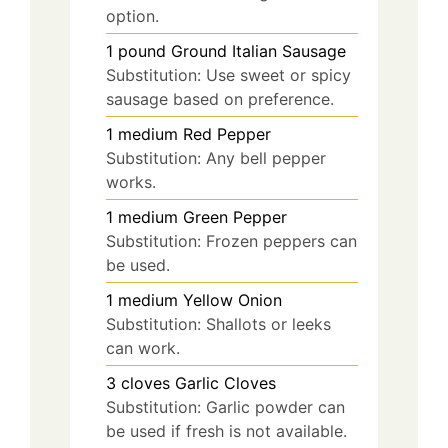
option.
1
pound
Ground Italian Sausage
Substitution: Use sweet or spicy
sausage based on preference.
1
medium
Red Pepper
Substitution: Any bell pepper
works.
1
medium
Green Pepper
Substitution: Frozen peppers can
be used.
1
medium
Yellow Onion
Substitution: Shallots or leeks
can work.
3
cloves
Garlic Cloves
Substitution: Garlic powder can
be used if fresh is not available.