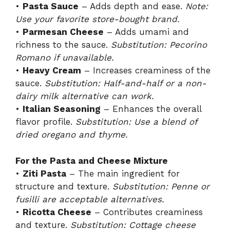
•
Pasta Sauce
– Adds depth and ease.
Note:
Use your favorite store-bought brand.
•
Parmesan Cheese
– Adds umami and
richness to the sauce.
Substitution: Pecorino
Romano if unavailable.
•
Heavy Cream
– Increases creaminess of the
sauce.
Substitution: Half-and-half or a non-
dairy milk alternative can work.
•
Italian Seasoning
– Enhances the overall
flavor profile.
Substitution: Use a blend of
dried oregano and thyme.
For the Pasta and Cheese Mixture
•
Ziti Pasta
– The main ingredient for
structure and texture.
Substitution: Penne or
fusilli are acceptable alternatives.
•
Ricotta Cheese
– Contributes creaminess
and texture.
Substitution: Cottage cheese