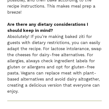
recipe instructions. This makes meal prep a
breeze!
Are there any dietary considerations I
should keep in mind?
Absolutely! If you’re making baked ziti for
guests with dietary restrictions, you can easily
adapt the recipe. For lactose intolerance, swap
the cheeses for dairy-free alternatives. For
allergies, always check ingredient labels for
gluten or allergens and opt for gluten-free
pasta. Vegans can replace meat with plant-
based alternatives and avoid dairy altogether,
creating a delicious version that everyone can
enjoy.