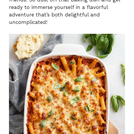
ready to immerse yourself in a flavorful
adventure that’s both delightful and
uncomplicated!