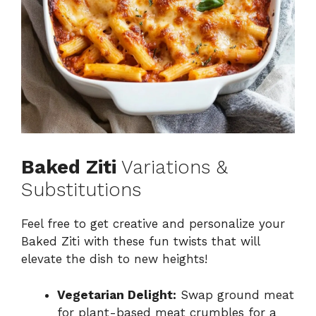
Baked Ziti
Variations &
Substitutions
Feel free to get creative and personalize your
Baked Ziti with these fun twists that will
elevate the dish to new heights!
Vegetarian Delight:
Swap ground meat
for plant-based meat crumbles for a