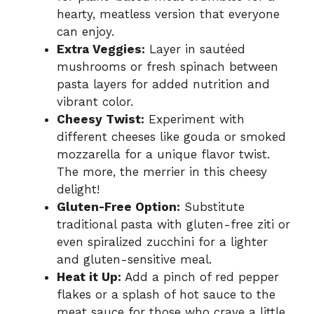
hearty, meatless version that everyone
can enjoy.
Extra Veggies:
Layer in sautéed
mushrooms or fresh spinach between
pasta layers for added nutrition and
vibrant color.
Cheesy Twist:
Experiment with
different cheeses like gouda or smoked
mozzarella for a unique flavor twist.
The more, the merrier in this cheesy
delight!
Gluten-Free Option:
Substitute
traditional pasta with gluten-free ziti or
even spiralized zucchini for a lighter
and gluten-sensitive meal.
Heat it Up:
Add a pinch of red pepper
flakes or a splash of hot sauce to the
meat sauce for those who crave a little