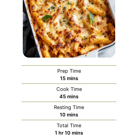
Prep Time
minutes
15
mins
Cook Time
minutes
45
mins
Resting Time
minutes
10
mins
Total Time
hour
minutes
1
hr
10
mins