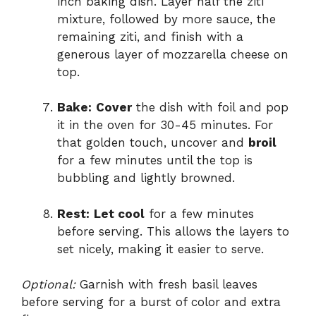
inch baking dish. Layer half the ziti
mixture, followed by more sauce, the
remaining ziti, and finish with a
generous layer of mozzarella cheese on
top.
Bake:
Cover
the dish with foil and pop
it in the oven for 30-45 minutes. For
that golden touch, uncover and
broil
for a few minutes until the top is
bubbling and lightly browned.
Rest:
Let cool
for a few minutes
before serving. This allows the layers to
set nicely, making it easier to serve.
Optional:
Garnish with fresh basil leaves
before serving for a burst of color and extra