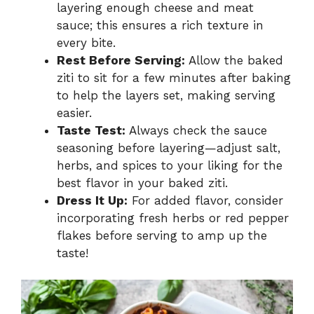
layering enough cheese and meat
sauce; this ensures a rich texture in
every bite.
Rest Before Serving:
Allow the baked
ziti to sit for a few minutes after baking
to help the layers set, making serving
easier.
Taste Test:
Always check the sauce
seasoning before layering—adjust salt,
herbs, and spices to your liking for the
best flavor in your baked ziti.
Dress It Up:
For added flavor, consider
incorporating fresh herbs or red pepper
flakes before serving to amp up the
taste!