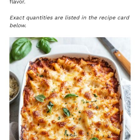
flavor.
Exact quantities are listed in the recipe card
below.