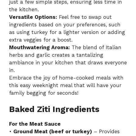
just a few simple steps, ensuring less time in
the kitchen.
Versatile Options:
Feel free to swap out
ingredients based on your preferences, such
as using turkey for a lighter version or adding
extra veggies for a boost.
Mouthwatering Aroma:
The blend of Italian
herbs and garlic creates a tantalizing
ambiance in your kitchen that draws everyone
in.
Embrace the joy of home-cooked meals with
this
easy weeknight meal
that will have your
family begging for seconds!
Baked Ziti Ingredients
For the Meat Sauce
•
Ground Meat (beef or turkey)
– Provides