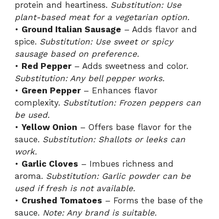
protein and heartiness.
Substitution: Use
plant-based meat for a vegetarian option.
•
Ground Italian Sausage
– Adds flavor and
spice.
Substitution: Use sweet or spicy
sausage based on preference.
•
Red Pepper
– Adds sweetness and color.
Substitution: Any bell pepper works.
•
Green Pepper
– Enhances flavor
complexity.
Substitution: Frozen peppers can
be used.
•
Yellow Onion
– Offers base flavor for the
sauce.
Substitution: Shallots or leeks can
work.
•
Garlic Cloves
– Imbues richness and
aroma.
Substitution: Garlic powder can be
used if fresh is not available.
•
Crushed Tomatoes
– Forms the base of the
sauce.
Note: Any brand is suitable.