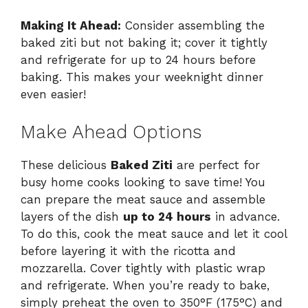
Making It Ahead:
Consider assembling the
baked ziti but not baking it; cover it tightly
and refrigerate for up to 24 hours before
baking. This makes your weeknight dinner
even easier!
Make Ahead Options
These delicious
Baked Ziti
are perfect for
busy home cooks looking to save time! You
can prepare the meat sauce and assemble
layers of the dish
up to 24 hours
in advance.
To do this, cook the meat sauce and let it cool
before layering it with the ricotta and
mozzarella. Cover tightly with plastic wrap
and refrigerate. When you’re ready to bake,
simply preheat the oven to 350°F (175°C) and