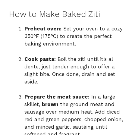
How to Make Baked Ziti
Preheat oven:
Set your oven to a cozy
350°F (175°C) to create the perfect
baking environment.
Cook pasta:
Boil the ziti until it’s al
dente, just tender enough to offer a
slight bite. Once done, drain and set
aside.
Prepare the meat sauce:
In a large
skillet,
brown
the ground meat and
sausage over medium heat. Add diced
red and green peppers, chopped onion,
and minced garlic, sautéing until
softened and fragrant.