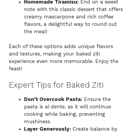
Homemade Tiramisu:
End on a sweet
note with this classic dessert that offers
creamy mascarpone and rich coffee
flavors, a delightful way to round out
the meal!
Each of these options adds unique flavors
and textures, making your baked ziti
experience even more memorable. Enjoy the
feast!
Expert Tips for Baked Ziti
Don’t Overcook Pasta:
Ensure the
pasta is al dente, as it will continue
cooking while baking, preventing
mushiness.
Layer Generously:
Create balance by