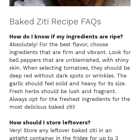
Baked Ziti Recipe FAQs
How do I know if my ingredients are ripe?
Absolutely! For the best flavor, choose
ingredients that are firm and vibrant. Look for
bell peppers that are unblemished, with shiny
skin. When selecting tomatoes, they should be
deep red without dark spots or wrinkles. The
garlic should feel solid and heavy for its size.
Fresh herbs should be lush and fragrant.
Always opt for the freshest ingredients for the
most delicious baked ziti!
How should I store leftovers?
Very! Store any leftover baked ziti in an
airtight container in the fridge for up to 3