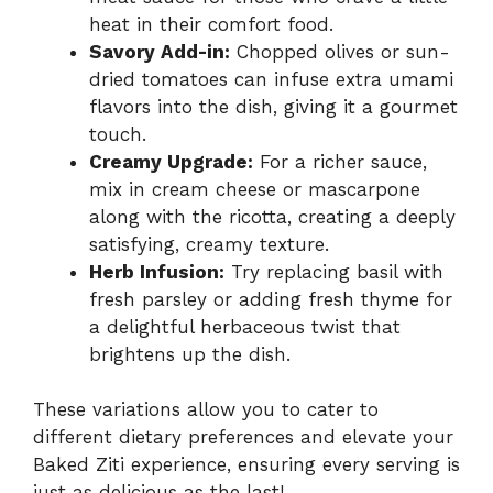
heat in their comfort food.
Savory Add-in:
Chopped olives or sun-
dried tomatoes can infuse extra umami
flavors into the dish, giving it a gourmet
touch.
Creamy Upgrade:
For a richer sauce,
mix in cream cheese or mascarpone
along with the ricotta, creating a deeply
satisfying, creamy texture.
Herb Infusion:
Try replacing basil with
fresh parsley or adding fresh thyme for
a delightful herbaceous twist that
brightens up the dish.
These variations allow you to cater to
different dietary preferences and elevate your
Baked Ziti experience, ensuring every serving is
just as delicious as the last!