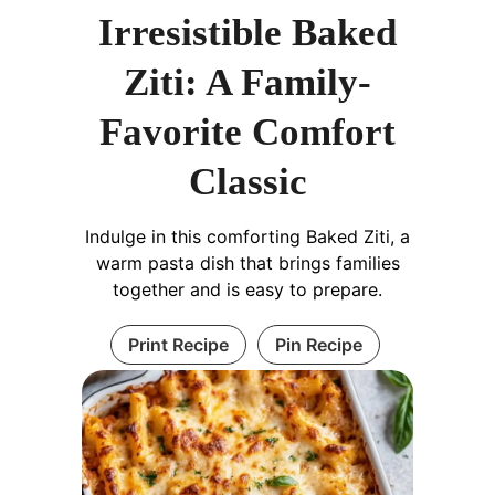
Irresistible Baked
Ziti: A Family-
Favorite Comfort
Classic
Indulge in this comforting Baked Ziti, a
warm pasta dish that brings families
together and is easy to prepare.
Print Recipe
Pin Recipe