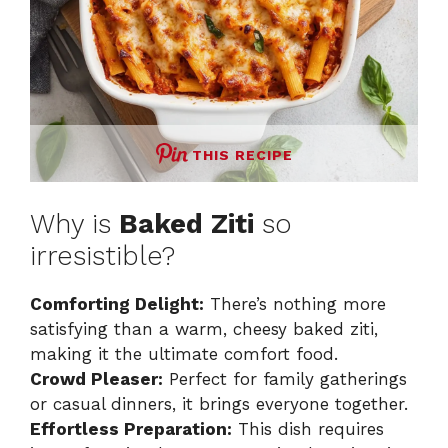
THIS RECIPE
Why is
Baked Ziti
so
irresistible?
Comforting Delight:
There’s nothing more
satisfying than a warm, cheesy baked ziti,
making it the ultimate comfort food.
Crowd Pleaser:
Perfect for family gatherings
or casual dinners, it brings everyone together.
Effortless Preparation:
This dish requires