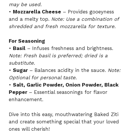
may be used.
•
Mozzarella Cheese
– Provides gooeyness
and a melty top.
Note: Use a combination of
shredded and fresh mozzarella for texture.
For Seasoning
•
Basil
– Infuses freshness and brightness.
Note: Fresh basil is preferred; dried is a
substitute.
•
Sugar
– Balances acidity in the sauce.
Note:
Optional for personal taste.
•
Salt, Garlic Powder, Onion Powder, Black
Pepper
– Essential seasonings for flavor
enhancement.
Dive into this easy, mouthwatering Baked Ziti
and create something special that your loved
ones will cherish!