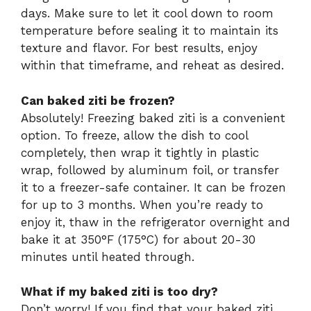
days. Make sure to let it cool down to room
temperature before sealing it to maintain its
texture and flavor. For best results, enjoy
within that timeframe, and reheat as desired.
Can baked ziti be frozen?
Absolutely! Freezing baked ziti is a convenient
option. To freeze, allow the dish to cool
completely, then wrap it tightly in plastic
wrap, followed by aluminum foil, or transfer
it to a freezer-safe container. It can be frozen
for up to 3 months. When you’re ready to
enjoy it, thaw in the refrigerator overnight and
bake it at 350°F (175°C) for about 20-30
minutes until heated through.
What if my baked ziti is too dry?
Don’t worry! If you find that your baked ziti