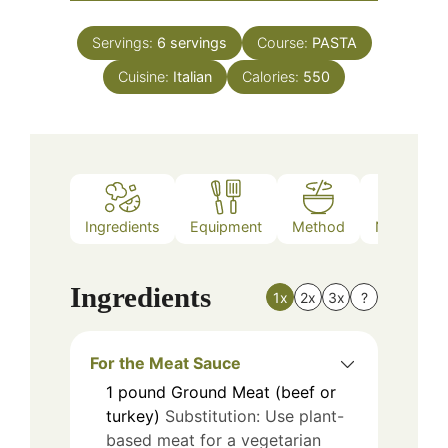
Servings:
6
servings
Course:
PASTA
Cuisine:
Italian
Calories:
550
Ingredients
Equipment
Method
Nutrition
Ingredients
1x
2x
3x
?
For the Meat Sauce
1
pound
Ground Meat (beef or
turkey)
Substitution: Use plant-
based meat for a vegetarian