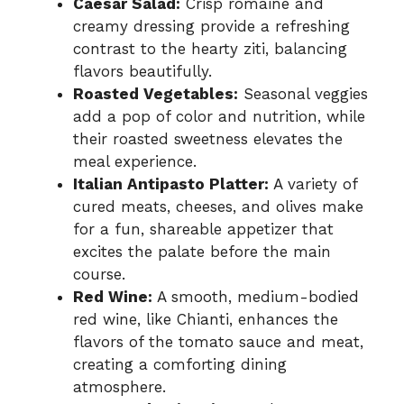
Caesar Salad:
Crisp romaine and
creamy dressing provide a refreshing
contrast to the hearty ziti, balancing
flavors beautifully.
Roasted Vegetables:
Seasonal veggies
add a pop of color and nutrition, while
their roasted sweetness elevates the
meal experience.
Italian Antipasto Platter:
A variety of
cured meats, cheeses, and olives make
for a fun, shareable appetizer that
excites the palate before the main
course.
Red Wine:
A smooth, medium-bodied
red wine, like Chianti, enhances the
flavors of the tomato sauce and meat,
creating a comforting dining
atmosphere.