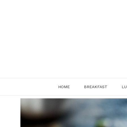
Skip
to
content
HOME
BREAKFAST
LU