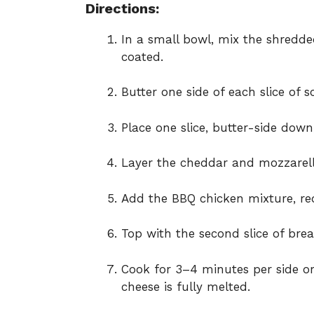
Directions:
In a small bowl, mix the shredde
coated.
Butter one side of each slice of 
Place one slice, butter-side down
Layer the cheddar and mozzarell
Add the BBQ chicken mixture, red 
Top with the second slice of brea
Cook for 3–4 minutes per side or
cheese is fully melted.