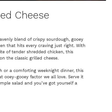
led Cheese
avenly blend of crispy sourdough, gooey
n that hits every craving just right. With
e of tender shredded chicken, this
n the classic grilled cheese.
h or a comforting weeknight dinner, this
at ooey-gooey factor we all love. Serve it
 simple salad and you’ve got yourself a