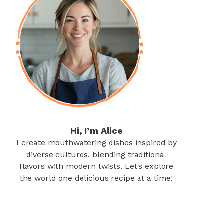
Hi, I’m Alice
I create mouthwatering dishes inspired by
diverse cultures, blending traditional
flavors with modern twists. Let’s explore
the world one delicious recipe at a time!