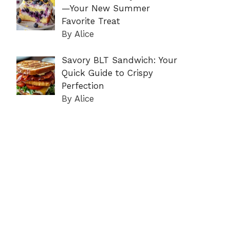
—Your New Summer
Favorite Treat
By Alice
Savory BLT Sandwich: Your
Quick Guide to Crispy
Perfection
By Alice