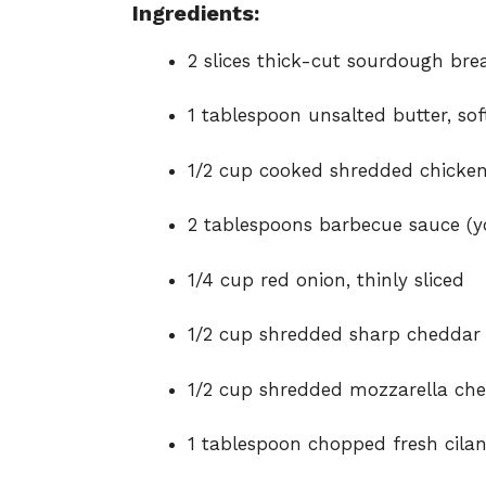
Ingredients:
2 slices thick-cut sourdough bre
1 tablespoon unsalted butter, so
1/2 cup cooked shredded chicke
2 tablespoons barbecue sauce (yo
1/4 cup red onion, thinly sliced
1/2 cup shredded sharp cheddar
1/2 cup shredded mozzarella che
1 tablespoon chopped fresh cilan