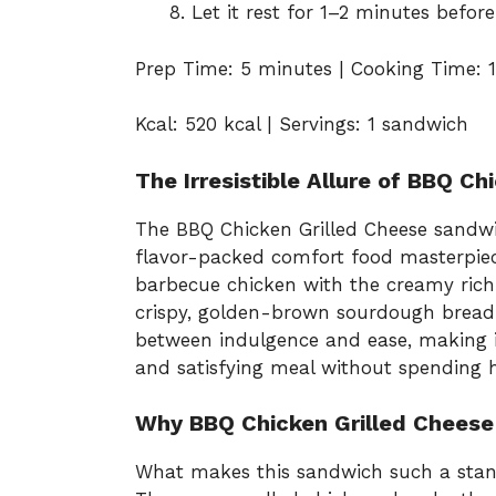
Let it rest for 1–2 minutes before
Prep Time: 5 minutes | Cooking Time: 1
Kcal: 520 kcal | Servings: 1 sandwich
The Irresistible Allure of BBQ Ch
The BBQ Chicken Grilled Cheese sandwic
flavor-packed comfort food masterpie
barbecue chicken with the creamy rich
crispy, golden-brown sourdough bread.
between indulgence and ease, making i
and satisfying meal without spending h
Why BBQ Chicken Grilled Cheese
What makes this sandwich such a stando