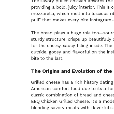
The savory pulled chicken absorbs the
providing a bold, juicy interior. This 
mozzarella, which melt into luscious ri
pull” that makes every bite Instagram-
The bread plays a huge role too—sourdo
sturdy structure, crisps up beautifully o
for the cheesy, saucy filling inside. Th
outside, gooey and flavorful on the ins
bite to the last.
The Origins and Evolution of the
Grilled cheese has a rich history dati
American comfort food due to its afford
classic combination of bread and chee
BBQ Chicken Grilled Cheese. It’s a mode
blending savory meats with flavorful 