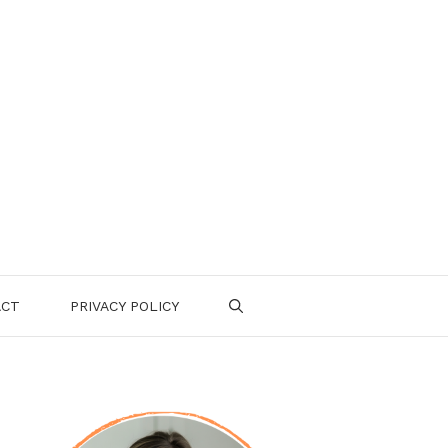
ACT
PRIVACY POLICY