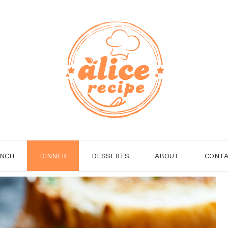
NCH
DINNER
DESSERTS
ABOUT
CONT