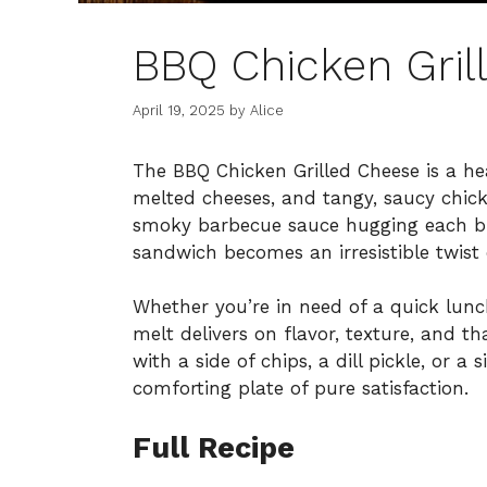
BBQ Chicken Gril
April 19, 2025
by
Alice
The BBQ Chicken Grilled Cheese is a he
melted cheeses, and tangy, saucy chicke
smoky barbecue sauce hugging each bit
sandwich becomes an irresistible twist o
Whether you’re in need of a quick lunc
melt delivers on flavor, texture, and th
with a side of chips, a dill pickle, or a
comforting plate of pure satisfaction.
Full Recipe