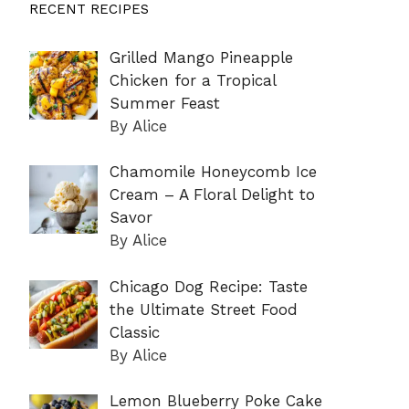
RECENT RECIPES
Grilled Mango Pineapple
Chicken for a Tropical
Summer Feast
By Alice
Chamomile Honeycomb Ice
Cream – A Floral Delight to
Savor
By Alice
Chicago Dog Recipe: Taste
the Ultimate Street Food
Classic
By Alice
Lemon Blueberry Poke Cake