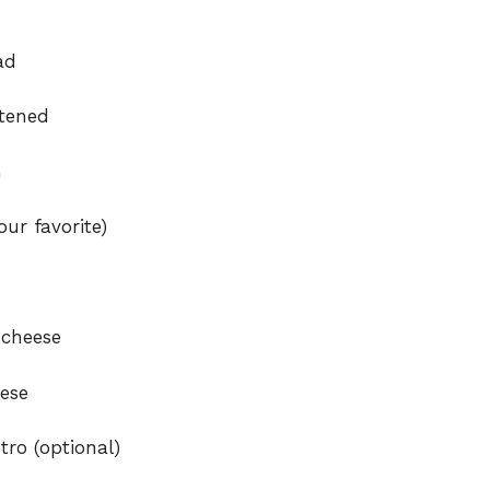
ad
ftened
n
ur favorite)
 cheese
ese
tro (optional)