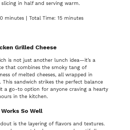
 slicing in half and serving warm.
0 minutes | Total Time: 15 minutes
icken Grilled Cheese
h is not just another lunch idea—it’s a
ce that combines the smoky tang of
ness of melted cheeses, all wrapped in
 This sandwich strikes the perfect balance
t a go-to option for anyone craving a hearty
ours in the kitchen.
 Works So Well
ut is the layering of flavors and textures.