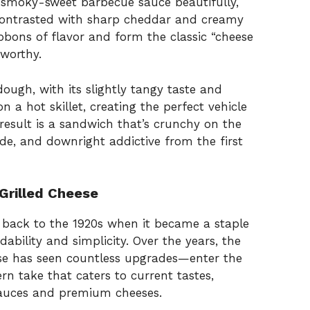
 smoky-sweet barbecue sauce beautifully,
is contrasted with sharp cheddar and creamy
bbons of flavor and form the classic “cheese
worthy.
ugh, with its slightly tangy taste and
n a hot skillet, creating the perfect vehicle
e result is a sandwich that’s crunchy on the
ide, and downright addictive from the first
 Grilled Cheese
ng back to the 1920s when it became a staple
ability and simplicity. Over the years, the
se has seen countless upgrades—enter the
rn take that caters to current tastes,
sauces and premium cheeses.