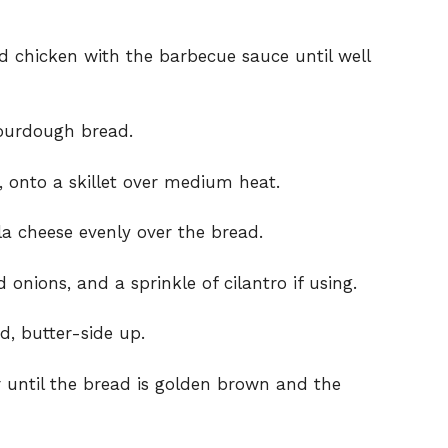
d chicken with the barbecue sauce until well
sourdough bread.
, onto a skillet over medium heat.
a cheese evenly over the bread.
onions, and a sprinkle of cilantro if using.
d, butter-side up.
 until the bread is golden brown and the