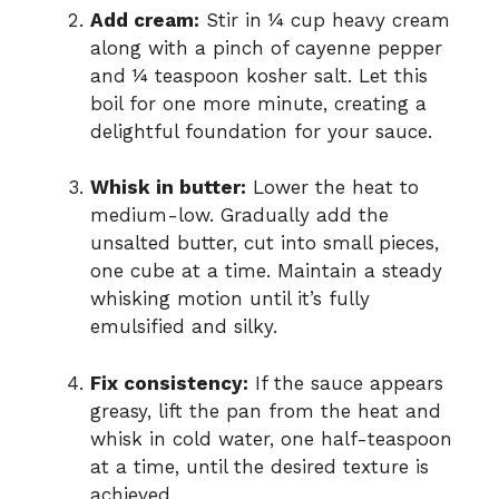
Add cream:
Stir in ¼ cup heavy cream
along with a pinch of cayenne pepper
and ¼ teaspoon kosher salt. Let this
boil for one more minute, creating a
delightful foundation for your sauce.
Whisk in butter:
Lower the heat to
medium-low. Gradually add the
unsalted butter, cut into small pieces,
one cube at a time. Maintain a steady
whisking motion until it’s fully
emulsified and silky.
Fix consistency:
If the sauce appears
greasy, lift the pan from the heat and
whisk in cold water, one half-teaspoon
at a time, until the desired texture is
achieved.