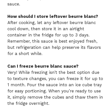
sauce.
How should I store leftover beurre blanc?
After cooking, let any leftover beurre blanc
cool down, then store it in an airtight
container in the fridge for up to 3 days.
Remember, this sauce is best enjoyed fresh,
but refrigeration can help preserve its flavors
for a short while.
Can I freeze beurre blanc sauce?
Very! While freezing isn’t the best option due
to texture changes, you can freeze it for up to
1 month. Pour the sauce into an ice cube tray
for easy portioning. When you’re ready to use
it, simply remove the cubes and thaw them in
the fridge overnight.