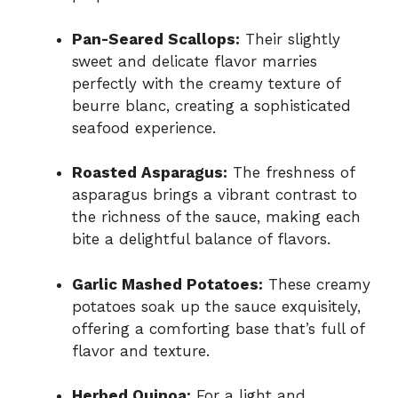
Pan-Seared Scallops:
Their slightly
sweet and delicate flavor marries
perfectly with the creamy texture of
beurre blanc, creating a sophisticated
seafood experience.
Roasted Asparagus:
The freshness of
asparagus brings a vibrant contrast to
the richness of the sauce, making each
bite a delightful balance of flavors.
Garlic Mashed Potatoes:
These creamy
potatoes soak up the sauce exquisitely,
offering a comforting base that’s full of
flavor and texture.
Herbed Quinoa:
For a light and