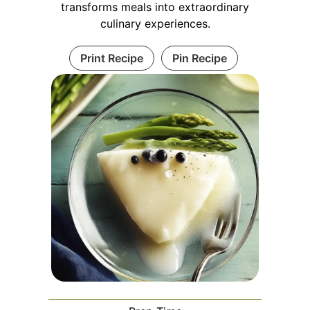
transforms meals into extraordinary
culinary experiences.
Print Recipe
Pin Recipe