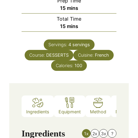
Prep Time
minutes
15
mins
Total Time
minutes
15
mins
Servings:
4
servings
Course:
DESSERTS
Cuisine:
French
Calories:
100
Ingredients
Equipment
Method
Nutrition
Ingredients
1x
2x
3x
?