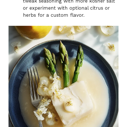
tweak seasoning with more kosher salt
or experiment with optional citrus or
herbs for a custom flavor.