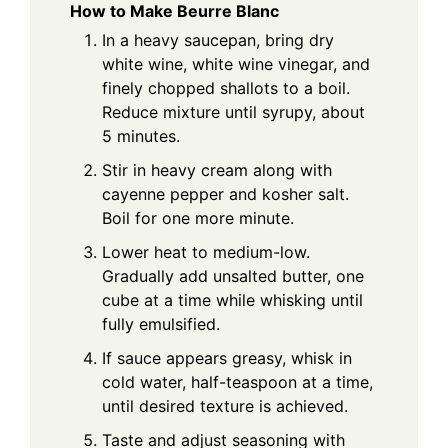
How to Make Beurre Blanc
In a heavy saucepan, bring dry
white wine, white wine vinegar, and
finely chopped shallots to a boil.
Reduce mixture until syrupy, about
5 minutes.
Stir in heavy cream along with
cayenne pepper and kosher salt.
Boil for one more minute.
Lower heat to medium-low.
Gradually add unsalted butter, one
cube at a time while whisking until
fully emulsified.
If sauce appears greasy, whisk in
cold water, half-teaspoon at a time,
until desired texture is achieved.
Taste and adjust seasoning with