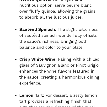
nutritious option, serve beurre blanc
over fluffy quinoa, allowing the grains
to absorb all the luscious juices.
Sautéed Spinach:
The slight bitterness
of sautéed spinach wonderfully offsets
the sauce’s richness, bringing both
balance and color to your plate.
Crisp White Wine:
Pairing with a chilled
glass of Sauvignon Blanc or Pinot Grigio
enhances the wine flavors featured in
the sauce, creating a harmonious dining
experience.
Lemon Tart:
For dessert, a zesty lemon
tart provides a refreshing finish that