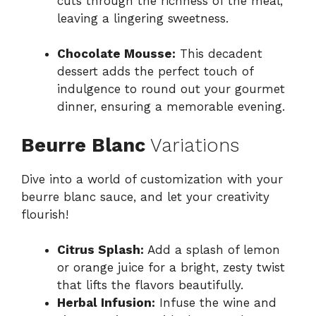
cuts through the richness of the meal,
leaving a lingering sweetness.
Chocolate Mousse:
This decadent
dessert adds the perfect touch of
indulgence to round out your gourmet
dinner, ensuring a memorable evening.
Beurre Blanc
Variations
Dive into a world of customization with your
beurre blanc sauce, and let your creativity
flourish!
Citrus Splash:
Add a splash of lemon
or orange juice for a bright, zesty twist
that lifts the flavors beautifully.
Herbal Infusion:
Infuse the wine and