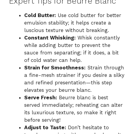
Expert Tips for Beurre Blanc
Cold Butter:
Use cold butter for better
emulsion stability; it helps create a
luscious texture without breaking.
Constant Whisking:
Whisk constantly
while adding butter to prevent the
sauce from separating; if it does, a bit
of cold water can help.
Strain for Smoothness:
Strain through
a fine-mesh strainer if you desire a silky
and refined presentation—this step
elevates your beurre blanc.
Serve Fresh:
Beurre blanc is best
served immediately; reheating can alter
its luxurious texture, so make it right
before serving!
Adjust to Taste:
Don’t hesitate to