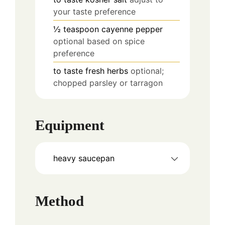
your taste preference
½
teaspoon
cayenne pepper
optional based on spice
preference
to taste
fresh herbs
optional;
chopped parsley or tarragon
Equipment
heavy saucepan
Method