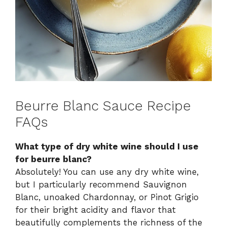
Beurre Blanc Sauce Recipe
FAQs
What type of dry white wine should I use
for beurre blanc?
Absolutely! You can use any dry white wine,
but I particularly recommend Sauvignon
Blanc, unoaked Chardonnay, or Pinot Grigio
for their bright acidity and flavor that
beautifully complements the richness of the