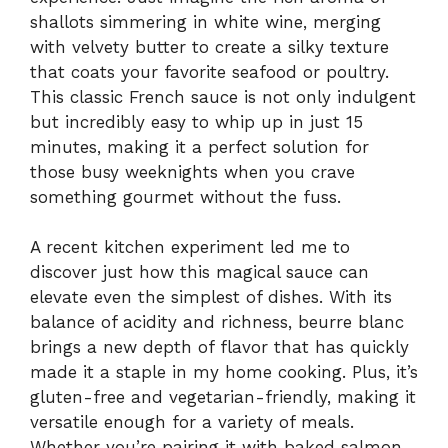
shallots simmering in white wine, merging
with velvety butter to create a silky texture
that coats your favorite seafood or poultry.
This classic French sauce is not only indulgent
but incredibly easy to whip up in just 15
minutes, making it a perfect solution for
those busy weeknights when you crave
something gourmet without the fuss.
A recent kitchen experiment led me to
discover just how this magical sauce can
elevate even the simplest of dishes. With its
balance of acidity and richness, beurre blanc
brings a new depth of flavor that has quickly
made it a staple in my home cooking. Plus, it’s
gluten-free and vegetarian-friendly, making it
versatile enough for a variety of meals.
Whether you’re pairing it with baked salmon