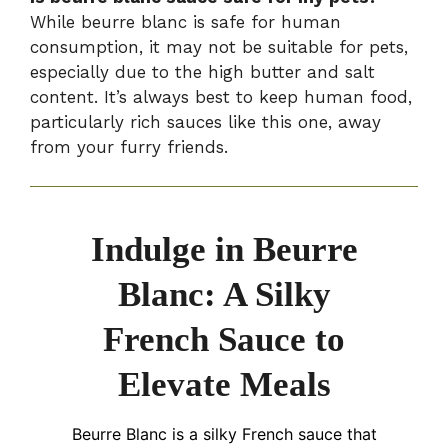
While beurre blanc is safe for human
consumption, it may not be suitable for pets,
especially due to the high butter and salt
content. It’s always best to keep human food,
particularly rich sauces like this one, away
from your furry friends.
Indulge in Beurre
Blanc: A Silky
French Sauce to
Elevate Meals
Beurre Blanc is a silky French sauce that