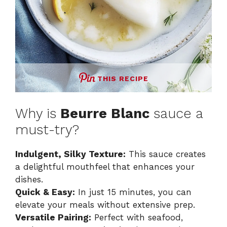
THIS RECIPE
Why is
Beurre Blanc
sauce a
must-try?
Indulgent, Silky Texture:
This sauce creates
a delightful mouthfeel that enhances your
dishes.
Quick & Easy:
In just 15 minutes, you can
elevate your meals without extensive prep.
Versatile Pairing:
Perfect with seafood,