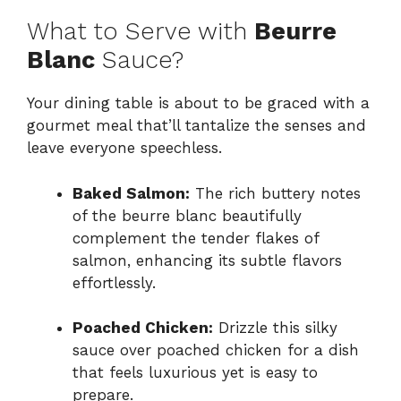
What to Serve with
Beurre
Blanc
Sauce?
Your dining table is about to be graced with a
gourmet meal that’ll tantalize the senses and
leave everyone speechless.
Baked Salmon:
The rich buttery notes
of the beurre blanc beautifully
complement the tender flakes of
salmon, enhancing its subtle flavors
effortlessly.
Poached Chicken:
Drizzle this silky
sauce over poached chicken for a dish
that feels luxurious yet is easy to
prepare.