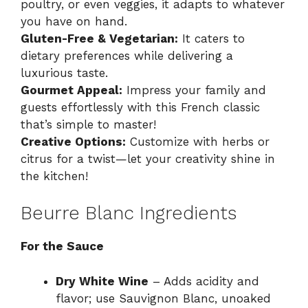
poultry, or even veggies, it adapts to whatever
you have on hand.
Gluten-Free & Vegetarian:
It caters to
dietary preferences while delivering a
luxurious taste.
Gourmet Appeal:
Impress your family and
guests effortlessly with this French classic
that’s simple to master!
Creative Options:
Customize with herbs or
citrus for a twist—let your creativity shine in
the kitchen!
Beurre Blanc Ingredients
For the Sauce
Dry White Wine
– Adds acidity and
flavor; use Sauvignon Blanc, unoaked