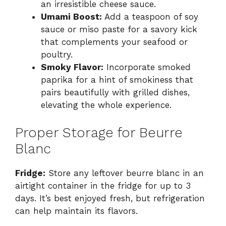
an irresistible cheese sauce.
Umami Boost:
Add a teaspoon of soy
sauce or miso paste for a savory kick
that complements your seafood or
poultry.
Smoky Flavor:
Incorporate smoked
paprika for a hint of smokiness that
pairs beautifully with grilled dishes,
elevating the whole experience.
Proper Storage for Beurre
Blanc
Fridge:
Store any leftover beurre blanc in an
airtight container in the fridge for up to 3
days. It’s best enjoyed fresh, but refrigeration
can help maintain its flavors.