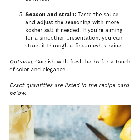
Season and strain:
Taste the sauce,
and adjust the seasoning with more
kosher salt if needed. If you’re aiming
for a smoother presentation, you can
strain it through a fine-mesh strainer.
Optional:
Garnish with fresh herbs for a touch
of color and elegance.
Exact quantities are listed in the recipe card
below.