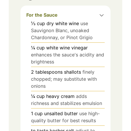
For the Sauce
⅓
cup
dry white wine
use
Sauvignon Blanc, unoaked
Chardonnay, or Pinot Grigio
¼
cup
white wine vinegar
enhances the sauce's acidity and
brightness
2
tablespoons
shallots
finely
chopped; may substitute with
onions
¼
cup
heavy cream
adds
richness and stabilizes emulsion
1
cup
unsalted butter
use high-
quality butter for best results
to taste
kosher salt
adjust to