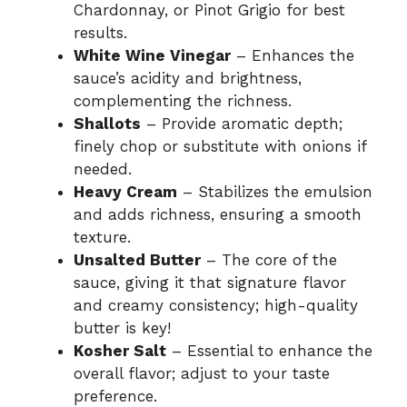
Chardonnay, or Pinot Grigio for best
results.
White Wine Vinegar
– Enhances the
sauce’s acidity and brightness,
complementing the richness.
Shallots
– Provide aromatic depth;
finely chop or substitute with onions if
needed.
Heavy Cream
– Stabilizes the emulsion
and adds richness, ensuring a smooth
texture.
Unsalted Butter
– The core of the
sauce, giving it that signature flavor
and creamy consistency; high-quality
butter is key!
Kosher Salt
– Essential to enhance the
overall flavor; adjust to your taste
preference.