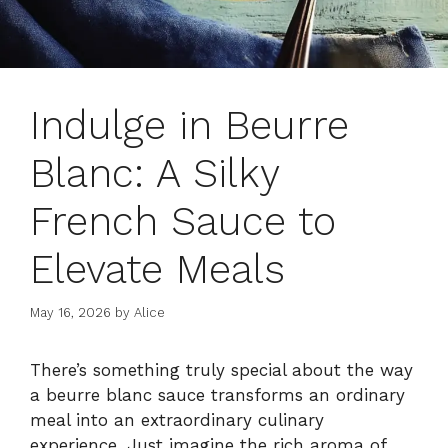
Indulge in Beurre
Blanc: A Silky
French Sauce to
Elevate Meals
May 16, 2026
by
Alice
There’s something truly special about the way
a beurre blanc sauce transforms an ordinary
meal into an extraordinary culinary
experience. Just imagine the rich aroma of