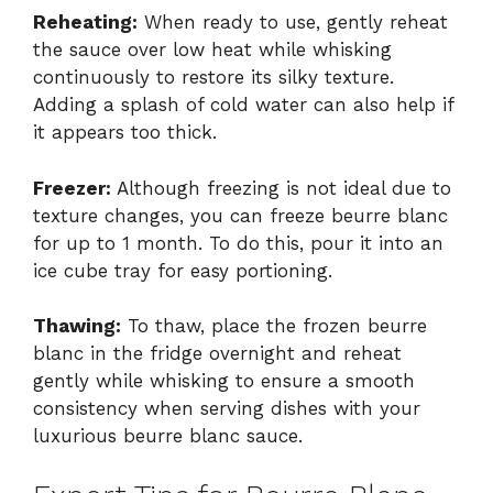
Reheating:
When ready to use, gently reheat
the sauce over low heat while whisking
continuously to restore its silky texture.
Adding a splash of cold water can also help if
it appears too thick.
Freezer:
Although freezing is not ideal due to
texture changes, you can freeze beurre blanc
for up to 1 month. To do this, pour it into an
ice cube tray for easy portioning.
Thawing:
To thaw, place the frozen beurre
blanc in the fridge overnight and reheat
gently while whisking to ensure a smooth
consistency when serving dishes with your
luxurious beurre blanc sauce.