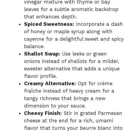
vinegar mixture with thyme or bay
leaves for a subtle aromatic backdrop
that enhances depth.
Spiced Sweetness:
Incorporate a dash
of honey or maple syrup along with
cayenne for a delightful sweet and spicy
balance.
Shallot Swap:
Use leeks or green
onions instead of shallots for a milder,
sweeter alternative that adds a unique
flavor profile.
Creamy Alternative:
Opt for crème
fraîche instead of heavy cream for a
tangy richness that brings a new
dimension to your sauce.
Cheesy Finish:
Stir in grated Parmesan
cheese at the end for a rich, umami
flavor that turns your beurre blanc into