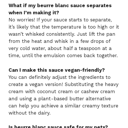
What if my beurre blanc sauce separates
when I’m making it?
No worries! If your sauce starts to separate,
it’s likely that the temperature is too high or it
wasn’t whisked consistently. Just lift the pan
from the heat and whisk in a few drops of
very cold water, about half a teaspoon at a
time, until the emulsion comes back together.
Can I make this sauce vegan-friendly?
You can definitely adjust the ingredients to
create a vegan version! Substituting the heavy
cream with coconut cream or cashew cream
and using a plant-based butter alternative
can help you achieve a similar creamy texture
without the dairy.
Is beurre blanc sauce safe for my pets?