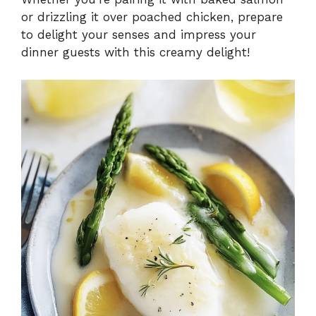
or drizzling it over poached chicken, prepare
to delight your senses and impress your
dinner guests with this creamy delight!