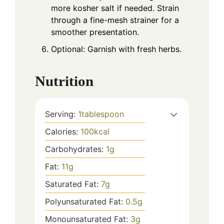
more kosher salt if needed. Strain
through a fine-mesh strainer for a
smoother presentation.
Optional: Garnish with fresh herbs.
Nutrition
Serving:
1
tablespoon
Calories:
100
kcal
Carbohydrates:
1
g
Fat:
11
g
Saturated Fat:
7
g
Polyunsaturated Fat:
0.5
g
Monounsaturated Fat:
3
g