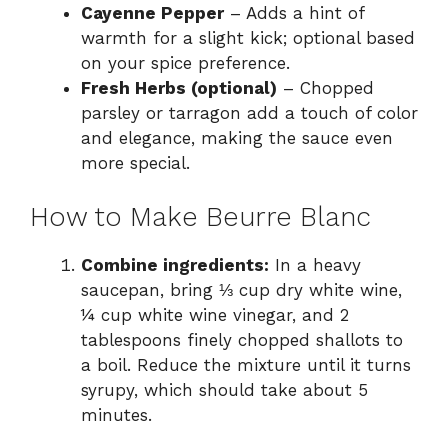
Cayenne Pepper
– Adds a hint of
warmth for a slight kick; optional based
on your spice preference.
Fresh Herbs (optional)
– Chopped
parsley or tarragon add a touch of color
and elegance, making the sauce even
more special.
How to Make Beurre Blanc
Combine ingredients:
In a heavy
saucepan, bring ⅓ cup dry white wine,
¼ cup white wine vinegar, and 2
tablespoons finely chopped shallots to
a boil. Reduce the mixture until it turns
syrupy, which should take about 5
minutes.