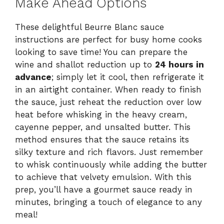
Make Ahead Options
These delightful Beurre Blanc sauce
instructions are perfect for busy home cooks
looking to save time! You can prepare the
wine and shallot reduction up to
24 hours in
advance
; simply let it cool, then refrigerate it
in an airtight container. When ready to finish
the sauce, just reheat the reduction over low
heat before whisking in the heavy cream,
cayenne pepper, and unsalted butter. This
method ensures that the sauce retains its
silky texture and rich flavors. Just remember
to whisk continuously while adding the butter
to achieve that velvety emulsion. With this
prep, you’ll have a gourmet sauce ready in
minutes, bringing a touch of elegance to any
meal!