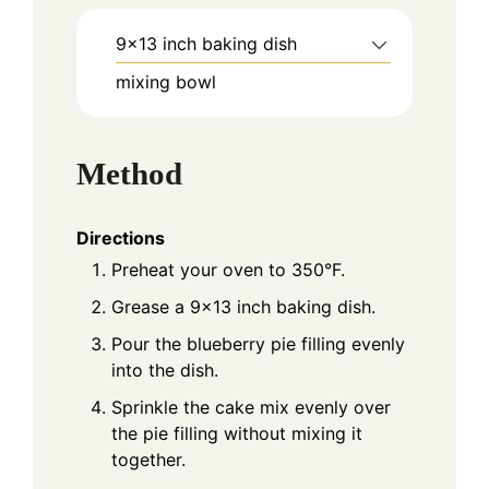
9x13 inch baking dish
mixing bowl
Method
Directions
Preheat your oven to 350°F.
Grease a 9x13 inch baking dish.
Pour the blueberry pie filling evenly
into the dish.
Sprinkle the cake mix evenly over
the pie filling without mixing it
together.