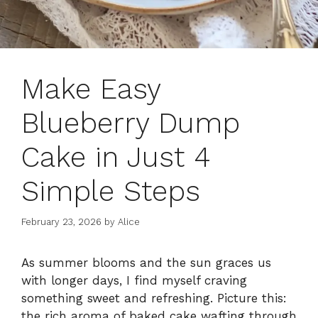
Make Easy
Blueberry Dump
Cake in Just 4
Simple Steps
February 23, 2026
by
Alice
As summer blooms and the sun graces us
with longer days, I find myself craving
something sweet and refreshing. Picture this:
the rich aroma of baked cake wafting through