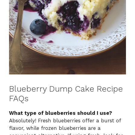
Blueberry Dump Cake Recipe
FAQs
What type of blueberries should I use?
Absolutely! Fresh blueberries offer a burst of
flavor, while frozen blueberries are a