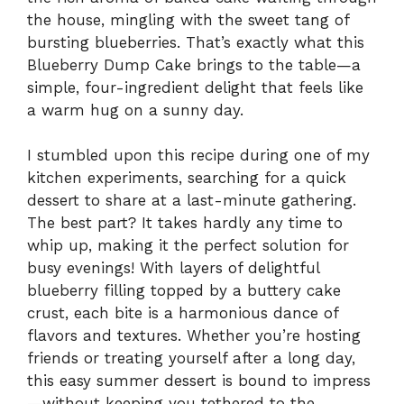
the house, mingling with the sweet tang of
bursting blueberries. That’s exactly what this
Blueberry Dump Cake brings to the table—a
simple, four-ingredient delight that feels like
a warm hug on a sunny day.
I stumbled upon this recipe during one of my
kitchen experiments, searching for a quick
dessert to share at a last-minute gathering.
The best part? It takes hardly any time to
whip up, making it the perfect solution for
busy evenings! With layers of delightful
blueberry filling topped by a buttery cake
crust, each bite is a harmonious dance of
flavors and textures. Whether you’re hosting
friends or treating yourself after a long day,
this easy summer dessert is bound to impress
—without keeping you tethered to the