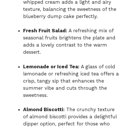
whipped cream adds a light and airy
texture, balancing the sweetness of the
blueberry dump cake perfectly.
Fresh Fruit Salad:
A refreshing mix of
seasonal fruits brightens the plate and
adds a lovely contrast to the warm
dessert.
Lemonade or Iced Tea:
A glass of cold
lemonade or refreshing iced tea offers a
crisp, tangy sip that enhances the
summer vibe and cuts through the
sweetness.
Almond Biscotti:
The crunchy texture
of almond biscotti provides a delightful
dipper option, perfect for those who