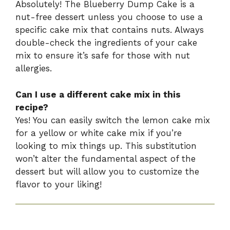
Absolutely! The Blueberry Dump Cake is a
nut-free dessert unless you choose to use a
specific cake mix that contains nuts. Always
double-check the ingredients of your cake
mix to ensure it’s safe for those with nut
allergies.
Can I use a different cake mix in this
recipe?
Yes! You can easily switch the lemon cake mix
for a yellow or white cake mix if you’re
looking to mix things up. This substitution
won’t alter the fundamental aspect of the
dessert but will allow you to customize the
flavor to your liking!