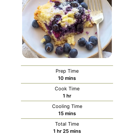
Prep Time
minutes
10
mins
Cook Time
hour
1
hr
Cooling Time
minutes
15
mins
Total Time
hour
minutes
1
hr
25
mins