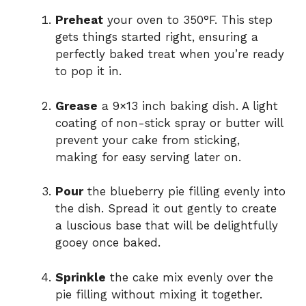
Preheat
your oven to 350°F. This step
gets things started right, ensuring a
perfectly baked treat when you’re ready
to pop it in.
Grease
a 9×13 inch baking dish. A light
coating of non-stick spray or butter will
prevent your cake from sticking,
making for easy serving later on.
Pour
the blueberry pie filling evenly into
the dish. Spread it out gently to create
a luscious base that will be delightfully
gooey once baked.
Sprinkle
the cake mix evenly over the
pie filling without mixing it together.