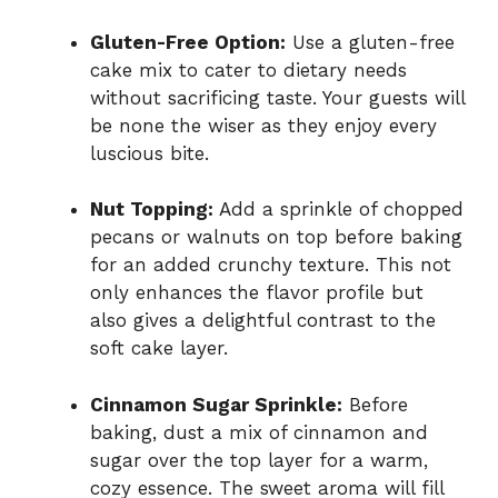
Gluten-Free Option:
Use a gluten-free
cake mix to cater to dietary needs
without sacrificing taste. Your guests will
be none the wiser as they enjoy every
luscious bite.
Nut Topping:
Add a sprinkle of chopped
pecans or walnuts on top before baking
for an added crunchy texture. This not
only enhances the flavor profile but
also gives a delightful contrast to the
soft cake layer.
Cinnamon Sugar Sprinkle:
Before
baking, dust a mix of cinnamon and
sugar over the top layer for a warm,
cozy essence. The sweet aroma will fill