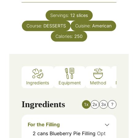
Servings:
12
slices
Course:
DESSERTS
Cuisine:
American
Calories:
250
Ingredients
Equipment
Method
Nutrition
Ingredients
1x
2x
3x
?
For the Filling
2
cans
Blueberry Pie Filling
Opt