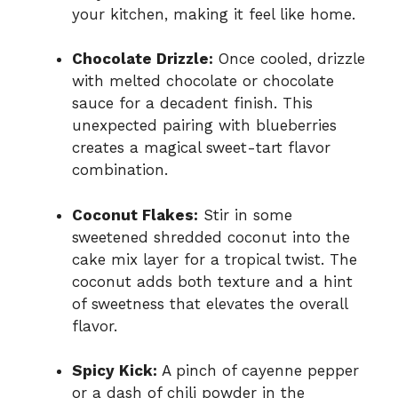
your kitchen, making it feel like home.
Chocolate Drizzle:
Once cooled, drizzle
with melted chocolate or chocolate
sauce for a decadent finish. This
unexpected pairing with blueberries
creates a magical sweet-tart flavor
combination.
Coconut Flakes:
Stir in some
sweetened shredded coconut into the
cake mix layer for a tropical twist. The
coconut adds both texture and a hint
of sweetness that elevates the overall
flavor.
Spicy Kick:
A pinch of cayenne pepper
or a dash of chili powder in the