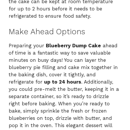
the cake can be kept at room temperature
for up to 2 hours before it needs to be
refrigerated to ensure food safety.
Make Ahead Options
Preparing your
Blueberry Dump Cake
ahead
of time is a fantastic way to save valuable
minutes on busy days! You can layer the
blueberry pie filling and cake mix together in
the baking dish, cover it tightly, and
refrigerate for
up to 24 hours
. Additionally,
you could pre-melt the butter, keeping it in a
separate container, so it’s ready to drizzle
right before baking. When you’re ready to
bake, simply sprinkle the fresh or frozen
blueberries on top, drizzle with butter, and
pop it in the oven. This elegant dessert will