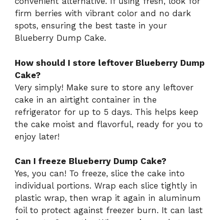
convenient alternative. If using fresh, look for
firm berries with vibrant color and no dark
spots, ensuring the best taste in your
Blueberry Dump Cake.
How should I store leftover Blueberry Dump
Cake?
Very simply! Make sure to store any leftover
cake in an airtight container in the
refrigerator for up to 5 days. This helps keep
the cake moist and flavorful, ready for you to
enjoy later!
Can I freeze Blueberry Dump Cake?
Yes, you can! To freeze, slice the cake into
individual portions. Wrap each slice tightly in
plastic wrap, then wrap it again in aluminum
foil to protect against freezer burn. It can last