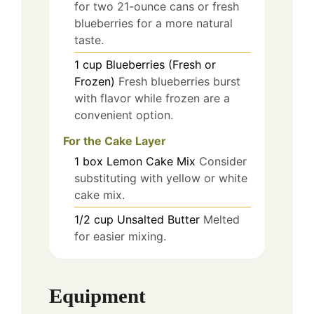
for two 21-ounce cans or fresh
blueberries for a more natural
taste.
1
cup
Blueberries (Fresh or
Frozen)
Fresh blueberries burst
with flavor while frozen are a
convenient option.
For the Cake Layer
1
box
Lemon Cake Mix
Consider
substituting with yellow or white
cake mix.
1/2
cup
Unsalted Butter
Melted
for easier mixing.
Equipment