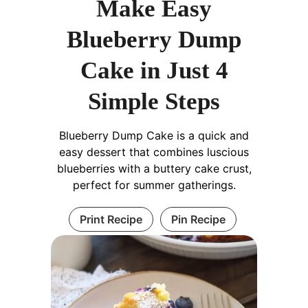
Make Easy
Blueberry Dump
Cake in Just 4
Simple Steps
Blueberry Dump Cake is a quick and
easy dessert that combines luscious
blueberries with a buttery cake crust,
perfect for summer gatherings.
Print Recipe
Pin Recipe