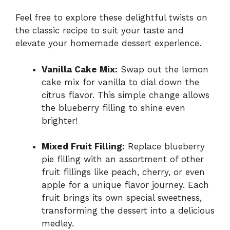
Feel free to explore these delightful twists on
the classic recipe to suit your taste and
elevate your homemade dessert experience.
Vanilla Cake Mix:
Swap out the lemon
cake mix for vanilla to dial down the
citrus flavor. This simple change allows
the blueberry filling to shine even
brighter!
Mixed Fruit Filling:
Replace blueberry
pie filling with an assortment of other
fruit fillings like peach, cherry, or even
apple for a unique flavor journey. Each
fruit brings its own special sweetness,
transforming the dessert into a delicious
medley.