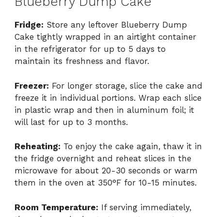
Blueberry Dump Cake
Fridge:
Store any leftover Blueberry Dump
Cake tightly wrapped in an airtight container
in the refrigerator for up to 5 days to
maintain its freshness and flavor.
Freezer:
For longer storage, slice the cake and
freeze it in individual portions. Wrap each slice
in plastic wrap and then in aluminum foil; it
will last for up to 3 months.
Reheating:
To enjoy the cake again, thaw it in
the fridge overnight and reheat slices in the
microwave for about 20-30 seconds or warm
them in the oven at 350°F for 10-15 minutes.
Room Temperature:
If serving immediately,