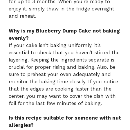
for up to 3 months. When you’re ready to
enjoy it, simply thaw in the fridge overnight
and reheat.
Why is my Blueberry Dump Cake not baking
evenly?
If your cake isn’t baking uniformly, it’s
essential to check that you haven’t stirred the
layering. Keeping the ingredients separate is
crucial for proper rising and baking. Also, be
sure to preheat your oven adequately and
monitor the baking time closely. If you notice
that the edges are cooking faster than the
center, you may want to cover the dish with
foil for the last few minutes of baking.
Is this recipe suitable for someone with nut
allergies?