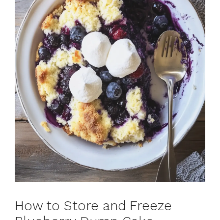
How to Store and Freeze