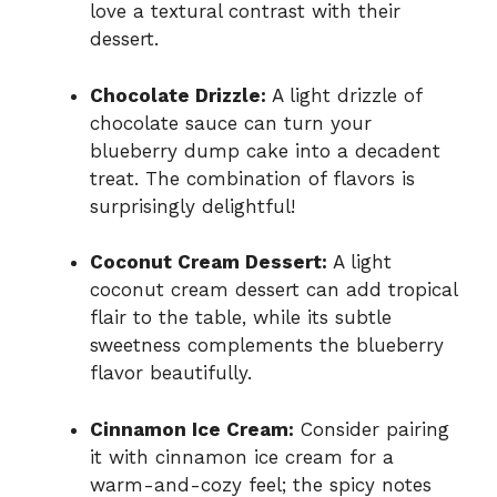
love a textural contrast with their
dessert.
Chocolate Drizzle:
A light drizzle of
chocolate sauce can turn your
blueberry dump cake into a decadent
treat. The combination of flavors is
surprisingly delightful!
Coconut Cream Dessert:
A light
coconut cream dessert can add tropical
flair to the table, while its subtle
sweetness complements the blueberry
flavor beautifully.
Cinnamon Ice Cream:
Consider pairing
it with cinnamon ice cream for a
warm-and-cozy feel; the spicy notes