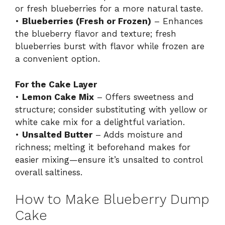
or fresh blueberries for a more natural taste.
•
Blueberries (Fresh or Frozen)
– Enhances
the blueberry flavor and texture; fresh
blueberries burst with flavor while frozen are
a convenient option.
For the Cake Layer
•
Lemon Cake Mix
– Offers sweetness and
structure; consider substituting with yellow or
white cake mix for a delightful variation.
•
Unsalted Butter
– Adds moisture and
richness; melting it beforehand makes for
easier mixing—ensure it’s unsalted to control
overall saltiness.
How to Make Blueberry Dump
Cake