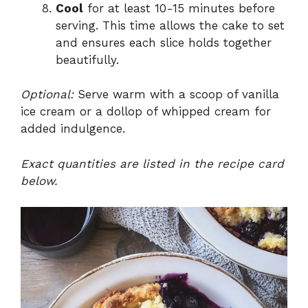
Cool
for at least 10-15 minutes before
serving. This time allows the cake to set
and ensures each slice holds together
beautifully.
Optional:
Serve warm with a scoop of vanilla
ice cream or a dollop of whipped cream for
added indulgence.
Exact quantities are listed in the recipe card
below.