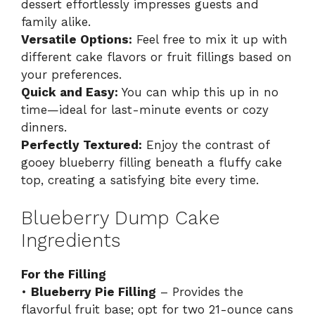
dessert effortlessly impresses guests and
family alike.
Versatile Options:
Feel free to mix it up with
different cake flavors or fruit fillings based on
your preferences.
Quick and Easy:
You can whip this up in no
time—ideal for last-minute events or cozy
dinners.
Perfectly Textured:
Enjoy the contrast of
gooey blueberry filling beneath a fluffy cake
top, creating a satisfying bite every time.
Blueberry Dump Cake
Ingredients
For the Filling
•
Blueberry Pie Filling
– Provides the
flavorful fruit base; opt for two 21-ounce cans