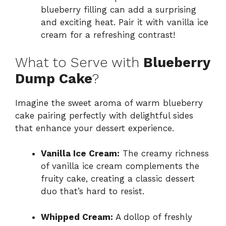
blueberry filling can add a surprising
and exciting heat. Pair it with vanilla ice
cream for a refreshing contrast!
What to Serve with
Blueberry
Dump Cake
?
Imagine the sweet aroma of warm blueberry
cake pairing perfectly with delightful sides
that enhance your dessert experience.
Vanilla Ice Cream:
The creamy richness
of vanilla ice cream complements the
fruity cake, creating a classic dessert
duo that’s hard to resist.
Whipped Cream:
A dollop of freshly