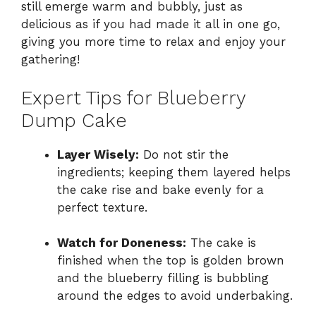
still emerge warm and bubbly, just as
delicious as if you had made it all in one go,
giving you more time to relax and enjoy your
gathering!
Expert Tips for Blueberry
Dump Cake
Layer Wisely:
Do not stir the
ingredients; keeping them layered helps
the cake rise and bake evenly for a
perfect texture.
Watch for Doneness:
The cake is
finished when the top is golden brown
and the blueberry filling is bubbling
around the edges to avoid underbaking.