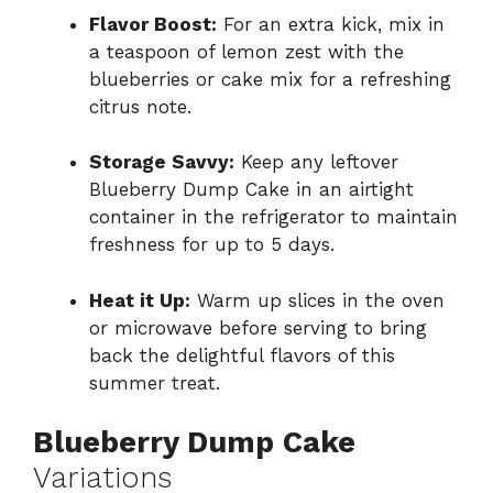
Flavor Boost:
For an extra kick, mix in
a teaspoon of lemon zest with the
blueberries or cake mix for a refreshing
citrus note.
Storage Savvy:
Keep any leftover
Blueberry Dump Cake in an airtight
container in the refrigerator to maintain
freshness for up to 5 days.
Heat it Up:
Warm up slices in the oven
or microwave before serving to bring
back the delightful flavors of this
summer treat.
Blueberry Dump Cake
Variations