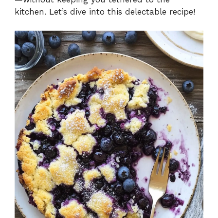
kitchen. Let’s dive into this delectable recipe!