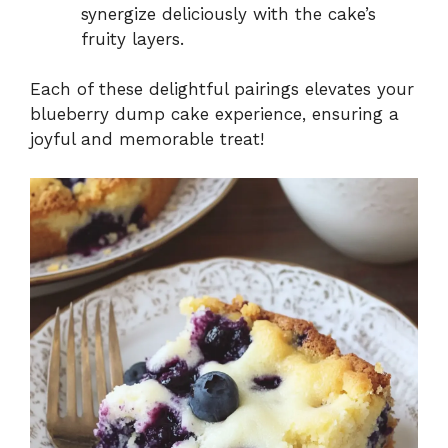
synergize deliciously with the cake’s
fruity layers.
Each of these delightful pairings elevates your
blueberry dump cake experience, ensuring a
joyful and memorable treat!