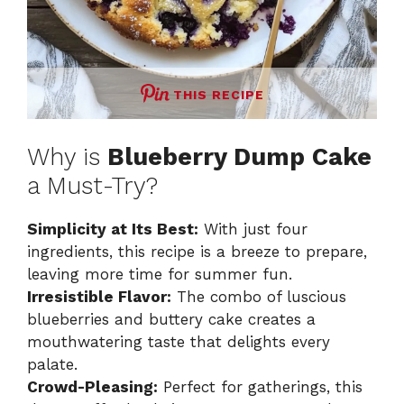
THIS RECIPE
Why is
Blueberry Dump Cake
a Must-Try?
Simplicity at Its Best:
With just four
ingredients, this recipe is a breeze to prepare,
leaving more time for summer fun.
Irresistible Flavor:
The combo of luscious
blueberries and buttery cake creates a
mouthwatering taste that delights every
palate.
Crowd-Pleasing:
Perfect for gatherings, this