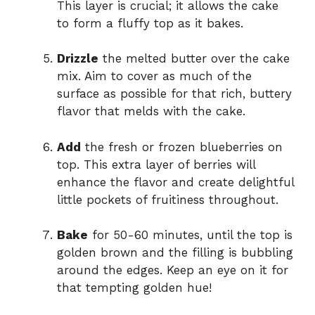
This layer is crucial; it allows the cake
to form a fluffy top as it bakes.
Drizzle
the melted butter over the cake
mix. Aim to cover as much of the
surface as possible for that rich, buttery
flavor that melds with the cake.
Add
the fresh or frozen blueberries on
top. This extra layer of berries will
enhance the flavor and create delightful
little pockets of fruitiness throughout.
Bake
for 50-60 minutes, until the top is
golden brown and the filling is bubbling
around the edges. Keep an eye on it for
that tempting golden hue!