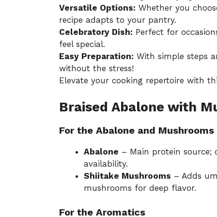
Versatile Options:
Whether you choose 
recipe adapts to your pantry.
Celebratory Dish:
Perfect for occasion
feel special.
Easy Preparation:
With simple steps a
without the stress!
Elevate your cooking repertoire with thi
Braised Abalone with M
For the Abalone and Mushrooms
Abalone
– Main protein source; 
availability.
Shiitake Mushrooms
– Adds uma
mushrooms for deep flavor.
For the Aromatics