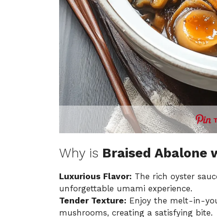
Why is
Braised Abalone
Luxurious Flavor:
The rich oyster sauc
unforgettable umami experience.
Tender Texture:
Enjoy the melt-in-yo
mushrooms, creating a satisfying bite.