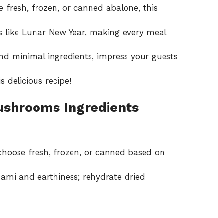
fresh, frozen, or canned abalone, this
s like Lunar New Year, making every meal
nd minimal ingredients, impress your guests
s delicious recipe!
ushrooms Ingredients
choose fresh, frozen, or canned based on
mi and earthiness; rehydrate dried