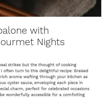
balone with
ourmet Nights
eal strikes but the thought of cooking
 often turn to this delightful recipe: Braised
rich aroma wafting through your kitchen as
ous oyster sauce, enveloping each piece in
ecial charm, perfect for celebrated occasions
 be wonderfully accessible for a comforting