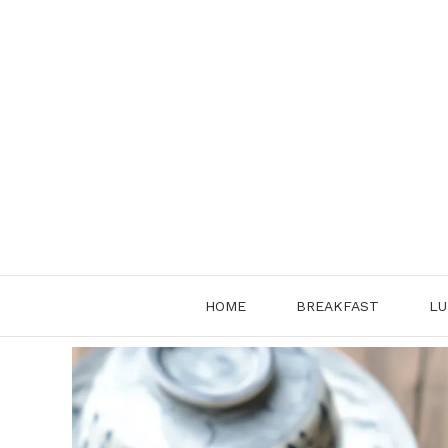
Skip
to
content
HOME
BREAKFAST
LU