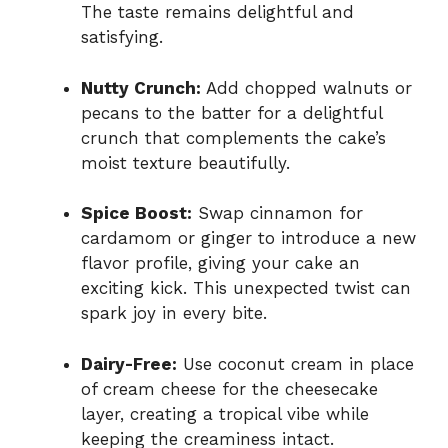
The taste remains delightful and
satisfying.
Nutty Crunch:
Add chopped walnuts or
pecans to the batter for a delightful
crunch that complements the cake’s
moist texture beautifully.
Spice Boost:
Swap cinnamon for
cardamom or ginger to introduce a new
flavor profile, giving your cake an
exciting kick. This unexpected twist can
spark joy in every bite.
Dairy-Free:
Use coconut cream in place
of cream cheese for the cheesecake
layer, creating a tropical vibe while
keeping the creaminess intact.