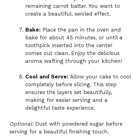
remaining carrot batter. You want to
create a beautiful, swirled effect.
Bake:
Place the pan in the oven and
bake for about 45 minutes, or until a
toothpick inserted into the center
comes out clean. Enjoy the delicious
aroma wafting through your kitchen!
Cool and Serve:
Allow your cake to cool
completely before slicing. This step
ensures the layers set beautifully,
making for easier serving and a
delightful taste experience.
Optional:
Dust with powdered sugar before
serving for a beautiful finishing touch.