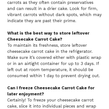
carrots as they often contain preservatives
and can result in a drier cake. Look for firm,
vibrant carrots without dark spots, which may
indicate they are past their prime.
What is the best way to store leftover
Cheesecake Carrot Cake?
To maintain its freshness, store leftover
cheesecake carrot cake in the refrigerator.
Make sure it’s covered either with plastic wrap
or in an airtight container for up to 3 days. If
left out at room temperature, it should be
consumed within 1 day to prevent drying out.
Can I freeze Cheesecake Carrot Cake for
later enjoyment?
Certainly! To freeze your cheesecake carrot
cake, slice it into individual pieces and wrap