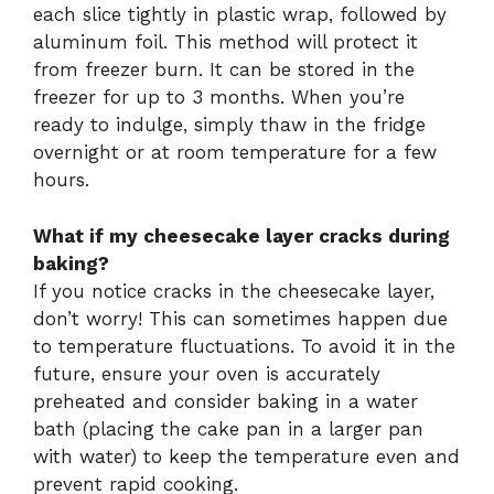
each slice tightly in plastic wrap, followed by
aluminum foil. This method will protect it
from freezer burn. It can be stored in the
freezer for up to 3 months. When you’re
ready to indulge, simply thaw in the fridge
overnight or at room temperature for a few
hours.
What if my cheesecake layer cracks during
baking?
If you notice cracks in the cheesecake layer,
don’t worry! This can sometimes happen due
to temperature fluctuations. To avoid it in the
future, ensure your oven is accurately
preheated and consider baking in a water
bath (placing the cake pan in a larger pan
with water) to keep the temperature even and
prevent rapid cooking.