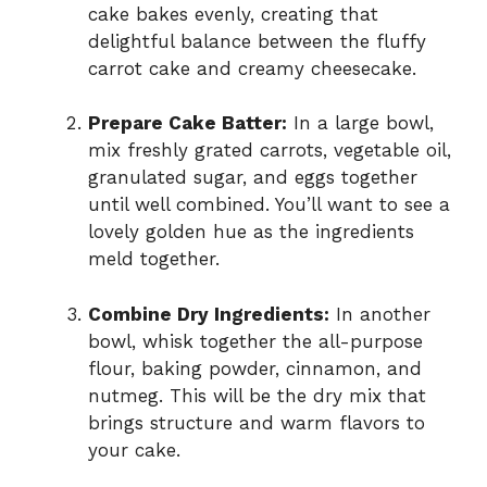
cake bakes evenly, creating that
delightful balance between the fluffy
carrot cake and creamy cheesecake.
Prepare Cake Batter:
In a large bowl,
mix freshly grated carrots, vegetable oil,
granulated sugar, and eggs together
until well combined. You’ll want to see a
lovely golden hue as the ingredients
meld together.
Combine Dry Ingredients:
In another
bowl, whisk together the all-purpose
flour, baking powder, cinnamon, and
nutmeg. This will be the dry mix that
brings structure and warm flavors to
your cake.