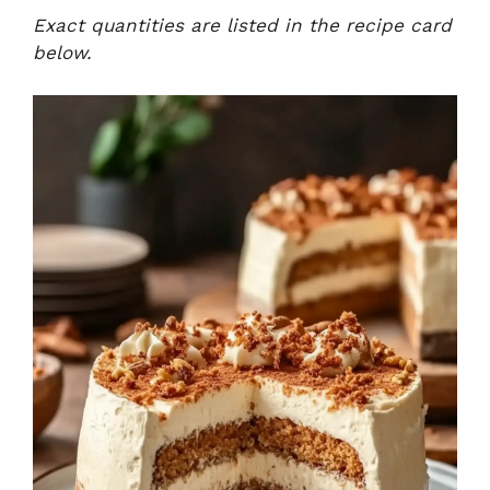
Exact quantities are listed in the recipe card
below.