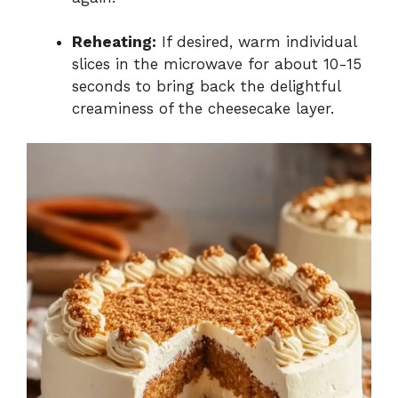
Reheating:
If desired, warm individual
slices in the microwave for about 10-15
seconds to bring back the delightful
creaminess of the cheesecake layer.