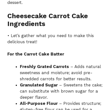
dessert.
Cheesecake Carrot Cake
Ingredients
• Let’s gather what you need to make this
delicious treat!
For the Carrot Cake Batter
Freshly Grated Carrots
– Adds natural
sweetness and moisture; avoid pre-
shredded carrots for better results.
Granulated Sugar
– Sweetens the cake;
can substitute with brown sugar for a
deeper flavor.
All-Purpose Flour
– Provides structure;
gluten-free flour can be used for a