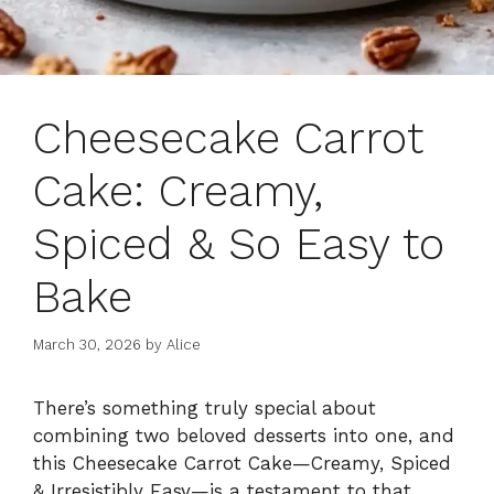
Cheesecake Carrot
Cake: Creamy,
Spiced & So Easy to
Bake
March 30, 2026
by
Alice
There’s something truly special about
combining two beloved desserts into one, and
this Cheesecake Carrot Cake—Creamy, Spiced
& Irresistibly Easy—is a testament to that.