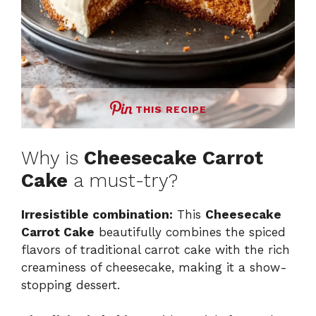
THIS RECIPE
Why is
Cheesecake Carrot
Cake
a must-try?
Irresistible combination:
This
Cheesecake
Carrot Cake
beautifully combines the spiced
flavors of traditional carrot cake with the rich
creaminess of cheesecake, making it a show-
stopping dessert.