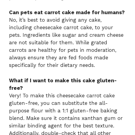
Can pets eat carrot cake made for humans?
No, it’s best to avoid giving any cake,
including cheesecake carrot cake, to your
pets. Ingredients like sugar and cream cheese
are not suitable for them. While grated
carrots are healthy for pets in moderation,
always ensure they are fed foods made
specifically for their dietary needs.
What if I want to make this cake gluten-
free?
Very! To make this cheesecake carrot cake
gluten-free, you can substitute the all-
purpose flour with a 1:1 gluten-free baking
blend. Make sure it contains xanthan gum or
similar binding agent for the best texture.
Additionally, double-check that all other