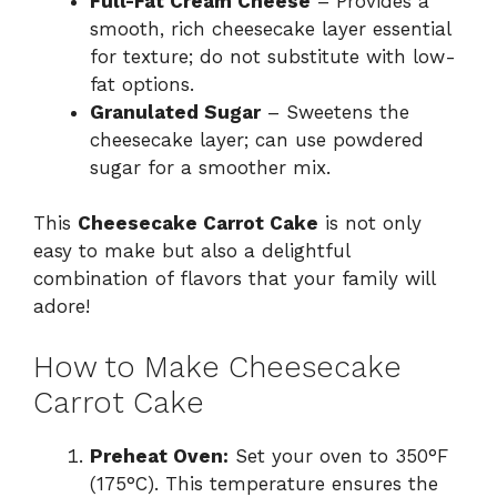
Full-Fat Cream Cheese
– Provides a
smooth, rich cheesecake layer essential
for texture; do not substitute with low-
fat options.
Granulated Sugar
– Sweetens the
cheesecake layer; can use powdered
sugar for a smoother mix.
This
Cheesecake Carrot Cake
is not only
easy to make but also a delightful
combination of flavors that your family will
adore!
How to Make Cheesecake
Carrot Cake
Preheat Oven:
Set your oven to 350°F
(175°C). This temperature ensures the