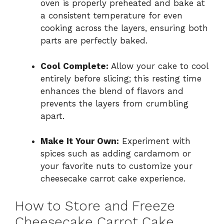
oven is properly preheated and bake at
a consistent temperature for even
cooking across the layers, ensuring both
parts are perfectly baked.
Cool Complete:
Allow your cake to cool
entirely before slicing; this resting time
enhances the blend of flavors and
prevents the layers from crumbling
apart.
Make It Your Own:
Experiment with
spices such as adding cardamom or
your favorite nuts to customize your
cheesecake carrot cake experience.
How to Store and Freeze
Cheesecake Carrot Cake