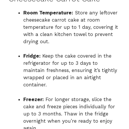
Room Temperature:
Store any leftover
cheesecake carrot cake at room
temperature for up to 1 day, covering it
with a clean kitchen towel to prevent
drying out.
Fridge:
Keep the cake covered in the
refrigerator for up to 3 days to
maintain freshness, ensuring it’s tightly
wrapped or placed in an airtight
container.
Freezer:
For longer storage, slice the
cake and freeze pieces individually for
up to 3 months. Thaw in the fridge
overnight when you’re ready to enjoy
again.