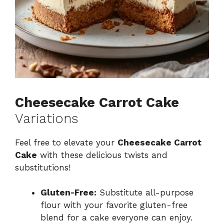
Cheesecake Carrot Cake
Variations
Feel free to elevate your
Cheesecake Carrot
Cake
with these delicious twists and
substitutions!
Gluten-Free:
Substitute all-purpose
flour with your favorite gluten-free
blend for a cake everyone can enjoy.