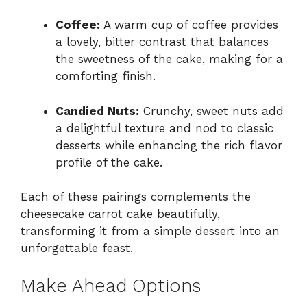
Coffee:
A warm cup of coffee provides
a lovely, bitter contrast that balances
the sweetness of the cake, making for a
comforting finish.
Candied Nuts:
Crunchy, sweet nuts add
a delightful texture and nod to classic
desserts while enhancing the rich flavor
profile of the cake.
Each of these pairings complements the
cheesecake carrot cake beautifully,
transforming it from a simple dessert into an
unforgettable feast.
Make Ahead Options