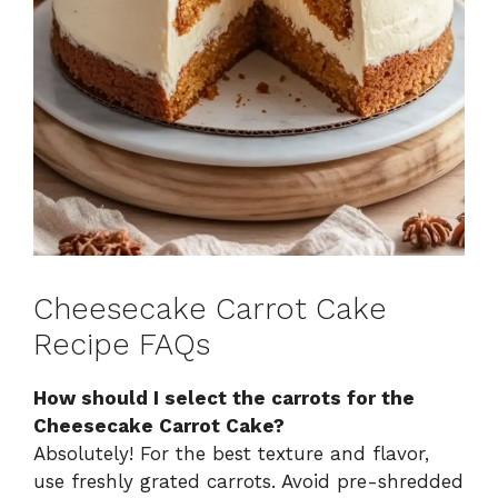
Cheesecake Carrot Cake
Recipe FAQs
How should I select the carrots for the
Cheesecake Carrot Cake?
Absolutely! For the best texture and flavor,
use freshly grated carrots. Avoid pre-shredded