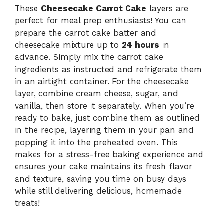
These
Cheesecake Carrot Cake
layers are
perfect for meal prep enthusiasts! You can
prepare the carrot cake batter and
cheesecake mixture up to
24 hours
in
advance. Simply mix the carrot cake
ingredients as instructed and refrigerate them
in an airtight container. For the cheesecake
layer, combine cream cheese, sugar, and
vanilla, then store it separately. When you’re
ready to bake, just combine them as outlined
in the recipe, layering them in your pan and
popping it into the preheated oven. This
makes for a stress-free baking experience and
ensures your cake maintains its fresh flavor
and texture, saving you time on busy days
while still delivering delicious, homemade
treats!