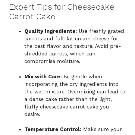
Expert Tips for Cheesecake
Carrot Cake
Quality Ingredients:
Use freshly grated
carrots and full-fat cream cheese for
the best flavor and texture. Avoid pre-
shredded carrots, which can
compromise moisture.
Mix with Care:
Be gentle when
incorporating the dry ingredients into
the wet mixture. Overmixing can lead to
a dense cake rather than the light,
fluffy cheesecake carrot cake you
desire.
Temperature Control:
Make sure your