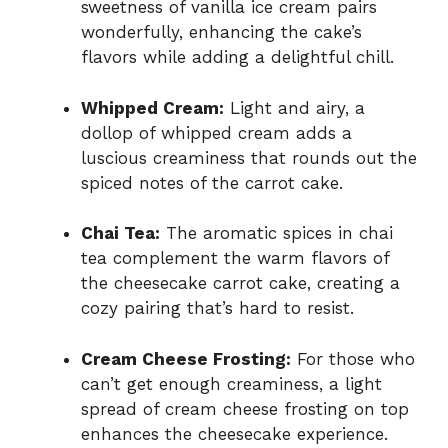
sweetness of vanilla ice cream pairs
wonderfully, enhancing the cake’s
flavors while adding a delightful chill.
Whipped Cream:
Light and airy, a
dollop of whipped cream adds a
luscious creaminess that rounds out the
spiced notes of the carrot cake.
Chai Tea:
The aromatic spices in chai
tea complement the warm flavors of
the cheesecake carrot cake, creating a
cozy pairing that’s hard to resist.
Cream Cheese Frosting:
For those who
can’t get enough creaminess, a light
spread of cream cheese frosting on top
enhances the cheesecake experience.