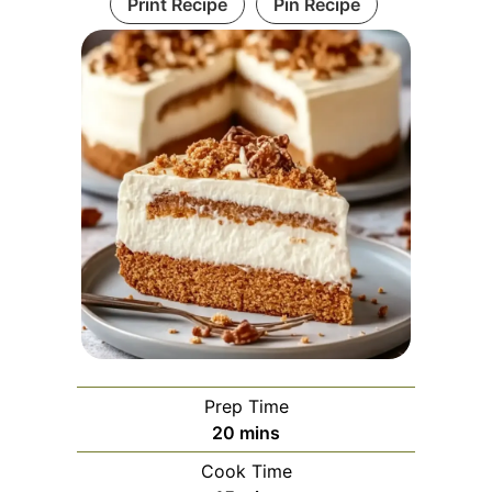
Print Recipe
Pin Recipe
Prep Time
minutes
20
mins
Cook Time