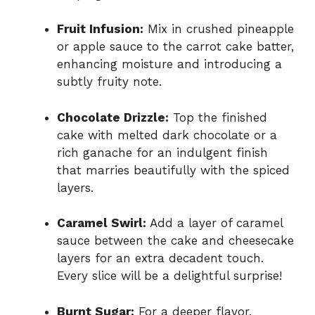
Fruit Infusion:
Mix in crushed pineapple
or apple sauce to the carrot cake batter,
enhancing moisture and introducing a
subtly fruity note.
Chocolate Drizzle:
Top the finished
cake with melted dark chocolate or a
rich ganache for an indulgent finish
that marries beautifully with the spiced
layers.
Caramel Swirl:
Add a layer of caramel
sauce between the cake and cheesecake
layers for an extra decadent touch.
Every slice will be a delightful surprise!
Burnt Sugar:
For a deeper flavor,