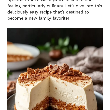
feeling particularly culinary. Let’s dive into this
deliciously easy recipe that’s destined to
become a new family favorite!