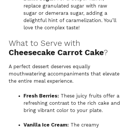
replace granulated sugar with raw
sugar or demerara sugar, adding a
delightful hint of caramelization. You’ll
love the complex taste!
What to Serve with
Cheesecake Carrot Cake
?
A perfect dessert deserves equally
mouthwatering accompaniments that elevate
the entire meal experience.
Fresh Berries:
These juicy fruits offer a
refreshing contrast to the rich cake and
bring vibrant color to your plate.
Vanilla Ice Cream:
The creamy