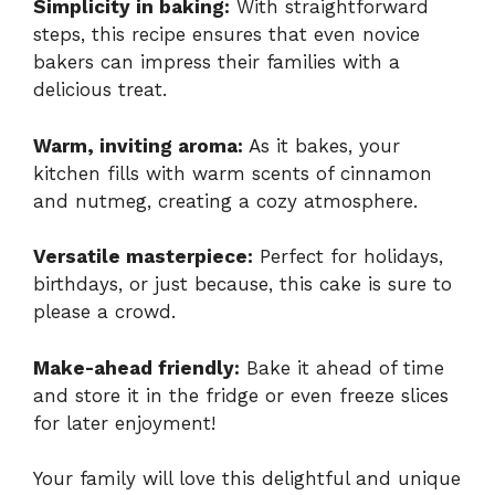
Simplicity in baking:
With straightforward
steps, this recipe ensures that even novice
bakers can impress their families with a
delicious treat.
Warm, inviting aroma:
As it bakes, your
kitchen fills with warm scents of cinnamon
and nutmeg, creating a cozy atmosphere.
Versatile masterpiece:
Perfect for holidays,
birthdays, or just because, this cake is sure to
please a crowd.
Make-ahead friendly:
Bake it ahead of time
and store it in the fridge or even freeze slices
for later enjoyment!
Your family will love this delightful and unique