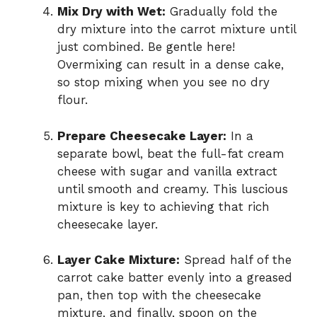
Mix Dry with Wet:
Gradually fold the
dry mixture into the carrot mixture until
just combined. Be gentle here!
Overmixing can result in a dense cake,
so stop mixing when you see no dry
flour.
Prepare Cheesecake Layer:
In a
separate bowl, beat the full-fat cream
cheese with sugar and vanilla extract
until smooth and creamy. This luscious
mixture is key to achieving that rich
cheesecake layer.
Layer Cake Mixture:
Spread half of the
carrot cake batter evenly into a greased
pan, then top with the cheesecake
mixture, and finally, spoon on the