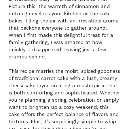
Picture this: the warmth of cinnamon and
nutmeg envelops your kitchen as the cake
bakes, filling the air with an irresistible aroma
that beckons everyone to gather around.
When I first made this delightful treat for a
family gathering, I was amazed at how
quickly it disappeared, leaving just a few
crumbs behind.
This recipe marries the moist, spiced goodness
of traditional carrot cake with a lush, creamy
cheesecake layer, creating a masterpiece that
is both comforting and sophisticated. Whether
you’re planning a spring celebration or simply
want to brighten up a cozy weekend, this
cake offers the perfect balance of flavors and
textures. Plus, it’s surprisingly simple to whip
up—even for those days when you’re not