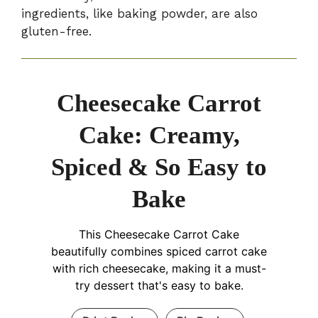
ingredients, like baking powder, are also
gluten-free.
Cheesecake Carrot
Cake: Creamy,
Spiced & So Easy to
Bake
This Cheesecake Carrot Cake
beautifully combines spiced carrot cake
with rich cheesecake, making it a must-
try dessert that's easy to bake.