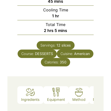
minutes
45
mins
Cooling Time
hour
1
hr
Total Time
hours
minutes
2
hrs
5
mins
Servings:
12
slices
Course:
DESSERTS
Cuisine:
American
Calories:
350
Ingredients
Equipment
Method
Nutrition