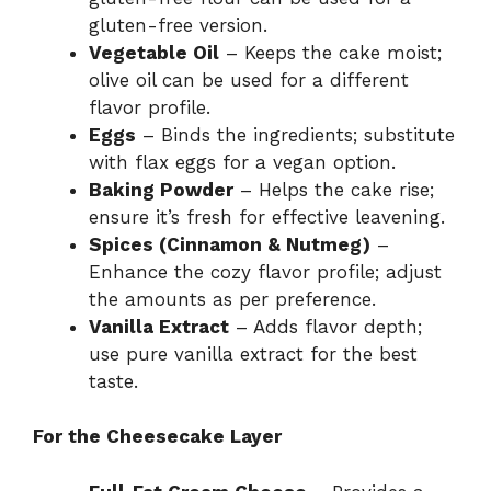
gluten-free version.
Vegetable Oil
– Keeps the cake moist;
olive oil can be used for a different
flavor profile.
Eggs
– Binds the ingredients; substitute
with flax eggs for a vegan option.
Baking Powder
– Helps the cake rise;
ensure it’s fresh for effective leavening.
Spices (Cinnamon & Nutmeg)
–
Enhance the cozy flavor profile; adjust
the amounts as per preference.
Vanilla Extract
– Adds flavor depth;
use pure vanilla extract for the best
taste.
For the Cheesecake Layer