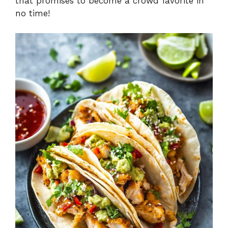
that promises to become a crowd favorite in
no time!