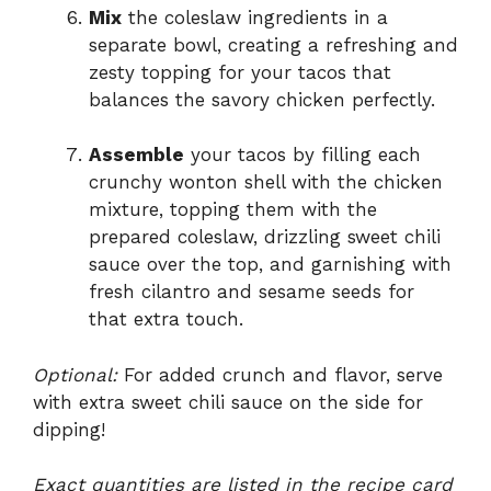
Mix
the coleslaw ingredients in a
separate bowl, creating a refreshing and
zesty topping for your tacos that
balances the savory chicken perfectly.
Assemble
your tacos by filling each
crunchy wonton shell with the chicken
mixture, topping them with the
prepared coleslaw, drizzling sweet chili
sauce over the top, and garnishing with
fresh cilantro and sesame seeds for
that extra touch.
Optional:
For added crunch and flavor, serve
with extra sweet chili sauce on the side for
dipping!
Exact quantities are listed in the recipe card