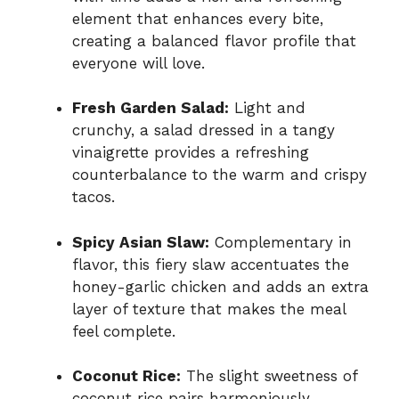
element that enhances every bite,
creating a balanced flavor profile that
everyone will love.
Fresh Garden Salad:
Light and
crunchy, a salad dressed in a tangy
vinaigrette provides a refreshing
counterbalance to the warm and crispy
tacos.
Spicy Asian Slaw:
Complementary in
flavor, this fiery slaw accentuates the
honey-garlic chicken and adds an extra
layer of texture that makes the meal
feel complete.
Coconut Rice:
The slight sweetness of
coconut rice pairs harmoniously,