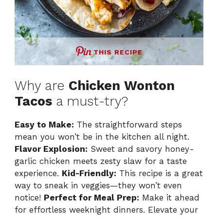
THIS RECIPE
Why are
Chicken Wonton
Tacos
a must-try?
Easy to Make:
The straightforward steps
mean you won’t be in the kitchen all night.
Flavor Explosion:
Sweet and savory honey-
garlic chicken meets zesty slaw for a taste
experience.
Kid-Friendly:
This recipe is a great
way to sneak in veggies—they won’t even
notice!
Perfect for Meal Prep:
Make it ahead
for effortless weeknight dinners. Elevate your