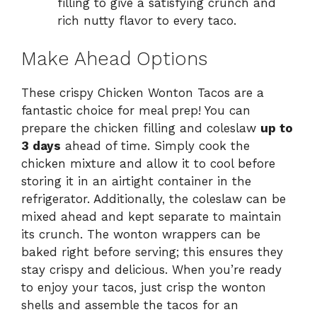
filling to give a satisfying crunch and
rich nutty flavor to every taco.
Make Ahead Options
These crispy Chicken Wonton Tacos are a
fantastic choice for meal prep! You can
prepare the chicken filling and coleslaw
up to
3 days
ahead of time. Simply cook the
chicken mixture and allow it to cool before
storing it in an airtight container in the
refrigerator. Additionally, the coleslaw can be
mixed ahead and kept separate to maintain
its crunch. The wonton wrappers can be
baked right before serving; this ensures they
stay crispy and delicious. When you’re ready
to enjoy your tacos, just crisp the wonton
shells and assemble the tacos for an