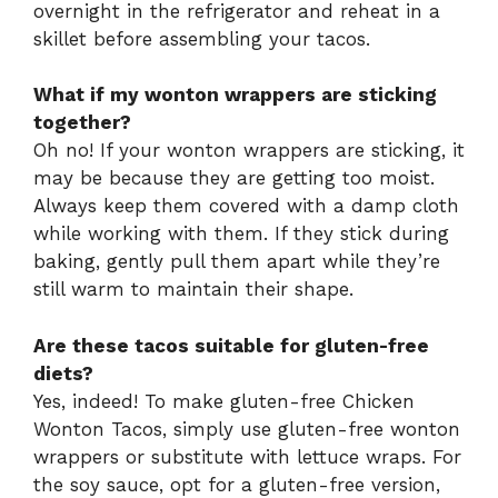
overnight in the refrigerator and reheat in a
skillet before assembling your tacos.
What if my wonton wrappers are sticking
together?
Oh no! If your wonton wrappers are sticking, it
may be because they are getting too moist.
Always keep them covered with a damp cloth
while working with them. If they stick during
baking, gently pull them apart while they’re
still warm to maintain their shape.
Are these tacos suitable for gluten-free
diets?
Yes, indeed! To make gluten-free Chicken
Wonton Tacos, simply use gluten-free wonton
wrappers or substitute with lettuce wraps. For
the soy sauce, opt for a gluten-free version,