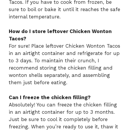
Tacos. If you have to cook from frozen, be
sure to boil or bake it until it reaches the safe
internal temperature.
How do I store leftover Chicken Wonton
Tacos?
For sure! Place leftover Chicken Wonton Tacos
in an airtight container and refrigerate for up
to 3 days. To maintain their crunch, I
recommend storing the chicken filling and
wonton shells separately, and assembling
them just before eating.
Can I freeze the chicken filling?
Absolutely! You can freeze the chicken filling
in an airtight container for up to 3 months.
Just be sure to cool it completely before
freezing. When you’re ready to use it, thaw it