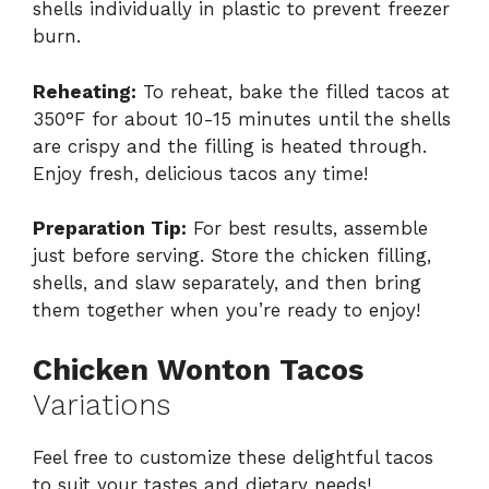
shells individually in plastic to prevent freezer
burn.
Reheating:
To reheat, bake the filled tacos at
350°F for about 10-15 minutes until the shells
are crispy and the filling is heated through.
Enjoy fresh, delicious tacos any time!
Preparation Tip:
For best results, assemble
just before serving. Store the chicken filling,
shells, and slaw separately, and then bring
them together when you’re ready to enjoy!
Chicken Wonton Tacos
Variations
Feel free to customize these delightful tacos
to suit your tastes and dietary needs!