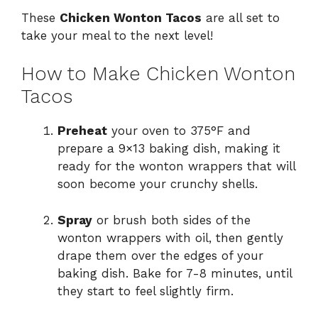
These
Chicken Wonton Tacos
are all set to
take your meal to the next level!
How to Make Chicken Wonton
Tacos
Preheat
your oven to 375°F and
prepare a 9×13 baking dish, making it
ready for the wonton wrappers that will
soon become your crunchy shells.
Spray
or brush both sides of the
wonton wrappers with oil, then gently
drape them over the edges of your
baking dish. Bake for 7-8 minutes, until
they start to feel slightly firm.