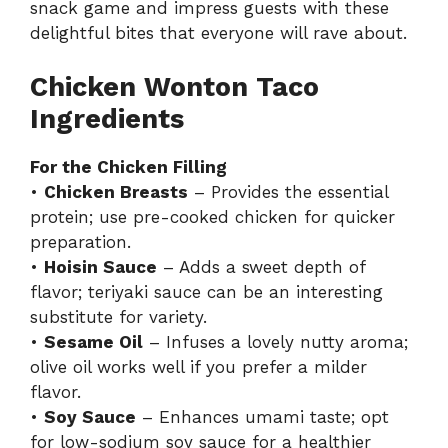
snack game and impress guests with these
delightful bites that everyone will rave about.
Chicken Wonton Taco
Ingredients
For the Chicken Filling
•
Chicken Breasts
– Provides the essential
protein; use pre-cooked chicken for quicker
preparation.
•
Hoisin Sauce
– Adds a sweet depth of
flavor; teriyaki sauce can be an interesting
substitute for variety.
•
Sesame Oil
– Infuses a lovely nutty aroma;
olive oil works well if you prefer a milder
flavor.
•
Soy Sauce
– Enhances umami taste; opt
for low-sodium soy sauce for a healthier