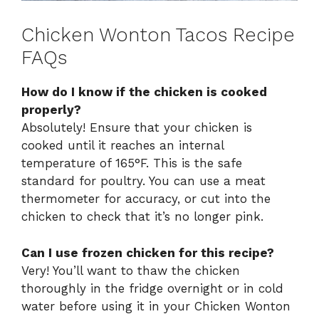
Chicken Wonton Tacos Recipe
FAQs
How do I know if the chicken is cooked
properly?
Absolutely! Ensure that your chicken is
cooked until it reaches an internal
temperature of 165°F. This is the safe
standard for poultry. You can use a meat
thermometer for accuracy, or cut into the
chicken to check that it’s no longer pink.
Can I use frozen chicken for this recipe?
Very! You’ll want to thaw the chicken
thoroughly in the fridge overnight or in cold
water before using it in your Chicken Wonton