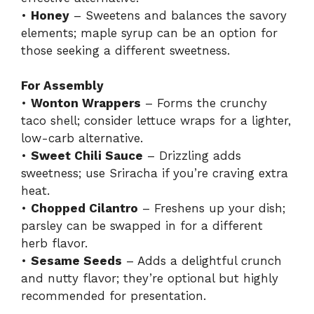
•
Honey
– Sweetens and balances the savory
elements; maple syrup can be an option for
those seeking a different sweetness.
For Assembly
•
Wonton Wrappers
– Forms the crunchy
taco shell; consider lettuce wraps for a lighter,
low-carb alternative.
•
Sweet Chili Sauce
– Drizzling adds
sweetness; use Sriracha if you’re craving extra
heat.
•
Chopped Cilantro
– Freshens up your dish;
parsley can be swapped in for a different
herb flavor.
•
Sesame Seeds
– Adds a delightful crunch
and nutty flavor; they’re optional but highly
recommended for presentation.