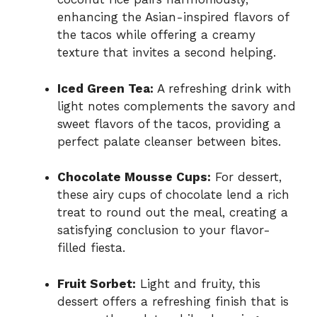
enhancing the Asian-inspired flavors of
the tacos while offering a creamy
texture that invites a second helping.
Iced Green Tea:
A refreshing drink with
light notes complements the savory and
sweet flavors of the tacos, providing a
perfect palate cleanser between bites.
Chocolate Mousse Cups:
For dessert,
these airy cups of chocolate lend a rich
treat to round out the meal, creating a
satisfying conclusion to your flavor-
filled fiesta.
Fruit Sorbet:
Light and fruity, this
dessert offers a refreshing finish that is