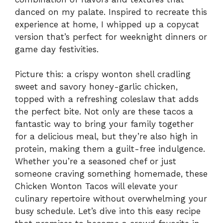
danced on my palate. Inspired to recreate this
experience at home, I whipped up a copycat
version that’s perfect for weeknight dinners or
game day festivities.
Picture this: a crispy wonton shell cradling
sweet and savory honey-garlic chicken,
topped with a refreshing coleslaw that adds
the perfect bite. Not only are these tacos a
fantastic way to bring your family together
for a delicious meal, but they’re also high in
protein, making them a guilt-free indulgence.
Whether you’re a seasoned chef or just
someone craving something homemade, these
Chicken Wonton Tacos will elevate your
culinary repertoire without overwhelming your
busy schedule. Let’s dive into this easy recipe