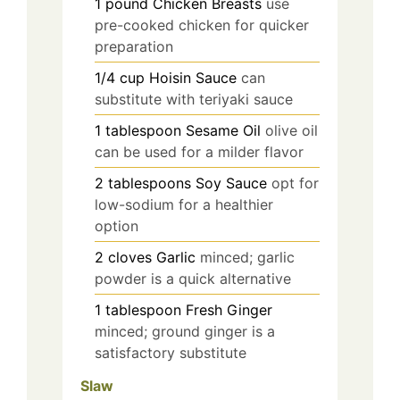
1
pound
Chicken Breasts
use
pre-cooked chicken for quicker
preparation
1/4
cup
Hoisin Sauce
can
substitute with teriyaki sauce
1
tablespoon
Sesame Oil
olive oil
can be used for a milder flavor
2
tablespoons
Soy Sauce
opt for
low-sodium for a healthier
option
2
cloves
Garlic
minced; garlic
powder is a quick alternative
1
tablespoon
Fresh Ginger
minced; ground ginger is a
satisfactory substitute
Slaw