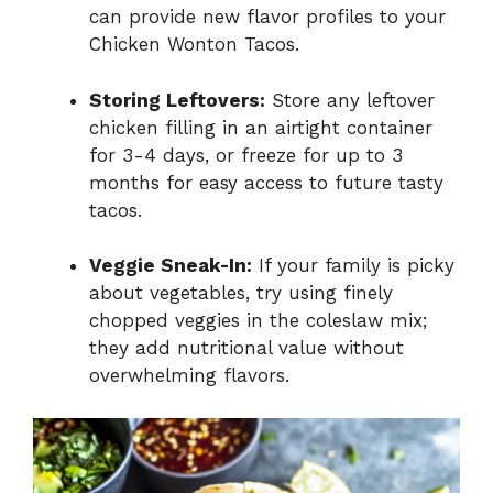
can provide new flavor profiles to your
Chicken Wonton Tacos.
Storing Leftovers:
Store any leftover
chicken filling in an airtight container
for 3-4 days, or freeze for up to 3
months for easy access to future tasty
tacos.
Veggie Sneak-In:
If your family is picky
about vegetables, try using finely
chopped veggies in the coleslaw mix;
they add nutritional value without
overwhelming flavors.