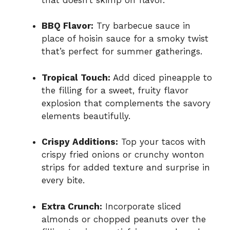
BBQ Flavor:
Try barbecue sauce in
place of hoisin sauce for a smoky twist
that’s perfect for summer gatherings.
Tropical Touch:
Add diced pineapple to
the filling for a sweet, fruity flavor
explosion that complements the savory
elements beautifully.
Crispy Additions:
Top your tacos with
crispy fried onions or crunchy wonton
strips for added texture and surprise in
every bite.
Extra Crunch:
Incorporate sliced
almonds or chopped peanuts over the