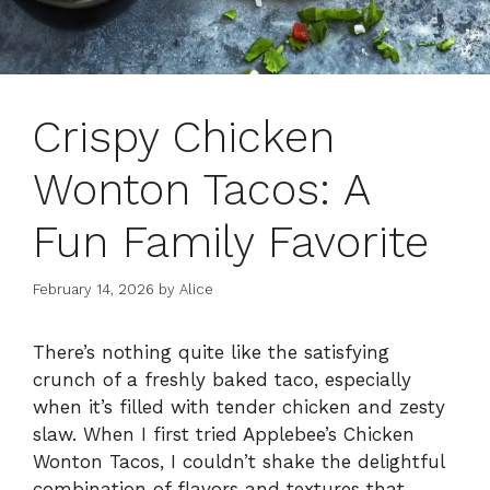
Crispy Chicken
Wonton Tacos: A
Fun Family Favorite
February 14, 2026
by
Alice
There’s nothing quite like the satisfying
crunch of a freshly baked taco, especially
when it’s filled with tender chicken and zesty
slaw. When I first tried Applebee’s Chicken
Wonton Tacos, I couldn’t shake the delightful
combination of flavors and textures that