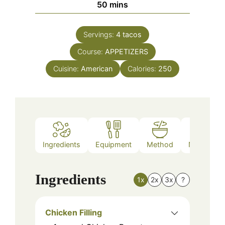
minutes
50
mins
Servings:
4
tacos
Course:
APPETIZERS
Cuisine:
American
Calories:
250
Ingredients
Equipment
Method
Nutrition
Ingredients
1x
2x
3x
?
Chicken Filling