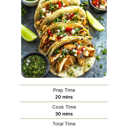
Prep Time
minutes
20
mins
Cook Time
minutes
30
mins
Total Time