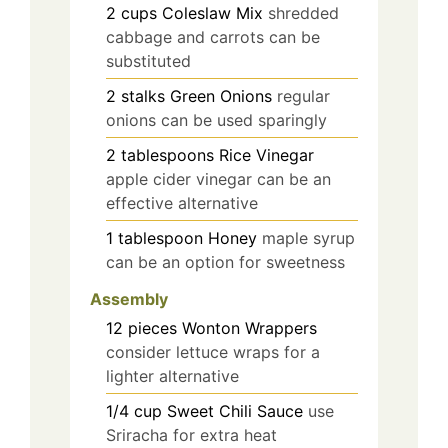
2
cups
Coleslaw Mix
shredded
cabbage and carrots can be
substituted
2
stalks
Green Onions
regular
onions can be used sparingly
2
tablespoons
Rice Vinegar
apple cider vinegar can be an
effective alternative
1
tablespoon
Honey
maple syrup
can be an option for sweetness
Assembly
12
pieces
Wonton Wrappers
consider lettuce wraps for a
lighter alternative
1/4
cup
Sweet Chili Sauce
use
Sriracha for extra heat