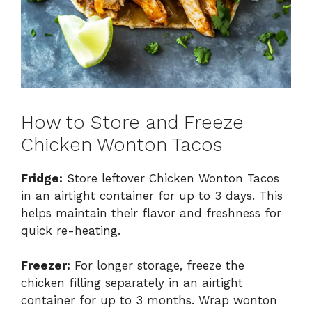
How to Store and Freeze
Chicken Wonton Tacos
Fridge:
Store leftover Chicken Wonton Tacos
in an airtight container for up to 3 days. This
helps maintain their flavor and freshness for
quick re-heating.
Freezer:
For longer storage, freeze the
chicken filling separately in an airtight
container for up to 3 months. Wrap wonton