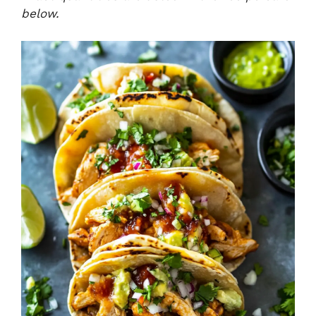
below.