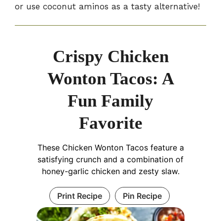
or use coconut aminos as a tasty alternative!
Crispy Chicken
Wonton Tacos: A
Fun Family
Favorite
These Chicken Wonton Tacos feature a
satisfying crunch and a combination of
honey-garlic chicken and zesty slaw.
Print Recipe
Pin Recipe