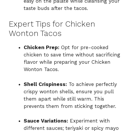
easy on the palate while cleansing your
taste buds after the tacos.
Expert Tips for Chicken
Wonton Tacos
Chicken Prep:
Opt for pre-cooked
chicken to save time without sacrificing
flavor while preparing your Chicken
Wonton Tacos.
Shell Crispiness:
To achieve perfectly
crispy wonton shells, ensure you pull
them apart while still warm. This
prevents them from sticking together.
Sauce Variations:
Experiment with
different sauces; teriyaki or spicy mayo