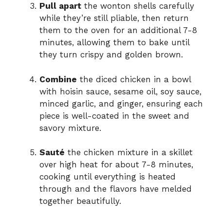
Pull apart
the wonton shells carefully
while they’re still pliable, then return
them to the oven for an additional 7-8
minutes, allowing them to bake until
they turn crispy and golden brown.
Combine
the diced chicken in a bowl
with hoisin sauce, sesame oil, soy sauce,
minced garlic, and ginger, ensuring each
piece is well-coated in the sweet and
savory mixture.
Sauté
the chicken mixture in a skillet
over high heat for about 7-8 minutes,
cooking until everything is heated
through and the flavors have melded
together beautifully.