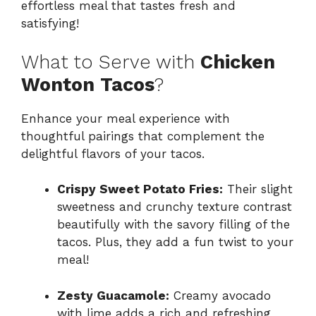
effortless meal that tastes fresh and
satisfying!
What to Serve with
Chicken
Wonton Tacos
?
Enhance your meal experience with
thoughtful pairings that complement the
delightful flavors of your tacos.
Crispy Sweet Potato Fries:
Their slight
sweetness and crunchy texture contrast
beautifully with the savory filling of the
tacos. Plus, they add a fun twist to your
meal!
Zesty Guacamole:
Creamy avocado
with lime adds a rich and refreshing