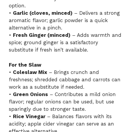
option.
•
Garlic (cloves, minced)
– Delivers a strong
aromatic flavor; garlic powder is a quick
alternative in a pinch.
•
Fresh Ginger (minced)
– Adds warmth and
spice; ground ginger is a satisfactory
substitute if fresh isn’t available.
For the Slaw
•
Coleslaw Mix
– Brings crunch and
freshness; shredded cabbage and carrots can
work as a substitute if needed.
•
Green Onions
– Contributes a mild onion
flavor; regular onions can be used, but use
sparingly due to stronger taste.
•
Rice Vinegar
– Balances flavors with its
acidity; apple cider vinegar can serve as an
effective alternative.