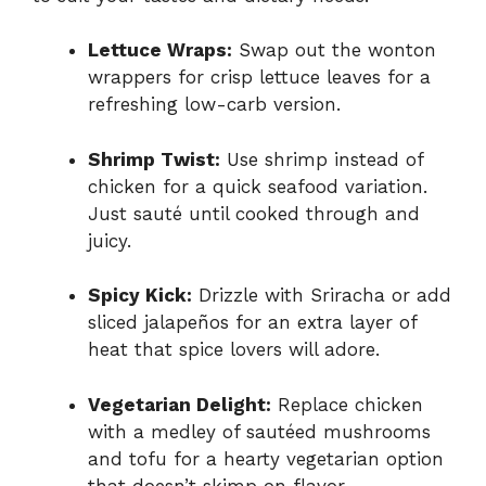
Lettuce Wraps:
Swap out the wonton
wrappers for crisp lettuce leaves for a
refreshing low-carb version.
Shrimp Twist:
Use shrimp instead of
chicken for a quick seafood variation.
Just sauté until cooked through and
juicy.
Spicy Kick:
Drizzle with Sriracha or add
sliced jalapeños for an extra layer of
heat that spice lovers will adore.
Vegetarian Delight:
Replace chicken
with a medley of sautéed mushrooms
and tofu for a hearty vegetarian option
that doesn’t skimp on flavor.