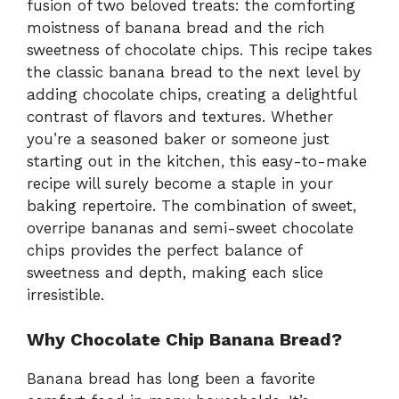
fusion of two beloved treats: the comforting
moistness of banana bread and the rich
sweetness of chocolate chips. This recipe takes
the classic banana bread to the next level by
adding chocolate chips, creating a delightful
contrast of flavors and textures. Whether
you’re a seasoned baker or someone just
starting out in the kitchen, this easy-to-make
recipe will surely become a staple in your
baking repertoire. The combination of sweet,
overripe bananas and semi-sweet chocolate
chips provides the perfect balance of
sweetness and depth, making each slice
irresistible.
Why Chocolate Chip Banana Bread?
Banana bread has long been a favorite