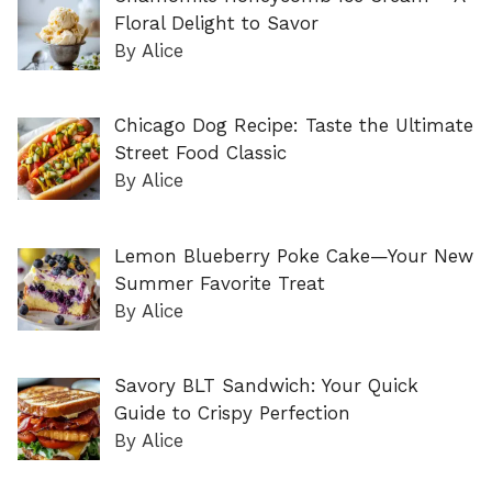
Floral Delight to Savor
By Alice
Chicago Dog Recipe: Taste the Ultimate
Street Food Classic
By Alice
Lemon Blueberry Poke Cake—Your New
Summer Favorite Treat
By Alice
Savory BLT Sandwich: Your Quick
Guide to Crispy Perfection
By Alice