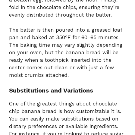
fold in the chocolate chips, ensuring they’re
evenly distributed throughout the batter.
The batter is then poured into a greased loaf
pan and baked at 350°F for 60-65 minutes.
The baking time may vary slightly depending
on your oven, but the banana bread will be
ready when a toothpick inserted into the
center comes out clean or with just a few
moist crumbs attached.
Substitutions and Variations
One of the greatest things about chocolate
chip banana bread is how customizable it is.
You can easily make substitutions based on
dietary preferences or available ingredients.
For instance, if you’re looking to reduce sugar,