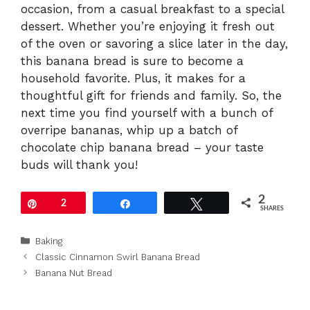
occasion, from a casual breakfast to a special
dessert. Whether you’re enjoying it fresh out
of the oven or savoring a slice later in the day,
this banana bread is sure to become a
household favorite. Plus, it makes for a
thoughtful gift for friends and family. So, the
next time you find yourself with a bunch of
overripe bananas, whip up a batch of
chocolate chip banana bread – your taste
buds will thank you!
2
Pin
2
Share
Tweet
SHARES
Categories
Baking
Classic Cinnamon Swirl Banana Bread
Banana Nut Bread