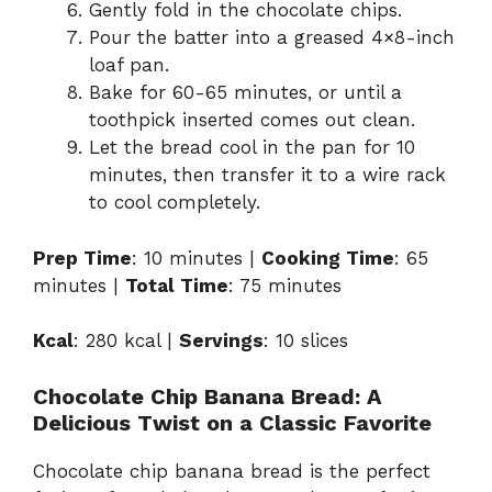
Gently fold in the chocolate chips.
Pour the batter into a greased 4×8-inch
loaf pan.
Bake for 60-65 minutes, or until a
toothpick inserted comes out clean.
Let the bread cool in the pan for 10
minutes, then transfer it to a wire rack
to cool completely.
Prep Time
: 10 minutes |
Cooking Time
: 65
minutes |
Total Time
: 75 minutes
Kcal
: 280 kcal |
Servings
: 10 slices
Chocolate Chip Banana Bread: A
Delicious Twist on a Classic Favorite
Chocolate chip banana bread is the perfect