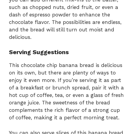
such as chopped nuts, dried fruit, or even a
dash of espresso powder to enhance the
chocolate flavor. The possibilities are endless,
and the bread will still turn out moist and
delicious.
Serving Suggestions
This chocolate chip banana bread is delicious
on its own, but there are plenty of ways to
enjoy it even more. If you’re serving it as part
of a breakfast or brunch spread, pair it with a
hot cup of coffee, tea, or even a glass of fresh
orange juice. The sweetness of the bread
complements the rich flavor of a strong cup
of coffee, making it a perfect morning treat.
You can also serve slices of this banana bread