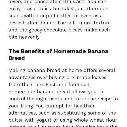
lovers and chocolate enthusiasts. You can
enjoy it as a quick breakfast, an afternoon
snack with a cup of coffee, or even as a
dessert after dinner. The soft, moist texture
and the gooey chocolate pieces make each
bite heavenly.
The Benefits of Homemade Banana
Bread
Making banana bread at home offers several
advantages over buying pre-made loaves
from the store. First and foremost,
homemade banana bread allows you to
control the ingredients and tailor the recipe to
your liking. You can opt for healthier
alternatives, such as substituting some of the
butter with yogurt or using whole wheat flour