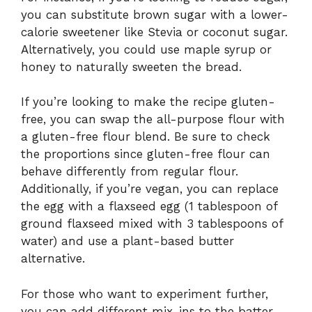
you can substitute brown sugar with a lower-
calorie sweetener like Stevia or coconut sugar.
Alternatively, you could use maple syrup or
honey to naturally sweeten the bread.
If you’re looking to make the recipe gluten-
free, you can swap the all-purpose flour with
a gluten-free flour blend. Be sure to check
the proportions since gluten-free flour can
behave differently from regular flour.
Additionally, if you’re vegan, you can replace
the egg with a flaxseed egg (1 tablespoon of
ground flaxseed mixed with 3 tablespoons of
water) and use a plant-based butter
alternative.
For those who want to experiment further,
you can add different mix-ins to the batter,