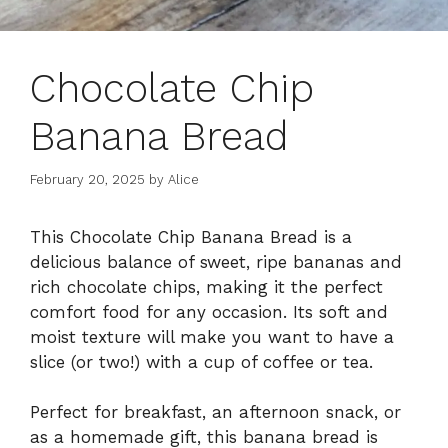
Chocolate Chip
Banana Bread
February 20, 2025
by
Alice
This Chocolate Chip Banana Bread is a
delicious balance of sweet, ripe bananas and
rich chocolate chips, making it the perfect
comfort food for any occasion. Its soft and
moist texture will make you want to have a
slice (or two!) with a cup of coffee or tea.
Perfect for breakfast, an afternoon snack, or
as a homemade gift, this banana bread is