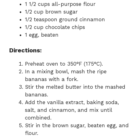
1 1/2 cups all-purpose flour
1/2 cup brown sugar
1/2 teaspoon ground cinnamon
1/2 cup chocolate chips
1 egg, beaten
Directions:
Preheat oven to 350°F (175°C).
In a mixing bowl, mash the ripe
bananas with a fork.
Stir the melted butter into the mashed
bananas.
Add the vanilla extract, baking soda,
salt, and cinnamon, and mix until
combined.
Stir in the brown sugar, beaten egg, and
flour.