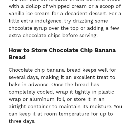
with a dollop of whipped cream or a scoop of
vanilla ice cream for a decadent dessert. For a
little extra indulgence, try drizzling some
chocolate syrup over the top or adding a few
extra chocolate chips before serving.
How to Store Chocolate Chip Banana
Bread
Chocolate chip banana bread keeps well for
several days, making it an excellent treat to
bake in advance. Once the bread has
completely cooled, wrap it tightly in plastic
wrap or aluminum foil, or store it in an
airtight container to maintain its moisture. You
can keep it at room temperature for up to
three days.