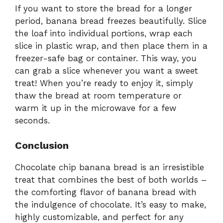
If you want to store the bread for a longer
period, banana bread freezes beautifully. Slice
the loaf into individual portions, wrap each
slice in plastic wrap, and then place them in a
freezer-safe bag or container. This way, you
can grab a slice whenever you want a sweet
treat! When you’re ready to enjoy it, simply
thaw the bread at room temperature or
warm it up in the microwave for a few
seconds.
Conclusion
Chocolate chip banana bread is an irresistible
treat that combines the best of both worlds –
the comforting flavor of banana bread with
the indulgence of chocolate. It’s easy to make,
highly customizable, and perfect for any