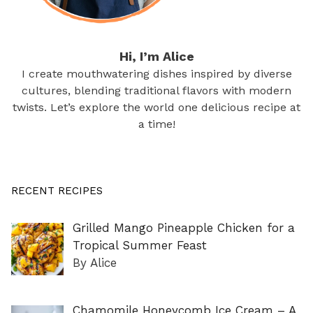
Hi, I’m Alice
I create mouthwatering dishes inspired by diverse
cultures, blending traditional flavors with modern
twists. Let’s explore the world one delicious recipe at
a time!
RECENT RECIPES
Grilled Mango Pineapple Chicken for a
Tropical Summer Feast
By Alice
Chamomile Honeycomb Ice Cream – A