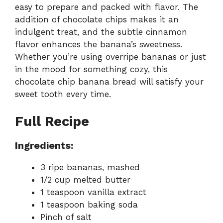
easy to prepare and packed with flavor. The
addition of chocolate chips makes it an
indulgent treat, and the subtle cinnamon
flavor enhances the banana’s sweetness.
Whether you’re using overripe bananas or just
in the mood for something cozy, this
chocolate chip banana bread will satisfy your
sweet tooth every time.
Full Recipe
Ingredients:
3 ripe bananas, mashed
1/2 cup melted butter
1 teaspoon vanilla extract
1 teaspoon baking soda
Pinch of salt