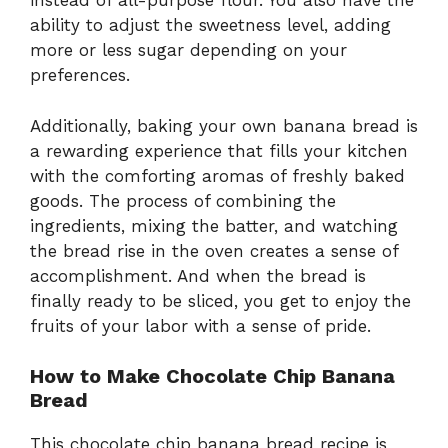
instead of all-purpose flour. You also have the
ability to adjust the sweetness level, adding
more or less sugar depending on your
preferences.
Additionally, baking your own banana bread is
a rewarding experience that fills your kitchen
with the comforting aromas of freshly baked
goods. The process of combining the
ingredients, mixing the batter, and watching
the bread rise in the oven creates a sense of
accomplishment. And when the bread is
finally ready to be sliced, you get to enjoy the
fruits of your labor with a sense of pride.
How to Make Chocolate Chip Banana
Bread
This chocolate chip banana bread recipe is