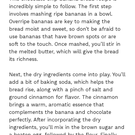
incredibly simple to follow. The first step
involves mashing ripe bananas in a bowl.
Overripe bananas are key to making the
bread moist and sweet, so don’t be afraid to
use bananas that have brown spots or are
soft to the touch. Once mashed, you’ll stir in
the melted butter, which will give the bread
its richness.
Next, the dry ingredients come into play. You’ll
add a bit of baking soda, which helps the
bread rise, along with a pinch of salt and
ground cinnamon for flavor. The cinnamon
brings a warm, aromatic essence that
complements the banana and chocolate
perfectly. After incorporating the dry
ingredients, you’ll mix in the brown sugar and
a beaten egg, followed by the flour. Finally,