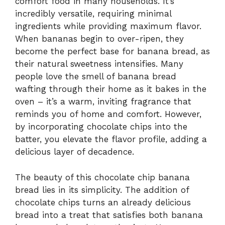
comfort food in many households. It’s
incredibly versatile, requiring minimal
ingredients while providing maximum flavor.
When bananas begin to over-ripen, they
become the perfect base for banana bread, as
their natural sweetness intensifies. Many
people love the smell of banana bread
wafting through their home as it bakes in the
oven – it’s a warm, inviting fragrance that
reminds you of home and comfort. However,
by incorporating chocolate chips into the
batter, you elevate the flavor profile, adding a
delicious layer of decadence.
The beauty of this chocolate chip banana
bread lies in its simplicity. The addition of
chocolate chips turns an already delicious
bread into a treat that satisfies both banana