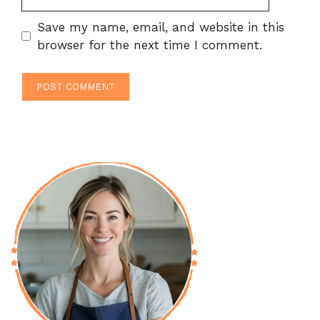
Save my name, email, and website in this
browser for the next time I comment.