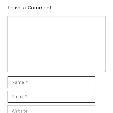
Leave a Comment
Comment
Name
Email
Website