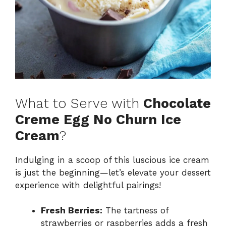
What to Serve with
Chocolate
Creme Egg No Churn Ice
Cream
?
Indulging in a scoop of this luscious ice cream
is just the beginning—let’s elevate your dessert
experience with delightful pairings!
Fresh Berries:
The tartness of
strawberries or raspberries adds a fresh