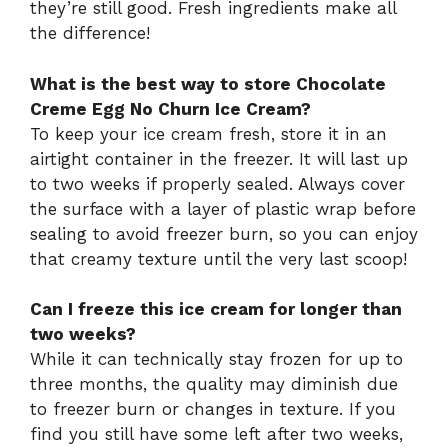
they’re still good. Fresh ingredients make all
the difference!
What is the best way to store Chocolate
Creme Egg No Churn Ice Cream?
To keep your ice cream fresh, store it in an
airtight container in the freezer. It will last up
to two weeks if properly sealed. Always cover
the surface with a layer of plastic wrap before
sealing to avoid freezer burn, so you can enjoy
that creamy texture until the very last scoop!
Can I freeze this ice cream for longer than
two weeks?
While it can technically stay frozen for up to
three months, the quality may diminish due
to freezer burn or changes in texture. If you
find you still have some left after two weeks,