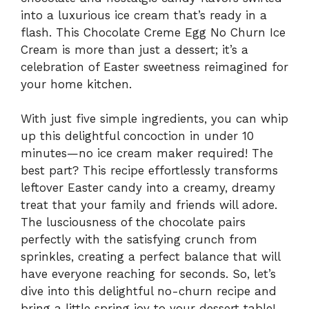
into a luxurious ice cream that’s ready in a
flash. This Chocolate Creme Egg No Churn Ice
Cream is more than just a dessert; it’s a
celebration of Easter sweetness reimagined for
your home kitchen.
With just five simple ingredients, you can whip
up this delightful concoction in under 10
minutes—no ice cream maker required! The
best part? This recipe effortlessly transforms
leftover Easter candy into a creamy, dreamy
treat that your family and friends will adore.
The lusciousness of the chocolate pairs
perfectly with the satisfying crunch from
sprinkles, creating a perfect balance that will
have everyone reaching for seconds. So, let’s
dive into this delightful no-churn recipe and
bring a little spring joy to your dessert table!