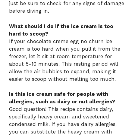
just be sure to check for any signs of damage
before diving in.
What should I do if the ice cream is too
hard to scoop?
If your chocolate creme egg no churn ice
cream is too hard when you pull it from the
freezer, let it sit at room temperature for
about 5-10 minutes. This resting period will
allow the air bubbles to expand, making it
easier to scoop without melting too much.
Is this ice cream safe for people with
allergies, such as dairy or nut allergies?
Good question! This recipe contains dairy,
specifically heavy cream and sweetened
condensed milk. If you have dairy allergies,
you can substitute the heavy cream with