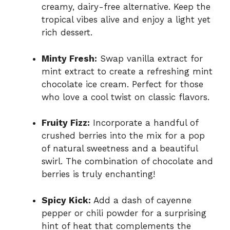
creamy, dairy-free alternative. Keep the
tropical vibes alive and enjoy a light yet
rich dessert.
Minty Fresh:
Swap vanilla extract for
mint extract to create a refreshing mint
chocolate ice cream. Perfect for those
who love a cool twist on classic flavors.
Fruity Fizz:
Incorporate a handful of
crushed berries into the mix for a pop
of natural sweetness and a beautiful
swirl. The combination of chocolate and
berries is truly enchanting!
Spicy Kick:
Add a dash of cayenne
pepper or chili powder for a surprising
hint of heat that complements the