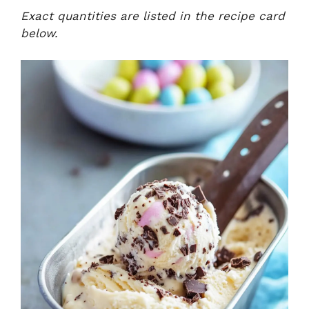
Exact quantities are listed in the recipe card
below.