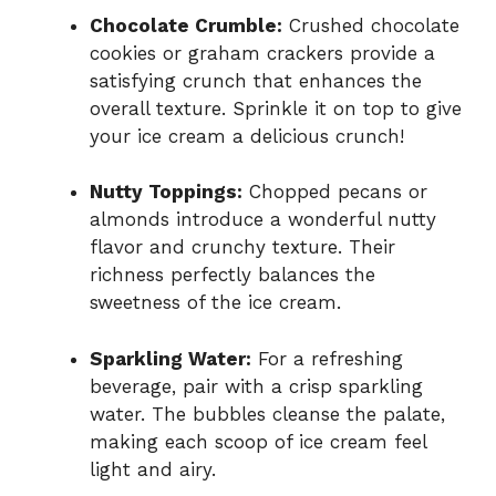
Chocolate Crumble:
Crushed chocolate
cookies or graham crackers provide a
satisfying crunch that enhances the
overall texture. Sprinkle it on top to give
your ice cream a delicious crunch!
Nutty Toppings:
Chopped pecans or
almonds introduce a wonderful nutty
flavor and crunchy texture. Their
richness perfectly balances the
sweetness of the ice cream.
Sparkling Water:
For a refreshing
beverage, pair with a crisp sparkling
water. The bubbles cleanse the palate,
making each scoop of ice cream feel
light and airy.