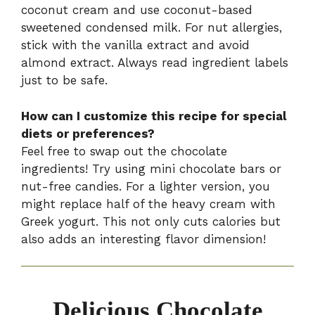
coconut cream and use coconut-based
sweetened condensed milk. For nut allergies,
stick with the vanilla extract and avoid
almond extract. Always read ingredient labels
just to be safe.
How can I customize this recipe for special
diets or preferences?
Feel free to swap out the chocolate
ingredients! Try using mini chocolate bars or
nut-free candies. For a lighter version, you
might replace half of the heavy cream with
Greek yogurt. This not only cuts calories but
also adds an interesting flavor dimension!
Delicious Chocolate