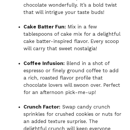
chocolate wonderfully. It’s a bold twist
that will intrigue your taste buds!
Cake Batter Fun:
Mix in a few
tablespoons of cake mix for a delightful
cake batter-inspired flavor. Every scoop
will carry that sweet nostalgia!
Coffee Infusion:
Blend in a shot of
espresso or finely ground coffee to add
a rich, roasted flavor profile that
chocolate lovers will swoon over. Perfect
for an afternoon pick-me-up!
Crunch Factor:
Swap candy crunch
sprinkles for crushed cookies or nuts for
an added texture surprise. The
delightful crunch will keep everyone