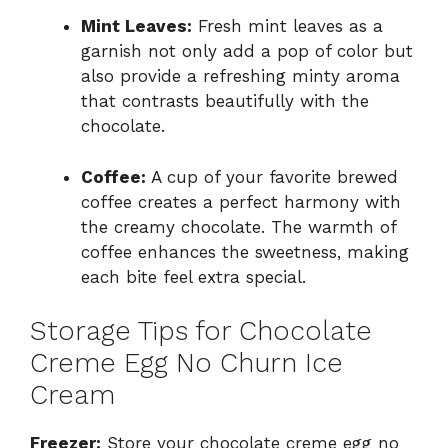
Mint Leaves:
Fresh mint leaves as a
garnish not only add a pop of color but
also provide a refreshing minty aroma
that contrasts beautifully with the
chocolate.
Coffee:
A cup of your favorite brewed
coffee creates a perfect harmony with
the creamy chocolate. The warmth of
coffee enhances the sweetness, making
each bite feel extra special.
Storage Tips for Chocolate
Creme Egg No Churn Ice
Cream
Freezer:
Store your chocolate creme egg no