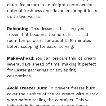
churn ice cream in an airtight container for
optimal freshness and flavor, ensuring it lasts
up to two weeks.
Reheating:
This dessert is best enjoyed
frozen. If it becomes too hard, let it sit at
room temperature for about 5-10 minutes
before scooping for easier serving.
Make-Ahead:
You can prepare this ice cream
several days ahead of time, making it perfect
for Easter gatherings or any spring
celebrations.
Avoid Freezer Burn:
To prevent freezer burn,
cover the surface of the ice cream with plastic
wrap before sealing the container. This will
help retain its creamy texture and flavor.