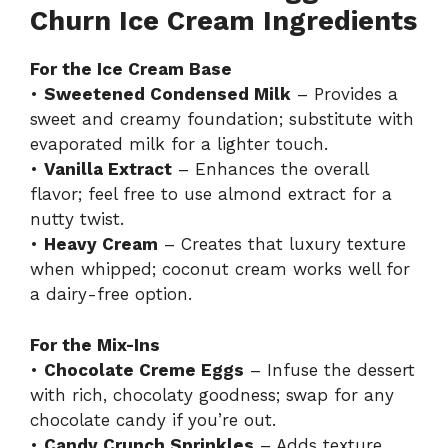
Churn Ice Cream Ingredients
For the Ice Cream Base
•
Sweetened Condensed Milk
– Provides a
sweet and creamy foundation; substitute with
evaporated milk for a lighter touch.
•
Vanilla Extract
– Enhances the overall
flavor; feel free to use almond extract for a
nutty twist.
•
Heavy Cream
– Creates that luxury texture
when whipped; coconut cream works well for
a dairy-free option.
For the Mix-Ins
•
Chocolate Creme Eggs
– Infuse the dessert
with rich, chocolaty goodness; swap for any
chocolate candy if you’re out.
•
Candy Crunch Sprinkles
– Adds texture