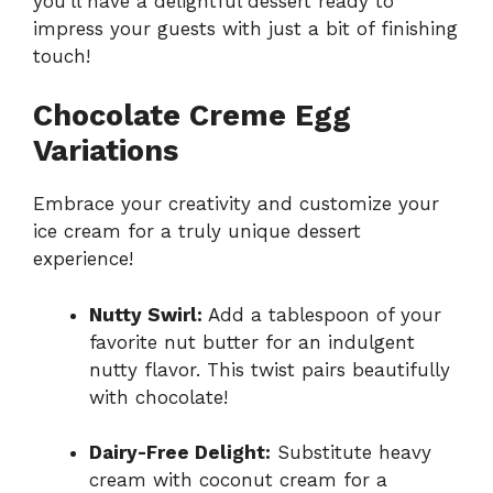
you’ll have a delightful dessert ready to
impress your guests with just a bit of finishing
touch!
Chocolate Creme Egg
Variations
Embrace your creativity and customize your
ice cream for a truly unique dessert
experience!
Nutty Swirl:
Add a tablespoon of your
favorite nut butter for an indulgent
nutty flavor. This twist pairs beautifully
with chocolate!
Dairy-Free Delight:
Substitute heavy
cream with coconut cream for a