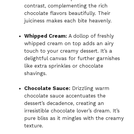
contrast, complementing the rich
chocolate flavors beautifully. Their
juiciness makes each bite heavenly.
Whipped Cream:
A dollop of freshly
whipped cream on top adds an airy
touch to your creamy dessert. It’s a
delightful canvas for further garnishes
like extra sprinkles or chocolate
shavings.
Chocolate Sauce:
Drizzling warm
chocolate sauce accentuates the
dessert’s decadence, creating an
irresistible chocolate lover’s dream. It’s
pure bliss as it mingles with the creamy
texture.