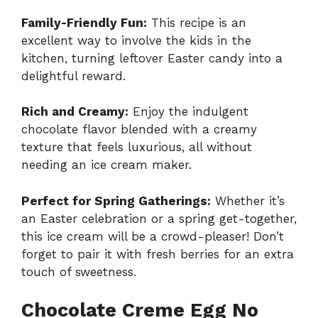
Family-Friendly Fun:
This recipe is an
excellent way to involve the kids in the
kitchen, turning leftover Easter candy into a
delightful reward.
Rich and Creamy:
Enjoy the indulgent
chocolate flavor blended with a creamy
texture that feels luxurious, all without
needing an ice cream maker.
Perfect for Spring Gatherings:
Whether it’s
an Easter celebration or a spring get-together,
this ice cream will be a crowd-pleaser! Don’t
forget to pair it with fresh berries for an extra
touch of sweetness.
Chocolate Creme Egg No