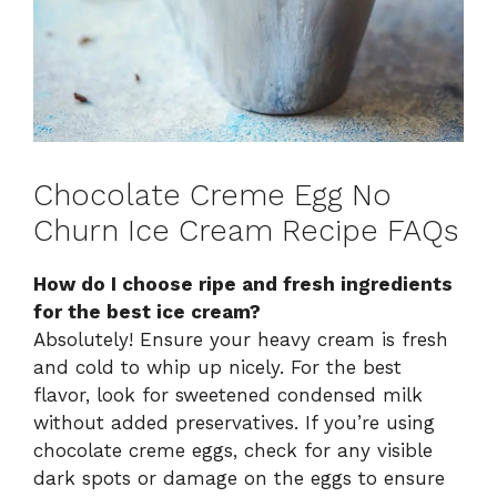
Chocolate Creme Egg No
Churn Ice Cream Recipe FAQs
How do I choose ripe and fresh ingredients
for the best ice cream?
Absolutely! Ensure your heavy cream is fresh
and cold to whip up nicely. For the best
flavor, look for sweetened condensed milk
without added preservatives. If you’re using
chocolate creme eggs, check for any visible
dark spots or damage on the eggs to ensure