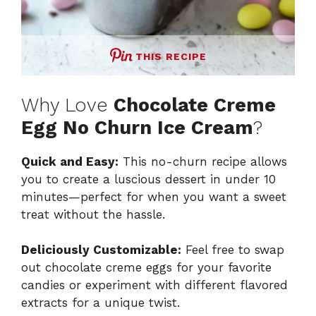
THIS RECIPE
Why Love
Chocolate Creme
Egg No Churn Ice Cream
?
Quick and Easy:
This no-churn recipe allows
you to create a luscious dessert in under 10
minutes—perfect for when you want a sweet
treat without the hassle.
Deliciously Customizable:
Feel free to swap
out chocolate creme eggs for your favorite
candies or experiment with different flavored
extracts for a unique twist.