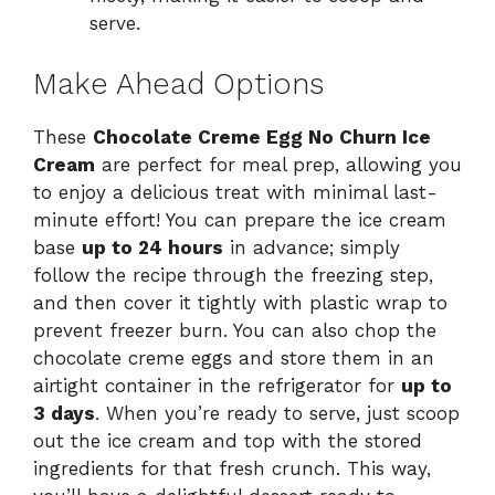
serve.
Make Ahead Options
These
Chocolate Creme Egg No Churn Ice
Cream
are perfect for meal prep, allowing you
to enjoy a delicious treat with minimal last-
minute effort! You can prepare the ice cream
base
up to 24 hours
in advance; simply
follow the recipe through the freezing step,
and then cover it tightly with plastic wrap to
prevent freezer burn. You can also chop the
chocolate creme eggs and store them in an
airtight container in the refrigerator for
up to
3 days
. When you’re ready to serve, just scoop
out the ice cream and top with the stored
ingredients for that fresh crunch. This way,