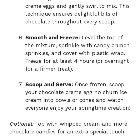
creme eggs and gently swirl to mix. This
technique ensures delightful bits of
chocolate throughout every scoop.
Smooth and Freeze:
Level the top of
the mixture, sprinkle with candy crunch
sprinkles, and cover with plastic wrap.
Freeze for at least 4 hours (or overnight
for a firmer treat).
Scoop and Serve:
Once frozen, scoop
your chocolate creme egg no churn ice
cream into bowls or cones and watch
everyone enjoy your springtime creation!
Optional:
Top with whipped cream and more
chocolate candies for an extra special touch.