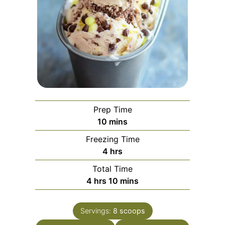
Prep Time
minutes
10
mins
Freezing Time
hours
4
hrs
Total Time
hours
minutes
4
hrs
10
mins
Servings:
8
scoops