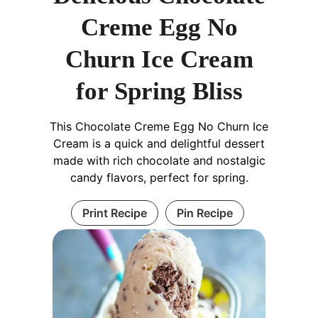
Creme Egg No
Churn Ice Cream
for Spring Bliss
This Chocolate Creme Egg No Churn Ice
Cream is a quick and delightful dessert
made with rich chocolate and nostalgic
candy flavors, perfect for spring.
Print Recipe
Pin Recipe