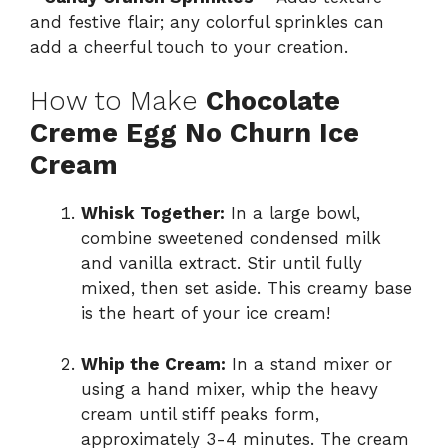
and festive flair; any colorful sprinkles can
add a cheerful touch to your creation.
How to Make
Chocolate
Creme Egg No Churn Ice
Cream
Whisk Together:
In a large bowl,
combine sweetened condensed milk
and vanilla extract. Stir until fully
mixed, then set aside. This creamy base
is the heart of your ice cream!
Whip the Cream:
In a stand mixer or
using a hand mixer, whip the heavy
cream until stiff peaks form,
approximately 3-4 minutes. The cream