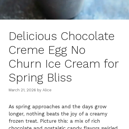
Delicious Chocolate
Creme Egg No
Churn Ice Cream for
Spring Bliss
March 21, 2026
by
Alice
As spring approaches and the days grow
longer, nothing beats the joy of a creamy
frozen treat. Picture this: a mix of rich
chocolate and nostalgic candy flavors swirled