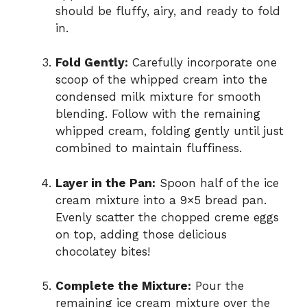
should be fluffy, airy, and ready to fold
in.
Fold Gently:
Carefully incorporate one
scoop of the whipped cream into the
condensed milk mixture for smooth
blending. Follow with the remaining
whipped cream, folding gently until just
combined to maintain fluffiness.
Layer in the Pan:
Spoon half of the ice
cream mixture into a 9×5 bread pan.
Evenly scatter the chopped creme eggs
on top, adding those delicious
chocolatey bites!
Complete the Mixture:
Pour the
remaining ice cream mixture over the