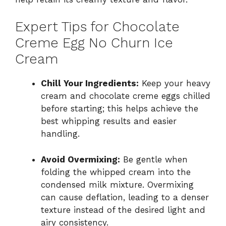
Expert Tips for Chocolate
Creme Egg No Churn Ice
Cream
Chill Your Ingredients:
Keep your heavy
cream and chocolate creme eggs chilled
before starting; this helps achieve the
best whipping results and easier
handling.
Avoid Overmixing:
Be gentle when
folding the whipped cream into the
condensed milk mixture. Overmixing
can cause deflation, leading to a denser
texture instead of the desired light and
airy consistency.