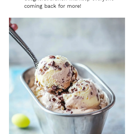
coming back for more!