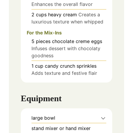
Enhances the overall flavor
2
cups
heavy cream
Creates a
luxurious texture when whipped
For the Mix-Ins
5
pieces
chocolate creme eggs
Infuses dessert with chocolaty
goodness
1
cup
candy crunch sprinkles
Adds texture and festive flair
Equipment
large bowl
stand mixer or hand mixer