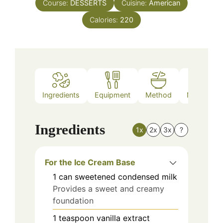
Course:
DESSERTS
Cuisine:
American
Calories:
220
Ingredients
Equipment
Method
Nutrition
Ingredients
1x
2x
3x
?
For the Ice Cream Base
1
can
sweetened condensed milk
Provides a sweet and creamy
foundation
1
teaspoon
vanilla extract