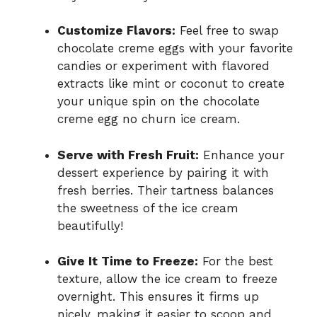
Customize Flavors:
Feel free to swap
chocolate creme eggs with your favorite
candies or experiment with flavored
extracts like mint or coconut to create
your unique spin on the chocolate
creme egg no churn ice cream.
Serve with Fresh Fruit:
Enhance your
dessert experience by pairing it with
fresh berries. Their tartness balances
the sweetness of the ice cream
beautifully!
Give It Time to Freeze:
For the best
texture, allow the ice cream to freeze
overnight. This ensures it firms up
nicely, making it easier to scoop and