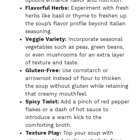
Flavorful Herbs:
Experiment with fresh
herbs like basil or thyme to freshen up
the soup’s flavor profile beyond Italian
seasoning.
Veggie Variety:
Incorporate seasonal
vegetables such as peas, green beans,
or even mushrooms for an extra layer
of texture and taste.
Gluten-Free:
Use cornstarch or
arrowroot instead of flour to thicken
the soup without gluten while retaining
that creamy mouthfeel.
Spicy Twist:
Add a pinch of red pepper
flakes or a dash of hot sauce to
introduce a warm kick to the
comforting broth.
Texture Play:
Top your soup with