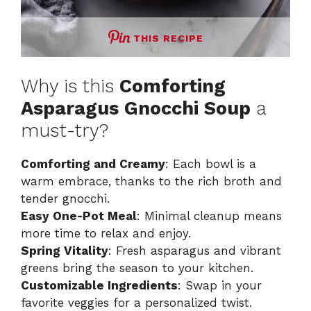
THIS RECIPE
Why is this
Comforting
Asparagus Gnocchi Soup
a
must-try?
Comforting and Creamy
: Each bowl is a
warm embrace, thanks to the rich broth and
tender gnocchi.
Easy One-Pot Meal
: Minimal cleanup means
more time to relax and enjoy.
Spring Vitality
: Fresh asparagus and vibrant
greens bring the season to your kitchen.
Customizable Ingredients
: Swap in your
favorite veggies for a personalized twist.