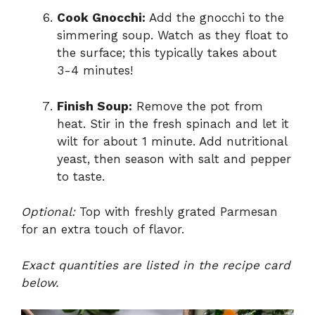
Cook Gnocchi:
Add the gnocchi to the
simmering soup. Watch as they float to
the surface; this typically takes about
3-4 minutes!
Finish Soup:
Remove the pot from
heat. Stir in the fresh spinach and let it
wilt for about 1 minute. Add nutritional
yeast, then season with salt and pepper
to taste.
Optional:
Top with freshly grated Parmesan
for an extra touch of flavor.
Exact quantities are listed in the recipe card
below.