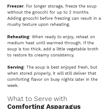
Freezer
: For longer storage, freeze the soup
without the gnocchi for up to 2 months.
Adding gnocchi before freezing can result in a
mushy texture upon reheating.
Reheating
: When ready to enjoy, reheat on
medium heat until warmed through. If the
soup is too thick, add a little vegetable broth
to restore its creamy consistency.
Serving
: The soup is best enjoyed fresh, but
when stored properly, it will still deliver that
comforting flavor on busy nights later in the
week.
What to Serve with
Comforting Asparagus