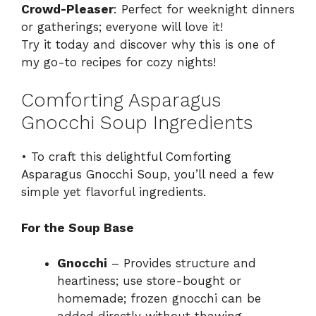
Crowd-Pleaser
: Perfect for weeknight dinners
or gatherings; everyone will love it!
Try it today and discover why this is one of
my go-to recipes for cozy nights!
Comforting Asparagus
Gnocchi Soup Ingredients
• To craft this delightful Comforting
Asparagus Gnocchi Soup, you’ll need a few
simple yet flavorful ingredients.
For the Soup Base
Gnocchi
– Provides structure and
heartiness; use store-bought or
homemade; frozen gnocchi can be