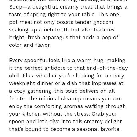
Soup—a delightful, creamy treat that brings a
taste of spring right to your table. This one-
pot meal not only boasts tender gnocchi
soaking up a rich broth but also features
bright, fresh asparagus that adds a pop of
color and flavor.
Every spoonful feels like a warm hug, making
it the perfect antidote to that end-of-the-day
chill. Plus, whether you’re looking for an easy
weeknight dinner or a dish that impresses at
a cozy gathering, this soup delivers on all
fronts. The minimal cleanup means you can
enjoy the comforting aromas wafting through
your kitchen without the stress. Grab your
spoon and let’s dive into this creamy delight
that’s bound to become a seasonal favorite!