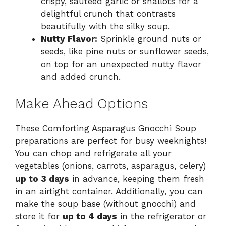
crispy, sautéed garlic or shallots for a
delightful crunch that contrasts
beautifully with the silky soup.
Nutty Flavor:
Sprinkle ground nuts or
seeds, like pine nuts or sunflower seeds,
on top for an unexpected nutty flavor
and added crunch.
Make Ahead Options
These Comforting Asparagus Gnocchi Soup
preparations are perfect for busy weeknights!
You can chop and refrigerate all your
vegetables (onions, carrots, asparagus, celery)
up to 3 days
in advance, keeping them fresh
in an airtight container. Additionally, you can
make the soup base (without gnocchi) and
store it for
up to 4 days
in the refrigerator or