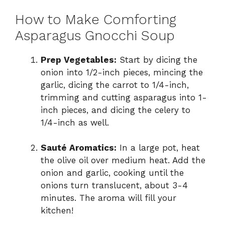
How to Make Comforting
Asparagus Gnocchi Soup
Prep Vegetables:
Start by dicing the
onion into 1/2-inch pieces, mincing the
garlic, dicing the carrot to 1/4-inch,
trimming and cutting asparagus into 1-
inch pieces, and dicing the celery to
1/4-inch as well.
Sauté Aromatics:
In a large pot, heat
the olive oil over medium heat. Add the
onion and garlic, cooking until the
onions turn translucent, about 3-4
minutes. The aroma will fill your
kitchen!