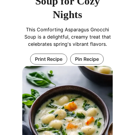
Soup for Cozy
Nights
This Comforting Asparagus Gnocchi
Soup is a delightful, creamy treat that
celebrates spring's vibrant flavors.
Print Recipe
Pin Recipe