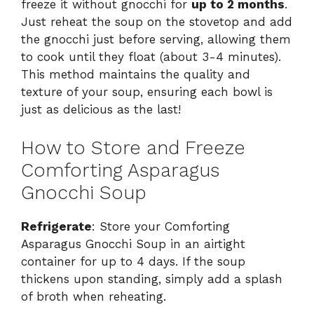
freeze it without gnocchi for
up to 2 months
.
Just reheat the soup on the stovetop and add
the gnocchi just before serving, allowing them
to cook until they float (about 3-4 minutes).
This method maintains the quality and
texture of your soup, ensuring each bowl is
just as delicious as the last!
How to Store and Freeze
Comforting Asparagus
Gnocchi Soup
Refrigerate
: Store your Comforting
Asparagus Gnocchi Soup in an airtight
container for up to 4 days. If the soup
thickens upon standing, simply add a splash
of broth when reheating.