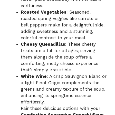
earthiness.
Roasted Vegetables
: Seasoned,
roasted spring veggies like carrots or
bell peppers make for a delightful side,
adding sweetness and a stunning,
colorful contrast to your meal.
Cheesy Quesadillas
: These cheesy
treats are a hit for all ages; serving
them alongside the soup offers a
comforting, melty cheese experience
that’s simply irresistible.
White Wine
: A crisp Sauvignon Blanc or
a light Pinot Grigio complements the
greens and creamy texture of the soup,
enhancing its springtime essence
effortlessly.
Pair these delicious options with your
Comforting Asparagus Gnocchi Soup