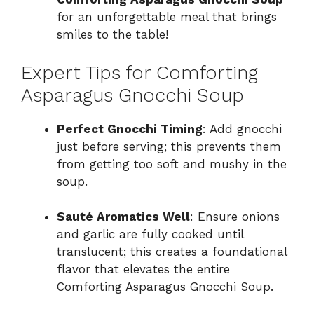
for an unforgettable meal that brings
smiles to the table!
Expert Tips for Comforting
Asparagus Gnocchi Soup
Perfect Gnocchi Timing
: Add gnocchi
just before serving; this prevents them
from getting too soft and mushy in the
soup.
Sauté Aromatics Well
: Ensure onions
and garlic are fully cooked until
translucent; this creates a foundational
flavor that elevates the entire
Comforting Asparagus Gnocchi Soup.