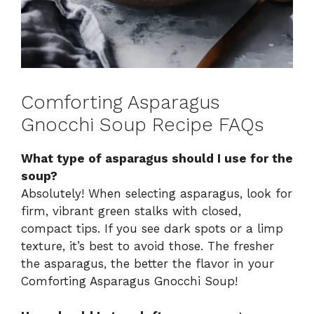
Comforting Asparagus
Gnocchi Soup Recipe FAQs
What type of asparagus should I use for the
soup?
Absolutely! When selecting asparagus, look for
firm, vibrant green stalks with closed,
compact tips. If you see dark spots or a limp
texture, it’s best to avoid those. The fresher
the asparagus, the better the flavor in your
Comforting Asparagus Gnocchi Soup!