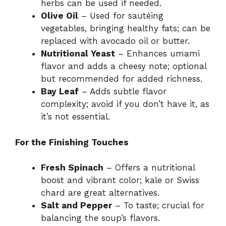
herbs can be used if needed.
Olive Oil
– Used for sautéing
vegetables, bringing healthy fats; can be
replaced with avocado oil or butter.
Nutritional Yeast
– Enhances umami
flavor and adds a cheesy note; optional
but recommended for added richness.
Bay Leaf
– Adds subtle flavor
complexity; avoid if you don’t have it, as
it’s not essential.
For the Finishing Touches
Fresh Spinach
– Offers a nutritional
boost and vibrant color; kale or Swiss
chard are great alternatives.
Salt and Pepper
– To taste; crucial for
balancing the soup’s flavors.