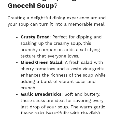
Gnocchi Soup
?
Creating a delightful dining experience around
your soup can turn it into a memorable meal.
Crusty Bread
: Perfect for dipping and
soaking up the creamy soup, this
crunchy companion adds a satisfying
texture that everyone loves.
Mixed Green Salad
: A fresh salad with
cherry tomatoes and a zesty vinaigrette
enhances the richness of the soup while
adding a burst of vibrant color and
crunch.
Garlic Breadsticks
: Soft and buttery,
these sticks are ideal for savoring every
last drop of your soup. The warm garlic
flavor pairs beautifully with the dish’s