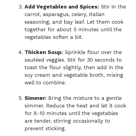
Add Vegetables and Spices:
Stir in the
carrot, asparagus, celery, Italian
seasoning, and bay leaf. Let them cook
together for about 5 minutes until the
vegetables soften a bit.
Thicken Soup:
Sprinkle flour over the
sautéed veggies. Stir for 30 seconds to
toast the flour slightly, then add in the
soy cream and vegetable broth, mixing
well to combine.
Simmer:
Bring the mixture to a gentle
simmer. Reduce the heat and let it cook
for 8-10 minutes until the vegetables
are tender, stirring occasionally to
prevent sticking.