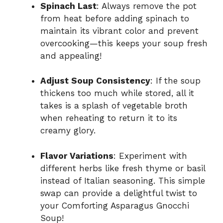
Spinach Last
: Always remove the pot
from heat before adding spinach to
maintain its vibrant color and prevent
overcooking—this keeps your soup fresh
and appealing!
Adjust Soup Consistency
: If the soup
thickens too much while stored, all it
takes is a splash of vegetable broth
when reheating to return it to its
creamy glory.
Flavor Variations
: Experiment with
different herbs like fresh thyme or basil
instead of Italian seasoning. This simple
swap can provide a delightful twist to
your Comforting Asparagus Gnocchi
Soup!