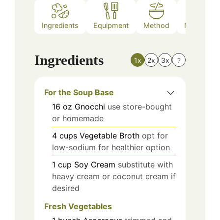
Ingredients
Equipment
Method
Nutrition
Ingredients
1x
2x
3x
?
For the Soup Base
16
oz
Gnocchi
use store-bought
or homemade
4
cups
Vegetable Broth
opt for
low-sodium for healthier option
1
cup
Soy Cream
substitute with
heavy cream or coconut cream if
desired
Fresh Vegetables