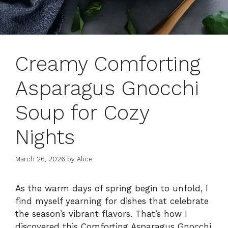
Creamy Comforting
Asparagus Gnocchi
Soup for Cozy
Nights
March 26, 2026
by
Alice
As the warm days of spring begin to unfold, I
find myself yearning for dishes that celebrate
the season’s vibrant flavors. That’s how I
discovered this Comforting Asparagus Gnocchi