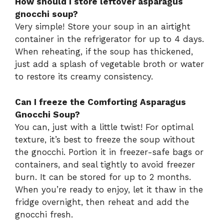
How should I store leftover asparagus
gnocchi soup?
Very simple! Store your soup in an airtight
container in the refrigerator for up to 4 days.
When reheating, if the soup has thickened,
just add a splash of vegetable broth or water
to restore its creamy consistency.
Can I freeze the Comforting Asparagus
Gnocchi Soup?
You can, just with a little twist! For optimal
texture, it’s best to freeze the soup without
the gnocchi. Portion it in freezer-safe bags or
containers, and seal tightly to avoid freezer
burn. It can be stored for up to 2 months.
When you’re ready to enjoy, let it thaw in the
fridge overnight, then reheat and add the
gnocchi fresh.