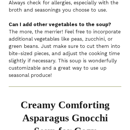
Always check for allergies, especially with the
broth and seasonings you choose to use.
Can I add other vegetables to the soup?
The more, the merrier! Feel free to incorporate
additional vegetables like peas, zucchini, or
green beans. Just make sure to cut them into
bite-sized pieces, and adjust the cooking time
slightly if necessary. This soup is wonderfully
customizable and a great way to use up
seasonal produce!
Creamy Comforting
Asparagus Gnocchi