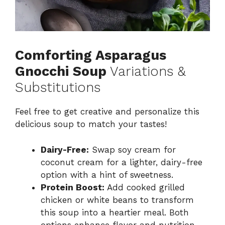
Comforting Asparagus
Gnocchi Soup
Variations &
Substitutions
Feel free to get creative and personalize this
delicious soup to match your tastes!
Dairy-Free:
Swap soy cream for
coconut cream for a lighter, dairy-free
option with a hint of sweetness.
Protein Boost:
Add cooked grilled
chicken or white beans to transform
this soup into a heartier meal. Both
options enhance flavor and nutrition.