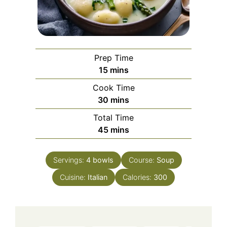
Prep Time
minutes
15
mins
Cook Time
minutes
30
mins
Total Time
minutes
45
mins
Servings:
4
bowls
Course:
Soup
Cuisine:
Italian
Calories:
300