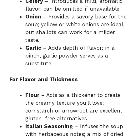
Celery
– Introduces a mild, aromatic
flavor; can be omitted if unavailable.
Onion
– Provides a savory base for the
soup; yellow or white onions are ideal,
but shallots can work for a milder
taste.
Garlic
– Adds depth of flavor; in a
pinch, garlic powder serves as a
substitute.
For Flavor and Thickness
Flour
– Acts as a thickener to create
the creamy texture you’ll love;
cornstarch or arrowroot are excellent
gluten-free alternatives.
Italian Seasoning
– Infuses the soup
with herbaceous notes; a mix of dried