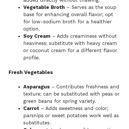
added directly without thawing.
Vegetable Broth
– Serves as the soup
base for enhancing overall flavor; opt
for low-sodium broth for a healthier
option.
Soy Cream
– Adds creaminess without
heaviness; substitute with heavy cream
or coconut cream for a different flavor
profile.
Fresh Vegetables
Asparagus
– Contributes freshness and
texture; can be substituted with peas or
green beans for spring variety.
Carrot
– Adds sweetness and color;
parsnips or sweet potatoes work well as
substitutes.