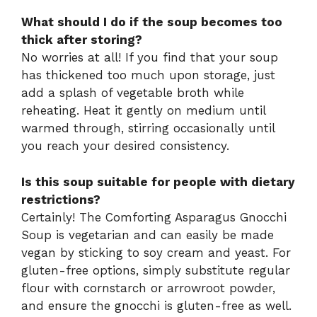
What should I do if the soup becomes too
thick after storing?
No worries at all! If you find that your soup
has thickened too much upon storage, just
add a splash of vegetable broth while
reheating. Heat it gently on medium until
warmed through, stirring occasionally until
you reach your desired consistency.
Is this soup suitable for people with dietary
restrictions?
Certainly! The Comforting Asparagus Gnocchi
Soup is vegetarian and can easily be made
vegan by sticking to soy cream and yeast. For
gluten-free options, simply substitute regular
flour with cornstarch or arrowroot powder,
and ensure the gnocchi is gluten-free as well.