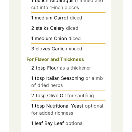
1
bunch
Asparagus
trimmed and
cut into 1-inch pieces
1
medium
Carrot
diced
2
stalks
Celery
diced
1
medium
Onion
diced
3
cloves
Garlic
minced
For Flavor and Thickness
2
tbsp
Flour
as a thickener
1
tbsp
Italian Seasoning
or a mix
of dried herbs
2
tbsp
Olive Oil
for sautéing
1
tbsp
Nutritional Yeast
optional
for added richness
1
leaf
Bay Leaf
optional