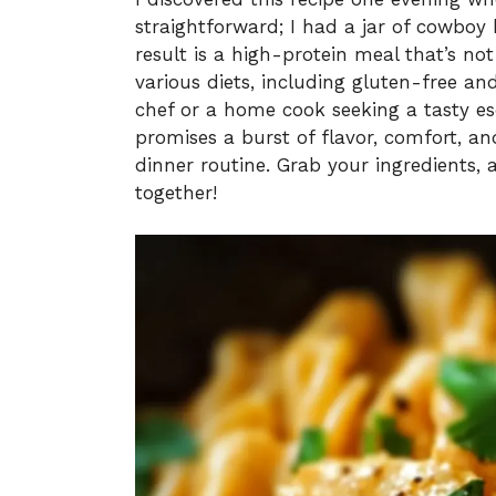
straightforward; I had a jar of cowboy
result is a high-protein meal that’s no
various diets, including gluten-free a
chef or a home cook seeking a tasty es
promises a burst of flavor, comfort, a
dinner routine. Grab your ingredients, 
together!