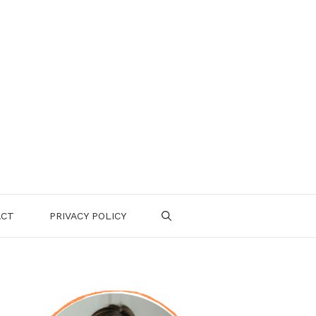
ACT
PRIVACY POLICY