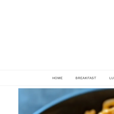
Skip
to
content
HOME
BREAKFAST
LU