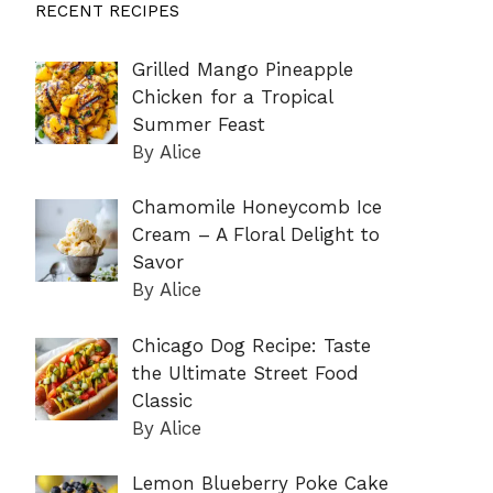
RECENT RECIPES
Grilled Mango Pineapple
Chicken for a Tropical
Summer Feast
By Alice
Chamomile Honeycomb Ice
Cream – A Floral Delight to
Savor
By Alice
Chicago Dog Recipe: Taste
the Ultimate Street Food
Classic
By Alice
Lemon Blueberry Poke Cake