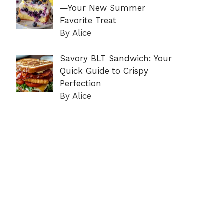
—Your New Summer
Favorite Treat
By Alice
Savory BLT Sandwich: Your
Quick Guide to Crispy
Perfection
By Alice