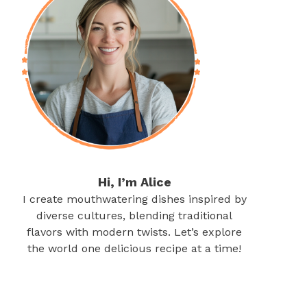
Hi, I’m Alice
I create mouthwatering dishes inspired by
diverse cultures, blending traditional
flavors with modern twists. Let’s explore
the world one delicious recipe at a time!