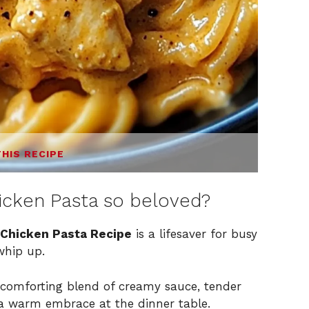
THIS RECIPE
icken Pasta so beloved?
Chicken Pasta Recipe
is a lifesaver for busy
whip up.
a comforting blend of creamy sauce, tender
g a warm embrace at the dinner table.