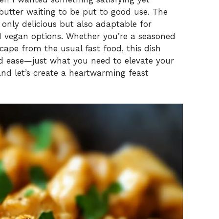
 butter waiting to be put to good use. The
t only delicious but also adaptable for
nd vegan options. Whether you’re a seasoned
cape from the usual fast food, this dish
nd ease—just what you need to elevate your
and let’s create a heartwarming feast