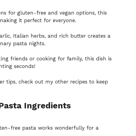
ns for gluten-free and vegan options, this
making it perfect for everyone.
lic, Italian herbs, and rich butter creates a
nary pasta nights.
g friends or cooking for family, this dish is
nting seconds!
er tips, check out my other recipes to keep
Pasta Ingredients
uten-free pasta works wonderfully for a