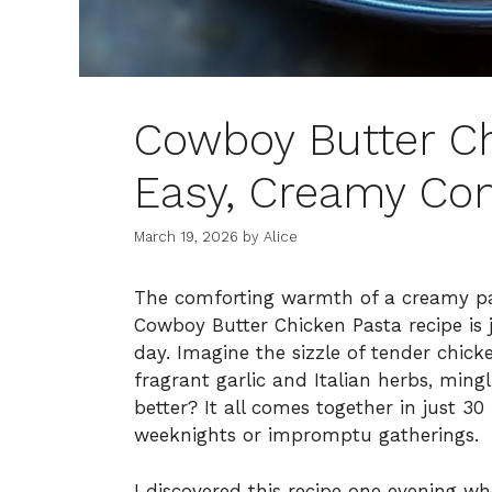
Cowboy Butter Ch
Easy, Creamy Co
March 19, 2026
by
Alice
The comforting warmth of a creamy past
Cowboy Butter Chicken Pasta recipe is 
day. Imagine the sizzle of tender chick
fragrant garlic and Italian herbs, ming
better? It all comes together in just 30
weeknights or impromptu gatherings.
I discovered this recipe one evening w