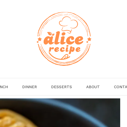
NCH
DINNER
DESSERTS
ABOUT
CONT