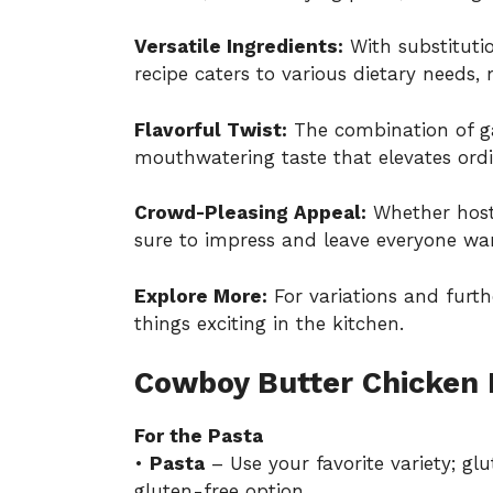
Versatile Ingredients:
With substitutio
recipe caters to various dietary needs, 
Flavorful Twist:
The combination of gar
mouthwatering taste that elevates ordi
Crowd-Pleasing Appeal:
Whether hostin
sure to impress and leave everyone wa
Explore More:
For variations and furth
things exciting in the kitchen.
Cowboy Butter Chicken 
For the Pasta
•
Pasta
– Use your favorite variety; gl
gluten-free option.