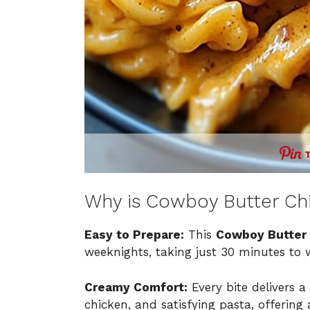
Why is Cowboy Butter Ch
Easy to Prepare:
This
Cowboy Butter 
weeknights, taking just 30 minutes to 
Creamy Comfort:
Every bite delivers 
chicken, and satisfying pasta, offerin