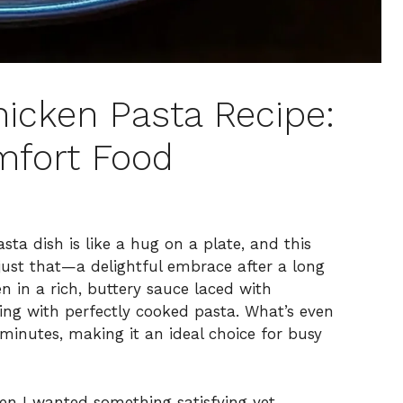
icken Pasta Recipe:
mfort Food
a dish is like a hug on a plate, and this
just that—a delightful embrace after a long
en in a rich, buttery sauce laced with
ling with perfectly cooked pasta. What’s even
 minutes, making it an ideal choice for busy
hen I wanted something satisfying yet