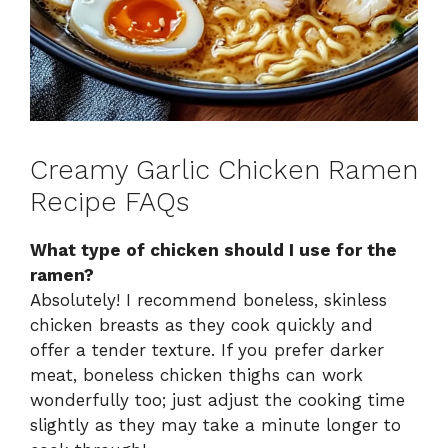
Creamy Garlic Chicken Ramen
Recipe FAQs
What type of chicken should I use for the
ramen?
Absolutely! I recommend boneless, skinless
chicken breasts as they cook quickly and
offer a tender texture. If you prefer darker
meat, boneless chicken thighs can work
wonderfully too; just adjust the cooking time
slightly as they may take a minute longer to