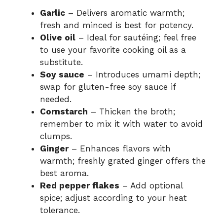
Garlic
– Delivers aromatic warmth;
fresh and minced is best for potency.
Olive oil
– Ideal for sautéing; feel free
to use your favorite cooking oil as a
substitute.
Soy sauce
– Introduces umami depth;
swap for gluten-free soy sauce if
needed.
Cornstarch
– Thicken the broth;
remember to mix it with water to avoid
clumps.
Ginger
– Enhances flavors with
warmth; freshly grated ginger offers the
best aroma.
Red pepper flakes
– Add optional
spice; adjust according to your heat
tolerance.