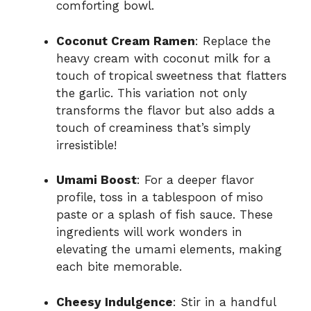
comforting bowl.
Coconut Cream Ramen
: Replace the
heavy cream with coconut milk for a
touch of tropical sweetness that flatters
the garlic. This variation not only
transforms the flavor but also adds a
touch of creaminess that’s simply
irresistible!
Umami Boost
: For a deeper flavor
profile, toss in a tablespoon of miso
paste or a splash of fish sauce. These
ingredients will work wonders in
elevating the umami elements, making
each bite memorable.
Cheesy Indulgence
: Stir in a handful