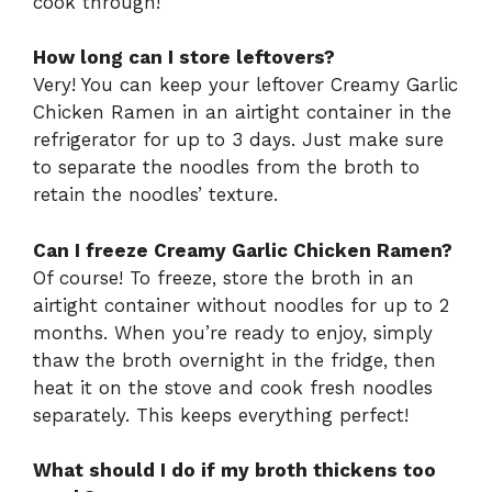
cook through!
How long can I store leftovers?
Very! You can keep your leftover Creamy Garlic
Chicken Ramen in an airtight container in the
refrigerator for up to 3 days. Just make sure
to separate the noodles from the broth to
retain the noodles’ texture.
Can I freeze Creamy Garlic Chicken Ramen?
Of course! To freeze, store the broth in an
airtight container without noodles for up to 2
months. When you’re ready to enjoy, simply
thaw the broth overnight in the fridge, then
heat it on the stove and cook fresh noodles
separately. This keeps everything perfect!
What should I do if my broth thickens too