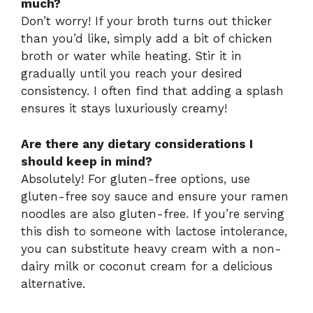
much?
Don’t worry! If your broth turns out thicker
than you’d like, simply add a bit of chicken
broth or water while heating. Stir it in
gradually until you reach your desired
consistency. I often find that adding a splash
ensures it stays luxuriously creamy!
Are there any dietary considerations I
should keep in mind?
Absolutely! For gluten-free options, use
gluten-free soy sauce and ensure your ramen
noodles are also gluten-free. If you’re serving
this dish to someone with lactose intolerance,
you can substitute heavy cream with a non-
dairy milk or coconut cream for a delicious
alternative.