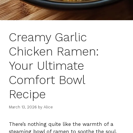
Creamy Garlic
Chicken Ramen:
Your Ultimate
Comfort Bowl
Recipe
March 13, 2026
by
Alice
There’s nothing quite like the warmth of a
steaming bowl of ramen to soothe the soul,