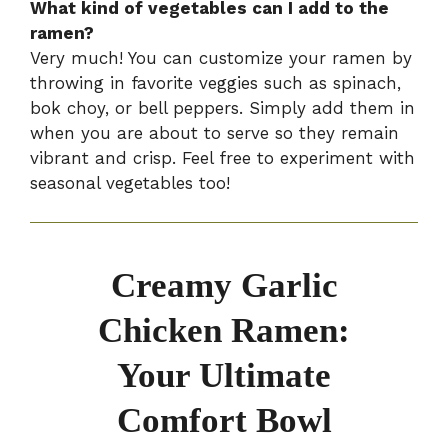
What kind of vegetables can I add to the
ramen?
Very much! You can customize your ramen by
throwing in favorite veggies such as spinach,
bok choy, or bell peppers. Simply add them in
when you are about to serve so they remain
vibrant and crisp. Feel free to experiment with
seasonal vegetables too!
Creamy Garlic
Chicken Ramen:
Your Ultimate
Comfort Bowl