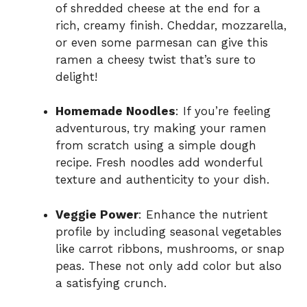
of shredded cheese at the end for a
rich, creamy finish. Cheddar, mozzarella,
or even some parmesan can give this
ramen a cheesy twist that’s sure to
delight!
Homemade Noodles
: If you’re feeling
adventurous, try making your ramen
from scratch using a simple dough
recipe. Fresh noodles add wonderful
texture and authenticity to your dish.
Veggie Power
: Enhance the nutrient
profile by including seasonal vegetables
like carrot ribbons, mushrooms, or snap
peas. These not only add color but also
a satisfying crunch.