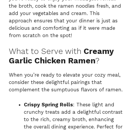
the broth, cook the ramen noodles fresh, and
add your vegetables and cream. This
approach ensures that your dinner is just as
delicious and comforting as if it were made
from scratch on the spot!
What to Serve with
Creamy
Garlic Chicken Ramen
?
When you’re ready to elevate your cozy meal,
consider these delightful pairings that
complement the sumptuous flavors of ramen.
Crispy Spring Rolls
: These light and
crunchy treats add a delightful contrast
to the rich, creamy broth, enhancing
the overall dining experience. Perfect for