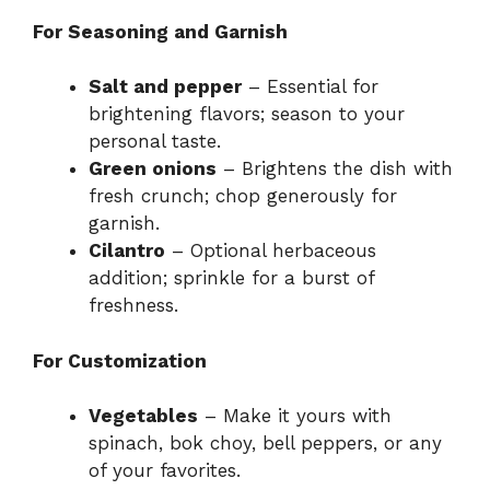
For Seasoning and Garnish
Salt and pepper
– Essential for
brightening flavors; season to your
personal taste.
Green onions
– Brightens the dish with
fresh crunch; chop generously for
garnish.
Cilantro
– Optional herbaceous
addition; sprinkle for a burst of
freshness.
For Customization
Vegetables
– Make it yours with
spinach, bok choy, bell peppers, or any
of your favorites.