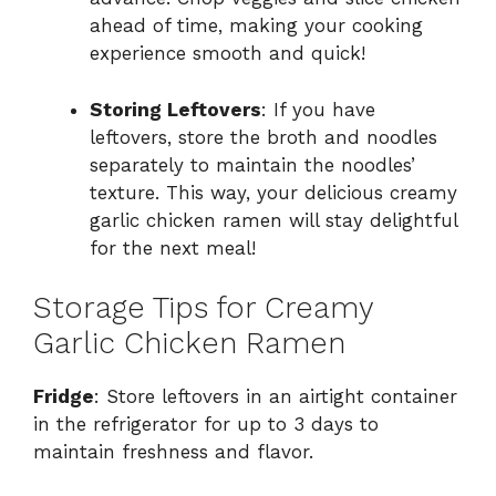
ahead of time, making your cooking
experience smooth and quick!
Storing Leftovers
: If you have
leftovers, store the broth and noodles
separately to maintain the noodles’
texture. This way, your delicious creamy
garlic chicken ramen will stay delightful
for the next meal!
Storage Tips for Creamy
Garlic Chicken Ramen
Fridge
: Store leftovers in an airtight container
in the refrigerator for up to 3 days to
maintain freshness and flavor.