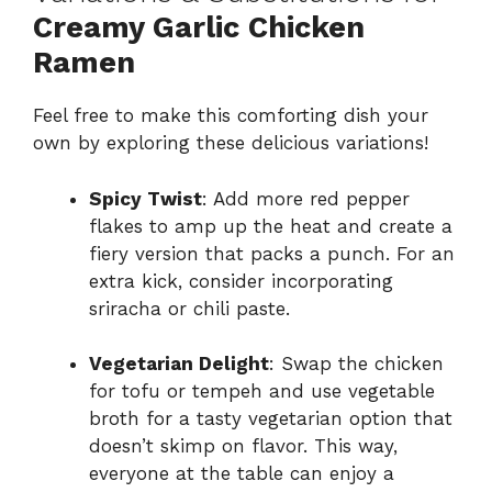
Creamy Garlic Chicken
Ramen
Feel free to make this comforting dish your
own by exploring these delicious variations!
Spicy Twist
: Add more red pepper
flakes to amp up the heat and create a
fiery version that packs a punch. For an
extra kick, consider incorporating
sriracha or chili paste.
Vegetarian Delight
: Swap the chicken
for tofu or tempeh and use vegetable
broth for a tasty vegetarian option that
doesn’t skimp on flavor. This way,
everyone at the table can enjoy a