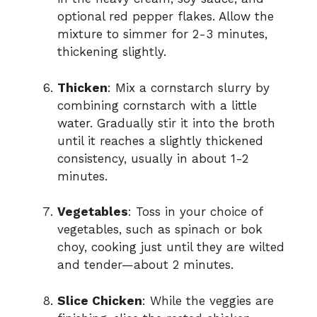
optional red pepper flakes. Allow the
mixture to simmer for 2-3 minutes,
thickening slightly.
Thicken
: Mix a cornstarch slurry by
combining cornstarch with a little
water. Gradually stir it into the broth
until it reaches a slightly thickened
consistency, usually in about 1-2
minutes.
Vegetables
: Toss in your choice of
vegetables, such as spinach or bok
choy, cooking just until they are wilted
and tender—about 2 minutes.
Slice Chicken
: While the veggies are