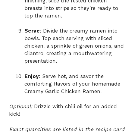
finishing, slice the rested chicken
breasts into strips so they’re ready to
top the ramen.
Serve
: Divide the creamy ramen into
bowls. Top each serving with sliced
chicken, a sprinkle of green onions, and
cilantro, creating a mouthwatering
presentation.
Enjoy
: Serve hot, and savor the
comforting flavors of your homemade
Creamy Garlic Chicken Ramen.
Optional:
Drizzle with chili oil for an added
kick!
Exact quantities are listed in the recipe card