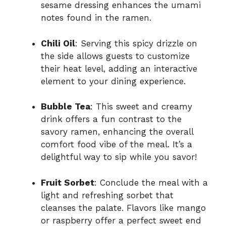
sesame dressing enhances the umami
notes found in the ramen.
Chili Oil
: Serving this spicy drizzle on
the side allows guests to customize
their heat level, adding an interactive
element to your dining experience.
Bubble Tea
: This sweet and creamy
drink offers a fun contrast to the
savory ramen, enhancing the overall
comfort food vibe of the meal. It’s a
delightful way to sip while you savor!
Fruit Sorbet
: Conclude the meal with a
light and refreshing sorbet that
cleanses the palate. Flavors like mango
or raspberry offer a perfect sweet end