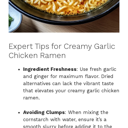
Expert Tips for Creamy Garlic
Chicken Ramen
Ingredient Freshness
: Use fresh garlic
and ginger for maximum flavor. Dried
alternatives can lack the vibrant taste
that elevates your creamy garlic chicken
ramen.
Avoiding Clumps
: When mixing the
cornstarch with water, ensure it’s a
smooth slurry before adding it to the