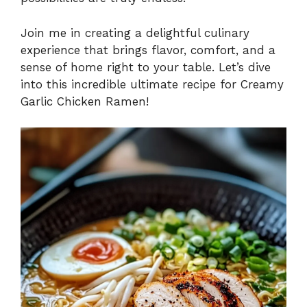
Join me in creating a delightful culinary
experience that brings flavor, comfort, and a
sense of home right to your table. Let’s dive
into this incredible ultimate recipe for Creamy
Garlic Chicken Ramen!