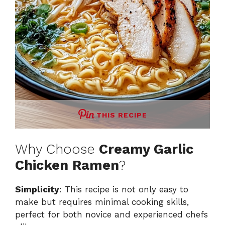
THIS RECIPE
Why Choose
Creamy Garlic
Chicken Ramen
?
Simplicity
: This recipe is not only easy to
make but requires minimal cooking skills,
perfect for both novice and experienced chefs