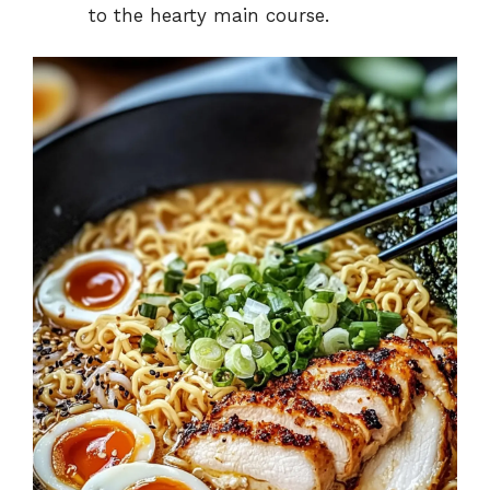
to the hearty main course.