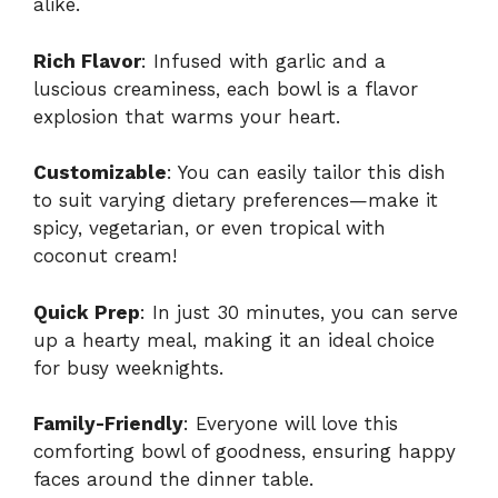
alike.
Rich Flavor
: Infused with garlic and a
luscious creaminess, each bowl is a flavor
explosion that warms your heart.
Customizable
: You can easily tailor this dish
to suit varying dietary preferences—make it
spicy, vegetarian, or even tropical with
coconut cream!
Quick Prep
: In just 30 minutes, you can serve
up a hearty meal, making it an ideal choice
for busy weeknights.
Family-Friendly
: Everyone will love this
comforting bowl of goodness, ensuring happy
faces around the dinner table.