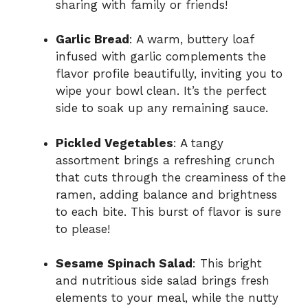
sharing with family or friends!
Garlic Bread
: A warm, buttery loaf
infused with garlic complements the
flavor profile beautifully, inviting you to
wipe your bowl clean. It’s the perfect
side to soak up any remaining sauce.
Pickled Vegetables
: A tangy
assortment brings a refreshing crunch
that cuts through the creaminess of the
ramen, adding balance and brightness
to each bite. This burst of flavor is sure
to please!
Sesame Spinach Salad
: This bright
and nutritious side salad brings fresh
elements to your meal, while the nutty