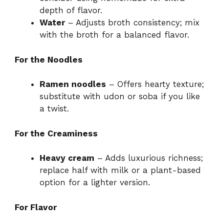
depth of flavor.
Water
– Adjusts broth consistency; mix
with the broth for a balanced flavor.
For the Noodles
Ramen noodles
– Offers hearty texture;
substitute with udon or soba if you like
a twist.
For the Creaminess
Heavy cream
– Adds luxurious richness;
replace half with milk or a plant-based
option for a lighter version.
For Flavor