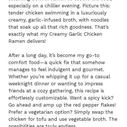
especially on a chillier evening. Picture this:
tender chicken swimming in a luxuriously
creamy, garlic-infused broth, with noodles
that soak up all that rich goodness. That’s
exactly what my Creamy Garlic Chicken
Ramen delivers!
After a long day, it’s become my go-to
comfort food—a quick fix that somehow
manages to feel indulgent and gourmet.
Whether you’re whipping it up for a casual
weeknight dinner or wanting to impress
friends at a cozy gathering, this recipe is
effortlessly customizable. Want a spicy kick?
Go ahead and amp up the red pepper flakes!
Prefer a vegetarian option? Simply swap the
chicken for tofu and use vegetable broth. The
possibilities are truly endless.