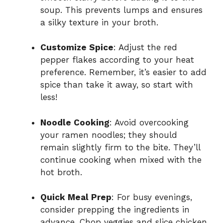
soup. This prevents lumps and ensures
a silky texture in your broth.
Customize Spice
: Adjust the red
pepper flakes according to your heat
preference. Remember, it’s easier to add
spice than take it away, so start with
less!
Noodle Cooking
: Avoid overcooking
your ramen noodles; they should
remain slightly firm to the bite. They’ll
continue cooking when mixed with the
hot broth.
Quick Meal Prep
: For busy evenings,
consider prepping the ingredients in
advance. Chop veggies and slice chicken