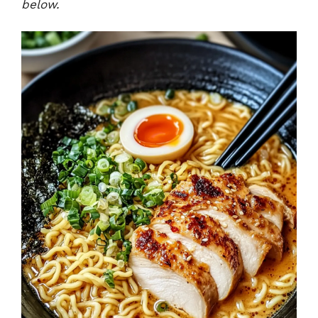
below.