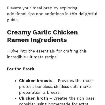
Elevate your meal prep by exploring
additional tips and variations in this delightful
guide
.
Creamy Garlic Chicken
Ramen Ingredients
• Dive into the essentials for crafting this
incredible ultimate recipe!
For the Broth
Chicken breasts
– Provides the main
protein; boneless, skinless cuts make
preparation a breeze.
Chicken broth
– Creates the rich base;
consider using homemade for extra