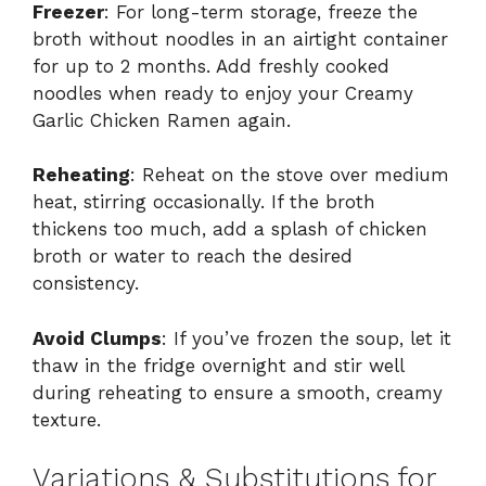
Freezer
: For long-term storage, freeze the
broth without noodles in an airtight container
for up to 2 months. Add freshly cooked
noodles when ready to enjoy your Creamy
Garlic Chicken Ramen again.
Reheating
: Reheat on the stove over medium
heat, stirring occasionally. If the broth
thickens too much, add a splash of chicken
broth or water to reach the desired
consistency.
Avoid Clumps
: If you’ve frozen the soup, let it
thaw in the fridge overnight and stir well
during reheating to ensure a smooth, creamy
texture.
Variations & Substitutions for