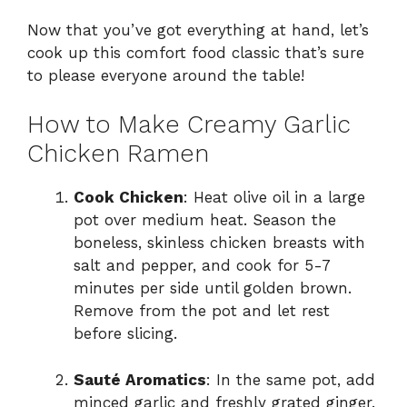
Now that you’ve got everything at hand, let’s
cook up this comfort food classic that’s sure
to please everyone around the table!
How to Make Creamy Garlic
Chicken Ramen
Cook Chicken
: Heat olive oil in a large
pot over medium heat. Season the
boneless, skinless chicken breasts with
salt and pepper, and cook for 5-7
minutes per side until golden brown.
Remove from the pot and let rest
before slicing.
Sauté Aromatics
: In the same pot, add
minced garlic and freshly grated ginger.