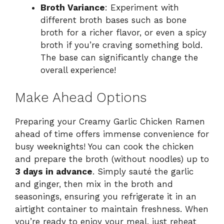
Broth Variance
: Experiment with
different broth bases such as bone
broth for a richer flavor, or even a spicy
broth if you’re craving something bold.
The base can significantly change the
overall experience!
Make Ahead Options
Preparing your Creamy Garlic Chicken Ramen
ahead of time offers immense convenience for
busy weeknights! You can cook the chicken
and prepare the broth (without noodles) up to
3 days in advance
. Simply sauté the garlic
and ginger, then mix in the broth and
seasonings, ensuring you refrigerate it in an
airtight container to maintain freshness. When
you’re ready to enjoy your meal, just reheat