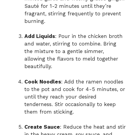
Sauté for 1-2 minutes until they’re
fragrant, stirring frequently to prevent
burning.
Add Liquids
: Pour in the chicken broth
and water, stirring to combine. Bring
the mixture to a gentle simmer,
allowing the flavors to meld together
beautifully.
Cook Noodles
: Add the ramen noodles
to the pot and cook for 4-5 minutes, or
until they reach your desired
tenderness. Stir occasionally to keep
them from sticking.
Create Sauce
: Reduce the heat and stir
in the heavy cream, soy sauce, and