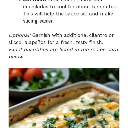
enchiladas to cool for about 5 minutes.
This will help the sauce set and make
slicing easier.
Optional:
Garnish with additional cilantro or
sliced jalapeños for a fresh, zesty finish.
Exact quantities are listed in the recipe card
below.