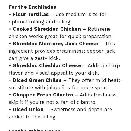
For the Enchiladas
•
Flour Tortillas
– Use medium-size for
optimal rolling and filling.
•
Cooked Shredded Chicken
– Rotisserie
chicken works great for quick preparation.
•
Shredded Monterey Jack Cheese
– This
ingredient provides creaminess; pepper jack
can give a zesty kick.
•
Shredded Cheddar Cheese
– Adds a sharp
flavor and visual appeal to your dish.
•
Diced Green Chiles
– They offer mild heat;
substitute with jalapeños for more spice.
•
Chopped Fresh Cilantro
– Adds freshness;
skip it if you’re not a fan of cilantro.
•
Diced Onion
– Sweetness and depth are
added to the filling.