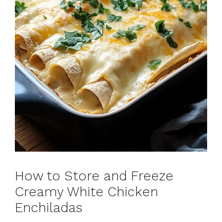
How to Store and Freeze
Creamy White Chicken
Enchiladas