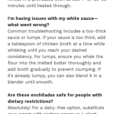
minutes until heated through.
I’m having issues with my white sauce—
what went wrong?
Common troubleshooting includes a too-thick
sauce or lumps. If your sauce is too thick, add
a tablespoon of chicken broth at a time while
whisking until you reach your desired
consistency. For lumps, ensure you whisk the
flour into the melted butter thoroughly and
add broth gradually to prevent clumping. If
it’s already lumpy, you can also blend it in a
blender until smooth.
Are these enchiladas safe for people with
dietary restrictions?
Absolutely! For a dairy-free option, substitute
sour cream with cashew cream or a plant-