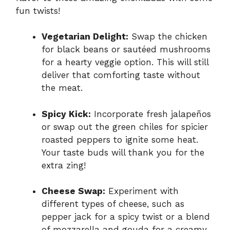
fun twists!
Vegetarian Delight:
Swap the chicken
for black beans or sautéed mushrooms
for a hearty veggie option. This will still
deliver that comforting taste without
the meat.
Spicy Kick:
Incorporate fresh jalapeños
or swap out the green chiles for spicier
roasted peppers to ignite some heat.
Your taste buds will thank you for the
extra zing!
Cheese Swap:
Experiment with
different types of cheese, such as
pepper jack for a spicy twist or a blend
of mozzarella and gouda for a creamy