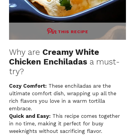
THIS RECIPE
Why are
Creamy White
Chicken Enchiladas
a must-
try?
Cozy Comfort:
These enchiladas are the
ultimate comfort dish, wrapping up all the
rich flavors you love in a warm tortilla
embrace.
Quick and Easy:
This recipe comes together
in no time, making it perfect for busy
weeknights without sacrificing flavor.