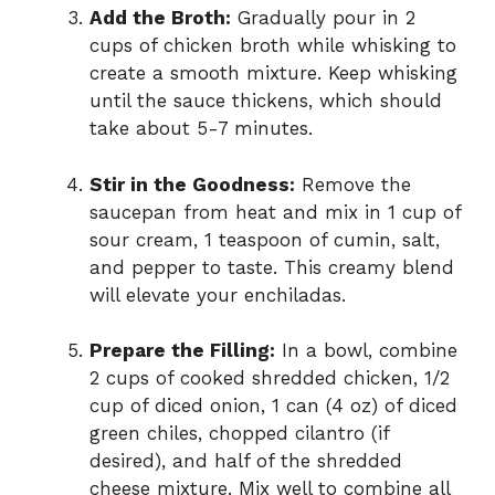
Add the Broth:
Gradually pour in 2
cups of chicken broth while whisking to
create a smooth mixture. Keep whisking
until the sauce thickens, which should
take about 5-7 minutes.
Stir in the Goodness:
Remove the
saucepan from heat and mix in 1 cup of
sour cream, 1 teaspoon of cumin, salt,
and pepper to taste. This creamy blend
will elevate your enchiladas.
Prepare the Filling:
In a bowl, combine
2 cups of cooked shredded chicken, 1/2
cup of diced onion, 1 can (4 oz) of diced
green chiles, chopped cilantro (if
desired), and half of the shredded
cheese mixture. Mix well to combine all