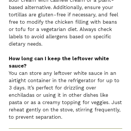
based alternative. Additionally, ensure your
tortillas are gluten-free if necessary, and feel
free to modify the chicken filling with beans
or tofu for a vegetarian diet. Always check
labels to avoid allergens based on specific
dietary needs.
How long can I keep the leftover white
sauce?
You can store any leftover white sauce in an
airtight container in the refrigerator for up to
3 days. It’s perfect for drizzling over
enchiladas or using it in other dishes like
pasta or as a creamy topping for veggies. Just
reheat gently on the stove, stirring frequently,
to prevent separation.