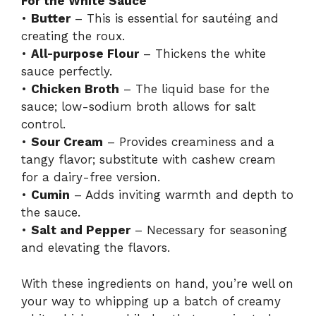
For the White Sauce
•
Butter
– This is essential for sautéing and
creating the roux.
•
All-purpose Flour
– Thickens the white
sauce perfectly.
•
Chicken Broth
– The liquid base for the
sauce; low-sodium broth allows for salt
control.
•
Sour Cream
– Provides creaminess and a
tangy flavor; substitute with cashew cream
for a dairy-free version.
•
Cumin
– Adds inviting warmth and depth to
the sauce.
•
Salt and Pepper
– Necessary for seasoning
and elevating the flavors.
With these ingredients on hand, you’re well on
your way to whipping up a batch of creamy