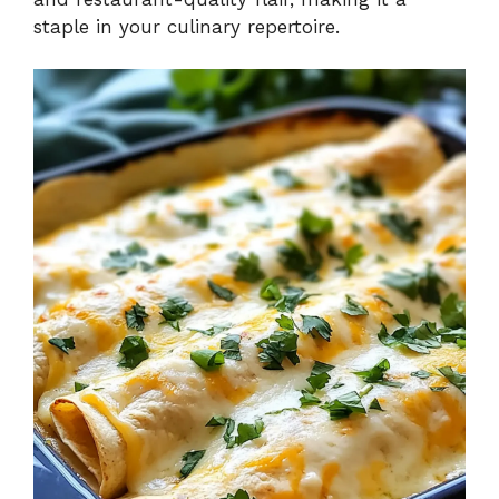
staple in your culinary repertoire.