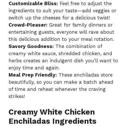
Customizable Bliss:
Feel free to adjust the
ingredients to suit your taste—add veggies or
switch up the cheeses for a delicious twist!
Crowd-Pleaser:
Great for family dinners or
entertaining guests, everyone will rave about
this delicious addition to your meal rotation.
Savory Goodness:
The combination of
creamy white sauce, shredded chicken, and
herbs creates an indulgent dish you’ll want to
enjoy time and again.
Meal Prep Friendly:
These enchiladas store
beautifully, so you can make a batch ahead
of time and reheat whenever the craving
strikes!
Creamy White Chicken
Enchiladas Ingredients