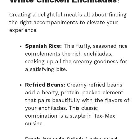
Creating a delightful meal is all about finding
the right accompaniments to elevate your
experience.
Spanish Rice:
This fluffy, seasoned rice
complements the rich enchiladas,
soaking up all the creamy goodness for
a satisfying bite.
Refried Beans:
Creamy refried beans
add a hearty, protein-packed element
that pairs beautifully with the flavors of
your enchiladas. This classic
combination is a staple in Tex-Mex
cuisine.