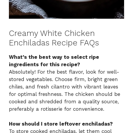
Creamy White Chicken
Enchiladas Recipe FAQs
What’s the best way to select ripe
ingredients for this recipe?
Absolutely! For the best flavor, look for well-
stored vegetables. Choose firm, bright green
chiles, and fresh cilantro with vibrant leaves
for optimal freshness. The chicken should be
cooked and shredded from a quality source,
preferably a rotisserie for convenience.
How should I store leftover enchiladas?
To store cooked enchiladas, let them cool