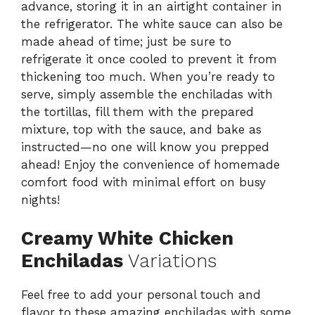
advance, storing it in an airtight container in
the refrigerator. The white sauce can also be
made ahead of time; just be sure to
refrigerate it once cooled to prevent it from
thickening too much. When you’re ready to
serve, simply assemble the enchiladas with
the tortillas, fill them with the prepared
mixture, top with the sauce, and bake as
instructed—no one will know you prepped
ahead! Enjoy the convenience of homemade
comfort food with minimal effort on busy
nights!
Creamy White Chicken
Enchiladas
Variations
Feel free to add your personal touch and
flavor to these amazing enchiladas with some