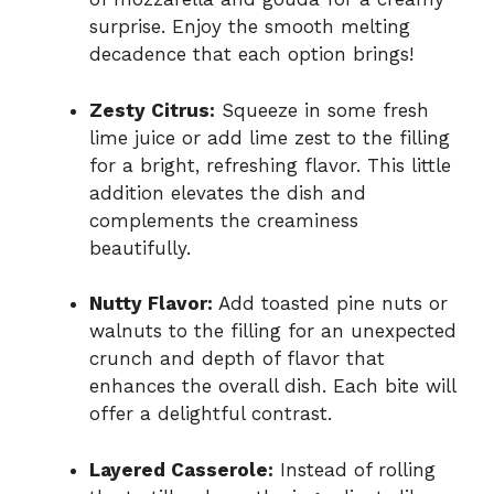
surprise. Enjoy the smooth melting
decadence that each option brings!
Zesty Citrus:
Squeeze in some fresh
lime juice or add lime zest to the filling
for a bright, refreshing flavor. This little
addition elevates the dish and
complements the creaminess
beautifully.
Nutty Flavor:
Add toasted pine nuts or
walnuts to the filling for an unexpected
crunch and depth of flavor that
enhances the overall dish. Each bite will
offer a delightful contrast.
Layered Casserole:
Instead of rolling