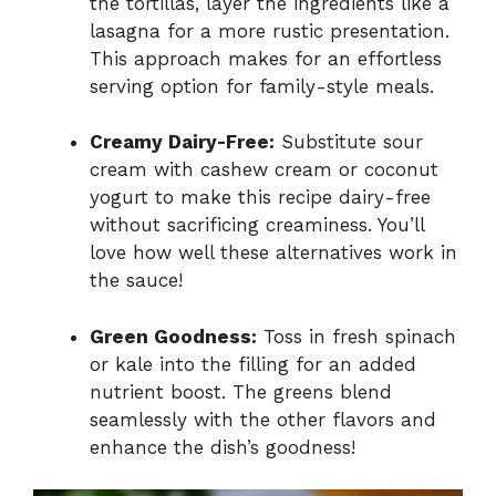
the tortillas, layer the ingredients like a
lasagna for a more rustic presentation.
This approach makes for an effortless
serving option for family-style meals.
Creamy Dairy-Free:
Substitute sour
cream with cashew cream or coconut
yogurt to make this recipe dairy-free
without sacrificing creaminess. You’ll
love how well these alternatives work in
the sauce!
Green Goodness:
Toss in fresh spinach
or kale into the filling for an added
nutrient boost. The greens blend
seamlessly with the other flavors and
enhance the dish’s goodness!