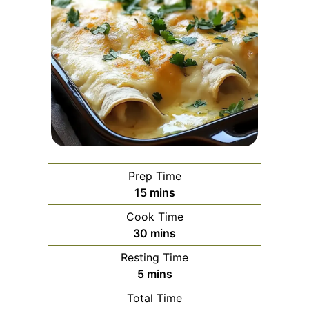
Prep Time
minutes
15
mins
Cook Time
minutes
30
mins
Resting Time
minutes
5
mins
Total Time