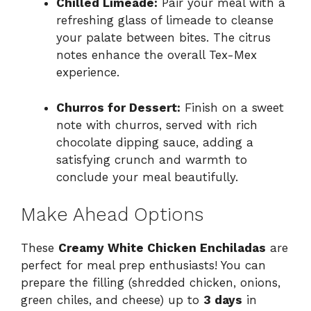
Chilled Limeade:
Pair your meal with a
refreshing glass of limeade to cleanse
your palate between bites. The citrus
notes enhance the overall Tex-Mex
experience.
Churros for Dessert:
Finish on a sweet
note with churros, served with rich
chocolate dipping sauce, adding a
satisfying crunch and warmth to
conclude your meal beautifully.
Make Ahead Options
These
Creamy White Chicken Enchiladas
are
perfect for meal prep enthusiasts! You can
prepare the filling (shredded chicken, onions,
green chiles, and cheese) up to
3 days
in