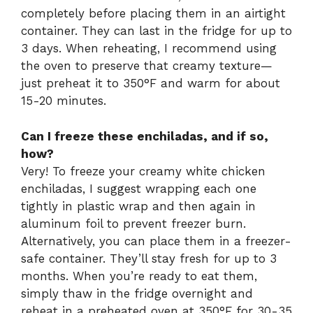
completely before placing them in an airtight
container. They can last in the fridge for up to
3 days. When reheating, I recommend using
the oven to preserve that creamy texture—
just preheat it to 350°F and warm for about
15-20 minutes.
Can I freeze these enchiladas, and if so,
how?
Very! To freeze your creamy white chicken
enchiladas, I suggest wrapping each one
tightly in plastic wrap and then again in
aluminum foil to prevent freezer burn.
Alternatively, you can place them in a freezer-
safe container. They’ll stay fresh for up to 3
months. When you’re ready to eat them,
simply thaw in the fridge overnight and
reheat in a preheated oven at 350°F for 30-35