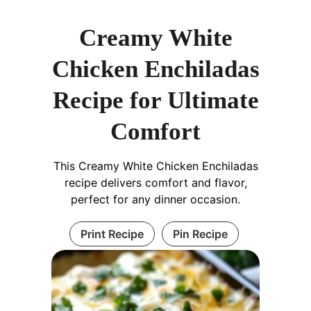
Creamy White
Chicken Enchiladas
Recipe for Ultimate
Comfort
This Creamy White Chicken Enchiladas
recipe delivers comfort and flavor,
perfect for any dinner occasion.
Print Recipe
Pin Recipe