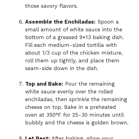
those savory flavors.
Assemble the Enchiladas:
Spoon a
small amount of white sauce into the
bottom of a greased 9×13 baking dish.
Fill each medium-sized tortilla with
about 1/3 cup of the chicken mixture,
roll them up tightly, and place them
seam-side down in the dish.
Top and Bake:
Pour the remaining
white sauce evenly over the rolled
enchiladas, then sprinkle the remaining
cheese on top. Bake in a preheated
oven at 350°F for 25-30 minutes until
bubbly and the cheese is golden brown.
Let Rest:
After baking, allow your