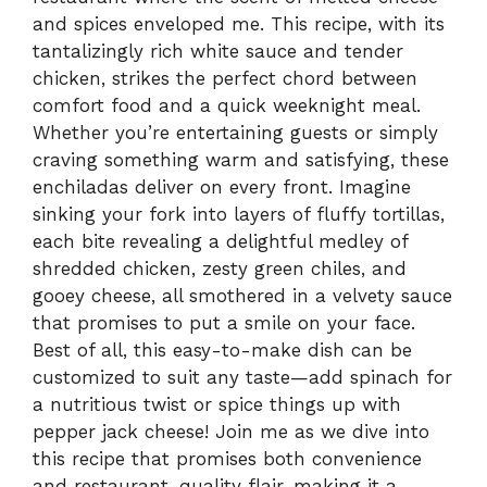
and spices enveloped me. This recipe, with its
tantalizingly rich white sauce and tender
chicken, strikes the perfect chord between
comfort food and a quick weeknight meal.
Whether you’re entertaining guests or simply
craving something warm and satisfying, these
enchiladas deliver on every front. Imagine
sinking your fork into layers of fluffy tortillas,
each bite revealing a delightful medley of
shredded chicken, zesty green chiles, and
gooey cheese, all smothered in a velvety sauce
that promises to put a smile on your face.
Best of all, this easy-to-make dish can be
customized to suit any taste—add spinach for
a nutritious twist or spice things up with
pepper jack cheese! Join me as we dive into
this recipe that promises both convenience
and restaurant-quality flair, making it a