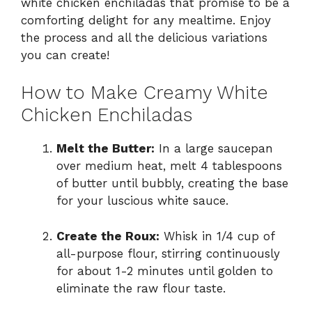
white chicken enchiladas that promise to be a
comforting delight for any mealtime. Enjoy
the process and all the delicious variations
you can create!
How to Make Creamy White
Chicken Enchiladas
Melt the Butter:
In a large saucepan
over medium heat, melt 4 tablespoons
of butter until bubbly, creating the base
for your luscious white sauce.
Create the Roux:
Whisk in 1/4 cup of
all-purpose flour, stirring continuously
for about 1-2 minutes until golden to
eliminate the raw flour taste.