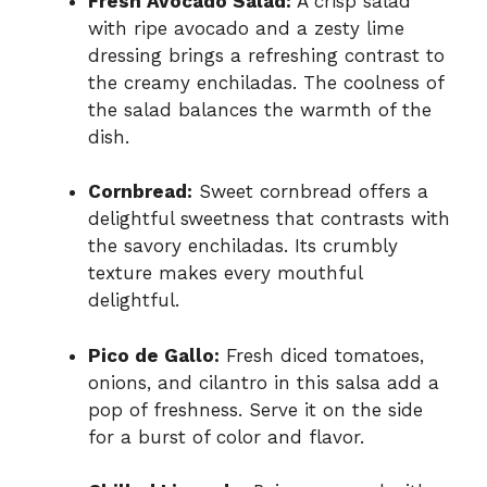
Fresh Avocado Salad:
A crisp salad
with ripe avocado and a zesty lime
dressing brings a refreshing contrast to
the creamy enchiladas. The coolness of
the salad balances the warmth of the
dish.
Cornbread:
Sweet cornbread offers a
delightful sweetness that contrasts with
the savory enchiladas. Its crumbly
texture makes every mouthful
delightful.
Pico de Gallo:
Fresh diced tomatoes,
onions, and cilantro in this salsa add a
pop of freshness. Serve it on the side
for a burst of color and flavor.