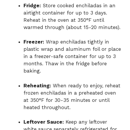
Fridge:
Store cooked enchiladas in an
airtight container for up to 3 days.
Reheat in the oven at 350°F until
warmed through (about 15-20 minutes).
Freezer:
Wrap enchiladas tightly in
plastic wrap and aluminum foil or place
in a freezer-safe container for up to 3
months. Thaw in the fridge before
baking.
Reheating:
When ready to enjoy, reheat
frozen enchiladas in a preheated oven
at 350°F for 30-35 minutes or until
heated throughout.
Leftover Sauce:
Keep any leftover
white sauce separately refrigerated for