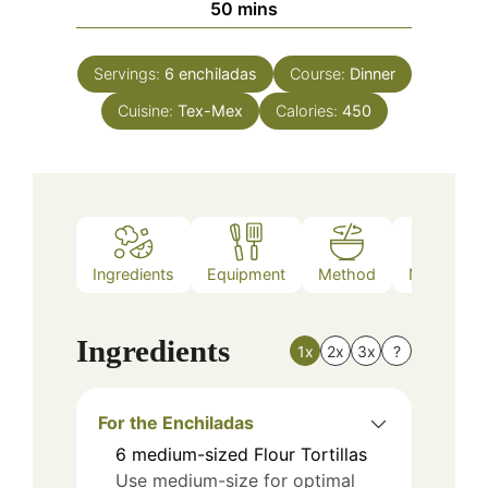
minutes
50
mins
Servings:
6
enchiladas
Course:
Dinner
Cuisine:
Tex-Mex
Calories:
450
Ingredients
Equipment
Method
Nutrition
Ingredients
1x
2x
3x
?
For the Enchiladas
6
medium-sized
Flour Tortillas
Use medium-size for optimal