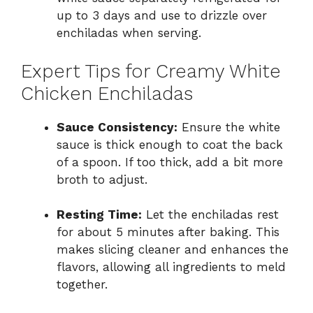
up to 3 days and use to drizzle over
enchiladas when serving.
Expert Tips for Creamy White
Chicken Enchiladas
Sauce Consistency:
Ensure the white
sauce is thick enough to coat the back
of a spoon. If too thick, add a bit more
broth to adjust.
Resting Time:
Let the enchiladas rest
for about 5 minutes after baking. This
makes slicing cleaner and enhances the
flavors, allowing all ingredients to meld
together.