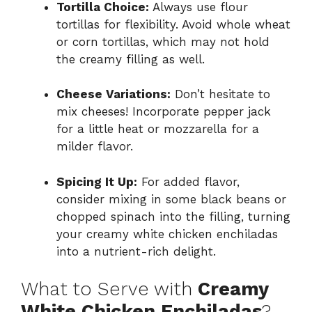
Tortilla Choice:
Always use flour
tortillas for flexibility. Avoid whole wheat
or corn tortillas, which may not hold
the creamy filling as well.
Cheese Variations:
Don’t hesitate to
mix cheeses! Incorporate pepper jack
for a little heat or mozzarella for a
milder flavor.
Spicing It Up:
For added flavor,
consider mixing in some black beans or
chopped spinach into the filling, turning
your creamy white chicken enchiladas
into a nutrient-rich delight.
What to Serve with
Creamy
White Chicken Enchiladas
?