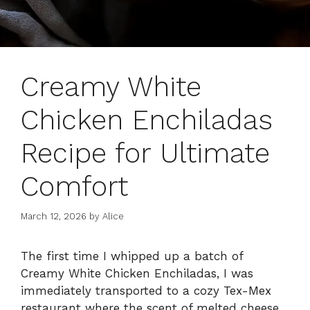
Creamy White
Chicken Enchiladas
Recipe for Ultimate
Comfort
March 12, 2026
by
Alice
The first time I whipped up a batch of
Creamy White Chicken Enchiladas, I was
immediately transported to a cozy Tex-Mex
restaurant where the scent of melted cheese