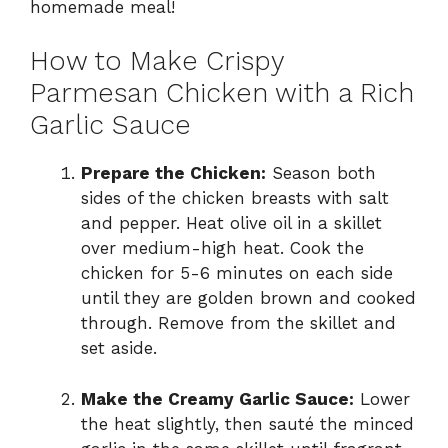
homemade meal!
How to Make Crispy
Parmesan Chicken with a Rich
Garlic Sauce
Prepare the Chicken:
Season both
sides of the chicken breasts with salt
and pepper. Heat olive oil in a skillet
over medium-high heat. Cook the
chicken for 5-6 minutes on each side
until they are golden brown and cooked
through. Remove from the skillet and
set aside.
Make the Creamy Garlic Sauce:
Lower
the heat slightly, then sauté the minced