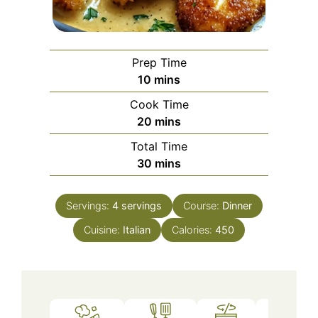
Prep Time
minutes
10
mins
Cook Time
minutes
20
mins
Total Time
minutes
30
mins
Servings:
4
servings
Course:
Dinner
Cuisine:
Italian
Calories:
450