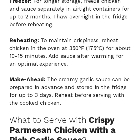
Freezer:
For longer storage, freeze chicken
and sauce separately in airtight containers for
up to 2 months. Thaw overnight in the fridge
before reheating.
Reheating:
To maintain crispiness, reheat
chicken in the oven at 350°F (175°C) for about
10-15 minutes. Add sauce after warming for
an optimal experience.
Make-Ahead:
The creamy garlic sauce can be
prepared in advance and stored in the fridge
for up to 3 days. Reheat before serving with
the cooked chicken.
What to Serve with
Crispy
Parmesan Chicken with a
Rich Garlic Sauce
?