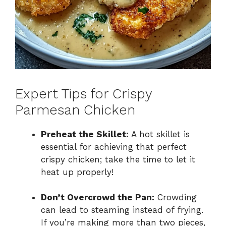
Expert Tips for Crispy
Parmesan Chicken
Preheat the Skillet:
A hot skillet is
essential for achieving that perfect
crispy chicken; take the time to let it
heat up properly!
Don’t Overcrowd the Pan:
Crowding
can lead to steaming instead of frying.
If you’re making more than two pieces,