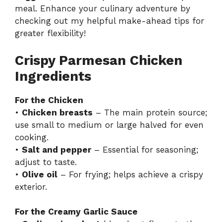
meal. Enhance your culinary adventure by
checking out my helpful
make-ahead tips
for
greater flexibility!
Crispy Parmesan Chicken
Ingredients
For the Chicken
•
Chicken breasts
– The main protein source;
use small to medium or large halved for even
cooking.
•
Salt and pepper
– Essential for seasoning;
adjust to taste.
•
Olive oil
– For frying; helps achieve a crispy
exterior.
For the Creamy Garlic Sauce