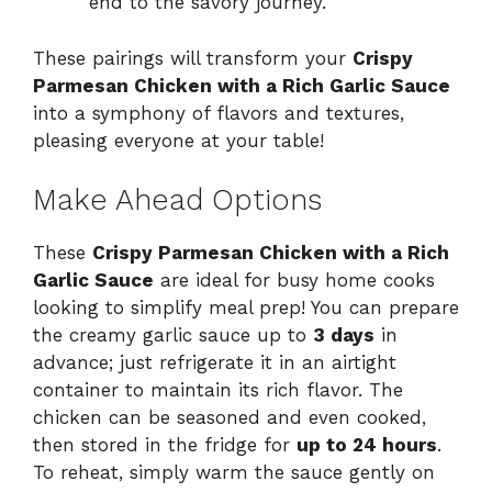
end to the savory journey.
These pairings will transform your
Crispy
Parmesan Chicken with a Rich Garlic Sauce
into a symphony of flavors and textures,
pleasing everyone at your table!
Make Ahead Options
These
Crispy Parmesan Chicken with a Rich
Garlic Sauce
are ideal for busy home cooks
looking to simplify meal prep! You can prepare
the creamy garlic sauce up to
3 days
in
advance; just refrigerate it in an airtight
container to maintain its rich flavor. The
chicken can be seasoned and even cooked,
then stored in the fridge for
up to 24 hours
.
To reheat, simply warm the sauce gently on