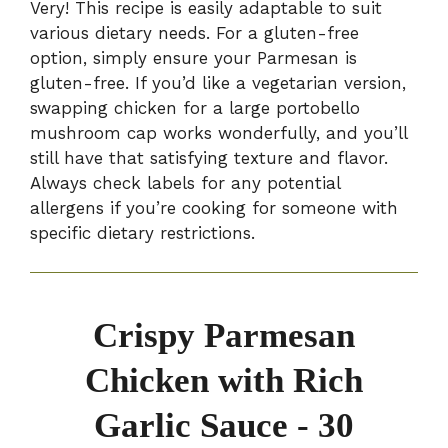
Very! This recipe is easily adaptable to suit
various dietary needs. For a gluten-free
option, simply ensure your Parmesan is
gluten-free. If you’d like a vegetarian version,
swapping chicken for a large portobello
mushroom cap works wonderfully, and you’ll
still have that satisfying texture and flavor.
Always check labels for any potential
allergens if you’re cooking for someone with
specific dietary restrictions.
Crispy Parmesan
Chicken with Rich
Garlic Sauce - 30