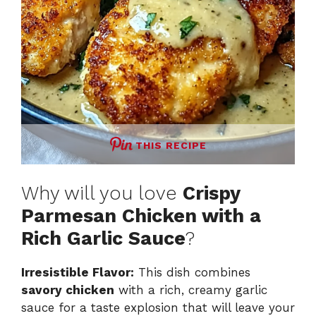
THIS RECIPE
Why will you love
Crispy
Parmesan Chicken with a
Rich Garlic Sauce
?
Irresistible Flavor:
This dish combines
savory chicken
with a rich, creamy garlic
sauce for a taste explosion that will leave your