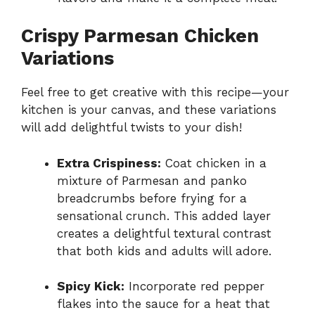
Crispy Parmesan Chicken
Variations
Feel free to get creative with this recipe—your
kitchen is your canvas, and these variations
will add delightful twists to your dish!
Extra Crispiness:
Coat chicken in a
mixture of Parmesan and panko
breadcrumbs before frying for a
sensational crunch. This added layer
creates a delightful textural contrast
that both kids and adults will adore.
Spicy Kick:
Incorporate red pepper
flakes into the sauce for a heat that