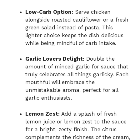
Low-Carb Option:
Serve chicken
alongside roasted cauliflower or a fresh
green salad instead of pasta. This
lighter choice keeps the dish delicious
while being mindful of carb intake.
Garlic Lovers Delight:
Double the
amount of minced garlic for sauce that
truly celebrates all things garlicky. Each
mouthful will embrace the
unmistakable aroma, perfect for all
garlic enthusiasts.
Lemon Zest:
Add a splash of fresh
lemon juice or lemon zest to the sauce
for a bright, zesty finish. The citrus
complements the richness of the cream,