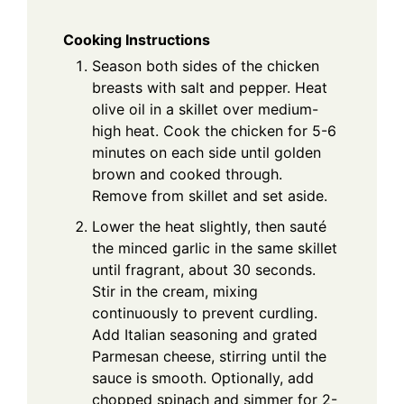
Cooking Instructions
Season both sides of the chicken
breasts with salt and pepper. Heat
olive oil in a skillet over medium-
high heat. Cook the chicken for 5-6
minutes on each side until golden
brown and cooked through.
Remove from skillet and set aside.
Lower the heat slightly, then sauté
the minced garlic in the same skillet
until fragrant, about 30 seconds.
Stir in the cream, mixing
continuously to prevent curdling.
Add Italian seasoning and grated
Parmesan cheese, stirring until the
sauce is smooth. Optionally, add
chopped spinach and simmer for 2-