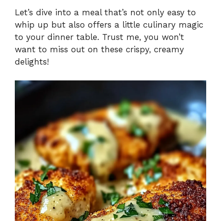
Let’s dive into a meal that’s not only easy to
whip up but also offers a little culinary magic
to your dinner table. Trust me, you won’t
want to miss out on these crispy, creamy
delights!