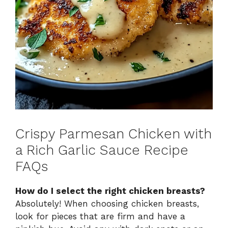
Crispy Parmesan Chicken with
a Rich Garlic Sauce Recipe
FAQs
How do I select the right chicken breasts?
Absolutely! When choosing chicken breasts,
look for pieces that are firm and have a