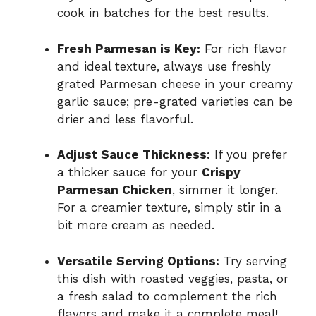
cook in batches for the best results.
Fresh Parmesan is Key:
For rich flavor
and ideal texture, always use freshly
grated Parmesan cheese in your creamy
garlic sauce; pre-grated varieties can be
drier and less flavorful.
Adjust Sauce Thickness:
If you prefer
a thicker sauce for your
Crispy
Parmesan Chicken
, simmer it longer.
For a creamier texture, simply stir in a
bit more cream as needed.
Versatile Serving Options:
Try serving
this dish with roasted veggies, pasta, or
a fresh salad to complement the rich
flavors and make it a complete meal!