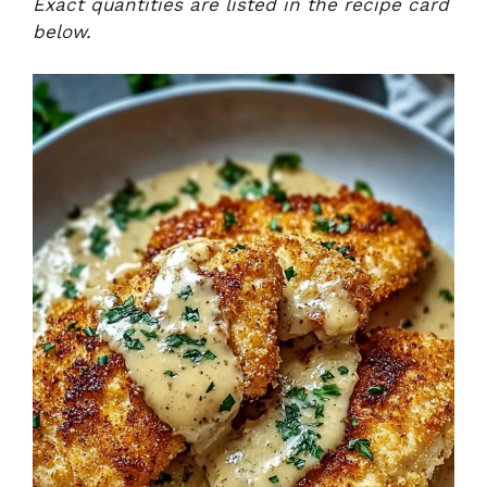
Exact quantities are listed in the recipe card
below.