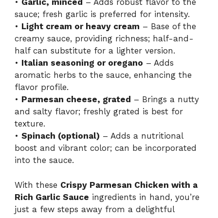
•
Garlic, minced
– Adds robust flavor to the
sauce; fresh garlic is preferred for intensity.
•
Light cream or heavy cream
– Base of the
creamy sauce, providing richness; half-and-
half can substitute for a lighter version.
•
Italian seasoning or oregano
– Adds
aromatic herbs to the sauce, enhancing the
flavor profile.
•
Parmesan cheese, grated
– Brings a nutty
and salty flavor; freshly grated is best for
texture.
•
Spinach (optional)
– Adds a nutritional
boost and vibrant color; can be incorporated
into the sauce.
With these
Crispy Parmesan Chicken with a
Rich Garlic Sauce
ingredients in hand, you’re
just a few steps away from a delightful