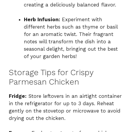
creating a deliciously balanced flavor.
Herb Infusion:
Experiment with
different herbs such as thyme or basil
for an aromatic twist. Their fragrant
notes will transform the dish into a
seasonal delight, bringing out the best
of your garden herbs!
Storage Tips for Crispy
Parmesan Chicken
Fridge:
Store leftovers in an airtight container
in the refrigerator for up to 3 days. Reheat
gently on the stovetop or microwave to avoid
drying out the chicken.