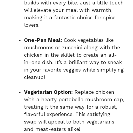
builds with every bite. Just a little touch
will elevate your meal with warmth,
making it a fantastic choice for spice
lovers.
One-Pan Meal:
Cook vegetables like
mushrooms or zucchini along with the
chicken in the skillet to create an all-
in-one dish. It’s a brilliant way to sneak
in your favorite veggies while simplifying
cleanup!
Vegetarian Option:
Replace chicken
with a hearty portobello mushroom cap,
treating it the same way for a robust,
flavorful experience. This satisfying
swap will appeal to both vegetarians
and meat-eaters alike!