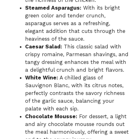
the richness of the chicken.
Steamed Asparagus:
With its bright
green color and tender crunch,
asparagus serves as a refreshing,
elegant addition that cuts through the
heaviness of the sauce.
Caesar Salad:
This classic salad with
crispy romaine, Parmesan shavings, and
tangy dressing enhances the meal with
a delightful crunch and bright flavors.
White Wine:
A chilled glass of
Sauvignon Blanc, with its citrus notes,
perfectly contrasts the savory richness
of the garlic sauce, balancing your
palate with each sip.
Chocolate Mousse:
For dessert, a light
and airy chocolate mousse rounds out
the meal harmoniously, offering a sweet