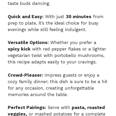
taste buds dancing.
Quick and Easy:
With just
30 minutes
from
prep to plate, it’s the ideal choice for busy
evenings while still feeling indulgent.
Versatile Options:
Whether you prefer a
spicy kick
with red pepper flakes or a lighter
vegetarian twist with portobello mushrooms,
this recipe adapts easily to your cravings.
Crowd-Pleaser:
Impress guests or enjoy a
cozy family dinner; this dish is sure to be a hit
for any occasion, creating unforgettable
memories around the table.
Perfect Pairings:
Serve with
pasta, roasted
veggies,
or mashed potatoes for a complete