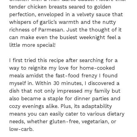
tender chicken breasts seared to golden
perfection, enveloped in a velvety sauce that
whispers of garlic’s warmth and the nutty
richness of Parmesan. Just the thought of it
can make even the busiest weeknight feel a
little more special!
I first tried this recipe after searching for a
way to reignite my love for home-cooked
meals amidst the fast-food frenzy I found
myself in. Within 30 minutes, I discovered a
dish that not only impressed my family but
also became a staple for dinner parties and
cozy evenings alike. Plus, its adaptability
means you can easily cater to various dietary
needs, whether gluten-free, vegetarian, or
low-carb.