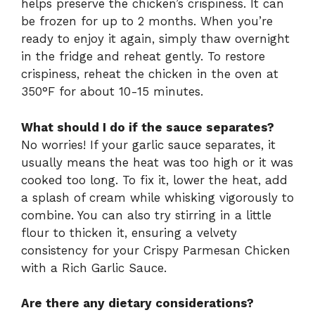
helps preserve the chicken’s crispiness. It can
be frozen for up to 2 months. When you’re
ready to enjoy it again, simply thaw overnight
in the fridge and reheat gently. To restore
crispiness, reheat the chicken in the oven at
350°F for about 10-15 minutes.
What should I do if the sauce separates?
No worries! If your garlic sauce separates, it
usually means the heat was too high or it was
cooked too long. To fix it, lower the heat, add
a splash of cream while whisking vigorously to
combine. You can also try stirring in a little
flour to thicken it, ensuring a velvety
consistency for your Crispy Parmesan Chicken
with a Rich Garlic Sauce.
Are there any dietary considerations?