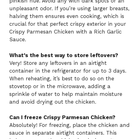
pinkish hue. Avoid any with dark spots or an
unpleasant odor. If you’re using larger breasts,
halving them ensures even cooking, which is
crucial for that perfect crispy exterior in your
Crispy Parmesan Chicken with a Rich Garlic
Sauce.
What’s the best way to store leftovers?
Very! Store any leftovers in an airtight
container in the refrigerator for up to 3 days.
When reheating, it’s best to do so on the
stovetop or in the microwave, adding a
sprinkle of water to help maintain moisture
and avoid drying out the chicken.
Can I freeze Crispy Parmesan Chicken?
Absolutely! For freezing, place the chicken and
sauce in separate airtight containers. This