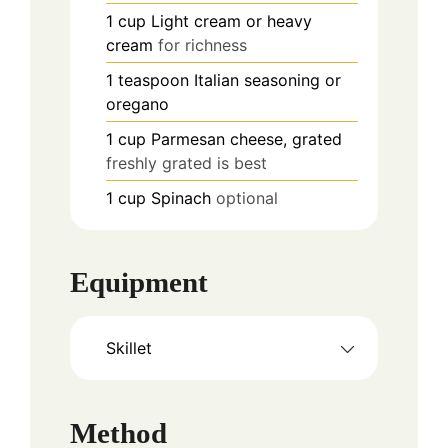
1
cup
Light cream or heavy
cream
for richness
1
teaspoon
Italian seasoning or
oregano
1
cup
Parmesan cheese, grated
freshly grated is best
1
cup
Spinach
optional
Equipment
Skillet
Method