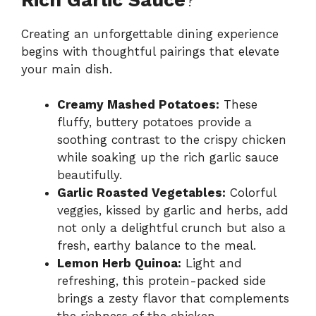
Creating an unforgettable dining experience
begins with thoughtful pairings that elevate
your main dish.
Creamy Mashed Potatoes:
These
fluffy, buttery potatoes provide a
soothing contrast to the crispy chicken
while soaking up the rich garlic sauce
beautifully.
Garlic Roasted Vegetables:
Colorful
veggies, kissed by garlic and herbs, add
not only a delightful crunch but also a
fresh, earthy balance to the meal.
Lemon Herb Quinoa:
Light and
refreshing, this protein-packed side
brings a zesty flavor that complements