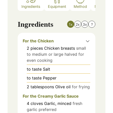
Ingredients
Equipment
Method
Nutrition
Ingredients
1x
2x
3x
?
For the Chicken
2
pieces
Chicken breasts
small
to medium or large halved for
even cooking
to taste
Salt
to taste
Pepper
2
tablespoons
Olive oil
for frying
For the Creamy Garlic Sauce
4
cloves
Garlic, minced
fresh
garlic preferred