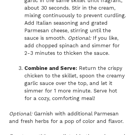
garlic in the same skillet until fragrant,
about 30 seconds. Stir in the cream,
mixing continuously to prevent curdling.
Add Italian seasoning and grated
Parmesan cheese, stirring until the
sauce is smooth.
Optional:
If you like,
add chopped spinach and simmer for
2-3 minutes to thicken the sauce.
Combine and Serve:
Return the crispy
chicken to the skillet, spoon the creamy
garlic sauce over the top, and let it
simmer for 1 more minute. Serve hot
for a cozy, comforting meal!
Optional:
Garnish with additional Parmesan
and fresh herbs for a pop of color and flavor.