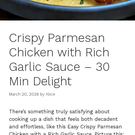
Crispy Parmesan
Chicken with Rich
Garlic Sauce – 30
Min Delight
March 20, 2026
by
Alice
There’s something truly satisfying about
cooking up a dish that feels both decadent
and effortless, like this Easy Crispy Parmesan
Chicken with a Rich Garlic Sauce. Picture this: