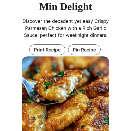
Min Delight
Discover the decadent yet easy Crispy
Parmesan Chicken with a Rich Garlic
Sauce, perfect for weeknight dinners.
Print Recipe
Pin Recipe