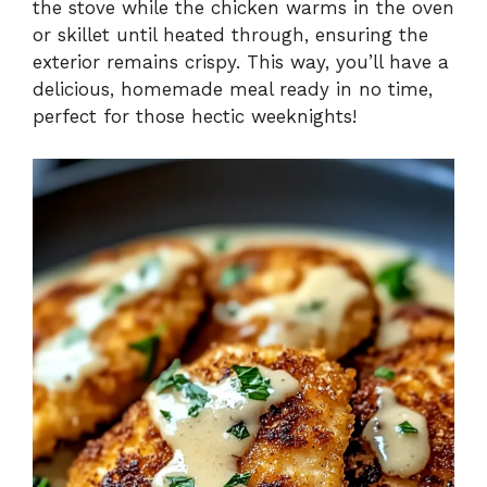
the stove while the chicken warms in the oven
or skillet until heated through, ensuring the
exterior remains crispy. This way, you’ll have a
delicious, homemade meal ready in no time,
perfect for those hectic weeknights!