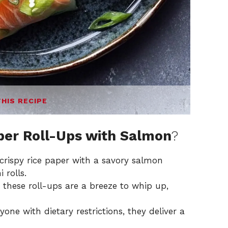
THIS RECIPE
aper Roll-Ups with Salmon
?
rispy rice paper with a savory salmon
 rolls.
these roll-ups are a breeze to whip up,
one with dietary restrictions, they deliver a