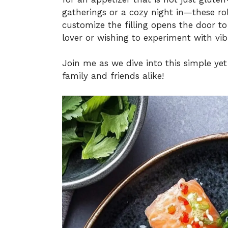
gatherings or a cozy night in—these rol
customize the filling opens the door to
lover or wishing to experiment with vib
Join me as we dive into this simple ye
family and friends alike!