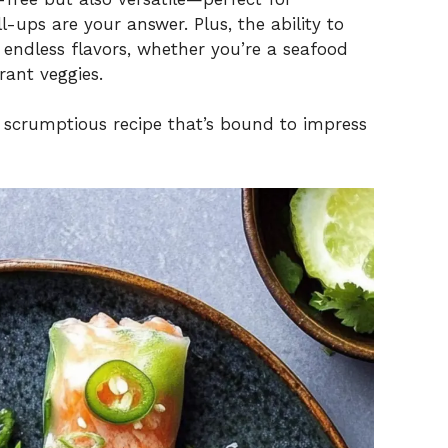
l-ups are your answer. Plus, the ability to
 endless flavors, whether you’re a seafood
rant veggies.
t scrumptious recipe that’s bound to impress