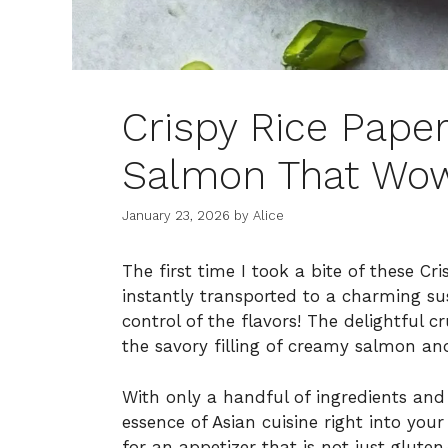
Crispy Rice Paper
Salmon That Wow
January 23, 2026
by
Alice
The first time I took a bite of these C
instantly transported to a charming su
control of the flavors! The delightful c
the savory filling of creamy salmon and a
With only a handful of ingredients and 
essence of Asian cuisine right into you
for an appetizer that is not just gluten