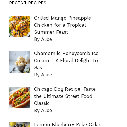
RECENT RECIPES
Grilled Mango Pineapple
Chicken for a Tropical
Summer Feast
By Alice
Chamomile Honeycomb Ice
Cream – A Floral Delight to
Savor
By Alice
Chicago Dog Recipe: Taste
the Ultimate Street Food
Classic
By Alice
Lemon Blueberry Poke Cake