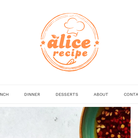
NCH
DINNER
DESSERTS
ABOUT
CONT