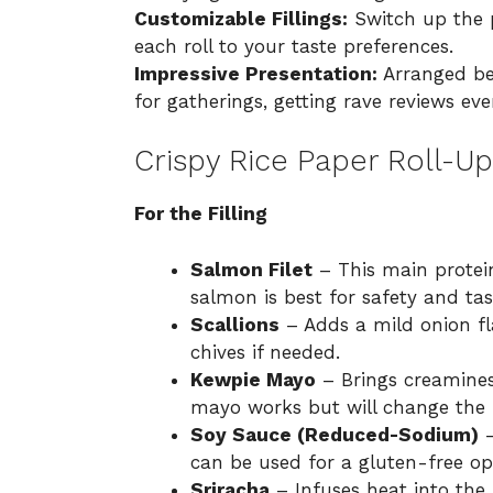
Customizable Fillings:
Switch up the p
each roll to your taste preferences.
Impressive Presentation:
Arranged bea
for gatherings, getting rave reviews eve
Crispy Rice Paper Roll-Up
For the Filling
Salmon Filet
– This main protein
salmon is best for safety and tas
Scallions
– Adds a mild onion fl
chives if needed.
Kewpie Mayo
– Brings creamines
mayo works but will change the fl
Soy Sauce (Reduced-Sodium)
–
can be used for a gluten-free op
Sriracha
– Infuses heat into the 