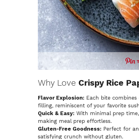
Why Love
Crispy Rice P
Flavor Explosion:
Each bite combines c
filling, reminiscent of your favorite sushi
Quick & Easy:
With minimal prep time, 
making meal prep effortless.
Gluten-Free Goodness:
Perfect for any
satisfying crunch without gluten.