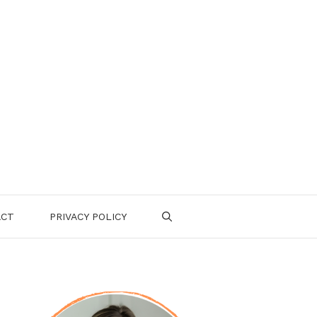
ACT
PRIVACY POLICY