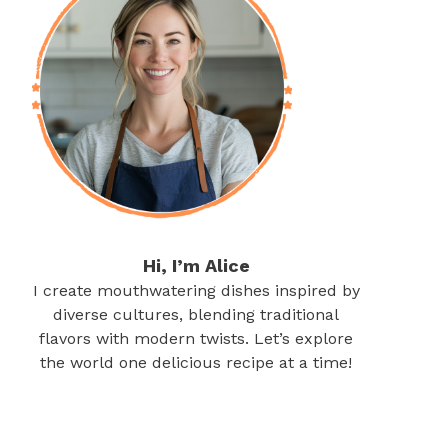
Hi, I’m Alice
I create mouthwatering dishes inspired by
diverse cultures, blending traditional
flavors with modern twists. Let’s explore
the world one delicious recipe at a time!