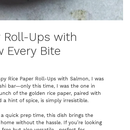
 Roll-Ups with
 Every Bite
rispy Rice Paper Roll-Ups with Salmon, I was
shi bar—only this time, I was the one in
runch of the golden rice paper, paired with
 hint of spice, is simply irresistible.
a quick prep time, this dish brings the
r home without the hassle. If you’re looking
-free but also versatile—perfect for