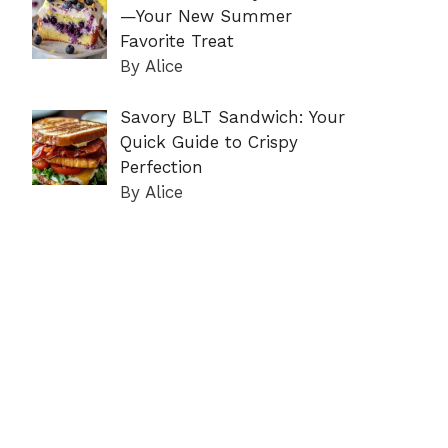
—Your New Summer
Favorite Treat
By Alice
Savory BLT Sandwich: Your
Quick Guide to Crispy
Perfection
By Alice