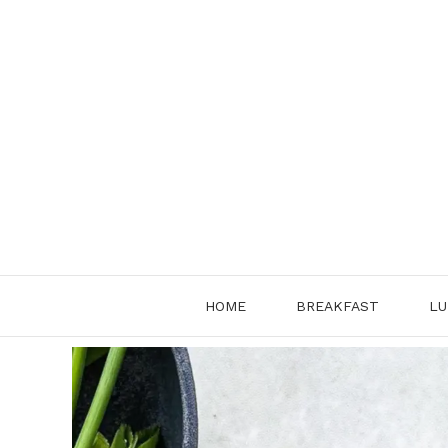
Skip
to
content
HOME
BREAKFAST
LU