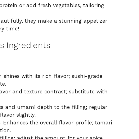
rotein or add fresh vegetables, tailoring
utifully, they make a stunning appetizer
ry time!
s Ingredients
 shines with its rich flavor; sushi-grade
te.
avor and texture contrast; substitute with
s and umami depth to the filling; regular
avor slightly.
 Enhances the overall flavor profile; tamari
tion.
filling; adjust the amount for your spice