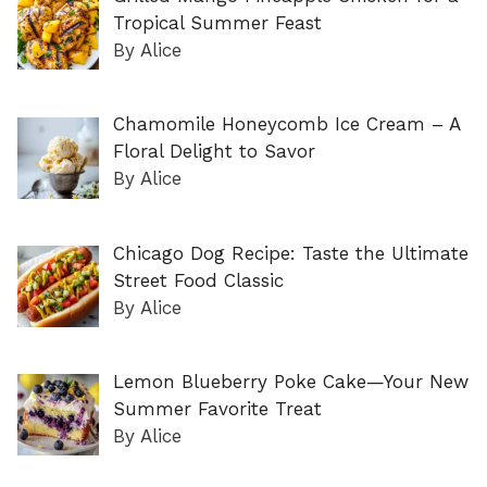
Tropical Summer Feast
By Alice
Chamomile Honeycomb Ice Cream – A
Floral Delight to Savor
By Alice
Chicago Dog Recipe: Taste the Ultimate
Street Food Classic
By Alice
Lemon Blueberry Poke Cake—Your New
Summer Favorite Treat
By Alice