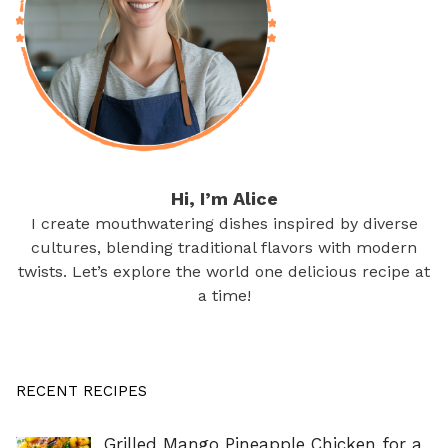
Hi, I’m Alice
I create mouthwatering dishes inspired by diverse
cultures, blending traditional flavors with modern
twists. Let’s explore the world one delicious recipe at
a time!
RECENT RECIPES
Grilled Mango Pineapple Chicken for a