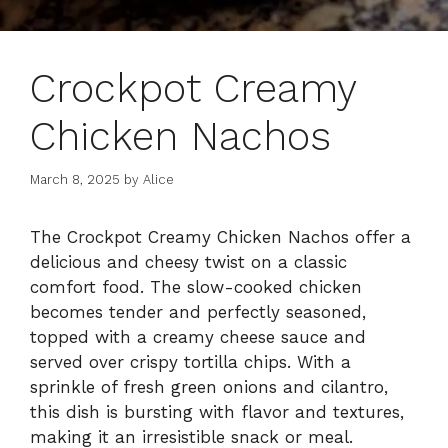
Crockpot Creamy
Chicken Nachos
March 8, 2025
by
Alice
The Crockpot Creamy Chicken Nachos offer a
delicious and cheesy twist on a classic
comfort food. The slow-cooked chicken
becomes tender and perfectly seasoned,
topped with a creamy cheese sauce and
served over crispy tortilla chips. With a
sprinkle of fresh green onions and cilantro,
this dish is bursting with flavor and textures,
making it an irresistible snack or meal.