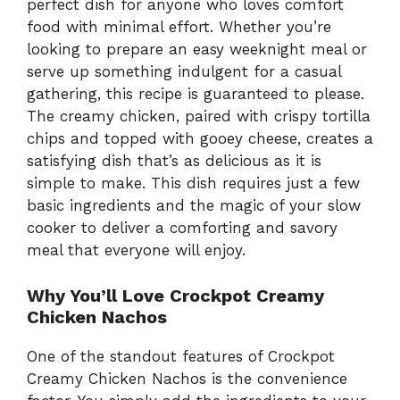
perfect dish for anyone who loves comfort
food with minimal effort. Whether you’re
looking to prepare an easy weeknight meal or
serve up something indulgent for a casual
gathering, this recipe is guaranteed to please.
The creamy chicken, paired with crispy tortilla
chips and topped with gooey cheese, creates a
satisfying dish that’s as delicious as it is
simple to make. This dish requires just a few
basic ingredients and the magic of your slow
cooker to deliver a comforting and savory
meal that everyone will enjoy.
Why You’ll Love Crockpot Creamy
Chicken Nachos
One of the standout features of Crockpot
Creamy Chicken Nachos is the convenience