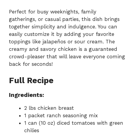
Perfect for busy weeknights, family
gatherings, or casual parties, this dish brings
together simplicity and indulgence. You can
easily customize it by adding your favorite
toppings like jalapeños or sour cream. The
creamy and savory chicken is a guaranteed
crowd-pleaser that will leave everyone coming
back for seconds!
Full Recipe
Ingredients:
2 lbs chicken breast
1 packet ranch seasoning mix
1 can (10 oz) diced tomatoes with green
chilies