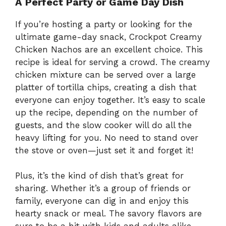
A Perfect Party or Game Day Dish
If you’re hosting a party or looking for the
ultimate game-day snack, Crockpot Creamy
Chicken Nachos are an excellent choice. This
recipe is ideal for serving a crowd. The creamy
chicken mixture can be served over a large
platter of tortilla chips, creating a dish that
everyone can enjoy together. It’s easy to scale
up the recipe, depending on the number of
guests, and the slow cooker will do all the
heavy lifting for you. No need to stand over
the stove or oven—just set it and forget it!
Plus, it’s the kind of dish that’s great for
sharing. Whether it’s a group of friends or
family, everyone can dig in and enjoy this
hearty snack or meal. The savory flavors are