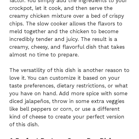
factor. You simply add the ingredients to your
crockpot, let it cook, and then serve the
creamy chicken mixture over a bed of crispy
chips. The slow cooker allows the flavors to
meld together and the chicken to become
incredibly tender and juicy. The result is a
creamy, cheesy, and flavorful dish that takes
almost no time to prepare.
The versatility of this dish is another reason to
love it. You can customize it based on your
taste preferences, dietary restrictions, or what
you have on hand. Add more spice with some
diced jalapeños, throw in some extra veggies
like bell peppers or corn, or use a different
kind of cheese to create your perfect version
of this dish.