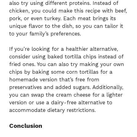
also try using different proteins. Instead of
chicken, you could make this recipe with beef,
pork, or even turkey. Each meat brings its
unique flavor to the dish, so you can tailor it
to your family’s preferences.
If you’re looking for a healthier alternative,
consider using baked tortilla chips instead of
fried ones. You can also try making your own
chips by baking some corn tortillas for a
homemade version that’s free from
preservatives and added sugars. Additionally,
you can swap the cream cheese for a lighter
version or use a dairy-free alternative to
accommodate dietary restrictions.
Conclusion