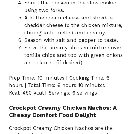
Shred the chicken in the slow cooker
using two forks.
Add the cream cheese and shredded
cheddar cheese to the chicken mixture,
stirring until melted and creamy.
Season with salt and pepper to taste.
Serve the creamy chicken mixture over
tortilla chips and top with green onions
and cilantro (if desired).
Prep Time: 10 minutes | Cooking Time: 6
hours | Total Time: 6 hours 10 minutes
Kcal: 450 kcal | Servings: 6 servings
Crockpot Creamy Chicken Nachos: A
Cheesy Comfort Food Delight
Crockpot Creamy Chicken Nachos are the