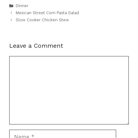
Categories
Dinner
Mexican Street Corn Pasta Salad
Slow Cooker Chicken Stew
Leave a Comment
Comment
Name