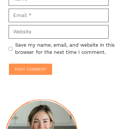
Email
Website
Save my name, email, and website in this
browser for the next time I comment.