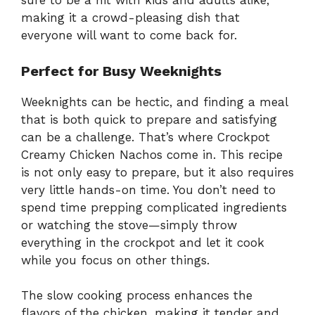
sure to be a hit with kids and adults alike,
making it a crowd-pleasing dish that
everyone will want to come back for.
Perfect for Busy Weeknights
Weeknights can be hectic, and finding a meal
that is both quick to prepare and satisfying
can be a challenge. That’s where Crockpot
Creamy Chicken Nachos come in. This recipe
is not only easy to prepare, but it also requires
very little hands-on time. You don’t need to
spend time prepping complicated ingredients
or watching the stove—simply throw
everything in the crockpot and let it cook
while you focus on other things.
The slow cooking process enhances the
flavors of the chicken, making it tender and