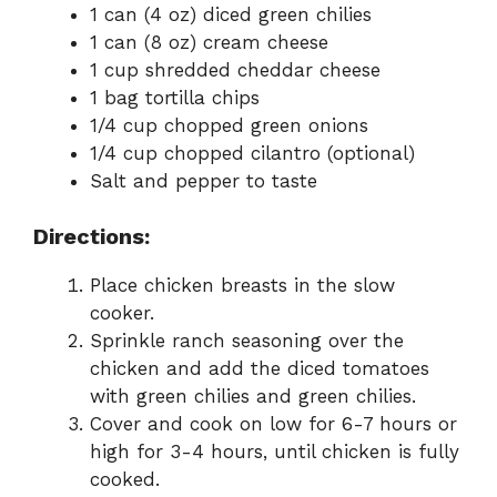
1 can (4 oz) diced green chilies
1 can (8 oz) cream cheese
1 cup shredded cheddar cheese
1 bag tortilla chips
1/4 cup chopped green onions
1/4 cup chopped cilantro (optional)
Salt and pepper to taste
Directions:
Place chicken breasts in the slow
cooker.
Sprinkle ranch seasoning over the
chicken and add the diced tomatoes
with green chilies and green chilies.
Cover and cook on low for 6-7 hours or
high for 3-4 hours, until chicken is fully
cooked.