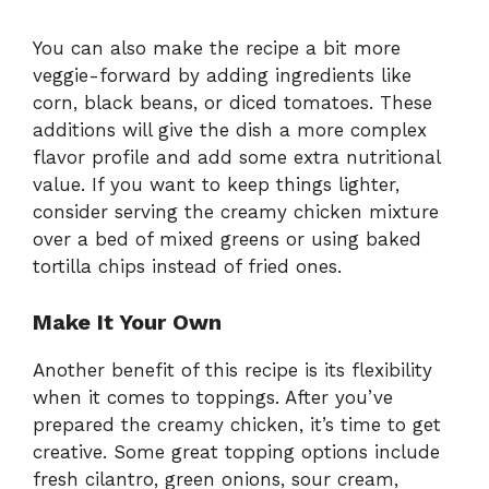
You can also make the recipe a bit more
veggie-forward by adding ingredients like
corn, black beans, or diced tomatoes. These
additions will give the dish a more complex
flavor profile and add some extra nutritional
value. If you want to keep things lighter,
consider serving the creamy chicken mixture
over a bed of mixed greens or using baked
tortilla chips instead of fried ones.
Make It Your Own
Another benefit of this recipe is its flexibility
when it comes to toppings. After you’ve
prepared the creamy chicken, it’s time to get
creative. Some great topping options include
fresh cilantro, green onions, sour cream,