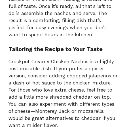
full of taste. Once it’s ready, all that’s left to
do is assemble the nachos and serve. The
result is a comforting, filling dish that’s
perfect for busy evenings when you don’t
want to spend hours in the kitchen.
Tailoring the Recipe to Your Taste
Crockpot Creamy Chicken Nachos is a highly
customizable dish. If you prefer a spicier
version, consider adding chopped jalapeños or
a dash of hot sauce to the chicken mixture.
For those who love extra cheese, feel free to
add a little more shredded cheddar on top.
You can also experiment with different types
of cheese—Monterey Jack or mozzarella
would be great alternatives to cheddar if you
want a milder flavor.