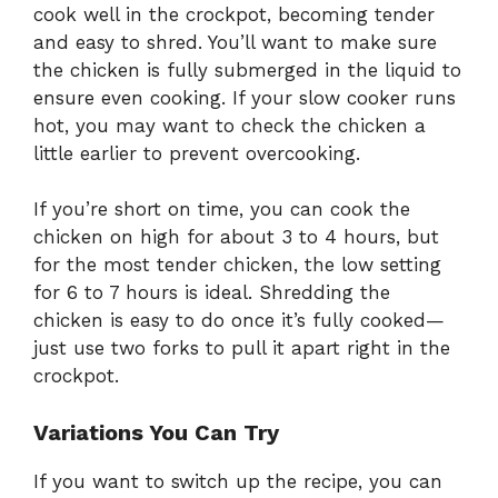
cook well in the crockpot, becoming tender
and easy to shred. You’ll want to make sure
the chicken is fully submerged in the liquid to
ensure even cooking. If your slow cooker runs
hot, you may want to check the chicken a
little earlier to prevent overcooking.
If you’re short on time, you can cook the
chicken on high for about 3 to 4 hours, but
for the most tender chicken, the low setting
for 6 to 7 hours is ideal. Shredding the
chicken is easy to do once it’s fully cooked—
just use two forks to pull it apart right in the
crockpot.
Variations You Can Try
If you want to switch up the recipe, you can