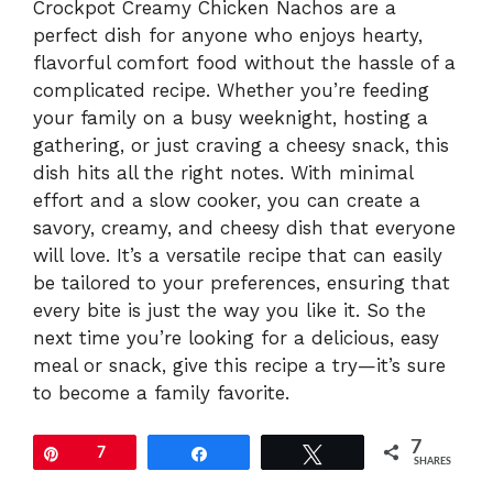
Crockpot Creamy Chicken Nachos are a
perfect dish for anyone who enjoys hearty,
flavorful comfort food without the hassle of a
complicated recipe. Whether you’re feeding
your family on a busy weeknight, hosting a
gathering, or just craving a cheesy snack, this
dish hits all the right notes. With minimal
effort and a slow cooker, you can create a
savory, creamy, and cheesy dish that everyone
will love. It’s a versatile recipe that can easily
be tailored to your preferences, ensuring that
every bite is just the way you like it. So the
next time you’re looking for a delicious, easy
meal or snack, give this recipe a try—it’s sure
to become a family favorite.
7
Pin
7
Share
Tweet
SHARES