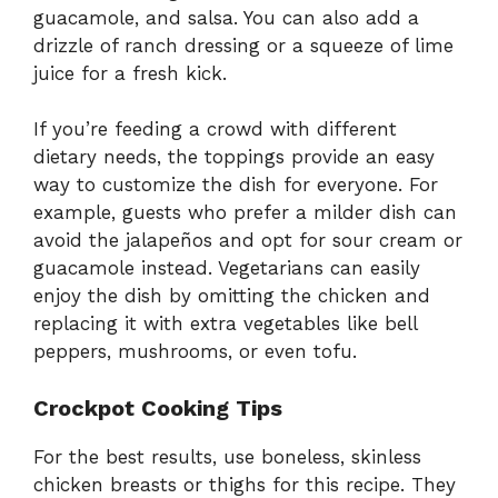
guacamole, and salsa. You can also add a
drizzle of ranch dressing or a squeeze of lime
juice for a fresh kick.
If you’re feeding a crowd with different
dietary needs, the toppings provide an easy
way to customize the dish for everyone. For
example, guests who prefer a milder dish can
avoid the jalapeños and opt for sour cream or
guacamole instead. Vegetarians can easily
enjoy the dish by omitting the chicken and
replacing it with extra vegetables like bell
peppers, mushrooms, or even tofu.
Crockpot Cooking Tips
For the best results, use boneless, skinless
chicken breasts or thighs for this recipe. They