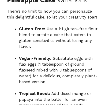
There’s no limit to how you can personalize
this delightful cake, so let your creativity soar!
Gluten-Free:
Use a 1:1 gluten-free flour
blend to create a cake that caters to
gluten sensitivities without losing any
flavor.
Vegan-Friendly:
Substitute eggs with
flax eggs (1 tablespoon of ground
flaxseed mixed with 3 tablespoons of
water) for a delicious, completely plant-
based version.
Tropical Boost:
Add diced mango or
papaya into the batter for an even