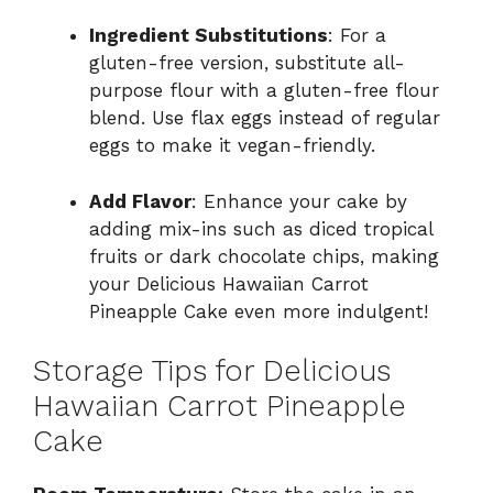
Ingredient Substitutions
: For a
gluten-free version, substitute all-
purpose flour with a gluten-free flour
blend. Use flax eggs instead of regular
eggs to make it vegan-friendly.
Add Flavor
: Enhance your cake by
adding mix-ins such as diced tropical
fruits or dark chocolate chips, making
your Delicious Hawaiian Carrot
Pineapple Cake even more indulgent!
Storage Tips for Delicious
Hawaiian Carrot Pineapple
Cake