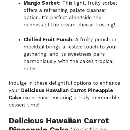
Mango Sorbet:
This light, fruity sorbet
offers a refreshing palate cleanser
option. It’s perfect alongside the
richness of the cream cheese frosting!
Chilled Fruit Punch:
A fruity punch or
mocktail brings a festive touch to your
gathering, and its sweetness pairs
harmoniously with the cake’s tropical
notes.
Indulge in these delightful options to enhance
your
Delicious Hawaiian Carrot Pineapple
Cake
experience, ensuring a truly memorable
dessert time!
Delicious Hawaiian Carrot
Pineapple Cake
Variations