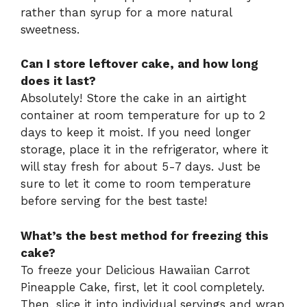
rather than syrup for a more natural
sweetness.
Can I store leftover cake, and how long
does it last?
Absolutely! Store the cake in an airtight
container at room temperature for up to 2
days to keep it moist. If you need longer
storage, place it in the refrigerator, where it
will stay fresh for about 5-7 days. Just be
sure to let it come to room temperature
before serving for the best taste!
What’s the best method for freezing this
cake?
To freeze your Delicious Hawaiian Carrot
Pineapple Cake, first, let it cool completely.
Then, slice it into individual servings and wrap