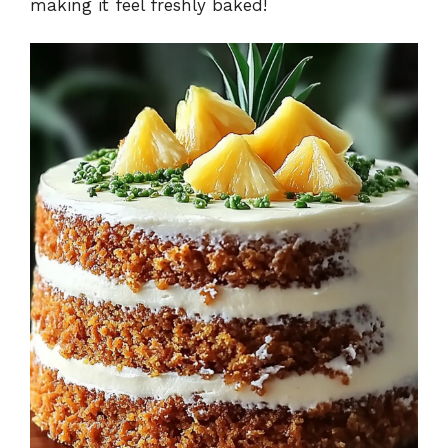
making it feel freshly baked!