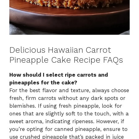
Delicious Hawaiian Carrot
Pineapple Cake Recipe FAQs
How should I select ripe carrots and
pineapples for the cake?
For the best flavor and texture, always choose
fresh, firm carrots without any dark spots or
blemishes. If using fresh pineapple, look for
ones that are slightly soft to the touch, with a
sweet aroma, indicating ripeness. However, if
you’re opting for canned pineapple, ensure to
use crushed pineapple that’s packed in juice