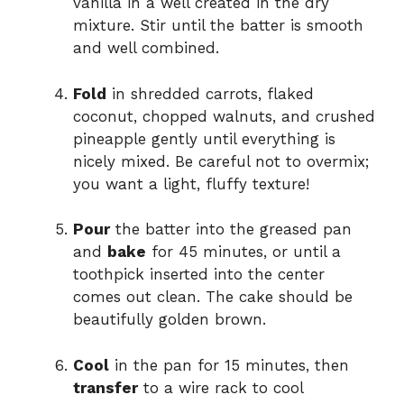
vanilla in a well created in the dry
mixture. Stir until the batter is smooth
and well combined.
Fold
in shredded carrots, flaked
coconut, chopped walnuts, and crushed
pineapple gently until everything is
nicely mixed. Be careful not to overmix;
you want a light, fluffy texture!
Pour
the batter into the greased pan
and
bake
for 45 minutes, or until a
toothpick inserted into the center
comes out clean. The cake should be
beautifully golden brown.
Cool
in the pan for 15 minutes, then
transfer
to a wire rack to cool