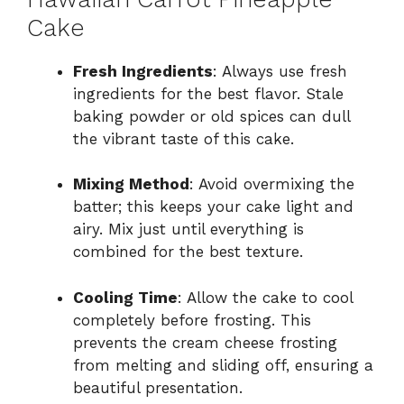
Cake
Fresh Ingredients
: Always use fresh
ingredients for the best flavor. Stale
baking powder or old spices can dull
the vibrant taste of this cake.
Mixing Method
: Avoid overmixing the
batter; this keeps your cake light and
airy. Mix just until everything is
combined for the best texture.
Cooling Time
: Allow the cake to cool
completely before frosting. This
prevents the cream cheese frosting
from melting and sliding off, ensuring a
beautiful presentation.