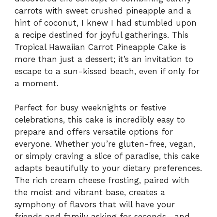
carrots with sweet crushed pineapple and a
hint of coconut, I knew I had stumbled upon
a recipe destined for joyful gatherings. This
Tropical Hawaiian Carrot Pineapple Cake is
more than just a dessert; it’s an invitation to
escape to a sun-kissed beach, even if only for
a moment.
Perfect for busy weeknights or festive
celebrations, this cake is incredibly easy to
prepare and offers versatile options for
everyone. Whether you’re gluten-free, vegan,
or simply craving a slice of paradise, this cake
adapts beautifully to your dietary preferences.
The rich cream cheese frosting, paired with
the moist and vibrant base, creates a
symphony of flavors that will have your
friends and family asking for seconds—and