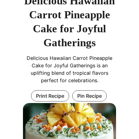
Delicious Hawaiian
Carrot Pineapple
Cake for Joyful
Gatherings
Delicious Hawaiian Carrot Pineapple
Cake for Joyful Gatherings is an
uplifting blend of tropical flavors
perfect for celebrations.
Print Recipe
Pin Recipe