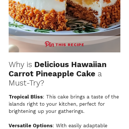
THIS RECIPE
Why is
Delicious Hawaiian
Carrot Pineapple Cake
a
Must-Try?
Tropical Bliss
: This cake brings a taste of the
islands right to your kitchen, perfect for
brightening up your gatherings.
Versatile Options
: With easily adaptable