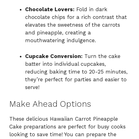
Chocolate Lovers:
Fold in dark
chocolate chips for a rich contrast that
elevates the sweetness of the carrots
and pineapple, creating a
mouthwatering indulgence.
Cupcake Conversion:
Turn the cake
batter into individual cupcakes,
reducing baking time to 20-25 minutes,
they’re perfect for parties and easier to
serve!
Make Ahead Options
These delicious Hawaiian Carrot Pineapple
Cake preparations are perfect for busy cooks
looking to save time! You can prepare the