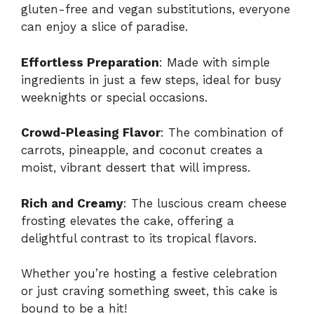
gluten-free and vegan substitutions, everyone
can enjoy a slice of paradise.
Effortless Preparation
: Made with simple
ingredients in just a few steps, ideal for busy
weeknights or special occasions.
Crowd-Pleasing Flavor
: The combination of
carrots, pineapple, and coconut creates a
moist, vibrant dessert that will impress.
Rich and Creamy
: The luscious cream cheese
frosting elevates the cake, offering a
delightful contrast to its tropical flavors.
Whether you’re hosting a festive celebration
or just craving something sweet, this cake is
bound to be a hit!