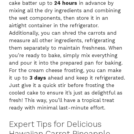
cake batter up to
24 hours
in advance by
mixing all the dry ingredients and combining
the wet components, then store it in an
airtight container in the refrigerator.
Additionally, you can shred the carrots and
measure all other ingredients, refrigerating
them separately to maintain freshness. When
you’re ready to bake, simply mix everything
and pour it into the prepared pan for baking.
For the cream cheese frosting, you can make
it up to
3 days
ahead and keep it refrigerated.
Just give it a quick stir before frosting the
cooled cake to ensure it’s just as delightful as
fresh! This way, you’ll have a tropical treat
ready with minimal last-minute effort.
Expert Tips for Delicious
Hawaiian Carrot Pineapple