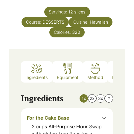
Servings:
12
slices
Course:
DESSERTS
Cuisine:
Hawaiian
Calories:
320
Ingredients
Equipment
Method
Nutrition
Ingredients
1x
2x
3x
?
For the Cake Base
2
cups
All-Purpose Flour
Swap
with gluten-free flour for a