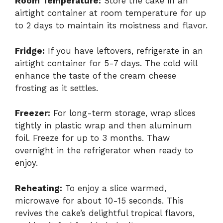
Room Temperature:
Store the cake in an
airtight container at room temperature for up
to 2 days to maintain its moistness and flavor.
Fridge:
If you have leftovers, refrigerate in an
airtight container for 5-7 days. The cold will
enhance the taste of the cream cheese
frosting as it settles.
Freezer:
For long-term storage, wrap slices
tightly in plastic wrap and then aluminum
foil. Freeze for up to 3 months. Thaw
overnight in the refrigerator when ready to
enjoy.
Reheating:
To enjoy a slice warmed,
microwave for about 10-15 seconds. This
revives the cake’s delightful tropical flavors,