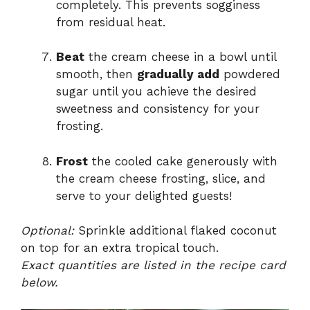
completely. This prevents sogginess
from residual heat.
Beat
the cream cheese in a bowl until
smooth, then
gradually add
powdered
sugar until you achieve the desired
sweetness and consistency for your
frosting.
Frost
the cooled cake generously with
the cream cheese frosting, slice, and
serve to your delighted guests!
Optional:
Sprinkle additional flaked coconut
on top for an extra tropical touch.
Exact quantities are listed in the recipe card
below.