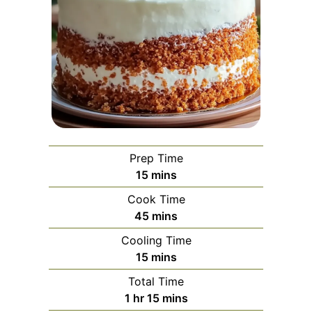
Prep Time
minutes
15
mins
Cook Time
minutes
45
mins
Cooling Time
minutes
15
mins
Total Time
hour
minutes
1
hr
15
mins