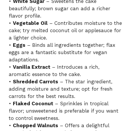
•
White Sugar
– Sweetens the cake
beautifully; brown sugar can add a richer
flavor profile.
•
Vegetable Oil
– Contributes moisture to the
cake; try melted coconut oil or applesauce for
a lighter choice.
•
Eggs
– Binds all ingredients together; flax
eggs are a fantastic substitute for vegan
adaptations.
•
Vanilla Extract
– Introduces a rich,
aromatic essence to the cake.
•
Shredded Carrots
– The star ingredient,
adding moisture and texture; opt for fresh
carrots for the best results.
•
Flaked Coconut
– Sprinkles in tropical
flavor; unsweetened is preferable if you want
to control sweetness.
•
Chopped Walnuts
– Offers a delightful