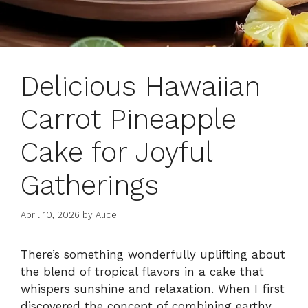
Delicious Hawaiian
Carrot Pineapple
Cake for Joyful
Gatherings
April 10, 2026
by
Alice
There’s something wonderfully uplifting about
the blend of tropical flavors in a cake that
whispers sunshine and relaxation. When I first
discovered the concept of combining earthy