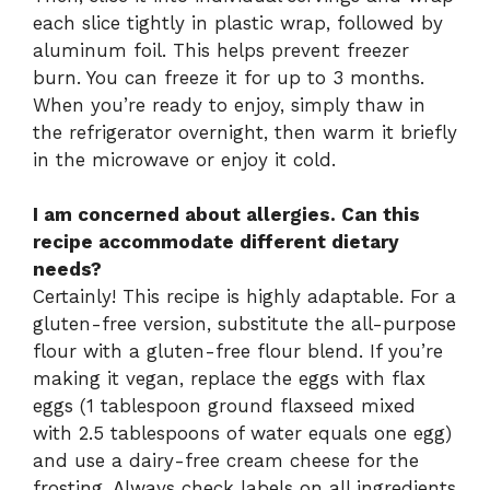
each slice tightly in plastic wrap, followed by
aluminum foil. This helps prevent freezer
burn. You can freeze it for up to 3 months.
When you’re ready to enjoy, simply thaw in
the refrigerator overnight, then warm it briefly
in the microwave or enjoy it cold.
I am concerned about allergies. Can this
recipe accommodate different dietary
needs?
Certainly! This recipe is highly adaptable. For a
gluten-free version, substitute the all-purpose
flour with a gluten-free flour blend. If you’re
making it vegan, replace the eggs with flax
eggs (1 tablespoon ground flaxseed mixed
with 2.5 tablespoons of water equals one egg)
and use a dairy-free cream cheese for the
frosting. Always check labels on all ingredients