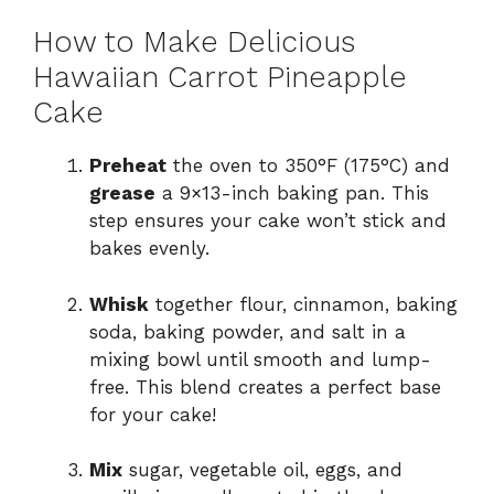
How to Make Delicious
Hawaiian Carrot Pineapple
Cake
Preheat
the oven to 350°F (175°C) and
grease
a 9×13-inch baking pan. This
step ensures your cake won’t stick and
bakes evenly.
Whisk
together flour, cinnamon, baking
soda, baking powder, and salt in a
mixing bowl until smooth and lump-
free. This blend creates a perfect base
for your cake!
Mix
sugar, vegetable oil, eggs, and