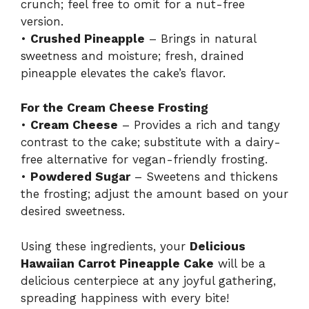
crunch; feel free to omit for a nut-free
version.
•
Crushed Pineapple
– Brings in natural
sweetness and moisture; fresh, drained
pineapple elevates the cake’s flavor.
For the Cream Cheese Frosting
•
Cream Cheese
– Provides a rich and tangy
contrast to the cake; substitute with a dairy-
free alternative for vegan-friendly frosting.
•
Powdered Sugar
– Sweetens and thickens
the frosting; adjust the amount based on your
desired sweetness.
Using these ingredients, your
Delicious
Hawaiian Carrot Pineapple Cake
will be a
delicious centerpiece at any joyful gathering,
spreading happiness with every bite!