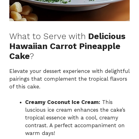
What to Serve with
Delicious
Hawaiian Carrot Pineapple
Cake
?
Elevate your dessert experience with delightful
pairings that complement the tropical flavors
of this cake.
Creamy Coconut Ice Cream:
This
luscious ice cream enhances the cake’s
tropical essence with a cool, creamy
contrast. A perfect accompaniment on
warm days!