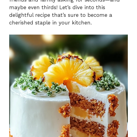
maybe even thirds! Let’s dive into this
delightful recipe that’s sure to become a
cherished staple in your kitchen.