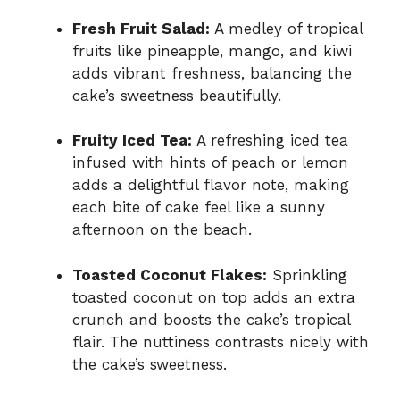
Fresh Fruit Salad:
A medley of tropical
fruits like pineapple, mango, and kiwi
adds vibrant freshness, balancing the
cake’s sweetness beautifully.
Fruity Iced Tea:
A refreshing iced tea
infused with hints of peach or lemon
adds a delightful flavor note, making
each bite of cake feel like a sunny
afternoon on the beach.
Toasted Coconut Flakes:
Sprinkling
toasted coconut on top adds an extra
crunch and boosts the cake’s tropical
flair. The nuttiness contrasts nicely with
the cake’s sweetness.