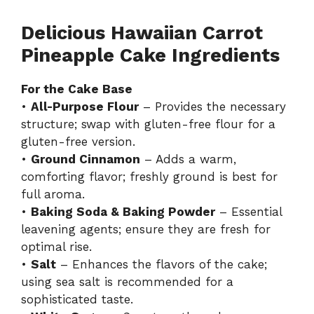
Delicious Hawaiian Carrot
Pineapple Cake Ingredients
For the Cake Base
•
All-Purpose Flour
– Provides the necessary
structure; swap with gluten-free flour for a
gluten-free version.
•
Ground Cinnamon
– Adds a warm,
comforting flavor; freshly ground is best for
full aroma.
•
Baking Soda & Baking Powder
– Essential
leavening agents; ensure they are fresh for
optimal rise.
•
Salt
– Enhances the flavors of the cake;
using sea salt is recommended for a
sophisticated taste.