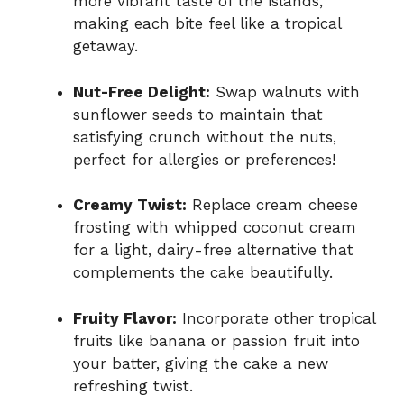
more vibrant taste of the islands,
making each bite feel like a tropical
getaway.
Nut-Free Delight:
Swap walnuts with
sunflower seeds to maintain that
satisfying crunch without the nuts,
perfect for allergies or preferences!
Creamy Twist:
Replace cream cheese
frosting with whipped coconut cream
for a light, dairy-free alternative that
complements the cake beautifully.
Fruity Flavor:
Incorporate other tropical
fruits like banana or passion fruit into
your batter, giving the cake a new
refreshing twist.