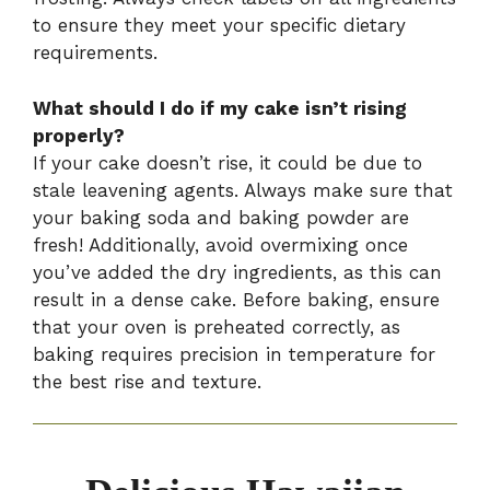
to ensure they meet your specific dietary
requirements.
What should I do if my cake isn’t rising
properly?
If your cake doesn’t rise, it could be due to
stale leavening agents. Always make sure that
your baking soda and baking powder are
fresh! Additionally, avoid overmixing once
you’ve added the dry ingredients, as this can
result in a dense cake. Before baking, ensure
that your oven is preheated correctly, as
baking requires precision in temperature for
the best rise and texture.