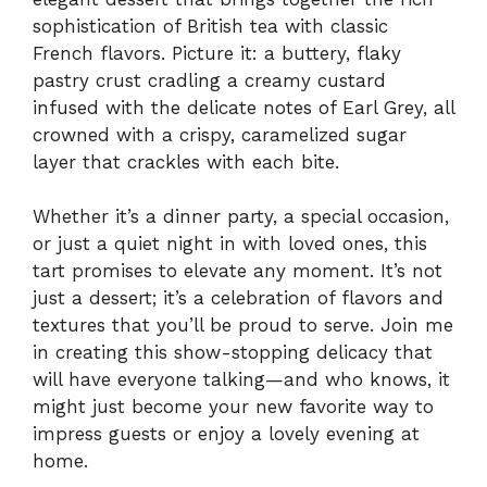
sophistication of British tea with classic
French flavors. Picture it: a buttery, flaky
pastry crust cradling a creamy custard
infused with the delicate notes of Earl Grey, all
crowned with a crispy, caramelized sugar
layer that crackles with each bite.
Whether it’s a dinner party, a special occasion,
or just a quiet night in with loved ones, this
tart promises to elevate any moment. It’s not
just a dessert; it’s a celebration of flavors and
textures that you’ll be proud to serve. Join me
in creating this show-stopping delicacy that
will have everyone talking—and who knows, it
might just become your new favorite way to
impress guests or enjoy a lovely evening at
home.