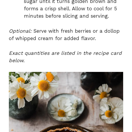
sugar until it turns golden brown and
forms a crisp shell. Allow to cool for 5
minutes before slicing and serving.
Optional:
Serve with fresh berries or a dollop
of whipped cream for added flavor.
Exact quantities are listed in the recipe card
below.