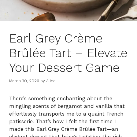
Earl Grey Crème
Brûlée Tart – Elevate
Your Dessert Game
March 30, 2026
by
Alice
There’s something enchanting about the
mingling scents of bergamot and vanilla that
effortlessly transports me to a quaint French
patisserie. That’s how I felt the first time I
made this Earl Grey Crème Brûlée Tart—an
elegant dessert that brings together the rich