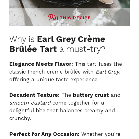
THIS RECIPE
Why is
Earl Grey Crème
Brûlée Tart
a must-try?
Elegance Meets Flavor:
This tart fuses the
classic French crème brûlée with
Earl Grey
,
offering a unique taste experience.
Decadent Texture:
The
buttery crust
and
smooth custard
come together for a
delightful bite that balances creamy and
crunchy.
Perfect for Any Occasion:
Whether you’re