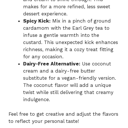
makes for a more refined, less sweet
dessert experience.
Spicy Kick:
Mix in a pinch of ground
cardamom with the Earl Grey tea to
infuse a gentle warmth into the
custard. This unexpected kick enhances
richness, making it a cozy treat fitting
for any occasion.
Dairy-Free Alternative:
Use coconut
cream and a dairy-free butter
substitute for a vegan-friendly version.
The coconut flavor will add a unique
twist while still delivering that creamy
indulgence.
Feel free to get creative and adjust the flavors
to reflect your personal taste!