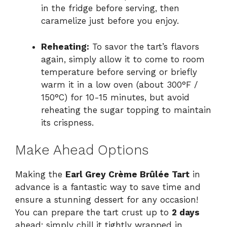
in the fridge before serving, then
caramelize just before you enjoy.
Reheating:
To savor the tart’s flavors
again, simply allow it to come to room
temperature before serving or briefly
warm it in a low oven (about 300°F /
150°C) for 10-15 minutes, but avoid
reheating the sugar topping to maintain
its crispness.
Make Ahead Options
Making the
Earl Grey Crème Brûlée Tart
in
advance is a fantastic way to save time and
ensure a stunning dessert for any occasion!
You can prepare the tart crust up to
2 days
ahead; simply chill it tightly wrapped in