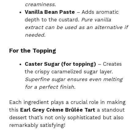
creaminess.
Vanilla Bean Paste
– Adds aromatic
depth to the custard.
Pure vanilla
extract can be used as an alternative if
needed.
For the Topping
Caster Sugar (for topping)
– Creates
the crispy caramelized sugar layer.
Superfine sugar ensures even melting
for a perfect finish.
Each ingredient plays a crucial role in making
this
Earl Grey Crème Brûlée Tart
a standout
dessert that’s not only sophisticated but also
remarkably satisfying!