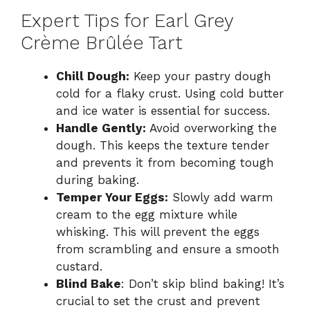
Expert Tips for Earl Grey
Crème Brûlée Tart
Chill Dough:
Keep your pastry dough
cold for a flaky crust. Using cold butter
and ice water is essential for success.
Handle Gently:
Avoid overworking the
dough. This keeps the texture tender
and prevents it from becoming tough
during baking.
Temper Your Eggs:
Slowly add warm
cream to the egg mixture while
whisking. This will prevent the eggs
from scrambling and ensure a smooth
custard.
Blind Bake
: Don’t skip blind baking! It’s
crucial to set the crust and prevent