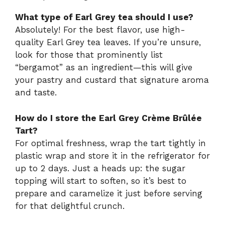
What type of Earl Grey tea should I use?
Absolutely! For the best flavor, use high-
quality Earl Grey tea leaves. If you’re unsure,
look for those that prominently list
“bergamot” as an ingredient—this will give
your pastry and custard that signature aroma
and taste.
How do I store the Earl Grey Crème Brûlée
Tart?
For optimal freshness, wrap the tart tightly in
plastic wrap and store it in the refrigerator for
up to 2 days. Just a heads up: the sugar
topping will start to soften, so it’s best to
prepare and caramelize it just before serving
for that delightful crunch.