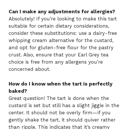
Can I make any adjustments for allergies?
Absolutely! If you’re looking to make this tart
suitable for certain dietary considerations,
consider these substitutions: use a dairy-free
whipping cream alternative for the custard,
and opt for gluten-free flour for the pastry
crust. Also, ensure that your Earl Grey tea
choice is free from any allergens you’re
concerned about.
How do I know when the tart is perfectly
baked?
Great question! The tart is done when the
custard is set but still has a slight jiggle in the
center. It should not be overly firm—if you
gently shake the tart, it should quiver rather
than ripple. This indicates that it’s creamy