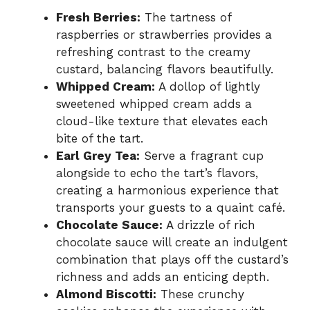
Fresh Berries:
The tartness of
raspberries or strawberries provides a
refreshing contrast to the creamy
custard, balancing flavors beautifully.
Whipped Cream:
A dollop of lightly
sweetened whipped cream adds a
cloud-like texture that elevates each
bite of the tart.
Earl Grey Tea:
Serve a fragrant cup
alongside to echo the tart’s flavors,
creating a harmonious experience that
transports your guests to a quaint café.
Chocolate Sauce:
A drizzle of rich
chocolate sauce will create an indulgent
combination that plays off the custard’s
richness and adds an enticing depth.
Almond Biscotti:
These crunchy