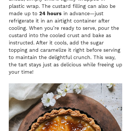
plastic wrap. The custard filling can also be
made up to
24 hours
in advance—just
refrigerate it in an airtight container after
cooling. When you’re ready to serve, pour the
custard into the cooled crust and bake as
instructed. After it cools, add the sugar
topping and caramelize it right before serving
to maintain the delightful crunch. This way,
the tart stays just as delicious while freeing up
your time!