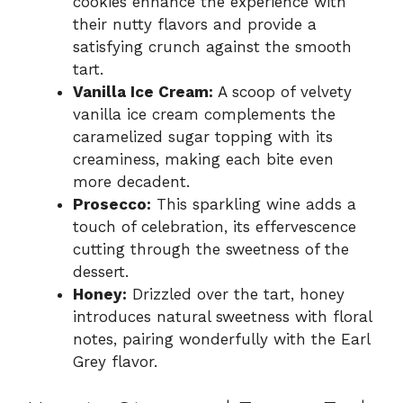
cookies enhance the experience with
their nutty flavors and provide a
satisfying crunch against the smooth
tart.
Vanilla Ice Cream:
A scoop of velvety
vanilla ice cream complements the
caramelized sugar topping with its
creaminess, making each bite even
more decadent.
Prosecco:
This sparkling wine adds a
touch of celebration, its effervescence
cutting through the sweetness of the
dessert.
Honey:
Drizzled over the tart, honey
introduces natural sweetness with floral
notes, pairing wonderfully with the Earl
Grey flavor.