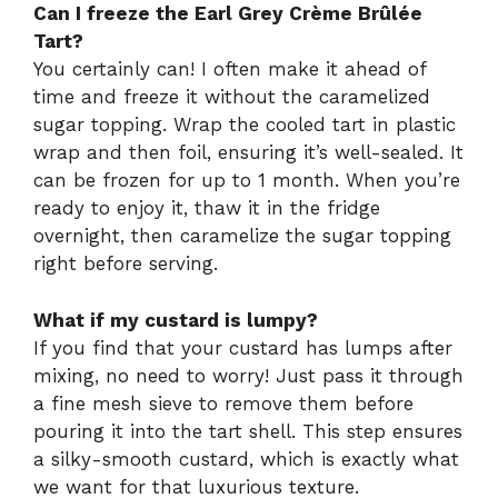
Can I freeze the Earl Grey Crème Brûlée
Tart?
You certainly can! I often make it ahead of
time and freeze it without the caramelized
sugar topping. Wrap the cooled tart in plastic
wrap and then foil, ensuring it’s well-sealed. It
can be frozen for up to 1 month. When you’re
ready to enjoy it, thaw it in the fridge
overnight, then caramelize the sugar topping
right before serving.
What if my custard is lumpy?
If you find that your custard has lumps after
mixing, no need to worry! Just pass it through
a fine mesh sieve to remove them before
pouring it into the tart shell. This step ensures
a silky-smooth custard, which is exactly what
we want for that luxurious texture.