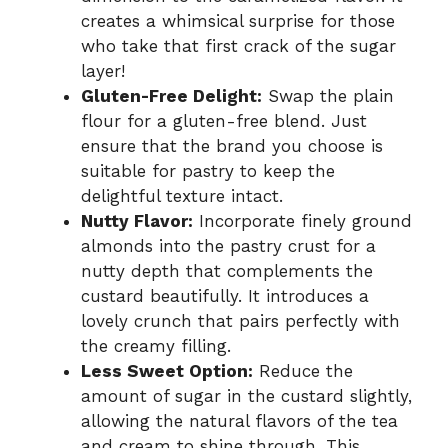
creates a whimsical surprise for those
who take that first crack of the sugar
layer!
Gluten-Free Delight:
Swap the plain
flour for a gluten-free blend. Just
ensure that the brand you choose is
suitable for pastry to keep the
delightful texture intact.
Nutty Flavor:
Incorporate finely ground
almonds into the pastry crust for a
nutty depth that complements the
custard beautifully. It introduces a
lovely crunch that pairs perfectly with
the creamy filling.
Less Sweet Option:
Reduce the
amount of sugar in the custard slightly,
allowing the natural flavors of the tea
and cream to shine through. This