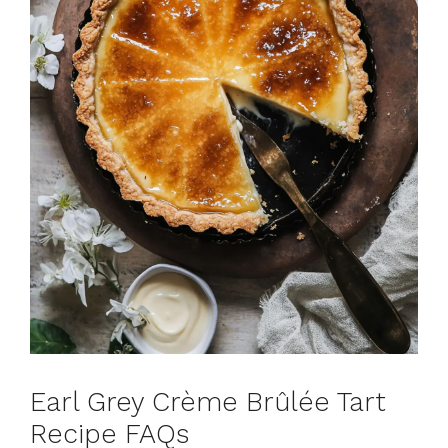
Earl Grey Crème Brûlée Tart
Recipe FAQs