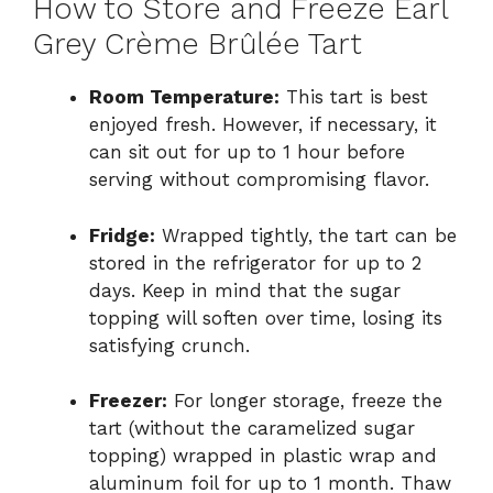
How to Store and Freeze Earl
Grey Crème Brûlée Tart
Room Temperature:
This tart is best
enjoyed fresh. However, if necessary, it
can sit out for up to 1 hour before
serving without compromising flavor.
Fridge:
Wrapped tightly, the tart can be
stored in the refrigerator for up to 2
days. Keep in mind that the sugar
topping will soften over time, losing its
satisfying crunch.
Freezer:
For longer storage, freeze the
tart (without the caramelized sugar
topping) wrapped in plastic wrap and
aluminum foil for up to 1 month. Thaw