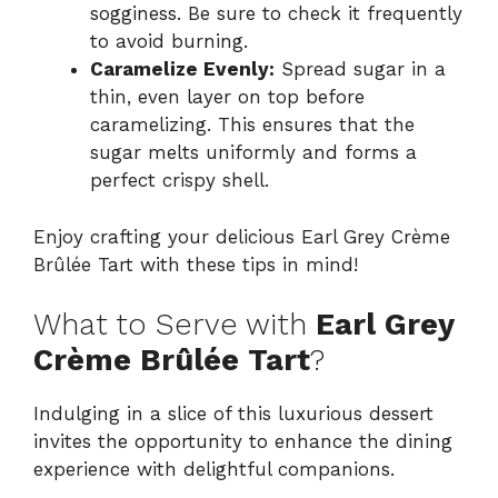
sogginess. Be sure to check it frequently
to avoid burning.
Caramelize Evenly:
Spread sugar in a
thin, even layer on top before
caramelizing. This ensures that the
sugar melts uniformly and forms a
perfect crispy shell.
Enjoy crafting your delicious Earl Grey Crème
Brûlée Tart with these tips in mind!
What to Serve with
Earl Grey
Crème Brûlée Tart
?
Indulging in a slice of this luxurious dessert
invites the opportunity to enhance the dining
experience with delightful companions.