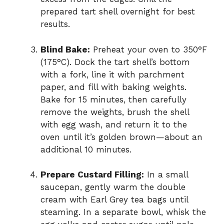
prepared tart shell overnight for best
results.
Blind Bake:
Preheat your oven to 350°F
(175°C). Dock the tart shell’s bottom
with a fork, line it with parchment
paper, and fill with baking weights.
Bake for 15 minutes, then carefully
remove the weights, brush the shell
with egg wash, and return it to the
oven until it’s golden brown—about an
additional 10 minutes.
Prepare Custard Filling:
In a small
saucepan, gently warm the double
cream with Earl Grey tea bags until
steaming. In a separate bowl, whisk the