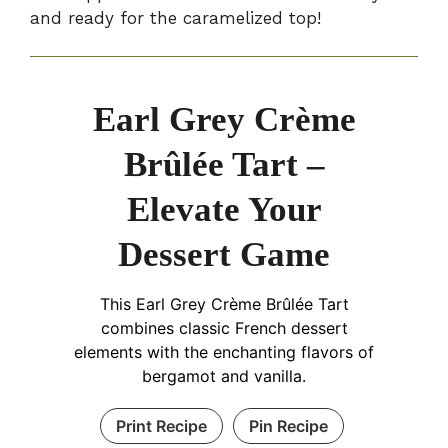
and ready for the caramelized top!
Earl Grey Crème
Brûlée Tart –
Elevate Your
Dessert Game
This Earl Grey Crème Brûlée Tart
combines classic French dessert
elements with the enchanting flavors of
bergamot and vanilla.
Print Recipe
Pin Recipe