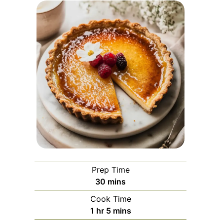
Prep Time
minutes
30
mins
Cook Time
hour
minutes
1
hr
5
mins