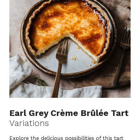
Earl Grey Crème Brûlée Tart
Variations
Explore the delicious possibilities of this tart