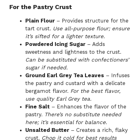
For the Pastry Crust
Plain Flour
– Provides structure for the
tart crust.
Use all-purpose flour; ensure
it’s sifted for a lighter texture.
Powdered Icing Sugar
– Adds
sweetness and lightness to the crust.
Can be substituted with confectioners’
sugar if needed.
Ground Earl Grey Tea Leaves
– Infuses
the pastry and custard with a delicate
bergamot flavor.
For the best flavor,
use quality Earl Grey tea.
Fine Salt
– Enhances the flavor of the
pastry.
There’s no substitute needed
here; it’s essential for balance.
Unsalted Butter
– Creates a rich, flaky
crust.
Chop it cold for best results