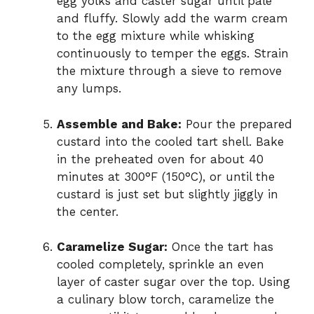
egg yolks and caster sugar until pale
and fluffy. Slowly add the warm cream
to the egg mixture while whisking
continuously to temper the eggs. Strain
the mixture through a sieve to remove
any lumps.
Assemble and Bake:
Pour the prepared
custard into the cooled tart shell. Bake
in the preheated oven for about 40
minutes at 300°F (150°C), or until the
custard is just set but slightly jiggly in
the center.
Caramelize Sugar:
Once the tart has
cooled completely, sprinkle an even
layer of caster sugar over the top. Using
a culinary blow torch, caramelize the