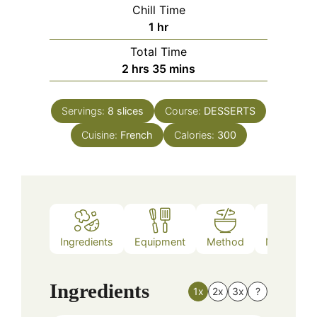
Chill Time
hour
1
hr
Total Time
hours
minutes
2
hrs
35
mins
Servings:
8
slices
Course:
DESSERTS
Cuisine:
French
Calories:
300
Ingredients
Equipment
Method
Nutrition
Ingredients
1x
2x
3x
?