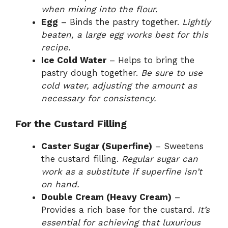
when mixing into the flour.
Egg
– Binds the pastry together.
Lightly
beaten, a large egg works best for this
recipe.
Ice Cold Water
– Helps to bring the
pastry dough together.
Be sure to use
cold water, adjusting the amount as
necessary for consistency.
For the Custard Filling
Caster Sugar (Superfine)
– Sweetens
the custard filling.
Regular sugar can
work as a substitute if superfine isn’t
on hand.
Double Cream (Heavy Cream)
–
Provides a rich base for the custard.
It’s
essential for achieving that luxurious