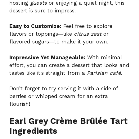
hosting
guests
or enjoying a quiet night, this
dessert is sure to impress.
Easy to Customize:
Feel free to explore
flavors or toppings—like
citrus zest
or
flavored sugars—to make it your own.
Impressive Yet Manageable:
With minimal
effort, you can create a dessert that looks and
tastes like it’s straight from a
Parisian café
.
Don’t forget to try serving it with a side of
berries or whipped cream for an extra
flourish!
Earl Grey Crème Brûlée Tart
Ingredients