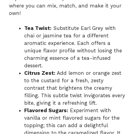
where you can mix, match, and make it your
own!
Tea Twist:
Substitute Earl Grey with
chai or jasmine tea for a different
aromatic experience. Each offers a
unique flavor profile without losing the
charming essence of a tea-infused
dessert.
Citrus Zest:
Add lemon or orange zest
to the custard for a fresh, zesty
contrast that brightens the creamy
filling. This subtle twist invigorates every
bite, giving it a refreshing lift.
Flavored Sugars:
Experiment with
vanilla or mint flavored sugars for the
topping; this can add a delightful
dimension to the caramelized flavor. It