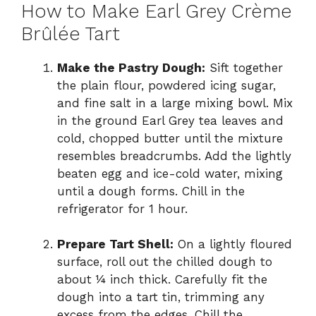
How to Make Earl Grey Crème
Brûlée Tart
Make the Pastry Dough:
Sift together
the plain flour, powdered icing sugar,
and fine salt in a large mixing bowl. Mix
in the ground Earl Grey tea leaves and
cold, chopped butter until the mixture
resembles breadcrumbs. Add the lightly
beaten egg and ice-cold water, mixing
until a dough forms. Chill in the
refrigerator for 1 hour.
Prepare Tart Shell:
On a lightly floured
surface, roll out the chilled dough to
about ¼ inch thick. Carefully fit the
dough into a tart tin, trimming any
excess from the edges. Chill the