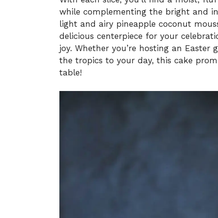
while complementing the bright and inv
light and airy pineapple coconut mousse
delicious centerpiece for your celebrat
joy. Whether you’re hosting an Easter 
the tropics to your day, this cake prom
table!