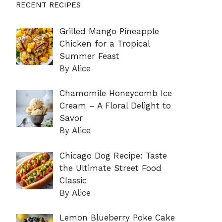
RECENT RECIPES
Grilled Mango Pineapple
Chicken for a Tropical
Summer Feast
By Alice
Chamomile Honeycomb Ice
Cream – A Floral Delight to
Savor
By Alice
Chicago Dog Recipe: Taste
the Ultimate Street Food
Classic
By Alice
Lemon Blueberry Poke Cake