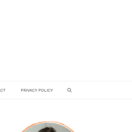
ACT
PRIVACY POLICY