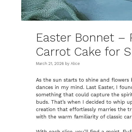
Easter Bonnet – 
Carrot Cake for S
March 21, 2026
by
Alice
As the sun starts to shine and flowers 
dances in my mind. Last Easter, I foun
something that could capture the spirit
buds. That’s when I decided to whip u
creation that effortlessly marries the 
with the warm familiarity of classic car
With each slice, you’ll find a moist, fl