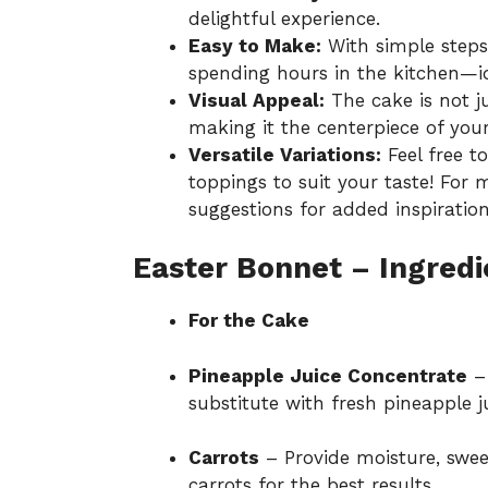
delightful experience.
Easy to Make:
With simple steps
spending hours in the kitchen—id
Visual Appeal:
The cake is not ju
making it the centerpiece of your 
Versatile Variations:
Feel free to
toppings to suit your taste! For
suggestions
for added inspiration
Easter Bonnet – Ingredi
For the Cake
Pineapple Juice Concentrate
– 
substitute with fresh pineapple ju
Carrots
– Provide moisture, sweet
carrots for the best results.