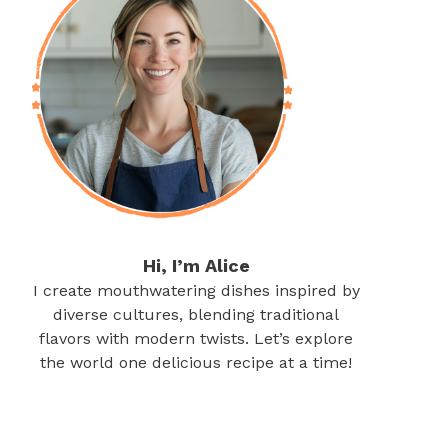
Hi, I’m Alice
I create mouthwatering dishes inspired by
diverse cultures, blending traditional
flavors with modern twists. Let’s explore
the world one delicious recipe at a time!