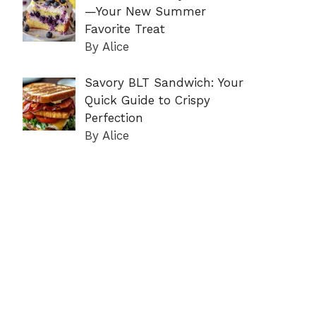
—Your New Summer
Favorite Treat
By Alice
Savory BLT Sandwich: Your
Quick Guide to Crispy
Perfection
By Alice