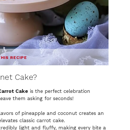
THIS RECIPE
nnet Cake?
Carrot Cake
is the perfect celebration
leave them asking for seconds!
avors of pineapple and coconut creates an
levates classic carrot cake.
redibly light and fluffy, making every bite a