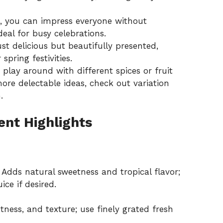
, you can impress everyone without
eal for busy celebrations.
st delicious but beautifully presented,
spring festivities.
 play around with different spices or fruit
 more delectable ideas, check out
variation
.
ent Highlights
Adds natural sweetness and tropical flavor;
ice if desired.
ness, and texture; use finely grated fresh