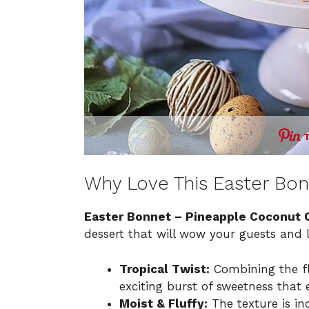
Why Love This Easter Bo
Easter Bonnet – Pineapple Coconut 
dessert that will wow your guests and 
Tropical Twist:
Combining the fl
exciting burst of sweetness that e
Moist & Fluffy:
The texture is inc