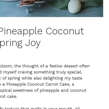
Pineapple Coconut
pring Joy
bloom, the thought of a festive dessert often
d myself craving something truly special,
 of spring while also delighting my taste
p a Pineapple Coconut Carrot Cake, a
tropical sweetness of pineapple and coconut
rot cake.
uffy texture that melts in your mouth, all