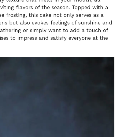
iting flavors of the season. Topped with a
 frosting, this cake not only serves as a
ions but also evokes feelings of sunshine and
gathering or simply want to add a touch of
ises to impress and satisfy everyone at the