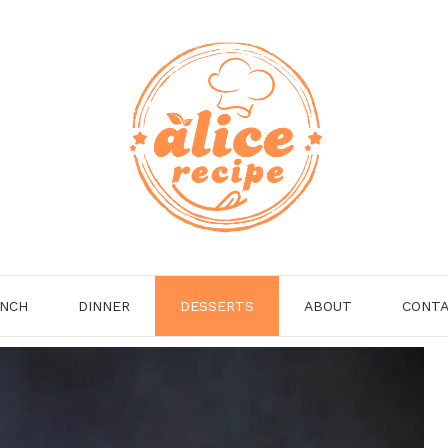
NCH
DINNER
DESSERTS
ABOUT
CONT