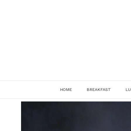
Skip
to
content
HOME
BREAKFAST
LU