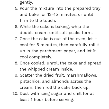
gently.
Pour the mixture into the prepared tray
and bake for 12–15 minutes, or until
firm to the touch.
While the cake is baking, whip the
double cream until soft peaks form.
Once the cake is out of the oven, let it
cool for 5 minutes, then carefully roll it
up in the parchment paper, and let it
cool completely.
Once cooled, unroll the cake and spread
the whipped cream inside.
Scatter the dried fruit, marshmallows,
pistachios, and almonds across the
cream, then roll the cake back up.
Dust with icing sugar and chill for at
least 1 hour before serving.