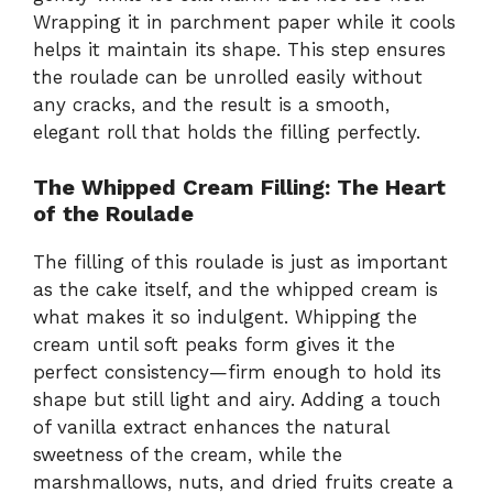
Wrapping it in parchment paper while it cools
helps it maintain its shape. This step ensures
the roulade can be unrolled easily without
any cracks, and the result is a smooth,
elegant roll that holds the filling perfectly.
The Whipped Cream Filling: The Heart
of the Roulade
The filling of this roulade is just as important
as the cake itself, and the whipped cream is
what makes it so indulgent. Whipping the
cream until soft peaks form gives it the
perfect consistency—firm enough to hold its
shape but still light and airy. Adding a touch
of vanilla extract enhances the natural
sweetness of the cream, while the
marshmallows, nuts, and dried fruits create a