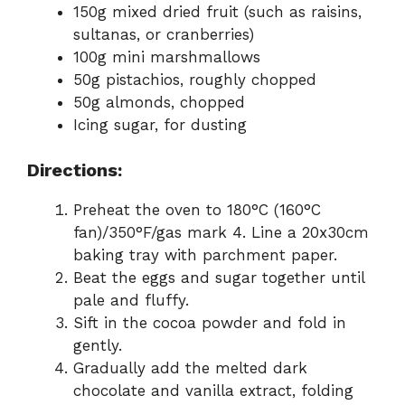
150g mixed dried fruit (such as raisins,
sultanas, or cranberries)
100g mini marshmallows
50g pistachios, roughly chopped
50g almonds, chopped
Icing sugar, for dusting
Directions:
Preheat the oven to 180°C (160°C
fan)/350°F/gas mark 4. Line a 20x30cm
baking tray with parchment paper.
Beat the eggs and sugar together until
pale and fluffy.
Sift in the cocoa powder and fold in
gently.
Gradually add the melted dark
chocolate and vanilla extract, folding