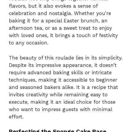
flavors, but it also evokes a sense of
celebration and nostalgia. Whether you’re
baking it for a special Easter brunch, an
afternoon tea, or as a sweet treat to enjoy
with loved ones, it brings a touch of festivity
to any occasion.
The beauty of this roulade lies in its simplicity.
Despite its impressive appearance, it doesn’t
require advanced baking skills or intricate
techniques, making it accessible to beginner
and seasoned bakers alike. It is a recipe that
invites creativity while remaining easy to
execute, making it an ideal choice for those
who want to impress guests with minimal
effort.
Perfecting the Sponge Cake Base