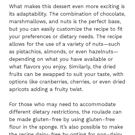
What makes this dessert even more exciting is
its adaptability. The combination of chocolate,
marshmallows, and nuts is the perfect base,
but you can easily customize the recipe to fit
your preferences or dietary needs. The recipe
allows for the use of a variety of nuts—such
as pistachios, almonds, or even hazelnuts—
depending on what you have available or
what flavors you enjoy. Similarly, the dried
fruits can be swapped to suit your taste, with
options like cranberries, cherries, or even dried
apricots adding a fruity twist.
For those who may need to accommodate
different dietary restrictions, the roulade can
be made gluten-free by using gluten-free
flour in the sponge. It’s also possible to make
the recipe dairy-free by opting for non-dairy