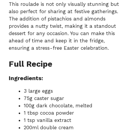
This roulade is not only visually stunning but
also perfect for sharing at festive gatherings.
The addition of pistachios and almonds
provides a nutty twist, making it a standout
dessert for any occasion. You can make this
ahead of time and keep it in the fridge,
ensuring a stress-free Easter celebration.
Full Recipe
Ingredients:
3 large eggs
75g caster sugar
100g dark chocolate, melted
1 tbsp cocoa powder
1 tsp vanilla extract
200ml double cream