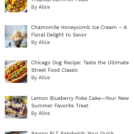
By Alice
Chamomile Honeycomb Ice Cream – A
Floral Delight to Savor
By Alice
Chicago Dog Recipe: Taste the Ultimate
Street Food Classic
By Alice
Lemon Blueberry Poke Cake—Your New
Summer Favorite Treat
By Alice
Savory BLT Sandwich: Your Quick