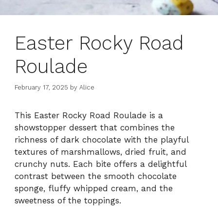
Easter Rocky Road
Roulade
February 17, 2025
by
Alice
This Easter Rocky Road Roulade is a
showstopper dessert that combines the
richness of dark chocolate with the playful
textures of marshmallows, dried fruit, and
crunchy nuts. Each bite offers a delightful
contrast between the smooth chocolate
sponge, fluffy whipped cream, and the
sweetness of the toppings.