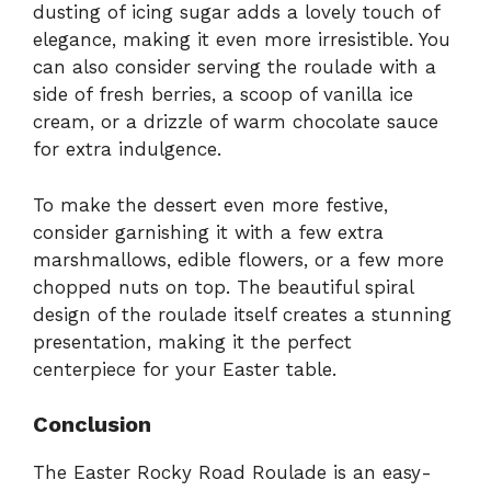
dusting of icing sugar adds a lovely touch of
elegance, making it even more irresistible. You
can also consider serving the roulade with a
side of fresh berries, a scoop of vanilla ice
cream, or a drizzle of warm chocolate sauce
for extra indulgence.
To make the dessert even more festive,
consider garnishing it with a few extra
marshmallows, edible flowers, or a few more
chopped nuts on top. The beautiful spiral
design of the roulade itself creates a stunning
presentation, making it the perfect
centerpiece for your Easter table.
Conclusion
The Easter Rocky Road Roulade is an easy-