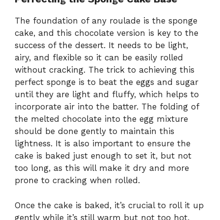
The foundation of any roulade is the sponge
cake, and this chocolate version is key to the
success of the dessert. It needs to be light,
airy, and flexible so it can be easily rolled
without cracking. The trick to achieving this
perfect sponge is to beat the eggs and sugar
until they are light and fluffy, which helps to
incorporate air into the batter. The folding of
the melted chocolate into the egg mixture
should be done gently to maintain this
lightness. It is also important to ensure the
cake is baked just enough to set it, but not
too long, as this will make it dry and more
prone to cracking when rolled.
Once the cake is baked, it’s crucial to roll it up
gently while it’s still warm but not too hot.