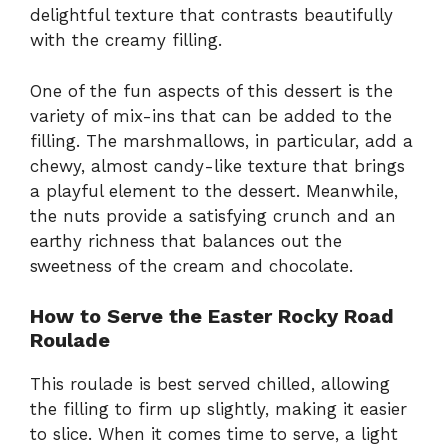
delightful texture that contrasts beautifully
with the creamy filling.
One of the fun aspects of this dessert is the
variety of mix-ins that can be added to the
filling. The marshmallows, in particular, add a
chewy, almost candy-like texture that brings
a playful element to the dessert. Meanwhile,
the nuts provide a satisfying crunch and an
earthy richness that balances out the
sweetness of the cream and chocolate.
How to Serve the Easter Rocky Road
Roulade
This roulade is best served chilled, allowing
the filling to firm up slightly, making it easier
to slice. When it comes time to serve, a light