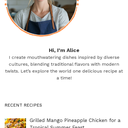
Hi, I’m Alice
I create mouthwatering dishes inspired by diverse
cultures, blending traditional flavors with modern
twists. Let’s explore the world one delicious recipe at
a time!
RECENT RECIPES
Grilled Mango Pineapple Chicken for a
Tropical Summer Feast