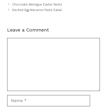
Chocolate Meringue Easter Nests
Deviled Egg Macaroni Pasta Salad
Leave a Comment
Comment
Name