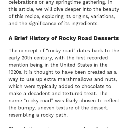
celebrations or any springtime gathering. In
this article, we will dive deeper into the beauty
of this recipe, exploring its origins, variations,
and the significance of its ingredients.
A Brief History of Rocky Road Desserts
The concept of “rocky road” dates back to the
early 20th century, with the first recorded
mention being in the United States in the
1920s. It is thought to have been created as a
way to use up extra marshmallows and nuts,
which were typically added to chocolate to
make a decadent and textured treat. The
name “rocky road” was likely chosen to reflect
the bumpy, uneven texture of the dessert,
resembling a rocky path.