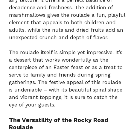
decadence and freshness. The addition of
marshmallows gives the roulade a fun, playful
element that appeals to both children and
adults, while the nuts and dried fruits add an
unexpected crunch and depth of flavor.
The roulade itself is simple yet impressive. It’s
a dessert that works wonderfully as the
centerpiece of an Easter feast or as a treat to
serve to family and friends during spring
gatherings. The festive appeal of this roulade
is undeniable – with its beautiful spiral shape
and vibrant toppings, it is sure to catch the
eye of your guests.
The Versatility of the Rocky Road
Roulade