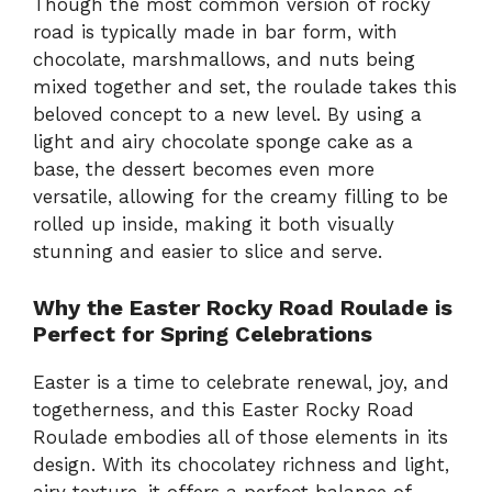
Though the most common version of rocky
road is typically made in bar form, with
chocolate, marshmallows, and nuts being
mixed together and set, the roulade takes this
beloved concept to a new level. By using a
light and airy chocolate sponge cake as a
base, the dessert becomes even more
versatile, allowing for the creamy filling to be
rolled up inside, making it both visually
stunning and easier to slice and serve.
Why the Easter Rocky Road Roulade is
Perfect for Spring Celebrations
Easter is a time to celebrate renewal, joy, and
togetherness, and this Easter Rocky Road
Roulade embodies all of those elements in its
design. With its chocolatey richness and light,
airy texture, it offers a perfect balance of