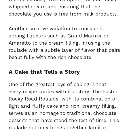
whipped cream and ensuring that the
chocolate you use is free from milk products.
Another creative variation to consider is
adding liqueurs such as Grand Marnier or
Amaretto to the cream filling, infusing the
roulade with a subtle layer of flavor that pairs
beautifully with the rich chocolate.
A Cake that Tells a Story
One of the greatest joys of baking is that
every recipe carries with it a story. The Easter
Rocky Road Roulade, with its combination of
light and fluffy cake and rich, creamy filling,
serves as an homage to traditional chocolate
desserts that have stood the test of time. This
roulade not only brings together familiar