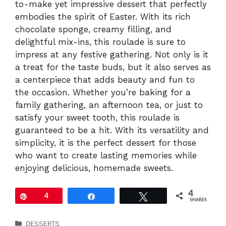
to-make yet impressive dessert that perfectly
embodies the spirit of Easter. With its rich
chocolate sponge, creamy filling, and
delightful mix-ins, this roulade is sure to
impress at any festive gathering. Not only is it
a treat for the taste buds, but it also serves as
a centerpiece that adds beauty and fun to
the occasion. Whether you’re baking for a
family gathering, an afternoon tea, or just to
satisfy your sweet tooth, this roulade is
guaranteed to be a hit. With its versatility and
simplicity, it is the perfect dessert for those
who want to create lasting memories while
enjoying delicious, homemade sweets.
4
Pin
4
Share
Tweet
SHARES
Categories
DESSERTS