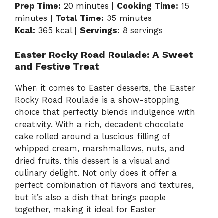
Prep Time:
20 minutes |
Cooking Time:
15
minutes |
Total Time:
35 minutes
Kcal:
365 kcal |
Servings:
8 servings
Easter Rocky Road Roulade: A Sweet
and Festive Treat
When it comes to Easter desserts, the Easter
Rocky Road Roulade is a show-stopping
choice that perfectly blends indulgence with
creativity. With a rich, decadent chocolate
cake rolled around a luscious filling of
whipped cream, marshmallows, nuts, and
dried fruits, this dessert is a visual and
culinary delight. Not only does it offer a
perfect combination of flavors and textures,
but it’s also a dish that brings people
together, making it ideal for Easter