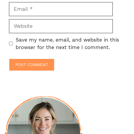
Email
Website
Save my name, email, and website in this
browser for the next time I comment.