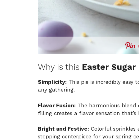
Why is this
Easter Sugar 
Simplicity:
This pie is incredibly easy 
any gathering.
Flavor Fusion:
The harmonious blend o
filling creates a flavor sensation that’
Bright and Festive:
Colorful sprinkles 
stopping centerpiece for your spring ce