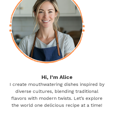
Hi, I’m Alice
I create mouthwatering dishes inspired by
diverse cultures, blending traditional
flavors with modern twists. Let’s explore
the world one delicious recipe at a time!