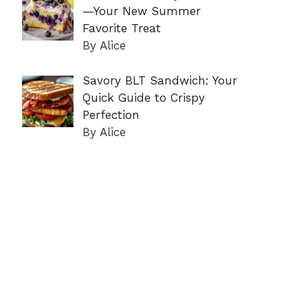
—Your New Summer
Favorite Treat
By Alice
Savory BLT Sandwich: Your
Quick Guide to Crispy
Perfection
By Alice