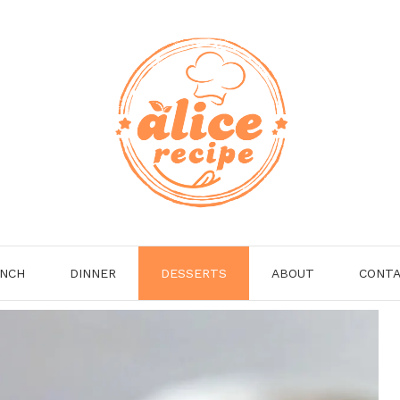
NCH
DINNER
DESSERTS
ABOUT
CONT