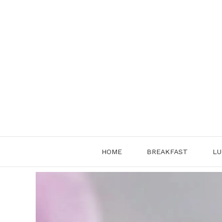
Skip
to
content
HOME
BREAKFAST
LU