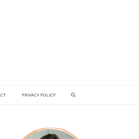
ACT
PRIVACY POLICY