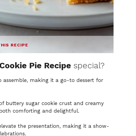
THIS RECIPE
Cookie Pie Recipe
special?
to assemble, making it a go-to dessert for
f buttery sugar cookie crust and creamy
s both comforting and delightful.
elevate the presentation, making it a show-
lebrations.