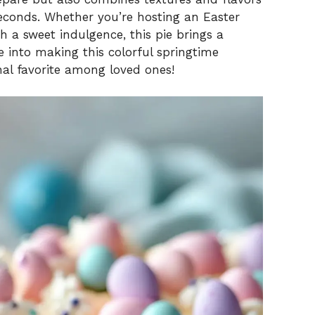
seconds. Whether you’re hosting an Easter
 a sweet indulgence, this pie brings a
ve into making this colorful springtime
nal favorite among loved ones!