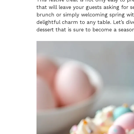
that will leave your guests asking for 
brunch or simply welcoming spring with
delightful charm to any table. Let’s di
dessert that is sure to become a seaso