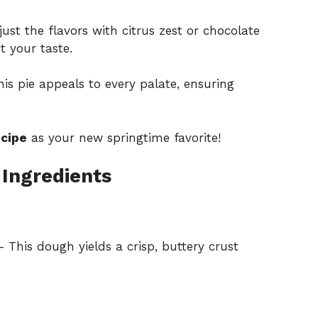
ust the flavors with citrus zest or chocolate
t your taste.
is pie appeals to every palate, ensuring
ecipe
as your new springtime favorite!
 Ingredients
 This dough yields a crisp, buttery crust