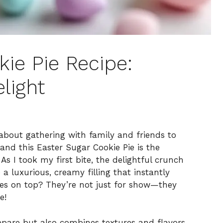
ie Pie Recipe:
light
about gathering with family and friends to
and this Easter Sugar Cookie Pie is the
As I took my first bite, the delightful crunch
a luxurious, creamy filling that instantly
les on top? They’re not just for show—they
e!
prepare but also combines textures and flavors