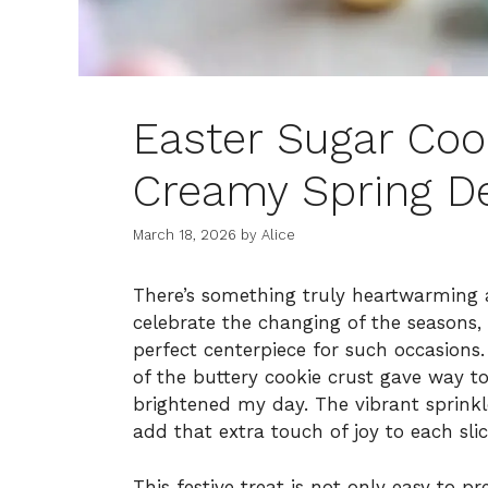
Easter Sugar Cook
Creamy Spring De
March 18, 2026
by
Alice
There’s something truly heartwarming 
celebrate the changing of the seasons, 
perfect centerpiece for such occasions. 
of the buttery cookie crust gave way to 
brightened my day. The vibrant sprink
add that extra touch of joy to each slic
This festive treat is not only easy to 