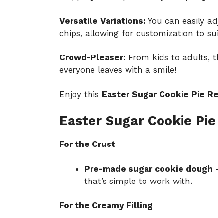
Versatile Variations:
You can easily adj
chips, allowing for customization to sui
Crowd-Pleaser:
From kids to adults, th
everyone leaves with a smile!
Enjoy this
Easter Sugar Cookie Pie R
Easter Sugar Cookie Pie
For the Crust
Pre-made sugar cookie dough
–
that’s simple to work with.
For the Creamy Filling