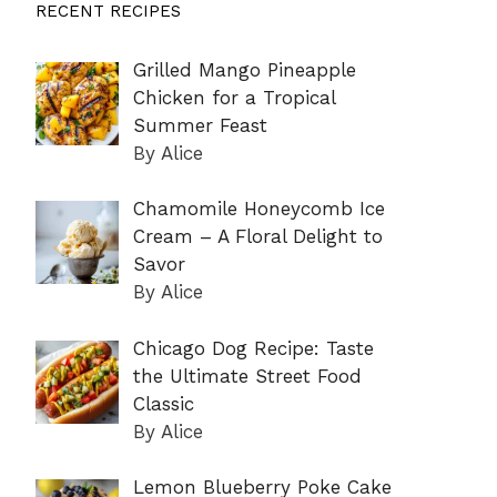
RECENT RECIPES
Grilled Mango Pineapple
Chicken for a Tropical
Summer Feast
By Alice
Chamomile Honeycomb Ice
Cream – A Floral Delight to
Savor
By Alice
Chicago Dog Recipe: Taste
the Ultimate Street Food
Classic
By Alice
Lemon Blueberry Poke Cake