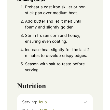
Preheat a cast iron skillet or non-
stick pan over medium heat.
Add butter and let it melt until
foamy and slightly golden.
Stir in frozen corn and honey,
ensuring even coating.
Increase heat slightly for the last 2
minutes to develop crispy edges.
Season with salt to taste before
serving.
Nutrition
Serving:
1
cup