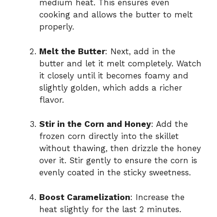
medium heat. This ensures even
cooking and allows the butter to melt
properly.
Melt the Butter
: Next, add in the
butter and let it melt completely. Watch
it closely until it becomes foamy and
slightly golden, which adds a richer
flavor.
Stir in the Corn and Honey
: Add the
frozen corn directly into the skillet
without thawing, then drizzle the honey
over it. Stir gently to ensure the corn is
evenly coated in the sticky sweetness.
Boost Caramelization
: Increase the
heat slightly for the last 2 minutes.