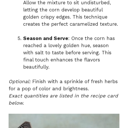
Allow the mixture to sit undisturbed,
letting the corn develop beautiful
golden crispy edges. This technique
creates the perfect caramelized texture.
Season and Serve
: Once the corn has
reached a lovely golden hue, season
with salt to taste before serving. This
final touch enhances the flavors
beautifully.
Optional:
Finish with a sprinkle of fresh herbs
for a pop of color and brightness.
Exact quantities are listed in the recipe card
below.