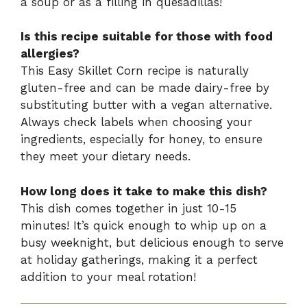
a soup or as a filling in quesadillas!
Is this recipe suitable for those with food
allergies?
This Easy Skillet Corn recipe is naturally
gluten-free and can be made dairy-free by
substituting butter with a vegan alternative.
Always check labels when choosing your
ingredients, especially for honey, to ensure
they meet your dietary needs.
How long does it take to make this dish?
This dish comes together in just 10-15
minutes! It’s quick enough to whip up on a
busy weeknight, but delicious enough to serve
at holiday gatherings, making it a perfect
addition to your meal rotation!