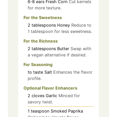
6-8
ears
Fresh Corn
Cut kernels
for more texture.
For the Sweetness
2
tablespoons
Honey
Reduce to
1 tablespoon for less sweetness.
For the Richness
2
tablespoons
Butter
Swap with
a vegan alternative if desired.
For Seasoning
to taste
Salt
Enhances the flavor
profile.
Optional Flavor Enhancers
2
cloves
Garlic
Minced for
savory twist.
1
teaspoon
Smoked Paprika