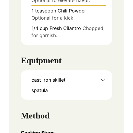
Optional to elevate flavor.
1
teaspoon
Chili Powder
Optional for a kick.
1/4
cup
Fresh Cilantro
Chopped,
for garnish.
Equipment
cast iron skillet
spatula
Method
Cooking Steps