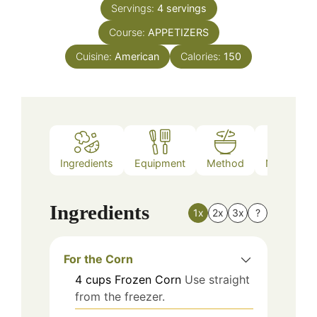
Servings:
4
servings
Course:
APPETIZERS
Cuisine:
American
Calories:
150
Ingredients
Equipment
Method
Nutrition
Ingredients
1x
2x
3x
?
For the Corn
4
cups
Frozen Corn
Use straight
from the freezer.