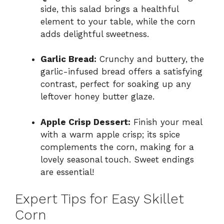
side, this salad brings a healthful
element to your table, while the corn
adds delightful sweetness.
Garlic Bread:
Crunchy and buttery, the
garlic-infused bread offers a satisfying
contrast, perfect for soaking up any
leftover honey butter glaze.
Apple Crisp Dessert:
Finish your meal
with a warm apple crisp; its spice
complements the corn, making for a
lovely seasonal touch. Sweet endings
are essential!
Expert Tips for Easy Skillet
Corn