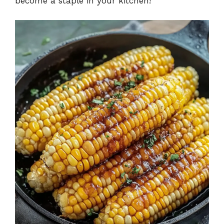
become a staple in your kitchen!