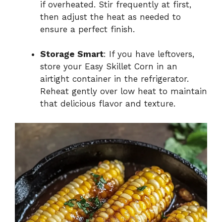
if overheated. Stir frequently at first,
then adjust the heat as needed to
ensure a perfect finish.
Storage Smart
: If you have leftovers,
store your Easy Skillet Corn in an
airtight container in the refrigerator.
Reheat gently over low heat to maintain
that delicious flavor and texture.