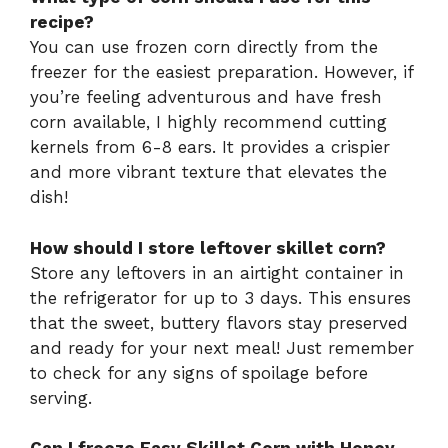
recipe?
You can use frozen corn directly from the
freezer for the easiest preparation. However, if
you’re feeling adventurous and have fresh
corn available, I highly recommend cutting
kernels from 6-8 ears. It provides a crispier
and more vibrant texture that elevates the
dish!
How should I store leftover skillet corn?
Store any leftovers in an airtight container in
the refrigerator for up to 3 days. This ensures
that the sweet, buttery flavors stay preserved
and ready for your next meal! Just remember
to check for any signs of spoilage before
serving.