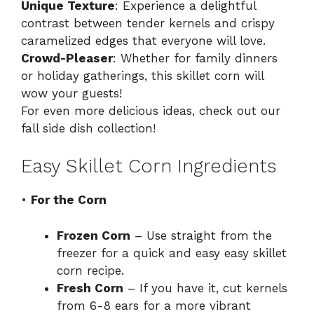
Unique Texture
: Experience a delightful
contrast between tender kernels and crispy
caramelized edges that everyone will love.
Crowd-Pleaser
: Whether for family dinners
or holiday gatherings, this skillet corn will
wow your guests!
For even more delicious ideas, check out our
fall side dish collection
!
Easy Skillet Corn Ingredients
•
For the Corn
Frozen Corn
– Use straight from the
freezer for a quick and easy easy skillet
corn recipe.
Fresh Corn
– If you have it, cut kernels
from 6-8 ears for a more vibrant