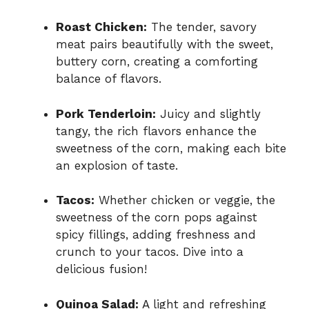
Roast Chicken:
The tender, savory
meat pairs beautifully with the sweet,
buttery corn, creating a comforting
balance of flavors.
Pork Tenderloin:
Juicy and slightly
tangy, the rich flavors enhance the
sweetness of the corn, making each bite
an explosion of taste.
Tacos:
Whether chicken or veggie, the
sweetness of the corn pops against
spicy fillings, adding freshness and
crunch to your tacos. Dive into a
delicious fusion!
Quinoa Salad:
A light and refreshing