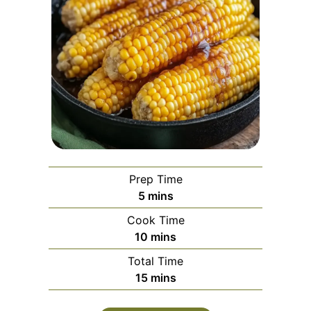
Prep Time
minutes
5
mins
Cook Time
minutes
10
mins
Total Time
minutes
15
mins