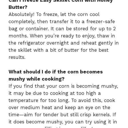
Can I freeze Easy Skillet Corn with Honey
Butter?
Absolutely! To freeze, let the corn cool
completely, then transfer it to a freezer-safe
bag or container. It can be stored for up to 2
months. When you’re ready to enjoy, thaw in
the refrigerator overnight and reheat gently in
the skillet with a bit of butter for the best
results.
What should I do if the corn becomes
mushy while cooking?
If you find that your corn is becoming mushy,
it may be due to cooking at too high a
temperature for too long. To avoid this, cook
over medium heat and keep an eye on the
time—aim for tender but still crisp kernels. If
it does become mushy, you can try using it in