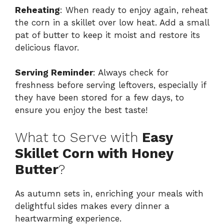
Reheating
: When ready to enjoy again, reheat
the corn in a skillet over low heat. Add a small
pat of butter to keep it moist and restore its
delicious flavor.
Serving Reminder
: Always check for
freshness before serving leftovers, especially if
they have been stored for a few days, to
ensure you enjoy the best taste!
What to Serve with
Easy
Skillet Corn with Honey
Butter
?
As autumn sets in, enriching your meals with
delightful sides makes every dinner a
heartwarming experience.