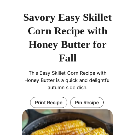
Savory Easy Skillet
Corn Recipe with
Honey Butter for
Fall
This Easy Skillet Corn Recipe with
Honey Butter is a quick and delightful
autumn side dish.
Print Recipe
Pin Recipe