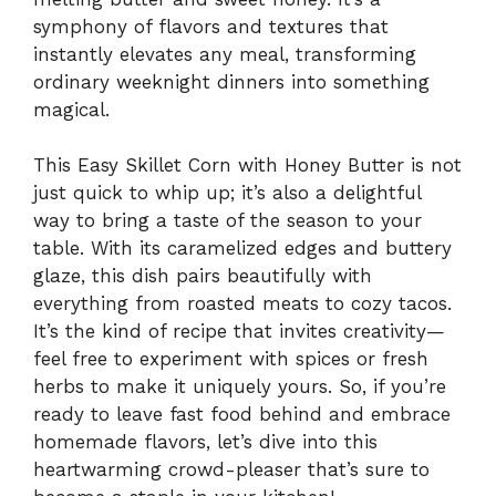
symphony of flavors and textures that
instantly elevates any meal, transforming
ordinary weeknight dinners into something
magical.
This Easy Skillet Corn with Honey Butter is not
just quick to whip up; it’s also a delightful
way to bring a taste of the season to your
table. With its caramelized edges and buttery
glaze, this dish pairs beautifully with
everything from roasted meats to cozy tacos.
It’s the kind of recipe that invites creativity—
feel free to experiment with spices or fresh
herbs to make it uniquely yours. So, if you’re
ready to leave fast food behind and embrace
homemade flavors, let’s dive into this
heartwarming crowd-pleaser that’s sure to