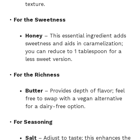
texture.
•
For the Sweetness
Honey
– This essential ingredient adds
sweetness and aids in caramelization;
you can reduce to 1 tablespoon for a
less sweet version.
•
For the Richness
Butter
– Provides depth of flavor; feel
free to swap with a vegan alternative
for a dairy-free option.
•
For Seasoning
Salt
– Adjust to taste; this enhances the