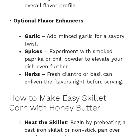
overall flavor profile.
•
Optional Flavor Enhancers
Garlic
– Add minced garlic for a savory
twist.
Spices
– Experiment with smoked
paprika or chili powder to elevate your
dish even further.
Herbs
– Fresh cilantro or basil can
enliven the flavors right before serving.
How to Make Easy Skillet
Corn with Honey Butter
Heat the Skillet
: Begin by preheating a
cast iron skillet or non-stick pan over