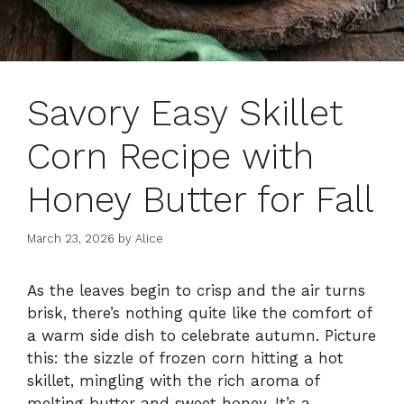
Savory Easy Skillet
Corn Recipe with
Honey Butter for Fall
March 23, 2026
by
Alice
As the leaves begin to crisp and the air turns
brisk, there’s nothing quite like the comfort of
a warm side dish to celebrate autumn. Picture
this: the sizzle of frozen corn hitting a hot
skillet, mingling with the rich aroma of
melting butter and sweet honey. It’s a