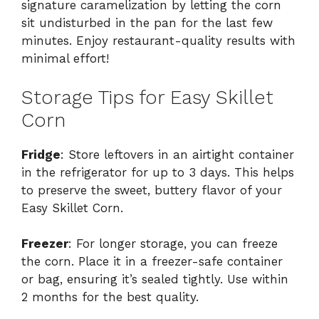
signature caramelization by letting the corn
sit undisturbed in the pan for the last few
minutes. Enjoy restaurant-quality results with
minimal effort!
Storage Tips for Easy Skillet
Corn
Fridge
: Store leftovers in an airtight container
in the refrigerator for up to 3 days. This helps
to preserve the sweet, buttery flavor of your
Easy Skillet Corn.
Freezer
: For longer storage, you can freeze
the corn. Place it in a freezer-safe container
or bag, ensuring it’s sealed tightly. Use within
2 months for the best quality.