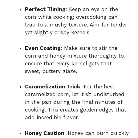
Perfect Timing
: Keep an eye on the
corn while cooking; overcooking can
lead to a mushy texture. Aim for tender
yet slightly crispy kernels.
Even Coating
: Make sure to stir the
corn and honey mixture thoroughly to
ensure that every kernel gets that
sweet, buttery glaze.
Caramelization Trick
: For the best
caramelized corn, let it sit undisturbed
in the pan during the final minutes of
cooking. This creates golden edges that
add incredible flavor.
Honey Caution
: Honey can burn quickly