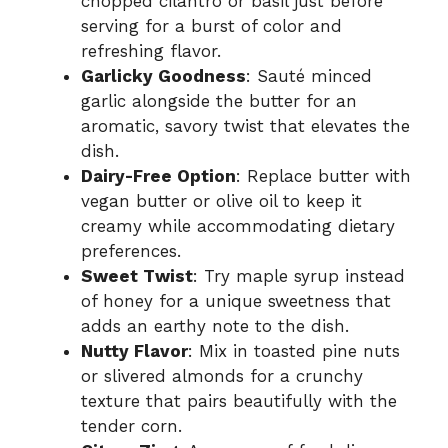
chopped cilantro or basil just before
serving for a burst of color and
refreshing flavor.
Garlicky Goodness
: Sauté minced
garlic alongside the butter for an
aromatic, savory twist that elevates the
dish.
Dairy-Free Option
: Replace butter with
vegan butter or olive oil to keep it
creamy while accommodating dietary
preferences.
Sweet Twist
: Try maple syrup instead
of honey for a unique sweetness that
adds an earthy note to the dish.
Nutty Flavor
: Mix in toasted pine nuts
or slivered almonds for a crunchy
texture that pairs beautifully with the
tender corn.