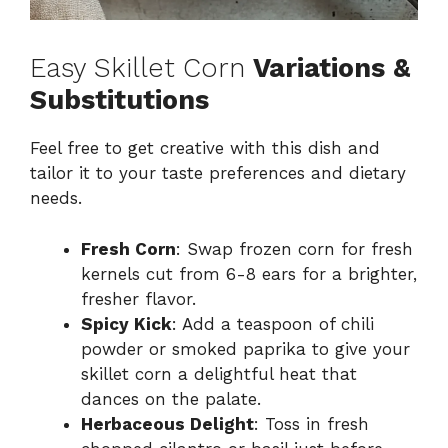
Easy Skillet Corn
Variations &
Substitutions
Feel free to get creative with this dish and
tailor it to your taste preferences and dietary
needs.
Fresh Corn
: Swap frozen corn for fresh
kernels cut from 6-8 ears for a brighter,
fresher flavor.
Spicy Kick
: Add a teaspoon of chili
powder or smoked paprika to give your
skillet corn a delightful heat that
dances on the palate.
Herbaceous Delight
: Toss in fresh