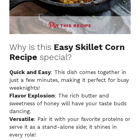
THIS RECIPE
Why is this
Easy Skillet Corn
Recipe
special?
Quick and Easy
: This dish comes together in
just a few minutes, making it perfect for busy
weeknights!
Flavor Explosion
: The rich butter and
sweetness of honey will have your taste buds
dancing.
Versatile
: Pair it with your favorite proteins or
serve it as a stand-alone side; it shines in
every role!