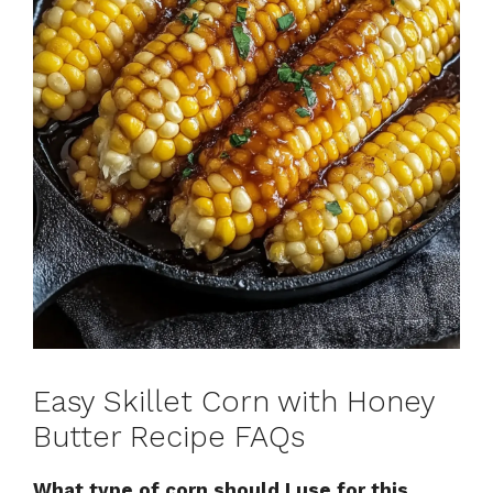
Easy Skillet Corn with Honey
Butter Recipe FAQs
What type of corn should I use for this