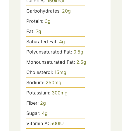
Calories:
150
kcal
Carbohydrates:
20
g
Protein:
3
g
Fat:
7
g
Saturated Fat:
4
g
Polyunsaturated Fat:
0.5
g
Monounsaturated Fat:
2.5
g
Cholesterol:
15
mg
Sodium:
250
mg
Potassium:
300
mg
Fiber:
2
g
Sugar:
4
g
Vitamin A:
500
IU