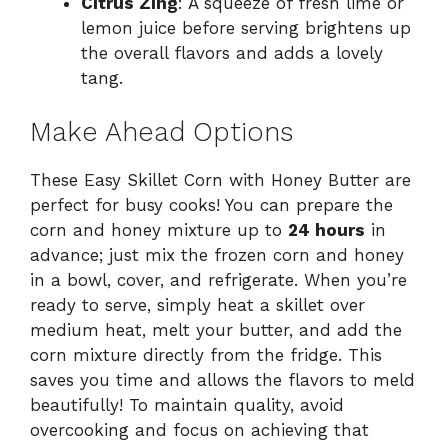
Citrus Zing
: A squeeze of fresh lime or
lemon juice before serving brightens up
the overall flavors and adds a lovely
tang.
Make Ahead Options
These Easy Skillet Corn with Honey Butter are
perfect for busy cooks! You can prepare the
corn and honey mixture up to
24 hours
in
advance; just mix the frozen corn and honey
in a bowl, cover, and refrigerate. When you’re
ready to serve, simply heat a skillet over
medium heat, melt your butter, and add the
corn mixture directly from the fridge. This
saves you time and allows the flavors to meld
beautifully! To maintain quality, avoid
overcooking and focus on achieving that