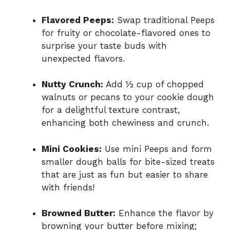
Flavored Peeps:
Swap traditional Peeps
for fruity or chocolate-flavored ones to
surprise your taste buds with
unexpected flavors.
Nutty Crunch:
Add ½ cup of chopped
walnuts or pecans to your cookie dough
for a delightful texture contrast,
enhancing both chewiness and crunch.
Mini Cookies:
Use mini Peeps and form
smaller dough balls for bite-sized treats
that are just as fun but easier to share
with friends!
Browned Butter:
Enhance the flavor by
browning your butter before mixing;