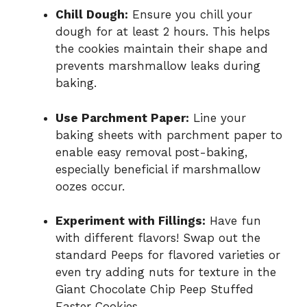
Chill Dough:
Ensure you chill your
dough for at least 2 hours. This helps
the cookies maintain their shape and
prevents marshmallow leaks during
baking.
Use Parchment Paper:
Line your
baking sheets with parchment paper to
enable easy removal post-baking,
especially beneficial if marshmallow
oozes occur.
Experiment with Fillings:
Have fun
with different flavors! Swap out the
standard Peeps for flavored varieties or
even try adding nuts for texture in the
Giant Chocolate Chip Peep Stuffed
Easter Cookies.