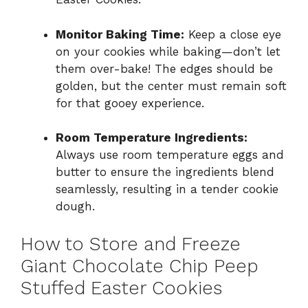
Monitor Baking Time:
Keep a close eye
on your cookies while baking—don’t let
them over-bake! The edges should be
golden, but the center must remain soft
for that gooey experience.
Room Temperature Ingredients:
Always use room temperature eggs and
butter to ensure the ingredients blend
seamlessly, resulting in a tender cookie
dough.
How to Store and Freeze
Giant Chocolate Chip Peep
Stuffed Easter Cookies