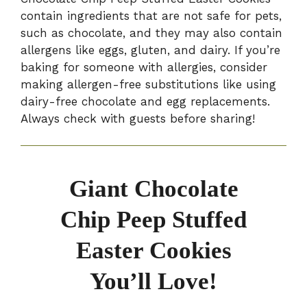
contain ingredients that are not safe for pets,
such as chocolate, and they may also contain
allergens like eggs, gluten, and dairy. If you’re
baking for someone with allergies, consider
making allergen-free substitutions like using
dairy-free chocolate and egg replacements.
Always check with guests before sharing!
Giant Chocolate
Chip Peep Stuffed
Easter Cookies
You’ll Love!