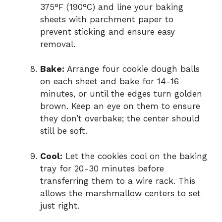
375°F (190°C) and line your baking
sheets with parchment paper to
prevent sticking and ensure easy
removal.
Bake:
Arrange four cookie dough balls
on each sheet and bake for 14-16
minutes, or until the edges turn golden
brown. Keep an eye on them to ensure
they don’t overbake; the center should
still be soft.
Cool:
Let the cookies cool on the baking
tray for 20-30 minutes before
transferring them to a wire rack. This
allows the marshmallow centers to set
just right.