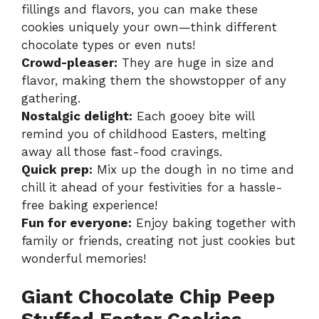
fillings and flavors, you can make these
cookies uniquely your own—think different
chocolate types or even nuts!
Crowd-pleaser:
They are huge in size and
flavor, making them the showstopper of any
gathering.
Nostalgic delight:
Each gooey bite will
remind you of childhood Easters, melting
away all those fast-food cravings.
Quick prep:
Mix up the dough in no time and
chill it ahead of your festivities for a hassle-
free baking experience!
Fun for everyone:
Enjoy baking together with
family or friends, creating not just cookies but
wonderful memories!
Giant Chocolate Chip Peep