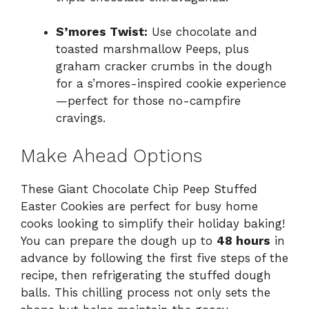
S’mores Twist:
Use chocolate and
toasted marshmallow Peeps, plus
graham cracker crumbs in the dough
for a s’mores-inspired cookie experience
—perfect for those no-campfire
cravings.
Make Ahead Options
These Giant Chocolate Chip Peep Stuffed
Easter Cookies are perfect for busy home
cooks looking to simplify their holiday baking!
You can prepare the dough up to
48 hours
in
advance by following the first five steps of the
recipe, then refrigerating the stuffed dough
balls. This chilling process not only sets the