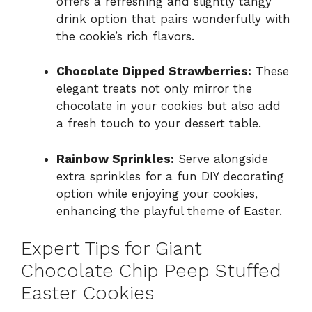
offers a refreshing and slightly tangy
drink option that pairs wonderfully with
the cookie’s rich flavors.
Chocolate Dipped Strawberries:
These
elegant treats not only mirror the
chocolate in your cookies but also add
a fresh touch to your dessert table.
Rainbow Sprinkles:
Serve alongside
extra sprinkles for a fun DIY decorating
option while enjoying your cookies,
enhancing the playful theme of Easter.
Expert Tips for Giant
Chocolate Chip Peep Stuffed
Easter Cookies