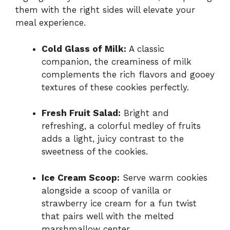
them with the right sides will elevate your
meal experience.
Cold Glass of Milk:
A classic
companion, the creaminess of milk
complements the rich flavors and gooey
textures of these cookies perfectly.
Fresh Fruit Salad:
Bright and
refreshing, a colorful medley of fruits
adds a light, juicy contrast to the
sweetness of the cookies.
Ice Cream Scoop:
Serve warm cookies
alongside a scoop of vanilla or
strawberry ice cream for a fun twist
that pairs well with the melted
marshmallow center.