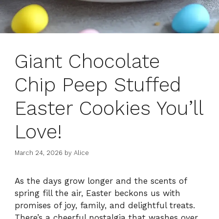
Giant Chocolate
Chip Peep Stuffed
Easter Cookies You’ll
Love!
March 24, 2026
by
Alice
As the days grow longer and the scents of
spring fill the air, Easter beckons us with
promises of joy, family, and delightful treats.
There’s a cheerful nostalgia that washes over