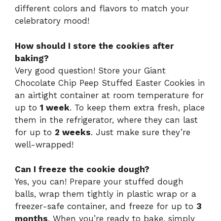
different colors and flavors to match your
celebratory mood!
How should I store the cookies after
baking?
Very good question! Store your Giant
Chocolate Chip Peep Stuffed Easter Cookies in
an airtight container at room temperature for
up to
1 week
. To keep them extra fresh, place
them in the refrigerator, where they can last
for up to
2 weeks
. Just make sure they’re
well-wrapped!
Can I freeze the cookie dough?
Yes, you can! Prepare your stuffed dough
balls, wrap them tightly in plastic wrap or a
freezer-safe container, and freeze for up to
3
months
. When you’re ready to bake, simply