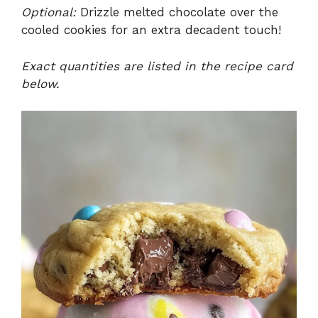
Optional:
Drizzle melted chocolate over the
cooled cookies for an extra decadent touch!
Exact quantities are listed in the recipe card
below.