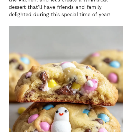
dessert that’ll have friends and family
delighted during this special time of year!