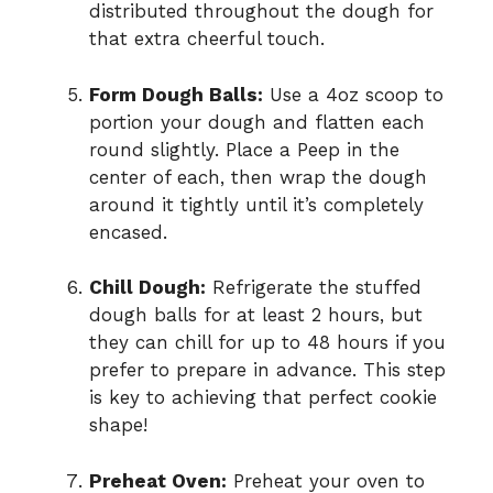
distributed throughout the dough for
that extra cheerful touch.
Form Dough Balls:
Use a 4oz scoop to
portion your dough and flatten each
round slightly. Place a Peep in the
center of each, then wrap the dough
around it tightly until it’s completely
encased.
Chill Dough:
Refrigerate the stuffed
dough balls for at least 2 hours, but
they can chill for up to 48 hours if you
prefer to prepare in advance. This step
is key to achieving that perfect cookie
shape!
Preheat Oven:
Preheat your oven to