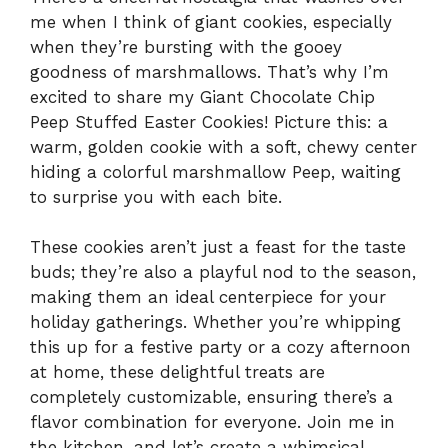
me when I think of giant cookies, especially
when they’re bursting with the gooey
goodness of marshmallows. That’s why I’m
excited to share my Giant Chocolate Chip
Peep Stuffed Easter Cookies! Picture this: a
warm, golden cookie with a soft, chewy center
hiding a colorful marshmallow Peep, waiting
to surprise you with each bite.
These cookies aren’t just a feast for the taste
buds; they’re also a playful nod to the season,
making them an ideal centerpiece for your
holiday gatherings. Whether you’re whipping
this up for a festive party or a cozy afternoon
at home, these delightful treats are
completely customizable, ensuring there’s a
flavor combination for everyone. Join me in
the kitchen, and let’s create a whimsical