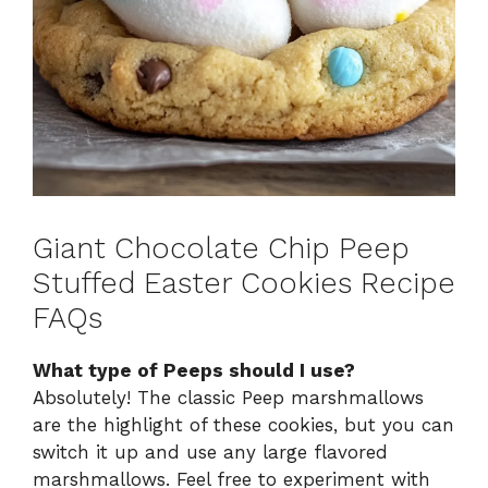
Giant Chocolate Chip Peep
Stuffed Easter Cookies Recipe
FAQs
What type of Peeps should I use?
Absolutely! The classic Peep marshmallows
are the highlight of these cookies, but you can
switch it up and use any large flavored
marshmallows. Feel free to experiment with