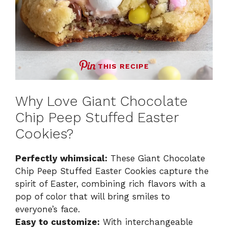
THIS RECIPE
Why Love Giant Chocolate
Chip Peep Stuffed Easter
Cookies?
Perfectly whimsical:
These Giant Chocolate
Chip Peep Stuffed Easter Cookies capture the
spirit of Easter, combining rich flavors with a
pop of color that will bring smiles to
everyone’s face.
Easy to customize:
With interchangeable