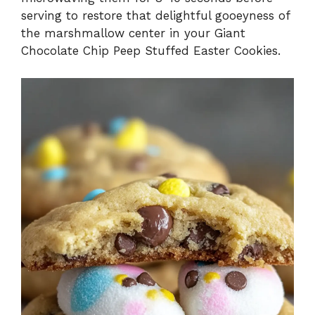
serving to restore that delightful gooeyness of
the marshmallow center in your Giant
Chocolate Chip Peep Stuffed Easter Cookies.