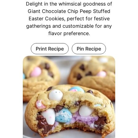
Delight in the whimsical goodness of
Giant Chocolate Chip Peep Stuffed
Easter Cookies, perfect for festive
gatherings and customizable for any
flavor preference.
Print Recipe
Pin Recipe