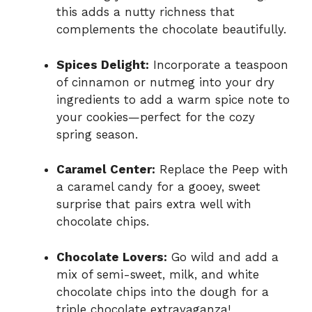
this adds a nutty richness that
complements the chocolate beautifully.
Spices Delight:
Incorporate a teaspoon
of cinnamon or nutmeg into your dry
ingredients to add a warm spice note to
your cookies—perfect for the cozy
spring season.
Caramel Center:
Replace the Peep with
a caramel candy for a gooey, sweet
surprise that pairs extra well with
chocolate chips.
Chocolate Lovers:
Go wild and add a
mix of semi-sweet, milk, and white
chocolate chips into the dough for a
triple chocolate extravaganza!