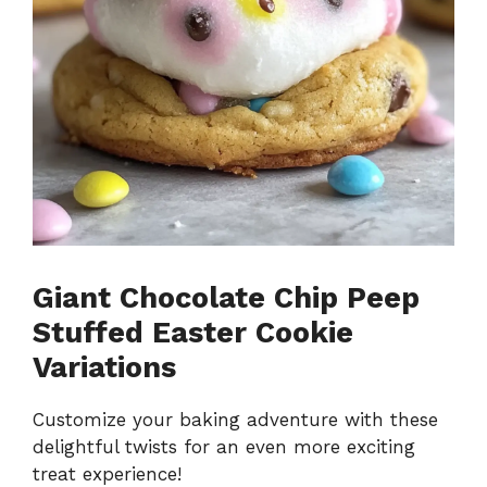
Giant Chocolate Chip Peep
Stuffed Easter Cookie
Variations
Customize your baking adventure with these
delightful twists for an even more exciting
treat experience!