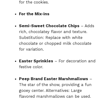
for the cookies.
For the Mix-ins
Semi-Sweet Chocolate Chips
– Adds
rich, chocolatey flavor and texture.
Substitution: Replace with white
chocolate or chopped milk chocolate
for variation.
Easter Sprinkles
– For decoration and
festive color.
Peep Brand Easter Marshmallows
–
The star of the show, providing a fun
gooey center. Alternatives: Large
flavored marshmallows can be used.