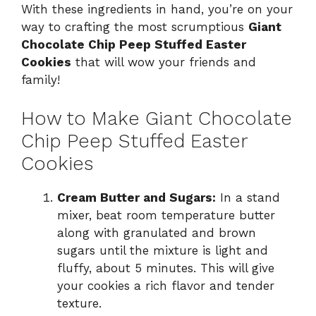
With these ingredients in hand, you’re on your
way to crafting the most scrumptious
Giant
Chocolate Chip Peep Stuffed Easter
Cookies
that will wow your friends and
family!
How to Make Giant Chocolate
Chip Peep Stuffed Easter
Cookies
Cream Butter and Sugars:
In a stand
mixer, beat room temperature butter
along with granulated and brown
sugars until the mixture is light and
fluffy, about 5 minutes. This will give
your cookies a rich flavor and tender
texture.