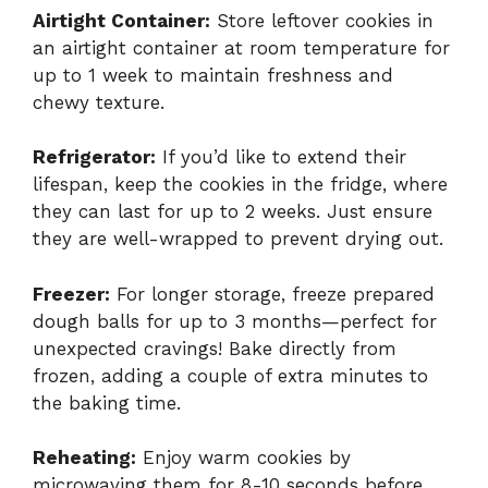
Airtight Container:
Store leftover cookies in
an airtight container at room temperature for
up to 1 week to maintain freshness and
chewy texture.
Refrigerator:
If you’d like to extend their
lifespan, keep the cookies in the fridge, where
they can last for up to 2 weeks. Just ensure
they are well-wrapped to prevent drying out.
Freezer:
For longer storage, freeze prepared
dough balls for up to 3 months—perfect for
unexpected cravings! Bake directly from
frozen, adding a couple of extra minutes to
the baking time.
Reheating:
Enjoy warm cookies by
microwaving them for 8-10 seconds before