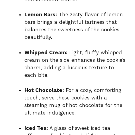
Lemon Bars:
The zesty flavor of lemon
bars brings a delightful tartness that
balances the sweetness of the cookies
beautifully.
Whipped Cream:
Light, fluffy whipped
cream on the side enhances the cookie’s
charm, adding a luscious texture to
each bite.
Hot Chocolate:
For a cozy, comforting
touch, serve these cookies with a
steaming mug of hot chocolate for the
ultimate indulgence.
Iced Tea:
A glass of sweet iced tea