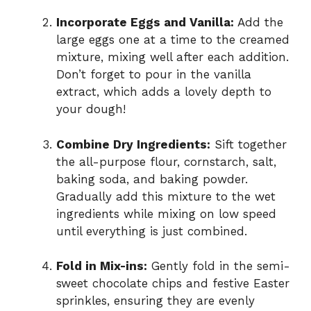
Incorporate Eggs and Vanilla:
Add the
large eggs one at a time to the creamed
mixture, mixing well after each addition.
Don’t forget to pour in the vanilla
extract, which adds a lovely depth to
your dough!
Combine Dry Ingredients:
Sift together
the all-purpose flour, cornstarch, salt,
baking soda, and baking powder.
Gradually add this mixture to the wet
ingredients while mixing on low speed
until everything is just combined.
Fold in Mix-ins:
Gently fold in the semi-
sweet chocolate chips and festive Easter
sprinkles, ensuring they are evenly