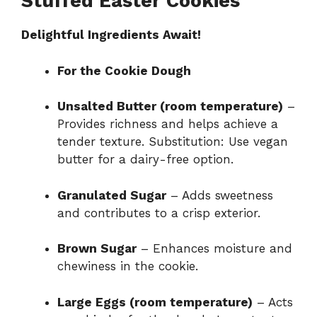
Stuffed Easter Cookies
Delightful Ingredients Await!
For the Cookie Dough
Unsalted Butter (room temperature)
–
Provides richness and helps achieve a
tender texture. Substitution: Use vegan
butter for a dairy-free option.
Granulated Sugar
– Adds sweetness
and contributes to a crisp exterior.
Brown Sugar
– Enhances moisture and
chewiness in the cookie.
Large Eggs (room temperature)
– Acts