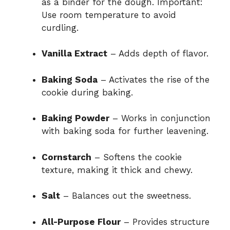
as a binder for the dough. Important:
Use room temperature to avoid
curdling.
Vanilla Extract
– Adds depth of flavor.
Baking Soda
– Activates the rise of the
cookie during baking.
Baking Powder
– Works in conjunction
with baking soda for further leavening.
Cornstarch
– Softens the cookie
texture, making it thick and chewy.
Salt
– Balances out the sweetness.
All-Purpose Flour
– Provides structure