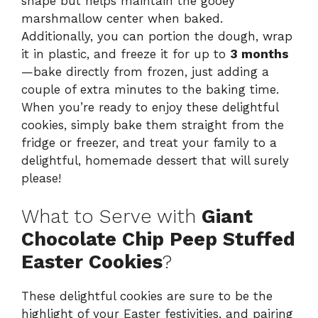
shape but helps maintain the gooey
marshmallow center when baked.
Additionally, you can portion the dough, wrap
it in plastic, and freeze it for up to
3 months
—bake directly from frozen, just adding a
couple of extra minutes to the baking time.
When you’re ready to enjoy these delightful
cookies, simply bake them straight from the
fridge or freezer, and treat your family to a
delightful, homemade dessert that will surely
please!
What to Serve with
Giant
Chocolate Chip Peep Stuffed
Easter Cookies
?
These delightful cookies are sure to be the
highlight of your Easter festivities, and pairing