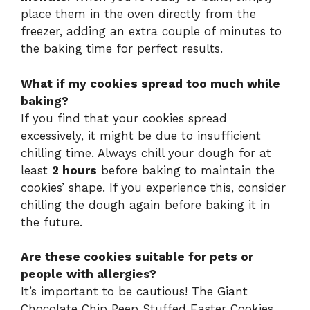
place them in the oven directly from the
freezer, adding an extra couple of minutes to
the baking time for perfect results.
What if my cookies spread too much while
baking?
If you find that your cookies spread
excessively, it might be due to insufficient
chilling time. Always chill your dough for at
least
2 hours
before baking to maintain the
cookies’ shape. If you experience this, consider
chilling the dough again before baking it in
the future.
Are these cookies suitable for pets or
people with allergies?
It’s important to be cautious! The Giant
Chocolate Chip Peep Stuffed Easter Cookies