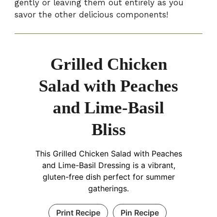
gently or leaving them out entirely as you
savor the other delicious components!
Grilled Chicken
Salad with Peaches
and Lime-Basil
Bliss
This Grilled Chicken Salad with Peaches
and Lime-Basil Dressing is a vibrant,
gluten-free dish perfect for summer
gatherings.
Print Recipe
Pin Recipe