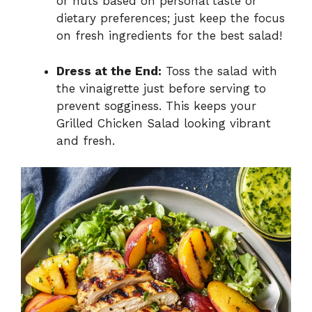
or nuts based on personal taste or
dietary preferences; just keep the focus
on fresh ingredients for the best salad!
Dress at the End:
Toss the salad with
the vinaigrette just before serving to
prevent sogginess. This keeps your
Grilled Chicken Salad looking vibrant
and fresh.