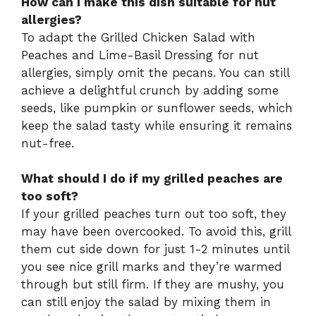
How can I make this dish suitable for nut
allergies?
To adapt the Grilled Chicken Salad with
Peaches and Lime-Basil Dressing for nut
allergies, simply omit the pecans. You can still
achieve a delightful crunch by adding some
seeds, like pumpkin or sunflower seeds, which
keep the salad tasty while ensuring it remains
nut-free.
What should I do if my grilled peaches are
too soft?
If your grilled peaches turn out too soft, they
may have been overcooked. To avoid this, grill
them cut side down for just 1-2 minutes until
you see nice grill marks and they’re warmed
through but still firm. If they are mushy, you
can still enjoy the salad by mixing them in