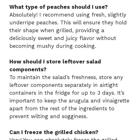
What type of peaches should I use?
Absolutely! I recommend using fresh, slightly
underripe peaches. This will ensure they hold
their shape when grilled, providing a
deliciously sweet and juicy flavor without
becoming mushy during cooking.
How should I store leftover salad
components?
To maintain the salad’s freshness, store any
leftover components separately in airtight
containers in the fridge for up to 3 days. It’s
important to keep the arugula and vinaigrette
apart from the rest of the ingredients to
prevent wilting and sogginess.
Can I freeze the grilled chicken?
Very! You can absolutely freeze the grilled