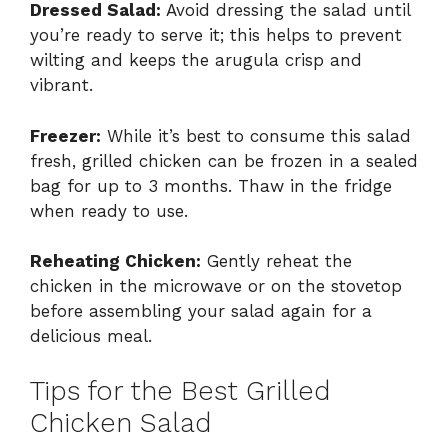
Dressed Salad:
Avoid dressing the salad until
you’re ready to serve it; this helps to prevent
wilting and keeps the arugula crisp and
vibrant.
Freezer:
While it’s best to consume this salad
fresh, grilled chicken can be frozen in a sealed
bag for up to 3 months. Thaw in the fridge
when ready to use.
Reheating Chicken:
Gently reheat the
chicken in the microwave or on the stovetop
before assembling your salad again for a
delicious meal.
Tips for the Best Grilled
Chicken Salad