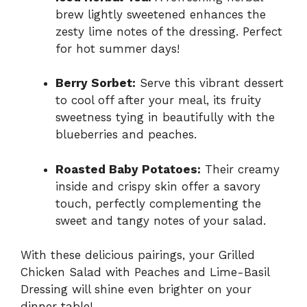
brew lightly sweetened enhances the
zesty lime notes of the dressing. Perfect
for hot summer days!
Berry Sorbet:
Serve this vibrant dessert
to cool off after your meal, its fruity
sweetness tying in beautifully with the
blueberries and peaches.
Roasted Baby Potatoes:
Their creamy
inside and crispy skin offer a savory
touch, perfectly complementing the
sweet and tangy notes of your salad.
With these delicious pairings, your Grilled
Chicken Salad with Peaches and Lime-Basil
Dressing will shine even brighter on your
dinner table!