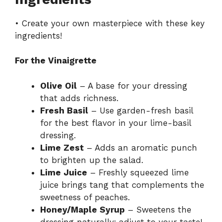
• Create your own masterpiece with these key
ingredients!
For the Vinaigrette
Olive Oil
– A base for your dressing
that adds richness.
Fresh Basil
– Use garden-fresh basil
for the best flavor in your lime-basil
dressing.
Lime Zest
– Adds an aromatic punch
to brighten up the salad.
Lime Juice
– Freshly squeezed lime
juice brings tang that complements the
sweetness of peaches.
Honey/Maple Syrup
– Sweetens the
dressing naturally; adjust to your taste!