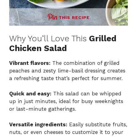
THIS RECIPE
Why You’ll Love This
Grilled
Chicken Salad
Vibrant flavors:
The combination of grilled
peaches and zesty lime-basil dressing creates
a refreshing taste that’s perfect for summer.
Quick and easy:
This salad can be whipped
up in just minutes, ideal for busy weeknights
or last-minute gatherings.
Versatile ingredients:
Easily substitute fruits,
nuts, or even cheeses to customize it to your