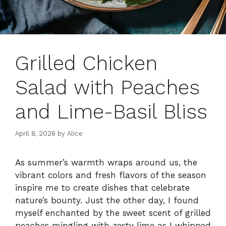
Grilled Chicken
Salad with Peaches
and Lime-Basil Bliss
April 8, 2026
by
Alice
As summer’s warmth wraps around us, the
vibrant colors and fresh flavors of the season
inspire me to create dishes that celebrate
nature’s bounty. Just the other day, I found
myself enchanted by the sweet scent of grilled
peaches mingling with zesty lime as I whipped