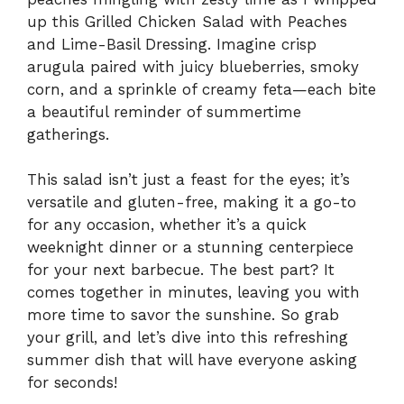
up this Grilled Chicken Salad with Peaches
and Lime-Basil Dressing. Imagine crisp
arugula paired with juicy blueberries, smoky
corn, and a sprinkle of creamy feta—each bite
a beautiful reminder of summertime
gatherings.
This salad isn’t just a feast for the eyes; it’s
versatile and gluten-free, making it a go-to
for any occasion, whether it’s a quick
weeknight dinner or a stunning centerpiece
for your next barbecue. The best part? It
comes together in minutes, leaving you with
more time to savor the sunshine. So grab
your grill, and let’s dive into this refreshing
summer dish that will have everyone asking
for seconds!