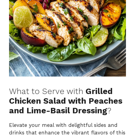
What to Serve with
Grilled
Chicken Salad with Peaches
and Lime-Basil Dressing
?
Elevate your meal with delightful sides and
drinks that enhance the vibrant flavors of this