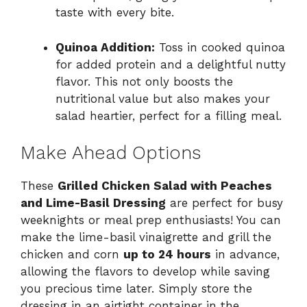
taste with every bite.
Quinoa Addition:
Toss in cooked quinoa
for added protein and a delightful nutty
flavor. This not only boosts the
nutritional value but also makes your
salad heartier, perfect for a filling meal.
Make Ahead Options
These
Grilled Chicken Salad with Peaches
and Lime-Basil Dressing
are perfect for busy
weeknights or meal prep enthusiasts! You can
make the lime-basil vinaigrette and grill the
chicken and corn
up to 24 hours
in advance,
allowing the flavors to develop while saving
you precious time later. Simply store the
dressing in an airtight container in the