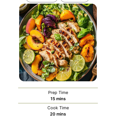
Prep Time
minutes
15
mins
Cook Time
minutes
20
mins