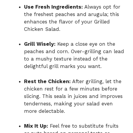
Use Fresh Ingredients:
Always opt for
the freshest peaches and arugula; this
enhances the flavor of your Grilled
Chicken Salad.
Grill Wisely:
Keep a close eye on the
peaches and corn. Over-grilling can lead
to a mushy texture instead of the
delightful grill marks you want.
Rest the Chicken:
After grilling, let the
chicken rest for a few minutes before
slicing. This seals in juices and improves
tenderness, making your salad even
more delectable.
Mix It Up:
Feel free to substitute fruits