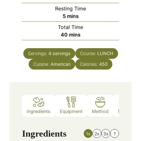
Resting Time
minutes
5
mins
Total Time
minutes
40
mins
Servings:
4
servings
Course:
LUNCH
Cuisine:
American
Calories:
450
Ingredients
Equipment
Method
Nutrition
Ingredients
1x
2x
3x
?