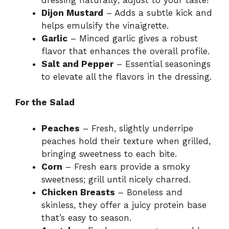
Dijon Mustard
– Adds a subtle kick and
helps emulsify the vinaigrette.
Garlic
– Minced garlic gives a robust
flavor that enhances the overall profile.
Salt and Pepper
– Essential seasonings
to elevate all the flavors in the dressing.
For the Salad
Peaches
– Fresh, slightly underripe
peaches hold their texture when grilled,
bringing sweetness to each bite.
Corn
– Fresh ears provide a smoky
sweetness; grill until nicely charred.
Chicken Breasts
– Boneless and
skinless, they offer a juicy protein base
that’s easy to season.