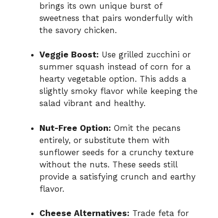
brings its own unique burst of
sweetness that pairs wonderfully with
the savory chicken.
Veggie Boost:
Use grilled zucchini or
summer squash instead of corn for a
hearty vegetable option. This adds a
slightly smoky flavor while keeping the
salad vibrant and healthy.
Nut-Free Option:
Omit the pecans
entirely, or substitute them with
sunflower seeds for a crunchy texture
without the nuts. These seeds still
provide a satisfying crunch and earthy
flavor.
Cheese Alternatives:
Trade feta for