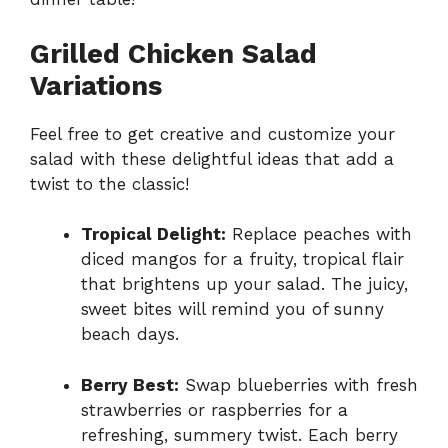
Grilled Chicken Salad
Variations
Feel free to get creative and customize your
salad with these delightful ideas that add a
twist to the classic!
Tropical Delight:
Replace peaches with
diced mangos for a fruity, tropical flair
that brightens up your salad. The juicy,
sweet bites will remind you of sunny
beach days.
Berry Best:
Swap blueberries with fresh
strawberries or raspberries for a
refreshing, summery twist. Each berry