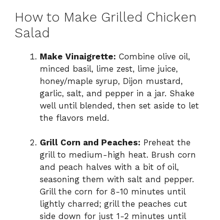
How to Make Grilled Chicken
Salad
Make Vinaigrette:
Combine olive oil,
minced basil, lime zest, lime juice,
honey/maple syrup, Dijon mustard,
garlic, salt, and pepper in a jar. Shake
well until blended, then set aside to let
the flavors meld.
Grill Corn and Peaches:
Preheat the
grill to medium-high heat. Brush corn
and peach halves with a bit of oil,
seasoning them with salt and pepper.
Grill the corn for 8-10 minutes until
lightly charred; grill the peaches cut
side down for just 1-2 minutes until