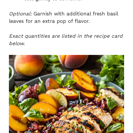
Optional:
Garnish with additional fresh basil
leaves for an extra pop of flavor.
Exact quantities are listed in the recipe card
below.