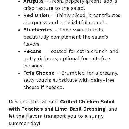
Arugula
– Fresh, peppery greens add a
crisp texture to the salad.
Red Onion
– Thinly sliced, it contributes
sharpness and a delightful crunch.
Blueberries
– Their sweet bursts
beautifully complement the salad’s
flavors.
Pecans
– Toasted for extra crunch and
nutty richness; optional for nut-free
versions.
Feta Cheese
– Crumbled for a creamy,
salty touch; substitute with dairy-free
cheese if needed.
Dive into this vibrant
Grilled Chicken Salad
with Peaches and Lime-Basil Dressing
, and
let the flavors transport you to a sunny
summer day!