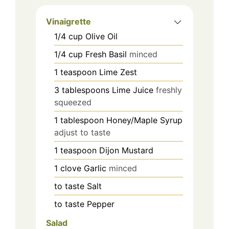
Vinaigrette
1/4
cup
Olive Oil
1/4
cup
Fresh Basil
minced
1
teaspoon
Lime Zest
3
tablespoons
Lime Juice
freshly
squeezed
1
tablespoon
Honey/Maple Syrup
adjust to taste
1
teaspoon
Dijon Mustard
1
clove
Garlic
minced
to taste
Salt
to taste
Pepper
Salad