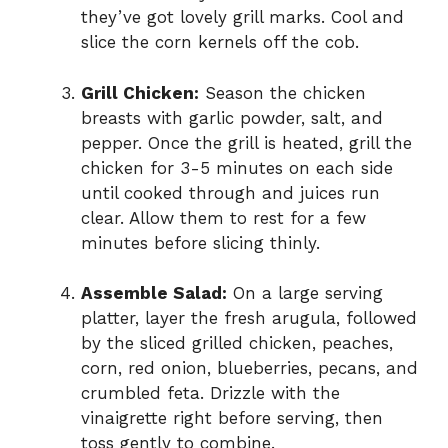
they’ve got lovely grill marks. Cool and
slice the corn kernels off the cob.
Grill Chicken:
Season the chicken
breasts with garlic powder, salt, and
pepper. Once the grill is heated, grill the
chicken for 3-5 minutes on each side
until cooked through and juices run
clear. Allow them to rest for a few
minutes before slicing thinly.
Assemble Salad:
On a large serving
platter, layer the fresh arugula, followed
by the sliced grilled chicken, peaches,
corn, red onion, blueberries, pecans, and
crumbled feta. Drizzle with the
vinaigrette right before serving, then
toss gently to combine.