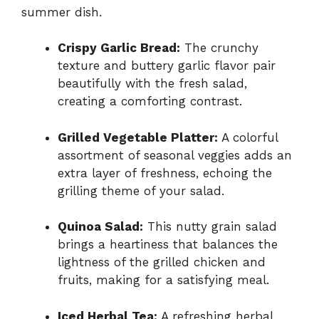
summer dish.
Crispy Garlic Bread:
The crunchy
texture and buttery garlic flavor pair
beautifully with the fresh salad,
creating a comforting contrast.
Grilled Vegetable Platter:
A colorful
assortment of seasonal veggies adds an
extra layer of freshness, echoing the
grilling theme of your salad.
Quinoa Salad:
This nutty grain salad
brings a heartiness that balances the
lightness of the grilled chicken and
fruits, making for a satisfying meal.
Iced Herbal Tea:
A refreshing herbal