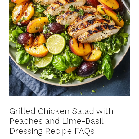
Grilled Chicken Salad with
Peaches and Lime-Basil
Dressing Recipe FAQs