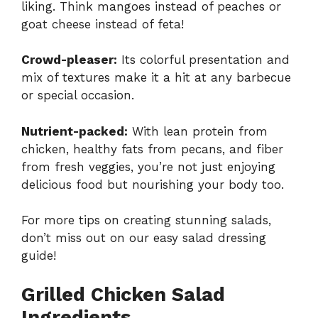
liking. Think mangoes instead of peaches or
goat cheese instead of feta!
Crowd-pleaser:
Its colorful presentation and
mix of textures make it a hit at any barbecue
or special occasion.
Nutrient-packed:
With lean protein from
chicken, healthy fats from pecans, and fiber
from fresh veggies, you’re not just enjoying
delicious food but nourishing your body too.
For more tips on creating stunning salads,
don’t miss out on our
easy salad dressing
guide
!
Grilled Chicken Salad
Ingredients