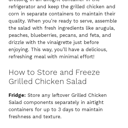
refrigerator and keep the grilled chicken and
corn in separate containers to maintain their
quality. When you’re ready to serve, assemble
the salad with fresh ingredients like arugula,
peaches, blueberries, pecans, and feta, and
drizzle with the vinaigrette just before
enjoying. This way, you’ll have a delicious,
refreshing meal with minimal effort!
How to Store and Freeze
Grilled Chicken Salad
Fridge:
Store any leftover Grilled Chicken
Salad components separately in airtight
containers for up to 3 days to maintain
freshness and texture.