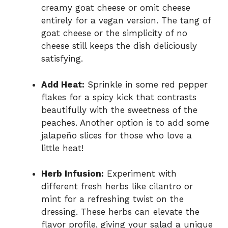
creamy goat cheese or omit cheese
entirely for a vegan version. The tang of
goat cheese or the simplicity of no
cheese still keeps the dish deliciously
satisfying.
Add Heat:
Sprinkle in some red pepper
flakes for a spicy kick that contrasts
beautifully with the sweetness of the
peaches. Another option is to add some
jalapeño slices for those who love a
little heat!
Herb Infusion:
Experiment with
different fresh herbs like cilantro or
mint for a refreshing twist on the
dressing. These herbs can elevate the
flavor profile, giving your salad a unique