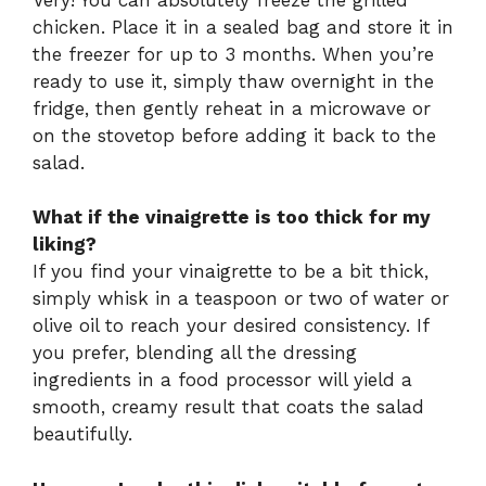
chicken. Place it in a sealed bag and store it in
the freezer for up to 3 months. When you’re
ready to use it, simply thaw overnight in the
fridge, then gently reheat in a microwave or
on the stovetop before adding it back to the
salad.
What if the vinaigrette is too thick for my
liking?
If you find your vinaigrette to be a bit thick,
simply whisk in a teaspoon or two of water or
olive oil to reach your desired consistency. If
you prefer, blending all the dressing
ingredients in a food processor will yield a
smooth, creamy result that coats the salad
beautifully.