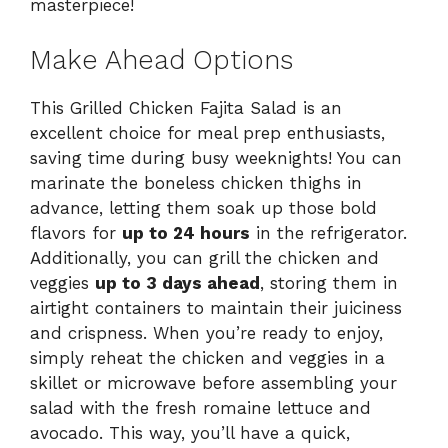
masterpiece!
Make Ahead Options
This Grilled Chicken Fajita Salad is an
excellent choice for meal prep enthusiasts,
saving time during busy weeknights! You can
marinate the boneless chicken thighs in
advance, letting them soak up those bold
flavors for
up to 24 hours
in the refrigerator.
Additionally, you can grill the chicken and
veggies
up to 3 days ahead
, storing them in
airtight containers to maintain their juiciness
and crispness. When you’re ready to enjoy,
simply reheat the chicken and veggies in a
skillet or microwave before assembling your
salad with the fresh romaine lettuce and
avocado. This way, you’ll have a quick,