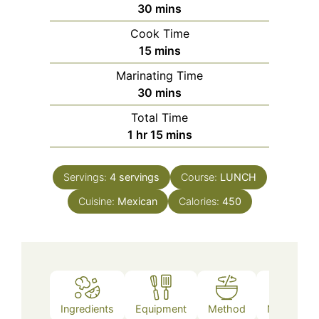
minutes
30
mins
Cook Time
minutes
15
mins
Marinating Time
minutes
30
mins
Total Time
hour
minutes
1
hr
15
mins
Servings:
4
servings
Course:
LUNCH
Cuisine:
Mexican
Calories:
450
Ingredients
Equipment
Method
Nutrition