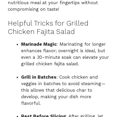
nutritious meal at your fingertips without
compromising on taste!
Helpful Tricks for Grilled
Chicken Fajita Salad
Marinade Magic
: Marinating for longer
enhances flavor; overnight is ideal, but
even a 30-minute soak can elevate your
grilled chicken fajita salad.
Grill in Batches
: Cook chicken and
veggies in batches to avoid steaming—
this allows that delicious char to
develop, making your dish more
flavorful.
Rest Before Slicing
: After grilling, let