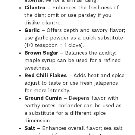
alternative for a similar tang.
Cilantro
– Enhances the freshness of
the dish; omit or use parsley if you
dislike cilantro.
Garlic
– Offers depth and savory flavor;
use garlic powder as a quick substitute
(1/2 teaspoon = 1 clove).
Brown Sugar
– Balances the acidity;
maple syrup can be used for a refined
sweetness.
Red Chili Flakes
– Adds heat and spice;
adjust to taste or use fresh jalapeños
for more intensity.
Ground Cumin
– Deepens flavor with
earthy notes; coriander can be used as
a substitute for a different spice
dimension.
Salt
– Enhances overall flavor; sea salt