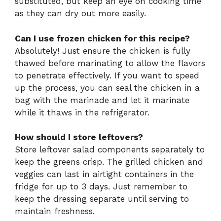
substituted, but keep an eye on cooking time
as they can dry out more easily.
Can I use frozen chicken for this recipe?
Absolutely! Just ensure the chicken is fully
thawed before marinating to allow the flavors
to penetrate effectively. If you want to speed
up the process, you can seal the chicken in a
bag with the marinade and let it marinate
while it thaws in the refrigerator.
How should I store leftovers?
Store leftover salad components separately to
keep the greens crisp. The grilled chicken and
veggies can last in airtight containers in the
fridge for up to 3 days. Just remember to
keep the dressing separate until serving to
maintain freshness.