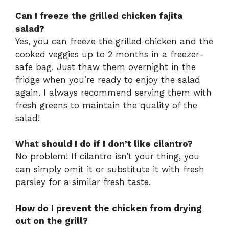
Can I freeze the grilled chicken fajita
salad?
Yes, you can freeze the grilled chicken and the
cooked veggies up to 2 months in a freezer-
safe bag. Just thaw them overnight in the
fridge when you’re ready to enjoy the salad
again. I always recommend serving them with
fresh greens to maintain the quality of the
salad!
What should I do if I don’t like cilantro?
No problem! If cilantro isn’t your thing, you
can simply omit it or substitute it with fresh
parsley for a similar fresh taste.
How do I prevent the chicken from drying
out on the grill?