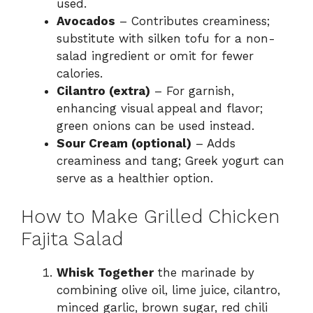
used.
Avocados
– Contributes creaminess;
substitute with silken tofu for a non-
salad ingredient or omit for fewer
calories.
Cilantro (extra)
– For garnish,
enhancing visual appeal and flavor;
green onions can be used instead.
Sour Cream (optional)
– Adds
creaminess and tang; Greek yogurt can
serve as a healthier option.
How to Make Grilled Chicken
Fajita Salad
Whisk Together
the marinade by
combining olive oil, lime juice, cilantro,
minced garlic, brown sugar, red chili