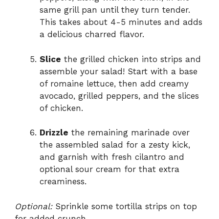
same grill pan until they turn tender.
This takes about 4-5 minutes and adds
a delicious charred flavor.
Slice
the grilled chicken into strips and
assemble your salad! Start with a base
of romaine lettuce, then add creamy
avocado, grilled peppers, and the slices
of chicken.
Drizzle
the remaining marinade over
the assembled salad for a zesty kick,
and garnish with fresh cilantro and
optional sour cream for that extra
creaminess.
Optional:
Sprinkle some tortilla strips on top
for added crunch.