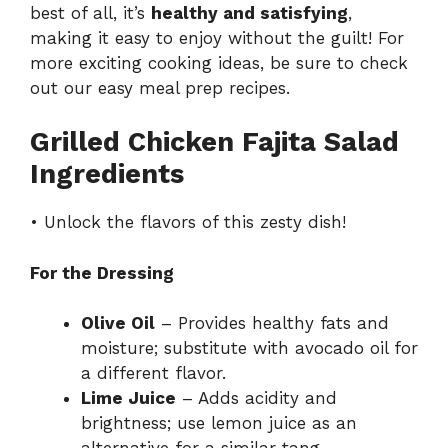
best of all, it’s
healthy and satisfying
,
making it easy to enjoy without the guilt! For
more exciting cooking ideas, be sure to check
out our
easy meal prep recipes
.
Grilled Chicken Fajita Salad
Ingredients
• Unlock the flavors of this zesty dish!
For the Dressing
Olive Oil
– Provides healthy fats and
moisture; substitute with avocado oil for
a different flavor.
Lime Juice
– Adds acidity and
brightness; use lemon juice as an