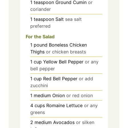
1
teaspoon
Ground Cumin
or
coriander
1
teaspoon
Salt
sea salt
preferred
For the Salad
1
pound
Boneless Chicken
Thighs
or chicken breasts
1
cup
Yellow Bell Pepper
or any
bell pepper
1
cup
Red Bell Pepper
or add
zucchini
1
medium
Onion
or red onion
4
cups
Romaine Lettuce
or any
greens
2
medium
Avocados
or silken