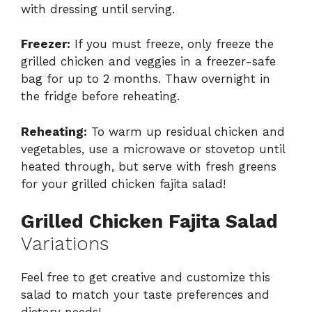
with dressing until serving.
Freezer:
If you must freeze, only freeze the
grilled chicken and veggies in a freezer-safe
bag for up to 2 months. Thaw overnight in
the fridge before reheating.
Reheating:
To warm up residual chicken and
vegetables, use a microwave or stovetop until
heated through, but serve with fresh greens
for your grilled chicken fajita salad!
Grilled Chicken Fajita Salad
Variations
Feel free to get creative and customize this
salad to match your taste preferences and