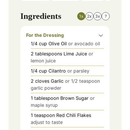
Ingredients
1x
2x
3x
?
For the Dressing
1/4
cup
Olive Oil
or avocado oil
2
tablespoons
Lime Juice
or
lemon juice
1/4
cup
Cilantro
or parsley
2
cloves
Garlic
or 1/2 teaspoon
garlic powder
1
tablespoon
Brown Sugar
or
maple syrup
1
teaspoon
Red Chili Flakes
adjust to taste