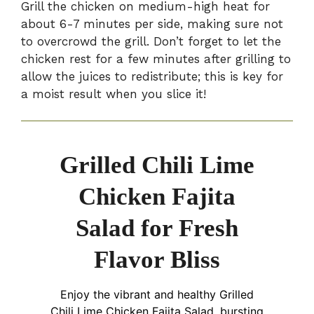
Grill the chicken on medium-high heat for
about 6-7 minutes per side, making sure not
to overcrowd the grill. Don’t forget to let the
chicken rest for a few minutes after grilling to
allow the juices to redistribute; this is key for
a moist result when you slice it!
Grilled Chili Lime
Chicken Fajita
Salad for Fresh
Flavor Bliss
Enjoy the vibrant and healthy Grilled
Chili Lime Chicken Fajita Salad, bursting