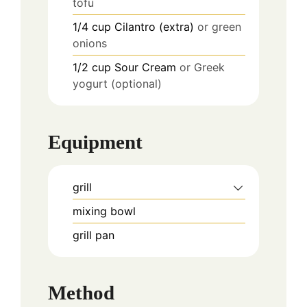
tofu
1/4
cup
Cilantro (extra)
or green
onions
1/2
cup
Sour Cream
or Greek
yogurt (optional)
Equipment
grill
mixing bowl
grill pan
Method