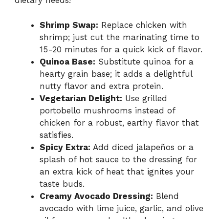
dietary needs!
Shrimp Swap:
Replace chicken with
shrimp; just cut the marinating time to
15-20 minutes for a quick kick of flavor.
Quinoa Base:
Substitute quinoa for a
hearty grain base; it adds a delightful
nutty flavor and extra protein.
Vegetarian Delight:
Use grilled
portobello mushrooms instead of
chicken for a robust, earthy flavor that
satisfies.
Spicy Extra:
Add diced jalapeños or a
splash of hot sauce to the dressing for
an extra kick of heat that ignites your
taste buds.
Creamy Avocado Dressing:
Blend
avocado with lime juice, garlic, and olive