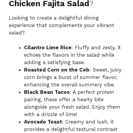
Chicken Fajita Salad
?
Looking to create a delightful dining
experience that complements your vibrant
salad?
Cilantro Lime Rice
: Fluffy and zesty, it
echoes the flavors in the salad while
adding a satisfying base.
Roasted Corn on the Cob
: Sweet, juicy
corn brings a burst of summer flavor,
enhancing the overall summery vibe.
Black Bean Tacos
: A perfect protein
pairing, these offer a hearty bite
alongside your fresh salad. Enjoy them
with a drizzle of lime!
Avocado Toast
: Creamy and lush, it
provides a delightful textural contrast