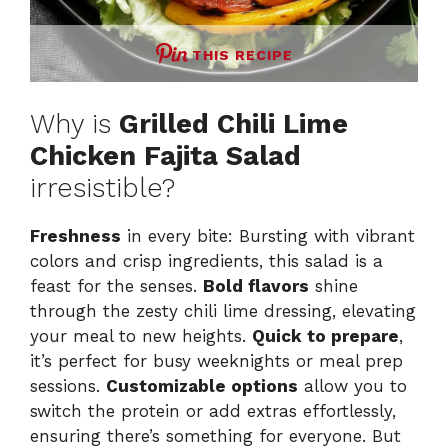
THIS RECIPE
Why is
Grilled Chili Lime
Chicken Fajita Salad
irresistible?
Freshness
in every bite: Bursting with vibrant
colors and crisp ingredients, this salad is a
feast for the senses.
Bold flavors
shine
through the zesty chili lime dressing, elevating
your meal to new heights.
Quick to prepare
,
it’s perfect for busy weeknights or meal prep
sessions.
Customizable options
allow you to
switch the protein or add extras effortlessly,
ensuring there’s something for everyone. But