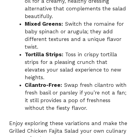
oil for a creamy, healthy dressing
alternative that complements the salad
beautifully.
Mixed Greens:
Switch the romaine for
baby spinach or arugula; they add
different textures and a unique flavor
twist.
Tortilla Strips:
Toss in crispy tortilla
strips for a pleasing crunch that
elevates your salad experience to new
heights.
Cilantro-Free:
Swap fresh cilantro with
fresh basil or parsley if you’re not a fan;
it still provides a pop of freshness
without the fiesty flavor.
Enjoy exploring these variations and make the
Grilled Chicken Fajita Salad your own culinary