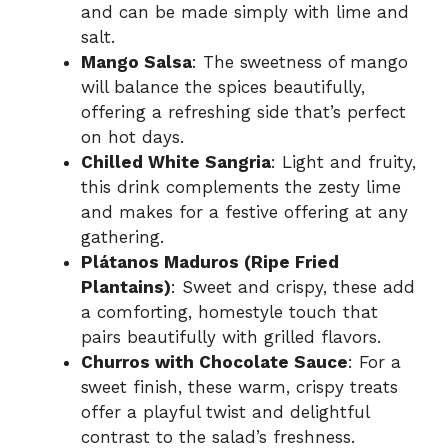
and can be made simply with lime and
salt.
Mango Salsa
: The sweetness of mango
will balance the spices beautifully,
offering a refreshing side that’s perfect
on hot days.
Chilled White Sangria
: Light and fruity,
this drink complements the zesty lime
and makes for a festive offering at any
gathering.
Plátanos Maduros (Ripe Fried
Plantains)
: Sweet and crispy, these add
a comforting, homestyle touch that
pairs beautifully with grilled flavors.
Churros with Chocolate Sauce
: For a
sweet finish, these warm, crispy treats
offer a playful twist and delightful
contrast to the salad’s freshness.