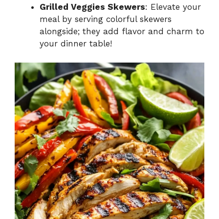
Grilled Veggies Skewers
: Elevate your
meal by serving colorful skewers
alongside; they add flavor and charm to
your dinner table!