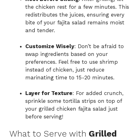
the chicken rest for a few minutes. This
redistributes the juices, ensuring every
bite of your fajita salad remains moist
and tender.
Customize Wisely
: Don’t be afraid to
swap ingredients based on your
preferences. Feel free to use shrimp
instead of chicken, just reduce
marinating time to 15-20 minutes.
Layer for Texture
: For added crunch,
sprinkle some tortilla strips on top of
your grilled chicken fajita salad just
before serving!
What to Serve with
Grilled