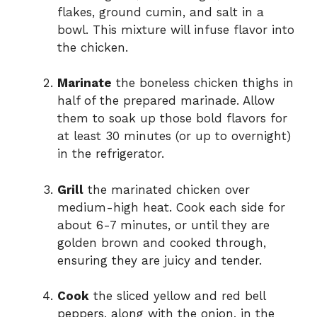
flakes, ground cumin, and salt in a
bowl. This mixture will infuse flavor into
the chicken.
Marinate
the boneless chicken thighs in
half of the prepared marinade. Allow
them to soak up those bold flavors for
at least 30 minutes (or up to overnight)
in the refrigerator.
Grill
the marinated chicken over
medium-high heat. Cook each side for
about 6-7 minutes, or until they are
golden brown and cooked through,
ensuring they are juicy and tender.
Cook
the sliced yellow and red bell
peppers, along with the onion, in the