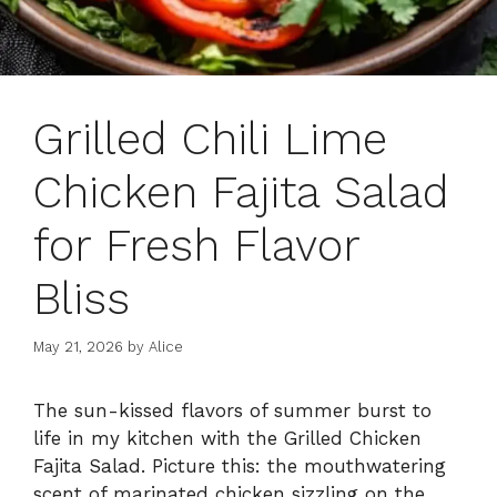
Grilled Chili Lime
Chicken Fajita Salad
for Fresh Flavor
Bliss
May 21, 2026
by
Alice
The sun-kissed flavors of summer burst to
life in my kitchen with the Grilled Chicken
Fajita Salad. Picture this: the mouthwatering
scent of marinated chicken sizzling on the