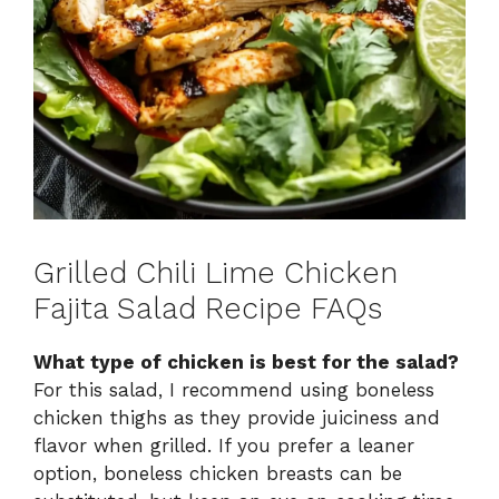
Grilled Chili Lime Chicken
Fajita Salad Recipe FAQs
What type of chicken is best for the salad?
For this salad, I recommend using boneless
chicken thighs as they provide juiciness and
flavor when grilled. If you prefer a leaner
option, boneless chicken breasts can be