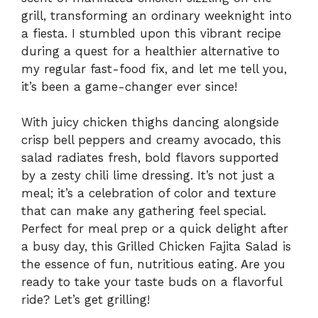
grill, transforming an ordinary weeknight into
a fiesta. I stumbled upon this vibrant recipe
during a quest for a healthier alternative to
my regular fast-food fix, and let me tell you,
it’s been a game-changer ever since!
With juicy chicken thighs dancing alongside
crisp bell peppers and creamy avocado, this
salad radiates fresh, bold flavors supported
by a zesty chili lime dressing. It’s not just a
meal; it’s a celebration of color and texture
that can make any gathering feel special.
Perfect for meal prep or a quick delight after
a busy day, this Grilled Chicken Fajita Salad is
the essence of fun, nutritious eating. Are you
ready to take your taste buds on a flavorful
ride? Let’s get grilling!