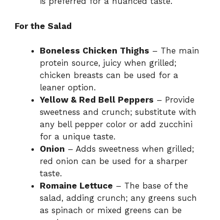
is preferred for a nuanced taste.
For the Salad
Boneless Chicken Thighs
– The main
protein source, juicy when grilled;
chicken breasts can be used for a
leaner option.
Yellow & Red Bell Peppers
– Provide
sweetness and crunch; substitute with
any bell pepper color or add zucchini
for a unique taste.
Onion
– Adds sweetness when grilled;
red onion can be used for a sharper
taste.
Romaine Lettuce
– The base of the
salad, adding crunch; any greens such
as spinach or mixed greens can be