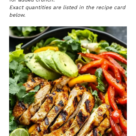
Exact quantities are listed in the recipe card
below.