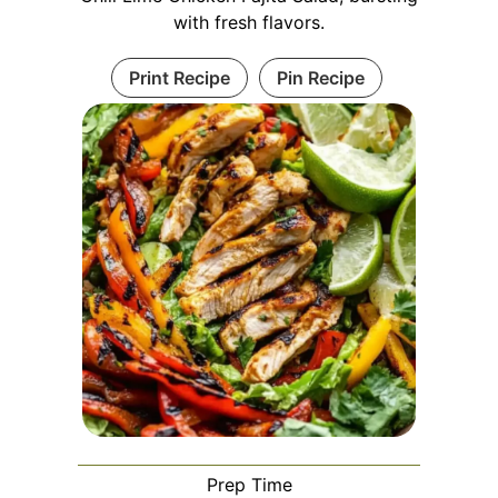
with fresh flavors.
Print Recipe
Pin Recipe
Prep Time