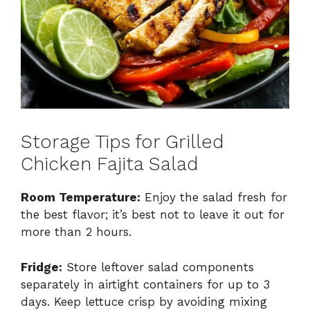
Storage Tips for Grilled
Chicken Fajita Salad
Room Temperature:
Enjoy the salad fresh for
the best flavor; it’s best not to leave it out for
more than 2 hours.
Fridge:
Store leftover salad components
separately in airtight containers for up to 3
days. Keep lettuce crisp by avoiding mixing