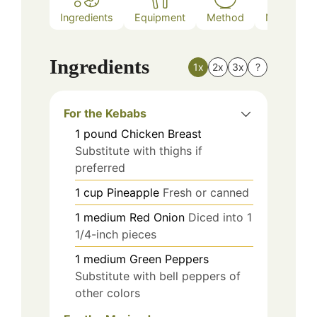
Ingredients
Equipment
Method
Nutrition
Ingredients
1x
2x
3x
?
For the Kebabs
1
pound
Chicken Breast
Substitute with thighs if
preferred
1
cup
Pineapple
Fresh or canned
1
medium
Red Onion
Diced into 1
1/4-inch pieces
1
medium
Green Peppers
Substitute with bell peppers of
other colors