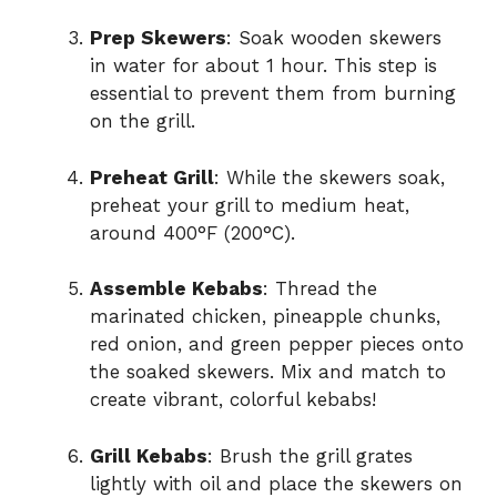
Prep Skewers
: Soak wooden skewers
in water for about 1 hour. This step is
essential to prevent them from burning
on the grill.
Preheat Grill
: While the skewers soak,
preheat your grill to medium heat,
around 400°F (200°C).
Assemble Kebabs
: Thread the
marinated chicken, pineapple chunks,
red onion, and green pepper pieces onto
the soaked skewers. Mix and match to
create vibrant, colorful kebabs!
Grill Kebabs
: Brush the grill grates
lightly with oil and place the skewers on