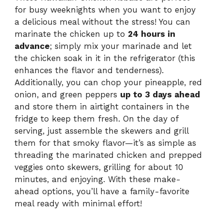
for busy weeknights when you want to enjoy
a delicious meal without the stress! You can
marinate the chicken up to
24 hours in
advance
; simply mix your marinade and let
the chicken soak in it in the refrigerator (this
enhances the flavor and tenderness).
Additionally, you can chop your pineapple, red
onion, and green peppers
up to 3 days ahead
and store them in airtight containers in the
fridge to keep them fresh. On the day of
serving, just assemble the skewers and grill
them for that smoky flavor—it’s as simple as
threading the marinated chicken and prepped
veggies onto skewers, grilling for about 10
minutes, and enjoying. With these make-
ahead options, you’ll have a family-favorite
meal ready with minimal effort!