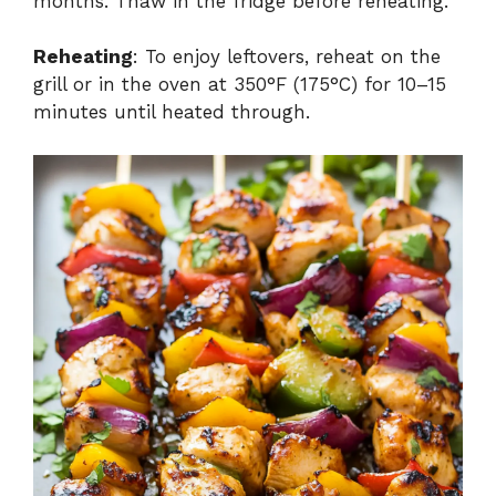
months. Thaw in the fridge before reheating.
Reheating
: To enjoy leftovers, reheat on the
grill or in the oven at 350°F (175°C) for 10–15
minutes until heated through.