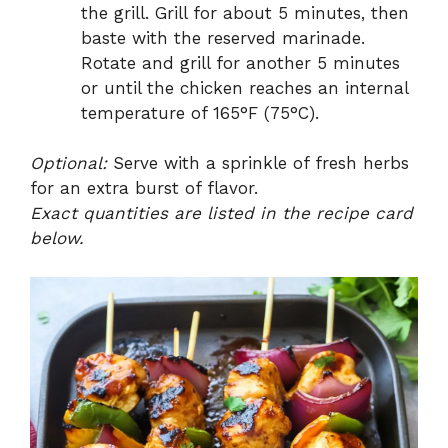
the grill. Grill for about 5 minutes, then
baste with the reserved marinade.
Rotate and grill for another 5 minutes
or until the chicken reaches an internal
temperature of 165°F (75°C).
Optional:
Serve with a sprinkle of fresh herbs
for an extra burst of flavor.
Exact quantities are listed in the recipe card
below.