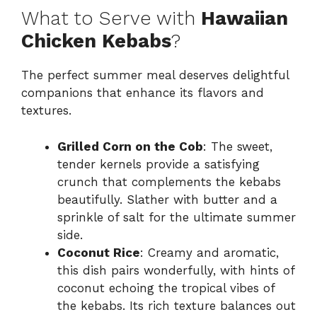
What to Serve with
Hawaiian
Chicken Kebabs
?
The perfect summer meal deserves delightful
companions that enhance its flavors and
textures.
Grilled Corn on the Cob
: The sweet,
tender kernels provide a satisfying
crunch that complements the kebabs
beautifully. Slather with butter and a
sprinkle of salt for the ultimate summer
side.
Coconut Rice
: Creamy and aromatic,
this dish pairs wonderfully, with hints of
coconut echoing the tropical vibes of
the kebabs. Its rich texture balances out