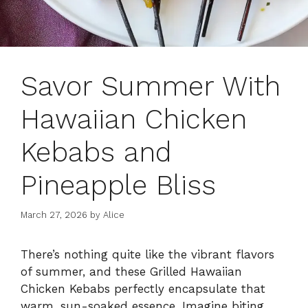
Savor Summer With
Hawaiian Chicken
Kebabs and
Pineapple Bliss
March 27, 2026
by
Alice
There’s nothing quite like the vibrant flavors
of summer, and these Grilled Hawaiian
Chicken Kebabs perfectly encapsulate that
warm, sun-soaked essence. Imagine biting