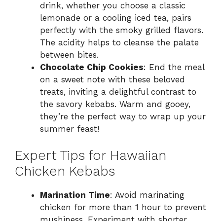
drink, whether you choose a classic
lemonade or a cooling iced tea, pairs
perfectly with the smoky grilled flavors.
The acidity helps to cleanse the palate
between bites.
Chocolate Chip Cookies
: End the meal
on a sweet note with these beloved
treats, inviting a delightful contrast to
the savory kebabs. Warm and gooey,
they’re the perfect way to wrap up your
summer feast!
Expert Tips for Hawaiian
Chicken Kebabs
Marination Time
: Avoid marinating
chicken for more than 1 hour to prevent
mushiness. Experiment with shorter