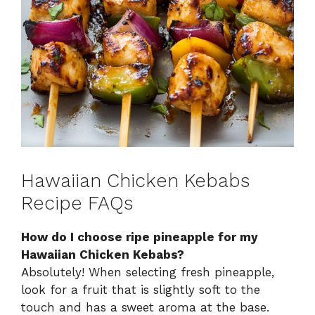
Hawaiian Chicken Kebabs
Recipe FAQs
How do I choose ripe pineapple for my
Hawaiian Chicken Kebabs?
Absolutely! When selecting fresh pineapple,
look for a fruit that is slightly soft to the
touch and has a sweet aroma at the base.