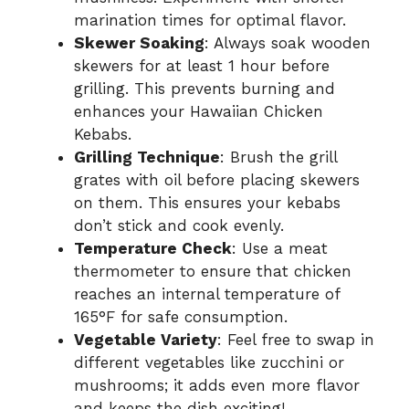
marination times for optimal flavor.
Skewer Soaking
: Always soak wooden
skewers for at least 1 hour before
grilling. This prevents burning and
enhances your Hawaiian Chicken
Kebabs.
Grilling Technique
: Brush the grill
grates with oil before placing skewers
on them. This ensures your kebabs
don’t stick and cook evenly.
Temperature Check
: Use a meat
thermometer to ensure that chicken
reaches an internal temperature of
165°F for safe consumption.
Vegetable Variety
: Feel free to swap in
different vegetables like zucchini or
mushrooms; it adds even more flavor
and keeps the dish exciting!