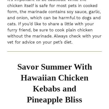
chicken itself is safe for most pets in cooked
form, the marinade contains soy sauce, garlic,
and onion, which can be harmful to dogs and
cats. If you’d like to share a little with your
furry friend, be sure to cook plain chicken
without the marinade. Always check with your
vet for advice on your pet’s diet.
Savor Summer With
Hawaiian Chicken
Kebabs and
Pineapple Bliss