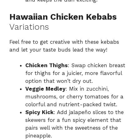
Hawaiian Chicken Kebabs
Variations
Feel free to get creative with these kebabs
and let your taste buds lead the way!
Chicken Thighs
: Swap chicken breast
for thighs for a juicier, more flavorful
option that won’t dry out.
Veggie Medley
: Mix in zucchini,
mushrooms, or cherry tomatoes for a
colorful and nutrient-packed twist.
Spicy Kick
: Add jalapeño slices to the
skewers for a fun spicy element that
pairs well with the sweetness of the
pineapple.