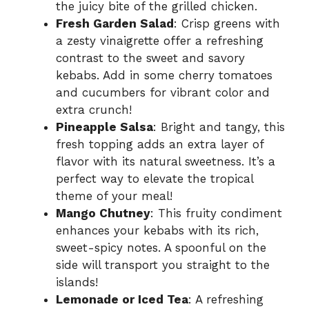
the juicy bite of the grilled chicken.
Fresh Garden Salad
: Crisp greens with
a zesty vinaigrette offer a refreshing
contrast to the sweet and savory
kebabs. Add in some cherry tomatoes
and cucumbers for vibrant color and
extra crunch!
Pineapple Salsa
: Bright and tangy, this
fresh topping adds an extra layer of
flavor with its natural sweetness. It’s a
perfect way to elevate the tropical
theme of your meal!
Mango Chutney
: This fruity condiment
enhances your kebabs with its rich,
sweet-spicy notes. A spoonful on the
side will transport you straight to the
islands!
Lemonade or Iced Tea
: A refreshing