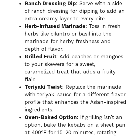
Ranch Dressing Dip
: Serve with a side
of ranch dressing for dipping to add an
extra creamy layer to every bite.
Herb-Infused Marinade
: Toss in fresh
herbs like cilantro or basil into the
marinade for herby freshness and
depth of flavor.
Grilled Fruit
: Add peaches or mangoes
to your skewers for a sweet,
caramelized treat that adds a fruity
flair.
Teriyaki Twist
: Replace the marinade
with teriyaki sauce for a different flavor
profile that enhances the Asian-inspired
ingredients.
Oven-Baked Option
: If grilling isn’t an
option, bake the kebabs on a sheet pan
at 400°F for 15–20 minutes, rotating