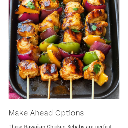
Make Ahead Options
These Hawaiian Chicken Kebabs are perfect