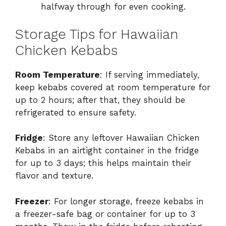
halfway through for even cooking.
Storage Tips for Hawaiian
Chicken Kebabs
Room Temperature
: If serving immediately,
keep kebabs covered at room temperature for
up to 2 hours; after that, they should be
refrigerated to ensure safety.
Fridge
: Store any leftover Hawaiian Chicken
Kebabs in an airtight container in the fridge
for up to 3 days; this helps maintain their
flavor and texture.
Freezer
: For longer storage, freeze kebabs in
a freezer-safe bag or container for up to 3