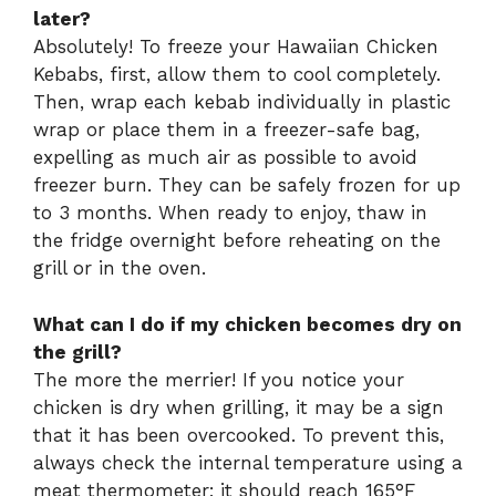
later?
Absolutely! To freeze your Hawaiian Chicken
Kebabs, first, allow them to cool completely.
Then, wrap each kebab individually in plastic
wrap or place them in a freezer-safe bag,
expelling as much air as possible to avoid
freezer burn. They can be safely frozen for up
to 3 months. When ready to enjoy, thaw in
the fridge overnight before reheating on the
grill or in the oven.
What can I do if my chicken becomes dry on
the grill?
The more the merrier! If you notice your
chicken is dry when grilling, it may be a sign
that it has been overcooked. To prevent this,
always check the internal temperature using a
meat thermometer; it should reach 165°F