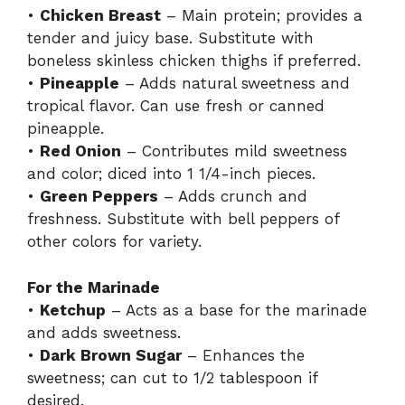
•
Chicken Breast
– Main protein; provides a
tender and juicy base. Substitute with
boneless skinless chicken thighs if preferred.
•
Pineapple
– Adds natural sweetness and
tropical flavor. Can use fresh or canned
pineapple.
•
Red Onion
– Contributes mild sweetness
and color; diced into 1 1/4-inch pieces.
•
Green Peppers
– Adds crunch and
freshness. Substitute with bell peppers of
other colors for variety.
For the Marinade
•
Ketchup
– Acts as a base for the marinade
and adds sweetness.
•
Dark Brown Sugar
– Enhances the
sweetness; can cut to 1/2 tablespoon if
desired.