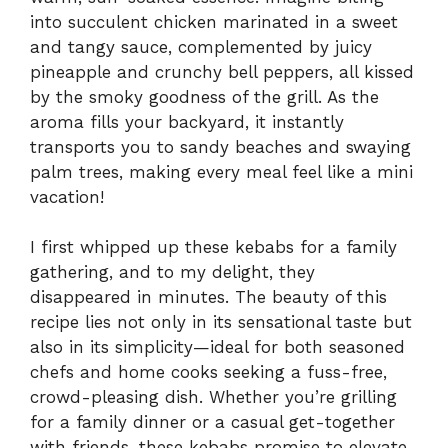
into succulent chicken marinated in a sweet
and tangy sauce, complemented by juicy
pineapple and crunchy bell peppers, all kissed
by the smoky goodness of the grill. As the
aroma fills your backyard, it instantly
transports you to sandy beaches and swaying
palm trees, making every meal feel like a mini
vacation!
I first whipped up these kebabs for a family
gathering, and to my delight, they
disappeared in minutes. The beauty of this
recipe lies not only in its sensational taste but
also in its simplicity—ideal for both seasoned
chefs and home cooks seeking a fuss-free,
crowd-pleasing dish. Whether you’re grilling
for a family dinner or a casual get-together
with friends, these kebabs promise to elevate