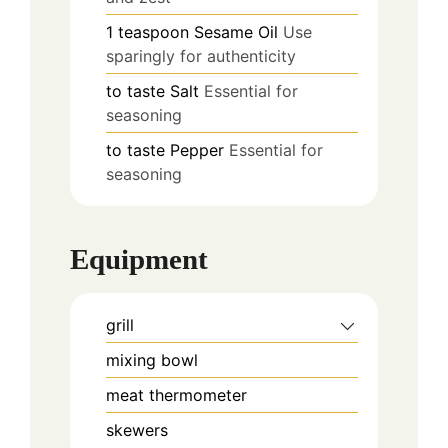
1
teaspoon
Sesame Oil
Use
sparingly for authenticity
to taste
Salt
Essential for
seasoning
to taste
Pepper
Essential for
seasoning
Equipment
grill
mixing bowl
meat thermometer
skewers