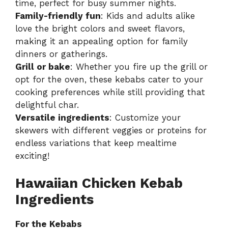
time, perfect for busy summer nights.
Family-friendly fun
: Kids and adults alike
love the bright colors and sweet flavors,
making it an appealing option for family
dinners or gatherings.
Grill or bake
: Whether you fire up the grill or
opt for the oven, these kebabs cater to your
cooking preferences while still providing that
delightful char.
Versatile ingredients
: Customize your
skewers with different veggies or proteins for
endless variations that keep mealtime
exciting!
Hawaiian Chicken Kebab
Ingredients
For the Kebabs