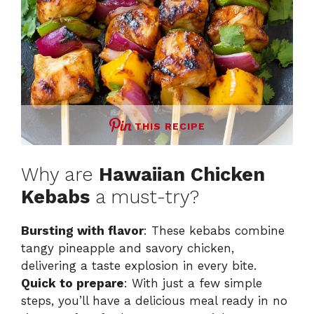
THIS RECIPE
Why are
Hawaiian Chicken
Kebabs
a must-try?
Bursting with flavor
: These kebabs combine
tangy pineapple and savory chicken,
delivering a taste explosion in every bite.
Quick to prepare
: With just a few simple
steps, you’ll have a delicious meal ready in no