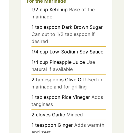
For the Marinade
1/2
cup
Ketchup
Base of the
marinade
1
tablespoon
Dark Brown Sugar
Can cut to 1/2 tablespoon if
desired
1/4
cup
Low-Sodium Soy Sauce
1/4
cup
Pineapple Juice
Use
natural if available
2
tablespoons
Olive Oil
Used in
marinade and for grilling
1
tablespoon
Rice Vinegar
Adds
tanginess
2
cloves
Garlic
Minced
1
teaspoon
Ginger
Adds warmth
and zest