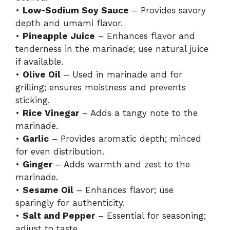
•
Low-Sodium Soy Sauce
– Provides savory
depth and umami flavor.
•
Pineapple Juice
– Enhances flavor and
tenderness in the marinade; use natural juice
if available.
•
Olive Oil
– Used in marinade and for
grilling; ensures moistness and prevents
sticking.
•
Rice Vinegar
– Adds a tangy note to the
marinade.
•
Garlic
– Provides aromatic depth; minced
for even distribution.
•
Ginger
– Adds warmth and zest to the
marinade.
•
Sesame Oil
– Enhances flavor; use
sparingly for authenticity.
•
Salt and Pepper
– Essential for seasoning;
adjust to taste.