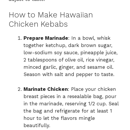
How to Make Hawaiian
Chicken Kebabs
Prepare Marinade
: In a bowl, whisk
together ketchup, dark brown sugar,
low-sodium soy sauce, pineapple juice,
2 tablespoons of olive oil, rice vinegar,
minced garlic, ginger, and sesame oil.
Season with salt and pepper to taste.
Marinate Chicken
: Place your chicken
breast pieces in a resealable bag, pour
in the marinade, reserving 1/2 cup. Seal
the bag and refrigerate for at least 1
hour to let the flavors mingle
beautifully.