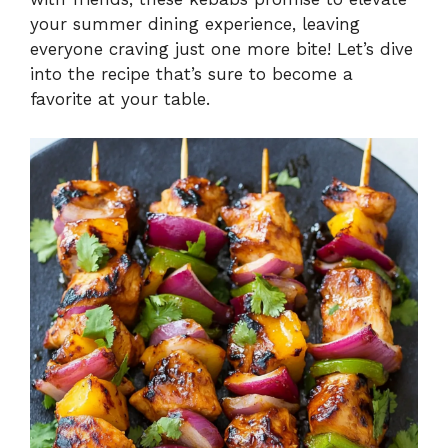
your summer dining experience, leaving
everyone craving just one more bite! Let’s dive
into the recipe that’s sure to become a
favorite at your table.