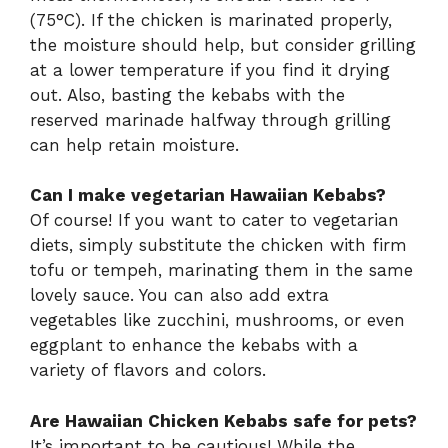
(75°C). If the chicken is marinated properly,
the moisture should help, but consider grilling
at a lower temperature if you find it drying
out. Also, basting the kebabs with the
reserved marinade halfway through grilling
can help retain moisture.
Can I make vegetarian Hawaiian Kebabs?
Of course! If you want to cater to vegetarian
diets, simply substitute the chicken with firm
tofu or tempeh, marinating them in the same
lovely sauce. You can also add extra
vegetables like zucchini, mushrooms, or even
eggplant to enhance the kebabs with a
variety of flavors and colors.
Are Hawaiian Chicken Kebabs safe for pets?
It’s important to be cautious! While the