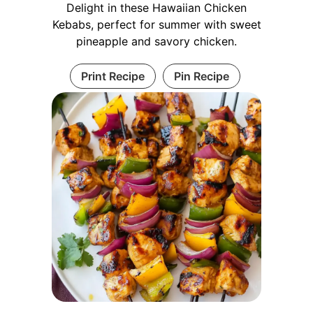
Delight in these Hawaiian Chicken
Kebabs, perfect for summer with sweet
pineapple and savory chicken.
Print Recipe
Pin Recipe