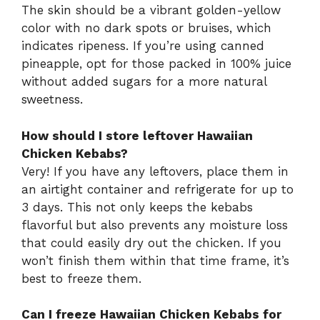
The skin should be a vibrant golden-yellow
color with no dark spots or bruises, which
indicates ripeness. If you’re using canned
pineapple, opt for those packed in 100% juice
without added sugars for a more natural
sweetness.
How should I store leftover Hawaiian
Chicken Kebabs?
Very! If you have any leftovers, place them in
an airtight container and refrigerate for up to
3 days. This not only keeps the kebabs
flavorful but also prevents any moisture loss
that could easily dry out the chicken. If you
won’t finish them within that time frame, it’s
best to freeze them.
Can I freeze Hawaiian Chicken Kebabs for