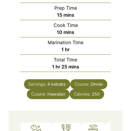
Prep Time
minutes
15
mins
Cook Time
minutes
10
mins
Marination Time
hour
1
hr
Total Time
hour
minutes
1
hr
25
mins
Servings:
4
kebabs
Course:
Dinner
Cuisine:
Hawaiian
Calories:
250