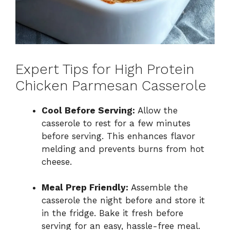
Expert Tips for High Protein
Chicken Parmesan Casserole
Cool Before Serving:
Allow the
casserole to rest for a few minutes
before serving. This enhances flavor
melding and prevents burns from hot
cheese.
Meal Prep Friendly:
Assemble the
casserole the night before and store it
in the fridge. Bake it fresh before
serving for an easy, hassle-free meal.