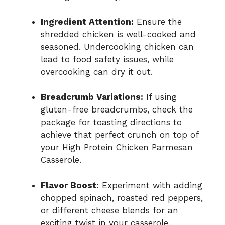
Ingredient Attention:
Ensure the
shredded chicken is well-cooked and
seasoned. Undercooking chicken can
lead to food safety issues, while
overcooking can dry it out.
Breadcrumb Variations:
If using
gluten-free breadcrumbs, check the
package for toasting directions to
achieve that perfect crunch on top of
your High Protein Chicken Parmesan
Casserole.
Flavor Boost:
Experiment with adding
chopped spinach, roasted red peppers,
or different cheese blends for an
exciting twist in your casserole.