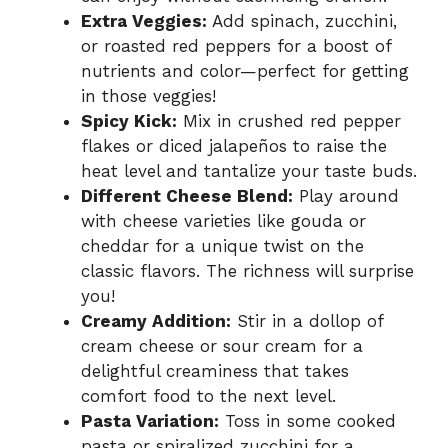
Extra Veggies:
Add spinach, zucchini,
or roasted red peppers for a boost of
nutrients and color—perfect for getting
in those veggies!
Spicy Kick:
Mix in crushed red pepper
flakes or diced jalapeños to raise the
heat level and tantalize your taste buds.
Different Cheese Blend:
Play around
with cheese varieties like gouda or
cheddar for a unique twist on the
classic flavors. The richness will surprise
you!
Creamy Addition:
Stir in a dollop of
cream cheese or sour cream for a
delightful creaminess that takes
comfort food to the next level.
Pasta Variation:
Toss in some cooked
pasta or spiralized zucchini for a