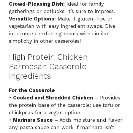
Crowd-Pleasing Dish:
Ideal for family
gatherings or potlucks, it’s sure to impress.
Versatile Options:
Make it gluten-free or
vegetarian with easy ingredient swaps. Dive
into more comforting meals with similar
simplicity in
other casseroles
!
High Protein Chicken
Parmesan Casserole
Ingredients
For the Casserole
•
Cooked and Shredded Chicken
– Provides
the protein base of the casserole; use tofu or
chickpeas for a vegan option.
•
Marinara Sauce
– Adds moisture and flavor;
any pasta sauce can work if marinara isn’t