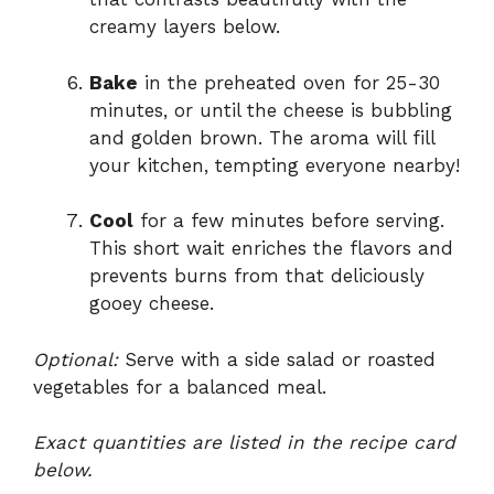
creamy layers below.
Bake
in the preheated oven for 25-30
minutes, or until the cheese is bubbling
and golden brown. The aroma will fill
your kitchen, tempting everyone nearby!
Cool
for a few minutes before serving.
This short wait enriches the flavors and
prevents burns from that deliciously
gooey cheese.
Optional:
Serve with a side salad or roasted
vegetables for a balanced meal.
Exact quantities are listed in the recipe card
below.