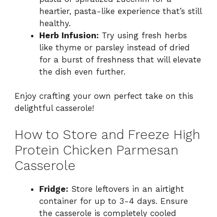
heartier, pasta-like experience that’s still
healthy.
Herb Infusion:
Try using fresh herbs
like thyme or parsley instead of dried
for a burst of freshness that will elevate
the dish even further.
Enjoy crafting your own perfect take on this
delightful casserole!
How to Store and Freeze High
Protein Chicken Parmesan
Casserole
Fridge:
Store leftovers in an airtight
container for up to 3-4 days. Ensure
the casserole is completely cooled