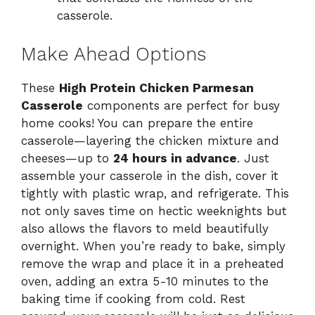
casserole.
Make Ahead Options
These
High Protein Chicken Parmesan
Casserole
components are perfect for busy
home cooks! You can prepare the entire
casserole—layering the chicken mixture and
cheeses—up to
24 hours in advance
. Just
assemble your casserole in the dish, cover it
tightly with plastic wrap, and refrigerate. This
not only saves time on hectic weeknights but
also allows the flavors to meld beautifully
overnight. When you’re ready to bake, simply
remove the wrap and place it in a preheated
oven, adding an extra 5-10 minutes to the
baking time if cooking from cold. Rest