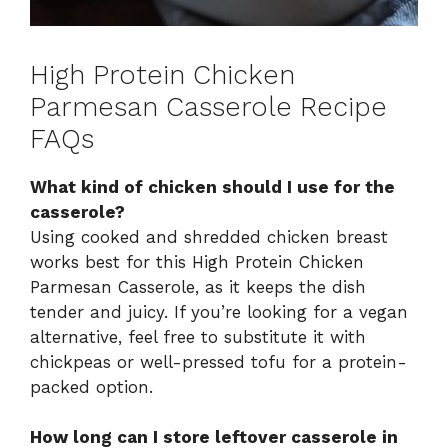
High Protein Chicken
Parmesan Casserole Recipe
FAQs
What kind of chicken should I use for the
casserole?
Using cooked and shredded chicken breast
works best for this High Protein Chicken
Parmesan Casserole, as it keeps the dish
tender and juicy. If you’re looking for a vegan
alternative, feel free to substitute it with
chickpeas or well-pressed tofu for a protein-
packed option.
How long can I store leftover casserole in