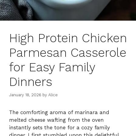
High Protein Chicken
Parmesan Casserole
for Easy Family
Dinners
January 18, 2026
by
Alice
The comforting aroma of marinara and
melted cheese wafting from the oven
instantly sets the tone for a cozy family
dinner. I first stumbled upon this delightful