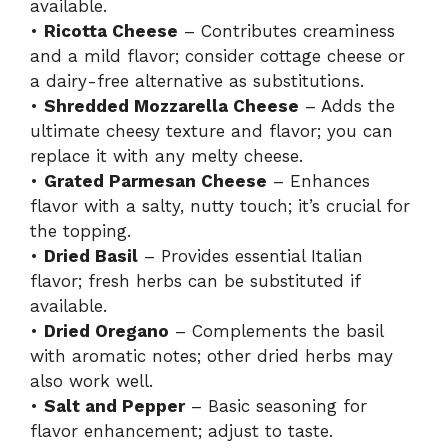
available.
•
Ricotta Cheese
– Contributes creaminess
and a mild flavor; consider cottage cheese or
a dairy-free alternative as substitutions.
•
Shredded Mozzarella Cheese
– Adds the
ultimate cheesy texture and flavor; you can
replace it with any melty cheese.
•
Grated Parmesan Cheese
– Enhances
flavor with a salty, nutty touch; it’s crucial for
the topping.
•
Dried Basil
– Provides essential Italian
flavor; fresh herbs can be substituted if
available.
•
Dried Oregano
– Complements the basil
with aromatic notes; other dried herbs may
also work well.
•
Salt and Pepper
– Basic seasoning for
flavor enhancement; adjust to taste.