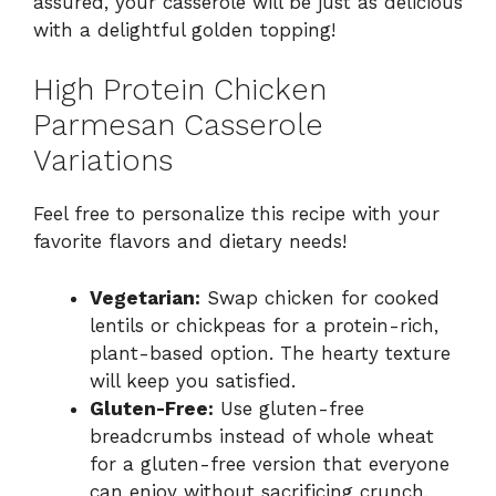
assured, your casserole will be just as delicious
with a delightful golden topping!
High Protein Chicken
Parmesan Casserole
Variations
Feel free to personalize this recipe with your
favorite flavors and dietary needs!
Vegetarian:
Swap chicken for cooked
lentils or chickpeas for a protein-rich,
plant-based option. The hearty texture
will keep you satisfied.
Gluten-Free:
Use gluten-free
breadcrumbs instead of whole wheat
for a gluten-free version that everyone
can enjoy without sacrificing crunch.