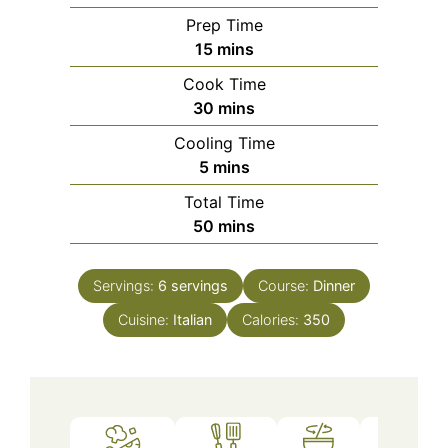
Prep Time
minutes
15
mins
Cook Time
minutes
30
mins
Cooling Time
minutes
5
mins
Total Time
minutes
50
mins
Servings:
6
servings
Course:
Dinner
Cuisine:
Italian
Calories:
350