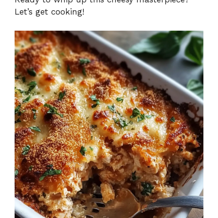
Let’s get cooking!