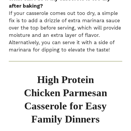
after baking?
If your casserole comes out too dry, a simple
fix is to add a drizzle of extra marinara sauce
over the top before serving, which will provide
moisture and an extra layer of flavor.
Alternatively, you can serve it with a side of
marinara for dipping to elevate the taste!
High Protein
Chicken Parmesan
Casserole for Easy
Family Dinners