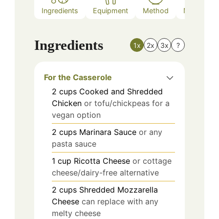
Ingredients
Equipment
Method
Nutrition
Ingredients
1x
2x
3x
?
For the Casserole
2
cups
Cooked and Shredded
Chicken
or tofu/chickpeas for a
vegan option
2
cups
Marinara Sauce
or any
pasta sauce
1
cup
Ricotta Cheese
or cottage
cheese/dairy-free alternative
2
cups
Shredded Mozzarella
Cheese
can replace with any
melty cheese