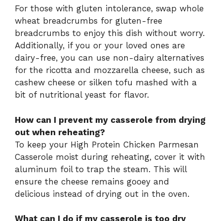
For those with gluten intolerance, swap whole
wheat breadcrumbs for gluten-free
breadcrumbs to enjoy this dish without worry.
Additionally, if you or your loved ones are
dairy-free, you can use non-dairy alternatives
for the ricotta and mozzarella cheese, such as
cashew cheese or silken tofu mashed with a
bit of nutritional yeast for flavor.
How can I prevent my casserole from drying
out when reheating?
To keep your High Protein Chicken Parmesan
Casserole moist during reheating, cover it with
aluminum foil to trap the steam. This will
ensure the cheese remains gooey and
delicious instead of drying out in the oven.
What can I do if my casserole is too dry