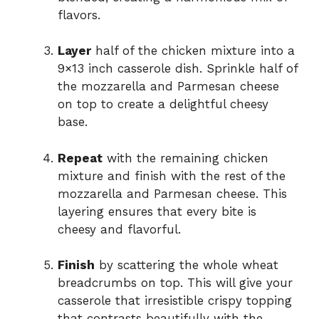
flavors.
Layer
half of the chicken mixture into a
9×13 inch casserole dish. Sprinkle half of
the mozzarella and Parmesan cheese
on top to create a delightful cheesy
base.
Repeat
with the remaining chicken
mixture and finish with the rest of the
mozzarella and Parmesan cheese. This
layering ensures that every bite is
cheesy and flavorful.
Finish
by scattering the whole wheat
breadcrumbs on top. This will give your
casserole that irresistible crispy topping
that contrasts beautifully with the