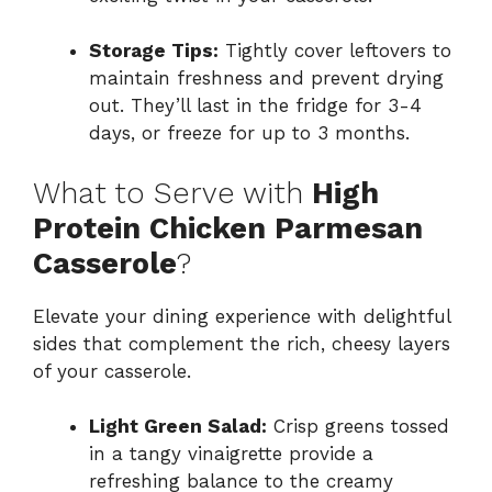
Storage Tips:
Tightly cover leftovers to
maintain freshness and prevent drying
out. They’ll last in the fridge for 3-4
days, or freeze for up to 3 months.
What to Serve with
High
Protein Chicken Parmesan
Casserole
?
Elevate your dining experience with delightful
sides that complement the rich, cheesy layers
of your casserole.
Light Green Salad:
Crisp greens tossed
in a tangy vinaigrette provide a
refreshing balance to the creamy