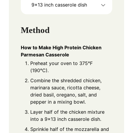
9x13 inch casserole dish
Method
How to Make High Protein Chicken
Parmesan Casserole
Preheat your oven to 375°F
(190°C).
Combine the shredded chicken,
marinara sauce, ricotta cheese,
dried basil, oregano, salt, and
pepper in a mixing bowl.
Layer half of the chicken mixture
into a 9x13 inch casserole dish.
Sprinkle half of the mozzarella and