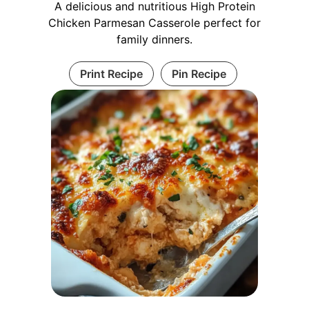
A delicious and nutritious High Protein
Chicken Parmesan Casserole perfect for
family dinners.
Print Recipe
Pin Recipe