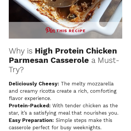
THIS RECIPE
Why is
High Protein Chicken
Parmesan Casserole
a Must-
Try?
Deliciously Cheesy:
The melty mozzarella
and creamy ricotta create a rich, comforting
flavor experience.
Protein-Packed:
With tender chicken as the
star, it’s a satisfying meal that nourishes you.
Easy Preparation:
Simple steps make this
casserole perfect for busy weeknights.