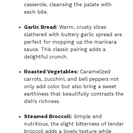
casserole, cleansing the palate with
each bite.
Garlic Bread:
Warm, crusty slices
slathered with buttery garlic spread are
perfect for mopping up the marinara
sauce. This classic pairing adds a
delightful crunch.
Roasted Vegetables:
Caramelized
carrots, zucchini, and bell peppers not
only add color but also bring a sweet
earthiness that beautifully contrasts the
dish’s richness.
Steamed Broccoli:
Simple and
nutritious, the slight bitterness of tender
broccoli adds a lovely texture while