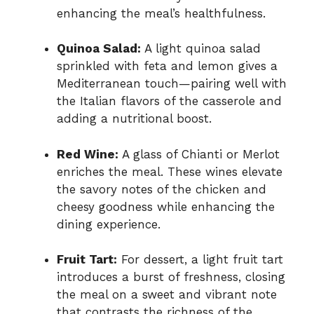
enhancing the meal’s healthfulness.
Quinoa Salad:
A light quinoa salad
sprinkled with feta and lemon gives a
Mediterranean touch—pairing well with
the Italian flavors of the casserole and
adding a nutritional boost.
Red Wine:
A glass of Chianti or Merlot
enriches the meal. These wines elevate
the savory notes of the chicken and
cheesy goodness while enhancing the
dining experience.
Fruit Tart:
For dessert, a light fruit tart
introduces a burst of freshness, closing
the meal on a sweet and vibrant note
that contrasts the richness of the