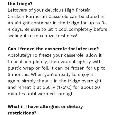
the fridge?
Leftovers of your delicious High Protein
Chicken Parmesan Casserole can be stored in
an airtight container in the fridge for up to 3-
4 days. Be sure to let it cool completely before
sealing it to maximize freshness!
Can I freeze the casserole for later use?
Absolutely! To freeze your casserole, allow it
to cool completely, then wrap it tightly with
plastic wrap or foil. It can be frozen for up to
3 months. When you’re ready to enjoy it
again, simply thaw it in the fridge overnight
and reheat it at 350°F (175°C) for about 20
minutes until warmed through.
What if I have allergies or dietary
restrictions?