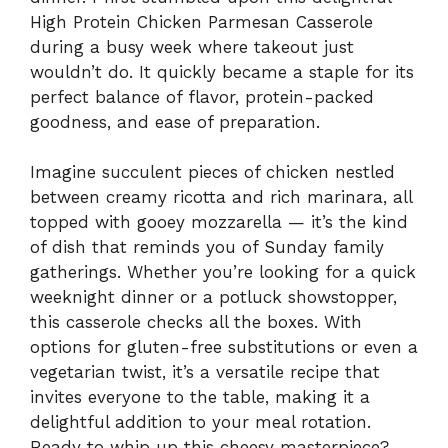
High Protein Chicken Parmesan Casserole
during a busy week where takeout just
wouldn’t do. It quickly became a staple for its
perfect balance of flavor, protein-packed
goodness, and ease of preparation.
Imagine succulent pieces of chicken nestled
between creamy ricotta and rich marinara, all
topped with gooey mozzarella — it’s the kind
of dish that reminds you of Sunday family
gatherings. Whether you’re looking for a quick
weeknight dinner or a potluck showstopper,
this casserole checks all the boxes. With
options for gluten-free substitutions or even a
vegetarian twist, it’s a versatile recipe that
invites everyone to the table, making it a
delightful addition to your meal rotation.
Ready to whip up this cheesy masterpiece?