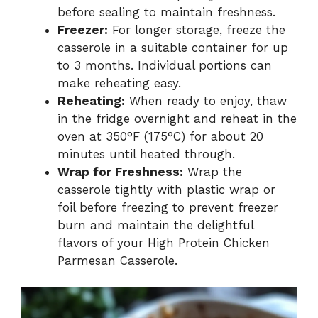
before sealing to maintain freshness.
Freezer:
For longer storage, freeze the
casserole in a suitable container for up
to 3 months. Individual portions can
make reheating easy.
Reheating:
When ready to enjoy, thaw
in the fridge overnight and reheat in the
oven at 350°F (175°C) for about 20
minutes until heated through.
Wrap for Freshness:
Wrap the
casserole tightly with plastic wrap or
foil before freezing to prevent freezer
burn and maintain the delightful
flavors of your High Protein Chicken
Parmesan Casserole.