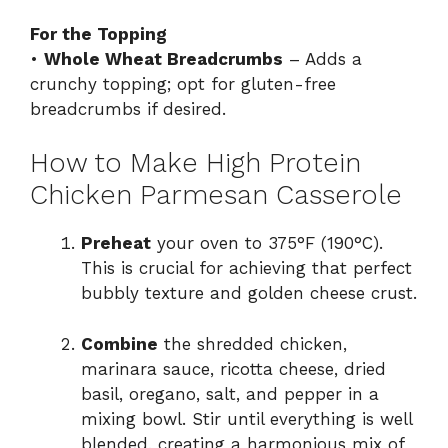
For the Topping
•
Whole Wheat Breadcrumbs
– Adds a
crunchy topping; opt for gluten-free
breadcrumbs if desired.
How to Make High Protein
Chicken Parmesan Casserole
Preheat
your oven to 375°F (190°C).
This is crucial for achieving that perfect
bubbly texture and golden cheese crust.
Combine
the shredded chicken,
marinara sauce, ricotta cheese, dried
basil, oregano, salt, and pepper in a
mixing bowl. Stir until everything is well
blended, creating a harmonious mix of