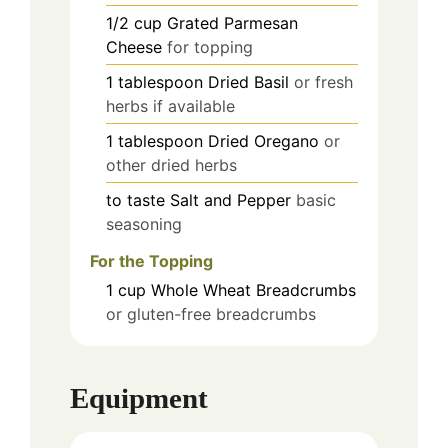
1/2
cup
Grated Parmesan
Cheese
for topping
1
tablespoon
Dried Basil
or fresh
herbs if available
1
tablespoon
Dried Oregano
or
other dried herbs
to taste
Salt and Pepper
basic
seasoning
For the Topping
1
cup
Whole Wheat Breadcrumbs
or gluten-free breadcrumbs
Equipment