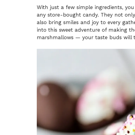
With just a few simple ingredients, you 
any store-bought candy. They not only
also bring smiles and joy to every gathe
into this sweet adventure of making t
marshmallows — your taste buds will 