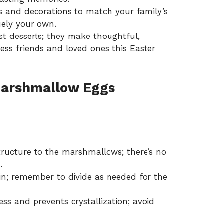
 and decorations to match your family’s
uely your own.
st desserts; they make thoughtful,
ress friends and loved ones this Easter
arshmallow Eggs
tructure to the marshmallows; there’s no
.
in; remember to divide as needed for the
s and prevents crystallization; avoid
.