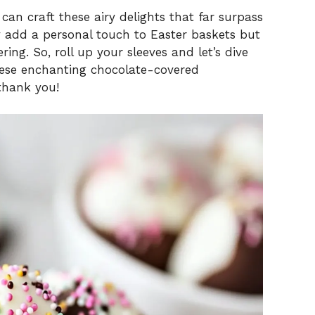
can craft these airy delights that far surpass
 add a personal touch to Easter baskets but
ring. So, roll up your sleeves and let’s dive
hese enchanting chocolate-covered
thank you!