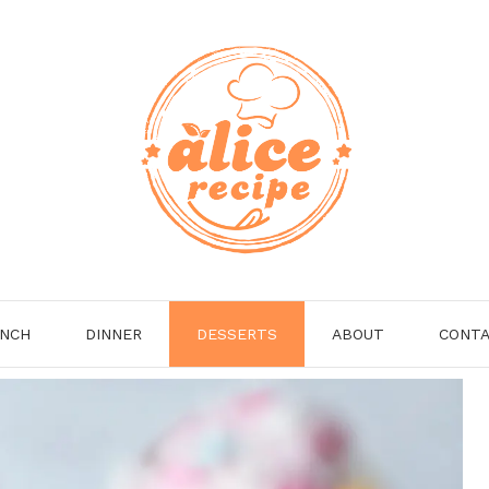
NCH
DINNER
DESSERTS
ABOUT
CONT