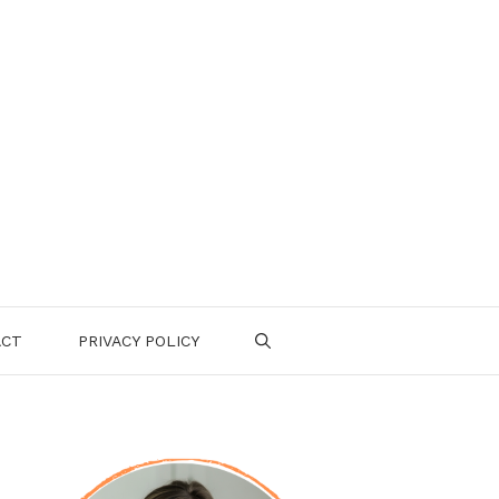
ACT
PRIVACY POLICY