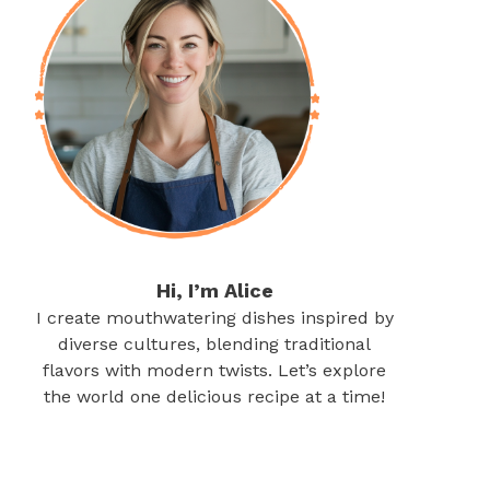
Hi, I’m Alice
I create mouthwatering dishes inspired by
diverse cultures, blending traditional
flavors with modern twists. Let’s explore
the world one delicious recipe at a time!