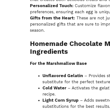
Personalized Touch:
Customize flavors
preferences, ensuring each egg is uniq
Gifts from the Heart:
These are not ju
personalized gifts that are sure to imp
season.
Homemade Chocolate M
Ingredients
For the Marshmallow Base
Unflavored Gelatin
– Provides s
substitute for the perfect texture
Cold Water
– Activates the gelat
recipe.
Light Corn Syrup
– Adds sweetnes
substitutions for the best results