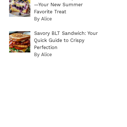
—Your New Summer
Favorite Treat
By Alice
Savory BLT Sandwich: Your
Quick Guide to Crispy
Perfection
By Alice