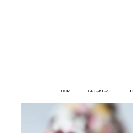
Skip
to
content
HOME
BREAKFAST
LU