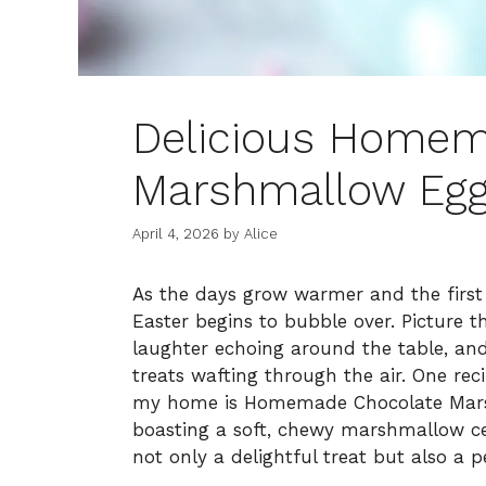
Delicious Homem
Marshmallow Eggs
April 4, 2026
by
Alice
As the days grow warmer and the first 
Easter begins to bubble over. Picture th
laughter echoing around the table, a
treats wafting through the air. One rec
my home is Homemade Chocolate Marshm
boasting a soft, chewy marshmallow cen
not only a delightful treat but also a p