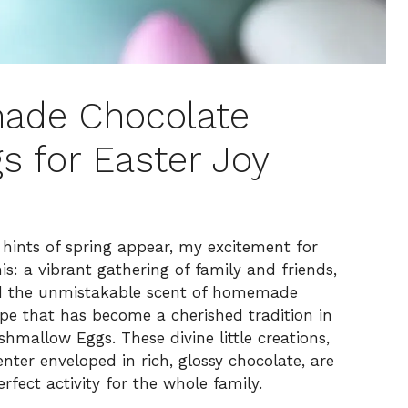
ade Chocolate
 for Easter Joy
hints of spring appear, my excitement for
is: a vibrant gathering of family and friends,
nd the unmistakable scent of homemade
ipe that has become a cherished tradition in
allow Eggs. These divine little creations,
ter enveloped in rich, glossy chocolate, are
erfect activity for the whole family.