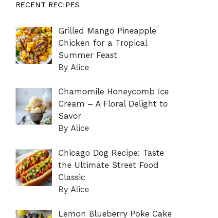
RECENT RECIPES
Grilled Mango Pineapple
Chicken for a Tropical
Summer Feast
By Alice
Chamomile Honeycomb Ice
Cream – A Floral Delight to
Savor
By Alice
Chicago Dog Recipe: Taste
the Ultimate Street Food
Classic
By Alice
Lemon Blueberry Poke Cake