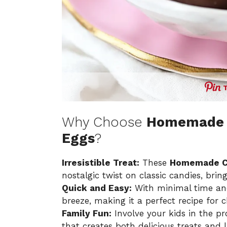
Why Choose
Homemade 
Eggs
?
Irresistible Treat:
These
Homemade C
nostalgic twist on classic candies, bri
Quick and Easy:
With minimal time and 
breeze, making it a perfect recipe for che
Family Fun:
Involve your kids in the pr
that creates both delicious treats and 