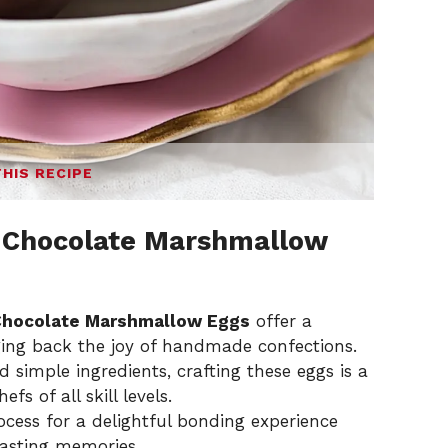
THIS RECIPE
Chocolate Marshmallow
hocolate Marshmallow Eggs
offer a
nging back the joy of handmade confections.
simple ingredients, crafting these eggs is a
fs of all skill levels.
ocess for a delightful bonding experience
lasting memories.