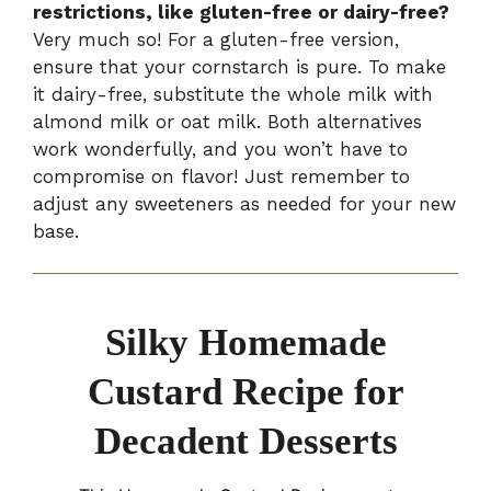
restrictions, like gluten-free or dairy-free?
Very much so! For a gluten-free version,
ensure that your cornstarch is pure. To make
it dairy-free, substitute the whole milk with
almond milk or oat milk. Both alternatives
work wonderfully, and you won’t have to
compromise on flavor! Just remember to
adjust any sweeteners as needed for your new
base.
Silky Homemade
Custard Recipe for
Decadent Desserts