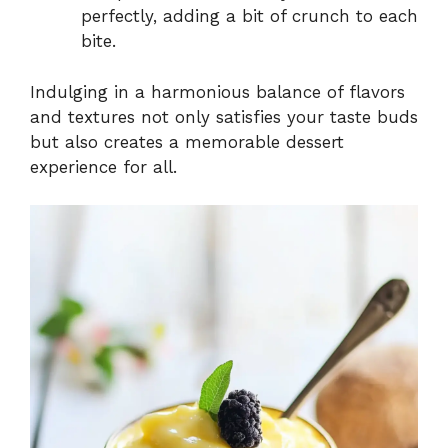
perfectly, adding a bit of crunch to each
bite.
Indulging in a harmonious balance of flavors
and textures not only satisfies your taste buds
but also creates a memorable dessert
experience for all.