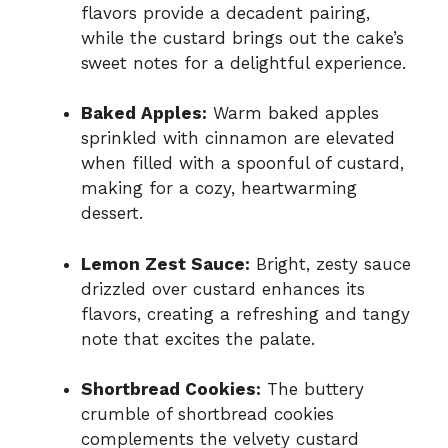
flavors provide a decadent pairing,
while the custard brings out the cake’s
sweet notes for a delightful experience.
Baked Apples:
Warm baked apples
sprinkled with cinnamon are elevated
when filled with a spoonful of custard,
making for a cozy, heartwarming
dessert.
Lemon Zest Sauce:
Bright, zesty sauce
drizzled over custard enhances its
flavors, creating a refreshing and tangy
note that excites the palate.
Shortbread Cookies:
The buttery
crumble of shortbread cookies
complements the velvety custard