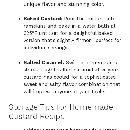
unique flavor and stunning color.
Baked Custard:
Pour the custard into
ramekins and bake in a water bath at
325°F until set for a delightful baked
version that’s slightly firmer—perfect for
individual servings.
Salted Caramel:
Swirl in homemade or
store-bought salted caramel after your
custard has cooled for a sophisticated
sweet and salty flavor combination that
will impress anyone at your table.
Storage Tips for Homemade
Custard Recipe