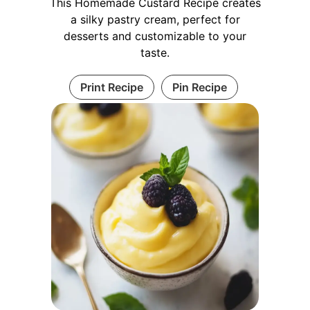
This Homemade Custard Recipe creates
a silky pastry cream, perfect for
desserts and customizable to your
taste.
Print Recipe
Pin Recipe