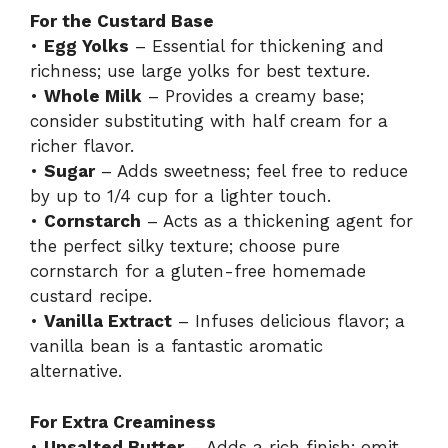
For the Custard Base
•
Egg Yolks
– Essential for thickening and
richness; use large yolks for best texture.
•
Whole Milk
– Provides a creamy base;
consider substituting with half cream for a
richer flavor.
•
Sugar
– Adds sweetness; feel free to reduce
by up to 1/4 cup for a lighter touch.
•
Cornstarch
– Acts as a thickening agent for
the perfect silky texture; choose pure
cornstarch for a gluten-free homemade
custard recipe.
•
Vanilla Extract
– Infuses delicious flavor; a
vanilla bean is a fantastic aromatic
alternative.
For Extra Creaminess
•
Unsalted Butter
– Adds a rich finish; omit