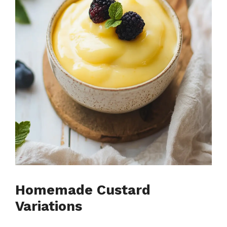
Homemade Custard
Variations