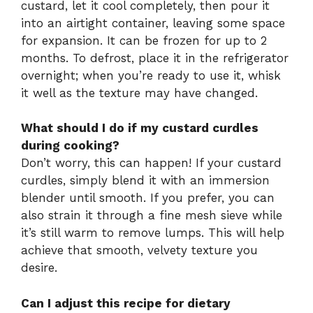
custard, let it cool completely, then pour it
into an airtight container, leaving some space
for expansion. It can be frozen for up to 2
months. To defrost, place it in the refrigerator
overnight; when you’re ready to use it, whisk
it well as the texture may have changed.
What should I do if my custard curdles
during cooking?
Don’t worry, this can happen! If your custard
curdles, simply blend it with an immersion
blender until smooth. If you prefer, you can
also strain it through a fine mesh sieve while
it’s still warm to remove lumps. This will help
achieve that smooth, velvety texture you
desire.
Can I adjust this recipe for dietary