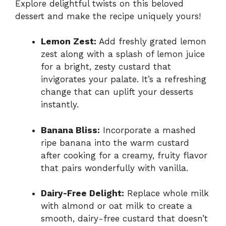
Explore delightful twists on this beloved
dessert and make the recipe uniquely yours!
Lemon Zest:
Add freshly grated lemon
zest along with a splash of lemon juice
for a bright, zesty custard that
invigorates your palate. It’s a refreshing
change that can uplift your desserts
instantly.
Banana Bliss:
Incorporate a mashed
ripe banana into the warm custard
after cooking for a creamy, fruity flavor
that pairs wonderfully with vanilla.
Dairy-Free Delight:
Replace whole milk
with almond or oat milk to create a
smooth, dairy-free custard that doesn’t