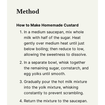
Method
How to Make Homemade Custard
In a medium saucepan, mix whole
milk with half of the sugar. Heat
gently over medium heat until just
below boiling; then reduce to low,
allowing the sweetness to dissolve.
In a separate bowl, whisk together
the remaining sugar, cornstarch, and
egg yolks until smooth.
Gradually pour the hot milk mixture
into the yolk mixture, whisking
constantly to prevent scrambling.
Return the mixture to the saucepan.