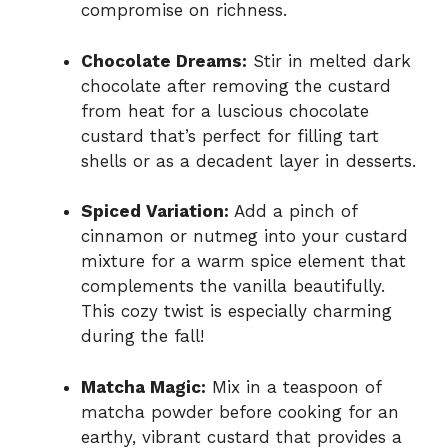
compromise on richness.
Chocolate Dreams:
Stir in melted dark
chocolate after removing the custard
from heat for a luscious chocolate
custard that’s perfect for filling tart
shells or as a decadent layer in desserts.
Spiced Variation:
Add a pinch of
cinnamon or nutmeg into your custard
mixture for a warm spice element that
complements the vanilla beautifully.
This cozy twist is especially charming
during the fall!
Matcha Magic:
Mix in a teaspoon of
matcha powder before cooking for an
earthy, vibrant custard that provides a