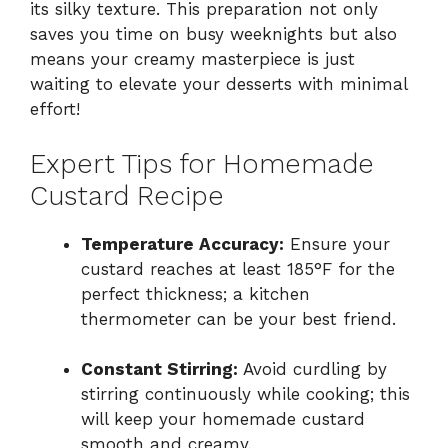
its silky texture. This preparation not only
saves you time on busy weeknights but also
means your creamy masterpiece is just
waiting to elevate your desserts with minimal
effort!
Expert Tips for Homemade
Custard Recipe
Temperature Accuracy:
Ensure your
custard reaches at least 185°F for the
perfect thickness; a kitchen
thermometer can be your best friend.
Constant Stirring:
Avoid curdling by
stirring continuously while cooking; this
will keep your homemade custard
smooth and creamy.