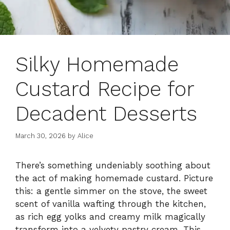
Silky Homemade
Custard Recipe for
Decadent Desserts
March 30, 2026
by
Alice
There’s something undeniably soothing about
the act of making homemade custard. Picture
this: a gentle simmer on the stove, the sweet
scent of vanilla wafting through the kitchen,
as rich egg yolks and creamy milk magically
transform into a velvety pastry cream. This