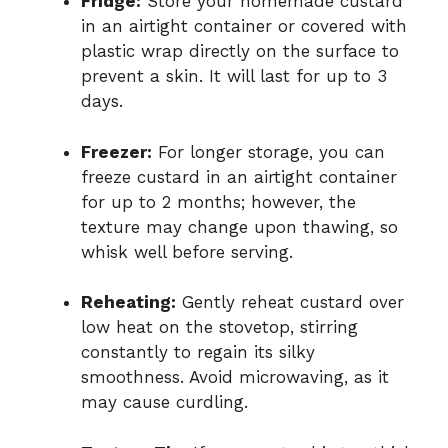
Fridge:
Store your homemade custard
in an airtight container or covered with
plastic wrap directly on the surface to
prevent a skin. It will last for up to 3
days.
Freezer:
For longer storage, you can
freeze custard in an airtight container
for up to 2 months; however, the
texture may change upon thawing, so
whisk well before serving.
Reheating:
Gently reheat custard over
low heat on the stovetop, stirring
constantly to regain its silky
smoothness. Avoid microwaving, as it
may cause curdling.