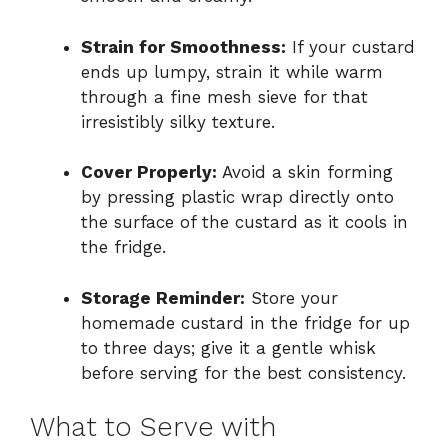
Strain for Smoothness:
If your custard
ends up lumpy, strain it while warm
through a fine mesh sieve for that
irresistibly silky texture.
Cover Properly:
Avoid a skin forming
by pressing plastic wrap directly onto
the surface of the custard as it cools in
the fridge.
Storage Reminder:
Store your
homemade custard in the fridge for up
to three days; give it a gentle whisk
before serving for the best consistency.
What to Serve with