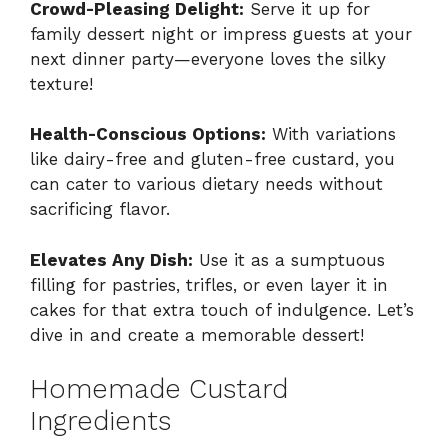
Crowd-Pleasing Delight:
Serve it up for
family dessert night or impress guests at your
next dinner party—everyone loves the silky
texture!
Health-Conscious Options:
With variations
like dairy-free and gluten-free custard, you
can cater to various dietary needs without
sacrificing flavor.
Elevates Any Dish:
Use it as a sumptuous
filling for pastries, trifles, or even layer it in
cakes for that extra touch of indulgence. Let’s
dive in and create a memorable dessert!
Homemade Custard
Ingredients