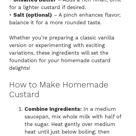
for a lighter custard if desired.
•
Salt (optional)
– A pinch enhances flavor;
balance it for a more rounded taste.
Whether you’re preparing a classic vanilla
version or experimenting with exciting
variations, these ingredients will set the
foundation for your homemade custard
delights!
How to Make Homemade
Custard
Combine Ingredients:
In a medium
saucepan, mix whole milk with half of
the sugar. Heat gently over medium
heat until just below boiling; then