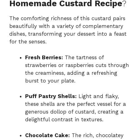
Homemade Custard Recipe
?
The comforting richness of this custard pairs
beautifully with a variety of complementary
dishes, transforming your dessert into a feast
for the senses.
Fresh Berries:
The tartness of
strawberries or raspberries cuts through
the creaminess, adding a refreshing
burst to your plate.
Puff Pastry Shells:
Light and flaky,
these shells are the perfect vessel for a
generous dollop of custard, creating a
delightful contrast in textures.
Chocolate Cake:
The rich, chocolatey