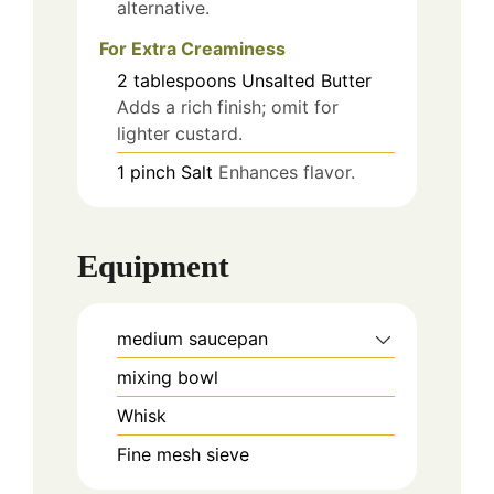
alternative.
For Extra Creaminess
2
tablespoons
Unsalted Butter
Adds a rich finish; omit for
lighter custard.
1
pinch
Salt
Enhances flavor.
Equipment
medium saucepan
mixing bowl
Whisk
Fine mesh sieve