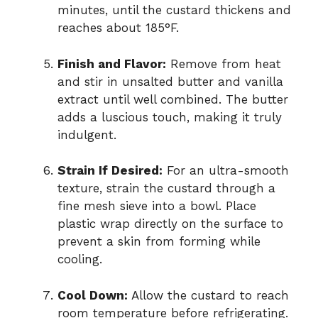
minutes, until the custard thickens and
reaches about 185°F.
Finish and Flavor:
Remove from heat
and stir in unsalted butter and vanilla
extract until well combined. The butter
adds a luscious touch, making it truly
indulgent.
Strain If Desired:
For an ultra-smooth
texture, strain the custard through a
fine mesh sieve into a bowl. Place
plastic wrap directly on the surface to
prevent a skin from forming while
cooling.
Cool Down:
Allow the custard to reach
room temperature before refrigerating.