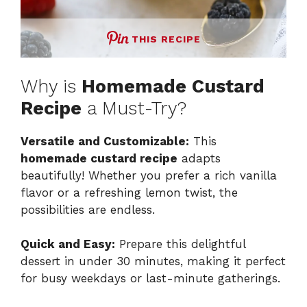
THIS RECIPE
Why is
Homemade Custard
Recipe
a Must-Try?
Versatile and Customizable:
This
homemade custard recipe
adapts
beautifully! Whether you prefer a rich vanilla
flavor or a refreshing lemon twist, the
possibilities are endless.
Quick and Easy:
Prepare this delightful
dessert in under 30 minutes, making it perfect
for busy weekdays or last-minute gatherings.