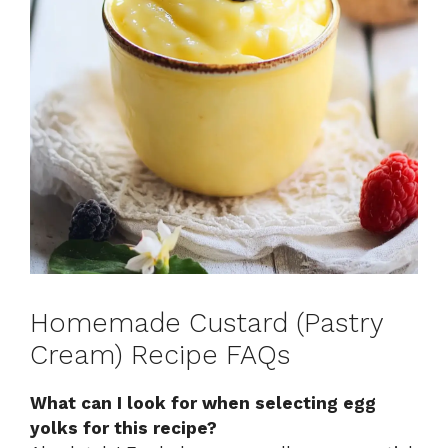
Homemade Custard (Pastry
Cream) Recipe FAQs
What can I look for when selecting egg
yolks for this recipe?