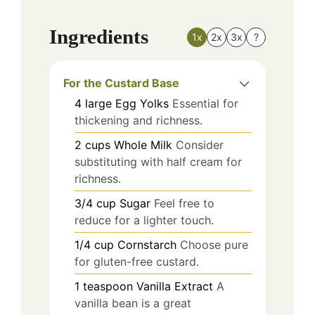
Ingredients
1x
2x
3x
?
For the Custard Base
4
large
Egg Yolks
Essential for
thickening and richness.
2
cups
Whole Milk
Consider
substituting with half cream for
richness.
3/4
cup
Sugar
Feel free to
reduce for a lighter touch.
1/4
cup
Cornstarch
Choose pure
for gluten-free custard.
1
teaspoon
Vanilla Extract
A
vanilla bean is a great