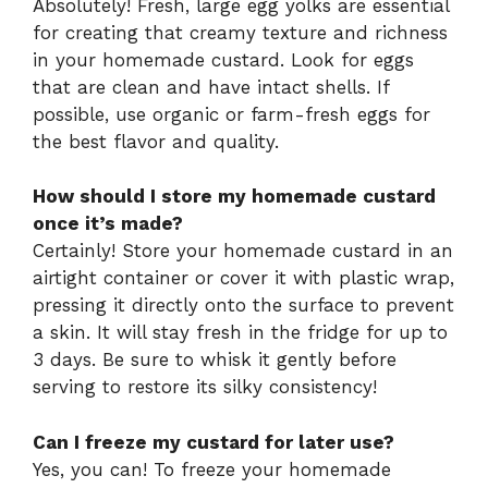
Absolutely! Fresh, large egg yolks are essential
for creating that creamy texture and richness
in your homemade custard. Look for eggs
that are clean and have intact shells. If
possible, use organic or farm-fresh eggs for
the best flavor and quality.
How should I store my homemade custard
once it’s made?
Certainly! Store your homemade custard in an
airtight container or cover it with plastic wrap,
pressing it directly onto the surface to prevent
a skin. It will stay fresh in the fridge for up to
3 days. Be sure to whisk it gently before
serving to restore its silky consistency!
Can I freeze my custard for later use?
Yes, you can! To freeze your homemade