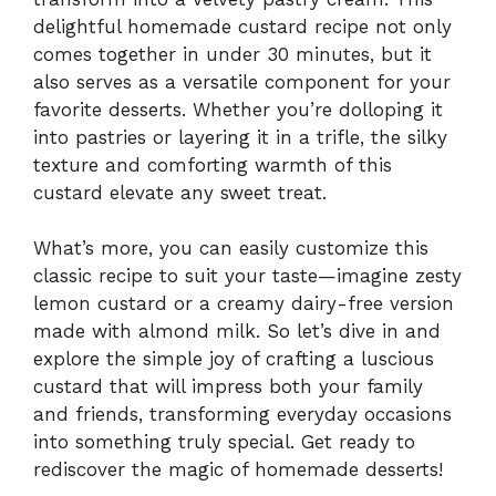
delightful homemade custard recipe not only
comes together in under 30 minutes, but it
also serves as a versatile component for your
favorite desserts. Whether you’re dolloping it
into pastries or layering it in a trifle, the silky
texture and comforting warmth of this
custard elevate any sweet treat.
What’s more, you can easily customize this
classic recipe to suit your taste—imagine zesty
lemon custard or a creamy dairy-free version
made with almond milk. So let’s dive in and
explore the simple joy of crafting a luscious
custard that will impress both your family
and friends, transforming everyday occasions
into something truly special. Get ready to
rediscover the magic of homemade desserts!