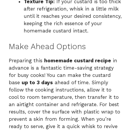
Texture Tip:
If your custard is too thick
after refrigeration, whisk in a little milk
until it reaches your desired consistency,
keeping the rich essence of your
homemade custard intact.
Make Ahead Options
Preparing this
homemade custard recipe
in
advance is a fantastic time-saving strategy
for busy cooks! You can make the custard
base
up to 3 days
ahead of time. Simply
follow the cooking instructions, allow it to
cool to room temperature, then transfer it to
an airtight container and refrigerate. For best
results, cover the surface with plastic wrap to
prevent a skin from forming. When you’re
ready to serve, give it a quick whisk to revive