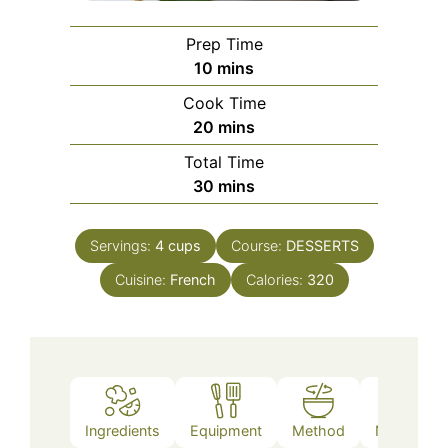
Prep Time
minutes
10
mins
Cook Time
minutes
20
mins
Total Time
minutes
30
mins
Servings:
4
cups
Course:
DESSERTS
Cuisine:
French
Calories:
320
Ingredients
Equipment
Method
Nutrition