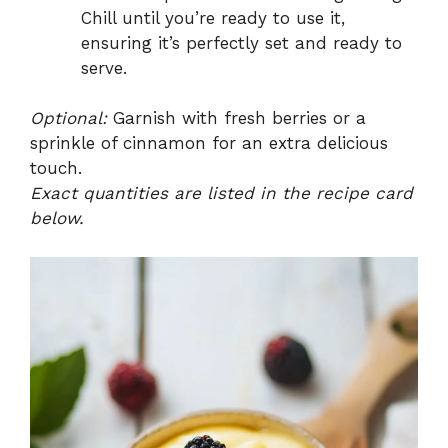
Chill until you’re ready to use it,
ensuring it’s perfectly set and ready to
serve.
Optional:
Garnish with fresh berries or a
sprinkle of cinnamon for an extra delicious
touch.
Exact quantities are listed in the recipe card
below.