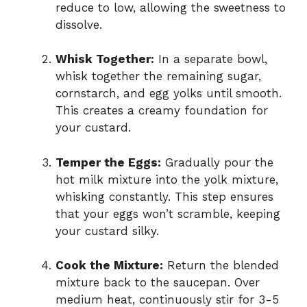
reduce to low, allowing the sweetness to
dissolve.
Whisk Together:
In a separate bowl,
whisk together the remaining sugar,
cornstarch, and egg yolks until smooth.
This creates a creamy foundation for
your custard.
Temper the Eggs:
Gradually pour the
hot milk mixture into the yolk mixture,
whisking constantly. This step ensures
that your eggs won’t scramble, keeping
your custard silky.
Cook the Mixture:
Return the blended
mixture back to the saucepan. Over
medium heat, continuously stir for 3-5