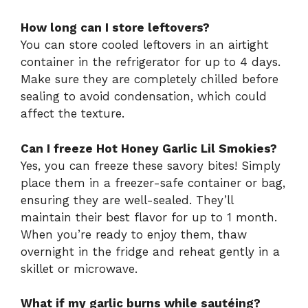
How long can I store leftovers?
You can store cooled leftovers in an airtight
container in the refrigerator for up to 4 days.
Make sure they are completely chilled before
sealing to avoid condensation, which could
affect the texture.
Can I freeze Hot Honey Garlic Lil Smokies?
Yes, you can freeze these savory bites! Simply
place them in a freezer-safe container or bag,
ensuring they are well-sealed. They’ll
maintain their best flavor for up to 1 month.
When you’re ready to enjoy them, thaw
overnight in the fridge and reheat gently in a
skillet or microwave.
What if my garlic burns while sautéing?