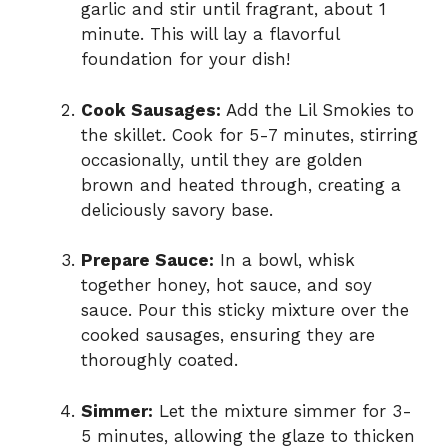
garlic and stir until fragrant, about 1
minute. This will lay a flavorful
foundation for your dish!
Cook Sausages:
Add the Lil Smokies to
the skillet. Cook for 5-7 minutes, stirring
occasionally, until they are golden
brown and heated through, creating a
deliciously savory base.
Prepare Sauce:
In a bowl, whisk
together honey, hot sauce, and soy
sauce. Pour this sticky mixture over the
cooked sausages, ensuring they are
thoroughly coated.
Simmer:
Let the mixture simmer for 3-
5 minutes, allowing the glaze to thicken