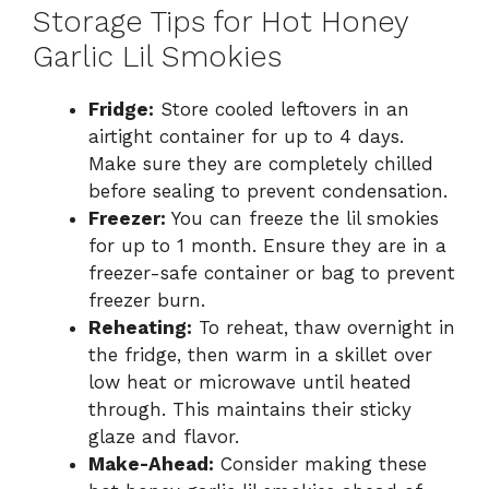
Storage Tips for Hot Honey
Garlic Lil Smokies
Fridge:
Store cooled leftovers in an
airtight container for up to 4 days.
Make sure they are completely chilled
before sealing to prevent condensation.
Freezer:
You can freeze the lil smokies
for up to 1 month. Ensure they are in a
freezer-safe container or bag to prevent
freezer burn.
Reheating:
To reheat, thaw overnight in
the fridge, then warm in a skillet over
low heat or microwave until heated
through. This maintains their sticky
glaze and flavor.
Make-Ahead:
Consider making these