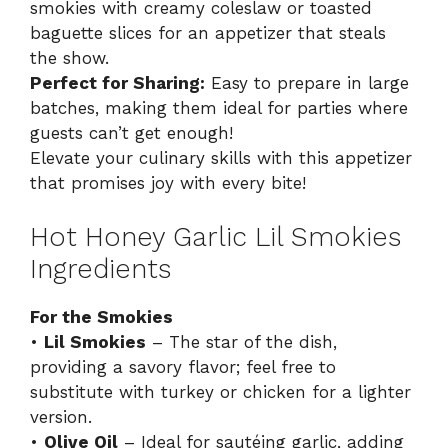
smokies with creamy coleslaw or toasted
baguette slices for an appetizer that steals
the show.
Perfect for Sharing:
Easy to prepare in large
batches, making them ideal for parties where
guests can’t get enough!
Elevate your culinary skills with this
appetizer
that promises joy with every bite!
Hot Honey Garlic Lil Smokies
Ingredients
For the Smokies
•
Lil Smokies
– The star of the dish,
providing a savory flavor; feel free to
substitute with turkey or chicken for a lighter
version.
•
Olive Oil
– Ideal for sautéing garlic, adding