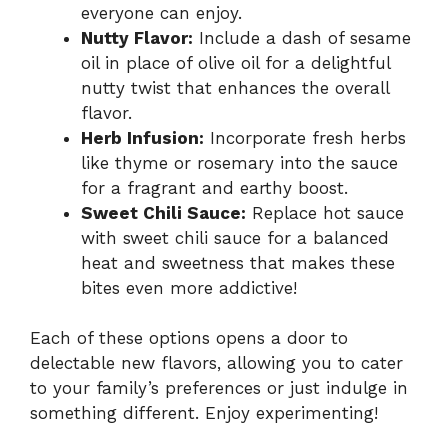
everyone can enjoy.
Nutty Flavor:
Include a dash of sesame
oil in place of olive oil for a delightful
nutty twist that enhances the overall
flavor.
Herb Infusion:
Incorporate fresh herbs
like thyme or rosemary into the sauce
for a fragrant and earthy boost.
Sweet Chili Sauce:
Replace hot sauce
with sweet chili sauce for a balanced
heat and sweetness that makes these
bites even more addictive!
Each of these options opens a door to
delectable new flavors, allowing you to cater
to your family’s preferences or just indulge in
something different. Enjoy experimenting!