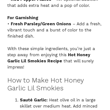
that adds extra heat and a pop of color.
For Garnishing
•
Fresh Parsley/Green Onions
– Add a fresh,
vibrant touch and a burst of color to the
finished dish.
With these simple ingredients, you’re just a
step away from enjoying this
Hot Honey
Garlic Lil Smokies Recipe
that will surely
impress!
How to Make Hot Honey
Garlic Lil Smokies
Sauté Garlic:
Heat olive oil in a large
skillet over medium heat. Add minced