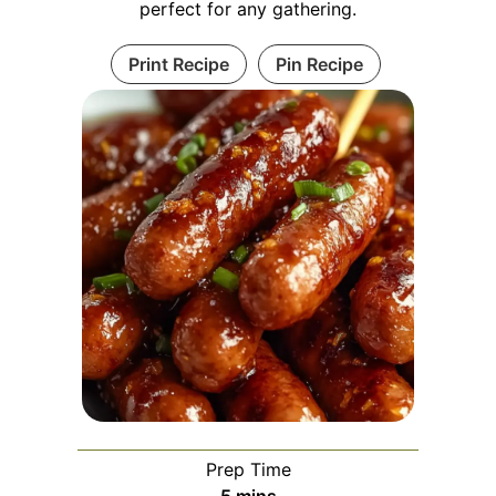
perfect for any gathering.
Print Recipe
Pin Recipe
Prep Time
minutes
5
mins