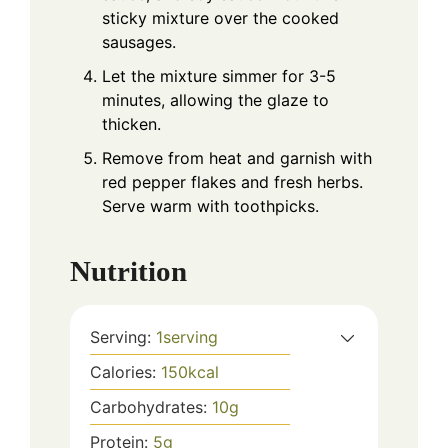
sticky mixture over the cooked
sausages.
Let the mixture simmer for 3-5
minutes, allowing the glaze to
thicken.
Remove from heat and garnish with
red pepper flakes and fresh herbs.
Serve warm with toothpicks.
Nutrition
Serving:
1
serving
Calories:
150
kcal
Carbohydrates:
10
g
Protein:
5
g