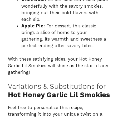
wonderfully with the savory smokies,
bringing out their bold flavors with
each sip.
Apple Pie:
For dessert, this classic
brings a slice of home to your
gathering, its warmth and sweetness a
perfect ending after savory bites.
With these satisfying sides, your Hot Honey
Garlic Lil Smokies will shine as the star of any
gathering!
Variations & Substitutions for
Hot Honey Garlic Lil Smokies
Feel free to personalize this recipe,
transforming it into your unique twist on a