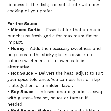
richness to the dish; can substitute with any
cooking oil you prefer.
For the Sauce
•
Minced Garlic
– Essential for that aromatic
punch; use fresh garlic for maximum flavor
impact.
•
Honey
– Adds the necessary sweetness and
helps create the sticky glaze; consider no-
calorie sweeteners for a lower-calorie
alternative.
•
Hot Sauce
– Delivers the heat; adjust to suit
your spice tolerance. You can use less or skip
it altogether for a milder flavor.
•
Soy Sauce
– Infuses umami goodness; swap
with gluten-free soy sauce or tamari if
needed.
•
Red Pepper Flakes
– An optional addition