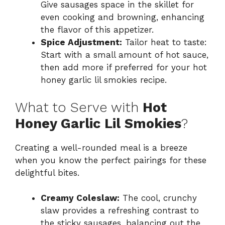
Give sausages space in the skillet for
even cooking and browning, enhancing
the flavor of this appetizer.
Spice Adjustment:
Tailor heat to taste:
Start with a small amount of hot sauce,
then add more if preferred for your hot
honey garlic lil smokies recipe.
What to Serve with
Hot
Honey Garlic Lil Smokies
?
Creating a well-rounded meal is a breeze
when you know the perfect pairings for these
delightful bites.
Creamy Coleslaw:
The cool, crunchy
slaw provides a refreshing contrast to
the sticky sausages, balancing out the