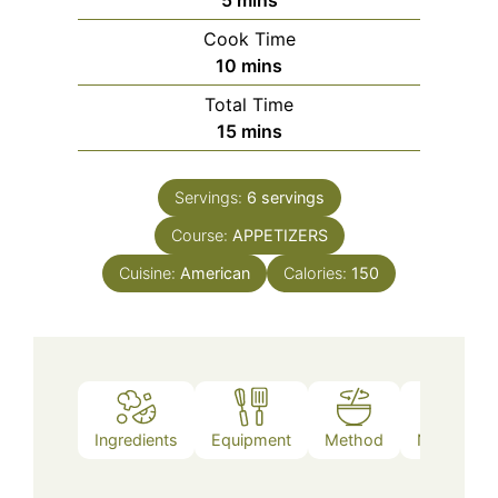
Cook Time
minutes
10
mins
Total Time
minutes
15
mins
Servings:
6
servings
Course:
APPETIZERS
Cuisine:
American
Calories:
150
Ingredients
Equipment
Method
Nutrition