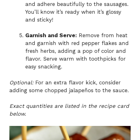
and adhere beautifully to the sausages.
You’ll know it’s ready when it’s glossy
and sticky!
Garnish and Serve:
Remove from heat
and garnish with red pepper flakes and
fresh herbs, adding a pop of color and
flavor. Serve warm with toothpicks for
easy snacking.
Optional:
For an extra flavor kick, consider
adding some chopped jalapeños to the sauce.
Exact quantities are listed in the recipe card
below.