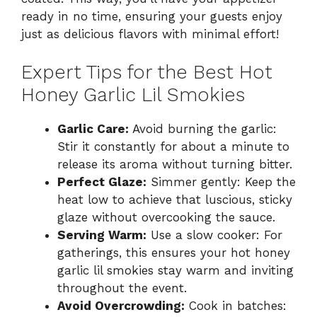
ready in no time, ensuring your guests enjoy
just as delicious flavors with minimal effort!
Expert Tips for the Best Hot
Honey Garlic Lil Smokies
Garlic Care:
Avoid burning the garlic:
Stir it constantly for about a minute to
release its aroma without turning bitter.
Perfect Glaze:
Simmer gently: Keep the
heat low to achieve that luscious, sticky
glaze without overcooking the sauce.
Serving Warm:
Use a slow cooker: For
gatherings, this ensures your hot honey
garlic lil smokies stay warm and inviting
throughout the event.
Avoid Overcrowding:
Cook in batches: