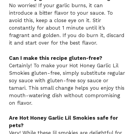
No worries! If your garlic burns, it can
introduce a bitter flavor to your sauce. To
avoid this, keep a close eye on it. Stir
constantly for about 1 minute until it’s
fragrant and golden. If you do burn it, discard
it and start over for the best flavor.
Can I make this recipe gluten-free?
Certainly! To make your Hot Honey Garlic Lil
Smokies gluten-free, simply substitute regular
soy sauce with gluten-free soy sauce or
tamari. This small change helps you enjoy this
mouth-watering dish without compromising
on flavor.
Are Hot Honey Garlic Lil Smokies safe for
pets?
Very! While these lil smokies are delightful for