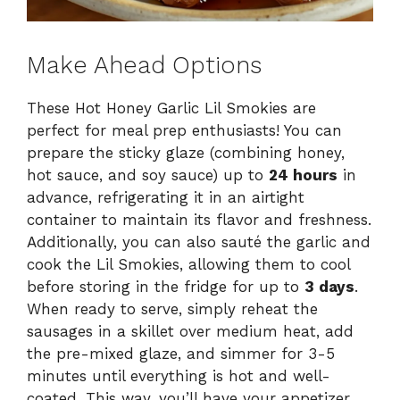
Make Ahead Options
These Hot Honey Garlic Lil Smokies are
perfect for meal prep enthusiasts! You can
prepare the sticky glaze (combining honey,
hot sauce, and soy sauce) up to
24 hours
in
advance, refrigerating it in an airtight
container to maintain its flavor and freshness.
Additionally, you can also sauté the garlic and
cook the Lil Smokies, allowing them to cool
before storing in the fridge for up to
3 days
.
When ready to serve, simply reheat the
sausages in a skillet over medium heat, add
the pre-mixed glaze, and simmer for 3-5
minutes until everything is hot and well-
coated. This way, you’ll have your appetizer