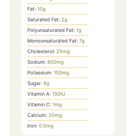
Fat:
10
g
Saturated Fat:
2
g
Polyunsaturated Fat:
1
g
Monounsaturated Fat:
7
g
Cholesterol:
25
mg
Sodium:
800
mg
Potassium:
150
mg
Sugar:
8
g
Vitamin A:
100
IU
Vitamin C:
1
mg
Calcium:
20
mg
Iron:
0.5
mg