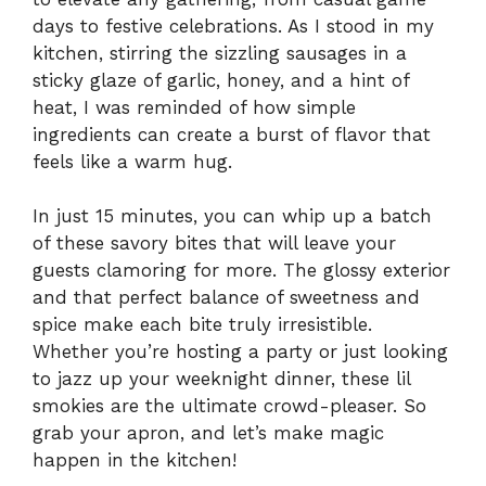
days to festive celebrations. As I stood in my
kitchen, stirring the sizzling sausages in a
sticky glaze of garlic, honey, and a hint of
heat, I was reminded of how simple
ingredients can create a burst of flavor that
feels like a warm hug.
In just 15 minutes, you can whip up a batch
of these savory bites that will leave your
guests clamoring for more. The glossy exterior
and that perfect balance of sweetness and
spice make each bite truly irresistible.
Whether you’re hosting a party or just looking
to jazz up your weeknight dinner, these lil
smokies are the ultimate crowd-pleaser. So
grab your apron, and let’s make magic
happen in the kitchen!