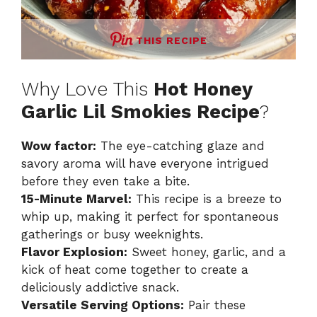
THIS RECIPE
Why Love This
Hot Honey
Garlic Lil Smokies Recipe
?
Wow factor:
The eye-catching glaze and
savory aroma will have everyone intrigued
before they even take a bite.
15-Minute Marvel:
This recipe is a breeze to
whip up, making it perfect for spontaneous
gatherings or busy weeknights.
Flavor Explosion:
Sweet honey, garlic, and a
kick of heat come together to create a
deliciously addictive snack.
Versatile Serving Options:
Pair these