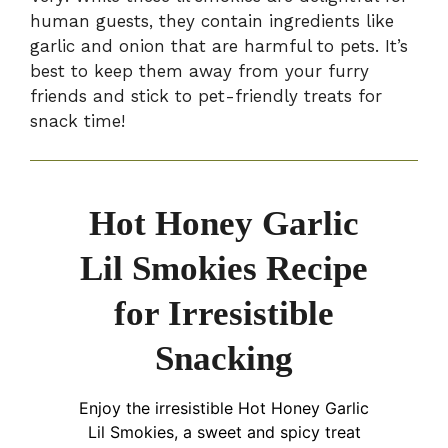
human guests, they contain ingredients like
garlic and onion that are harmful to pets. It’s
best to keep them away from your furry
friends and stick to pet-friendly treats for
snack time!
Hot Honey Garlic
Lil Smokies Recipe
for Irresistible
Snacking
Enjoy the irresistible Hot Honey Garlic
Lil Smokies, a sweet and spicy treat