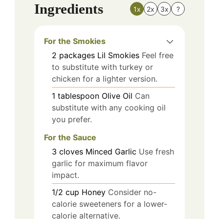
Ingredients
1x
2x
3x
?
For the Smokies
2
packages
Lil Smokies
Feel free
to substitute with turkey or
chicken for a lighter version.
1
tablespoon
Olive Oil
Can
substitute with any cooking oil
you prefer.
For the Sauce
3
cloves
Minced Garlic
Use fresh
garlic for maximum flavor
impact.
1/2
cup
Honey
Consider no-
calorie sweeteners for a lower-
calorie alternative.