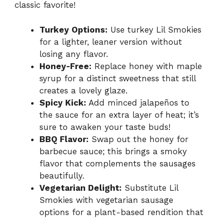
classic favorite!
Turkey Options:
Use turkey Lil Smokies
for a lighter, leaner version without
losing any flavor.
Honey-Free:
Replace honey with maple
syrup for a distinct sweetness that still
creates a lovely glaze.
Spicy Kick:
Add minced jalapeños to
the sauce for an extra layer of heat; it’s
sure to awaken your taste buds!
BBQ Flavor:
Swap out the honey for
barbecue sauce; this brings a smoky
flavor that complements the sausages
beautifully.
Vegetarian Delight:
Substitute Lil
Smokies with vegetarian sausage
options for a plant-based rendition that