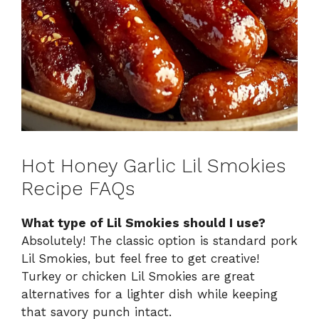
Hot Honey Garlic Lil Smokies
Recipe FAQs
What type of Lil Smokies should I use?
Absolutely! The classic option is standard pork
Lil Smokies, but feel free to get creative!
Turkey or chicken Lil Smokies are great
alternatives for a lighter dish while keeping
that savory punch intact.