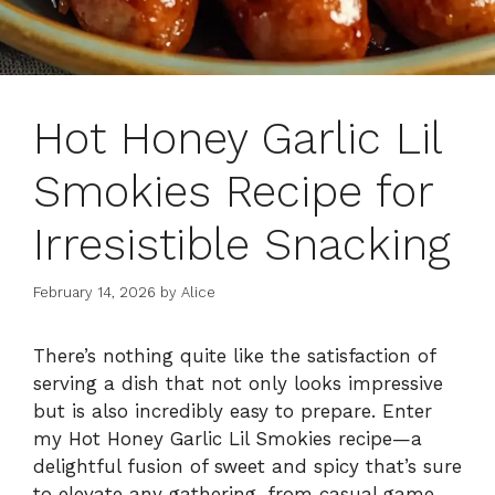
Hot Honey Garlic Lil
Smokies Recipe for
Irresistible Snacking
February 14, 2026
by
Alice
There’s nothing quite like the satisfaction of
serving a dish that not only looks impressive
but is also incredibly easy to prepare. Enter
my Hot Honey Garlic Lil Smokies recipe—a
delightful fusion of sweet and spicy that’s sure
to elevate any gathering, from casual game