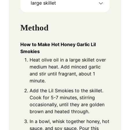
large skillet
Method
How to Make Hot Honey Garlic Lil
Smokies
Heat olive oil in a large skillet over
medium heat. Add minced garlic
and stir until fragrant, about 1
minute.
Add the Lil Smokies to the skillet.
Cook for 5-7 minutes, stirring
occasionally, until they are golden
brown and heated through.
In a bowl, whisk together honey, hot
sauce, and soy sauce. Pour this