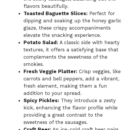
flavors beautifully.
Toasted Baguette Slices:
Perfect for
dipping and soaking up the honey garlic
glaze, these crispy accompaniments
elevate the snacking experience.
Potato Salad:
A classic side with hearty
textures, it offers a satisfying base that
complements the sweetness of the
smokies.
Fresh Veggie Platter:
Crisp veggies, like
carrots and bell peppers, add a vibrant,
fresh element, making them a fun
addition to your spread.
Spicy Pickles:
They introduce a zesty
kick, enhancing the flavor profile while
providing a great contrast to the
sweetness of the sausages.
Craft Beer:
An ice-cold craft beer pairs