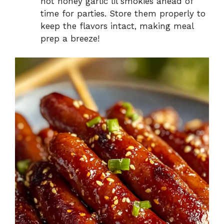
hot honey garlic lil smokies ahead of
time for parties. Store them properly to
keep the flavors intact, making meal
prep a breeze!