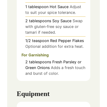
1
tablespoon
Hot Sauce
Adjust
to suit your spice tolerance.
2
tablespoons
Soy Sauce
Swap
with gluten-free soy sauce or
tamari if needed.
1/2
teaspoon
Red Pepper Flakes
Optional addition for extra heat.
For Garnishing
2
tablespoons
Fresh Parsley or
Green Onions
Adds a fresh touch
and burst of color.
Equipment