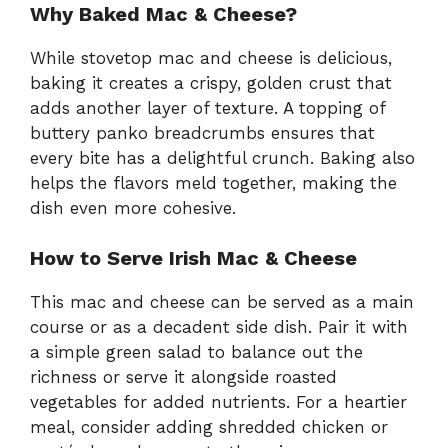
Why Baked Mac & Cheese?
While stovetop mac and cheese is delicious,
baking it creates a crispy, golden crust that
adds another layer of texture. A topping of
buttery panko breadcrumbs ensures that
every bite has a delightful crunch. Baking also
helps the flavors meld together, making the
dish even more cohesive.
How to Serve Irish Mac & Cheese
This mac and cheese can be served as a main
course or as a decadent side dish. Pair it with
a simple green salad to balance out the
richness or serve it alongside roasted
vegetables for added nutrients. For a heartier
meal, consider adding shredded chicken or