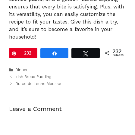
ensures that every bite is satisfying. Plus, with
its versatility, you can easily customize the
recipe to fit your tastes. Give this dish a try,
and it’s sure to become a favorite in your
household!
232
Pin
232
Share
Tweet
SHARES
Categories
Dinner
Irish Bread Pudding
Dulce de Leche Mousse
Leave a Comment
Comment