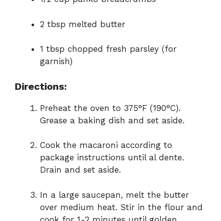
2 tbsp melted butter
1 tbsp chopped fresh parsley (for
garnish)
Directions:
Preheat the oven to 375°F (190°C).
Grease a baking dish and set aside.
Cook the macaroni according to
package instructions until al dente.
Drain and set aside.
In a large saucepan, melt the butter
over medium heat. Stir in the flour and
cook for 1-2 minutes until golden.