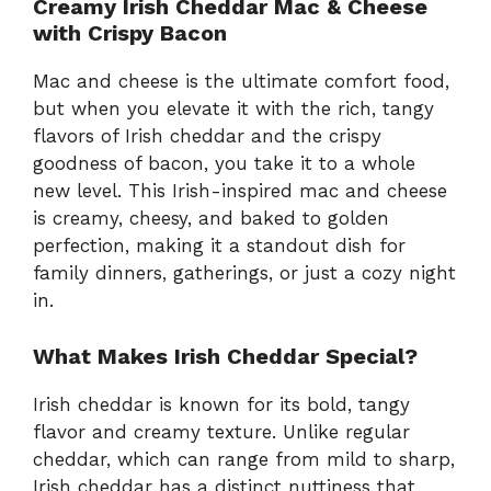
Creamy Irish Cheddar Mac & Cheese
with Crispy Bacon
Mac and cheese is the ultimate comfort food,
but when you elevate it with the rich, tangy
flavors of Irish cheddar and the crispy
goodness of bacon, you take it to a whole
new level. This Irish-inspired mac and cheese
is creamy, cheesy, and baked to golden
perfection, making it a standout dish for
family dinners, gatherings, or just a cozy night
in.
What Makes Irish Cheddar Special?
Irish cheddar is known for its bold, tangy
flavor and creamy texture. Unlike regular
cheddar, which can range from mild to sharp,
Irish cheddar has a distinct nuttiness that