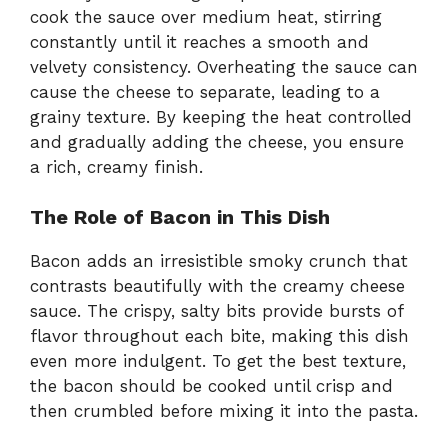
cook the sauce over medium heat, stirring
constantly until it reaches a smooth and
velvety consistency. Overheating the sauce can
cause the cheese to separate, leading to a
grainy texture. By keeping the heat controlled
and gradually adding the cheese, you ensure
a rich, creamy finish.
The Role of Bacon in This Dish
Bacon adds an irresistible smoky crunch that
contrasts beautifully with the creamy cheese
sauce. The crispy, salty bits provide bursts of
flavor throughout each bite, making this dish
even more indulgent. To get the best texture,
the bacon should be cooked until crisp and
then crumbled before mixing it into the pasta.