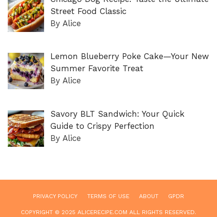
Street Food Classic
By Alice
Lemon Blueberry Poke Cake—Your New
Summer Favorite Treat
By Alice
Savory BLT Sandwich: Your Quick
Guide to Crispy Perfection
By Alice
PRIVACY POLICY
TERMS OF USE
ABOUT
GPDR
COPYRIGHT © 2025 ALICERECIPE.COM ALL RIGHTS RESERVED.