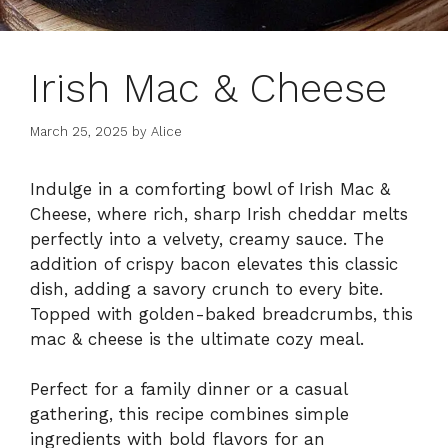
Irish Mac & Cheese
March 25, 2025
by
Alice
Indulge in a comforting bowl of Irish Mac &
Cheese, where rich, sharp Irish cheddar melts
perfectly into a velvety, creamy sauce. The
addition of crispy bacon elevates this classic
dish, adding a savory crunch to every bite.
Topped with golden-baked breadcrumbs, this
mac & cheese is the ultimate cozy meal.
Perfect for a family dinner or a casual
gathering, this recipe combines simple
ingredients with bold flavors for an