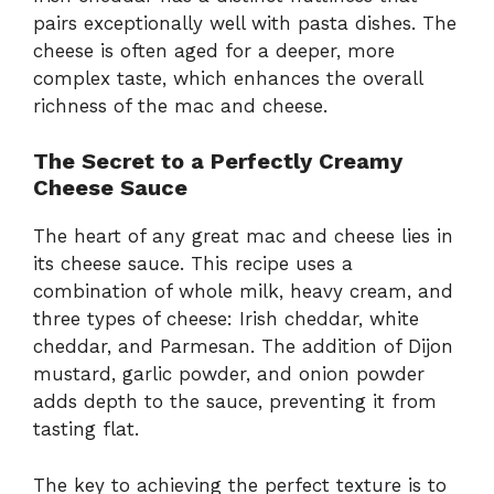
pairs exceptionally well with pasta dishes. The
cheese is often aged for a deeper, more
complex taste, which enhances the overall
richness of the mac and cheese.
The Secret to a Perfectly Creamy
Cheese Sauce
The heart of any great mac and cheese lies in
its cheese sauce. This recipe uses a
combination of whole milk, heavy cream, and
three types of cheese: Irish cheddar, white
cheddar, and Parmesan. The addition of Dijon
mustard, garlic powder, and onion powder
adds depth to the sauce, preventing it from
tasting flat.
The key to achieving the perfect texture is to