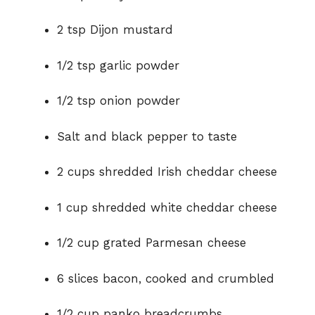
2 tsp Dijon mustard
1/2 tsp garlic powder
1/2 tsp onion powder
Salt and black pepper to taste
2 cups shredded Irish cheddar cheese
1 cup shredded white cheddar cheese
1/2 cup grated Parmesan cheese
6 slices bacon, cooked and crumbled
1/2 cup panko breadcrumbs