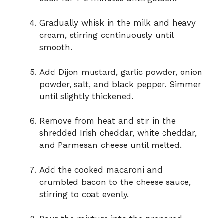
Gradually whisk in the milk and heavy
cream, stirring continuously until
smooth.
Add Dijon mustard, garlic powder, onion
powder, salt, and black pepper. Simmer
until slightly thickened.
Remove from heat and stir in the
shredded Irish cheddar, white cheddar,
and Parmesan cheese until melted.
Add the cooked macaroni and
crumbled bacon to the cheese sauce,
stirring to coat evenly.