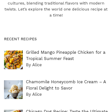
cultures, blending traditional flavors with modern
twists. Let’s explore the world one delicious recipe at
a time!
RECENT RECIPES
Grilled Mango Pineapple Chicken for a
Tropical Summer Feast
By Alice
Chamomile Honeycomb Ice Cream – A
Floral Delight to Savor
By Alice
Chicago Dog Recipe: Taste the Ultimate