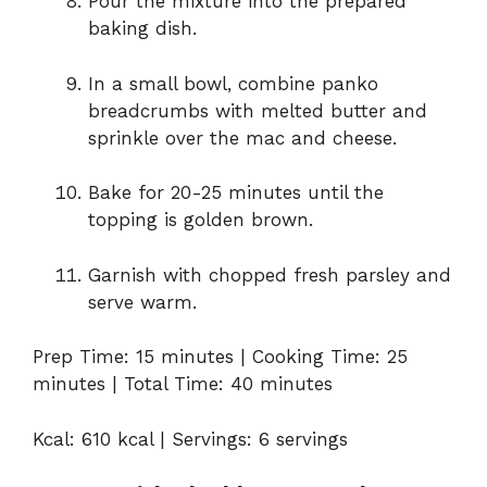
Pour the mixture into the prepared
baking dish.
In a small bowl, combine panko
breadcrumbs with melted butter and
sprinkle over the mac and cheese.
Bake for 20-25 minutes until the
topping is golden brown.
Garnish with chopped fresh parsley and
serve warm.
Prep Time: 15 minutes | Cooking Time: 25
minutes | Total Time: 40 minutes
Kcal: 610 kcal | Servings: 6 servings