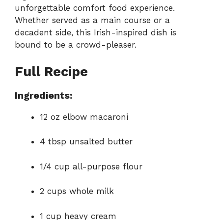
unforgettable comfort food experience.
Whether served as a main course or a
decadent side, this Irish-inspired dish is
bound to be a crowd-pleaser.
Full Recipe
Ingredients:
12 oz elbow macaroni
4 tbsp unsalted butter
1/4 cup all-purpose flour
2 cups whole milk
1 cup heavy cream