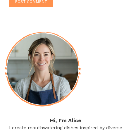
Hi, I’m Alice
I create mouthwatering dishes inspired by diverse