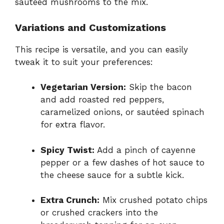
sautéed mushrooms to the mix.
Variations and Customizations
This recipe is versatile, and you can easily
tweak it to suit your preferences:
Vegetarian Version:
Skip the bacon
and add roasted red peppers,
caramelized onions, or sautéed spinach
for extra flavor.
Spicy Twist:
Add a pinch of cayenne
pepper or a few dashes of hot sauce to
the cheese sauce for a subtle kick.
Extra Crunch:
Mix crushed potato chips
or crushed crackers into the