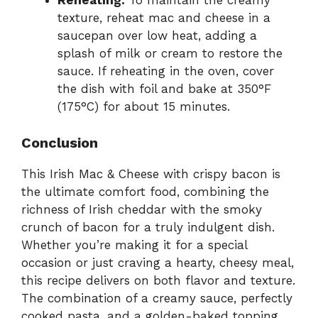
Reheating:
To maintain the creamy
texture, reheat mac and cheese in a
saucepan over low heat, adding a
splash of milk or cream to restore the
sauce. If reheating in the oven, cover
the dish with foil and bake at 350°F
(175°C) for about 15 minutes.
Conclusion
This Irish Mac & Cheese with crispy bacon is
the ultimate comfort food, combining the
richness of Irish cheddar with the smoky
crunch of bacon for a truly indulgent dish.
Whether you’re making it for a special
occasion or just craving a hearty, cheesy meal,
this recipe delivers on both flavor and texture.
The combination of a creamy sauce, perfectly
cooked pasta, and a golden-baked topping