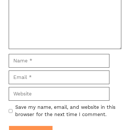
Name
Email
Website
Save my name, email, and website in this
browser for the next time I comment.