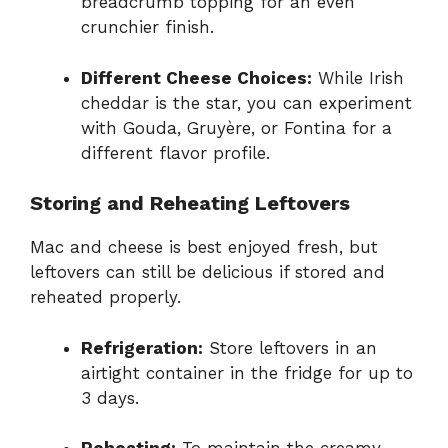
breadcrumb topping for an even
crunchier finish.
Different Cheese Choices:
While Irish
cheddar is the star, you can experiment
with Gouda, Gruyère, or Fontina for a
different flavor profile.
Storing and Reheating Leftovers
Mac and cheese is best enjoyed fresh, but
leftovers can still be delicious if stored and
reheated properly.
Refrigeration:
Store leftovers in an
airtight container in the fridge for up to
3 days.