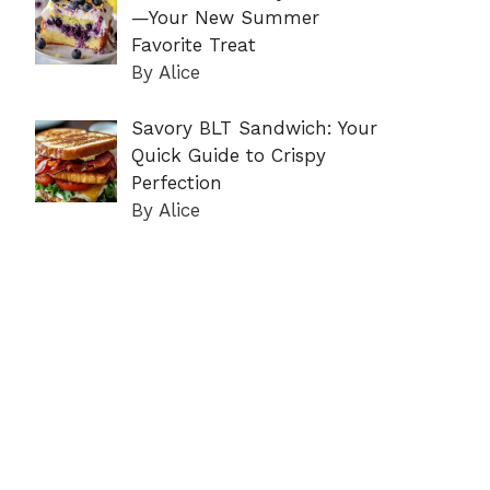
—Your New Summer
Favorite Treat
By Alice
Savory BLT Sandwich: Your
Quick Guide to Crispy
Perfection
By Alice