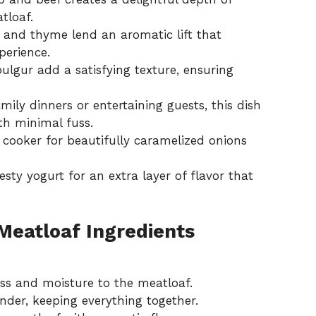
tloaf.
t and thyme lend an aromatic lift that
perience.
ulgur add a satisfying texture, ensuring
amily dinners or entertaining guests, this dish
th minimal fuss.
w cooker for beautifully caramelized onions
 zesty yogurt for an extra layer of flavor that
eatloaf Ingredients
s and moisture to the meatloaf.
nder, keeping everything together.