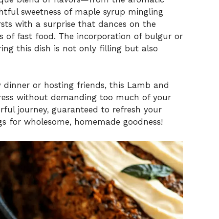
htful sweetness of maple syrup mingling
rsts with a surprise that dances on the
 of fast food. The incorporation of bulgur or
ng this dish is not only filling but also
 dinner or hosting friends, this Lamb and
ress without demanding too much of your
orful journey, guaranteed to refresh your
ings for wholesome, homemade goodness!