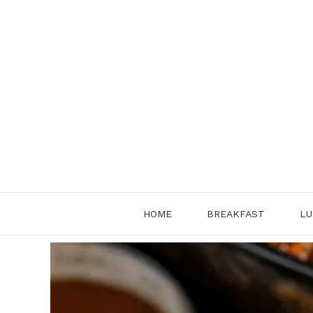
Skip
to
content
HOME
BREAKFAST
LU