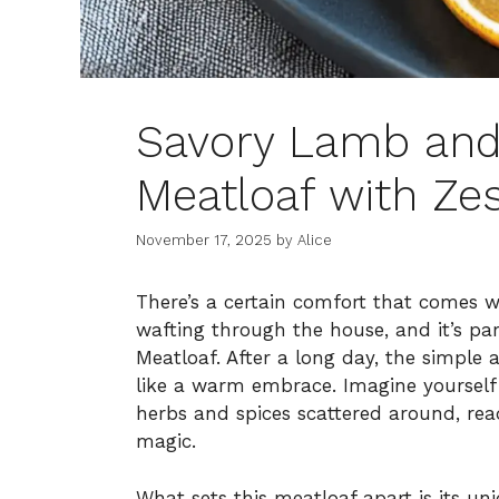
Savory Lamb and
Meatloaf with Zes
November 17, 2025
by
Alice
There’s a certain comfort that comes
wafting through the house, and it’s pa
Meatloaf. After a long day, the simple a
like a warm embrace. Imagine yourself 
herbs and spices scattered around, re
magic.
What sets this meatloaf apart is its u