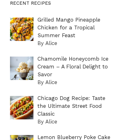
RECENT RECIPES
Grilled Mango Pineapple
Chicken for a Tropical
Summer Feast
By Alice
Chamomile Honeycomb Ice
Cream – A Floral Delight to
Savor
By Alice
Chicago Dog Recipe: Taste
the Ultimate Street Food
Classic
By Alice
Lemon Blueberry Poke Cake