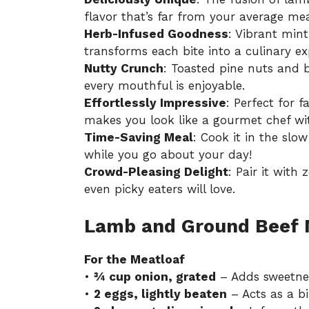
flavor that’s far from your average mea
Herb-Infused Goodness
: Vibrant min
transforms each bite into a culinary ex
Nutty Crunch
: Toasted pine nuts and b
every mouthful is enjoyable.
Effortlessly Impressive
: Perfect for f
makes you look like a gourmet chef wi
Time-Saving Meal
: Cook it in the slo
while you go about your day!
Crowd-Pleasing Delight
: Pair it with
even picky eaters will love.
Lamb and Ground Beef M
For the Meatloaf
•
¾ cup onion, grated
– Adds sweetnes
•
2 eggs, lightly beaten
– Acts as a bi