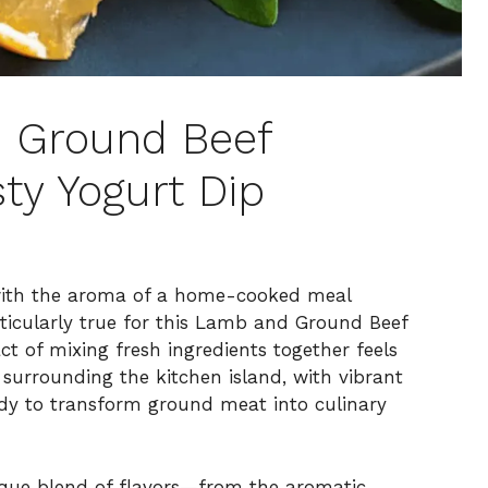
 Ground Beef
ty Yogurt Dip
 with the aroma of a home-cooked meal
rticularly true for this Lamb and Ground Beef
ct of mixing fresh ingredients together feels
surrounding the kitchen island, with vibrant
ady to transform ground meat into culinary
nique blend of flavors—from the aromatic