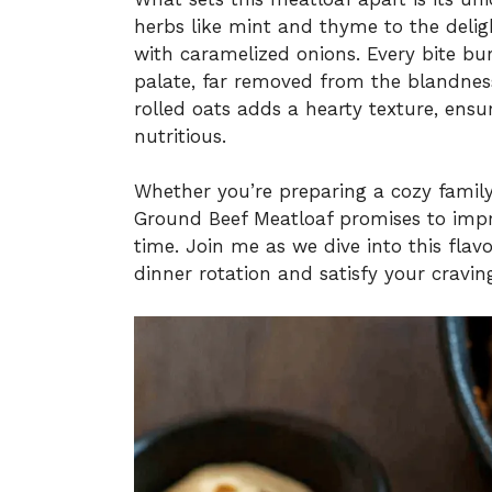
herbs like mint and thyme to the delig
with caramelized onions. Every bite bu
palate, far removed from the blandness
rolled oats adds a hearty texture, ensuri
nutritious.
Whether you’re preparing a cozy family
Ground Beef Meatloaf promises to imp
time. Join me as we dive into this flav
dinner rotation and satisfy your crav