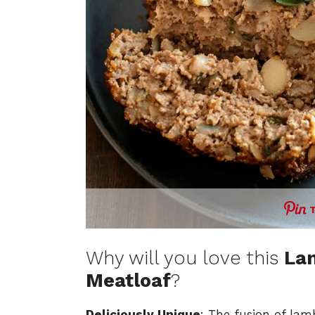
Why will you love this
La
Meatloaf
?
Deliciously Unique
: The fusion of lam