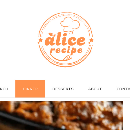
NCH
DINNER
DESSERTS
ABOUT
CONT