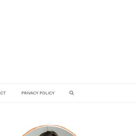
ACT
PRIVACY POLICY