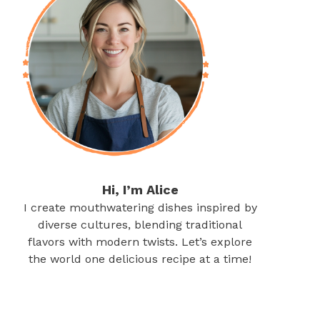
Hi, I’m Alice
I create mouthwatering dishes inspired by
diverse cultures, blending traditional
flavors with modern twists. Let’s explore
the world one delicious recipe at a time!