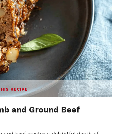
THIS RECIPE
mb and Ground Beef
b and beef creates a delightful depth of