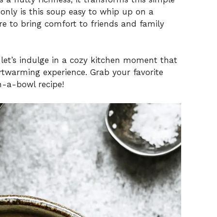
only is this soup easy to whip up on a
e to bring comfort to friends and family
 let’s indulge in a cozy kitchen moment that
rtwarming experience. Grab your favorite
in-a-bowl recipe!