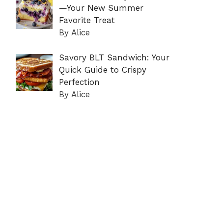
—Your New Summer
Favorite Treat
By Alice
Savory BLT Sandwich: Your
Quick Guide to Crispy
Perfection
By Alice