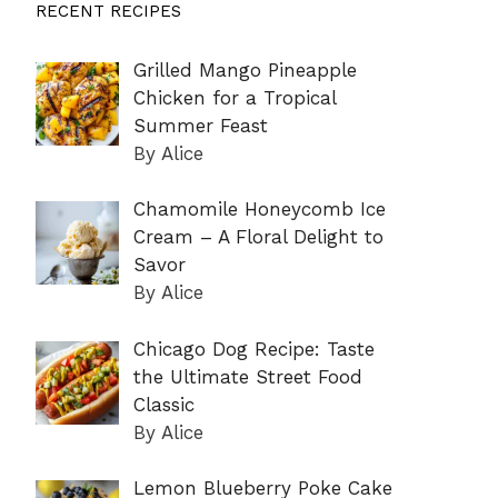
RECENT RECIPES
Grilled Mango Pineapple
Chicken for a Tropical
Summer Feast
By Alice
Chamomile Honeycomb Ice
Cream – A Floral Delight to
Savor
By Alice
Chicago Dog Recipe: Taste
the Ultimate Street Food
Classic
By Alice
Lemon Blueberry Poke Cake