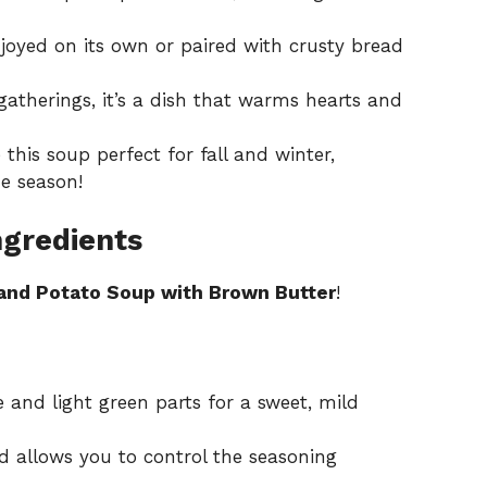
oyed on its own or paired with crusty bread
gatherings, it’s a dish that warms hearts and
this soup perfect for fall and winter,
e season!
ngredients
and Potato Soup with Brown Butter
!
 and light green parts for a sweet, mild
d allows you to control the seasoning