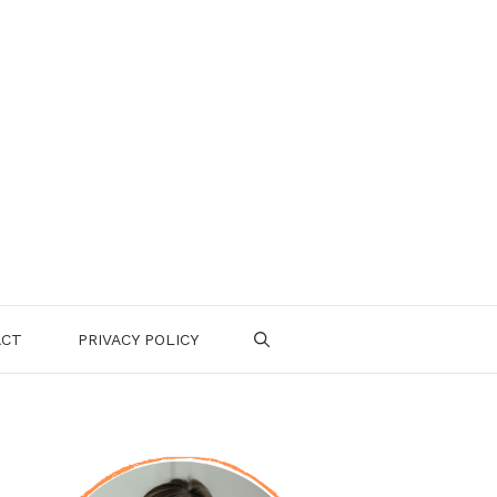
ACT
PRIVACY POLICY