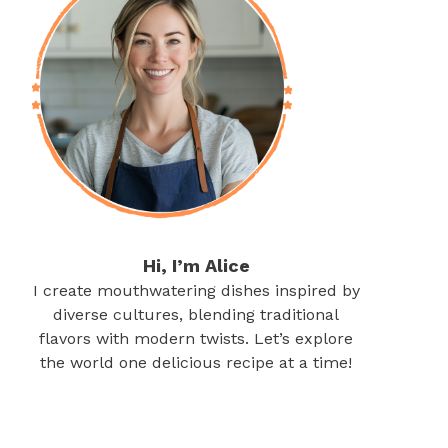
Hi, I’m Alice
I create mouthwatering dishes inspired by
diverse cultures, blending traditional
flavors with modern twists. Let’s explore
the world one delicious recipe at a time!