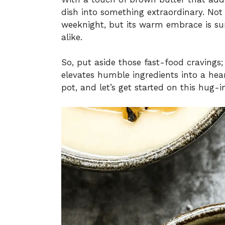
dish into something extraordinary. Not 
weeknight, but its warm embrace is sur
alike.
So, put aside those fast-food cravings;
elevates humble ingredients into a hea
pot, and let’s get started on this hug-