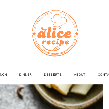
NCH
DINNER
DESSERTS
ABOUT
CONT