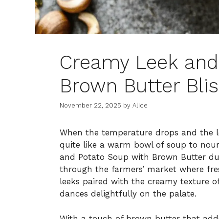
Creamy Leek and
Brown Butter Bli
November 22, 2025
by
Alice
When the temperature drops and the lea
quite like a warm bowl of soup to nour
and Potato Soup with Brown Butter dur
through the farmers’ market where fre
leeks paired with the creamy texture o
dances delightfully on the palate.
With a touch of brown butter that adds