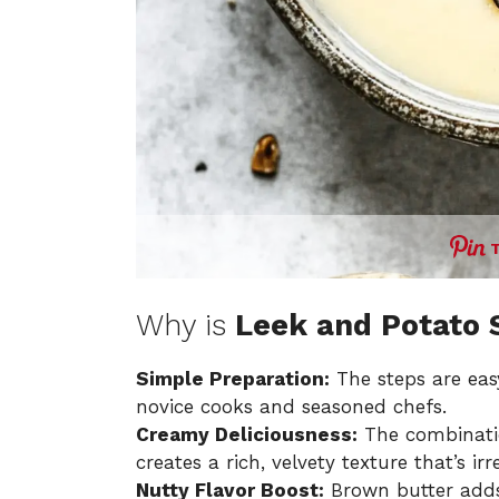
Why is
Leek and Potato 
Simple Preparation:
The steps are easy
novice cooks and seasoned chefs.
Creamy Deliciousness:
The combinati
creates a rich, velvety texture that’s irr
Nutty Flavor Boost:
Brown butter adds 