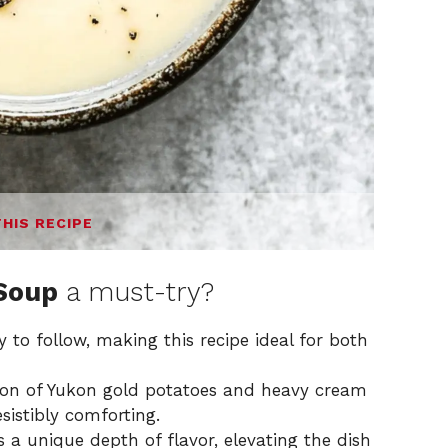
THIS RECIPE
Soup
a must-try?
 to follow, making this recipe ideal for both
on of Yukon gold potatoes and heavy cream
esistibly comforting.
a unique depth of flavor, elevating the dish