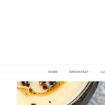
Skip
to
content
HOME
BREAKFAST
LU