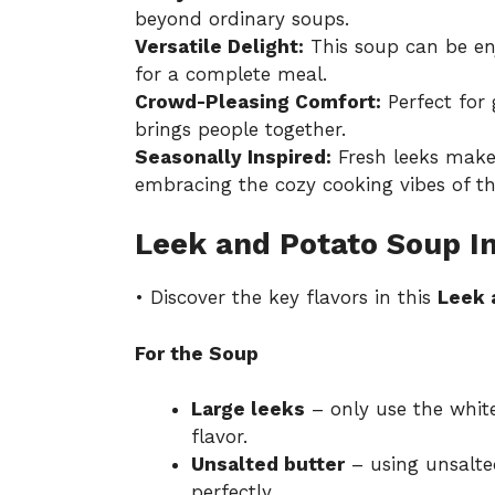
beyond ordinary soups.
Versatile Delight:
This soup can be enj
for a complete meal.
Crowd-Pleasing Comfort:
Perfect for 
brings people together.
Seasonally Inspired:
Fresh leeks make 
embracing the cozy cooking vibes of th
Leek and Potato Soup I
• Discover the key flavors in this
Leek 
For the Soup
Large leeks
– only use the white
flavor.
Unsalted butter
– using unsalte
perfectly.