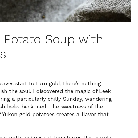
 Potato Soup with
ss
ves start to turn gold, there’s nothing
ish the soul. I discovered the magic of Leek
ing a particularly chilly Sunday, wandering
sh leeks beckoned. The sweetness of the
f Yukon gold potatoes creates a flavor that
 a nutty richness, it transforms this simple