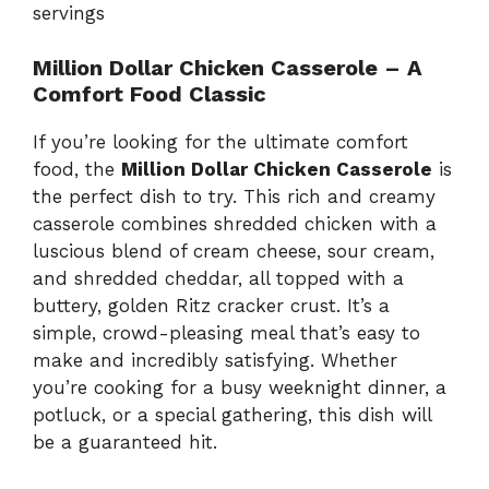
servings
Million Dollar Chicken Casserole – A
Comfort Food Classic
If you’re looking for the ultimate comfort
food, the
Million Dollar Chicken Casserole
is
the perfect dish to try. This rich and creamy
casserole combines shredded chicken with a
luscious blend of cream cheese, sour cream,
and shredded cheddar, all topped with a
buttery, golden Ritz cracker crust. It’s a
simple, crowd-pleasing meal that’s easy to
make and incredibly satisfying. Whether
you’re cooking for a busy weeknight dinner, a
potluck, or a special gathering, this dish will
be a guaranteed hit.