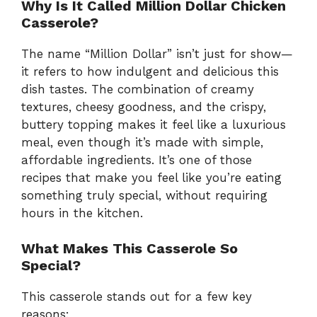
Why Is It Called Million Dollar Chicken
Casserole?
The name “Million Dollar” isn’t just for show—
it refers to how indulgent and delicious this
dish tastes. The combination of creamy
textures, cheesy goodness, and the crispy,
buttery topping makes it feel like a luxurious
meal, even though it’s made with simple,
affordable ingredients. It’s one of those
recipes that make you feel like you’re eating
something truly special, without requiring
hours in the kitchen.
What Makes This Casserole So
Special?
This casserole stands out for a few key
reasons: