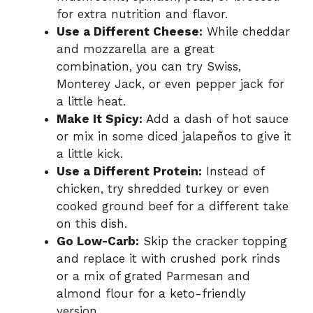
for extra nutrition and flavor.
Use a Different Cheese:
While cheddar
and mozzarella are a great
combination, you can try Swiss,
Monterey Jack, or even pepper jack for
a little heat.
Make It Spicy:
Add a dash of hot sauce
or mix in some diced jalapeños to give it
a little kick.
Use a Different Protein:
Instead of
chicken, try shredded turkey or even
cooked ground beef for a different take
on this dish.
Go Low-Carb:
Skip the cracker topping
and replace it with crushed pork rinds
or a mix of grated Parmesan and
almond flour for a keto-friendly
version.