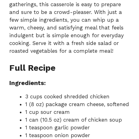
gatherings, this casserole is easy to prepare
and sure to be a crowd-pleaser. With just a
few simple ingredients, you can whip up a
warm, cheesy, and satisfying meal that feels
indulgent but is simple enough for everyday
cooking. Serve it with a fresh side salad or
roasted vegetables for a complete meal!
Full Recipe
Ingredients:
3 cups cooked shredded chicken
1 (8 oz) package cream cheese, softened
1 cup sour cream
1 can (10.5 oz) cream of chicken soup
1 teaspoon garlic powder
1 teaspoon onion powder