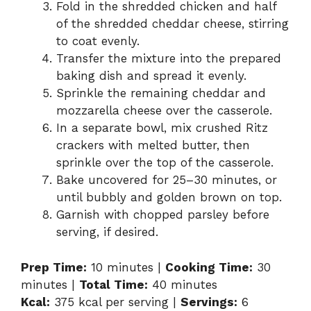
Fold in the shredded chicken and half
of the shredded cheddar cheese, stirring
to coat evenly.
Transfer the mixture into the prepared
baking dish and spread it evenly.
Sprinkle the remaining cheddar and
mozzarella cheese over the casserole.
In a separate bowl, mix crushed Ritz
crackers with melted butter, then
sprinkle over the top of the casserole.
Bake uncovered for 25–30 minutes, or
until bubbly and golden brown on top.
Garnish with chopped parsley before
serving, if desired.
Prep Time:
10 minutes |
Cooking Time:
30
minutes |
Total Time:
40 minutes
Kcal:
375 kcal per serving |
Servings:
6