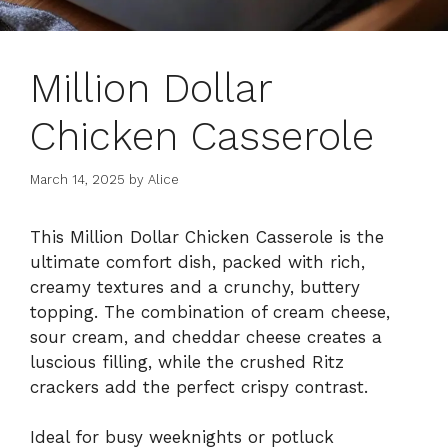
Million Dollar
Chicken Casserole
March 14, 2025
by
Alice
This Million Dollar Chicken Casserole is the
ultimate comfort dish, packed with rich,
creamy textures and a crunchy, buttery
topping. The combination of cream cheese,
sour cream, and cheddar cheese creates a
luscious filling, while the crushed Ritz
crackers add the perfect crispy contrast.
Ideal for busy weeknights or potluck