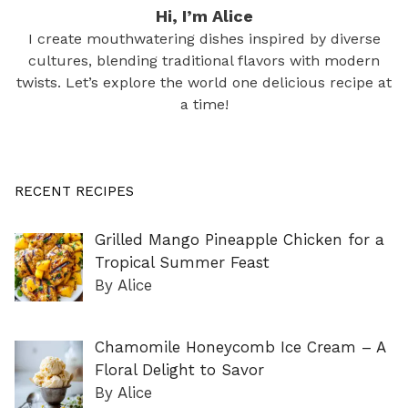
Hi, I’m Alice
I create mouthwatering dishes inspired by diverse
cultures, blending traditional flavors with modern
twists. Let’s explore the world one delicious recipe at
a time!
RECENT RECIPES
Grilled Mango Pineapple Chicken for a
Tropical Summer Feast
By Alice
Chamomile Honeycomb Ice Cream – A
Floral Delight to Savor
By Alice