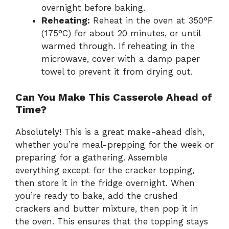
overnight before baking.
Reheating:
Reheat in the oven at 350°F
(175°C) for about 20 minutes, or until
warmed through. If reheating in the
microwave, cover with a damp paper
towel to prevent it from drying out.
Can You Make This Casserole Ahead of
Time?
Absolutely! This is a great make-ahead dish,
whether you’re meal-prepping for the week or
preparing for a gathering. Assemble
everything except for the cracker topping,
then store it in the fridge overnight. When
you’re ready to bake, add the crushed
crackers and butter mixture, then pop it in
the oven. This ensures that the topping stays