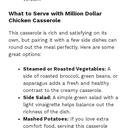
What to Serve with Million Dollar
Chicken Casserole
This casserole is rich and satisfying on its
own, but pairing it with a few side dishes can
round out the meal perfectly. Here are some
great options:
Steamed or Roasted Vegetables:
A
side of roasted broccoli, green beans, or
asparagus adds a fresh and healthy
contrast to the creamy casserole.
Side Salad:
A simple green salad with a
light vinaigrette helps balance out the
richness of the dish.
Mashed Potatoes:
If you love extra
comfort food, serving this casserole