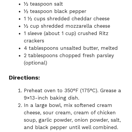
½ teaspoon salt
½ teaspoon black pepper
1 ½ cups shredded cheddar cheese
½ cup shredded mozzarella cheese
1 sleeve (about 1 cup) crushed Ritz
crackers
4 tablespoons unsalted butter, melted
2 tablespoons chopped fresh parsley
(optional)
Directions:
Preheat oven to 350°F (175°C). Grease a
9×13-inch baking dish.
In a large bowl, mix softened cream
cheese, sour cream, cream of chicken
soup, garlic powder, onion powder, salt,
and black pepper until well combined.