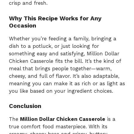
crisp and fresh.
Why This Recipe Works for Any
Occasion
Whether you’re feeding a family, bringing a
dish to a potluck, or just looking for
something easy and satisfying, Million Dollar
Chicken Casserole fits the bill. It’s the kind of
meal that brings people together—warm,
cheesy, and full of flavor. It’s also adaptable,
meaning you can make it as rich or as light as
you like based on your ingredient choices.
Conclusion
The
Million Dollar Chicken Casserole
is a
true comfort food masterpiece. With its