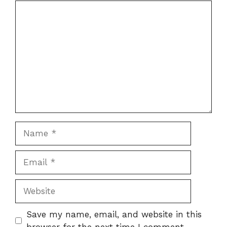
Comment
Name
Email
Website
Save my name, email, and website in this
browser for the next time I comment.