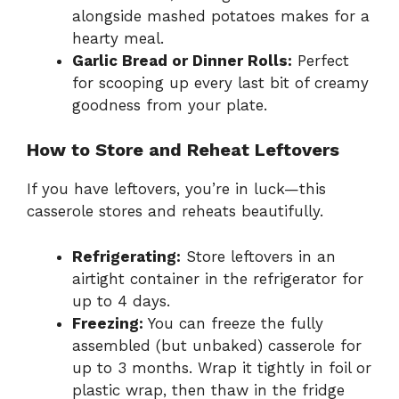
alongside mashed potatoes makes for a
hearty meal.
Garlic Bread or Dinner Rolls:
Perfect
for scooping up every last bit of creamy
goodness from your plate.
How to Store and Reheat Leftovers
If you have leftovers, you’re in luck—this
casserole stores and reheats beautifully.
Refrigerating:
Store leftovers in an
airtight container in the refrigerator for
up to 4 days.
Freezing:
You can freeze the fully
assembled (but unbaked) casserole for
up to 3 months. Wrap it tightly in foil or
plastic wrap, then thaw in the fridge