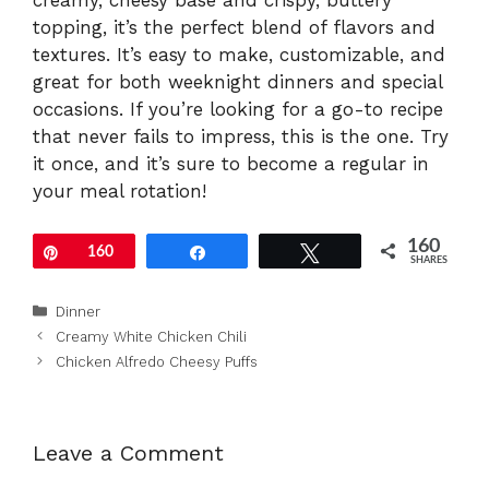
creamy, cheesy base and crispy, buttery
topping, it’s the perfect blend of flavors and
textures. It’s easy to make, customizable, and
great for both weeknight dinners and special
occasions. If you’re looking for a go-to recipe
that never fails to impress, this is the one. Try
it once, and it’s sure to become a regular in
your meal rotation!
160
Pin
160
Share
Tweet
SHARES
Categories
Dinner
Creamy White Chicken Chili
Chicken Alfredo Cheesy Puffs
Leave a Comment