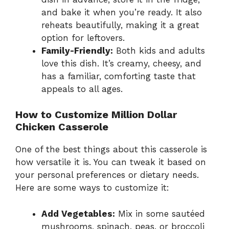
and bake it when you’re ready. It also
reheats beautifully, making it a great
option for leftovers.
Family-Friendly:
Both kids and adults
love this dish. It’s creamy, cheesy, and
has a familiar, comforting taste that
appeals to all ages.
How to Customize Million Dollar
Chicken Casserole
One of the best things about this casserole is
how versatile it is. You can tweak it based on
your personal preferences or dietary needs.
Here are some ways to customize it:
Add Vegetables:
Mix in some sautéed
mushrooms, spinach, peas, or broccoli