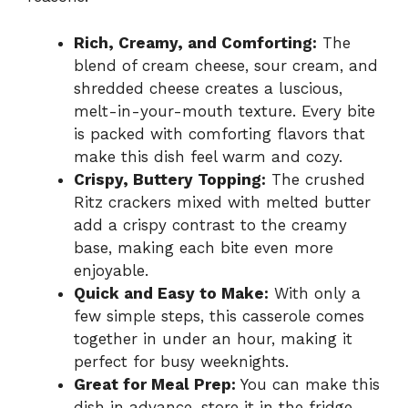
Rich, Creamy, and Comforting:
The
blend of cream cheese, sour cream, and
shredded cheese creates a luscious,
melt-in-your-mouth texture. Every bite
is packed with comforting flavors that
make this dish feel warm and cozy.
Crispy, Buttery Topping:
The crushed
Ritz crackers mixed with melted butter
add a crispy contrast to the creamy
base, making each bite even more
enjoyable.
Quick and Easy to Make:
With only a
few simple steps, this casserole comes
together in under an hour, making it
perfect for busy weeknights.
Great for Meal Prep:
You can make this
dish in advance, store it in the fridge,