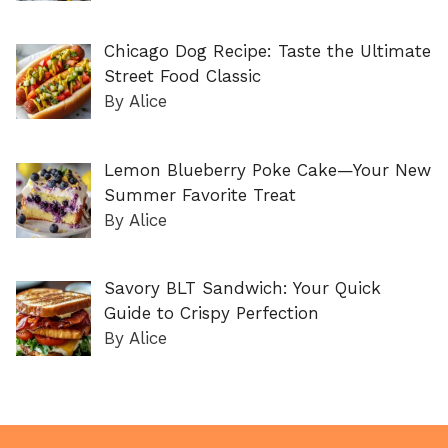
Chicago Dog Recipe: Taste the Ultimate
Street Food Classic
By Alice
Lemon Blueberry Poke Cake—Your New
Summer Favorite Treat
By Alice
Savory BLT Sandwich: Your Quick
Guide to Crispy Perfection
By Alice