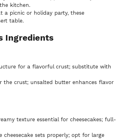
the kitchen.
a picnic or holiday party, these
ert table.
s Ingredients
cture for a flavorful crust; substitute with
 the crust; unsalted butter enhances flavor
reamy texture essential for cheesecakes; full-
 cheesecake sets properly; opt for large