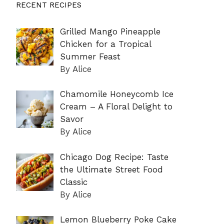
RECENT RECIPES
Grilled Mango Pineapple
Chicken for a Tropical
Summer Feast
By Alice
Chamomile Honeycomb Ice
Cream – A Floral Delight to
Savor
By Alice
Chicago Dog Recipe: Taste
the Ultimate Street Food
Classic
By Alice
Lemon Blueberry Poke Cake