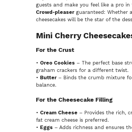
guests and make you feel like a pro in 
Crowd-pleaser
guaranteed: Whether at 
cheesecakes will be the star of the dess
Mini Cherry Cheesecake
For the Crust
•
Oreo Cookies
– The perfect base stru
graham crackers for a different twist.
•
Butter
– Binds the crumb mixture for
balance.
For the Cheesecake Filling
•
Cream Cheese
– Provides the rich, c
fat cream cheese is preferred.
•
Eggs
– Adds richness and ensures the