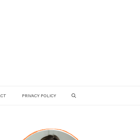
ACT
PRIVACY POLICY