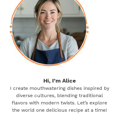
Hi, I’m Alice
I create mouthwatering dishes inspired by
diverse cultures, blending traditional
flavors with modern twists. Let’s explore
the world one delicious recipe at a time!