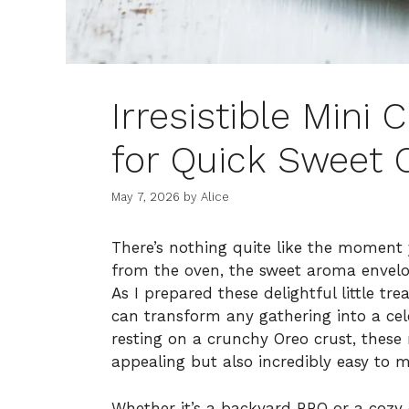
Irresistible Mini
for Quick Sweet 
May 7, 2026
by
Alice
There’s nothing quite like the moment 
from the oven, the sweet aroma envelop
As I prepared these delightful little tr
can transform any gathering into a cele
resting on a crunchy Oreo crust, these 
appealing but also incredibly easy to 
Whether it’s a backyard BBQ or a cozy e