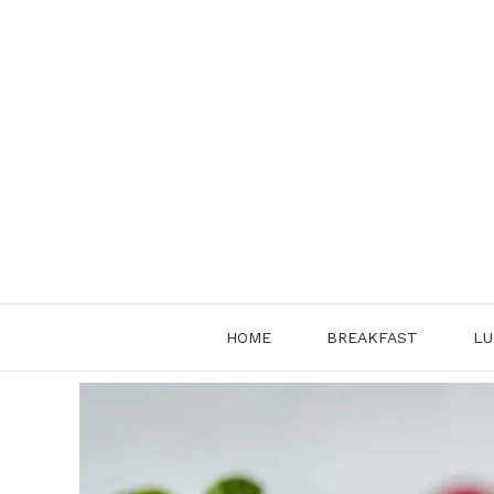
Skip
to
content
HOME
BREAKFAST
LU