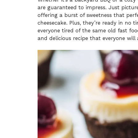
are guaranteed to impress. Just picture 
offering a burst of sweetness that perf
cheesecake. Plus, they’re ready in no t
everyone tired of the same old fast foo
and delicious recipe that everyone will 