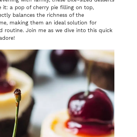
it: a pop of cherry pie filling on top,
ectly balances the richness of the
ime, making them an ideal solution for
d routine. Join me as we dive into this quick
adore!