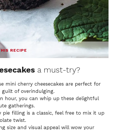
THIS RECIPE
eesecakes
a must-try?
e mini cherry cheesecakes are perfect for
 guilt of overindulging.
 an hour, you can whip up these delightful
ute gatherings.
ie filling is a classic, feel free to mix it up
olate twist.
ng size and visual appeal will wow your