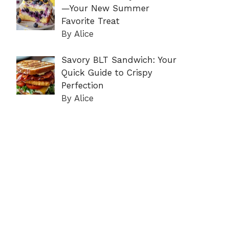
—Your New Summer
Favorite Treat
By Alice
Savory BLT Sandwich: Your
Quick Guide to Crispy
Perfection
By Alice