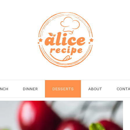
NCH
DINNER
DESSERTS
ABOUT
CONT