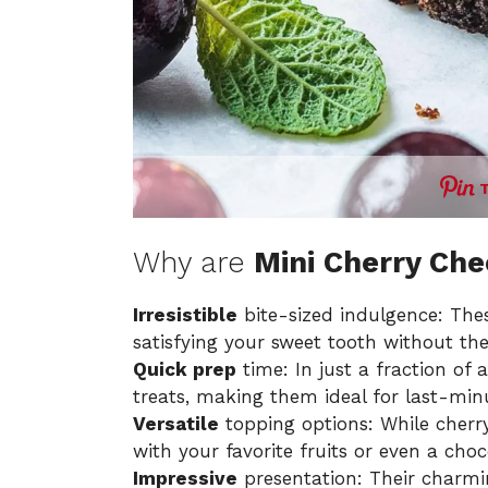
Why are
Mini Cherry Ch
Irresistible
bite-sized indulgence: Thes
satisfying your sweet tooth without the
Quick prep
time: In just a fraction of
treats, making them ideal for last-min
Versatile
topping options: While cherry p
with your favorite fruits or even a choc
Impressive
presentation: Their charmi