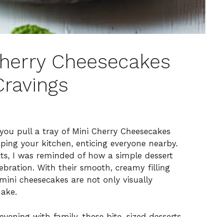
 Cherry Cheesecakes
Cravings
you pull a tray of Mini Cherry Cheesecakes
ing your kitchen, enticing everyone nearby.
eats, I was reminded of how a simple dessert
bration. With their smooth, creamy filling
mini cheesecakes are not only visually
make.
vening with family, these bite-sized desserts