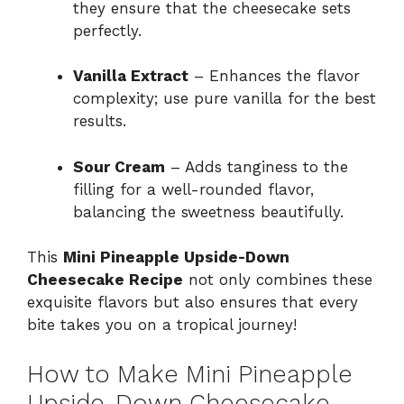
they ensure that the cheesecake sets
perfectly.
Vanilla Extract
– Enhances the flavor
complexity; use pure vanilla for the best
results.
Sour Cream
– Adds tanginess to the
filling for a well-rounded flavor,
balancing the sweetness beautifully.
This
Mini Pineapple Upside-Down
Cheesecake Recipe
not only combines these
exquisite flavors but also ensures that every
bite takes you on a tropical journey!
How to Make Mini Pineapple
Upside-Down Cheesecake