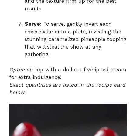
and the texture firm up for the best
results.
Serve:
To serve, gently invert each
cheesecake onto a plate, revealing the
stunning caramelized pineapple topping
that will steal the show at any
gathering.
Optional:
Top with a dollop of whipped cream
for extra indulgence!
Exact quantities are listed in the recipe card
below.