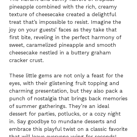
pineapple combined with the rich, creamy
texture of cheesecake created a delightful
treat that’s impossible to resist. Imagine the
joy on your guests’ faces as they take that
first bite, reveling in the perfect harmony of
sweet, caramelized pineapple and smooth
cheesecake nestled in a buttery graham
cracker crust.
These little gems are not only a feast for the
eyes, with their glistening fruit topping and
charming presentation, but they also pack a
punch of nostalgia that brings back memories
of summer gatherings. They’re an ideal
dessert for parties, potlucks, or a cozy night
in. Say goodbye to mundane desserts and
embrace this playful twist on a classic favorite
that will leave everyone vying for seconds!