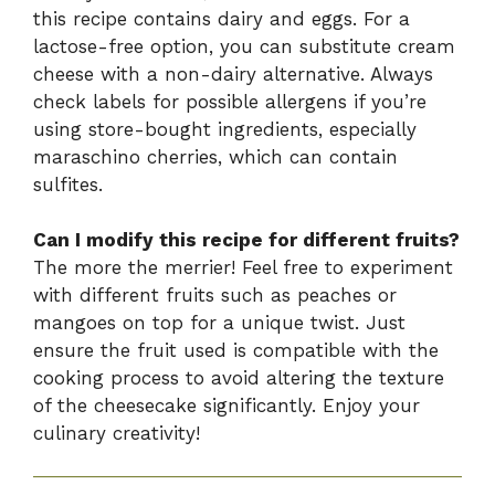
this recipe contains dairy and eggs. For a
lactose-free option, you can substitute cream
cheese with a non-dairy alternative. Always
check labels for possible allergens if you’re
using store-bought ingredients, especially
maraschino cherries, which can contain
sulfites.
Can I modify this recipe for different fruits?
The more the merrier! Feel free to experiment
with different fruits such as peaches or
mangoes on top for a unique twist. Just
ensure the fruit used is compatible with the
cooking process to avoid altering the texture
of the cheesecake significantly. Enjoy your
culinary creativity!