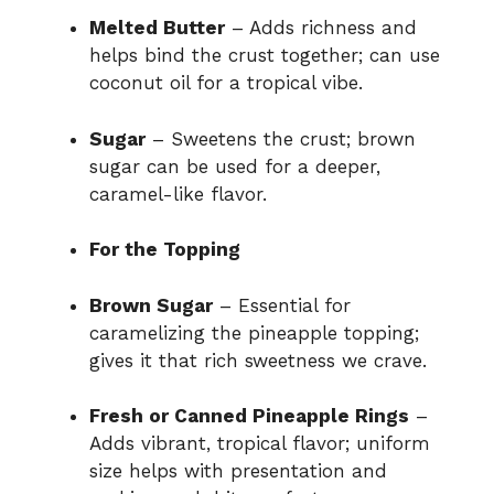
Melted Butter
– Adds richness and
helps bind the crust together; can use
coconut oil for a tropical vibe.
Sugar
– Sweetens the crust; brown
sugar can be used for a deeper,
caramel-like flavor.
For the Topping
Brown Sugar
– Essential for
caramelizing the pineapple topping;
gives it that rich sweetness we crave.
Fresh or Canned Pineapple Rings
–
Adds vibrant, tropical flavor; uniform
size helps with presentation and