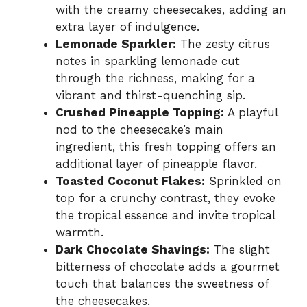
with the creamy cheesecakes, adding an
extra layer of indulgence.
Lemonade Sparkler:
The zesty citrus
notes in sparkling lemonade cut
through the richness, making for a
vibrant and thirst-quenching sip.
Crushed Pineapple Topping:
A playful
nod to the cheesecake’s main
ingredient, this fresh topping offers an
additional layer of pineapple flavor.
Toasted Coconut Flakes:
Sprinkled on
top for a crunchy contrast, they evoke
the tropical essence and invite tropical
warmth.
Dark Chocolate Shavings:
The slight
bitterness of chocolate adds a gourmet
touch that balances the sweetness of
the cheesecakes.