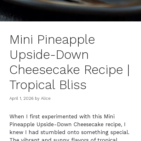
Mini Pineapple
Upside-Down
Cheesecake Recipe |
Tropical Bliss
April 1, 2026
by
Alice
When I first experimented with this Mini
Pineapple Upside-Down Cheesecake recipe, I
knew I had stumbled onto something special.
The vibrant and sunny flavors of tropical