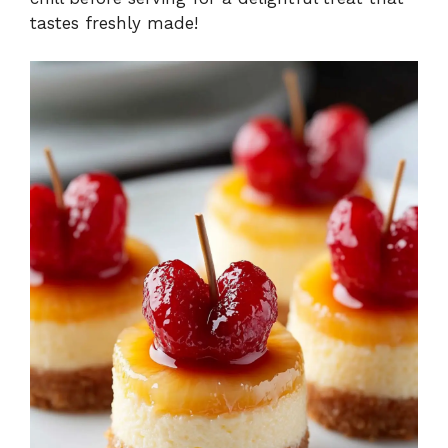
tastes freshly made!