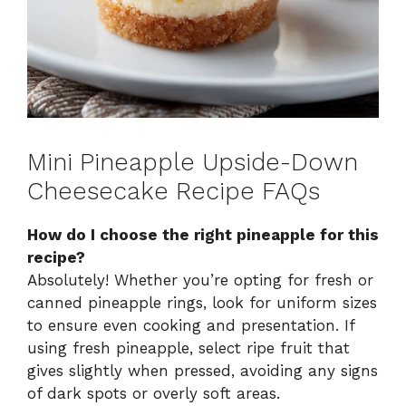
Mini Pineapple Upside-Down
Cheesecake Recipe FAQs
How do I choose the right pineapple for this
recipe?
Absolutely! Whether you’re opting for fresh or
canned pineapple rings, look for uniform sizes
to ensure even cooking and presentation. If
using fresh pineapple, select ripe fruit that
gives slightly when pressed, avoiding any signs
of dark spots or overly soft areas.