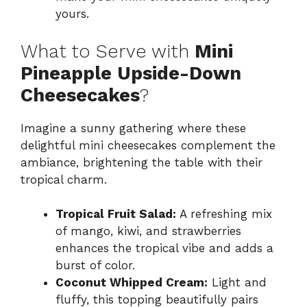
yours.
What to Serve with
Mini
Pineapple Upside-Down
Cheesecakes
?
Imagine a sunny gathering where these
delightful mini cheesecakes complement the
ambiance, brightening the table with their
tropical charm.
Tropical Fruit Salad:
A refreshing mix
of mango, kiwi, and strawberries
enhances the tropical vibe and adds a
burst of color.
Coconut Whipped Cream:
Light and
fluffy, this topping beautifully pairs