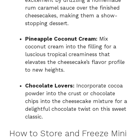
rum caramel sauce over the finished
cheesecakes, making them a show-
stopping dessert.
Pineapple Coconut Cream:
Mix
coconut cream into the filling for a
luscious tropical creaminess that
elevates the cheesecake’s flavor profile
to new heights.
Chocolate Lovers:
Incorporate cocoa
powder into the crust or chocolate
chips into the cheesecake mixture for a
delightful chocolate twist on this sweet
classic.
How to Store and Freeze Mini