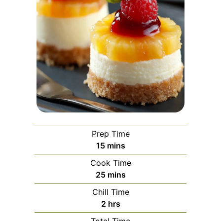
Prep Time
minutes
15
mins
Cook Time
minutes
25
mins
Chill Time
hours
2
hrs
Total Time