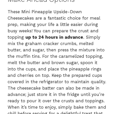
These Mini Pineapple Upside-Down
Cheesecakes are a fantastic choice for meal
prep, making your life a little easier during
busy weeks! You can prepare the crust and
topping
up to 24 hours in advance
. Simply
mix the graham cracker crumbs, melted
butter, and sugar, then press the mixture into
the muffin tins. For the caramelized topping,
melt the butter and brown sugar, spoon it
into the cups, and place the pineapple rings
and cherries on top. Keep the prepared cups
covered in the refrigerator to maintain quality.
The cheesecake batter can also be made in
advance; just store it in the fridge until you’re
ready to pour it over the crusts and toppings.
When it’s time to enjoy, simply bake them and
chill before serving for a delightful treat that