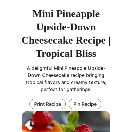
Mini Pineapple
Upside-Down
Cheesecake Recipe |
Tropical Bliss
A delightful Mini Pineapple Upside-
Down Cheesecake recipe bringing
tropical flavors and creamy texture,
perfect for gatherings.
Print Recipe
Pin Recipe