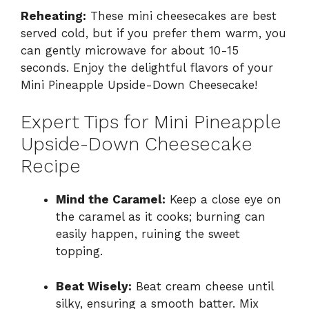
Reheating:
These mini cheesecakes are best
served cold, but if you prefer them warm, you
can gently microwave for about 10-15
seconds. Enjoy the delightful flavors of your
Mini Pineapple Upside-Down Cheesecake!
Expert Tips for Mini Pineapple
Upside-Down Cheesecake
Recipe
Mind the Caramel:
Keep a close eye on
the caramel as it cooks; burning can
easily happen, ruining the sweet
topping.
Beat Wisely:
Beat cream cheese until
silky, ensuring a smooth batter. Mix