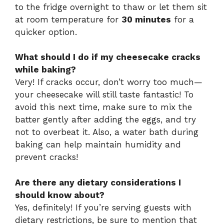
to the fridge overnight to thaw or let them sit
at room temperature for
30 minutes
for a
quicker option.
What should I do if my cheesecake cracks
while baking?
Very! If cracks occur, don’t worry too much—
your cheesecake will still taste fantastic! To
avoid this next time, make sure to mix the
batter gently after adding the eggs, and try
not to overbeat it. Also, a water bath during
baking can help maintain humidity and
prevent cracks!
Are there any dietary considerations I
should know about?
Yes, definitely! If you’re serving guests with
dietary restrictions, be sure to mention that