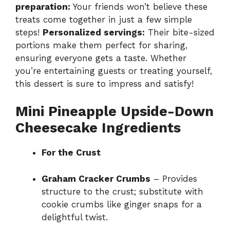
preparation:
Your friends won’t believe these
treats come together in just a few simple
steps!
Personalized servings:
Their bite-sized
portions make them perfect for sharing,
ensuring everyone gets a taste. Whether
you’re entertaining guests or treating yourself,
this dessert is sure to impress and satisfy!
Mini Pineapple Upside-Down
Cheesecake Ingredients
For the Crust
Graham Cracker Crumbs
– Provides
structure to the crust; substitute with
cookie crumbs like ginger snaps for a
delightful twist.