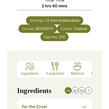
hours
minutes
2
hrs
40
mins
Servings:
12
mini cheesecakes
Course:
DESSERTS
Cuisine:
Tropical
Calories:
210
Ingredients
Equipment
Method
Nutrition
Ingredients
1x
2x
3x
?
For the Crust