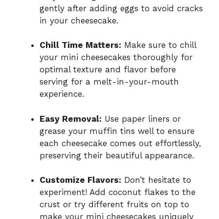
gently after adding eggs to avoid cracks
in your cheesecake.
Chill Time Matters:
Make sure to chill
your mini cheesecakes thoroughly for
optimal texture and flavor before
serving for a melt-in-your-mouth
experience.
Easy Removal:
Use paper liners or
grease your muffin tins well to ensure
each cheesecake comes out effortlessly,
preserving their beautiful appearance.
Customize Flavors:
Don’t hesitate to
experiment! Add coconut flakes to the
crust or try different fruits on top to
make your mini cheesecakes uniquely