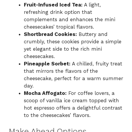
Fruit-Infused Iced Tea:
A light,
refreshing drink option that
complements and enhances the mini
cheesecakes’ tropical flavors.
Shortbread Cookies:
Buttery and
crumbly, these cookies provide a simple
yet elegant side to the rich mini
cheesecakes.
Pineapple Sorbet:
A chilled, fruity treat
that mirrors the flavors of the
cheesecake, perfect for a warm summer
day.
Mocha Affogato:
For coffee lovers, a
scoop of vanilla ice cream topped with
hot espresso offers a delightful contrast
to the cheesecakes’ flavors.
Make Ahead Options