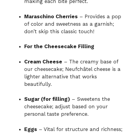
making each bite perfect.
Maraschino Cherries
– Provides a pop
of color and sweetness as a garnish;
don’t skip this classic touch!
For the Cheesecake Filling
Cream Cheese
– The creamy base of
our cheesecake; Neufchâtel cheese is a
lighter alternative that works
beautifully.
Sugar (for filling)
– Sweetens the
cheesecake; adjust based on your
personal taste preference.
Eggs
– Vital for structure and richness;