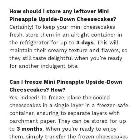
How should I store any leftover Mini
Pineapple Upside-Down Cheesecakes?
Certainly! To keep your mini cheesecakes
fresh, store them in an airtight container in
the refrigerator for up to
3 days
. This will
maintain their creamy texture and flavors, so
they still taste delightful when you’re ready
for another indulgent bite.
Can I freeze Mini Pineapple Upside-Down
Cheesecakes? How?
Yes, indeed! To freeze, place the cooled
cheesecakes in a single layer in a freezer-safe
container, ensuring to separate layers with
parchment paper. They can be stored for up
to
3 months
. When you’re ready to enjoy
them, simply transfer the frozen cheesecakes