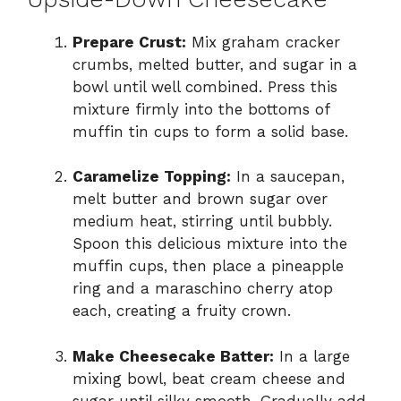
Prepare Crust:
Mix graham cracker
crumbs, melted butter, and sugar in a
bowl until well combined. Press this
mixture firmly into the bottoms of
muffin tin cups to form a solid base.
Caramelize Topping:
In a saucepan,
melt butter and brown sugar over
medium heat, stirring until bubbly.
Spoon this delicious mixture into the
muffin cups, then place a pineapple
ring and a maraschino cherry atop
each, creating a fruity crown.
Make Cheesecake Batter:
In a large
mixing bowl, beat cream cheese and
sugar until silky smooth. Gradually add