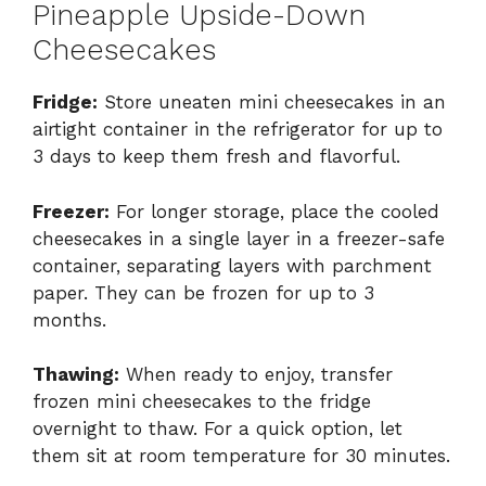
Pineapple Upside-Down
Cheesecakes
Fridge:
Store uneaten mini cheesecakes in an
airtight container in the refrigerator for up to
3 days to keep them fresh and flavorful.
Freezer:
For longer storage, place the cooled
cheesecakes in a single layer in a freezer-safe
container, separating layers with parchment
paper. They can be frozen for up to 3
months.
Thawing:
When ready to enjoy, transfer
frozen mini cheesecakes to the fridge
overnight to thaw. For a quick option, let
them sit at room temperature for 30 minutes.