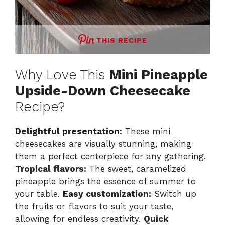
THIS RECIPE
Why Love This
Mini Pineapple
Upside-Down Cheesecake
Recipe?
Delightful presentation:
These mini
cheesecakes are visually stunning, making
them a perfect centerpiece for any gathering.
Tropical flavors:
The sweet, caramelized
pineapple brings the essence of summer to
your table.
Easy customization:
Switch up
the fruits or flavors to suit your taste,
allowing for endless creativity.
Quick