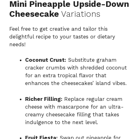
Mini Pineapple Upside-Down
Cheesecake
Variations
Feel free to get creative and tailor this
delightful recipe to your tastes or dietary
needs!
Coconut Crust:
Substitute graham
cracker crumbs with shredded coconut
for an extra tropical flavor that
enhances the cheesecakes’ island vibes.
Richer Filling:
Replace regular cream
cheese with mascarpone for an ultra-
creamy cheesecake filling that takes
indulgence to the next level.
Fruit Fiesta:
Swap out pineapple for