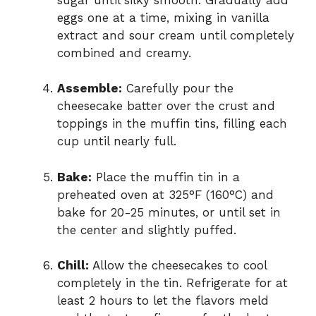
eggs one at a time, mixing in vanilla
extract and sour cream until completely
combined and creamy.
Assemble:
Carefully pour the
cheesecake batter over the crust and
toppings in the muffin tins, filling each
cup until nearly full.
Bake:
Place the muffin tin in a
preheated oven at 325°F (160°C) and
bake for 20-25 minutes, or until set in
the center and slightly puffed.
Chill:
Allow the cheesecakes to cool
completely in the tin. Refrigerate for at
least 2 hours to let the flavors meld