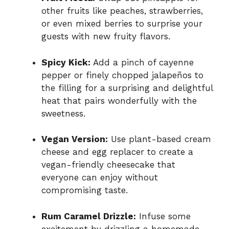
other fruits like peaches, strawberries,
or even mixed berries to surprise your
guests with new fruity flavors.
Spicy Kick:
Add a pinch of cayenne
pepper or finely chopped jalapeños to
the filling for a surprising and delightful
heat that pairs wonderfully with the
sweetness.
Vegan Version:
Use plant-based cream
cheese and egg replacer to create a
vegan-friendly cheesecake that
everyone can enjoy without
compromising taste.
Rum Caramel Drizzle:
Infuse some
excitement by drizzling a homemade