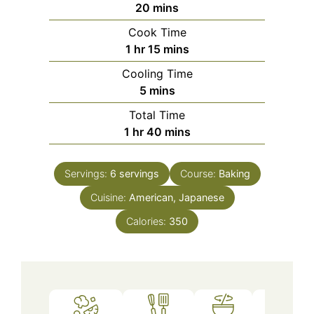
minutes
20
mins
Cook Time
hour
minutes
1
hr
15
mins
Cooling Time
minutes
5
mins
Total Time
hour
minutes
1
hr
40
mins
Servings:
6
servings
Course:
Baking
Cuisine:
American, Japanese
Calories:
350