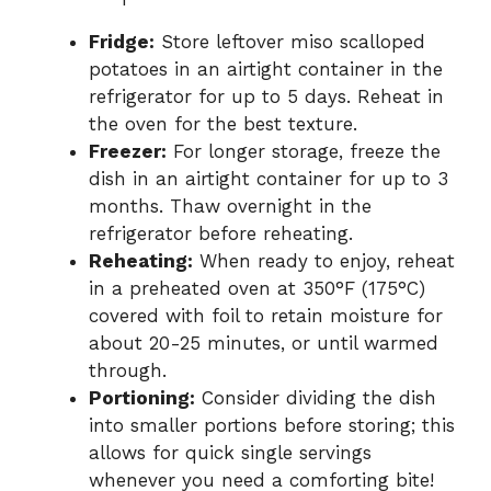
Fridge:
Store leftover miso scalloped
potatoes in an airtight container in the
refrigerator for up to 5 days. Reheat in
the oven for the best texture.
Freezer:
For longer storage, freeze the
dish in an airtight container for up to 3
months. Thaw overnight in the
refrigerator before reheating.
Reheating:
When ready to enjoy, reheat
in a preheated oven at 350°F (175°C)
covered with foil to retain moisture for
about 20-25 minutes, or until warmed
through.
Portioning:
Consider dividing the dish
into smaller portions before storing; this
allows for quick single servings
whenever you need a comforting bite!