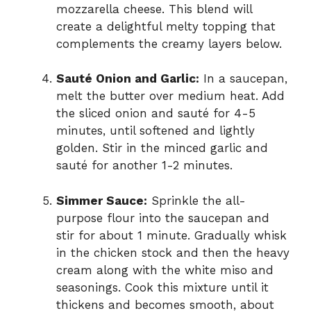
mozzarella cheese. This blend will
create a delightful melty topping that
complements the creamy layers below.
Sauté Onion and Garlic:
In a saucepan,
melt the butter over medium heat. Add
the sliced onion and sauté for 4-5
minutes, until softened and lightly
golden. Stir in the minced garlic and
sauté for another 1-2 minutes.
Simmer Sauce:
Sprinkle the all-
purpose flour into the saucepan and
stir for about 1 minute. Gradually whisk
in the chicken stock and then the heavy
cream along with the white miso and
seasonings. Cook this mixture until it
thickens and becomes smooth, about