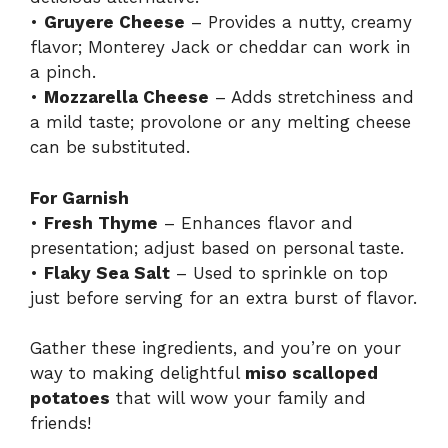
•
Gruyere Cheese
– Provides a nutty, creamy
flavor; Monterey Jack or cheddar can work in
a pinch.
•
Mozzarella Cheese
– Adds stretchiness and
a mild taste; provolone or any melting cheese
can be substituted.
For Garnish
•
Fresh Thyme
– Enhances flavor and
presentation; adjust based on personal taste.
•
Flaky Sea Salt
– Used to sprinkle on top
just before serving for an extra burst of flavor.
Gather these ingredients, and you’re on your
way to making delightful
miso scalloped
potatoes
that will wow your family and
friends!