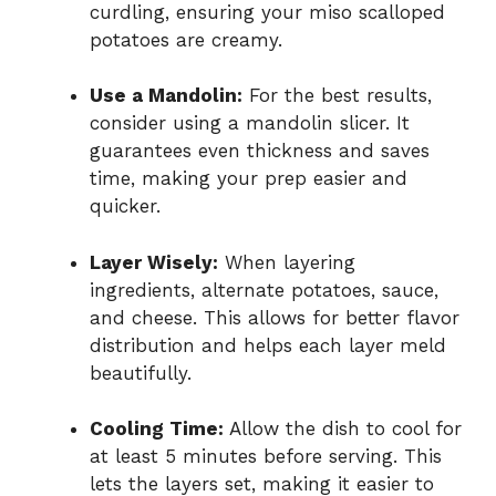
curdling, ensuring your miso scalloped
potatoes are creamy.
Use a Mandolin:
For the best results,
consider using a mandolin slicer. It
guarantees even thickness and saves
time, making your prep easier and
quicker.
Layer Wisely:
When layering
ingredients, alternate potatoes, sauce,
and cheese. This allows for better flavor
distribution and helps each layer meld
beautifully.
Cooling Time:
Allow the dish to cool for
at least 5 minutes before serving. This
lets the layers set, making it easier to