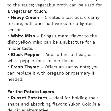
to the sauce; vegetable broth can be used for
a vegetarian touch.
•
Heavy Cream
– Creates a luscious, creamy
texture; half-and-half works for a lighter
version.
•
White Miso
– Brings umami flavor to the
dish; yellow miso can be a substitute for a
milder taste.
•
Black Pepper
– Adds a hint of heat; use
white pepper for a milder flavor.
•
Fresh Thyme
– Offers an earthy note; you
can replace it with oregano or rosemary if
needed.
For the Potato Layers
•
Russet Potatoes
– Ideal for holding their
shape and absorbing flavors; Yukon Gold is a
delicious alternative.