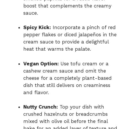
boost that complements the creamy
sauce.
Spicy Kick:
Incorporate a pinch of red
pepper flakes or diced jalapeños in the
cream sauce to provide a delightful
heat that warms the palate.
Vegan Option:
Use tofu cream or a
cashew cream sauce and omit the
cheese for a completely plant-based
dish that still delivers on creaminess
and flavor.
Nutty Crunch:
Top your dish with
crushed hazelnuts or breadcrumbs
mixed with olive oil before the final
bake for an added layer of texture and