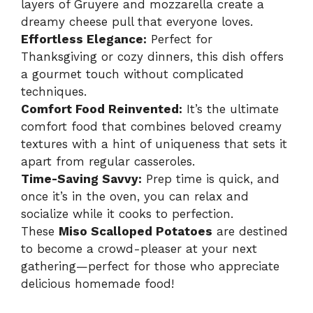
layers of Gruyere and mozzarella create a
dreamy cheese pull that everyone loves.
Effortless Elegance:
Perfect for
Thanksgiving or cozy dinners, this dish offers
a gourmet touch without complicated
techniques.
Comfort Food Reinvented:
It’s the ultimate
comfort food that combines beloved creamy
textures with a hint of uniqueness that sets it
apart from regular casseroles.
Time-Saving Savvy:
Prep time is quick, and
once it’s in the oven, you can relax and
socialize while it cooks to perfection.
These
Miso Scalloped Potatoes
are destined
to become a crowd-pleaser at your next
gathering—perfect for those who appreciate
delicious homemade food!