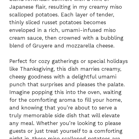
Japanese flair, resulting in my creamy miso
scalloped potatoes. Each layer of tender,
thinly sliced russet potatoes becomes
enveloped in a rich, umami-infused miso
cream sauce, then crowned with a bubbling
blend of Gruyere and mozzarella cheese.
Perfect for cozy gatherings or special holidays
like Thanksgiving, this dish marries creamy,
cheesy goodness with a delightful umami
punch that surprises and pleases the palate.
Imagine popping this into the oven, waiting
for the comforting aroma to fill your home,
and knowing that you’re about to serve a
truly memorable side dish that will elevate
any meal. Whether you’re looking to please
guests or just treat yourself to a comforting
night in, these miso scalloped potatoes are