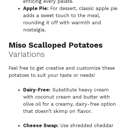
enticing every palate.
Apple Pie:
For dessert, classic apple pie
adds a sweet touch to the meal,
rounding it off with warmth and
nostalgia.
Miso Scalloped Potatoes
Variations
Feel free to get creative and customize these
potatoes to suit your taste or needs!
Dairy-Free:
Substitute heavy cream
with coconut cream and butter with
olive oil for a creamy, dairy-free option
that doesn’t skimp on flavor.
Cheese Swap:
Use shredded cheddar