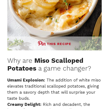
THIS RECIPE
Why are
Miso Scalloped
Potatoes
a game changer?
Umami Explosion:
The addition of white miso
elevates traditional scalloped potatoes, giving
them a savory depth that will surprise your
taste buds.
Creamy Delight:
Rich and decadent, the