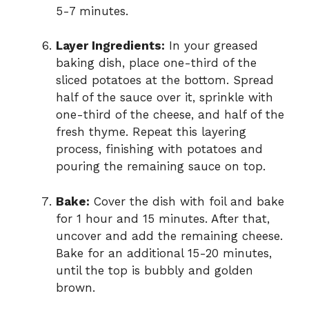
5-7 minutes.
Layer Ingredients:
In your greased
baking dish, place one-third of the
sliced potatoes at the bottom. Spread
half of the sauce over it, sprinkle with
one-third of the cheese, and half of the
fresh thyme. Repeat this layering
process, finishing with potatoes and
pouring the remaining sauce on top.
Bake:
Cover the dish with foil and bake
for 1 hour and 15 minutes. After that,
uncover and add the remaining cheese.
Bake for an additional 15-20 minutes,
until the top is bubbly and golden
brown.