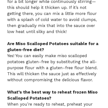
for a bit longer while continuously stirring—
this should help it thicken up. If it’s not
getting there, you can mix a little more flour
with a splash of cold water to avoid clumps,
then gradually mix that into the sauce over
low heat until silky and thick!
Are Miso Scalloped Potatoes suitable for a
gluten-free diet?
Yes! You can easily make miso scalloped
potatoes gluten-free by substituting the all-
purpose flour with a gluten-free flour blend.
This will thicken the sauce just as effectively
without compromising the delicious flavor.
What’s the best way to reheat frozen Miso
Scalloped Potatoes?
When you’re ready to reheat, preheat your