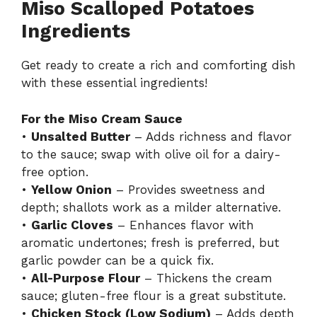
Miso Scalloped Potatoes
Ingredients
Get ready to create a rich and comforting dish
with these essential ingredients!
For the Miso Cream Sauce
•
Unsalted Butter
– Adds richness and flavor
to the sauce; swap with olive oil for a dairy-
free option.
•
Yellow Onion
– Provides sweetness and
depth; shallots work as a milder alternative.
•
Garlic Cloves
– Enhances flavor with
aromatic undertones; fresh is preferred, but
garlic powder can be a quick fix.
•
All-Purpose Flour
– Thickens the cream
sauce; gluten-free flour is a great substitute.
•
Chicken Stock (Low Sodium)
– Adds depth