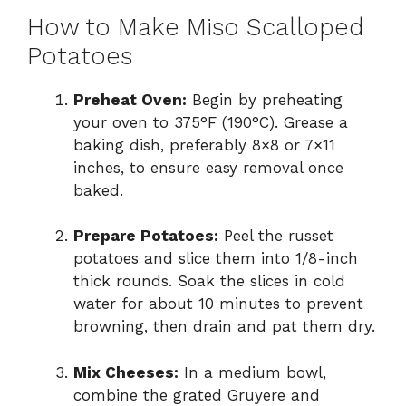
How to Make Miso Scalloped
Potatoes
Preheat Oven:
Begin by preheating
your oven to 375°F (190°C). Grease a
baking dish, preferably 8×8 or 7×11
inches, to ensure easy removal once
baked.
Prepare Potatoes:
Peel the russet
potatoes and slice them into 1/8-inch
thick rounds. Soak the slices in cold
water for about 10 minutes to prevent
browning, then drain and pat them dry.
Mix Cheeses:
In a medium bowl,
combine the grated Gruyere and