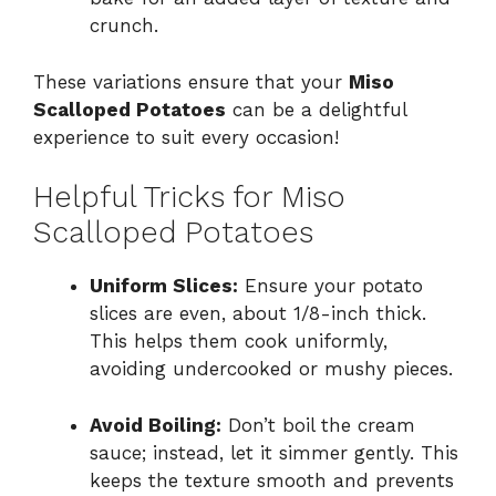
crunch.
These variations ensure that your
Miso
Scalloped Potatoes
can be a delightful
experience to suit every occasion!
Helpful Tricks for Miso
Scalloped Potatoes
Uniform Slices:
Ensure your potato
slices are even, about 1/8-inch thick.
This helps them cook uniformly,
avoiding undercooked or mushy pieces.
Avoid Boiling:
Don’t boil the cream
sauce; instead, let it simmer gently. This
keeps the texture smooth and prevents