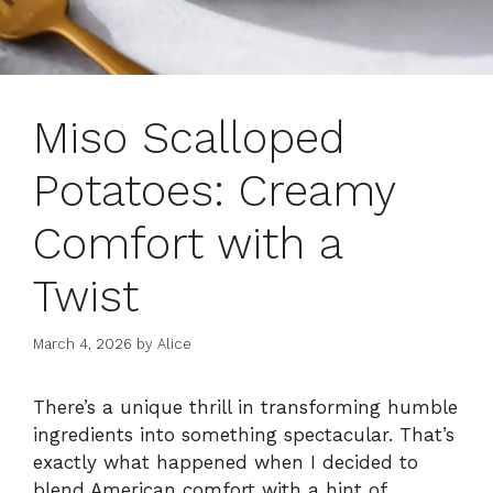
Miso Scalloped
Potatoes: Creamy
Comfort with a
Twist
March 4, 2026
by
Alice
There’s a unique thrill in transforming humble
ingredients into something spectacular. That’s
exactly what happened when I decided to
blend American comfort with a hint of