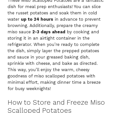
These Miso Scalloped Potatoes are a fantastic
dish for meal prep enthusiasts! You can slice
the russet potatoes and soak them in cold
water
up to 24 hours
in advance to prevent
browning. Additionally, prepare the creamy
miso sauce
2-3 days ahead
by cooking and
storing it in an airtight container in the
refrigerator. When you’re ready to complete
the dish, simply layer the prepped potatoes
and sauce in your greased baking dish,
sprinkle with cheese, and bake as directed.
This way, you’ll enjoy the warm, cheesy
goodness of miso scalloped potatoes with
minimal effort, making dinner time a breeze
for busy weeknights!
How to Store and Freeze Miso
Scalloped Potatoes