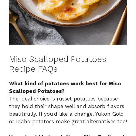
Miso Scalloped Potatoes
Recipe FAQs
What kind of potatoes work best for Miso
Scalloped Potatoes?
The ideal choice is russet potatoes because
they hold their shape well and absorb flavors
beautifully. If you’d like a change, Yukon Gold
or Idaho potatoes make great alternatives too!