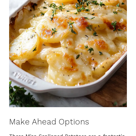
Make Ahead Options