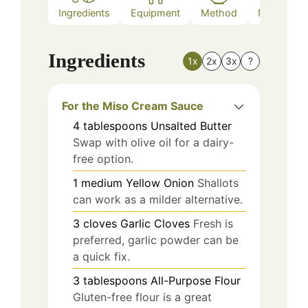
Ingredients
Equipment
Method
Nutrition
Ingredients
1x
2x
3x
?
For the Miso Cream Sauce
4
tablespoons
Unsalted Butter
Swap with olive oil for a dairy-
free option.
1
medium
Yellow Onion
Shallots
can work as a milder alternative.
3
cloves
Garlic Cloves
Fresh is
preferred, garlic powder can be
a quick fix.
3
tablespoons
All-Purpose Flour
Gluten-free flour is a great