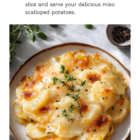
slice and serve your delicious miso
scalloped potatoes.