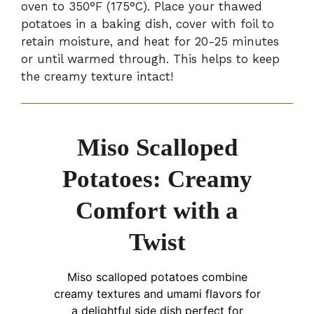
oven to 350°F (175°C). Place your thawed
potatoes in a baking dish, cover with foil to
retain moisture, and heat for 20-25 minutes
or until warmed through. This helps to keep
the creamy texture intact!
Miso Scalloped
Potatoes: Creamy
Comfort with a
Twist
Miso scalloped potatoes combine
creamy textures and umami flavors for
a delightful side dish perfect for