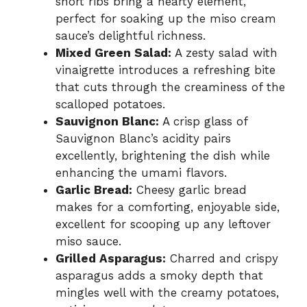
short ribs bring a hearty element,
perfect for soaking up the miso cream
sauce’s delightful richness.
Mixed Green Salad:
A zesty salad with
vinaigrette introduces a refreshing bite
that cuts through the creaminess of the
scalloped potatoes.
Sauvignon Blanc:
A crisp glass of
Sauvignon Blanc’s acidity pairs
excellently, brightening the dish while
enhancing the umami flavors.
Garlic Bread:
Cheesy garlic bread
makes for a comforting, enjoyable side,
excellent for scooping up any leftover
miso sauce.
Grilled Asparagus:
Charred and crispy
asparagus adds a smoky depth that
mingles well with the creamy potatoes,