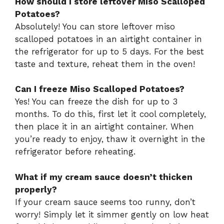
How should I store leftover Miso Scalloped
Potatoes?
Absolutely! You can store leftover miso
scalloped potatoes in an airtight container in
the refrigerator for up to 5 days. For the best
taste and texture, reheat them in the oven!
Can I freeze Miso Scalloped Potatoes?
Yes! You can freeze the dish for up to 3
months. To do this, first let it cool completely,
then place it in an airtight container. When
you’re ready to enjoy, thaw it overnight in the
refrigerator before reheating.
What if my cream sauce doesn’t thicken
properly?
If your cream sauce seems too runny, don’t
worry! Simply let it simmer gently on low heat