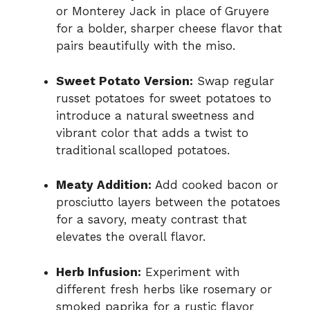
or Monterey Jack in place of Gruyere
for a bolder, sharper cheese flavor that
pairs beautifully with the miso.
Sweet Potato Version:
Swap regular
russet potatoes for sweet potatoes to
introduce a natural sweetness and
vibrant color that adds a twist to
traditional scalloped potatoes.
Meaty Addition:
Add cooked bacon or
prosciutto layers between the potatoes
for a savory, meaty contrast that
elevates the overall flavor.
Herb Infusion:
Experiment with
different fresh herbs like rosemary or
smoked paprika for a rustic flavor