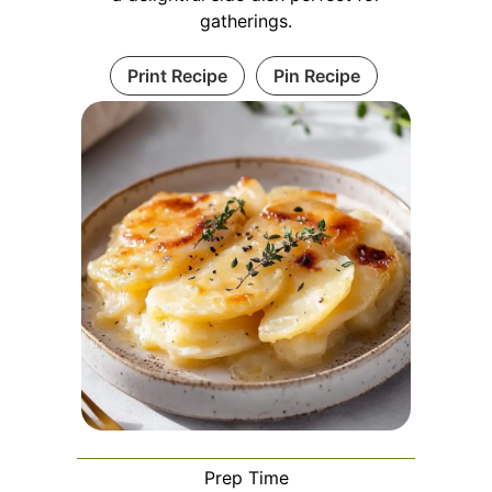
gatherings.
Print Recipe
Pin Recipe
Prep Time