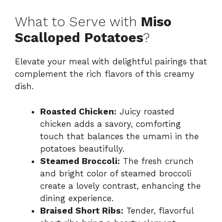
What to Serve with
Miso
Scalloped Potatoes
?
Elevate your meal with delightful pairings that
complement the rich flavors of this creamy
dish.
Roasted Chicken:
Juicy roasted
chicken adds a savory, comforting
touch that balances the umami in the
potatoes beautifully.
Steamed Broccoli:
The fresh crunch
and bright color of steamed broccoli
create a lovely contrast, enhancing the
dining experience.
Braised Short Ribs:
Tender, flavorful