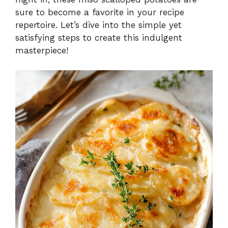
sure to become a favorite in your recipe
repertoire. Let’s dive into the simple yet
satisfying steps to create this indulgent
masterpiece!