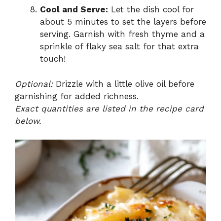
Cool and Serve:
Let the dish cool for
about 5 minutes to set the layers before
serving. Garnish with fresh thyme and a
sprinkle of flaky sea salt for that extra
touch!
Optional:
Drizzle with a little olive oil before
garnishing for added richness.
Exact quantities are listed in the recipe card
below.