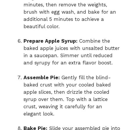
minutes, then remove the weights,
brush with egg wash, and bake for an
additional 5 minutes to achieve a
beautiful color.
Prepare Apple Syrup:
Combine the
baked apple juices with unsalted butter
in a saucepan. Simmer until reduced
and syrupy for an extra flavor boost.
Assemble Pie:
Gently fill the blind-
baked crust with your cooled baked
apple slices, then drizzle the cooled
syrup over them. Top with a lattice
crust, weaving it carefully for an
elegant look.
Bake Pie:
Slide your assembled pie into