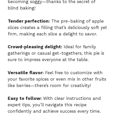
becoming soggy—thanks to the secret of
blind baking!
Tender perfection:
The pre-baking of apple
slices creates a filling that’s deliciously soft yet
firm, making each slice a delight to savor.
Crowd-pleasing delight:
Ideal for family
gatherings or casual get-togethers, this pie is
sure to impress everyone at the table.
Versatile flavor:
Feel free to customize with
your favorite spices or even mix in other fruits
like berries—there’s room for creativity!
Easy to follow:
With clear instructions and
expert tips, you’ll navigate this recipe
confidently and achieve success every time.