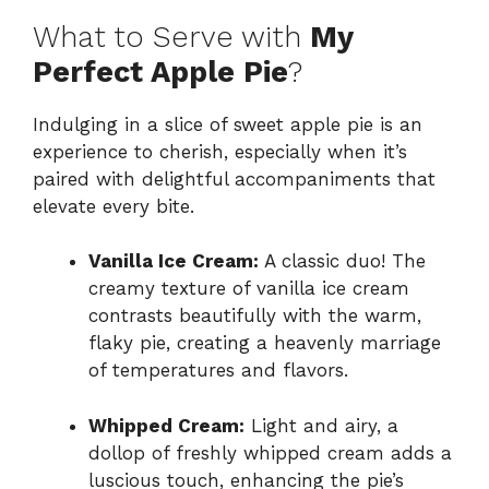
What to Serve with
My
Perfect Apple Pie
?
Indulging in a slice of sweet apple pie is an
experience to cherish, especially when it’s
paired with delightful accompaniments that
elevate every bite.
Vanilla Ice Cream:
A classic duo! The
creamy texture of vanilla ice cream
contrasts beautifully with the warm,
flaky pie, creating a heavenly marriage
of temperatures and flavors.
Whipped Cream:
Light and airy, a
dollop of freshly whipped cream adds a
luscious touch, enhancing the pie’s