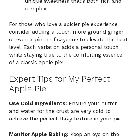
unique sweetness that’s both rich and
complex.
For those who love a spicier pie experience,
consider adding a touch more ground ginger
or even a pinch of cayenne to elevate the heat
level. Each variation adds a personal touch
while staying true to the comforting essence
of a classic apple pie!
Expert Tips for My Perfect
Apple Pie
Use Cold Ingredients:
Ensure your butter
and water for the crust are very cold to
achieve the perfect flaky texture in your pie.
Monitor Apple Baking:
Keep an eye on the