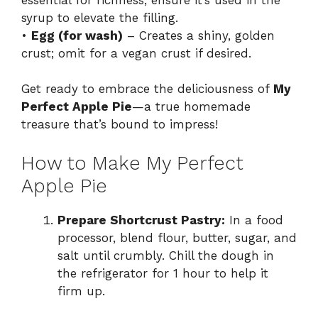
syrup to elevate the filling.
•
Egg (for wash)
– Creates a shiny, golden
crust; omit for a vegan crust if desired.
Get ready to embrace the deliciousness of
My
Perfect Apple Pie
—a true homemade
treasure that’s bound to impress!
How to Make My Perfect
Apple Pie
Prepare Shortcrust Pastry:
In a food
processor, blend flour, butter, sugar, and
salt until crumbly. Chill the dough in
the refrigerator for 1 hour to help it
firm up.