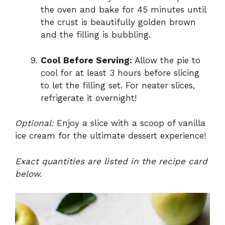
the oven and bake for 45 minutes until
the crust is beautifully golden brown
and the filling is bubbling.
Cool Before Serving:
Allow the pie to
cool for at least 3 hours before slicing
to let the filling set. For neater slices,
refrigerate it overnight!
Optional:
Enjoy a slice with a scoop of vanilla
ice cream for the ultimate dessert experience!
Exact quantities are listed in the recipe card
below.