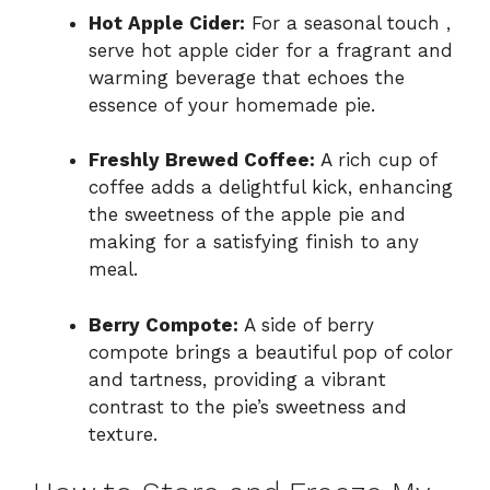
Hot Apple Cider:
For a seasonal touch ,
serve hot apple cider for a fragrant and
warming beverage that echoes the
essence of your homemade pie.
Freshly Brewed Coffee:
A rich cup of
coffee adds a delightful kick, enhancing
the sweetness of the apple pie and
making for a satisfying finish to any
meal.
Berry Compote:
A side of berry
compote brings a beautiful pop of color
and tartness, providing a vibrant
contrast to the pie’s sweetness and
texture.