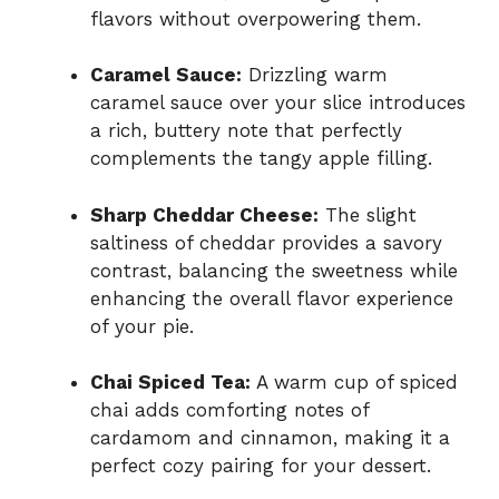
flavors without overpowering them.
Caramel Sauce:
Drizzling warm
caramel sauce over your slice introduces
a rich, buttery note that perfectly
complements the tangy apple filling.
Sharp Cheddar Cheese:
The slight
saltiness of cheddar provides a savory
contrast, balancing the sweetness while
enhancing the overall flavor experience
of your pie.
Chai Spiced Tea:
A warm cup of spiced
chai adds comforting notes of
cardamom and cinnamon, making it a
perfect cozy pairing for your dessert.