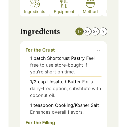
Ingredients
Equipment
Method
Nutrition
Ingredients
1x
2x
3x
?
For the Crust
1
batch
Shortcrust Pastry
Feel
free to use store-bought if
you're short on time.
1/2
cup
Unsalted Butter
For a
dairy-free option, substitute with
coconut oil.
1
teaspoon
Cooking/Kosher Salt
Enhances overall flavors.
For the Filling