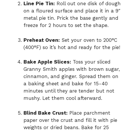
Line Pie Tin:
Roll out one disk of dough
on a floured surface and place it in a 9″
metal pie tin. Prick the base gently and
freeze for 2 hours to set the shape.
Preheat Oven:
Set your oven to 200°C
(400°F) so it’s hot and ready for the pie!
Bake Apple Slices:
Toss your sliced
Granny Smith apples with brown sugar,
cinnamon, and ginger. Spread them on
a baking sheet and bake for 15-40
minutes until they are tender but not
mushy. Let them cool afterward.
Blind Bake Crust:
Place parchment
paper over the crust and fill it with pie
weights or dried beans. Bake for 25