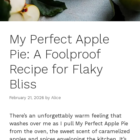
My Perfect Apple
Pie: A Foolproof
Recipe for Flaky
Bliss
February 21, 2026
by
Alice
There’s an unforgettably warm feeling that
washes over me as I pull My Perfect Apple Pie
from the oven, the sweet scent of caramelized
apples and spices enveloping the kitchen. It’s