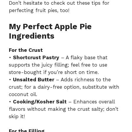
Don’t hesitate to check out
these tips for
perfecting fruit pies
, too!
My Perfect Apple Pie
Ingredients
For the Crust
•
Shortcrust Pastry
– A flaky base that
supports the juicy filling; feel free to use
store-bought if you’re short on time.
•
Unsalted Butter
– Adds richness to the
crust; for a dairy-free option, substitute with
coconut oil.
•
Cooking/Kosher Salt
– Enhances overall
flavors without making the crust salty; don’t
skip it!
For the Filling