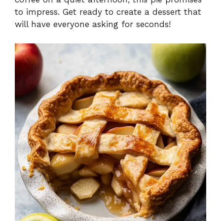
to impress. Get ready to create a dessert that
will have everyone asking for seconds!