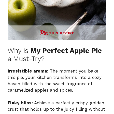
THIS RECIPE
Why is
My Perfect Apple Pie
a Must-Try?
Irresistible aroma:
The moment you bake
this pie, your kitchen transforms into a cozy
haven filled with the sweet fragrance of
caramelized apples and spices.
Flaky bliss:
Achieve a perfectly crispy, golden
crust that holds up to the juicy filling without