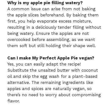
Why is my apple pie filling watery?
A common issue can arise from not baking
the apple slices beforehand. By baking them
first, you help evaporate excess moisture,
resulting in a deliciously tender filling without
being watery. Ensure the apples are not
overcooked before assembling, as we want
them soft but still holding their shape well.
Can I make My Perfect Apple Pie vegan?
Yes, you can easily adapt the recipe!
Substitute the unsalted butter with coconut
oil and skip the egg wash for a plant-based
alternative. The remaining ingredients like
apples and spices are naturally vegan, so
there’s no need to worry about compromising
flavor.