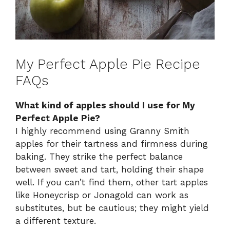
My Perfect Apple Pie Recipe
FAQs
What kind of apples should I use for My
Perfect Apple Pie?
I highly recommend using Granny Smith
apples for their tartness and firmness during
baking. They strike the perfect balance
between sweet and tart, holding their shape
well. If you can’t find them, other tart apples
like Honeycrisp or Jonagold can work as
substitutes, but be cautious; they might yield
a different texture.