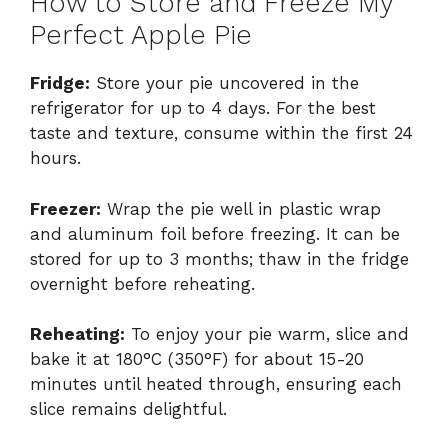
How to Store and Freeze My
Perfect Apple Pie
Fridge:
Store your pie uncovered in the
refrigerator for up to 4 days. For the best
taste and texture, consume within the first 24
hours.
Freezer:
Wrap the pie well in plastic wrap
and aluminum foil before freezing. It can be
stored for up to 3 months; thaw in the fridge
overnight before reheating.
Reheating:
To enjoy your pie warm, slice and
bake it at 180°C (350°F) for about 15-20
minutes until heated through, ensuring each
slice remains delightful.