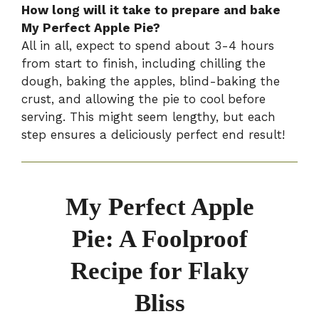
How long will it take to prepare and bake
My Perfect Apple Pie?
All in all, expect to spend about 3-4 hours
from start to finish, including chilling the
dough, baking the apples, blind-baking the
crust, and allowing the pie to cool before
serving. This might seem lengthy, but each
step ensures a deliciously perfect end result!
My Perfect Apple
Pie: A Foolproof
Recipe for Flaky
Bliss