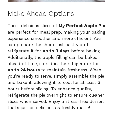
Make Ahead Options
These delicious slices of
My Perfect Apple Pie
are perfect for meal prep, making your baking
experience smoother and more efficient! You
can prepare the shortcrust pastry and
refrigerate it for
up to 3 days
before baking.
Additionally, the apple filling can be baked
ahead of time, stored in the refrigerator for
up to 24 hours
to maintain freshness. When
you’re ready to serve, simply assemble the pie
and bake it, allowing it to cool for at least 3
hours before slicing. To enhance quality,
refrigerate the pie overnight to ensure cleaner
slices when served. Enjoy a stress-free dessert
that’s just as delicious as freshly made!