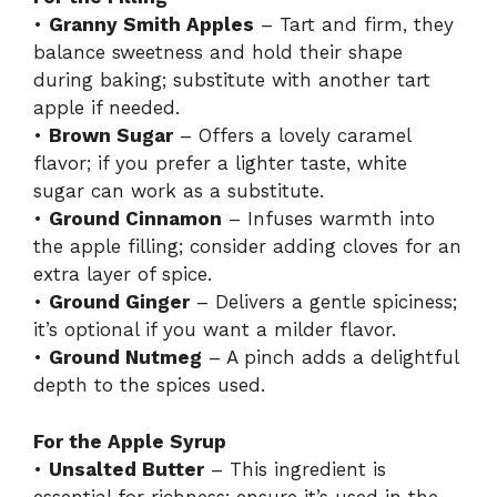
•
Granny Smith Apples
– Tart and firm, they
balance sweetness and hold their shape
during baking; substitute with another tart
apple if needed.
•
Brown Sugar
– Offers a lovely caramel
flavor; if you prefer a lighter taste, white
sugar can work as a substitute.
•
Ground Cinnamon
– Infuses warmth into
the apple filling; consider adding cloves for an
extra layer of spice.
•
Ground Ginger
– Delivers a gentle spiciness;
it’s optional if you want a milder flavor.
•
Ground Nutmeg
– A pinch adds a delightful
depth to the spices used.
For the Apple Syrup
•
Unsalted Butter
– This ingredient is
essential for richness; ensure it’s used in the