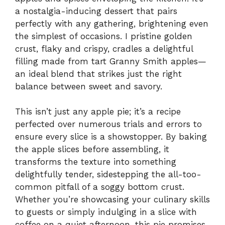
a nostalgia-inducing dessert that pairs
perfectly with any gathering, brightening even
the simplest of occasions. I pristine golden
crust, flaky and crispy, cradles a delightful
filling made from tart Granny Smith apples—
an ideal blend that strikes just the right
balance between sweet and savory.
This isn’t just any apple pie; it’s a recipe
perfected over numerous trials and errors to
ensure every slice is a showstopper. By baking
the apple slices before assembling, it
transforms the texture into something
delightfully tender, sidestepping the all-too-
common pitfall of a soggy bottom crust.
Whether you’re showcasing your culinary skills
to guests or simply indulging in a slice with
coffee on a quiet afternoon, this pie promises