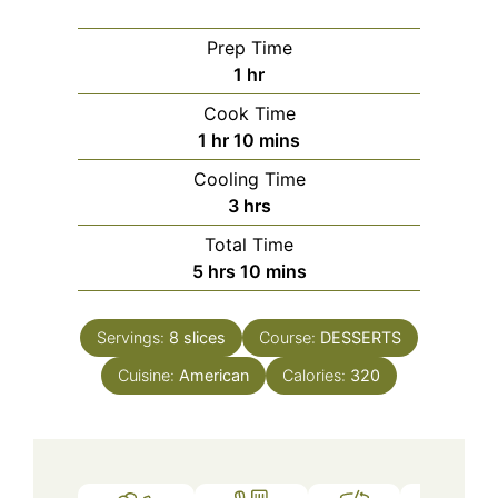
Prep Time
hour
1
hr
Cook Time
hour
minutes
1
hr
10
mins
Cooling Time
hours
3
hrs
Total Time
hours
minutes
5
hrs
10
mins
Servings:
8
slices
Course:
DESSERTS
Cuisine:
American
Calories:
320