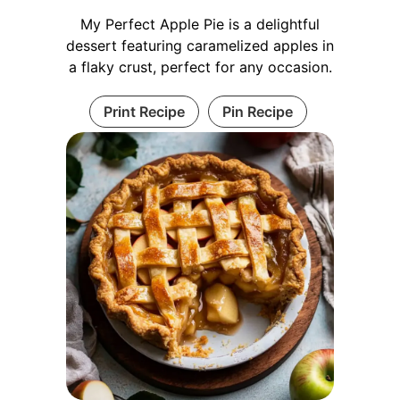
My Perfect Apple Pie is a delightful
dessert featuring caramelized apples in
a flaky crust, perfect for any occasion.
Print Recipe
Pin Recipe