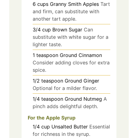
6
cups
Granny Smith Apples
Tart
and firm, can substitute with
another tart apple.
3/4
cup
Brown Sugar
Can
substitute with white sugar for a
lighter taste.
1
teaspoon
Ground Cinnamon
Consider adding cloves for extra
spice.
1/2
teaspoon
Ground Ginger
Optional for a milder flavor.
1/4
teaspoon
Ground Nutmeg
A
pinch adds delightful depth.
For the Apple Syrup
1/4
cup
Unsalted Butter
Essential
for richness in the syrup.