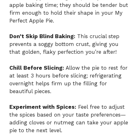
apple baking time; they should be tender but
firm enough to hold their shape in your My
Perfect Apple Pie.
Don’t Skip Blind Baking:
This crucial step
prevents a soggy bottom crust, giving you
that golden, flaky perfection you’re after!
Chill Before Slicing:
Allow the pie to rest for
at least 3 hours before slicing; refrigerating
overnight helps firm up the filling for
beautiful pieces.
Experiment with Spices:
Feel free to adjust
the spices based on your taste preferences—
adding cloves or nutmeg can take your apple
pie to the next level.