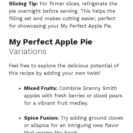
Slicing Tip:
For firmer slices, refrigerate the
pie overnight before serving. This helps the
filling set and makes cutting easier, perfect
for showcasing your My Perfect Apple Pie.
My Perfect Apple Pie
Variations
Feel free to explore the delicious potential of
this recipe by adding your own twist!
Mixed Fruits:
Combine Granny Smith
apples with fresh berries or sliced pears
for a vibrant fruit medley.
Spice Fusion:
Try adding ground cloves
or allspice for an intriguing new flavor
that warms the heart.