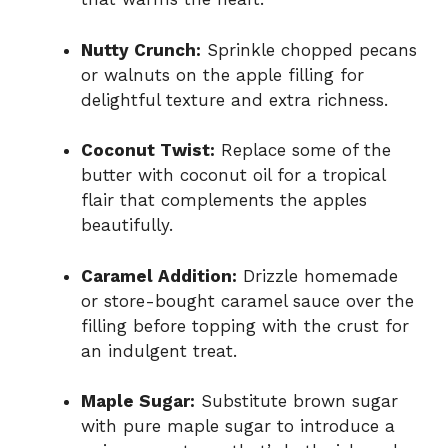
Nutty Crunch:
Sprinkle chopped pecans
or walnuts on the apple filling for
delightful texture and extra richness.
Coconut Twist:
Replace some of the
butter with coconut oil for a tropical
flair that complements the apples
beautifully.
Caramel Addition:
Drizzle homemade
or store-bought caramel sauce over the
filling before topping with the crust for
an indulgent treat.
Maple Sugar:
Substitute brown sugar
with pure maple sugar to introduce a