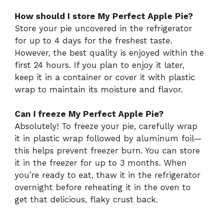
How should I store My Perfect Apple Pie?
Store your pie uncovered in the refrigerator
for up to 4 days for the freshest taste.
However, the best quality is enjoyed within the
first 24 hours. If you plan to enjoy it later,
keep it in a container or cover it with plastic
wrap to maintain its moisture and flavor.
Can I freeze My Perfect Apple Pie?
Absolutely! To freeze your pie, carefully wrap
it in plastic wrap followed by aluminum foil—
this helps prevent freezer burn. You can store
it in the freezer for up to 3 months. When
you’re ready to eat, thaw it in the refrigerator
overnight before reheating it in the oven to
get that delicious, flaky crust back.