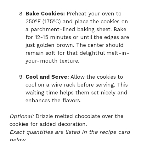
Bake Cookies:
Preheat your oven to
350°F (175°C) and place the cookies on
a parchment-lined baking sheet. Bake
for 12-15 minutes or until the edges are
just golden brown. The center should
remain soft for that delightful melt-in-
your-mouth texture.
Cool and Serve:
Allow the cookies to
cool on a wire rack before serving. This
waiting time helps them set nicely and
enhances the flavors.
Optional:
Drizzle melted chocolate over the
cookies for added decoration.
Exact quantities are listed in the recipe card
below.