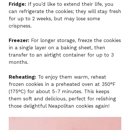
Fridge:
If you’d like to extend their life, you
can refrigerate the cookies; they will stay fresh
for up to 2 weeks, but may lose some
crispness.
Freezer:
For longer storage, freeze the cookies
in a single layer on a baking sheet, then
transfer to an airtight container for up to 3
months.
Reheating:
To enjoy them warm, reheat
frozen cookies in a preheated oven at 350°F
(175°C) for about 5-7 minutes. This keeps
them soft and delicious, perfect for relishing
those delightful Neapolitan cookies again!