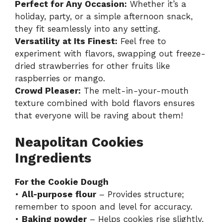
Perfect for Any Occasion:
Whether it’s a
holiday, party, or a simple afternoon snack,
they fit seamlessly into any setting.
Versatility at Its Finest:
Feel free to
experiment with flavors, swapping out freeze-
dried strawberries for other fruits like
raspberries or mango.
Crowd Pleaser:
The melt-in-your-mouth
texture combined with bold flavors ensures
that everyone will be raving about them!
Neapolitan Cookies
Ingredients
For the Cookie Dough
•
All-purpose flour
– Provides structure;
remember to spoon and level for accuracy.
•
Baking powder
– Helps cookies rise slightly,