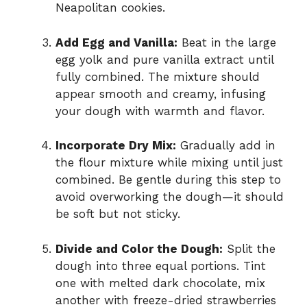
Neapolitan cookies.
Add Egg and Vanilla:
Beat in the large
egg yolk and pure vanilla extract until
fully combined. The mixture should
appear smooth and creamy, infusing
your dough with warmth and flavor.
Incorporate Dry Mix:
Gradually add in
the flour mixture while mixing until just
combined. Be gentle during this step to
avoid overworking the dough—it should
be soft but not sticky.
Divide and Color the Dough:
Split the
dough into three equal portions. Tint
one with melted dark chocolate, mix
another with freeze-dried strawberries