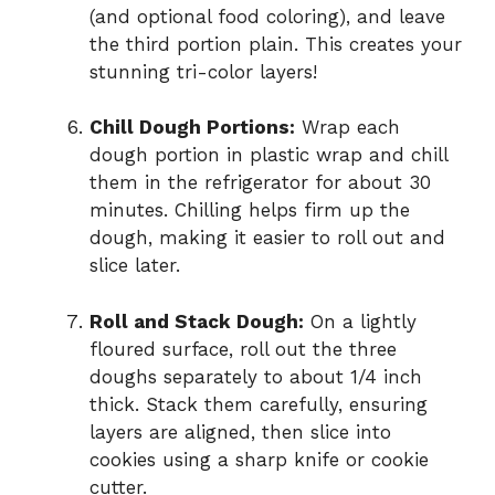
(and optional food coloring), and leave
the third portion plain. This creates your
stunning tri-color layers!
Chill Dough Portions:
Wrap each
dough portion in plastic wrap and chill
them in the refrigerator for about 30
minutes. Chilling helps firm up the
dough, making it easier to roll out and
slice later.
Roll and Stack Dough:
On a lightly
floured surface, roll out the three
doughs separately to about 1/4 inch
thick. Stack them carefully, ensuring
layers are aligned, then slice into
cookies using a sharp knife or cookie
cutter.