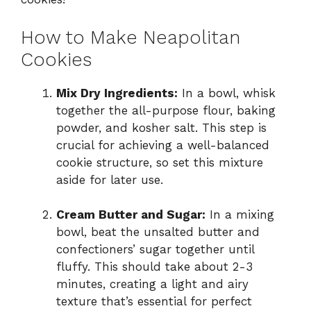
How to Make Neapolitan
Cookies
Mix Dry Ingredients:
In a bowl, whisk
together the all-purpose flour, baking
powder, and kosher salt. This step is
crucial for achieving a well-balanced
cookie structure, so set this mixture
aside for later use.
Cream Butter and Sugar:
In a mixing
bowl, beat the unsalted butter and
confectioners’ sugar together until
fluffy. This should take about 2-3
minutes, creating a light and airy
texture that’s essential for perfect