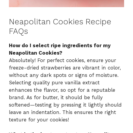
Neapolitan Cookies Recipe
FAQs
How do I select ripe ingredients for my
Neapolitan Cookies?
Absolutely! For perfect cookies, ensure your
freeze-dried strawberries are vibrant in color,
without any dark spots or signs of moisture.
Selecting quality pure vanilla extract
enhances the flavor, so opt for a reputable
brand. As for butter, it should be fully
softened—testing by pressing it lightly should
leave an indentation. This ensures the right
texture for your cookies!