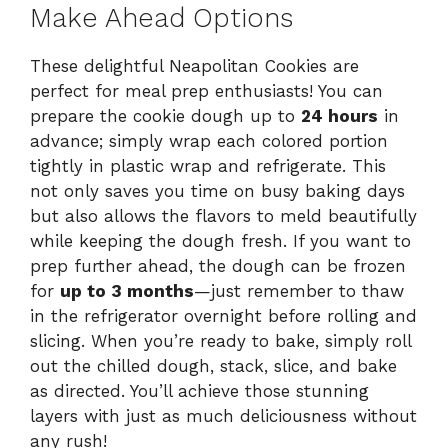
Make Ahead Options
These delightful Neapolitan Cookies are
perfect for meal prep enthusiasts! You can
prepare the cookie dough up to
24 hours
in
advance; simply wrap each colored portion
tightly in plastic wrap and refrigerate. This
not only saves you time on busy baking days
but also allows the flavors to meld beautifully
while keeping the dough fresh. If you want to
prep further ahead, the dough can be frozen
for
up to 3 months
—just remember to thaw
in the refrigerator overnight before rolling and
slicing. When you’re ready to bake, simply roll
out the chilled dough, stack, slice, and bake
as directed. You’ll achieve those stunning
layers with just as much deliciousness without
any rush!