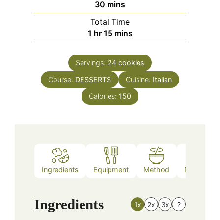
minutes
30
mins
Total Time
hour
minutes
1
hr
15
mins
Servings:
24
cookies
Course:
DESSERTS
Cuisine:
Italian
Calories:
150
Ingredients
Equipment
Method
Nutrition
Ingredients
1x
2x
3x
?