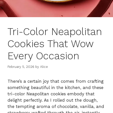
Tri-Color Neapolitan
Cookies That Wow
Every Occasion
February 5, 2026
by
Alice
There’s a certain joy that comes from crafting
something beautiful in the kitchen, and these
tri-color Neapolitan cookies embody that
delight perfectly. As I rolled out the dough,
the tempting aroma of chocolate, vanilla, and
strawberry wafted through the air, instantly