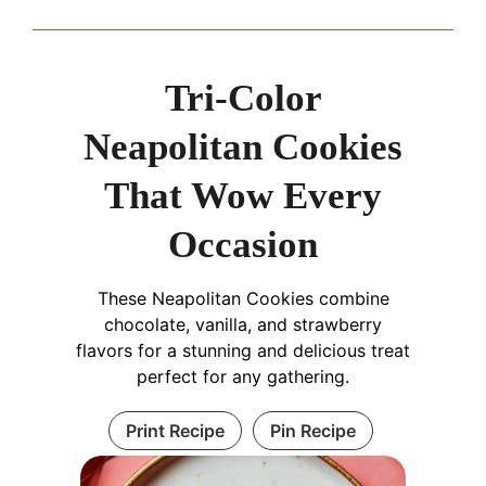
Tri-Color
Neapolitan Cookies
That Wow Every
Occasion
These Neapolitan Cookies combine
chocolate, vanilla, and strawberry
flavors for a stunning and delicious treat
perfect for any gathering.
Print Recipe
Pin Recipe