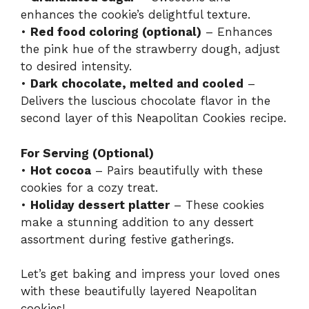
enhances the cookie’s delightful texture.
•
Red food coloring (optional)
– Enhances
the pink hue of the strawberry dough, adjust
to desired intensity.
•
Dark chocolate, melted and cooled
–
Delivers the luscious chocolate flavor in the
second layer of this Neapolitan Cookies recipe.
For Serving (Optional)
•
Hot cocoa
– Pairs beautifully with these
cookies for a cozy treat.
•
Holiday dessert platter
– These cookies
make a stunning addition to any dessert
assortment during festive gatherings.
Let’s get baking and impress your loved ones
with these beautifully layered Neapolitan
cookies!