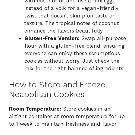
with coconut oil and use a flax egg
instead of a yolk for a vegan-friendly
twist that doesn’t skimp on taste or
texture. The tropical notes of coconut
enhance the flavors beautifully.
Gluten-Free Version:
Swap all-purpose
flour with a gluten-free blend, ensuring
everyone can enjoy these scrumptious
cookies without worry. Just check the
mix for the right balance of ingredients!
How to Store and Freeze
Neapolitan Cookies
Room Temperature:
Store cookies in an
airtight container at room temperature for up
to 1 week to maintain freshness and flavor.