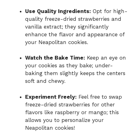
Use Quality Ingredients:
Opt for high-
quality freeze-dried strawberries and
vanilla extract; they significantly
enhance the flavor and appearance of
your Neapolitan cookies.
Watch the Bake Time:
Keep an eye on
your cookies as they bake; under-
baking them slightly keeps the centers
soft and chewy.
Experiment Freely:
Feel free to swap
freeze-dried strawberries for other
flavors like raspberry or mango; this
allows you to personalize your
Neapolitan cookies!