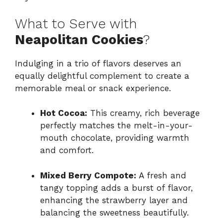
What to Serve with
Neapolitan Cookies
?
Indulging in a trio of flavors deserves an
equally delightful complement to create a
memorable meal or snack experience.
Hot Cocoa:
This creamy, rich beverage
perfectly matches the melt-in-your-
mouth chocolate, providing warmth
and comfort.
Mixed Berry Compote:
A fresh and
tangy topping adds a burst of flavor,
enhancing the strawberry layer and
balancing the sweetness beautifully.