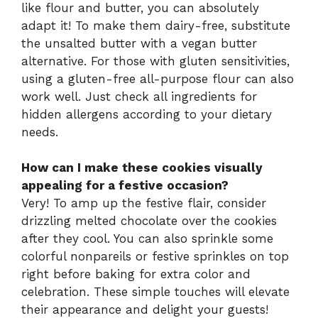
like flour and butter, you can absolutely
adapt it! To make them dairy-free, substitute
the unsalted butter with a vegan butter
alternative. For those with gluten sensitivities,
using a gluten-free all-purpose flour can also
work well. Just check all ingredients for
hidden allergens according to your dietary
needs.
How can I make these cookies visually
appealing for a festive occasion?
Very! To amp up the festive flair, consider
drizzling melted chocolate over the cookies
after they cool. You can also sprinkle some
colorful nonpareils or festive sprinkles on top
right before baking for extra color and
celebration. These simple touches will elevate
their appearance and delight your guests!