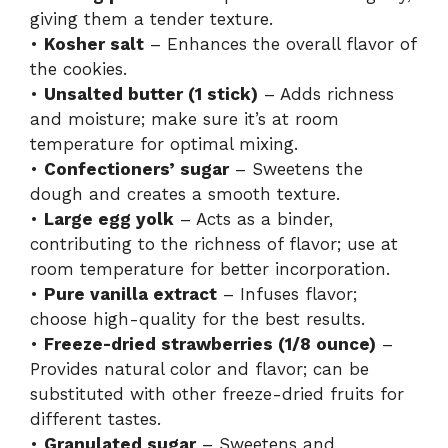
giving them a tender texture.
•
Kosher salt
– Enhances the overall flavor of
the cookies.
•
Unsalted butter (1 stick)
– Adds richness
and moisture; make sure it’s at room
temperature for optimal mixing.
•
Confectioners’ sugar
– Sweetens the
dough and creates a smooth texture.
•
Large egg yolk
– Acts as a binder,
contributing to the richness of flavor; use at
room temperature for better incorporation.
•
Pure vanilla extract
– Infuses flavor;
choose high-quality for the best results.
•
Freeze-dried strawberries (1/8 ounce)
–
Provides natural color and flavor; can be
substituted with other freeze-dried fruits for
different tastes.
•
Granulated sugar
– Sweetens and