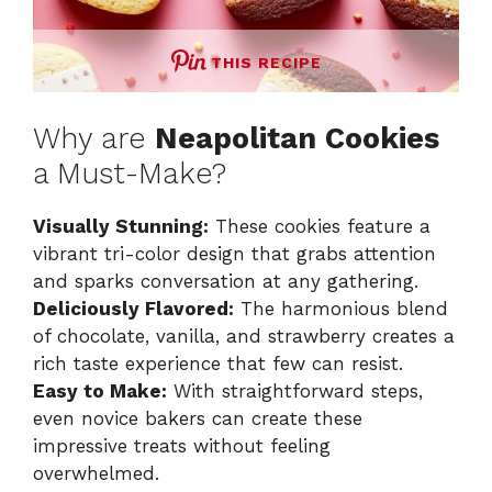
THIS RECIPE
Why are
Neapolitan Cookies
a Must-Make?
Visually Stunning:
These cookies feature a
vibrant tri-color design that grabs attention
and sparks conversation at any gathering.
Deliciously Flavored:
The harmonious blend
of chocolate, vanilla, and strawberry creates a
rich taste experience that few can resist.
Easy to Make:
With straightforward steps,
even novice bakers can create these
impressive treats without feeling
overwhelmed.