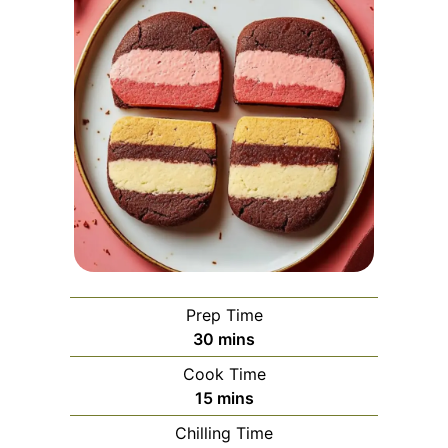
Prep Time
minutes
30
mins
Cook Time
minutes
15
mins
Chilling Time