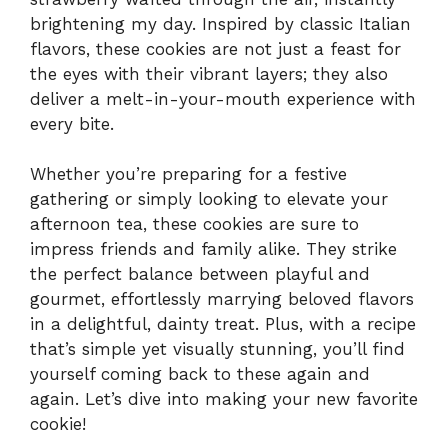
brightening my day. Inspired by classic Italian
flavors, these cookies are not just a feast for
the eyes with their vibrant layers; they also
deliver a melt-in-your-mouth experience with
every bite.
Whether you’re preparing for a festive
gathering or simply looking to elevate your
afternoon tea, these cookies are sure to
impress friends and family alike. They strike
the perfect balance between playful and
gourmet, effortlessly marrying beloved flavors
in a delightful, dainty treat. Plus, with a recipe
that’s simple yet visually stunning, you’ll find
yourself coming back to these again and
again. Let’s dive into making your new favorite
cookie!