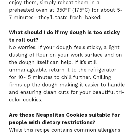
enjoy them, simply reheat them in a
preheated oven at 350°F (175°C) for about 5-
7 minutes—they’ll taste fresh-baked!
What should I do if my dough is too sticky
to roll out?
No worries! If your dough feels sticky, a light
dusting of flour on your work surface and on
the dough itself can help. If it’s still
unmanageable, return it to the refrigerator
for 10-15 minutes to chill further. Chilling
firms up the dough making it easier to handle
and ensuring clean cuts for your beautiful tri-
color cookies.
Are these Neapolitan Cookies suitable for
people with dietary restrictions?
While this recipe contains common allergens