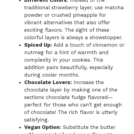
traditional strawberry layer, use matcha
powder or crushed pineapple for
vibrant alternatives that also offer
exciting flavors. The sight of these
colorful layers is always a showstopper.
Spiced Up:
Add a touch of cinnamon or
nutmeg for a hint of warmth and
complexity in your cookies. This
addition pairs beautifully, especially
during cooler months.
Chocolate Lovers:
Increase the
chocolate layer by making one of the
sections chocolate fudge flavored—
perfect for those who can’t get enough
of chocolate! The rich flavor is utterly
satisfying.
Vegan Option:
Substitute the butter