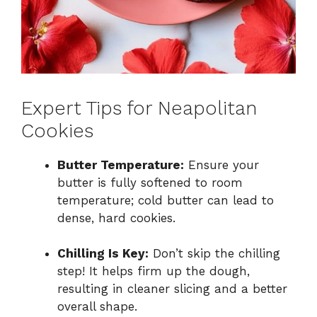
Expert Tips for Neapolitan
Cookies
Butter Temperature:
Ensure your
butter is fully softened to room
temperature; cold butter can lead to
dense, hard cookies.
Chilling Is Key:
Don’t skip the chilling
step! It helps firm up the dough,
resulting in cleaner slicing and a better
overall shape.