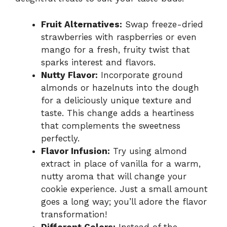
Fruit Alternatives:
Swap freeze-dried
strawberries with raspberries or even
mango for a fresh, fruity twist that
sparks interest and flavors.
Nutty Flavor:
Incorporate ground
almonds or hazelnuts into the dough
for a deliciously unique texture and
taste. This change adds a heartiness
that complements the sweetness
perfectly.
Flavor Infusion:
Try using almond
extract in place of vanilla for a warm,
nutty aroma that will change your
cookie experience. Just a small amount
goes a long way; you’ll adore the flavor
transformation!
Different Colors:
Instead of the