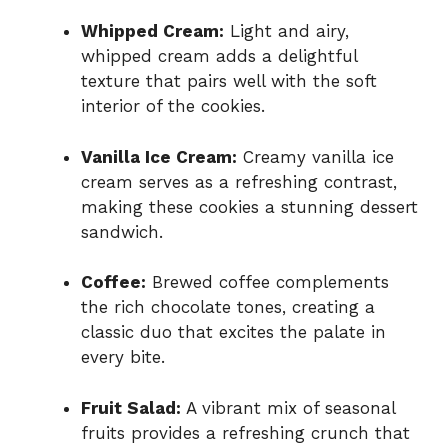
Whipped Cream:
Light and airy,
whipped cream adds a delightful
texture that pairs well with the soft
interior of the cookies.
Vanilla Ice Cream:
Creamy vanilla ice
cream serves as a refreshing contrast,
making these cookies a stunning dessert
sandwich.
Coffee:
Brewed coffee complements
the rich chocolate tones, creating a
classic duo that excites the palate in
every bite.
Fruit Salad:
A vibrant mix of seasonal
fruits provides a refreshing crunch that