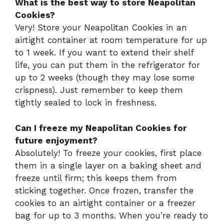
What is the best way to store Neapolitan
Cookies?
Very! Store your Neapolitan Cookies in an
airtight container at room temperature for up
to 1 week. If you want to extend their shelf
life, you can put them in the refrigerator for
up to 2 weeks (though they may lose some
crispness). Just remember to keep them
tightly sealed to lock in freshness.
Can I freeze my Neapolitan Cookies for
future enjoyment?
Absolutely! To freeze your cookies, first place
them in a single layer on a baking sheet and
freeze until firm; this keeps them from
sticking together. Once frozen, transfer the
cookies to an airtight container or a freezer
bag for up to 3 months. When you’re ready to