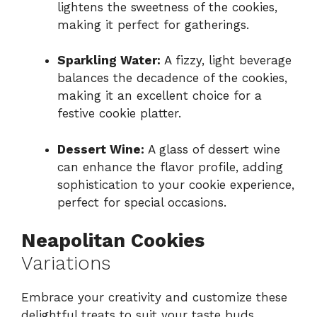
lightens the sweetness of the cookies,
making it perfect for gatherings.
Sparkling Water:
A fizzy, light beverage
balances the decadence of the cookies,
making it an excellent choice for a
festive cookie platter.
Dessert Wine:
A glass of dessert wine
can enhance the flavor profile, adding
sophistication to your cookie experience,
perfect for special occasions.
Neapolitan Cookies
Variations
Embrace your creativity and customize these
delightful treats to suit your taste buds.