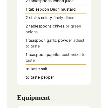
2
tablespoons
lemon juice
1
tablespoon
Dijon mustard
2
stalks
celery
finely diced
2
tablespoons
chives
or green
onions
1
teaspoon
garlic powder
adjust
to taste
1
teaspoon
paprika
customize to
taste
to taste
salt
to taste
pepper
Equipment