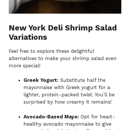
New York Deli Shrimp Salad
Variations
Feel free to explore these delightful
alternatives to make your shrimp salad even
more special!
Greek Yogurt:
Substitute half the
mayonnaise with Greek yogurt for a
lighter, protein-packed twist. You’ll be
surprised by how creamy it remains!
Avocado-Based Mayo:
Opt for heart-
healthy avocado mayonnaise to give