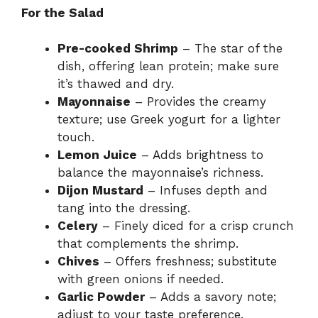
For the Salad
Pre-cooked Shrimp
– The star of the
dish, offering lean protein; make sure
it’s thawed and dry.
Mayonnaise
– Provides the creamy
texture; use Greek yogurt for a lighter
touch.
Lemon Juice
– Adds brightness to
balance the mayonnaise’s richness.
Dijon Mustard
– Infuses depth and
tang into the dressing.
Celery
– Finely diced for a crisp crunch
that complements the shrimp.
Chives
– Offers freshness; substitute
with green onions if needed.
Garlic Powder
– Adds a savory note;
adjust to your taste preference.