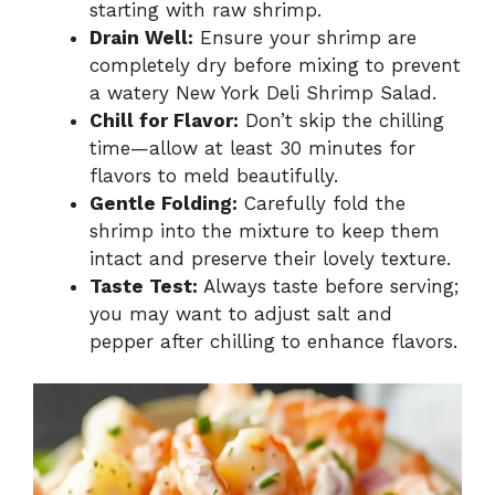
starting with raw shrimp.
Drain Well:
Ensure your shrimp are
completely dry before mixing to prevent
a watery New York Deli Shrimp Salad.
Chill for Flavor:
Don’t skip the chilling
time—allow at least 30 minutes for
flavors to meld beautifully.
Gentle Folding:
Carefully fold the
shrimp into the mixture to keep them
intact and preserve their lovely texture.
Taste Test:
Always taste before serving;
you may want to adjust salt and
pepper after chilling to enhance flavors.