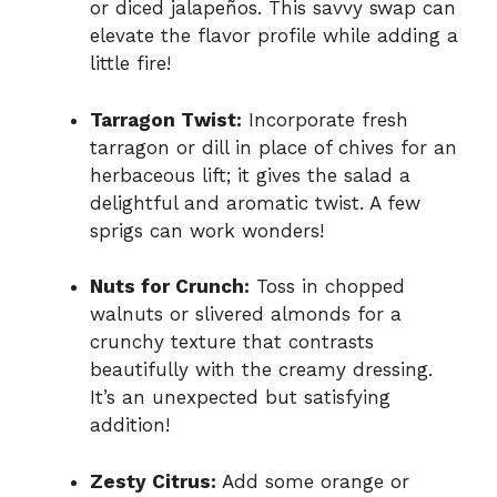
or diced jalapeños. This savvy swap can
elevate the flavor profile while adding a
little fire!
Tarragon Twist:
Incorporate fresh
tarragon or dill in place of chives for an
herbaceous lift; it gives the salad a
delightful and aromatic twist. A few
sprigs can work wonders!
Nuts for Crunch:
Toss in chopped
walnuts or slivered almonds for a
crunchy texture that contrasts
beautifully with the creamy dressing.
It’s an unexpected but satisfying
addition!
Zesty Citrus:
Add some orange or