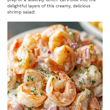
delightful layers of this creamy, delicious
shrimp salad!