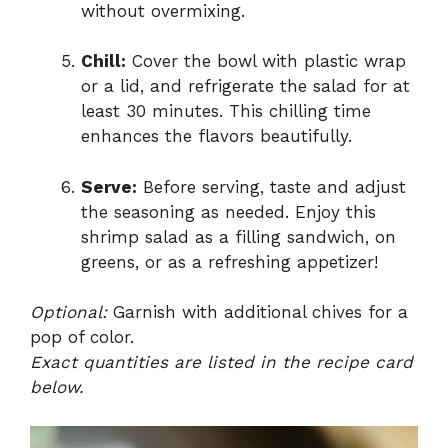
without overmixing.
Chill:
Cover the bowl with plastic wrap
or a lid, and refrigerate the salad for at
least 30 minutes. This chilling time
enhances the flavors beautifully.
Serve:
Before serving, taste and adjust
the seasoning as needed. Enjoy this
shrimp salad as a filling sandwich, on
greens, or as a refreshing appetizer!
Optional:
Garnish with additional chives for a
pop of color.
Exact quantities are listed in the recipe card
below.