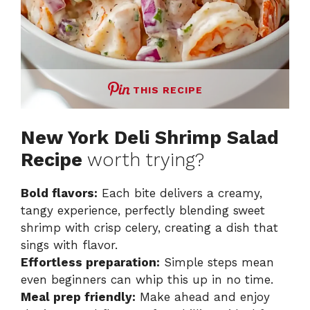
THIS RECIPE
New York Deli Shrimp Salad
Recipe
worth trying?
Bold flavors:
Each bite delivers a creamy,
tangy experience, perfectly blending sweet
shrimp with crisp celery, creating a dish that
sings with flavor.
Effortless preparation:
Simple steps mean
even beginners can whip this up in no time.
Meal prep friendly:
Make ahead and enjoy