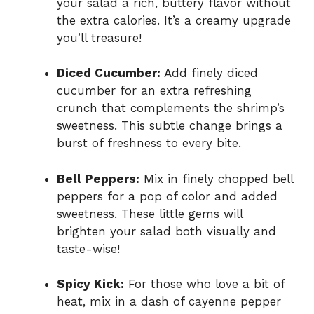
your salad a rich, buttery flavor without
the extra calories. It’s a creamy upgrade
you’ll treasure!
Diced Cucumber:
Add finely diced
cucumber for an extra refreshing
crunch that complements the shrimp’s
sweetness. This subtle change brings a
burst of freshness to every bite.
Bell Peppers:
Mix in finely chopped bell
peppers for a pop of color and added
sweetness. These little gems will
brighten your salad both visually and
taste-wise!
Spicy Kick:
For those who love a bit of
heat, mix in a dash of cayenne pepper