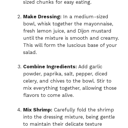
sized chunks for easy eating.
Make Dressing:
In a medium-sized
bowl, whisk together the mayonnaise,
fresh lemon juice, and Dijon mustard
until the mixture is smooth and creamy.
This will form the luscious base of your
salad.
Combine Ingredients:
Add garlic
powder, paprika, salt, pepper, diced
celery, and chives to the bowl. Stir to
mix everything together, allowing those
flavors to come alive.
Mix Shrimp:
Carefully fold the shrimp
into the dressing mixture, being gentle
to maintain their delicate texture