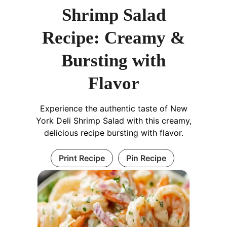
Shrimp Salad
Recipe: Creamy &
Bursting with
Flavor
Experience the authentic taste of New
York Deli Shrimp Salad with this creamy,
delicious recipe bursting with flavor.
Print Recipe
Pin Recipe