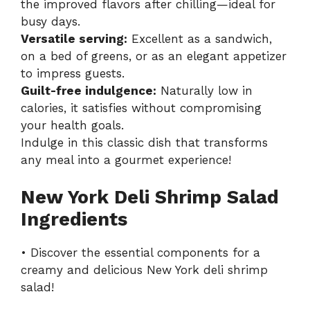
the improved flavors after chilling—ideal for
busy days.
Versatile serving:
Excellent as a sandwich,
on a bed of greens, or as an elegant appetizer
to impress guests.
Guilt-free indulgence:
Naturally low in
calories, it satisfies without compromising
your health goals.
Indulge in this classic dish that transforms
any meal into a gourmet experience!
New York Deli Shrimp Salad
Ingredients
• Discover the essential components for a
creamy and delicious New York deli shrimp
salad!