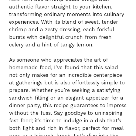
authentic flavor straight to your kitchen,
transforming ordinary moments into culinary
experiences. With its blend of sweet, tender
shrimp and a zesty dressing, each forkful
bursts with delightful crunch from fresh
celery and a hint of tangy lemon.
As someone who appreciates the art of
homemade food, I’ve found that this salad
not only makes for an incredible centerpiece
at gatherings but is also effortlessly simple to
prepare. Whether you’re seeking a satisfying
sandwich filling or an elegant appetizer for a
dinner party, this recipe guarantees to impress
without the fuss. Say goodbye to uninspiring
fast food; it’s time to indulge in a dish that’s
both light and rich in flavor, perfect for meal
prep or a leisurely lunch. Let’s dive into the