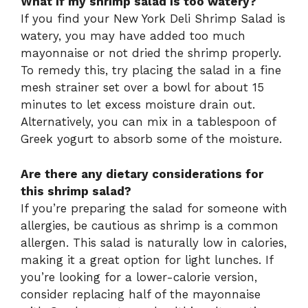
What if my shrimp salad is too watery?
If you find your New York Deli Shrimp Salad is
watery, you may have added too much
mayonnaise or not dried the shrimp properly.
To remedy this, try placing the salad in a fine
mesh strainer set over a bowl for about 15
minutes to let excess moisture drain out.
Alternatively, you can mix in a tablespoon of
Greek yogurt to absorb some of the moisture.
Are there any dietary considerations for
this shrimp salad?
If you’re preparing the salad for someone with
allergies, be cautious as shrimp is a common
allergen. This salad is naturally low in calories,
making it a great option for light lunches. If
you’re looking for a lower-calorie version,
consider replacing half of the mayonnaise