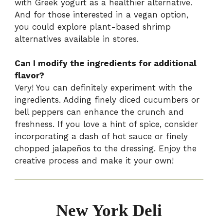
with Greek yogurt as a healthier alternative.
And for those interested in a vegan option,
you could explore plant-based shrimp
alternatives available in stores.
Can I modify the ingredients for additional
flavor?
Very! You can definitely experiment with the
ingredients. Adding finely diced cucumbers or
bell peppers can enhance the crunch and
freshness. If you love a hint of spice, consider
incorporating a dash of hot sauce or finely
chopped jalapeños to the dressing. Enjoy the
creative process and make it your own!
New York Deli