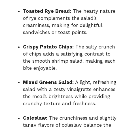
Toasted Rye Bread:
The hearty nature
of rye complements the salad’s
creaminess, making for delightful
sandwiches or toast points.
Crispy Potato Chips:
The salty crunch
of chips adds a satisfying contrast to
the smooth shrimp salad, making each
bite enjoyable.
Mixed Greens Salad:
A light, refreshing
salad with a zesty vinaigrette enhances
the meal’s brightness while providing
crunchy texture and freshness.
Coleslaw:
The crunchiness and slightly
tangy flavors of coleslaw balance the