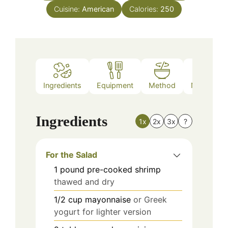
Cuisine:
American
Calories:
250
Ingredients
Equipment
Method
Nutrition
Ingredients
1x
2x
3x
?
For the Salad
1
pound
pre-cooked shrimp
thawed and dry
1/2
cup
mayonnaise
or Greek
yogurt for lighter version