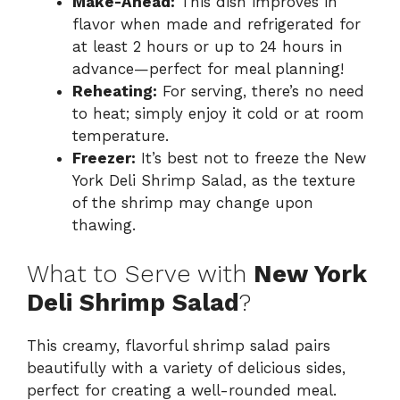
Make-Ahead:
This dish improves in
flavor when made and refrigerated for
at least 2 hours or up to 24 hours in
advance—perfect for meal planning!
Reheating:
For serving, there’s no need
to heat; simply enjoy it cold or at room
temperature.
Freezer:
It’s best not to freeze the New
York Deli Shrimp Salad, as the texture
of the shrimp may change upon
thawing.
What to Serve with
New York
Deli Shrimp Salad
?
This creamy, flavorful shrimp salad pairs
beautifully with a variety of delicious sides,
perfect for creating a well-rounded meal.