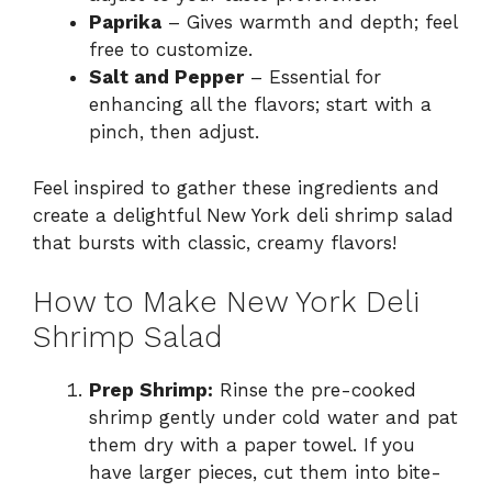
Paprika
– Gives warmth and depth; feel
free to customize.
Salt and Pepper
– Essential for
enhancing all the flavors; start with a
pinch, then adjust.
Feel inspired to gather these ingredients and
create a delightful New York deli shrimp salad
that bursts with classic, creamy flavors!
How to Make New York Deli
Shrimp Salad
Prep Shrimp:
Rinse the pre-cooked
shrimp gently under cold water and pat
them dry with a paper towel. If you
have larger pieces, cut them into bite-