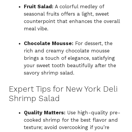
Fruit Salad:
A colorful medley of
seasonal fruits offers a light, sweet
counterpoint that enhances the overall
meal vibe.
Chocolate Mousse:
For dessert, the
rich and creamy chocolate mousse
brings a touch of elegance, satisfying
your sweet tooth beautifully after the
savory shrimp salad.
Expert Tips for New York Deli
Shrimp Salad
Quality Matters:
Use high-quality pre-
cooked shrimp for the best flavor and
texture; avoid overcooking if you’re