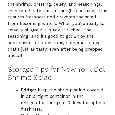
the shrimp, dressing, celery, and seasonings,
then refrigerate it in an airtight container. This
ensures freshness and prevents the salad
from becoming watery. When you’re ready to
serve, just give it a quick stir, check the
seasoning, and it’s good to go! Enjoy the
convenience of a delicious, homemade meal
that’s just as tasty, even after being prepped
ahead!
Storage Tips for New York Deli
Shrimp Salad
Fridge:
Keep the shrimp salad covered
in an airtight container in the
refrigerator for up to 3 days for optimal
freshness.