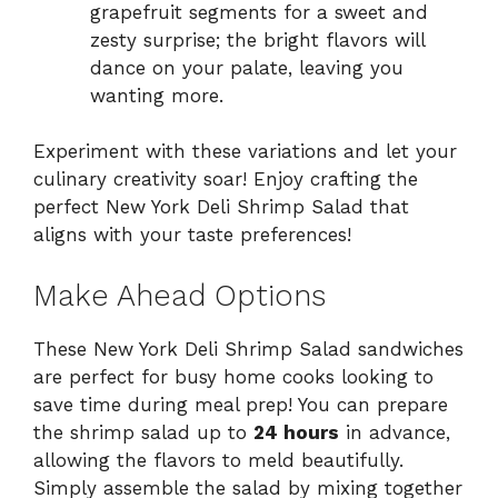
grapefruit segments for a sweet and
zesty surprise; the bright flavors will
dance on your palate, leaving you
wanting more.
Experiment with these variations and let your
culinary creativity soar! Enjoy crafting the
perfect New York Deli Shrimp Salad that
aligns with your taste preferences!
Make Ahead Options
These New York Deli Shrimp Salad sandwiches
are perfect for busy home cooks looking to
save time during meal prep! You can prepare
the shrimp salad up to
24 hours
in advance,
allowing the flavors to meld beautifully.
Simply assemble the salad by mixing together