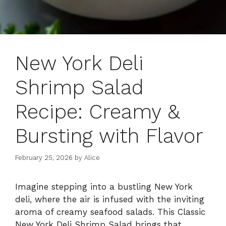
New York Deli
Shrimp Salad
Recipe: Creamy &
Bursting with Flavor
February 25, 2026
by
Alice
Imagine stepping into a bustling New York
deli, where the air is infused with the inviting
aroma of creamy seafood salads. This Classic
New York Deli Shrimp Salad brings that