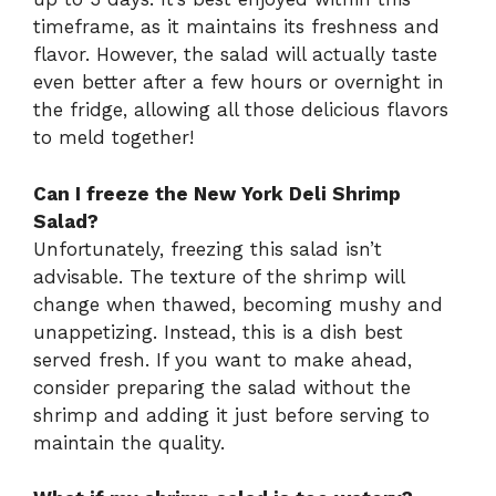
timeframe, as it maintains its freshness and
flavor. However, the salad will actually taste
even better after a few hours or overnight in
the fridge, allowing all those delicious flavors
to meld together!
Can I freeze the New York Deli Shrimp
Salad?
Unfortunately, freezing this salad isn’t
advisable. The texture of the shrimp will
change when thawed, becoming mushy and
unappetizing. Instead, this is a dish best
served fresh. If you want to make ahead,
consider preparing the salad without the
shrimp and adding it just before serving to
maintain the quality.