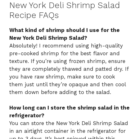
New York Deli Shrimp Salad
Recipe FAQs
What kind of shrimp should I use for the
New York Deli Shrimp Salad?
Absolutely! I recommend using high-quality
pre-cooked shrimp for the best flavor and
texture. If you’re using frozen shrimp, ensure
they are completely thawed and patted dry. If
you have raw shrimp, make sure to cook
them just until they’re opaque and then cool
them down before adding to the salad.
How long can I store the shrimp salad in the
refrigerator?
You can store the New York Deli Shrimp Salad
in an airtight container in the refrigerator for
up to 3 days. It’s best enjoyed within this