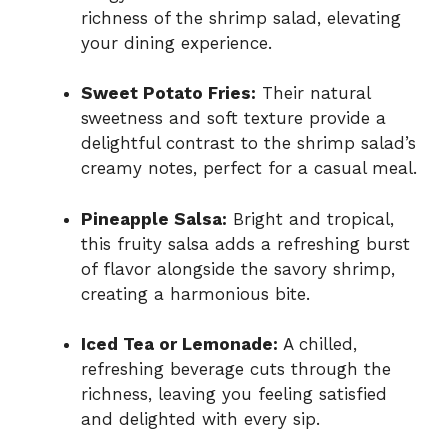
richness of the shrimp salad, elevating
your dining experience.
Sweet Potato Fries:
Their natural
sweetness and soft texture provide a
delightful contrast to the shrimp salad’s
creamy notes, perfect for a casual meal.
Pineapple Salsa:
Bright and tropical,
this fruity salsa adds a refreshing burst
of flavor alongside the savory shrimp,
creating a harmonious bite.
Iced Tea or Lemonade:
A chilled,
refreshing beverage cuts through the
richness, leaving you feeling satisfied
and delighted with every sip.