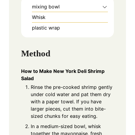
mixing bowl
Whisk
plastic wrap
Method
How to Make New York Deli Shrimp
Salad
Rinse the pre-cooked shrimp gently
under cold water and pat them dry
with a paper towel. If you have
larger pieces, cut them into bite-
sized chunks for easy eating.
In a medium-sized bowl, whisk
together the mayonnaise, fresh