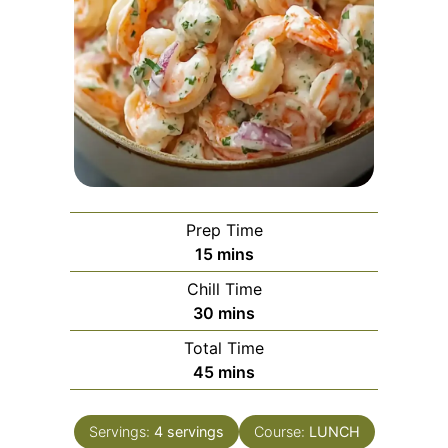
Prep Time
minutes
15
mins
Chill Time
minutes
30
mins
Total Time
minutes
45
mins
Servings:
4
servings
Course:
LUNCH