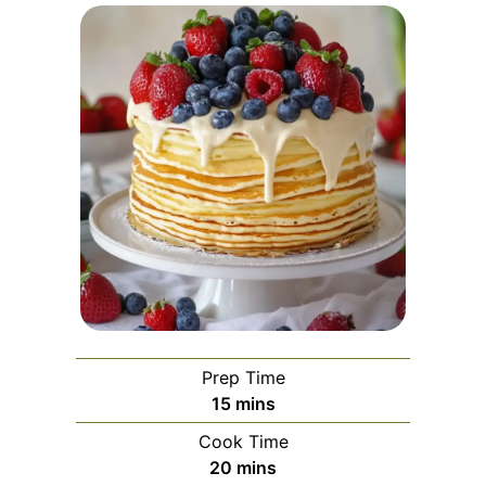
Prep Time
minutes
15
mins
Cook Time
minutes
20
mins