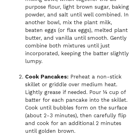
purpose flour, light brown sugar, baking
powder, and salt until well combined. In
another bowl, mix the plant milk,
beaten eggs (or flax eggs), melted plant
butter, and vanilla until smooth. Gently
combine both mixtures until just
incorporated, keeping the batter slightly
lumpy.
Cook Pancakes:
Preheat a non-stick
skillet or griddle over medium heat.
Lightly grease if needed. Pour ¼ cup of
batter for each pancake into the skillet.
Cook until bubbles form on the surface
(about 2-3 minutes), then carefully flip
and cook for an additional 2 minutes
until golden brown.