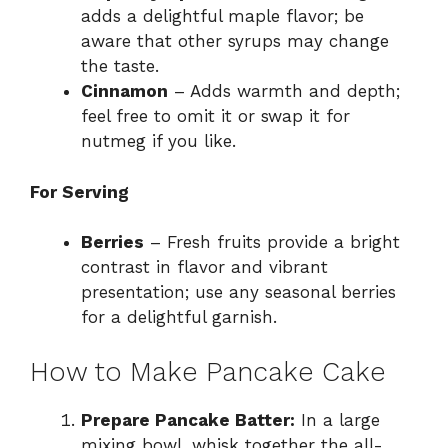
adds a delightful maple flavor; be
aware that other syrups may change
the taste.
Cinnamon
– Adds warmth and depth;
feel free to omit it or swap it for
nutmeg if you like.
For Serving
Berries
– Fresh fruits provide a bright
contrast in flavor and vibrant
presentation; use any seasonal berries
for a delightful garnish.
How to Make Pancake Cake
Prepare Pancake Batter:
In a large
mixing bowl, whisk together the all-