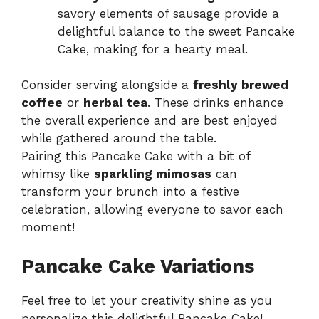
savory elements of sausage provide a
delightful balance to the sweet Pancake
Cake, making for a hearty meal.
Consider serving alongside a
freshly brewed
coffee
or
herbal tea
. These drinks enhance
the overall experience and are best enjoyed
while gathered around the table.
Pairing this Pancake Cake with a bit of
whimsy like
sparkling mimosas
can
transform your brunch into a festive
celebration, allowing everyone to savor each
moment!
Pancake Cake Variations
Feel free to let your creativity shine as you
personalize this delightful Pancake Cake!