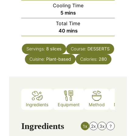
Cooling Time
minutes
5
mins
Total Time
minutes
40
mins
Servings:
8
slices
Course:
DESSERTS
Cuisine:
Plant-based
Calories:
280
Ingredients
Equipment
Method
Nutrition
Ingredients
1x
2x
3x
?