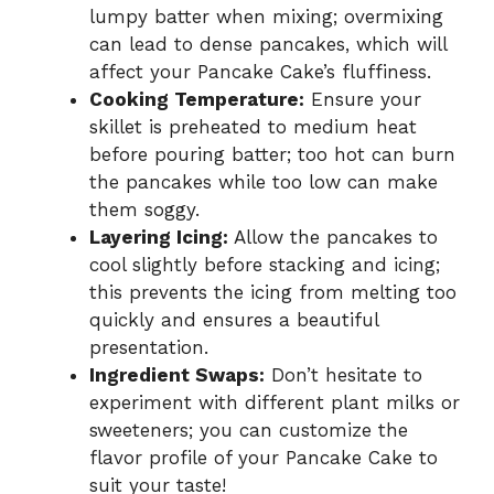
lumpy batter when mixing; overmixing
can lead to dense pancakes, which will
affect your Pancake Cake’s fluffiness.
Cooking Temperature:
Ensure your
skillet is preheated to medium heat
before pouring batter; too hot can burn
the pancakes while too low can make
them soggy.
Layering Icing:
Allow the pancakes to
cool slightly before stacking and icing;
this prevents the icing from melting too
quickly and ensures a beautiful
presentation.
Ingredient Swaps:
Don’t hesitate to
experiment with different plant milks or
sweeteners; you can customize the
flavor profile of your Pancake Cake to
suit your taste!