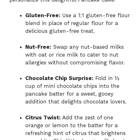
Gluten-Free:
Use a 1:1 gluten-free flour
blend in place of regular flour for a
delicious gluten-free treat.
Nut-Free:
Swap any nut-based milks
with oat or rice milk to cater to nut
allergies without compromising flavor.
Chocolate Chip Surprise:
Fold in ½
cup of mini chocolate chips into the
pancake batter for a sweet, gooey
addition that delights chocolate lovers.
Citrus Twist:
Add the zest of one
orange or lemon to the batter for a
refreshing hint of citrus that brightens