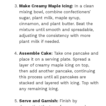
Make Creamy Maple Icing:
In a clean
mixing bowl, combine confectioners’
sugar, plant milk, maple syrup,
cinnamon, and plant butter. Beat the
mixture until smooth and spreadable,
adjusting the consistency with more
plant milk if needed.
Assemble Cake:
Take one pancake and
place it on a serving plate. Spread a
layer of creamy maple icing on top,
then add another pancake, continuing
this process until all pancakes are
stacked and layered with icing. Top with
any remaining icing.
Serve and Garnish:
Finish by