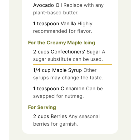
Avocado Oil
Replace with any
plant-based butter.
1
teaspoon
Vanilla
Highly
recommended for flavor.
For the Creamy Maple Icing
2
cups
Confectioners’ Sugar
A
sugar substitute can be used.
1/4
cup
Maple Syrup
Other
syrups may change the taste.
1
teaspoon
Cinnamon
Can be
swapped for nutmeg.
For Serving
2
cups
Berries
Any seasonal
berries for garnish.