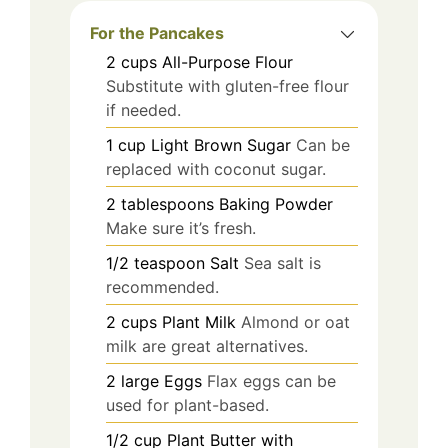
For the Pancakes
2
cups
All-Purpose Flour
Substitute with gluten-free flour
if needed.
1
cup
Light Brown Sugar
Can be
replaced with coconut sugar.
2
tablespoons
Baking Powder
Make sure it’s fresh.
1/2
teaspoon
Salt
Sea salt is
recommended.
2
cups
Plant Milk
Almond or oat
milk are great alternatives.
2
large
Eggs
Flax eggs can be
used for plant-based.
1/2
cup
Plant Butter with