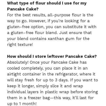
What type of flour should I use for my
Pancake Cake?
For the best results, all-purpose flour is the
way to go. However, if you’re looking for a
gluten-free option, you can substitute it with
a gluten-free flour blend. Just ensure that
your blend contains xanthan gum for the
right texture!
How should I store leftover Pancake Cake?
Absolutely! Once your Pancake Cake has
cooled completely, you can place it in an
airtight container in the refrigerator, where it
will stay fresh for up to 3 days. If you want to
keep it longer, simply slice it and wrap
individual layers in plastic wrap before storing
them in a freezer bag—this way, it’ll last for
up to 1 month!