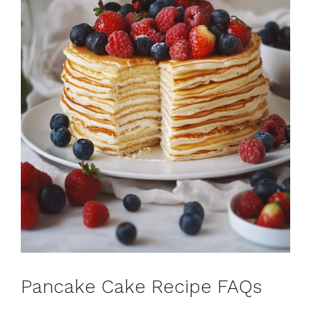
Pancake Cake Recipe FAQs