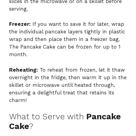
slices in the microwave or on a skillet before
serving.
Freezer:
If you want to save it for later, wrap
the individual pancake layers tightly in plastic
wrap and then place them in a freezer bag.
The Pancake Cake can be frozen for up to 1
month.
Reheating:
To reheat from frozen, let it thaw
overnight in the fridge, then warm it up in the
skillet or microwave until heated through,
ensuring a delightful treat that retains its
charm!
What to Serve with
Pancake
Cake
?