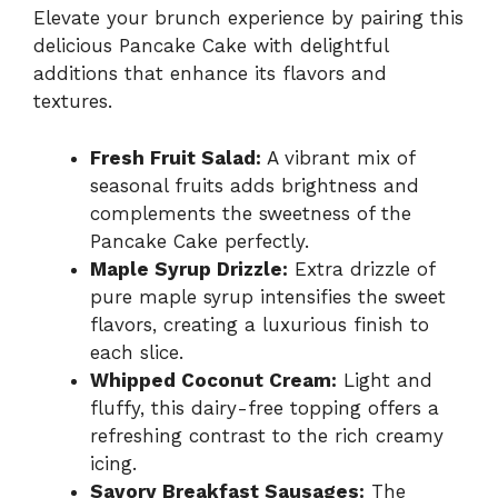
Elevate your brunch experience by pairing this
delicious Pancake Cake with delightful
additions that enhance its flavors and
textures.
Fresh Fruit Salad:
A vibrant mix of
seasonal fruits adds brightness and
complements the sweetness of the
Pancake Cake perfectly.
Maple Syrup Drizzle:
Extra drizzle of
pure maple syrup intensifies the sweet
flavors, creating a luxurious finish to
each slice.
Whipped Coconut Cream:
Light and
fluffy, this dairy-free topping offers a
refreshing contrast to the rich creamy
icing.
Savory Breakfast Sausages:
The