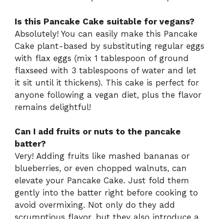
Is this Pancake Cake suitable for vegans?
Absolutely! You can easily make this Pancake
Cake plant-based by substituting regular eggs
with flax eggs (mix 1 tablespoon of ground
flaxseed with 3 tablespoons of water and let
it sit until it thickens). This cake is perfect for
anyone following a vegan diet, plus the flavor
remains delightful!
Can I add fruits or nuts to the pancake
batter?
Very! Adding fruits like mashed bananas or
blueberries, or even chopped walnuts, can
elevate your Pancake Cake. Just fold them
gently into the batter right before cooking to
avoid overmixing. Not only do they add
scrumptious flavor, but they also introduce a