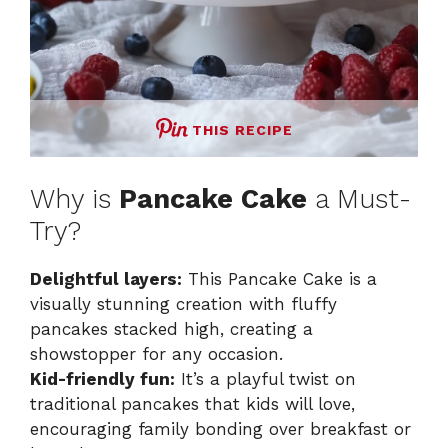
THIS RECIPE
Why is
Pancake Cake
a Must-
Try?
Delightful layers:
This Pancake Cake is a
visually stunning creation with fluffy
pancakes stacked high, creating a
showstopper for any occasion.
Kid-friendly fun:
It’s a playful twist on
traditional pancakes that kids will love,
encouraging family bonding over breakfast or