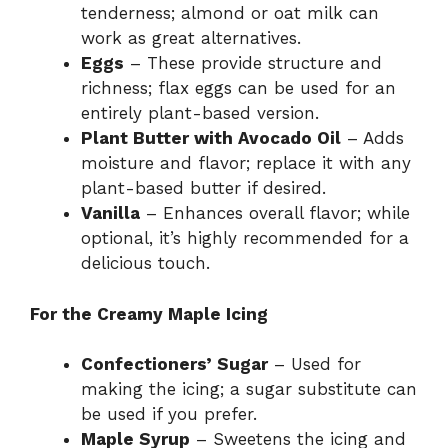
tenderness; almond or oat milk can
work as great alternatives.
Eggs
– These provide structure and
richness; flax eggs can be used for an
entirely plant-based version.
Plant Butter with Avocado Oil
– Adds
moisture and flavor; replace it with any
plant-based butter if desired.
Vanilla
– Enhances overall flavor; while
optional, it’s highly recommended for a
delicious touch.
For the Creamy Maple Icing
Confectioners’ Sugar
– Used for
making the icing; a sugar substitute can
be used if you prefer.
Maple Syrup
– Sweetens the icing and