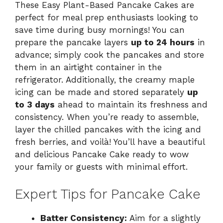
These Easy Plant-Based Pancake Cakes are
perfect for meal prep enthusiasts looking to
save time during busy mornings! You can
prepare the pancake layers
up to 24 hours
in
advance; simply cook the pancakes and store
them in an airtight container in the
refrigerator. Additionally, the creamy maple
icing can be made and stored separately
up
to 3 days
ahead to maintain its freshness and
consistency. When you’re ready to assemble,
layer the chilled pancakes with the icing and
fresh berries, and voilà! You’ll have a beautiful
and delicious Pancake Cake ready to wow
your family or guests with minimal effort.
Expert Tips for Pancake Cake
Batter Consistency:
Aim for a slightly