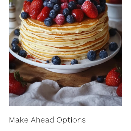
Make Ahead Options