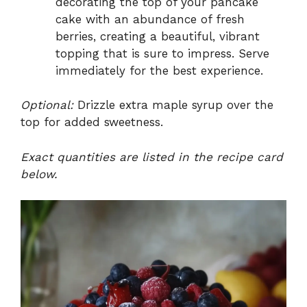
decorating the top of your pancake
cake with an abundance of fresh
berries, creating a beautiful, vibrant
topping that is sure to impress. Serve
immediately for the best experience.
Optional:
Drizzle extra maple syrup over the
top for added sweetness.
Exact quantities are listed in the recipe card
below.