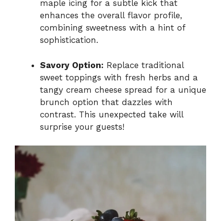
maple icing for a subtle kick that
enhances the overall flavor profile,
combining sweetness with a hint of
sophistication.
Savory Option:
Replace traditional
sweet toppings with fresh herbs and a
tangy cream cheese spread for a unique
brunch option that dazzles with
contrast. This unexpected take will
surprise your guests!