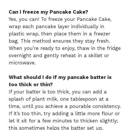
Can I freeze my Pancake Cake?
Yes, you can! To freeze your Pancake Cake,
wrap each pancake layer individually in
plastic wrap, then place them in a freezer
bag. This method ensures they stay fresh.
When you’re ready to enjoy, thaw in the fridge
overnight and gently reheat in a skillet or
microwave.
What should I do if my pancake batter is
too thick or thin?
If your batter is too thick, you can add a
splash of plant milk, one tablespoon at a
time, until you achieve a pourable consistency.
If it’s too thin, try adding a little more flour or
let it sit for a few minutes to thicken slightly;
this sometimes helps the batter set up.