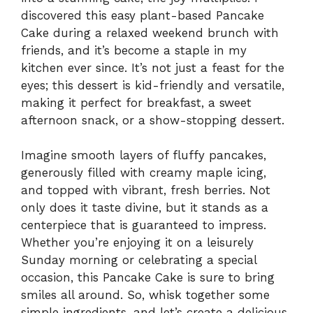
discovered this easy plant-based Pancake
Cake during a relaxed weekend brunch with
friends, and it’s become a staple in my
kitchen ever since. It’s not just a feast for the
eyes; this dessert is kid-friendly and versatile,
making it perfect for breakfast, a sweet
afternoon snack, or a show-stopping dessert.
Imagine smooth layers of fluffy pancakes,
generously filled with creamy maple icing,
and topped with vibrant, fresh berries. Not
only does it taste divine, but it stands as a
centerpiece that is guaranteed to impress.
Whether you’re enjoying it on a leisurely
Sunday morning or celebrating a special
occasion, this Pancake Cake is sure to bring
smiles all around. So, whisk together some
simple ingredients, and let’s create a delicious