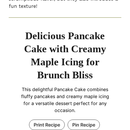
fun texture!
Delicious Pancake
Cake with Creamy
Maple Icing for
Brunch Bliss
This delightful Pancake Cake combines
fluffy pancakes and creamy maple icing
for a versatile dessert perfect for any
occasion.
Print Recipe
Pin Recipe