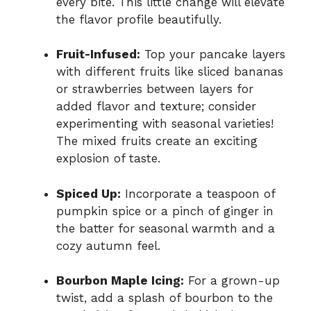
every bite. This little change will elevate
the flavor profile beautifully.
Fruit-Infused:
Top your pancake layers
with different fruits like sliced bananas
or strawberries between layers for
added flavor and texture; consider
experimenting with seasonal varieties!
The mixed fruits create an exciting
explosion of taste.
Spiced Up:
Incorporate a teaspoon of
pumpkin spice or a pinch of ginger in
the batter for seasonal warmth and a
cozy autumn feel.
Bourbon Maple Icing:
For a grown-up
twist, add a splash of bourbon to the