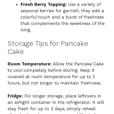
Fresh Berry Topping:
Use a variety of
seasonal berries for garnish; they add a
colorful touch and a burst of freshness
that complements the sweetness of the
icing.
Storage Tips for Pancake
Cake
Room Temperature:
Allow the Pancake Cake
to cool completely before storing. Keep it
covered at room temperature for up to 2
hours, but not longer to maintain freshness.
Fridge:
For longer storage, place leftovers in
an airtight container in the refrigerator. It will
stay fresh for up to 3 days; simply reheat