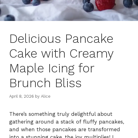
Delicious Pancake
Cake with Creamy
Maple Icing for
Brunch Bliss
April 8, 2026
by
Alice
There’s something truly delightful about
gathering around a stack of fluffy pancakes,
and when those pancakes are transformed
into a stunning cake, the joy multiplies! I