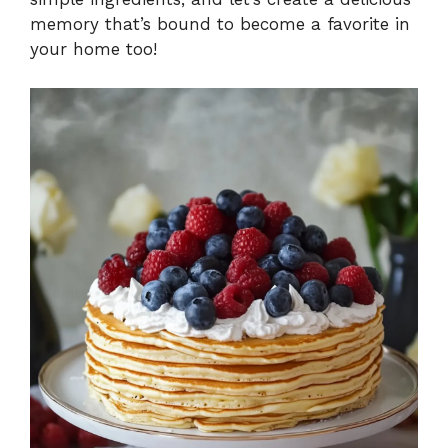
memory that’s bound to become a favorite in
your home too!