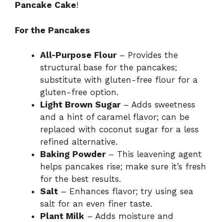
Pancake Cake
!
For the Pancakes
All-Purpose Flour
– Provides the
structural base for the pancakes;
substitute with gluten-free flour for a
gluten-free option.
Light Brown Sugar
– Adds sweetness
and a hint of caramel flavor; can be
replaced with coconut sugar for a less
refined alternative.
Baking Powder
– This leavening agent
helps pancakes rise; make sure it’s fresh
for the best results.
Salt
– Enhances flavor; try using sea
salt for an even finer taste.
Plant Milk
– Adds moisture and