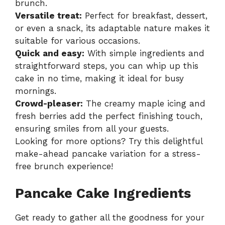
brunch.
Versatile treat:
Perfect for breakfast, dessert,
or even a snack, its adaptable nature makes it
suitable for various occasions.
Quick and easy:
With simple ingredients and
straightforward steps, you can whip up this
cake in no time, making it ideal for busy
mornings.
Crowd-pleaser:
The creamy maple icing and
fresh berries add the perfect finishing touch,
ensuring smiles from all your guests.
Looking for more options? Try this delightful
make-ahead pancake variation
for a stress-
free brunch experience!
Pancake Cake Ingredients
Get ready to gather all the goodness for your