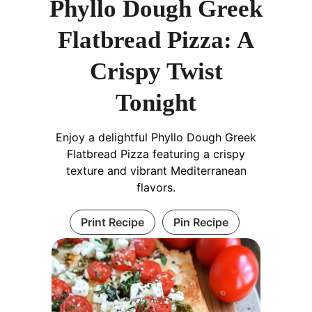
Phyllo Dough Greek
Flatbread Pizza: A
Crispy Twist
Tonight
Enjoy a delightful Phyllo Dough Greek
Flatbread Pizza featuring a crispy
texture and vibrant Mediterranean
flavors.
Print Recipe
Pin Recipe