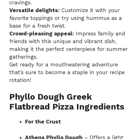
cravings.
Versatile delights:
Customize it with your
favorite toppings or try using hummus as a
base for a fresh twist.
Crowd-pleasing appeal:
Impress family and
friends with this unique and vibrant dish,
making it the perfect centerpiece for summer
gatherings.
Get ready for a mouthwatering adventure
that’s sure to become a staple in your recipe
rotation!
Phyllo Dough Greek
Flatbread Pizza Ingredients
For the Crust
Athens Phyllo Dough
– Offers a light