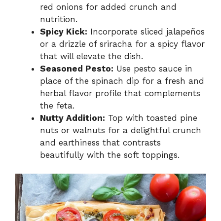
red onions for added crunch and
nutrition.
Spicy Kick:
Incorporate sliced jalapeños
or a drizzle of sriracha for a spicy flavor
that will elevate the dish.
Seasoned Pesto:
Use pesto sauce in
place of the spinach dip for a fresh and
herbal flavor profile that complements
the feta.
Nutty Addition:
Top with toasted pine
nuts or walnuts for a delightful crunch
and earthiness that contrasts
beautifully with the soft toppings.