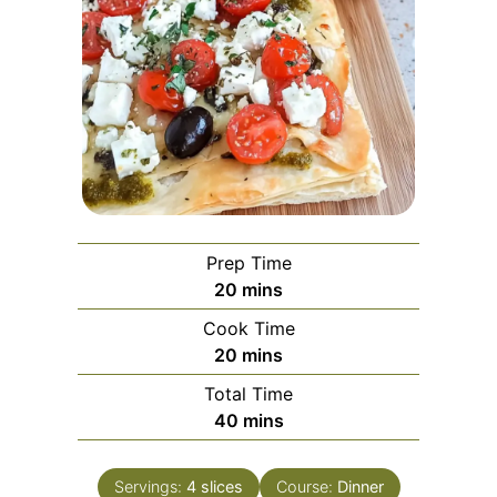
Prep Time
minutes
20
mins
Cook Time
minutes
20
mins
Total Time
minutes
40
mins
Servings:
4
slices
Course:
Dinner