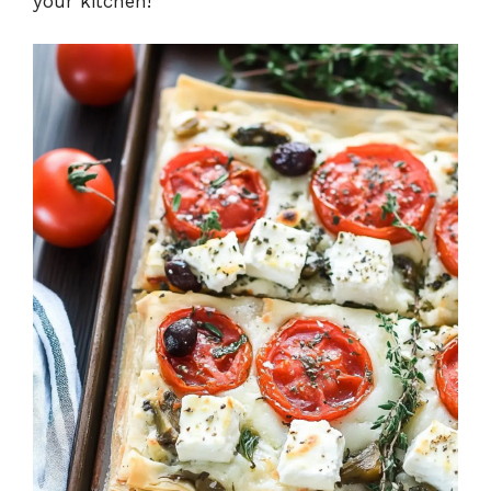
your kitchen!