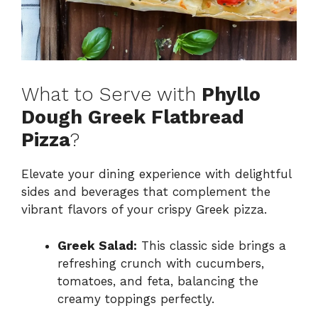
What to Serve with
Phyllo
Dough Greek Flatbread
Pizza
?
Elevate your dining experience with delightful
sides and beverages that complement the
vibrant flavors of your crispy Greek pizza.
Greek Salad:
This classic side brings a
refreshing crunch with cucumbers,
tomatoes, and feta, balancing the
creamy toppings perfectly.