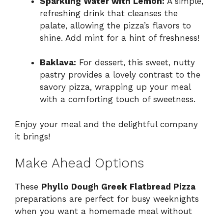
Sparkling Water with Lemon:
A simple,
refreshing drink that cleanses the
palate, allowing the pizza’s flavors to
shine. Add mint for a hint of freshness!
Baklava:
For dessert, this sweet, nutty
pastry provides a lovely contrast to the
savory pizza, wrapping up your meal
with a comforting touch of sweetness.
Enjoy your meal and the delightful company
it brings!
Make Ahead Options
These
Phyllo Dough Greek Flatbread Pizza
preparations are perfect for busy weeknights
when you want a homemade meal without