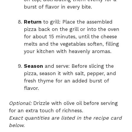
burst of flavor in every bite.
Return
to grill: Place the assembled
pizza back on the grill or into the oven
for about 15 minutes, until the cheese
melts and the vegetables soften, filling
your kitchen with heavenly aromas.
Season
and serve: Before slicing the
pizza, season it with salt, pepper, and
fresh thyme for an added burst of
flavor.
Optional:
Drizzle with olive oil before serving
for an extra touch of richness.
Exact quantities are listed in the recipe card
below.