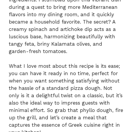
during a quest to bring more Mediterranean
flavors into my dining room, and it quickly
became a household favorite. The secret? A
creamy spinach and artichoke dip acts as a
luscious base, harmonizing beautifully with
tangy feta, briny Kalamata olives, and
garden-fresh tomatoes.
What I love most about this recipe is its ease;
you can have it ready in no time, perfect for
when you want something satisfying without
the hassle of a standard pizza dough. Not
only is it a delightful twist on a classic, but it’s
also the ideal way to impress guests with
minimal effort. So grab that phyllo dough, fire
up the grill, and let’s create a meal that
captures the essence of Greek cuisine right in